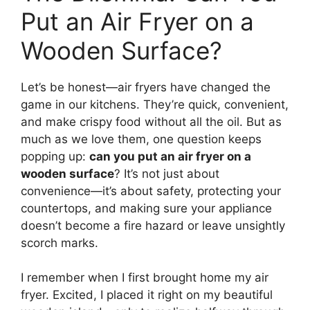
Put an Air Fryer on a
Wooden Surface?
Let’s be honest—air fryers have changed the
game in our kitchens. They’re quick, convenient,
and make crispy food without all the oil. But as
much as we love them, one question keeps
popping up:
can you put an air fryer on a
wooden surface
? It’s not just about
convenience—it’s about safety, protecting your
countertops, and making sure your appliance
doesn’t become a fire hazard or leave unsightly
scorch marks.
I remember when I first brought home my air
fryer. Excited, I placed it right on my beautiful