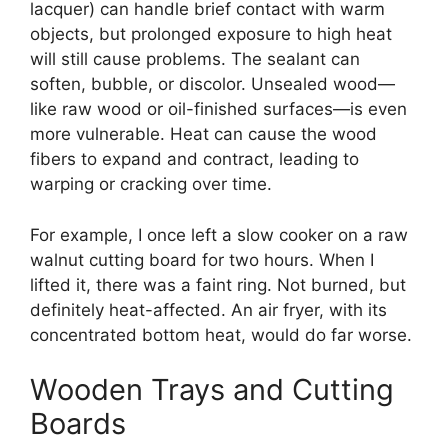
lacquer) can handle brief contact with warm
objects, but prolonged exposure to high heat
will still cause problems. The sealant can
soften, bubble, or discolor. Unsealed wood—
like raw wood or oil-finished surfaces—is even
more vulnerable. Heat can cause the wood
fibers to expand and contract, leading to
warping or cracking over time.
For example, I once left a slow cooker on a raw
walnut cutting board for two hours. When I
lifted it, there was a faint ring. Not burned, but
definitely heat-affected. An air fryer, with its
concentrated bottom heat, would do far worse.
Wooden Trays and Cutting
Boards