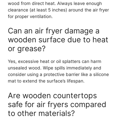
wood from direct heat. Always leave enough
clearance (at least 5 inches) around the air fryer
for proper ventilation.
Can an air fryer damage a
wooden surface due to heat
or grease?
Yes, excessive heat or oil splatters can harm
unsealed wood. Wipe spills immediately and
consider using a protective barrier like a silicone
mat to extend the surface’s lifespan.
Are wooden countertops
safe for air fryers compared
to other materials?