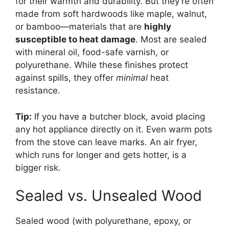
for their warmth and durability. But they’re often
made from soft hardwoods like maple, walnut,
or bamboo—materials that are
highly
susceptible to heat damage
. Most are sealed
with mineral oil, food-safe varnish, or
polyurethane. While these finishes protect
against spills, they offer
minimal
heat
resistance.
Tip:
If you have a butcher block, avoid placing
any hot appliance directly on it. Even warm pots
from the stove can leave marks. An air fryer,
which runs for longer and gets hotter, is a
bigger risk.
Sealed vs. Unsealed Wood
Sealed wood (with polyurethane, epoxy, or