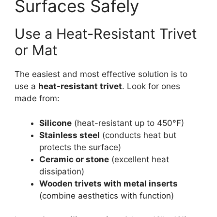
Surfaces Safely
Use a Heat-Resistant Trivet
or Mat
The easiest and most effective solution is to
use a
heat-resistant trivet
. Look for ones
made from:
Silicone
(heat-resistant up to 450°F)
Stainless steel
(conducts heat but
protects the surface)
Ceramic or stone
(excellent heat
dissipation)
Wooden trivets with metal inserts
(combine aesthetics with function)