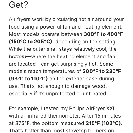
Get?
Air fryers work by circulating hot air around your
food using a powerful fan and heating element.
Most models operate between
300°F to 400°F
(150°C to 205°C)
, depending on the setting.
While the outer shell stays relatively cool, the
bottom
—where the heating element and fan
are located—can get surprisingly hot. Some
models reach temperatures of
200°F to 230°F
(93°C to 110°C)
on the exterior base during
use. That’s hot enough to damage wood,
especially if it’s unprotected or untreated.
For example, I tested my Philips AirFryer XXL
with an infrared thermometer. After 15 minutes
at 375°F, the bottom measured
215°F (102°C)
.
That’s hotter than most stovetop burners on