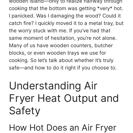
wooden island—only to realize halfway through
cooking that the bottom was getting *very* hot.
I panicked. Was I damaging the wood? Could it
catch fire? I quickly moved it to a metal tray, but
the worry stuck with me. If you’ve had that
same moment of hesitation, you’re not alone.
Many of us have wooden counters, butcher
blocks, or even wooden trays we use for
cooking. So let’s talk about whether it’s truly
safe—and how to do it right if you choose to.
Understanding Air
Fryer Heat Output and
Safety
How Hot Does an Air Fryer