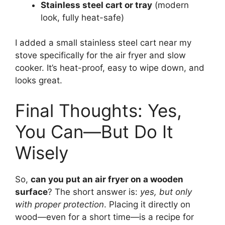
Stainless steel cart or tray
(modern
look, fully heat-safe)
I added a small stainless steel cart near my
stove specifically for the air fryer and slow
cooker. It’s heat-proof, easy to wipe down, and
looks great.
Final Thoughts: Yes,
You Can—But Do It
Wisely
So,
can you put an air fryer on a wooden
surface
? The short answer is:
yes, but only
with proper protection
. Placing it directly on
wood—even for a short time—is a recipe for