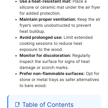
Use a heat-resistant mat:
Place a
silicone or ceramic mat under the air fryer
for added protection.
Maintain proper ventilation:
Keep the air
fryer’s vents unobstructed to prevent
heat buildup.
Avoid prolonged use:
Limit extended
cooking sessions to reduce heat
exposure to the wood.
Monitor for discoloration:
Regularly
inspect the surface for signs of heat
damage or scorch marks.
Prefer non-flammable surfaces:
Opt for
stone or metal trays as safer alternatives
to bare wood.
📑 Table of Contents