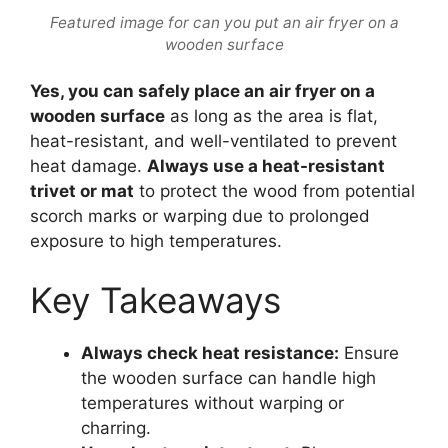
Featured image for can you put an air fryer on a
wooden surface
Yes, you can safely place an air fryer on a
wooden surface
as long as the area is flat,
heat-resistant, and well-ventilated to prevent
heat damage.
Always use a heat-resistant
trivet or mat
to protect the wood from potential
scorch marks or warping due to prolonged
exposure to high temperatures.
Key Takeaways
Always check heat resistance:
Ensure
the wooden surface can handle high
temperatures without warping or
charring.