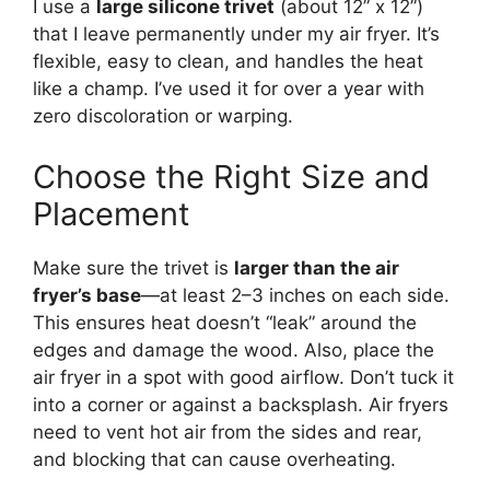
I use a
large silicone trivet
(about 12” x 12”)
that I leave permanently under my air fryer. It’s
flexible, easy to clean, and handles the heat
like a champ. I’ve used it for over a year with
zero discoloration or warping.
Choose the Right Size and
Placement
Make sure the trivet is
larger than the air
fryer’s base
—at least 2–3 inches on each side.
This ensures heat doesn’t “leak” around the
edges and damage the wood. Also, place the
air fryer in a spot with good airflow. Don’t tuck it
into a corner or against a backsplash. Air fryers
need to vent hot air from the sides and rear,
and blocking that can cause overheating.