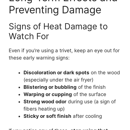
Preventing Damage
Signs of Heat Damage to
Watch For
Even if you’re using a trivet, keep an eye out for
these early warning signs:
Discoloration or dark spots
on the wood
(especially under the air fryer)
Blistering or bubbling
of the finish
Warping or cupping
of the surface
Strong wood odor
during use (a sign of
fibers heating up)
Sticky or soft finish
after cooling