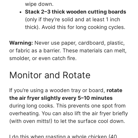
wipe down.
Stack 2–3 thick wooden cutting boards
(only if they’re solid and at least 1 inch
thick). Avoid this for long cooking cycles.
Warning:
Never use paper, cardboard, plastic,
or fabric as a barrier. These materials can melt,
smolder, or even catch fire.
Monitor and Rotate
If you’re using a wooden tray or board,
rotate
the air fryer slightly every 5–10 minutes
during long cooks. This prevents one spot from
overheating. You can also lift the air fryer briefly
(with oven mitts!) to let the surface cool down.
I do this when roasting a whole chicken (40