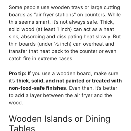
Some people use wooden trays or large cutting
boards as “air fryer stations” on counters. While
this seems smart, it’s not always safe. Thick,
solid wood (at least 1 inch) can act as a heat
sink, absorbing and dissipating heat slowly. But
thin boards (under ½ inch) can overheat and
transfer that heat back to the counter or even
catch fire in extreme cases.
Pro tip:
If you use a wooden board, make sure
it’s
thick, solid, and not painted or treated with
non-food-safe finishes
. Even then, it’s better
to add a layer between the air fryer and the
wood.
Wooden Islands or Dining
Tables