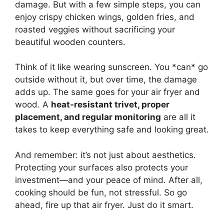
damage. But with a few simple steps, you can
enjoy crispy chicken wings, golden fries, and
roasted veggies without sacrificing your
beautiful wooden counters.
Think of it like wearing sunscreen. You *can* go
outside without it, but over time, the damage
adds up. The same goes for your air fryer and
wood. A
heat-resistant trivet, proper
placement, and regular monitoring
are all it
takes to keep everything safe and looking great.
And remember: it’s not just about aesthetics.
Protecting your surfaces also protects your
investment—and your peace of mind. After all,
cooking should be fun, not stressful. So go
ahead, fire up that air fryer. Just do it smart.