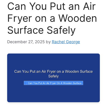
Can You Put an Air
Fryer on a Wooden
Surface Safely
December 27, 2025
by
Rachel George