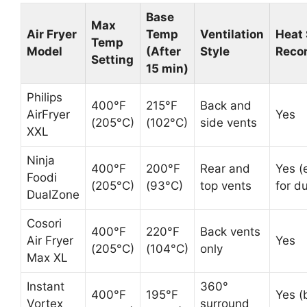
Base
Max
Air Fryer
Temp
Ventilation
Heat 
Temp
Model
(After
Style
Reco
Setting
15 min)
Philips
400°F
215°F
Back and
AirFryer
Yes
(205°C)
(102°C)
side vents
XXL
Ninja
400°F
200°F
Rear and
Yes (
Foodi
(205°C)
(93°C)
top vents
for d
DualZone
Cosori
400°F
220°F
Back vents
Air Fryer
Yes
(205°C)
(104°C)
only
Max XL
Instant
360°
400°F
195°F
Yes (
Vortex
surround