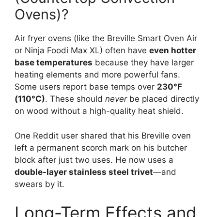
Ovens)?
Air fryer ovens (like the Breville Smart Oven Air
or Ninja Foodi Max XL) often have
even hotter
base temperatures
because they have larger
heating elements and more powerful fans.
Some users report base temps over
230°F
(110°C)
. These should
never
be placed directly
on wood without a high-quality heat shield.
One Reddit user shared that his Breville oven
left a permanent scorch mark on his butcher
block after just two uses. He now uses a
double-layer stainless steel trivet
—and
swears by it.
Long-Term Effects and