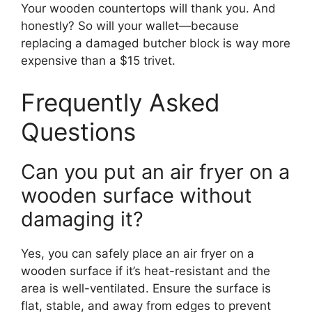
Your wooden countertops will thank you. And
honestly? So will your wallet—because
replacing a damaged butcher block is way more
expensive than a $15 trivet.
Frequently Asked
Questions
Can you put an air fryer on a
wooden surface without
damaging it?
Yes, you can safely place an air fryer on a
wooden surface if it’s heat-resistant and the
area is well-ventilated. Ensure the surface is
flat, stable, and away from edges to prevent