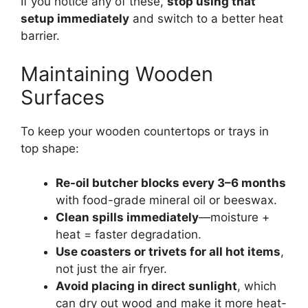
If you notice any of these,
stop using that
setup immediately
and switch to a better heat
barrier.
Maintaining Wooden
Surfaces
To keep your wooden countertops or trays in
top shape:
Re-oil butcher blocks every 3–6 months
with food-grade mineral oil or beeswax.
Clean spills immediately
—moisture +
heat = faster degradation.
Use coasters or trivets for all hot items
,
not just the air fryer.
Avoid placing in direct sunlight
, which
can dry out wood and make it more heat-