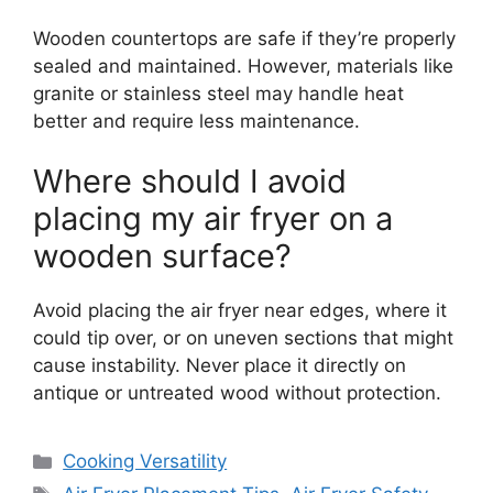
Wooden countertops are safe if they’re properly
sealed and maintained. However, materials like
granite or stainless steel may handle heat
better and require less maintenance.
Where should I avoid
placing my air fryer on a
wooden surface?
Avoid placing the air fryer near edges, where it
could tip over, or on uneven sections that might
cause instability. Never place it directly on
antique or untreated wood without protection.
Categories
Cooking Versatility
Tags