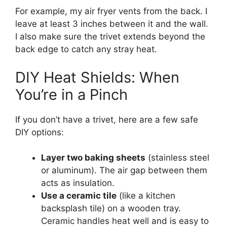
For example, my air fryer vents from the back. I
leave at least 3 inches between it and the wall.
I also make sure the trivet extends beyond the
back edge to catch any stray heat.
DIY Heat Shields: When
You’re in a Pinch
If you don’t have a trivet, here are a few safe
DIY options:
Layer two baking sheets
(stainless steel
or aluminum). The air gap between them
acts as insulation.
Use a ceramic tile
(like a kitchen
backsplash tile) on a wooden tray.
Ceramic handles heat well and is easy to