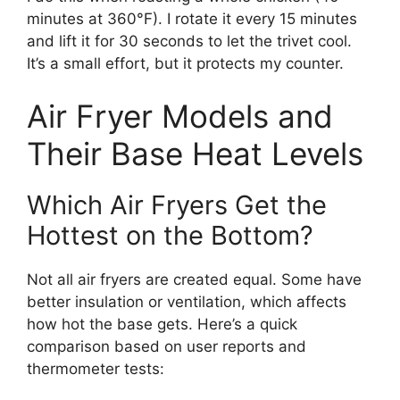
minutes at 360°F). I rotate it every 15 minutes
and lift it for 30 seconds to let the trivet cool.
It’s a small effort, but it protects my counter.
Air Fryer Models and
Their Base Heat Levels
Which Air Fryers Get the
Hottest on the Bottom?
Not all air fryers are created equal. Some have
better insulation or ventilation, which affects
how hot the base gets. Here’s a quick
comparison based on user reports and
thermometer tests: