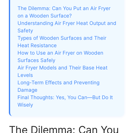
The Dilemma: Can You Put an Air Fryer
on a Wooden Surface?
Understanding Air Fryer Heat Output and
Safety
Types of Wooden Surfaces and Their
Heat Resistance
How to Use an Air Fryer on Wooden
Surfaces Safely
Air Fryer Models and Their Base Heat
Levels
Long-Term Effects and Preventing
Damage
Final Thoughts: Yes, You Can—But Do It
Wisely
The Dilemma: Can You