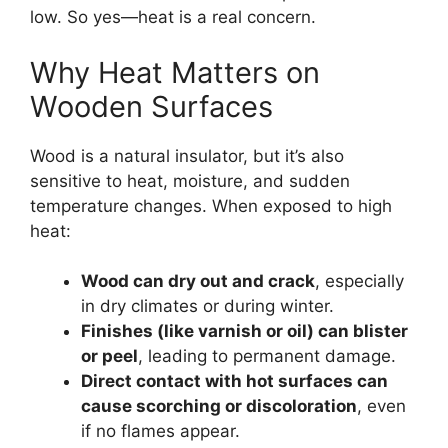
low. So yes—heat is a real concern.
Why Heat Matters on
Wooden Surfaces
Wood is a natural insulator, but it’s also
sensitive to heat, moisture, and sudden
temperature changes. When exposed to high
heat:
Wood can dry out and crack
, especially
in dry climates or during winter.
Finishes (like varnish or oil) can blister
or peel
, leading to permanent damage.
Direct contact with hot surfaces can
cause scorching or discoloration
, even
if no flames appear.