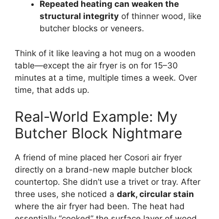
Repeated heating can weaken the
structural integrity
of thinner wood, like
butcher blocks or veneers.
Think of it like leaving a hot mug on a wooden
table—except the air fryer is on for 15–30
minutes at a time, multiple times a week. Over
time, that adds up.
Real-World Example: My
Butcher Block Nightmare
A friend of mine placed her Cosori air fryer
directly on a brand-new maple butcher block
countertop. She didn’t use a trivet or tray. After
three uses, she noticed a
dark, circular stain
where the air fryer had been. The heat had
essentially “cooked” the surface layer of wood,