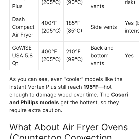
(205°C)
(90°C)
risk)
Plus
vents
Dash
400°F
185°F
Yes (
Compact
Side vents
(205°C)
(85°C)
inten
Air Fryer
GoWISE
Back and
400°F
210°F
USA 5.8
bottom
Yes
(205°C)
(99°C)
Qt
vents
As you can see, even “cooler” models like the
Instant Vortex Plus still reach
195°F
—hot
enough to damage wood over time. The
Cosori
and Philips models
get the hottest, so they
require extra caution.
What About Air Fryer Ovens
(Countertop Convection