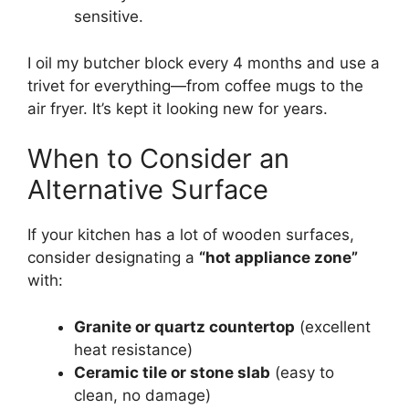
sensitive.
I oil my butcher block every 4 months and use a
trivet for everything—from coffee mugs to the
air fryer. It’s kept it looking new for years.
When to Consider an
Alternative Surface
If your kitchen has a lot of wooden surfaces,
consider designating a
“hot appliance zone”
with:
Granite or quartz countertop
(excellent
heat resistance)
Ceramic tile or stone slab
(easy to
clean, no damage)