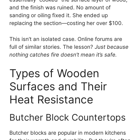
and the finish was ruined. No amount of
sanding or oiling fixed it. She ended up
replacing the section—costing her over $100.
This isn’t an isolated case. Online forums are
full of similar stories. The lesson?
Just because
nothing catches fire doesn’t mean it’s safe.
Types of Wooden
Surfaces and Their
Heat Resistance
Butcher Block Countertops
Butcher blocks are popular in modern kitchens