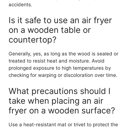
accidents.
Is it safe to use an air fryer
on a wooden table or
countertop?
Generally, yes, as long as the wood is sealed or
treated to resist heat and moisture. Avoid
prolonged exposure to high temperatures by
checking for warping or discoloration over time.
What precautions should I
take when placing an air
fryer on a wooden surface?
Use a heat-resistant mat or trivet to protect the