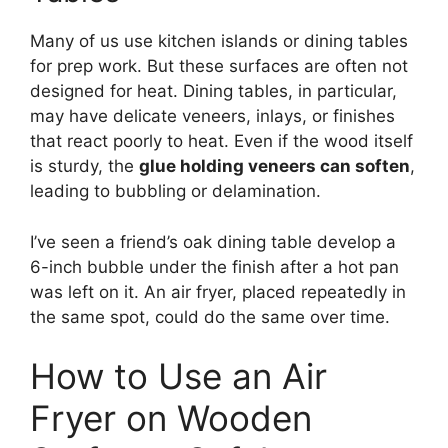
Many of us use kitchen islands or dining tables
for prep work. But these surfaces are often not
designed for heat. Dining tables, in particular,
may have delicate veneers, inlays, or finishes
that react poorly to heat. Even if the wood itself
is sturdy, the
glue holding veneers can soften
,
leading to bubbling or delamination.
I’ve seen a friend’s oak dining table develop a
6-inch bubble under the finish after a hot pan
was left on it. An air fryer, placed repeatedly in
the same spot, could do the same over time.
How to Use an Air
Fryer on Wooden