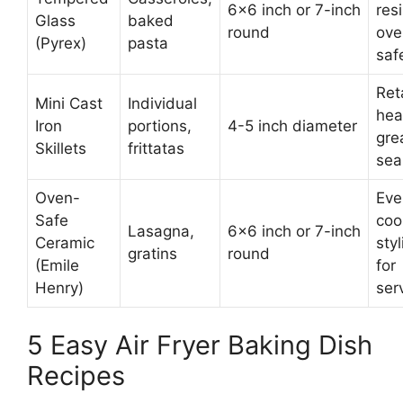
6×6 inch or 7-inch
resi
Glass
baked
round
ove
(Pyrex)
pasta
saf
Ret
Mini Cast
Individual
hea
Iron
portions,
4-5 inch diameter
gre
Skillets
frittatas
sea
Oven-
Eve
Safe
coo
Lasagna,
6×6 inch or 7-inch
Ceramic
styl
gratins
round
(Emile
for
Henry)
ser
5 Easy Air Fryer Baking Dish
Recipes