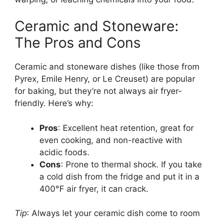
Ceramic and Stoneware:
The Pros and Cons
Ceramic and stoneware dishes (like those from
Pyrex, Emile Henry, or Le Creuset) are popular
for baking, but they’re not always air fryer-
friendly. Here’s why:
Pros
: Excellent heat retention, great for
even cooking, and non-reactive with
acidic foods.
Cons
: Prone to thermal shock. If you take
a cold dish from the fridge and put it in a
400°F air fryer, it can crack.
Tip
: Always let your ceramic dish come to room