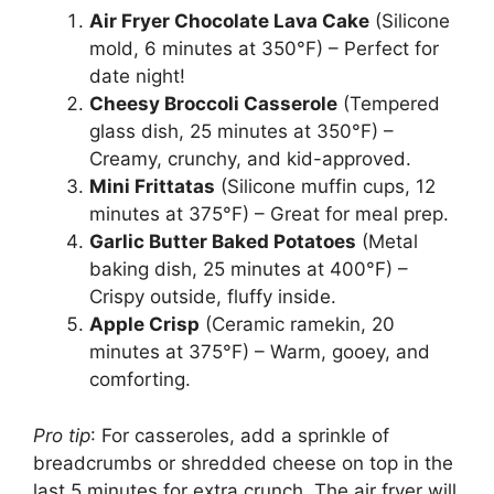
Air Fryer Chocolate Lava Cake
(Silicone
mold, 6 minutes at 350°F) – Perfect for
date night!
Cheesy Broccoli Casserole
(Tempered
glass dish, 25 minutes at 350°F) –
Creamy, crunchy, and kid-approved.
Mini Frittatas
(Silicone muffin cups, 12
minutes at 375°F) – Great for meal prep.
Garlic Butter Baked Potatoes
(Metal
baking dish, 25 minutes at 400°F) –
Crispy outside, fluffy inside.
Apple Crisp
(Ceramic ramekin, 20
minutes at 375°F) – Warm, gooey, and
comforting.
Pro tip
: For casseroles, add a sprinkle of
breadcrumbs or shredded cheese on top in the
last 5 minutes for extra crunch. The air fryer will