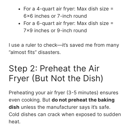
For a 4-quart air fryer: Max dish size =
6×6 inches or 7-inch round
For a 6-quart air fryer: Max dish size =
7×9 inches or 9-inch round
I use a ruler to check—it’s saved me from many
“almost fits” disasters.
Step 2: Preheat the Air
Fryer (But Not the Dish)
Preheating your air fryer (3-5 minutes) ensures
even cooking. But
do not preheat the baking
dish
unless the manufacturer says it’s safe.
Cold dishes can crack when exposed to sudden
heat.