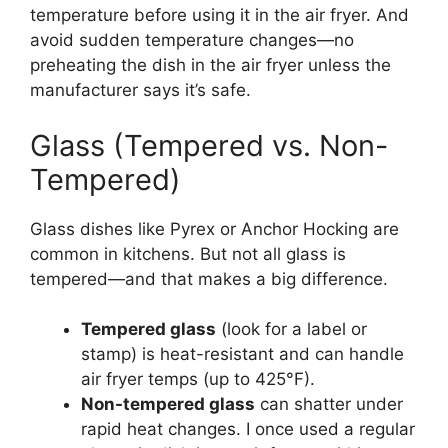
temperature before using it in the air fryer. And
avoid sudden temperature changes—no
preheating the dish in the air fryer unless the
manufacturer says it’s safe.
Glass (Tempered vs. Non-
Tempered)
Glass dishes like Pyrex or Anchor Hocking are
common in kitchens. But not all glass is
tempered—and that makes a big difference.
Tempered glass
(look for a label or
stamp) is heat-resistant and can handle
air fryer temps (up to 425°F).
Non-tempered glass
can shatter under
rapid heat changes. I once used a regular