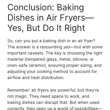
Conclusion: Baking
Dishes in Air Fryers—
Yes, But Do It Right
So, can you put a baking dish in an air fryer?
The answer is a resounding
yes
—but with some
important caveats. The key is choosing the right
material (tempered glass, metal, silicone, or
oven-safe ceramic), ensuring proper sizing, and
adjusting your cooking method to account for
airflow and heat distribution.
Remember: air fryers are powerful, but they’re
not magic. They need space to work, and
baking dishes can disrupt that. But when used
correctly, they open up a world of possibilities—