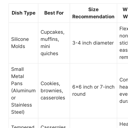
Size
Wh
Dish Type
Best For
Recommendation
W
Flex
Cupcakes,
non
Silicone
muffins,
3-4 inch diameter
stic
Molds
mini
eas
quiches
rem
Small
Metal
Con
Pans
Cookies,
6×6 inch or 7-inch
hea
(Aluminum
brownies,
round
eve
or
casseroles
dur
Stainless
Steel)
Hea
Tempered
Casseroles,