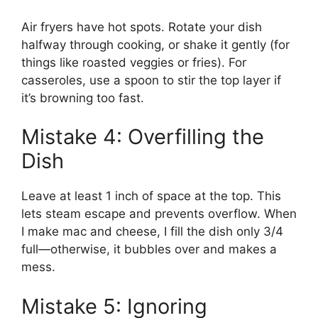
Air fryers have hot spots. Rotate your dish
halfway through cooking, or shake it gently (for
things like roasted veggies or fries). For
casseroles, use a spoon to stir the top layer if
it’s browning too fast.
Mistake 4: Overfilling the
Dish
Leave at least 1 inch of space at the top. This
lets steam escape and prevents overflow. When
I make mac and cheese, I fill the dish only 3/4
full—otherwise, it bubbles over and makes a
mess.
Mistake 5: Ignoring