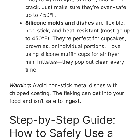
crack. Just make sure they’re oven-safe
up to 450°F.
Silicone molds and dishes
are flexible,
non-stick, and heat-resistant (most go up
to 450°F). They’re perfect for cupcakes,
brownies, or individual portions. I love
using silicone muffin cups for air fryer
mini frittatas—they pop out clean every
time.
Warning
: Avoid non-stick metal dishes with
chipped coating. The flaking can get into your
food and isn’t safe to ingest.
Step-by-Step Guide:
How to Safely Use a