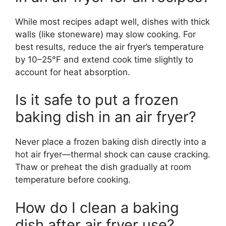
While most recipes adapt well, dishes with thick
walls (like stoneware) may slow cooking. For
best results, reduce the air fryer’s temperature
by 10–25°F and extend cook time slightly to
account for heat absorption.
Is it safe to put a frozen
baking dish in an air fryer?
Never place a frozen baking dish directly into a
hot air fryer—thermal shock can cause cracking.
Thaw or preheat the dish gradually at room
temperature before cooking.
How do I clean a baking
dish after air fryer use?