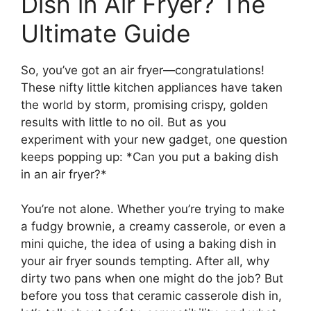
Dish in Air Fryer? The
Ultimate Guide
So, you’ve got an air fryer—congratulations!
These nifty little kitchen appliances have taken
the world by storm, promising crispy, golden
results with little to no oil. But as you
experiment with your new gadget, one question
keeps popping up: *Can you put a baking dish
in an air fryer?*
You’re not alone. Whether you’re trying to make
a fudgy brownie, a creamy casserole, or even a
mini quiche, the idea of using a baking dish in
your air fryer sounds tempting. After all, why
dirty two pans when one might do the job? But
before you toss that ceramic casserole dish in,