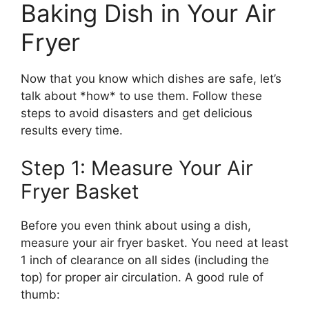
Baking Dish in Your Air
Fryer
Now that you know which dishes are safe, let’s
talk about *how* to use them. Follow these
steps to avoid disasters and get delicious
results every time.
Step 1: Measure Your Air
Fryer Basket
Before you even think about using a dish,
measure your air fryer basket. You need at least
1 inch of clearance on all sides (including the
top) for proper air circulation. A good rule of
thumb: