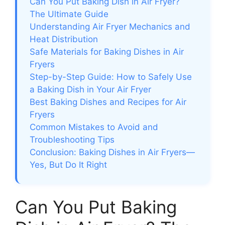
Can You Put Baking Dish in Air Fryer?
The Ultimate Guide
Understanding Air Fryer Mechanics and
Heat Distribution
Safe Materials for Baking Dishes in Air
Fryers
Step-by-Step Guide: How to Safely Use
a Baking Dish in Your Air Fryer
Best Baking Dishes and Recipes for Air
Fryers
Common Mistakes to Avoid and
Troubleshooting Tips
Conclusion: Baking Dishes in Air Fryers—
Yes, But Do It Right
Can You Put Baking