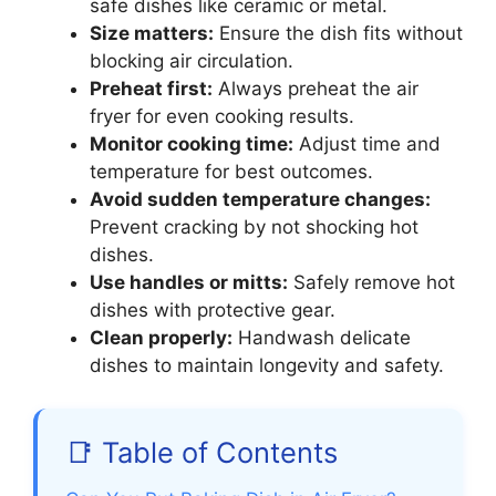
safe dishes like ceramic or metal.
Size matters:
Ensure the dish fits without
blocking air circulation.
Preheat first:
Always preheat the air
fryer for even cooking results.
Monitor cooking time:
Adjust time and
temperature for best outcomes.
Avoid sudden temperature changes:
Prevent cracking by not shocking hot
dishes.
Use handles or mitts:
Safely remove hot
dishes with protective gear.
Clean properly:
Handwash delicate
dishes to maintain longevity and safety.
📑 Table of Contents