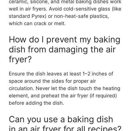
ceramic, silicone, and metal baking dishes work
well in air fryers. Avoid cold-sensitive glass (like
standard Pyrex) or non-heat-safe plastics,
which can crack or melt.
How do I prevent my baking
dish from damaging the air
fryer?
Ensure the dish leaves at least 1–2 inches of
space around the sides for proper air
circulation. Never let the dish touch the heating
element, and preheat the air fryer (if required)
before adding the dish.
Can you use a baking dish
in an air fryer for all recipes?