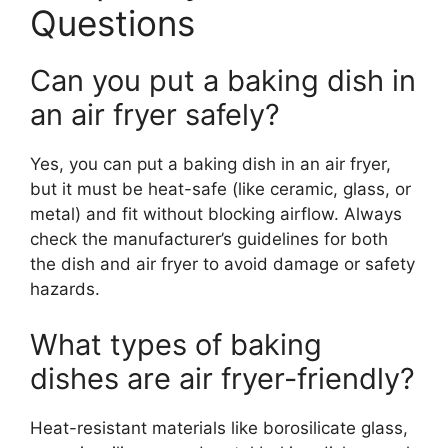
Questions
Can you put a baking dish in
an air fryer safely?
Yes, you can put a baking dish in an air fryer,
but it must be heat-safe (like ceramic, glass, or
metal) and fit without blocking airflow. Always
check the manufacturer’s guidelines for both
the dish and air fryer to avoid damage or safety
hazards.
What types of baking
dishes are air fryer-friendly?
Heat-resistant materials like borosilicate glass,