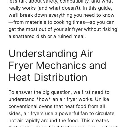
let’s talk about safety, compatibility, and what
really works (and what doesn’t). In this guide,
we’ll break down everything you need to know
—from materials to cooking times—so you can
get the most out of your air fryer without risking
a shattered dish or a ruined meal.
Understanding Air
Fryer Mechanics and
Heat Distribution
To answer the big question, we first need to
understand *how* an air fryer works. Unlike
conventional ovens that heat food from all
sides, air fryers use a powerful fan to circulate
hot air rapidly around the food. This creates