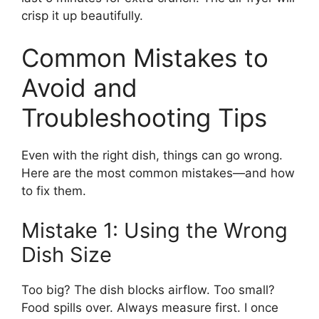
crisp it up beautifully.
Common Mistakes to
Avoid and
Troubleshooting Tips
Even with the right dish, things can go wrong.
Here are the most common mistakes—and how
to fix them.
Mistake 1: Using the Wrong
Dish Size
Too big? The dish blocks airflow. Too small?
Food spills over. Always measure first. I once