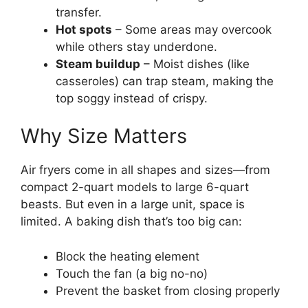
transfer.
Hot spots
– Some areas may overcook
while others stay underdone.
Steam buildup
– Moist dishes (like
casseroles) can trap steam, making the
top soggy instead of crispy.
Why Size Matters
Air fryers come in all shapes and sizes—from
compact 2-quart models to large 6-quart
beasts. But even in a large unit, space is
limited. A baking dish that’s too big can:
Block the heating element
Touch the fan (a big no-no)
Prevent the basket from closing properly