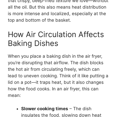
that crispy, deep-fried texture we love—without
all the oil. But this also means heat distribution
is more intense and localized, especially at the
top and bottom of the basket.
How Air Circulation Affects
Baking Dishes
When you place a baking dish in the air fryer,
you’re disrupting that airflow. The dish blocks
the hot air from circulating freely, which can
lead to uneven cooking. Think of it like putting a
lid on a pot—it traps heat, but it also changes
how the food cooks. In an air fryer, this can
mean:
Slower cooking times
– The dish
insulates the food, slowing down heat