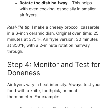
Rotate the dish halfway
– This helps
with even cooking, especially in smaller
air fryers.
Real-life tip
: I make a cheesy broccoli casserole
in a 6-inch ceramic dish. Original oven time: 25
minutes at 375°F. Air fryer version: 30 minutes
at 350°F, with a 2-minute rotation halfway
through.
Step 4: Monitor and Test for
Doneness
Air fryers vary in heat intensity. Always test your
food with a knife, toothpick, or meat
thermometer. For example: