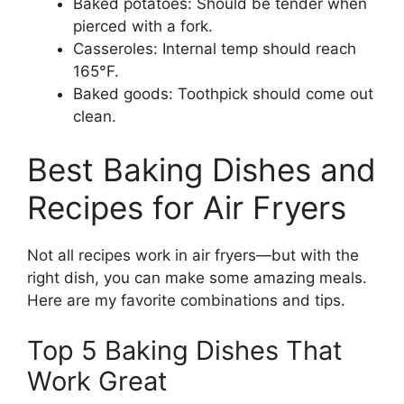
Baked potatoes: Should be tender when
pierced with a fork.
Casseroles: Internal temp should reach
165°F.
Baked goods: Toothpick should come out
clean.
Best Baking Dishes and
Recipes for Air Fryers
Not all recipes work in air fryers—but with the
right dish, you can make some amazing meals.
Here are my favorite combinations and tips.
Top 5 Baking Dishes That
Work Great