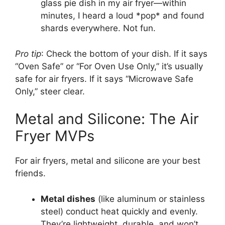
glass pie dish in my air fryer—within
minutes, I heard a loud *pop* and found
shards everywhere. Not fun.
Pro tip
: Check the bottom of your dish. If it says
“Oven Safe” or “For Oven Use Only,” it’s usually
safe for air fryers. If it says “Microwave Safe
Only,” steer clear.
Metal and Silicone: The Air
Fryer MVPs
For air fryers, metal and silicone are your best
friends.
Metal dishes
(like aluminum or stainless
steel) conduct heat quickly and evenly.
They’re lightweight, durable, and won’t