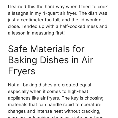
I learned this the hard way when I tried to cook
a lasagna in my 4-quart air fryer. The dish was
just a centimeter too tall, and the lid wouldn’t
close. I ended up with a half-cooked mess and
a lesson in measuring first!
Safe Materials for
Baking Dishes in Air
Fryers
Not all baking dishes are created equal—
especially when it comes to high-heat
appliances like air fryers. The key is choosing
materials that can handle rapid temperature
changes and intense heat without cracking,
warping, or leaching chemicals into your food.