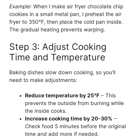
Example
: When I make air fryer chocolate chip
cookies in a small metal pan, I preheat the air
fryer to 350°F, then place the cold pan inside.
The gradual heating prevents warping.
Step 3: Adjust Cooking
Time and Temperature
Baking dishes slow down cooking, so you’ll
need to make adjustments:
Reduce temperature by 25°F
– This
prevents the outside from burning while
the inside cooks.
Increase cooking time by 20-30%
–
Check food 5 minutes before the original
time and add more if needed.