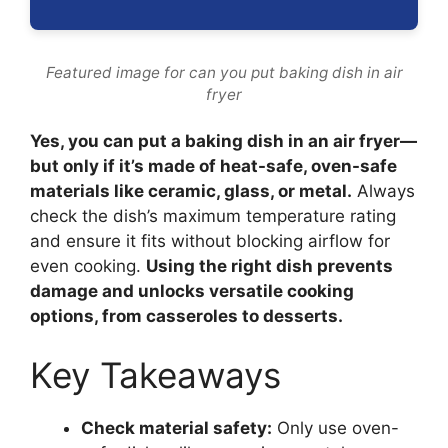
Featured image for can you put baking dish in air
fryer
Yes, you can put a baking dish in an air fryer—
but only if it’s made of heat-safe, oven-safe
materials like ceramic, glass, or metal.
Always
check the dish’s maximum temperature rating
and ensure it fits without blocking airflow for
even cooking.
Using the right dish prevents
damage and unlocks versatile cooking
options, from casseroles to desserts.
Key Takeaways
Check material safety:
Only use oven-