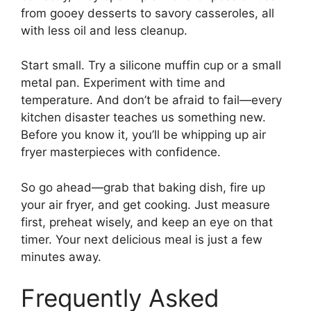
from gooey desserts to savory casseroles, all
with less oil and less cleanup.
Start small. Try a silicone muffin cup or a small
metal pan. Experiment with time and
temperature. And don’t be afraid to fail—every
kitchen disaster teaches us something new.
Before you know it, you’ll be whipping up air
fryer masterpieces with confidence.
So go ahead—grab that baking dish, fire up
your air fryer, and get cooking. Just measure
first, preheat wisely, and keep an eye on that
timer. Your next delicious meal is just a few
minutes away.
Frequently Asked