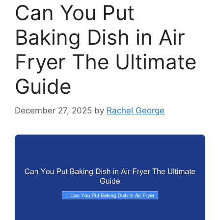
Can You Put
Baking Dish in Air
Fryer The Ultimate
Guide
December 27, 2025
by
Rachel George