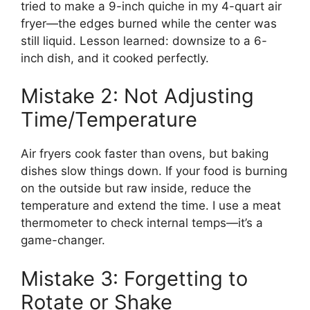
tried to make a 9-inch quiche in my 4-quart air
fryer—the edges burned while the center was
still liquid. Lesson learned: downsize to a 6-
inch dish, and it cooked perfectly.
Mistake 2: Not Adjusting
Time/Temperature
Air fryers cook faster than ovens, but baking
dishes slow things down. If your food is burning
on the outside but raw inside, reduce the
temperature and extend the time. I use a meat
thermometer to check internal temps—it’s a
game-changer.
Mistake 3: Forgetting to
Rotate or Shake