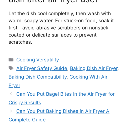
Let the dish cool completely, then wash with
warm, soapy water. For stuck-on food, soak it
first—avoid abrasive scrubbers on nonstick-
coated or delicate surfaces to prevent
scratches.
Categories
Cooking Versatility
Tags
Air Fryer Safety Guide
,
Baking Dish Air Fryer
,
Baking Dish Compatibility
,
Cooking With Air
Fryer
Can You Put Bagel Bites in the Air Fryer for
Crispy Results
Can You Put Baking Dishes in Air Fryer A
Complete Guide