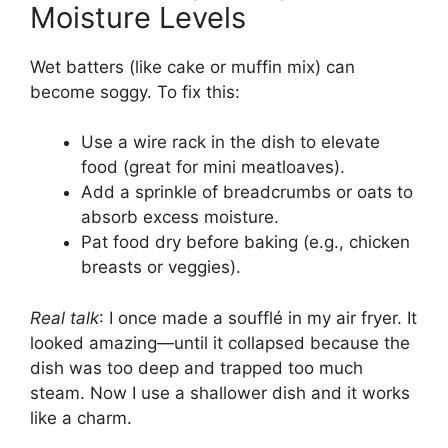
Moisture Levels
Wet batters (like cake or muffin mix) can
become soggy. To fix this:
Use a wire rack in the dish to elevate
food (great for mini meatloaves).
Add a sprinkle of breadcrumbs or oats to
absorb excess moisture.
Pat food dry before baking (e.g., chicken
breasts or veggies).
Real talk
: I once made a soufflé in my air fryer. It
looked amazing—until it collapsed because the
dish was too deep and trapped too much
steam. Now I use a shallower dish and it works
like a charm.