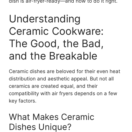
dish is air-fryer-ready—and how to do it right.
Understanding
Ceramic Cookware:
The Good, the Bad,
and the Breakable
Ceramic dishes are beloved for their even heat
distribution and aesthetic appeal. But not all
ceramics are created equal, and their
compatibility with air fryers depends on a few
key factors.
What Makes Ceramic
Dishes Unique?