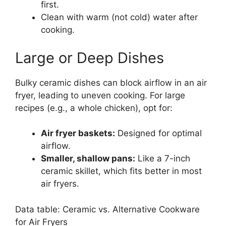
first.
Clean with warm (not cold) water after
cooking.
Large or Deep Dishes
Bulky ceramic dishes can block airflow in an air
fryer, leading to uneven cooking. For large
recipes (e.g., a whole chicken), opt for:
Air fryer baskets:
Designed for optimal
airflow.
Smaller, shallow pans:
Like a 7-inch
ceramic skillet, which fits better in most
air fryers.
Data table: Ceramic vs. Alternative Cookware
for Air Fryers