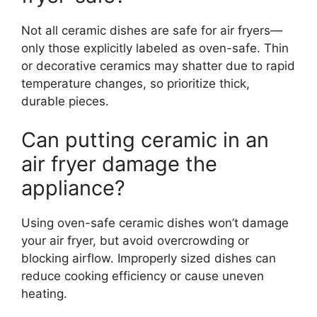
Not all ceramic dishes are safe for air fryers—
only those explicitly labeled as oven-safe. Thin
or decorative ceramics may shatter due to rapid
temperature changes, so prioritize thick,
durable pieces.
Can putting ceramic in an
air fryer damage the
appliance?
Using oven-safe ceramic dishes won’t damage
your air fryer, but avoid overcrowding or
blocking airflow. Improperly sized dishes can
reduce cooking efficiency or cause uneven
heating.