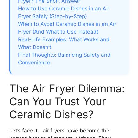
Fryer? The Short Answer
How to Use Ceramic Dishes in an Air
Fryer Safely (Step-by-Step)
When to Avoid Ceramic Dishes in an Air
Fryer (And What to Use Instead)
Real-Life Examples: What Works and
What Doesn’t
Final Thoughts: Balancing Safety and
Convenience
The Air Fryer Dilemma:
Can You Trust Your
Ceramic Dishes?
Let’s face it—air fryers have become the