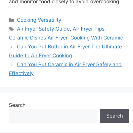
and monitor food closely to avoid overcooking.
Categories
Cooking Versatility
Tags
Air Fryer Safety Guide
,
Air Fryer Tips
,
Ceramic Dishes Air Fryer
,
Cooking With Ceramic
Can You Put Butter in Air Fryer The Ultimate
Guide to Air Fryer Cooking
Can You Put Ceramic in Air Fryer Safely and
Effectively
Search
Search