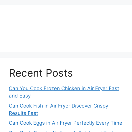
Recent Posts
Can You Cook Frozen Chicken in Air Fryer Fast
and Easy
Can Cook Fish in Air Fryer Discover Crispy
Results Fast
Can Cook Eggs in Air Fryer Perfectly Every Time