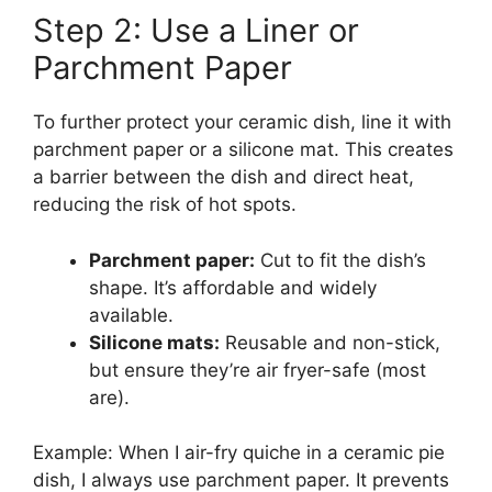
Step 2: Use a Liner or
Parchment Paper
To further protect your ceramic dish, line it with
parchment paper or a silicone mat. This creates
a barrier between the dish and direct heat,
reducing the risk of hot spots.
Parchment paper:
Cut to fit the dish’s
shape. It’s affordable and widely
available.
Silicone mats:
Reusable and non-stick,
but ensure they’re air fryer-safe (most
are).
Example: When I air-fry quiche in a ceramic pie
dish, I always use parchment paper. It prevents