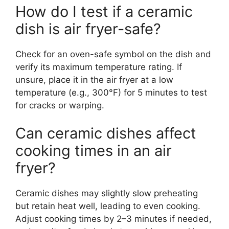
How do I test if a ceramic
dish is air fryer-safe?
Check for an oven-safe symbol on the dish and
verify its maximum temperature rating. If
unsure, place it in the air fryer at a low
temperature (e.g., 300°F) for 5 minutes to test
for cracks or warping.
Can ceramic dishes affect
cooking times in an air
fryer?
Ceramic dishes may slightly slow preheating
but retain heat well, leading to even cooking.
Adjust cooking times by 2–3 minutes if needed,