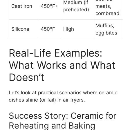
Medium (if
Cast Iron
450°F+
meats,
preheated)
cornbread
Muffins,
Silicone
450°F
High
egg bites
Real-Life Examples:
What Works and What
Doesn’t
Let’s look at practical scenarios where ceramic
dishes shine (or fail) in air fryers.
Success Story: Ceramic for
Reheating and Baking