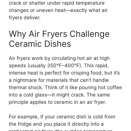
crack or shatter under rapid temperature
changes or uneven heat—exactly what air
fryers deliver.
Why Air Fryers Challenge
Ceramic Dishes
Air fryers work by circulating hot air at high
speeds (usually 350°F–400°F). This rapid,
intense heat is perfect for crisping food, but it’s
a nightmare for materials that can’t handle
thermal shock. Think of it like pouring hot coffee
into a cold glass—it might crack. The same
principle applies to ceramic in an air fryer.
For example, if your ceramic dish is cold from
the fridge and you place it directly into a