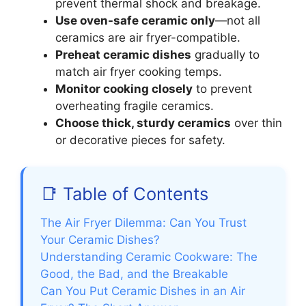
prevent thermal shock and breakage.
Use oven-safe ceramic only
—not all
ceramics are air fryer-compatible.
Preheat ceramic dishes
gradually to
match air fryer cooking temps.
Monitor cooking closely
to prevent
overheating fragile ceramics.
Choose thick, sturdy ceramics
over thin
or decorative pieces for safety.
📑 Table of Contents
The Air Fryer Dilemma: Can You Trust
Your Ceramic Dishes?
Understanding Ceramic Cookware: The
Good, the Bad, and the Breakable
Can You Put Ceramic Dishes in an Air