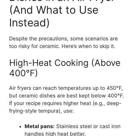
(And What to Use
Instead)
Despite the precautions, some scenarios are
too risky for ceramic. Here’s when to skip it.
High-Heat Cooking (Above
400°F)
Air fryers can reach temperatures up to 450°F,
but ceramic dishes are best kept below 400°F.
If your recipe requires higher heat (e.g., deep-
frying-style tempura), use:
Metal pans:
Stainless steel or cast iron
handles high heat better.