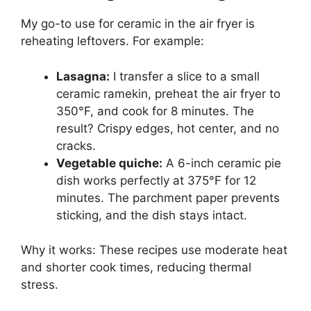
My go-to use for ceramic in the air fryer is
reheating leftovers. For example:
Lasagna:
I transfer a slice to a small
ceramic ramekin, preheat the air fryer to
350°F, and cook for 8 minutes. The
result? Crispy edges, hot center, and no
cracks.
Vegetable quiche:
A 6-inch ceramic pie
dish works perfectly at 375°F for 12
minutes. The parchment paper prevents
sticking, and the dish stays intact.
Why it works: These recipes use moderate heat
and shorter cook times, reducing thermal
stress.