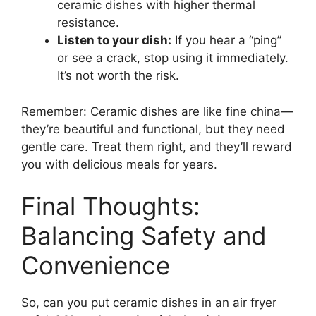
ceramic dishes with higher thermal
resistance.
Listen to your dish:
If you hear a “ping”
or see a crack, stop using it immediately.
It’s not worth the risk.
Remember: Ceramic dishes are like fine china—
they’re beautiful and functional, but they need
gentle care. Treat them right, and they’ll reward
you with delicious meals for years.
Final Thoughts:
Balancing Safety and
Convenience
So, can you put ceramic dishes in an air fryer