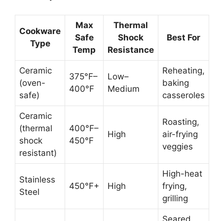
Max
Thermal
Cookware
Safe
Shock
Best For
Type
Temp
Resistance
Ceramic
Reheating,
375°F–
Low–
(oven-
baking
400°F
Medium
safe)
casseroles
Ceramic
Roasting,
(thermal
400°F–
High
air-frying
shock
450°F
veggies
resistant)
High-heat
Stainless
450°F+
High
frying,
Steel
grilling
Seared