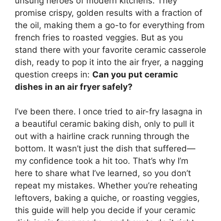
unsung heroes of modern kitchens. They
promise crispy, golden results with a fraction of
the oil, making them a go-to for everything from
french fries to roasted veggies. But as you
stand there with your favorite ceramic casserole
dish, ready to pop it into the air fryer, a nagging
question creeps in:
Can you put ceramic
dishes in an air fryer safely?
I’ve been there. I once tried to air-fry lasagna in
a beautiful ceramic baking dish, only to pull it
out with a hairline crack running through the
bottom. It wasn’t just the dish that suffered—
my confidence took a hit too. That’s why I’m
here to share what I’ve learned, so you don’t
repeat my mistakes. Whether you’re reheating
leftovers, baking a quiche, or roasting veggies,
this guide will help you decide if your ceramic