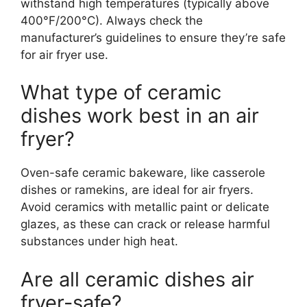
withstand high temperatures (typically above
400°F/200°C). Always check the
manufacturer’s guidelines to ensure they’re safe
for air fryer use.
What type of ceramic
dishes work best in an air
fryer?
Oven-safe ceramic bakeware, like casserole
dishes or ramekins, are ideal for air fryers.
Avoid ceramics with metallic paint or delicate
glazes, as these can crack or release harmful
substances under high heat.
Are all ceramic dishes air
fryer-safe?