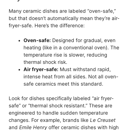
Many ceramic dishes are labeled “oven-safe,”
but that doesn’t automatically mean they’re air-
fryer-safe. Here’s the difference:
Oven-safe:
Designed for gradual, even
heating (like in a conventional oven). The
temperature rise is slower, reducing
thermal shock risk.
Air fryer-safe:
Must withstand rapid,
intense heat from all sides. Not all oven-
safe ceramics meet this standard.
Look for dishes specifically labeled “air fryer-
safe” or “thermal shock resistant.” These are
engineered to handle sudden temperature
changes. For example, brands like
Le Creuset
and
Emile Henry
offer ceramic dishes with high