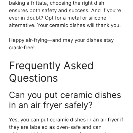
baking a frittata, choosing the right dish
ensures both safety and success. And if you’re
ever in doubt? Opt for a metal or silicone
alternative. Your ceramic dishes will thank you.
Happy air-frying—and may your dishes stay
crack-free!
Frequently Asked
Questions
Can you put ceramic dishes
in an air fryer safely?
Yes, you can put ceramic dishes in an air fryer if
they are labeled as oven-safe and can