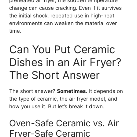
preheated air fryer, the sudden temperature
change can cause cracking. Even if it survives
the initial shock, repeated use in high-heat
environments can weaken the material over
time.
Can You Put Ceramic
Dishes in an Air Fryer?
The Short Answer
The short answer?
Sometimes.
It depends on
the type of ceramic, the air fryer model, and
how you use it. But let’s break it down.
Oven-Safe Ceramic vs. Air
Fryer-Safe Ceramic