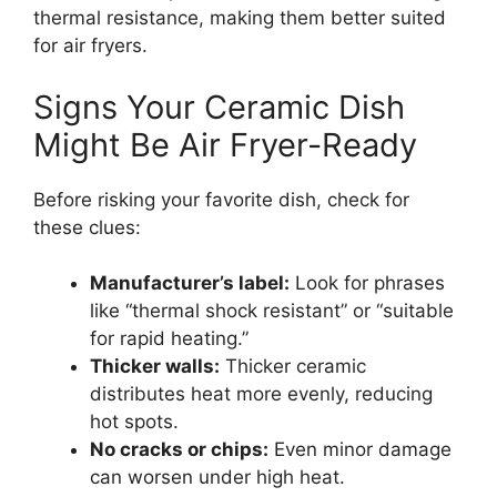
thermal resistance, making them better suited
for air fryers.
Signs Your Ceramic Dish
Might Be Air Fryer-Ready
Before risking your favorite dish, check for
these clues:
Manufacturer’s label:
Look for phrases
like “thermal shock resistant” or “suitable
for rapid heating.”
Thicker walls:
Thicker ceramic
distributes heat more evenly, reducing
hot spots.
No cracks or chips:
Even minor damage
can worsen under high heat.