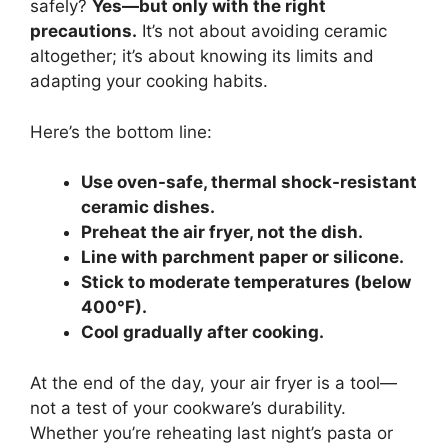
safely?
Yes—but only with the right
precautions.
It’s not about avoiding ceramic
altogether; it’s about knowing its limits and
adapting your cooking habits.
Here’s the bottom line:
Use oven-safe, thermal shock-resistant
ceramic dishes.
Preheat the air fryer, not the dish.
Line with parchment paper or silicone.
Stick to moderate temperatures (below
400°F).
Cool gradually after cooking.
At the end of the day, your air fryer is a tool—
not a test of your cookware’s durability.
Whether you’re reheating last night’s pasta or