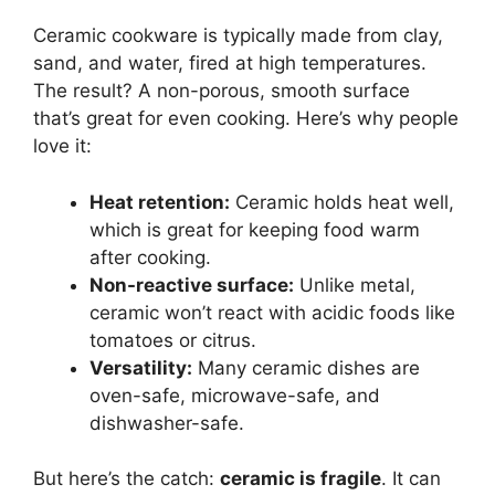
Ceramic cookware is typically made from clay,
sand, and water, fired at high temperatures.
The result? A non-porous, smooth surface
that’s great for even cooking. Here’s why people
love it:
Heat retention:
Ceramic holds heat well,
which is great for keeping food warm
after cooking.
Non-reactive surface:
Unlike metal,
ceramic won’t react with acidic foods like
tomatoes or citrus.
Versatility:
Many ceramic dishes are
oven-safe, microwave-safe, and
dishwasher-safe.
But here’s the catch:
ceramic is fragile
. It can