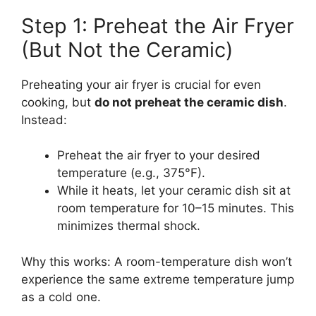
Step 1: Preheat the Air Fryer
(But Not the Ceramic)
Preheating your air fryer is crucial for even
cooking, but
do not preheat the ceramic dish
.
Instead:
Preheat the air fryer to your desired
temperature (e.g., 375°F).
While it heats, let your ceramic dish sit at
room temperature for 10–15 minutes. This
minimizes thermal shock.
Why this works: A room-temperature dish won’t
experience the same extreme temperature jump
as a cold one.