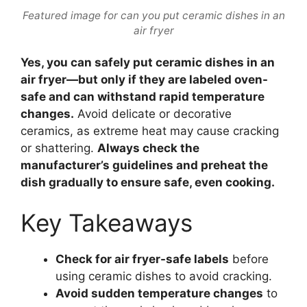
Featured image for can you put ceramic dishes in an
air fryer
Yes, you can safely put ceramic dishes in an
air fryer—but only if they are labeled oven-
safe and can withstand rapid temperature
changes.
Avoid delicate or decorative
ceramics, as extreme heat may cause cracking
or shattering.
Always check the
manufacturer’s guidelines and preheat the
dish gradually to ensure safe, even cooking.
Key Takeaways
Check for air fryer-safe labels
before
using ceramic dishes to avoid cracking.
Avoid sudden temperature changes
to