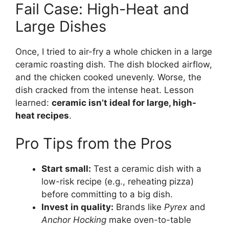
Fail Case: High-Heat and
Large Dishes
Once, I tried to air-fry a whole chicken in a large
ceramic roasting dish. The dish blocked airflow,
and the chicken cooked unevenly. Worse, the
dish cracked from the intense heat. Lesson
learned:
ceramic isn’t ideal for large, high-
heat recipes
.
Pro Tips from the Pros
Start small:
Test a ceramic dish with a
low-risk recipe (e.g., reheating pizza)
before committing to a big dish.
Invest in quality:
Brands like
Pyrex
and
Anchor Hocking
make oven-to-table