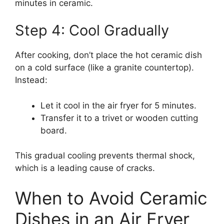
minutes in ceramic.
Step 4: Cool Gradually
After cooking, don’t place the hot ceramic dish
on a cold surface (like a granite countertop).
Instead:
Let it cool in the air fryer for 5 minutes.
Transfer it to a trivet or wooden cutting
board.
This gradual cooling prevents thermal shock,
which is a leading cause of cracks.
When to Avoid Ceramic
Dishes in an Air Fryer