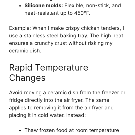
Silicone molds:
Flexible, non-stick, and
heat-resistant up to 450°F.
Example: When I make crispy chicken tenders, I
use a stainless steel baking tray. The high heat
ensures a crunchy crust without risking my
ceramic dish.
Rapid Temperature
Changes
Avoid moving a ceramic dish from the freezer or
fridge directly into the air fryer. The same
applies to removing it from the air fryer and
placing it in cold water. Instead:
Thaw frozen food at room temperature