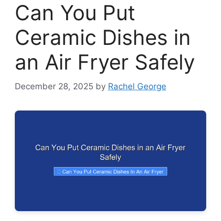
Can You Put
Ceramic Dishes in
an Air Fryer Safely
December 28, 2025
by
Rachel George