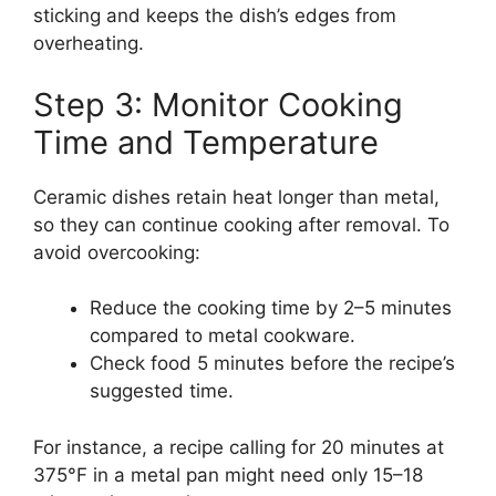
sticking and keeps the dish’s edges from
overheating.
Step 3: Monitor Cooking
Time and Temperature
Ceramic dishes retain heat longer than metal,
so they can continue cooking after removal. To
avoid overcooking:
Reduce the cooking time by 2–5 minutes
compared to metal cookware.
Check food 5 minutes before the recipe’s
suggested time.
For instance, a recipe calling for 20 minutes at
375°F in a metal pan might need only 15–18