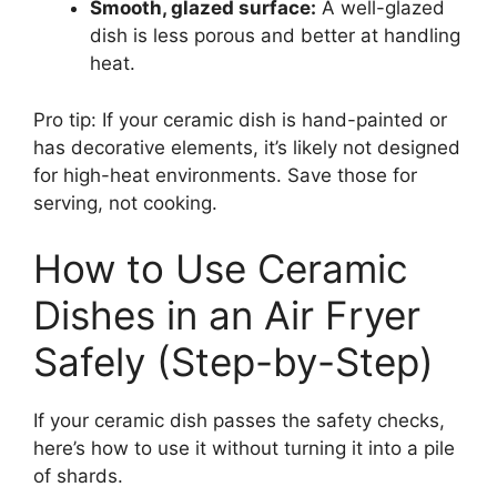
Smooth, glazed surface:
A well-glazed
dish is less porous and better at handling
heat.
Pro tip: If your ceramic dish is hand-painted or
has decorative elements, it’s likely not designed
for high-heat environments. Save those for
serving, not cooking.
How to Use Ceramic
Dishes in an Air Fryer
Safely (Step-by-Step)
If your ceramic dish passes the safety checks,
here’s how to use it without turning it into a pile
of shards.