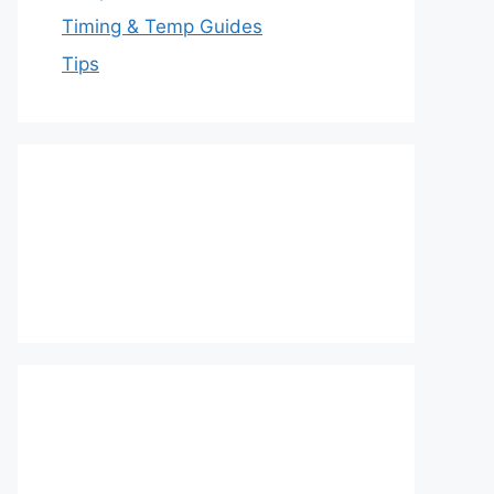
Timing & Temp Guides
Tips