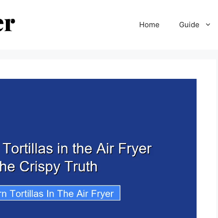
Home
Guide