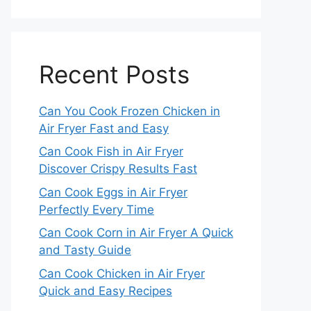
Recent Posts
Can You Cook Frozen Chicken in
Air Fryer Fast and Easy
Can Cook Fish in Air Fryer
Discover Crispy Results Fast
Can Cook Eggs in Air Fryer
Perfectly Every Time
Can Cook Corn in Air Fryer A Quick
and Tasty Guide
Can Cook Chicken in Air Fryer
Quick and Easy Recipes