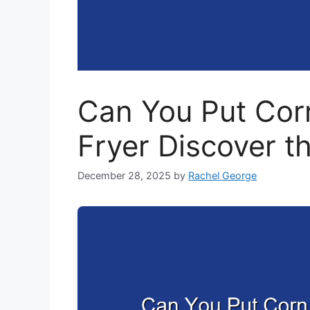
Can You Put Corn 
Fryer Discover t
December 28, 2025
by
Rachel George