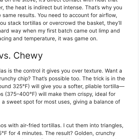
er, the heat is indirect but intense. That’s why you
he same results. You need to account for airflow,
ou stack tortillas or overcrowd the basket, they’ll
e hard way when my first batch came out limp and
pacing and temperature, it was game on.
 vs. Chewy
llas is the control it gives you over texture. Want a
unchy chip? That’s possible too. The trick is in the
nd 325°F) will give you a softer, pliable tortilla—
ps (375–400°F) will make them crispy, ideal for
s a sweet spot for most uses, giving a balance of
with air-fried tortillas. I cut them into triangles,
75°F for 4 minutes. The result? Golden, crunchy