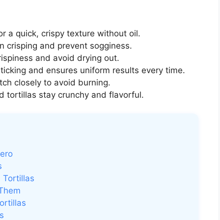
or a quick, crispy texture without oil.
n crisping and prevent sogginess.
ispiness and avoid drying out.
ticking and ensures uniform results every time.
ch closely to avoid burning.
d tortillas stay crunchy and flavorful.
Hero
s
Tortillas
 Them
rtillas
s