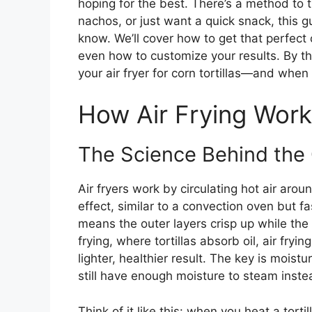
hoping for the best. There’s a method to
nachos, or just want a quick snack, this 
know. We’ll cover how to get that perfect 
even how to customize your results. By t
your air fryer for corn tortillas—and when 
How Air Frying Works
The Science Behind the 
Air fryers work by circulating hot air aro
effect, similar to a convection oven but fa
means the outer layers crisp up while the 
frying, where tortillas absorb oil, air fryin
lighter, healthier result. The key is moistu
still have enough moisture to steam instead
Think of it like this: when you heat a tortil