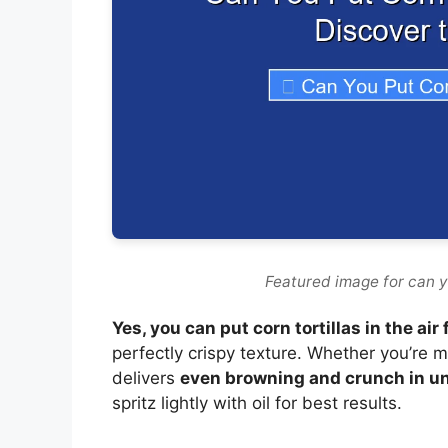
Featured image for can you
Yes, you can put corn tortillas in the air 
perfectly crispy texture. Whether you’re ma
delivers
even browning and crunch in u
spritz lightly with oil for best results.