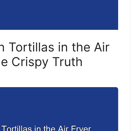
Tortillas in the Air
he Crispy Truth