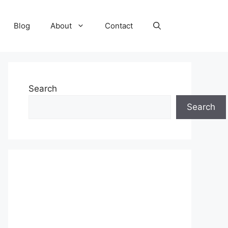
Blog
About
Contact
Search
Search