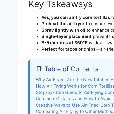
Key Takeaways
Yes, you can air fry corn tortillas
f
Preheat the air fryer
to ensure eve
Spray lightly with oil
to enhance cr
Single-layer placement
prevents s
3-5 minutes at 350°F
is ideal—wat
Perfect for tacos or chips
—air-frie
📑 Table of Contents
Why Air Fryers Are the New Kitchen 
How Air Frying Works for Corn Tortilla
Step-by-Step Guide to Air Frying Corn 
Common Mistakes and How to Avoid
Creative Ways to Use Air-Fried Corn To
Comparing Air Frying to Other Method