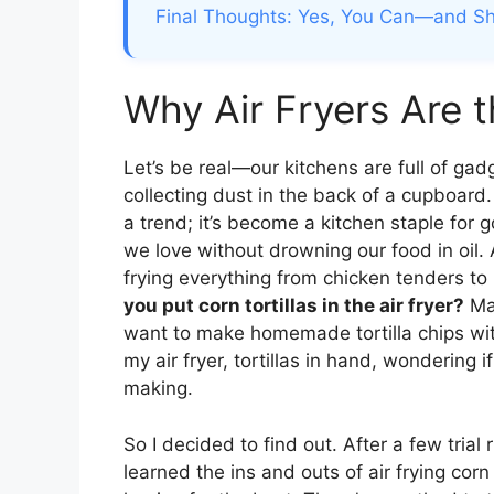
Final Thoughts: Yes, You Can—and Sho
Why Air Fryers Are 
Let’s be real—our kitchens are full of gad
collecting dust in the back of a cupboard. B
a trend; it’s become a kitchen staple for g
we love without drowning our food in oil. A
frying everything from chicken tenders to 
you put corn tortillas in the air fryer?
May
want to make homemade tortilla chips witho
my air fryer, tortillas in hand, wondering i
making.
So I decided to find out. After a few trial 
learned the ins and outs of air frying corn 