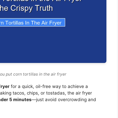
 put corn tortillas in the air fryer
fryer
for a quick, oil-free way to achieve a
king tacos, chips, or tostadas, the air fryer
nder 5 minutes
—just avoid overcrowding and