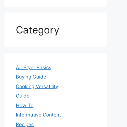
Category
Air Fryer Basics
Buying Guide
Cooking Versatility
Guide
How To
Informative Content
Recipes