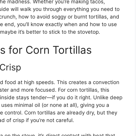
 the madness. Whether you’re making tacos,
guide will walk you through everything you need to
crunch, how to avoid soggy or burnt tortillas, and
he end, you’ll know exactly when and how to use
maybe it’s better to stick to the stovetop.
 for Corn Tortillas
Crisp
und food at high speeds. This creates a convection
ster and more focused. For corn tortillas, this
inside stays tender—if you do it right. Unlike deep
g uses minimal oil (or none at all), giving you a
re control. Corn tortillas are already dry, but they
 of crisp if you’re not careful.
la on the stove, it’s direct contact with heat that