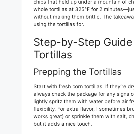
chips that held up under a mountain of c
whole tortillas at 325°F for 2 minutes—ju
without making them brittle. The takeawa
using the tortillas for.
Step-by-Step Guide 
Tortillas
Prepping the Tortillas
Start with fresh corn tortillas. If they’re dr
always check the package for any signs of b
lightly spritz them with water before air 
flexibility. For extra flavor, I sometimes br
works great) or sprinkle them with salt, ch
but it adds a nice touch.