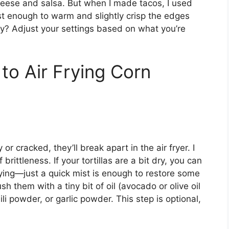
heese and salsa. But when I made tacos, I used
st enough to warm and slightly crisp the edges
y? Adjust your settings based on what you’re
to Air Frying Corn
y or cracked, they’ll break apart in the air fryer. I
rittleness. If your tortillas are a bit dry, you can
frying—just a quick mist is enough to restore some
ush them with a tiny bit of oil (avocado or olive oil
ili powder, or garlic powder. This step is optional,