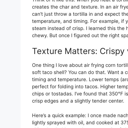
creates the char and texture. In an air fry
can’t just throw a tortilla in and expect t
temperature, and timing. For example, if y
steam instead of crisp. I learned this th
chewy. But once I figured out the right s
Texture Matters: Crispy
One thing I love about air frying corn torti
soft taco shell? You can do that. Want a cr
timing and temperature. Lower temps (arou
perfect for folding into tacos. Higher tem
chips or tostadas. I’ve found that 350°F i
crisp edges and a slightly tender center.
Here’s a quick example: I once made nachos 
lightly sprayed with oil, and cooked at 3