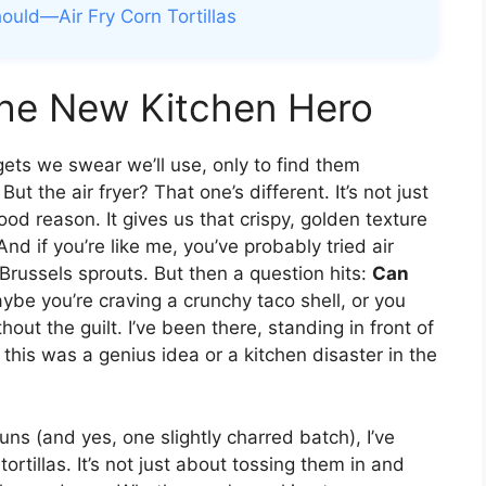
uld—Air Fry Corn Tortillas
the New Kitchen Hero
gets we swear we’ll use, only to find them
ut the air fryer? That one’s different. It’s not just
ood reason. It gives us that crispy, golden texture
nd if you’re like me, you’ve probably tried air
Brussels sprouts. But then a question hits:
Can
be you’re craving a crunchy taco shell, or you
ut the guilt. I’ve been there, standing in front of
f this was a genius idea or a kitchen disaster in the
runs (and yes, one slightly charred batch), I’ve
tortillas. It’s not just about tossing them in and