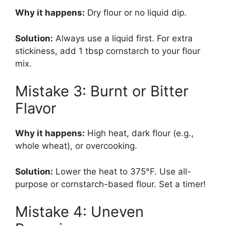
Why it happens:
Dry flour or no liquid dip.
Solution:
Always use a liquid first. For extra
stickiness, add 1 tbsp cornstarch to your flour
mix.
Mistake 3: Burnt or Bitter
Flavor
Why it happens:
High heat, dark flour (e.g.,
whole wheat), or overcooking.
Solution:
Lower the heat to 375°F. Use all-
purpose or cornstarch-based flour. Set a timer!
Mistake 4: Uneven