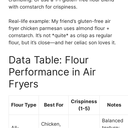
with cornstarch for crispiness.
Real-life example: My friend’s gluten-free air
fryer chicken parmesan uses almond flour +
cornstarch. It’s not *quite* as crisp as regular
flour, but it’s close—and her celiac son loves it.
Data Table: Flour
Performance in Air
Fryers
Crispiness
Flour Type
Best For
Notes
(1-5)
Balanced
Chicken,
All-
texture;