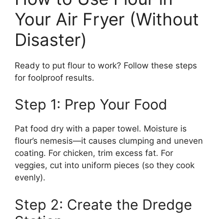
Your Air Fryer (Without
Disaster)
Ready to put flour to work? Follow these steps
for foolproof results.
Step 1: Prep Your Food
Pat food dry with a paper towel. Moisture is
flour’s nemesis—it causes clumping and uneven
coating. For chicken, trim excess fat. For
veggies, cut into uniform pieces (so they cook
evenly).
Step 2: Create the Dredge