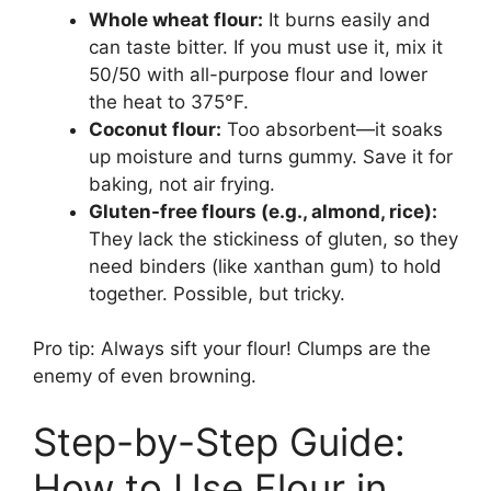
Whole wheat flour:
It burns easily and
can taste bitter. If you must use it, mix it
50/50 with all-purpose flour and lower
the heat to 375°F.
Coconut flour:
Too absorbent—it soaks
up moisture and turns gummy. Save it for
baking, not air frying.
Gluten-free flours (e.g., almond, rice):
They lack the stickiness of gluten, so they
need binders (like xanthan gum) to hold
together. Possible, but tricky.
Pro tip: Always sift your flour! Clumps are the
enemy of even browning.
Step-by-Step Guide:
How to Use Flour in