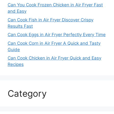
Can You Cook Frozen Chicken in Air Fryer Fast
and Easy
Can Cook Fish in Air Fryer Discover Crispy
Results Fast
Can Cook Eggs in Air Fryer Perfectly Every Time
Can Cook Corn in Air Fryer A Quick and Tasty
Guide
Can Cook Chicken in Air Fryer Quick and Easy
Recipes
Category