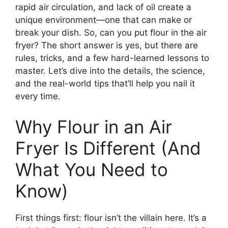
rapid air circulation, and lack of oil create a
unique environment—one that can make or
break your dish. So, can you put flour in the air
fryer? The short answer is yes, but there are
rules, tricks, and a few hard-learned lessons to
master. Let’s dive into the details, the science,
and the real-world tips that’ll help you nail it
every time.
Why Flour in an Air
Fryer Is Different (And
What You Need to
Know)
First things first: flour isn’t the villain here. It’s a