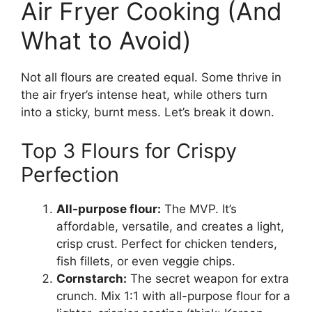
Air Fryer Cooking (And
What to Avoid)
Not all flours are created equal. Some thrive in
the air fryer’s intense heat, while others turn
into a sticky, burnt mess. Let’s break it down.
Top 3 Flours for Crispy
Perfection
All-purpose flour:
The MVP. It’s
affordable, versatile, and creates a light,
crisp crust. Perfect for chicken tenders,
fish fillets, or even veggie chips.
Cornstarch:
The secret weapon for extra
crunch. Mix 1:1 with all-purpose flour for a