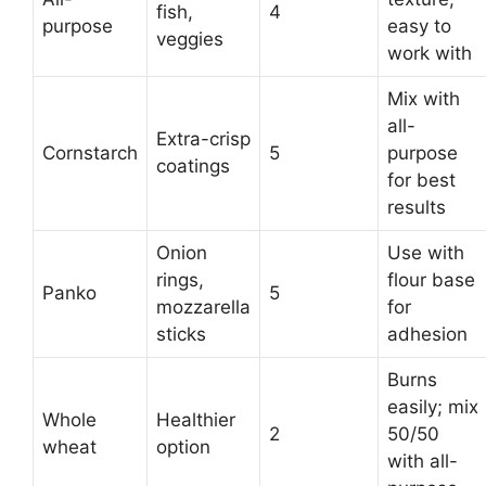
fish,
4
purpose
easy to
veggies
work with
Mix with
all-
Extra-crisp
Cornstarch
5
purpose
coatings
for best
results
Onion
Use with
rings,
flour base
Panko
5
mozzarella
for
sticks
adhesion
Burns
easily; mix
Whole
Healthier
2
50/50
wheat
option
with all-