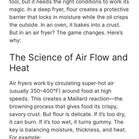
tool, but it needs the right conditions to work its
magic. In a deep fryer, flour creates a protective
barrier that locks in moisture while the oil crisps
the outside. In an oven, it bakes into a crust.
But in an air fryer? The game changes. Here’s
why:
The Science of Air Flow and
Heat
Air fryers work by circulating super-hot air
(usually 350–400°F) around food at high
speeds. This creates a Maillard reaction—the
browning process that gives food its crispy,
savory crust. But flour is delicate. If it’s too dry,
it can burn. If it’s too wet, it turns gummy. The
key is balancing moisture, thickness, and heat.
For example: