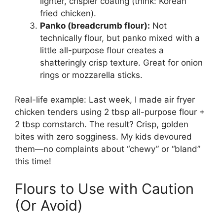
lighter, crispier coating (think: Korean
fried chicken).
Panko (breadcrumb flour):
Not
technically flour, but panko mixed with a
little all-purpose flour creates a
shatteringly crisp texture. Great for onion
rings or mozzarella sticks.
Real-life example: Last week, I made air fryer
chicken tenders using 2 tbsp all-purpose flour +
2 tbsp cornstarch. The result? Crisp, golden
bites with zero sogginess. My kids devoured
them—no complaints about “chewy” or “bland”
this time!
Flours to Use with Caution
(Or Avoid)