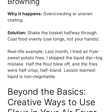
Browning
Why it happens:
Overcrowding or uneven
coating.
Solution:
Shake the basket halfway through.
Coat food evenly (use tongs, not your hands).
Real-life example: Last month, I tried air fryer
sweet potato fries. I skipped the liquid dip—big
mistake. Half the flour blew off, and the fries
were half-crisp, half-bland. Lesson learned:
liquid is non-negotiable.
Beyond the Basics:
Creative Ways to Use