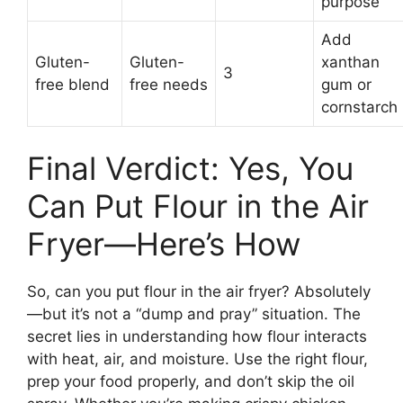
purpose
Add
Gluten-
Gluten-
xanthan
3
free blend
free needs
gum or
cornstarch
Final Verdict: Yes, You
Can Put Flour in the Air
Fryer—Here’s How
So, can you put flour in the air fryer? Absolutely
—but it’s not a “dump and pray” situation. The
secret lies in understanding how flour interacts
with heat, air, and moisture. Use the right flour,
prep your food properly, and don’t skip the oil