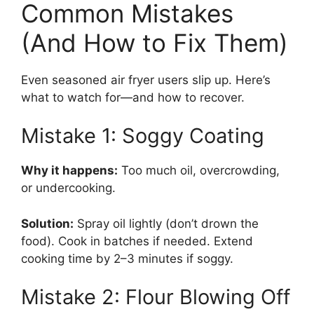
Common Mistakes
(And How to Fix Them)
Even seasoned air fryer users slip up. Here’s
what to watch for—and how to recover.
Mistake 1: Soggy Coating
Why it happens:
Too much oil, overcrowding,
or undercooking.
Solution:
Spray oil lightly (don’t drown the
food). Cook in batches if needed. Extend
cooking time by 2–3 minutes if soggy.
Mistake 2: Flour Blowing Off