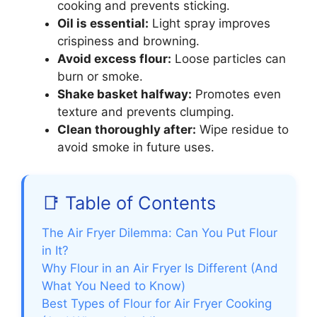
cooking and prevents sticking.
Oil is essential:
Light spray improves
crispiness and browning.
Avoid excess flour:
Loose particles can
burn or smoke.
Shake basket halfway:
Promotes even
texture and prevents clumping.
Clean thoroughly after:
Wipe residue to
avoid smoke in future uses.
📑 Table of Contents
The Air Fryer Dilemma: Can You Put Flour
in It?
Why Flour in an Air Fryer Is Different (And
What You Need to Know)
Best Types of Flour for Air Fryer Cooking