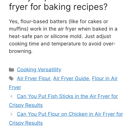
fryer for baking recipes?
Yes, flour-based batters (like for cakes or
muffins) work in the air fryer when baked in a
heat-safe pan or silicone mold. Just adjust
cooking time and temperature to avoid over-
browning.
Categories
Cooking Versatility
Tags
Air Fryer Flour
,
Air Fryer Guide
,
Flour in Air
Fryer
Can You Put Fish Sticks in the Air Fryer for
Crispy Results
Can You Put Flour on Chicken in Air Fryer for
Crispy Results