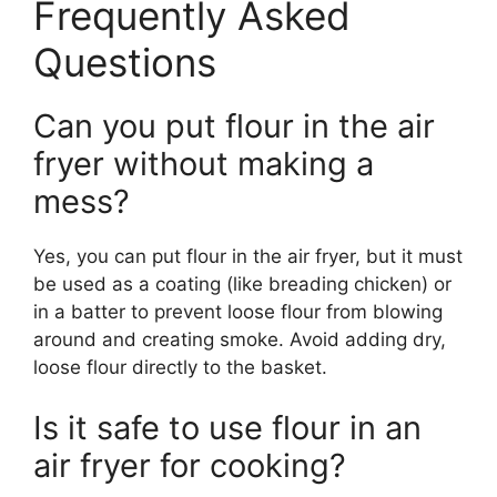
Frequently Asked
Questions
Can you put flour in the air
fryer without making a
mess?
Yes, you can put flour in the air fryer, but it must
be used as a coating (like breading chicken) or
in a batter to prevent loose flour from blowing
around and creating smoke. Avoid adding dry,
loose flour directly to the basket.
Is it safe to use flour in an
air fryer for cooking?