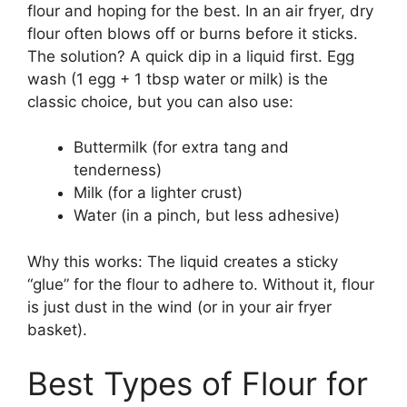
flour and hoping for the best. In an air fryer, dry
flour often blows off or burns before it sticks.
The solution? A quick dip in a liquid first. Egg
wash (1 egg + 1 tbsp water or milk) is the
classic choice, but you can also use:
Buttermilk (for extra tang and
tenderness)
Milk (for a lighter crust)
Water (in a pinch, but less adhesive)
Why this works: The liquid creates a sticky
“glue” for the flour to adhere to. Without it, flour
is just dust in the wind (or in your air fryer
basket).
Best Types of Flour for