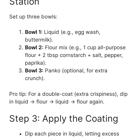
Station
Set up three bowls:
Bowl 1:
Liquid (e.g., egg wash,
buttermilk).
Bowl 2:
Flour mix (e.g., 1 cup all-purpose
flour + 2 tbsp cornstarch + salt, pepper,
paprika).
Bowl 3:
Panko (optional, for extra
crunch).
Pro tip: For a double-coat (extra crispiness), dip
in liquid → flour → liquid → flour again.
Step 3: Apply the Coating
Dip each piece in liquid, letting excess