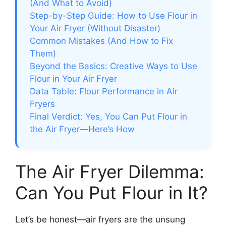
(And What to Avoid)
Step-by-Step Guide: How to Use Flour in
Your Air Fryer (Without Disaster)
Common Mistakes (And How to Fix
Them)
Beyond the Basics: Creative Ways to Use
Flour in Your Air Fryer
Data Table: Flour Performance in Air
Fryers
Final Verdict: Yes, You Can Put Flour in
the Air Fryer—Here’s How
The Air Fryer Dilemma:
Can You Put Flour in It?
Let’s be honest—air fryers are the unsung