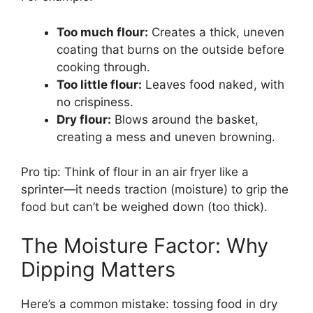
Too much flour:
Creates a thick, uneven
coating that burns on the outside before
cooking through.
Too little flour:
Leaves food naked, with
no crispiness.
Dry flour:
Blows around the basket,
creating a mess and uneven browning.
Pro tip: Think of flour in an air fryer like a
sprinter—it needs traction (moisture) to grip the
food but can’t be weighed down (too thick).
The Moisture Factor: Why
Dipping Matters
Here’s a common mistake: tossing food in dry