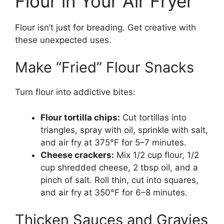
Flour in Your Air Fryer
Flour isn’t just for breading. Get creative with
these unexpected uses.
Make “Fried” Flour Snacks
Turn flour into addictive bites:
Flour tortilla chips:
Cut tortillas into
triangles, spray with oil, sprinkle with salt,
and air fry at 375°F for 5–7 minutes.
Cheese crackers:
Mix 1/2 cup flour, 1/2
cup shredded cheese, 2 tbsp oil, and a
pinch of salt. Roll thin, cut into squares,
and air fry at 350°F for 6–8 minutes.
Thicken Sauces and Gravies