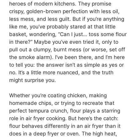
heroes of modern kitchens. They promise
crispy, golden-brown perfection with less oil,
less mess, and less guilt. But if you’re anything
like me, you’ve probably stared at that little
basket, wondering, “Can I just… toss some flour
in there?” Maybe you’ve even tried it, only to
pull out a clumpy, burnt mess (or worse, set off
the smoke alarm). I’ve been there, and I’m here
to tell you: the answer isn’t as simple as yes or
no. It’s a little more nuanced, and the truth
might surprise you.
Whether you’re coating chicken, making
homemade chips, or trying to recreate that
perfect tempura crunch, flour plays a starring
role in air fryer cooking. But here’s the catch:
flour behaves differently in an air fryer than it
does in a deep fryer or oven. The high heat,