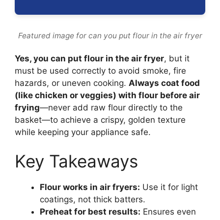
Featured image for can you put flour in the air fryer
Yes, you can put flour in the air fryer
, but it
must be used correctly to avoid smoke, fire
hazards, or uneven cooking.
Always coat food
(like chicken or veggies) with flour before air
frying
—never add raw flour directly to the
basket—to achieve a crispy, golden texture
while keeping your appliance safe.
Key Takeaways
Flour works in air fryers:
Use it for light
coatings, not thick batters.
Preheat for best results:
Ensures even