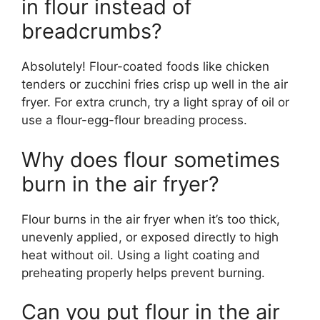
in flour instead of
breadcrumbs?
Absolutely! Flour-coated foods like chicken
tenders or zucchini fries crisp up well in the air
fryer. For extra crunch, try a light spray of oil or
use a flour-egg-flour breading process.
Why does flour sometimes
burn in the air fryer?
Flour burns in the air fryer when it’s too thick,
unevenly applied, or exposed directly to high
heat without oil. Using a light coating and
preheating properly helps prevent burning.
Can you put flour in the air