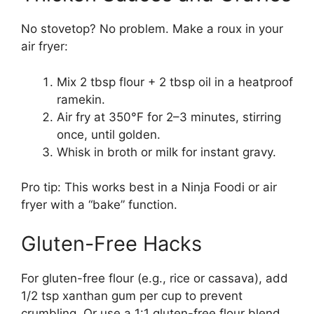
No stovetop? No problem. Make a roux in your
air fryer:
Mix 2 tbsp flour + 2 tbsp oil in a heatproof
ramekin.
Air fry at 350°F for 2–3 minutes, stirring
once, until golden.
Whisk in broth or milk for instant gravy.
Pro tip: This works best in a Ninja Foodi or air
fryer with a “bake” function.
Gluten-Free Hacks
For gluten-free flour (e.g., rice or cassava), add
1/2 tsp xanthan gum per cup to prevent
crumbling. Or use a 1:1 gluten-free flour blend