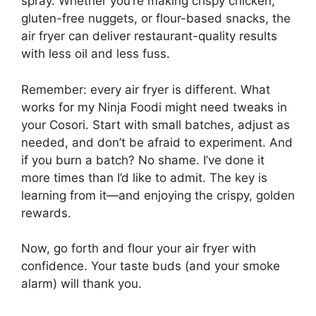
spray. Whether you’re making crispy chicken,
gluten-free nuggets, or flour-based snacks, the
air fryer can deliver restaurant-quality results
with less oil and less fuss.
Remember: every air fryer is different. What
works for my Ninja Foodi might need tweaks in
your Cosori. Start with small batches, adjust as
needed, and don’t be afraid to experiment. And
if you burn a batch? No shame. I’ve done it
more times than I’d like to admit. The key is
learning from it—and enjoying the crispy, golden
rewards.
Now, go forth and flour your air fryer with
confidence. Your taste buds (and your smoke
alarm) will thank you.