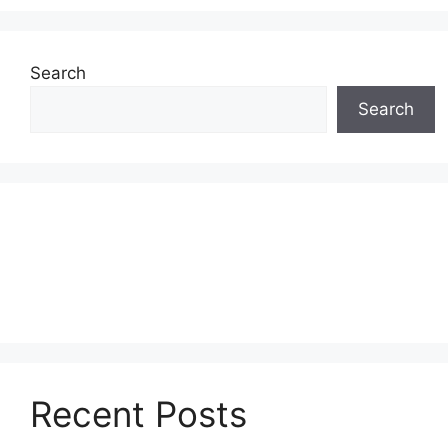
Search
Search
Recent Posts