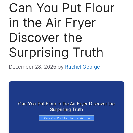
Can You Put Flour
in the Air Fryer
Discover the
Surprising Truth
December 28, 2025
by
Rachel George