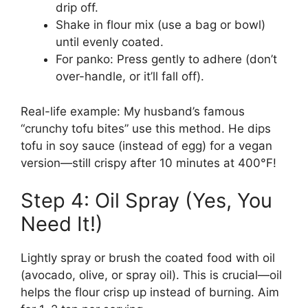
drip off.
Shake in flour mix (use a bag or bowl)
until evenly coated.
For panko: Press gently to adhere (don’t
over-handle, or it’ll fall off).
Real-life example: My husband’s famous
“crunchy tofu bites” use this method. He dips
tofu in soy sauce (instead of egg) for a vegan
version—still crispy after 10 minutes at 400°F!
Step 4: Oil Spray (Yes, You
Need It!)
Lightly spray or brush the coated food with oil
(avocado, olive, or spray oil). This is crucial—oil
helps the flour crisp up instead of burning. Aim