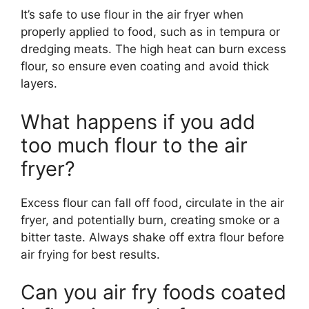
It’s safe to use flour in the air fryer when
properly applied to food, such as in tempura or
dredging meats. The high heat can burn excess
flour, so ensure even coating and avoid thick
layers.
What happens if you add
too much flour to the air
fryer?
Excess flour can fall off food, circulate in the air
fryer, and potentially burn, creating smoke or a
bitter taste. Always shake off extra flour before
air frying for best results.
Can you air fry foods coated