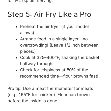
for 1–2 tsp per serving.
Step 5: Air Fry Like a Pro
Preheat the air fryer (if your model
allows).
Arrange food in a single layer—no
overcrowding! (Leave 1/2 inch between
pieces.)
Cook at 375–400°F, shaking the basket
halfway through.
Check for crispiness at 80% of the
recommended time—flour browns fast!
Pro tip: Use a meat thermometer for meats
(e.g., 165°F for chicken). Flour can brown
before the inside is done.