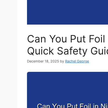
Can You Put Foil 
Quick Safety Gui
December 18, 2025
by
Rachel George