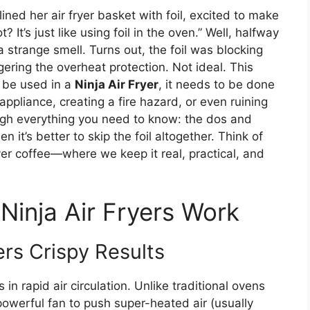
ined her air fryer basket with foil, excited to make
 It’s just like using foil in the oven.” Well, halfway
strange smell. Turns out, the foil was blocking
gering the overheat protection. Not ideal. This
* be used in a
Ninja Air Fryer
, it needs to be done
ppliance, creating a fire hazard, or even ruining
rough everything you need to know: the dos and
n it’s better to skip the foil altogether. Think of
ver coffee—where we keep it real, practical, and
inja Air Fryers Work
rs Crispy Results
s in rapid air circulation. Unlike traditional ovens
 powerful fan to push super-heated air (usually