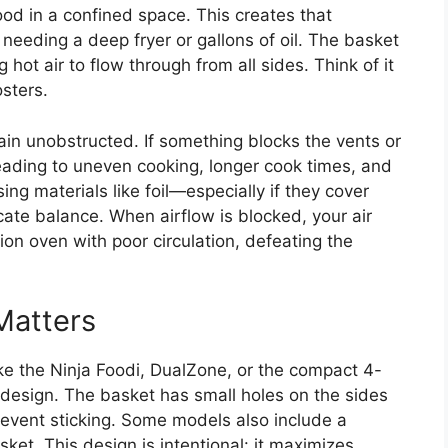
d in a confined space. This creates that
needing a deep fryer or gallons of oil. The basket
g hot air to flow through from all sides. Think of it
sters.
in unobstructed. If something blocks the vents or
leading to uneven cooking, longer cook times, and
ing materials like foil—especially if they cover
cate balance. When airflow is blocked, your air
ion oven with poor circulation, defeating the
Matters
ike the Ninja Foodi, DualZone, or the compact 4-
t design. The basket has small holes on the sides
revent sticking. Some models also include a
asket. This design is intentional: it maximizes