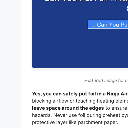
Featured image for can
Yes, you can safely put foil in a Ninja Ai
blocking airflow or touching heating elem
leave space around the edges
to ensure
hazards. Never use foil during preheat cy
protective layer like parchment paper.