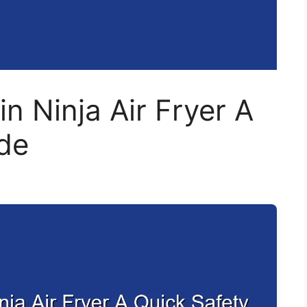
in Ninja Air Fryer A
de