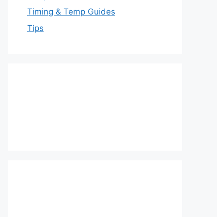
Timing & Temp Guides
Tips