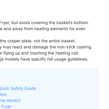
 Fryer, but avoid covering the basket’s bottom.
se and away from heating elements for even
the crisper plate, not the entire basket.
hey may react and damage the non-stick coating.
m flying up and touching the heating coil.
 models have specific foil usage guidelines.
 Quick Safety Guide
Work
The Verdict
 Fryer