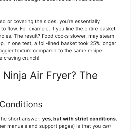
led or covering the sides, you’re essentially
 to flow. For example, if you line the entire basket
l holes. The result? Food cooks slower, may steam
p. In one test, a foil-lined basket took 25% longer
soggier texture compared to the same recipe
e craving crunch!
 Ninja Air Fryer? The
 Conditions
The short answer:
yes, but with strict conditions
.
r user manuals and support pages) is that you
can