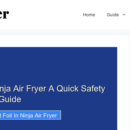
Home
Guide