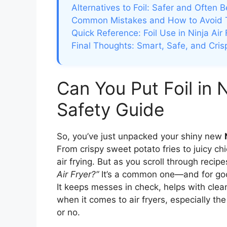
Alternatives to Foil: Safer and Often B
Common Mistakes and How to Avoid
Quick Reference: Foil Use in Ninja Air 
Final Thoughts: Smart, Safe, and Cris
Can You Put Foil in 
Safety Guide
So, you’ve just unpacked your shiny new
From crispy sweet potato fries to juicy ch
air frying. But as you scroll through recip
Air Fryer?”
It’s a common one—and for good
It keeps messes in check, helps with clea
when it comes to air fryers, especially th
or no.