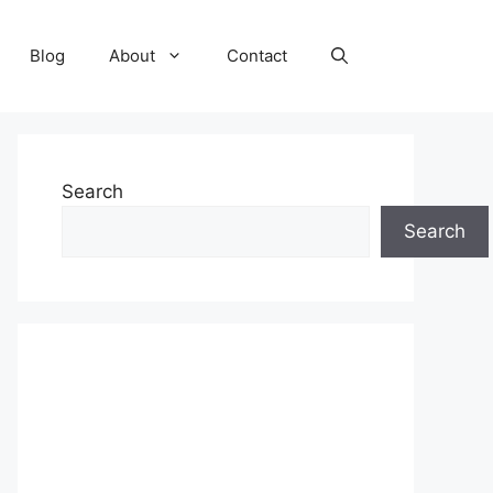
Blog
About
Contact
Search
Search