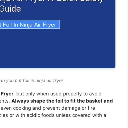
 you put foil in ninja air fryer
r Fryer
, but only when used properly to avoid
ents.
Always shape the foil to fit the basket and
 even cooking and prevent damage or fire
cles or with acidic foods unless covered with a