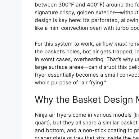
between 300°F and 400°F) around the foo
signature crispy, golden exterior—without 
design is key here: it’s perforated, allowin
like a mini convection oven with turbo boo
For this system to work, airflow
must
rema
the basket’s holes, hot air gets trapped, 
in worst cases, overheating. That’s why us
large surface areas—can disrupt this deli
fryer essentially becomes a small convect
whole purpose of “air frying.”
Why the Basket Design 
Ninja air fryers come in various models (l
quart), but they all share a similar baske
and bottom, and a non-stick coating to p
crisper plate or tray that sits inside the b