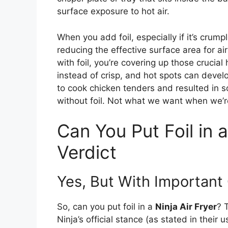
surface exposure to hot air.
When you add foil, especially if it’s crump
reducing the effective surface area for air
with foil, you’re covering up those crucia
instead of crisp, and hot spots can develo
to cook chicken tenders and resulted in 
without foil. Not what we want when we’r
Can You Put Foil in a
Verdict
Yes, But With Important
So, can you put foil in a
Ninja Air Fryer
? 
Ninja’s official stance (as stated in thei