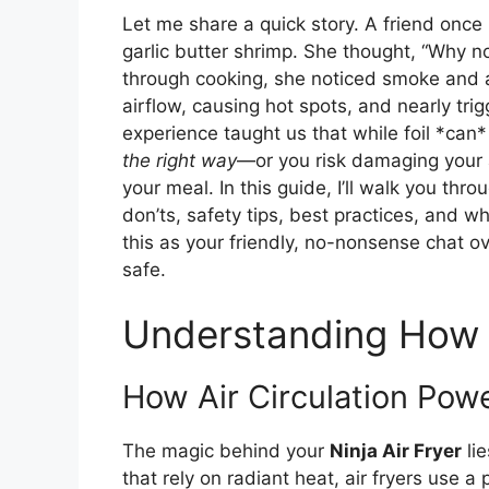
Let me share a quick story. A friend once l
garlic butter shrimp. She thought, “Why not?
through cooking, she noticed smoke and a 
airflow, causing hot spots, and nearly trig
experience taught us that while foil *can
the right way
—or you risk damaging your a
your meal. In this guide, I’ll walk you th
don’ts, safety tips, best practices, and whe
this as your friendly, no-nonsense chat o
safe.
Understanding How N
How Air Circulation Powe
The magic behind your
Ninja Air Fryer
lie
that rely on radiant heat, air fryers use a