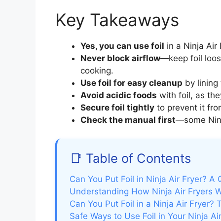
Key Takeaways
Yes, you can use foil
in a Ninja Air
Never block airflow
—keep foil loo
cooking.
Use foil for easy cleanup
by lining 
Avoid acidic foods
with foil, as t
Secure foil tightly
to prevent it fro
Check the manual first
—some Ninja
📑 Table of Contents
Can You Put Foil in Ninja Air Fryer? A
Understanding How Ninja Air Fryers 
Can You Put Foil in a Ninja Air Fryer? 
Safe Ways to Use Foil in Your Ninja Air