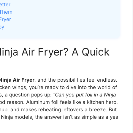
etter
 Them
Fryer
py
Ninja Air Fryer? A Quick
Ninja Air Fryer
, and the possibilities feel endless.
icken wings, you’re ready to dive into the world of
es, a question pops up:
“Can you put foil in a Ninja
 reason. Aluminum foil feels like a kitchen hero.
nup, and makes reheating leftovers a breeze. But
e Ninja models, the answer isn’t as simple as a yes