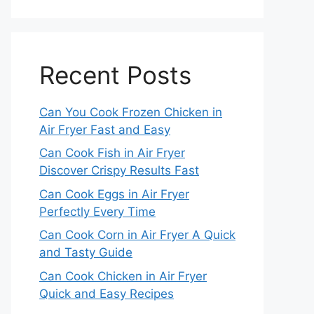
Recent Posts
Can You Cook Frozen Chicken in
Air Fryer Fast and Easy
Can Cook Fish in Air Fryer
Discover Crispy Results Fast
Can Cook Eggs in Air Fryer
Perfectly Every Time
Can Cook Corn in Air Fryer A Quick
and Tasty Guide
Can Cook Chicken in Air Fryer
Quick and Easy Recipes