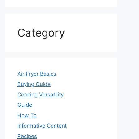
Category
Air Fryer Basics
Buying Guide
Cooking Versatility
Guide
How To
Informative Content
Recipes