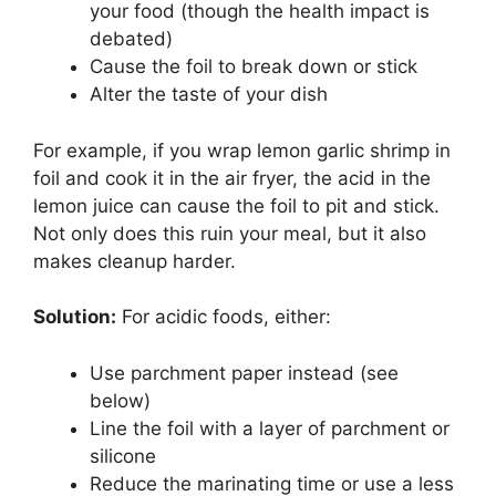
your food (though the health impact is
debated)
Cause the foil to break down or stick
Alter the taste of your dish
For example, if you wrap lemon garlic shrimp in
foil and cook it in the air fryer, the acid in the
lemon juice can cause the foil to pit and stick.
Not only does this ruin your meal, but it also
makes cleanup harder.
Solution:
For acidic foods, either:
Use parchment paper instead (see
below)
Line the foil with a layer of parchment or
silicone
Reduce the marinating time or use a less