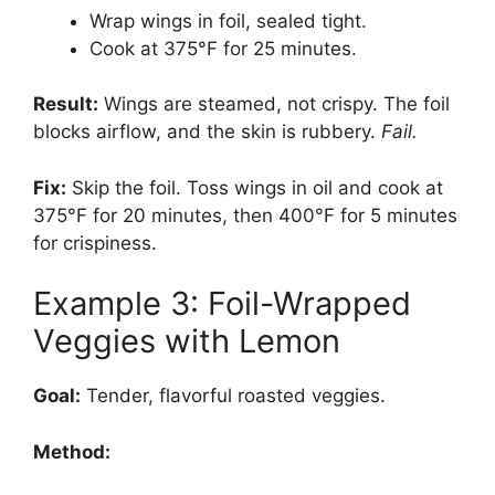
Wrap wings in foil, sealed tight.
Cook at 375°F for 25 minutes.
Result:
Wings are steamed, not crispy. The foil
blocks airflow, and the skin is rubbery.
Fail.
Fix:
Skip the foil. Toss wings in oil and cook at
375°F for 20 minutes, then 400°F for 5 minutes
for crispiness.
Example 3: Foil-Wrapped
Veggies with Lemon
Goal:
Tender, flavorful roasted veggies.
Method: