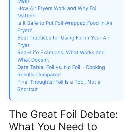
Meal
How Air Fryers Work and Why Foil
Matters
Is It Safe to Put Foil Wrapped Food in Air
Fryer?
Best Practices for Using Foil in Your Air
Fryer
Real-Life Examples: What Works and
What Doesn’t
Data Table: Foil vs. No Foil – Cooking
Results Compared
Final Thoughts: Foil Is a Tool, Not a
Shortcut
The Great Foil Debate:
What You Need to