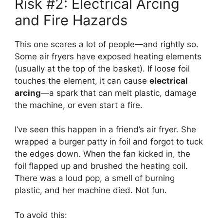
Risk #2: Electrical Arcing
and Fire Hazards
This one scares a lot of people—and rightly so.
Some air fryers have exposed heating elements
(usually at the top of the basket). If loose foil
touches the element, it can cause
electrical
arcing
—a spark that can melt plastic, damage
the machine, or even start a fire.
I’ve seen this happen in a friend’s air fryer. She
wrapped a burger patty in foil and forgot to tuck
the edges down. When the fan kicked in, the
foil flapped up and brushed the heating coil.
There was a loud pop, a smell of burning
plastic, and her machine died. Not fun.
To avoid this: