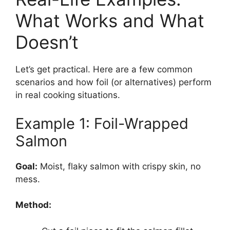
What Works and What
Doesn’t
Let’s get practical. Here are a few common
scenarios and how foil (or alternatives) perform
in real cooking situations.
Example 1: Foil-Wrapped
Salmon
Goal:
Moist, flaky salmon with crispy skin, no
mess.
Method: