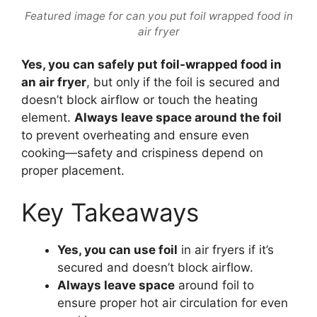
Featured image for can you put foil wrapped food in
air fryer
Yes, you can safely put foil-wrapped food in
an air fryer
, but only if the foil is secured and
doesn’t block airflow or touch the heating
element.
Always leave space around the foil
to prevent overheating and ensure even
cooking—safety and crispiness depend on
proper placement.
Key Takeaways
Yes, you can use foil
in air fryers if it’s
secured and doesn’t block airflow.
Always leave space
around foil to
ensure proper hot air circulation for even