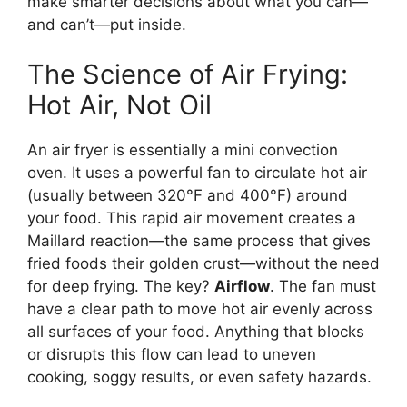
make smarter decisions about what you can—
and can’t—put inside.
The Science of Air Frying:
Hot Air, Not Oil
An air fryer is essentially a mini convection
oven. It uses a powerful fan to circulate hot air
(usually between 320°F and 400°F) around
your food. This rapid air movement creates a
Maillard reaction—the same process that gives
fried foods their golden crust—without the need
for deep frying. The key?
Airflow
. The fan must
have a clear path to move hot air evenly across
all surfaces of your food. Anything that blocks
or disrupts this flow can lead to uneven
cooking, soggy results, or even safety hazards.