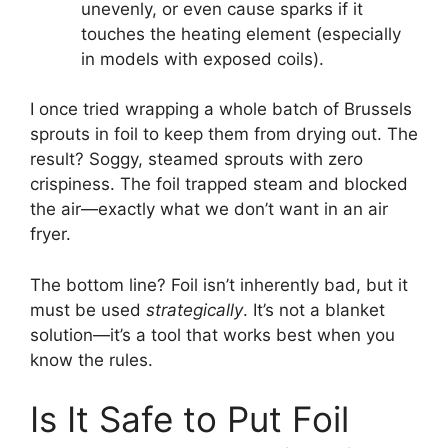
unevenly, or even cause sparks if it
touches the heating element (especially
in models with exposed coils).
I once tried wrapping a whole batch of Brussels
sprouts in foil to keep them from drying out. The
result? Soggy, steamed sprouts with zero
crispiness. The foil trapped steam and blocked
the air—exactly what we don’t want in an air
fryer.
The bottom line? Foil isn’t inherently bad, but it
must be used
strategically
. It’s not a blanket
solution—it’s a tool that works best when you
know the rules.
Is It Safe to Put Foil