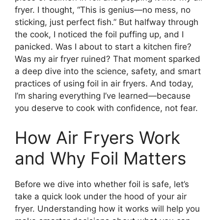
fryer. I thought, “This is genius—no mess, no
sticking, just perfect fish.” But halfway through
the cook, I noticed the foil puffing up, and I
panicked. Was I about to start a kitchen fire?
Was my air fryer ruined? That moment sparked
a deep dive into the science, safety, and smart
practices of using foil in air fryers. And today,
I’m sharing everything I’ve learned—because
you deserve to cook with confidence, not fear.
How Air Fryers Work
and Why Foil Matters
Before we dive into whether foil is safe, let’s
take a quick look under the hood of your air
fryer. Understanding how it works will help you