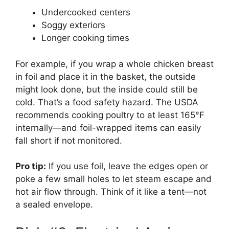
Undercooked centers
Soggy exteriors
Longer cooking times
For example, if you wrap a whole chicken breast
in foil and place it in the basket, the outside
might look done, but the inside could still be
cold. That’s a food safety hazard. The USDA
recommends cooking poultry to at least 165°F
internally—and foil-wrapped items can easily
fall short if not monitored.
Pro tip:
If you use foil, leave the edges open or
poke a few small holes to let steam escape and
hot air flow through. Think of it like a tent—not
a sealed envelope.