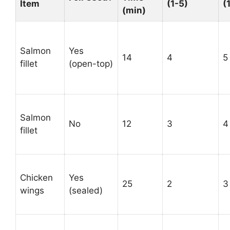
Item
(1-5)
(
(min)
Salmon
Yes
14
4
5
fillet
(open-top)
Salmon
No
12
3
4
fillet
Chicken
Yes
25
2
3
wings
(sealed)