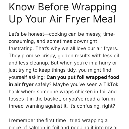
Know Before Wrapping
Up Your Air Fryer Meal
Let’s be honest—cooking can be messy, time-
consuming, and sometimes downright
frustrating. That’s why we all love our air fryers.
They promise crispy, golden results with less oil
and less cleanup. But when you’re in a hurry or
just trying to keep things tidy, you might find
yourself asking:
Can you put foil wrapped food
in air fryer
safely? Maybe you’ve seen a TikTok
hack where someone wraps chicken in foil and
tosses it in the basket, or you’ve read a forum
thread warning against it. It’s confusing, right?
I remember the first time I tried wrapping a
piece of salmon in foil and popping it into my air