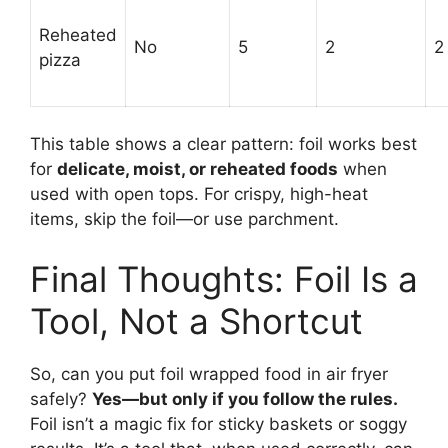
Reheated
No
5
2
2
pizza
This table shows a clear pattern: foil works best
for
delicate, moist, or reheated foods
when
used with open tops. For crispy, high-heat
items, skip the foil—or use parchment.
Final Thoughts: Foil Is a
Tool, Not a Shortcut
So, can you put foil wrapped food in air fryer
safely?
Yes—but only if you follow the rules.
Foil isn’t a magic fix for sticky baskets or soggy