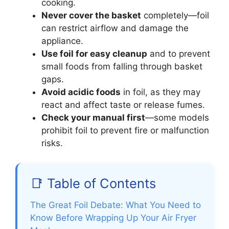
cooking.
Never cover the basket
completely—foil
can restrict airflow and damage the
appliance.
Use foil for easy cleanup
and to prevent
small foods from falling through basket
gaps.
Avoid acidic foods
in foil, as they may
react and affect taste or release fumes.
Check your manual first
—some models
prohibit foil to prevent fire or malfunction
risks.
📑 Table of Contents
The Great Foil Debate: What You Need to
Know Before Wrapping Up Your Air Fryer