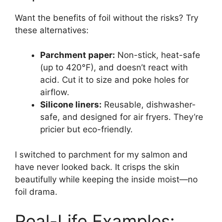
Want the benefits of foil without the risks? Try
these alternatives:
Parchment paper:
Non-stick, heat-safe
(up to 420°F), and doesn’t react with
acid. Cut it to size and poke holes for
airflow.
Silicone liners:
Reusable, dishwasher-
safe, and designed for air fryers. They’re
pricier but eco-friendly.
I switched to parchment for my salmon and
have never looked back. It crisps the skin
beautifully while keeping the inside moist—no
foil drama.
Real-Life Examples: