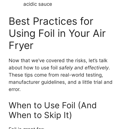
acidic sauce
Best Practices for
Using Foil in Your Air
Fryer
Now that we’ve covered the risks, let’s talk
about how to use foil
safely and effectively
.
These tips come from real-world testing,
manufacturer guidelines, and a little trial and
error.
When to Use Foil (And
When to Skip It)