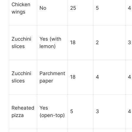
Chicken
No
25
5
4
wings
Zucchini
Yes (with
18
2
3
slices
lemon)
Zucchini
Parchment
18
4
4
slices
paper
Reheated
Yes
5
3
4
pizza
(open-top)