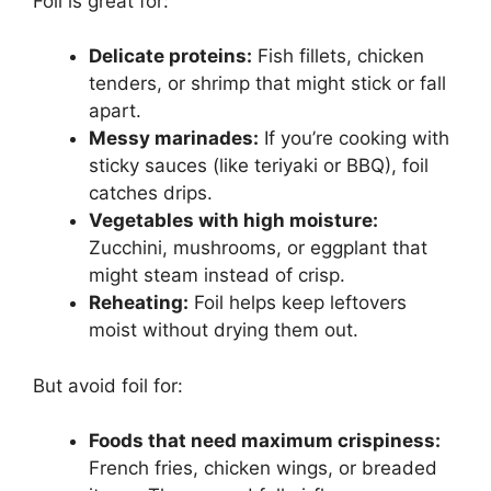
Foil is great for:
Delicate proteins:
Fish fillets, chicken
tenders, or shrimp that might stick or fall
apart.
Messy marinades:
If you’re cooking with
sticky sauces (like teriyaki or BBQ), foil
catches drips.
Vegetables with high moisture:
Zucchini, mushrooms, or eggplant that
might steam instead of crisp.
Reheating:
Foil helps keep leftovers
moist without drying them out.
But avoid foil for:
Foods that need maximum crispiness:
French fries, chicken wings, or breaded