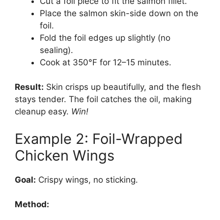
Cut a foil piece to fit the salmon fillet.
Place the salmon skin-side down on the
foil.
Fold the foil edges up slightly (no
sealing).
Cook at 350°F for 12–15 minutes.
Result:
Skin crisps up beautifully, and the flesh
stays tender. The foil catches the oil, making
cleanup easy.
Win!
Example 2: Foil-Wrapped
Chicken Wings
Goal:
Crispy wings, no sticking.
Method: