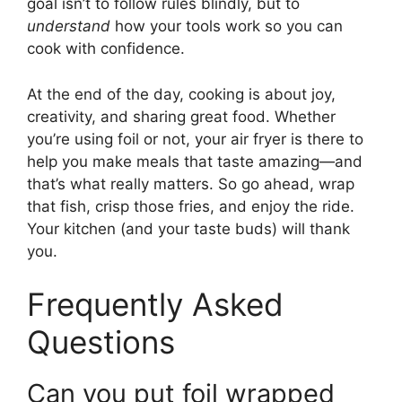
goal isn’t to follow rules blindly, but to
understand
how your tools work so you can
cook with confidence.
At the end of the day, cooking is about joy,
creativity, and sharing great food. Whether
you’re using foil or not, your air fryer is there to
help you make meals that taste amazing—and
that’s what really matters. So go ahead, wrap
that fish, crisp those fries, and enjoy the ride.
Your kitchen (and your taste buds) will thank
you.
Frequently Asked
Questions
Can you put foil wrapped