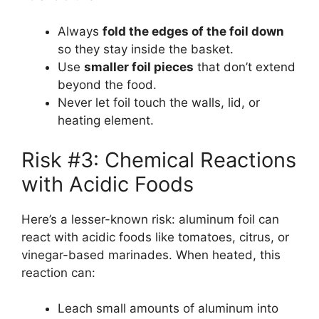
Always
fold the edges of the foil down
so they stay inside the basket.
Use
smaller foil pieces
that don’t extend
beyond the food.
Never let foil touch the walls, lid, or
heating element.
Risk #3: Chemical Reactions
with Acidic Foods
Here’s a lesser-known risk: aluminum foil can
react with acidic foods like tomatoes, citrus, or
vinegar-based marinades. When heated, this
reaction can:
Leach small amounts of aluminum into