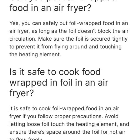
food in an air fryer?
Yes, you can safely put foil-wrapped food in an
air fryer, as long as the foil doesn’t block the air
circulation. Make sure the foil is secured tightly
to prevent it from flying around and touching
the heating element.
Is it safe to cook food
wrapped in foil in an air
fryer?
It is safe to cook foil-wrapped food in an air
fryer if you follow proper precautions. Avoid
letting loose foil touch the heating element, and
ensure there’s space around the foil for hot air
to flow freely.