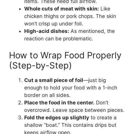
items. These need full airflow.
Whole cuts of meat with skin:
Like
chicken thighs or pork chops. The skin
won’t crisp up under foil.
High-acid dishes:
As mentioned, the
reaction can be problematic.
How to Wrap Food Properly
(Step-by-Step)
Cut a small piece of foil
—just big
enough to hold your food with a 1-inch
border on all sides.
Place the food in the center.
Don’t
overcrowd. Leave space between pieces.
Fold the edges up slightly
to create a
shallow “boat.” This contains drips but
keeps airflow open.