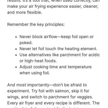
results. It’s a tool that, when used correctly, can
make your air frying experience easier, cleaner,
and more flexible.
Remember the key principles:
Never block airflow—keep foil open or
poked.
Never let foil touch the heating element.
Use alternatives like parchment for acidic
or high-heat foods.
Adjust cooking time and temperature
when using foil.
And most importantly—don’t be afraid to
experiment. Try foil with salmon, skip it for
wings, and switch to parchment for veggies.
Every air fryer and every recipe is different. The