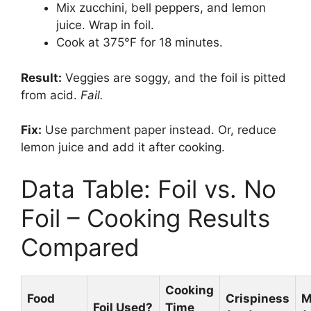
Mix zucchini, bell peppers, and lemon
juice. Wrap in foil.
Cook at 375°F for 18 minutes.
Result:
Veggies are soggy, and the foil is pitted
from acid.
Fail.
Fix:
Use parchment paper instead. Or, reduce
lemon juice and add it after cooking.
Data Table: Foil vs. No
Foil – Cooking Results
Compared
Cooking
Food
Crispiness
M
Foil Used?
Time