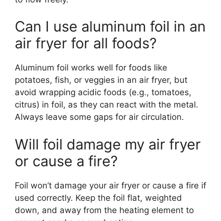
Can I use aluminum foil in an
air fryer for all foods?
Aluminum foil works well for foods like
potatoes, fish, or veggies in an air fryer, but
avoid wrapping acidic foods (e.g., tomatoes,
citrus) in foil, as they can react with the metal.
Always leave some gaps for air circulation.
Will foil damage my air fryer
or cause a fire?
Foil won’t damage your air fryer or cause a fire if
used correctly. Keep the foil flat, weighted
down, and away from the heating element to