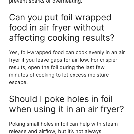
prevent sparks or overheating.
Can you put foil wrapped
food in air fryer without
affecting cooking results?
Yes, foil-wrapped food can cook evenly in an air
fryer if you leave gaps for airflow. For crispier
results, open the foil during the last few
minutes of cooking to let excess moisture
escape.
Should I poke holes in foil
when using it in an air fryer?
Poking small holes in foil can help with steam
release and airflow, but it’s not always