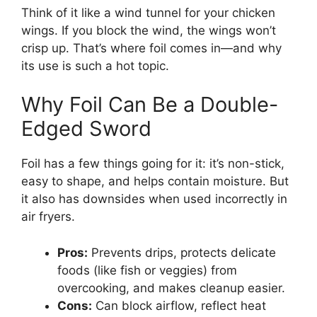
Think of it like a wind tunnel for your chicken
wings. If you block the wind, the wings won’t
crisp up. That’s where foil comes in—and why
its use is such a hot topic.
Why Foil Can Be a Double-
Edged Sword
Foil has a few things going for it: it’s non-stick,
easy to shape, and helps contain moisture. But
it also has downsides when used incorrectly in
air fryers.
Pros:
Prevents drips, protects delicate
foods (like fish or veggies) from
overcooking, and makes cleanup easier.
Cons:
Can block airflow, reflect heat