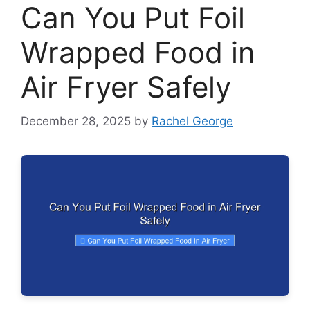
Can You Put Foil
Wrapped Food in
Air Fryer Safely
December 28, 2025
by
Rachel George