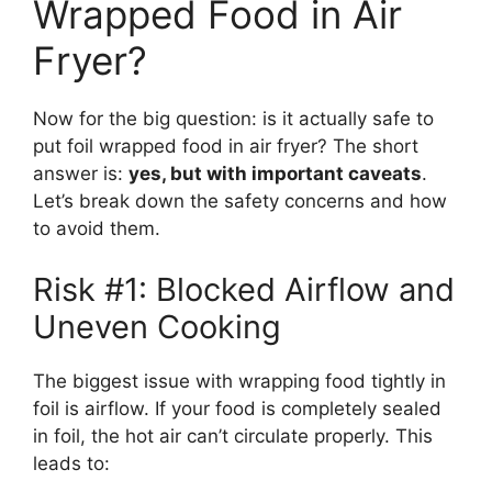
Wrapped Food in Air
Fryer?
Now for the big question: is it actually safe to
put foil wrapped food in air fryer? The short
answer is:
yes, but with important caveats
.
Let’s break down the safety concerns and how
to avoid them.
Risk #1: Blocked Airflow and
Uneven Cooking
The biggest issue with wrapping food tightly in
foil is airflow. If your food is completely sealed
in foil, the hot air can’t circulate properly. This
leads to: