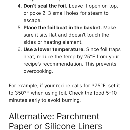
Don’t seal the foil.
Leave it open on top,
or poke 2–3 small holes for steam to
escape.
Place the foil boat in the basket.
Make
sure it sits flat and doesn’t touch the
sides or heating element.
Use a lower temperature.
Since foil traps
heat, reduce the temp by 25°F from your
recipe’s recommendation. This prevents
overcooking.
For example, if your recipe calls for 375°F, set it
to 350°F when using foil. Check the food 5–10
minutes early to avoid burning.
Alternative: Parchment
Paper or Silicone Liners