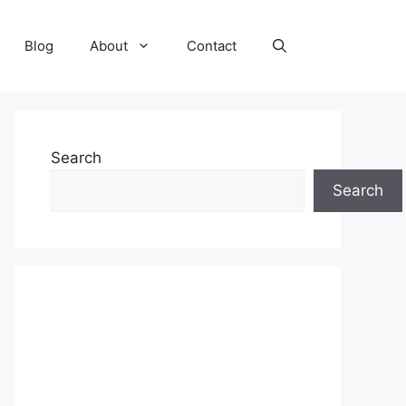
Blog
About
Contact
Search
Search