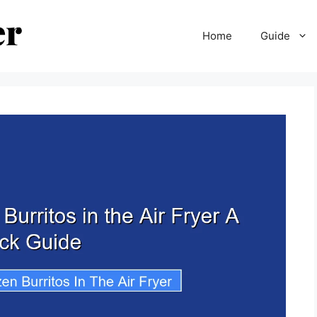
Home
Guide