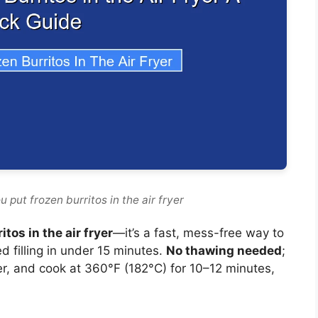
 put frozen burritos in the air fryer
tos in the air fryer
—it’s a fast, mess-free way to
d filling in under 15 minutes.
No thawing needed
;
ayer, and cook at 360°F (182°C) for 10–12 minutes,