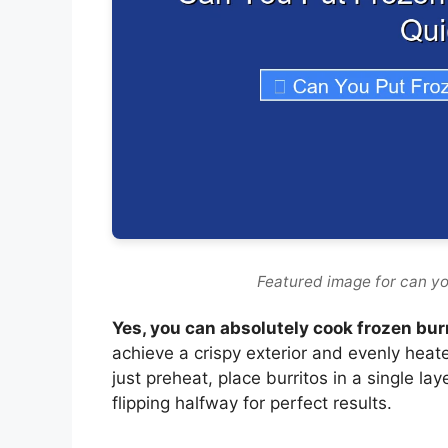
Featured image for can you
Yes, you can absolutely cook frozen burri
achieve a crispy exterior and evenly heate
just preheat, place burritos in a single l
flipping halfway for perfect results.