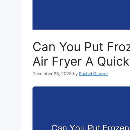
Can You Put Froz
Air Fryer A Quic
December 28, 2025
by
Rachel George