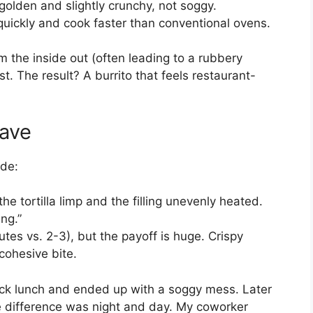
 golden and slightly crunchy, not soggy.
 quickly and cook faster than conventional ovens.
 the inside out (often leading to a rubbery
irst. The result? A burrito that feels restaurant-
wave
ide:
the tortilla limp and the filling unevenly heated.
ing.”
nutes vs. 2-3), but the payoff is huge. Crispy
cohesive bite.
uick lunch and ended up with a soggy mess. Later
The difference was night and day. My coworker