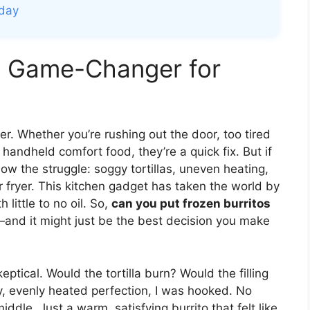
oday
 a Game-Changer for
ver. Whether you’re rushing out the door, too tired
, handheld comfort food, they’re a quick fix. But if
ow the struggle: soggy tortillas, uneven heating,
ir fryer. This kitchen gadget has taken the world by
 little to no oil. So,
can you put frozen burritos
and it might just be the best decision you make
keptical. Would the tortilla burn? Would the filling
py, evenly heated perfection, I was hooked. No
ddle. Just a warm, satisfying burrito that felt like