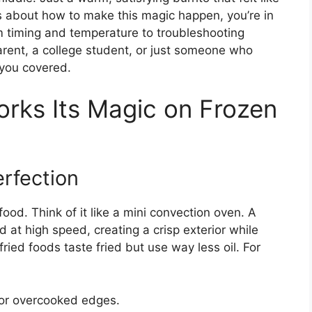
ous about how to make this magic happen, you’re in
om timing and temperature to troubleshooting
rent, a college student, or just someone who
 you covered.
orks Its Magic on Frozen
erfection
 food. Think of it like a mini convection oven. A
 at high speed, creating a crisp exterior while
fried foods taste fried but use way less oil. For
 or overcooked edges.