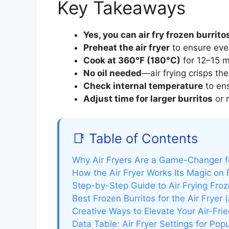
Key Takeaways
Yes, you can air fry frozen burrito
Preheat the air fryer
to ensure eve
Cook at 360°F (180°C)
for 12–15 m
No oil needed
—air frying crisps the 
Check internal temperature
to ens
Adjust time for larger burritos
or 
📑 Table of Contents
Why Air Fryers Are a Game-Changer f
How the Air Fryer Works Its Magic on 
Step-by-Step Guide to Air Frying Froz
Best Frozen Burritos for the Air Fryer
Creative Ways to Elevate Your Air-Frie
Data Table: Air Fryer Settings for Pop