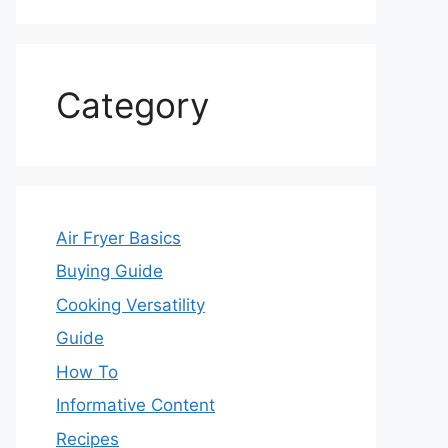
Category
Air Fryer Basics
Buying Guide
Cooking Versatility
Guide
How To
Informative Content
Recipes