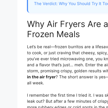
The Verdict: Why You Should Try It T
Why Air Fryers Are
Frozen Meals
Let’s be real—frozen burritos are a lifesa
to cook, or just craving that cheesy, spicy
you’ve ever tried microwaving one, you kn
and a flavor that’s just… meh. Enter the a
storm, promising crispy, golden results with
in the air fryer
? The short answer is yes—
all week.
I remember the first time I tried it. I was s
leak out? But after a few minutes of cris
more rubbery edges or cold spots in the mi