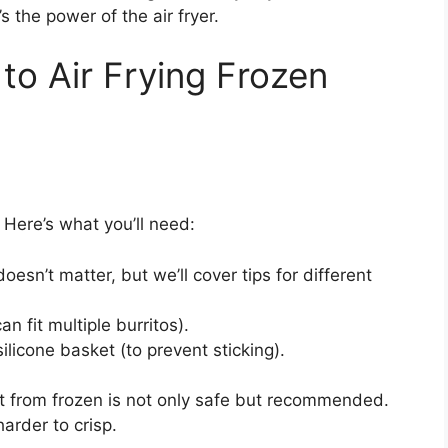
s the power of the air fryer.
to Air Frying Frozen
 Here’s what you’ll need:
oesn’t matter, but we’ll cover tips for different
an fit multiple burritos).
ilicone basket (to prevent sticking).
ht from frozen is not only safe but recommended.
arder to crisp.