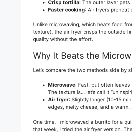
Crisp tortilla
: The outer layer gets
Faster cooking
: Air fryers preheat
Unlike microwaving, which heats food from
texture), the air fryer crisps the outside f
quality without the effort.
Why It Beats the Micro
Let’s compare the two methods side by s
Microwave
: Fast, but often leaves 
The texture is… let’s call it “uninspir
Air fryer
: Slightly longer (10-15 mi
edges, melty cheese, and a warm, 
One time, I microwaved a burrito for a q
that week, I tried the air fryer version. 