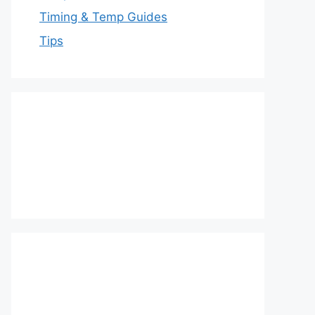
Timing & Temp Guides
Tips