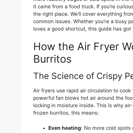
it came from a food truck. If you’re curi
the right place. We’ll cover everything fr
common issues. Whether you’re a busy pa
loves a good shortcut, this guide has got
How the Air Fryer W
Burritos
The Science of Crispy P
Air fryers use rapid air circulation to cook
powerful fan blows hot air around the food
locking in moisture inside. This is why air-
frozen burritos, this means:
Even heating
: No more cold spots