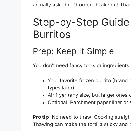
actually asked if I’d ordered takeout! That’
Step-by-Step Guide 
Burritos
Prep: Keep It Simple
You don’t need fancy tools or ingredients.
Your favorite frozen burrito (brand d
types later).
Air fryer (any size, but larger ones c
Optional: Parchment paper liner or s
Pro tip
: No need to thaw! Cooking straig
Thawing can make the tortilla sticky and h