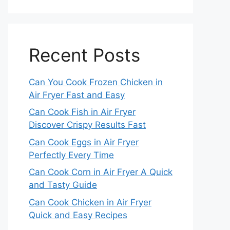
Recent Posts
Can You Cook Frozen Chicken in
Air Fryer Fast and Easy
Can Cook Fish in Air Fryer
Discover Crispy Results Fast
Can Cook Eggs in Air Fryer
Perfectly Every Time
Can Cook Corn in Air Fryer A Quick
and Tasty Guide
Can Cook Chicken in Air Fryer
Quick and Easy Recipes