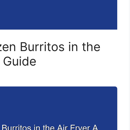
en Burritos in the
k Guide