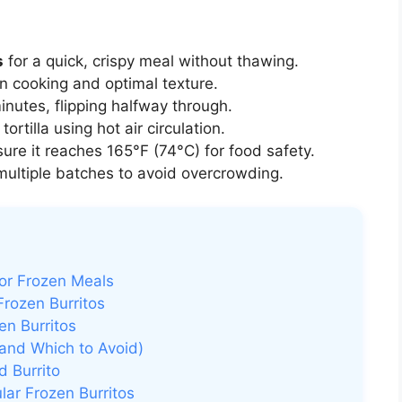
s
for a quick, crispy meal without thawing.
n cooking and optimal texture.
inutes, flipping halfway through.
tortilla using hot air circulation.
ure it reaches 165°F (74°C) for food safety.
multiple batches to avoid overcrowding.
or Frozen Meals
Frozen Burritos
en Burritos
 (and Which to Avoid)
d Burrito
ular Frozen Burritos