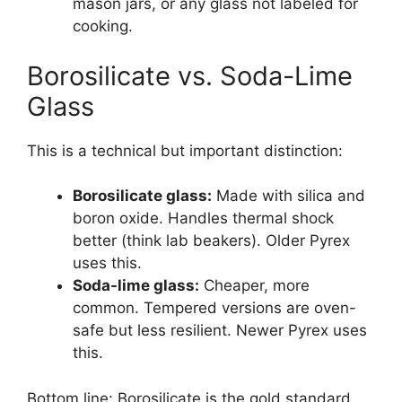
mason jars, or any glass not labeled for
cooking.
Borosilicate vs. Soda-Lime
Glass
This is a technical but important distinction:
Borosilicate glass:
Made with silica and
boron oxide. Handles thermal shock
better (think lab beakers). Older Pyrex
uses this.
Soda-lime glass:
Cheaper, more
common. Tempered versions are oven-
safe but less resilient. Newer Pyrex uses
this.
Bottom line: Borosilicate is the gold standard,