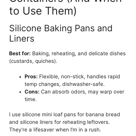
to Use Them)
Silicone Baking Pans and
Liners
Best for:
Baking, reheating, and delicate dishes
(custards, quiches).
Pros:
Flexible, non-stick, handles rapid
temp changes, dishwasher-safe.
Cons:
Can absorb odors, may warp over
time.
I use silicone mini loaf pans for banana bread
and silicone liners for reheating leftovers.
They’re a lifesaver when I’m in a rush.