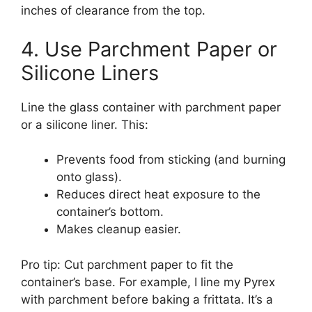
inches of clearance from the top.
4. Use Parchment Paper or
Silicone Liners
Line the glass container with parchment paper
or a silicone liner. This:
Prevents food from sticking (and burning
onto glass).
Reduces direct heat exposure to the
container’s bottom.
Makes cleanup easier.
Pro tip: Cut parchment paper to fit the
container’s base. For example, I line my Pyrex
with parchment before baking a frittata. It’s a