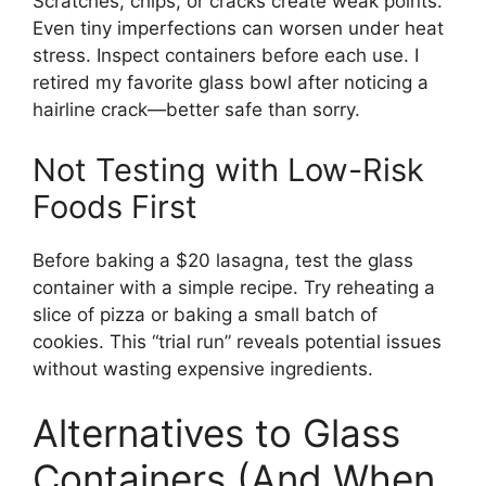
Scratches, chips, or cracks create weak points.
Even tiny imperfections can worsen under heat
stress. Inspect containers before each use. I
retired my favorite glass bowl after noticing a
hairline crack—better safe than sorry.
Not Testing with Low-Risk
Foods First
Before baking a $20 lasagna, test the glass
container with a simple recipe. Try reheating a
slice of pizza or baking a small batch of
cookies. This “trial run” reveals potential issues
without wasting expensive ingredients.
Alternatives to Glass
Containers (And When