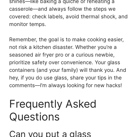
shines—like baking a quiche or reheating a
casserole—and always follow the steps we
covered: check labels, avoid thermal shock, and
monitor temps.
Remember, the goal is to make cooking easier,
not risk a kitchen disaster. Whether you’re a
seasoned air fryer pro or a curious newbie,
prioritize safety over convenience. Your glass
containers (and your family) will thank you. And
hey, if you do use glass, share your tips in the
comments—I’m always looking for new hacks!
Frequently Asked
Questions
Can you put a glass