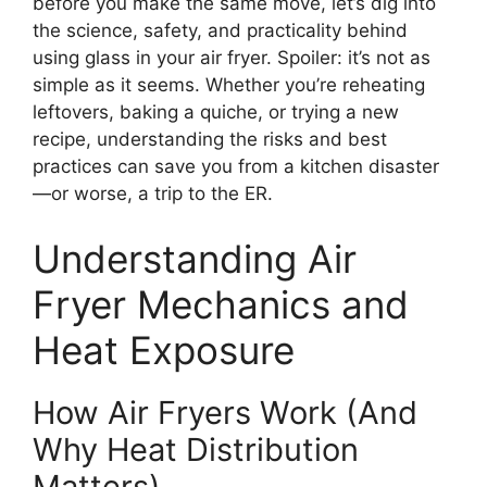
before you make the same move, let’s dig into
the science, safety, and practicality behind
using glass in your air fryer. Spoiler: it’s not as
simple as it seems. Whether you’re reheating
leftovers, baking a quiche, or trying a new
recipe, understanding the risks and best
practices can save you from a kitchen disaster
—or worse, a trip to the ER.
Understanding Air
Fryer Mechanics and
Heat Exposure
How Air Fryers Work (And
Why Heat Distribution
Matters)