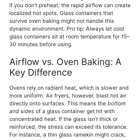
if you don’t preheat, the rapid airflow can create
localized hot spots. Glass containers that
survive oven baking might not handle this
dynamic environment. Pro tip: Always let cold
glass containers sit at room temperature for 15–
30 minutes before using.
Airflow vs. Oven Baking: A
Key Difference
Ovens rely on radiant heat, which is slower and
more uniform. Air fryers, however, blast hot air
directly onto surfaces. This means the
bottom
and sides
of a glass container get hit with
concentrated heat. If the glass isn’t thick or
reinforced, the stress can exceed its tolerance.
For instance, a thin glass ramekin might crack,