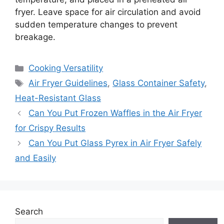
fryer. Leave space for air circulation and avoid
sudden temperature changes to prevent
breakage.
Categories
Cooking Versatility
Tags
Air Fryer Guidelines
,
Glass Container Safety
,
Heat-Resistant Glass
Can You Put Frozen Waffles in the Air Fryer
for Crispy Results
Can You Put Glass Pyrex in Air Fryer Safely
and Easily
Search