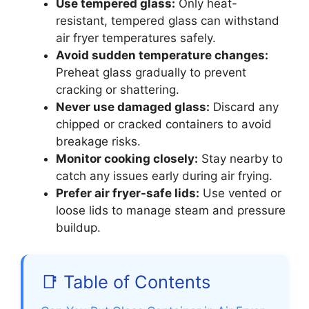
Use tempered glass:
Only heat-
resistant, tempered glass can withstand
air fryer temperatures safely.
Avoid sudden temperature changes:
Preheat glass gradually to prevent
cracking or shattering.
Never use damaged glass:
Discard any
chipped or cracked containers to avoid
breakage risks.
Monitor cooking closely:
Stay nearby to
catch any issues early during air frying.
Prefer air fryer-safe lids:
Use vented or
loose lids to manage steam and pressure
buildup.
📑 Table of Contents