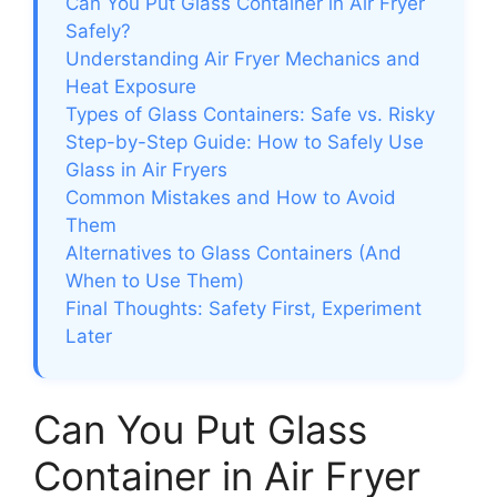
Can You Put Glass Container in Air Fryer
Safely?
Understanding Air Fryer Mechanics and
Heat Exposure
Types of Glass Containers: Safe vs. Risky
Step-by-Step Guide: How to Safely Use
Glass in Air Fryers
Common Mistakes and How to Avoid
Them
Alternatives to Glass Containers (And
When to Use Them)
Final Thoughts: Safety First, Experiment
Later
Can You Put Glass
Container in Air Fryer