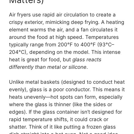
Air fryers use rapid air circulation to create a
crispy exterior, mimicking deep frying. A heating
element warms the air, and a fan circulates it
around the food at high speed. Temperatures
typically range from 200°F to 400°F (93°C–
204°C), depending on the model. This intense
heat is great for food, but
glass reacts
differently than metal or silicone
.
Unlike metal baskets (designed to conduct heat
evenly), glass is a poor conductor. This means it
heats unevenly—hot spots can form, especially
where the glass is thinner (like the sides or
edges). If the glass container isn’t designed for
rapid temperature shifts, it could crack or
shatter. Think of it like putting a frozen glass