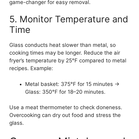
game-changer for easy removal.
5. Monitor Temperature and
Time
Glass conducts heat slower than metal, so
cooking times may be longer. Reduce the air
fryer’s temperature by 25°F compared to metal
recipes. Example:
Metal basket: 375°F for 15 minutes →
Glass: 350°F for 18–20 minutes.
Use a meat thermometer to check doneness.
Overcooking can dry out food and stress the
glass.