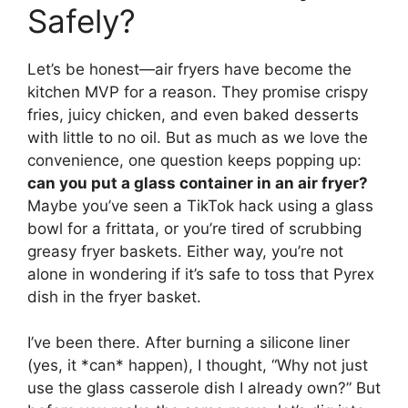
Safely?
Let’s be honest—air fryers have become the
kitchen MVP for a reason. They promise crispy
fries, juicy chicken, and even baked desserts
with little to no oil. But as much as we love the
convenience, one question keeps popping up:
can you put a glass container in an air fryer?
Maybe you’ve seen a TikTok hack using a glass
bowl for a frittata, or you’re tired of scrubbing
greasy fryer baskets. Either way, you’re not
alone in wondering if it’s safe to toss that Pyrex
dish in the fryer basket.
I’ve been there. After burning a silicone liner
(yes, it *can* happen), I thought, “Why not just
use the glass casserole dish I already own?” But