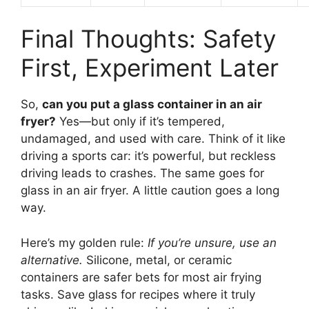
Final Thoughts: Safety
First, Experiment Later
So,
can you put a glass container in an air
fryer?
Yes—but only if it’s tempered,
undamaged, and used with care. Think of it like
driving a sports car: it’s powerful, but reckless
driving leads to crashes. The same goes for
glass in an air fryer. A little caution goes a long
way.
Here’s my golden rule:
If you’re unsure, use an
alternative.
Silicone, metal, or ceramic
containers are safer bets for most air frying
tasks. Save glass for recipes where it truly