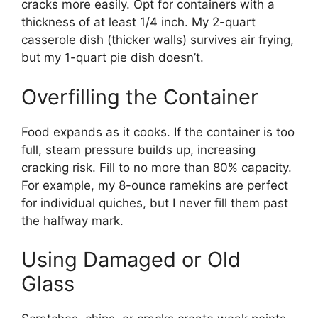
cracks more easily. Opt for containers with a
thickness of at least 1/4 inch. My 2-quart
casserole dish (thicker walls) survives air frying,
but my 1-quart pie dish doesn’t.
Overfilling the Container
Food expands as it cooks. If the container is too
full, steam pressure builds up, increasing
cracking risk. Fill to no more than 80% capacity.
For example, my 8-ounce ramekins are perfect
for individual quiches, but I never fill them past
the halfway mark.
Using Damaged or Old
Glass