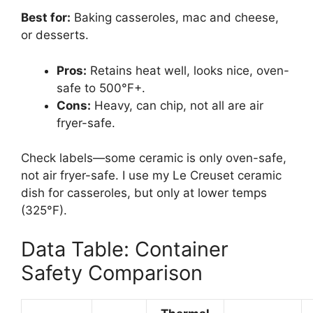
Best for:
Baking casseroles, mac and cheese,
or desserts.
Pros:
Retains heat well, looks nice, oven-
safe to 500°F+.
Cons:
Heavy, can chip, not all are air
fryer-safe.
Check labels—some ceramic is only oven-safe,
not air fryer-safe. I use my Le Creuset ceramic
dish for casseroles, but only at lower temps
(325°F).
Data Table: Container
Safety Comparison