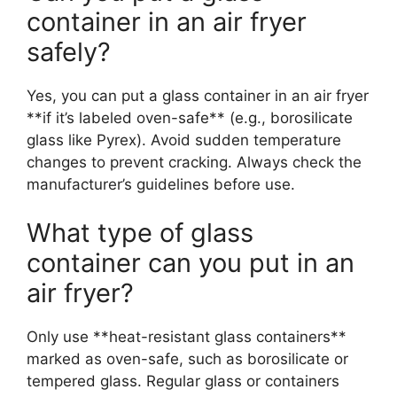
container in an air fryer
safely?
Yes, you can put a glass container in an air fryer
**if it’s labeled oven-safe** (e.g., borosilicate
glass like Pyrex). Avoid sudden temperature
changes to prevent cracking. Always check the
manufacturer’s guidelines before use.
What type of glass
container can you put in an
air fryer?
Only use **heat-resistant glass containers**
marked as oven-safe, such as borosilicate or
tempered glass. Regular glass or containers