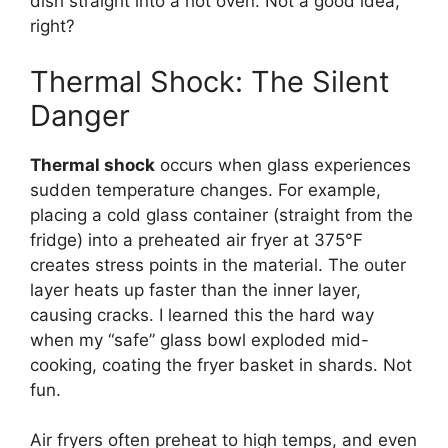
dish straight into a hot oven. Not a good idea,
right?
Thermal Shock: The Silent
Danger
Thermal shock
occurs when glass experiences
sudden temperature changes. For example,
placing a cold glass container (straight from the
fridge) into a preheated air fryer at 375°F
creates stress points in the material. The outer
layer heats up faster than the inner layer,
causing cracks. I learned this the hard way
when my “safe” glass bowl exploded mid-
cooking, coating the fryer basket in shards. Not
fun.
Air fryers often preheat to high temps, and even