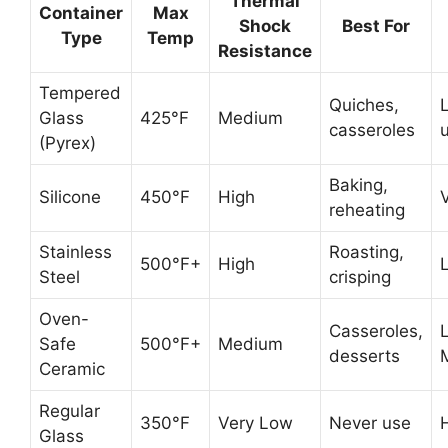
Thermal
Container
Max
Shock
Best For
Type
Temp
Resistance
Tempered
Quiches,
L
Glass
425°F
Medium
casseroles
(Pyrex)
Baking,
Silicone
450°F
High
reheating
Stainless
Roasting,
500°F+
High
Steel
crisping
Oven-
Casseroles,
Safe
500°F+
Medium
desserts
Ceramic
Regular
350°F
Very Low
Never use
Glass