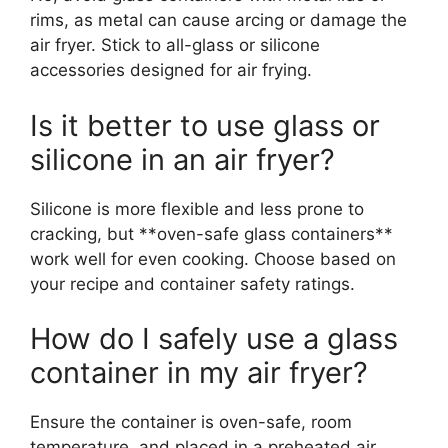
rims, as metal can cause arcing or damage the
air fryer. Stick to all-glass or silicone
accessories designed for air frying.
Is it better to use glass or
silicone in an air fryer?
Silicone is more flexible and less prone to
cracking, but **oven-safe glass containers**
work well for even cooking. Choose based on
your recipe and container safety ratings.
How do I safely use a glass
container in my air fryer?
Ensure the container is oven-safe, room
temperature, and placed in a preheated air