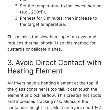
Set the temperature to the lowest setting
(e.g., 200°F).
Preheat for 5 minutes, then increase to
the target temperature.
This mimics the slow heat-up of an oven and
reduces thermal shock. I use this method for
custards or delicate dishes.
3. Avoid Direct Contact with
Heating Element
Air fryers have a heating element at the top. If
the glass container is too tall, it can touch the
element or block airflow. This creates hot spots
and increases cracking risk. Measure the
container’s height first. Most air fryers need 1–2