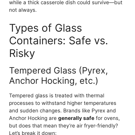
while a thick casserole dish could survive—but
not always.
Types of Glass
Containers: Safe vs.
Risky
Tempered Glass (Pyrex,
Anchor Hocking, etc.)
Tempered glass is treated with thermal
processes to withstand higher temperatures
and sudden changes. Brands like Pyrex and
Anchor Hocking are
generally safe
for ovens,
but does that mean they’re air fryer-friendly?
Let’s break it down: