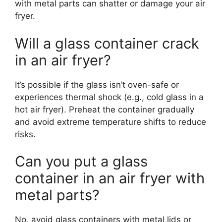
with metal parts can shatter or damage your air
fryer.
Will a glass container crack
in an air fryer?
It’s possible if the glass isn’t oven-safe or
experiences thermal shock (e.g., cold glass in a
hot air fryer). Preheat the container gradually
and avoid extreme temperature shifts to reduce
risks.
Can you put a glass
container in an air fryer with
metal parts?
No, avoid glass containers with metal lids or