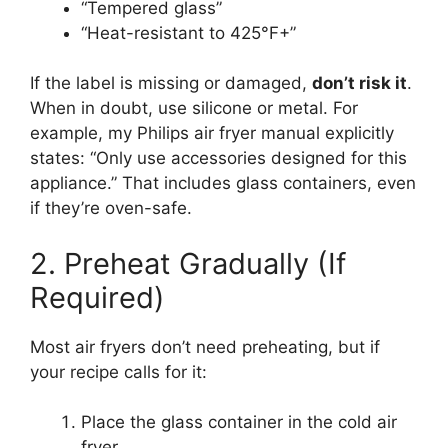
“Tempered glass”
“Heat-resistant to 425°F+”
If the label is missing or damaged,
don’t risk it
.
When in doubt, use silicone or metal. For
example, my Philips air fryer manual explicitly
states: “Only use accessories designed for this
appliance.” That includes glass containers, even
if they’re oven-safe.
2. Preheat Gradually (If
Required)
Most air fryers don’t need preheating, but if
your recipe calls for it:
Place the glass container in the cold air
fryer.