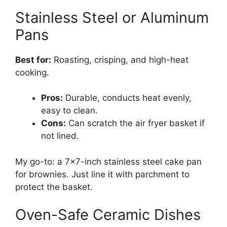
Stainless Steel or Aluminum
Pans
Best for:
Roasting, crisping, and high-heat
cooking.
Pros:
Durable, conducts heat evenly,
easy to clean.
Cons:
Can scratch the air fryer basket if
not lined.
My go-to: a 7×7-inch stainless steel cake pan
for brownies. Just line it with parchment to
protect the basket.
Oven-Safe Ceramic Dishes