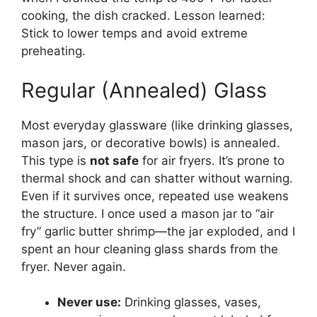
cooking, the dish cracked. Lesson learned:
Stick to lower temps and avoid extreme
preheating.
Regular (Annealed) Glass
Most everyday glassware (like drinking glasses,
mason jars, or decorative bowls) is annealed.
This type is
not safe
for air fryers. It’s prone to
thermal shock and can shatter without warning.
Even if it survives once, repeated use weakens
the structure. I once used a mason jar to “air
fry” garlic butter shrimp—the jar exploded, and I
spent an hour cleaning glass shards from the
fryer. Never again.
Never use:
Drinking glasses, vases,