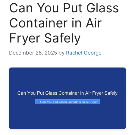
Can You Put Glass
Container in Air
Fryer Safely
December 28, 2025
by
Rachel George