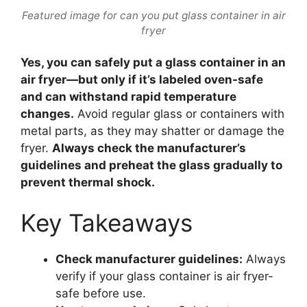
Featured image for can you put glass container in air
fryer
Yes, you can safely put a glass container in an
air fryer—but only if it’s labeled oven-safe
and can withstand rapid temperature
changes.
Avoid regular glass or containers with
metal parts, as they may shatter or damage the
fryer.
Always check the manufacturer’s
guidelines and preheat the glass gradually to
prevent thermal shock.
Key Takeaways
Check manufacturer guidelines:
Always
verify if your glass container is air fryer-
safe before use.