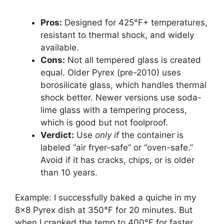
Pros:
Designed for 425°F+ temperatures,
resistant to thermal shock, and widely
available.
Cons:
Not all tempered glass is created
equal. Older Pyrex (pre-2010) uses
borosilicate glass, which handles thermal
shock better. Newer versions use soda-
lime glass with a tempering process,
which is good but not foolproof.
Verdict:
Use
only if
the container is
labeled “air fryer-safe” or “oven-safe.”
Avoid if it has cracks, chips, or is older
than 10 years.
Example: I successfully baked a quiche in my
8×8 Pyrex dish at 350°F for 20 minutes. But
when I cranked the temp to 400°F for faster