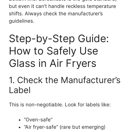
but even it can’t handle reckless temperature
shifts. Always check the manufacturer’s
guidelines.
Step-by-Step Guide:
How to Safely Use
Glass in Air Fryers
1. Check the Manufacturer’s
Label
This is non-negotiable. Look for labels like:
“Oven-safe”
“Air fryer-safe” (rare but emerging)