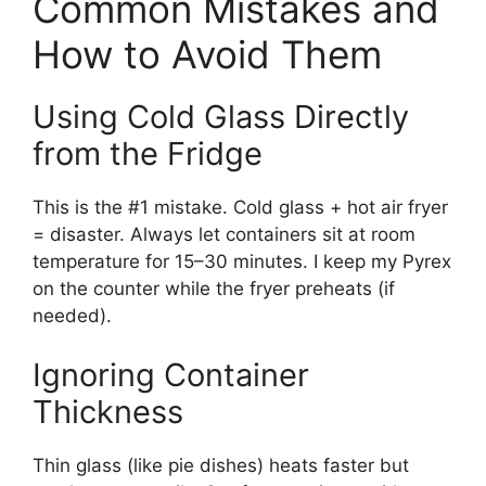
Common Mistakes and
How to Avoid Them
Using Cold Glass Directly
from the Fridge
This is the #1 mistake. Cold glass + hot air fryer
= disaster. Always let containers sit at room
temperature for 15–30 minutes. I keep my Pyrex
on the counter while the fryer preheats (if
needed).
Ignoring Container
Thickness
Thin glass (like pie dishes) heats faster but