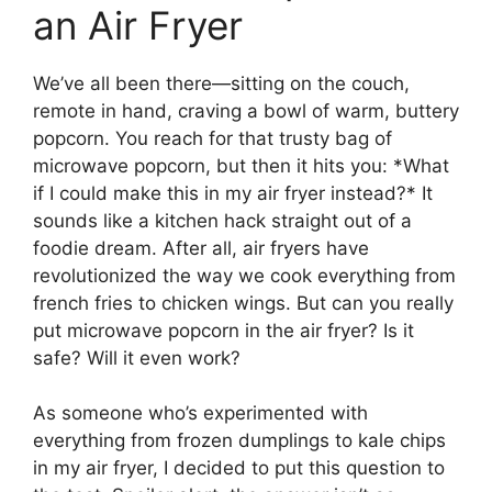
an Air Fryer
We’ve all been there—sitting on the couch,
remote in hand, craving a bowl of warm, buttery
popcorn. You reach for that trusty bag of
microwave popcorn, but then it hits you: *What
if I could make this in my air fryer instead?* It
sounds like a kitchen hack straight out of a
foodie dream. After all, air fryers have
revolutionized the way we cook everything from
french fries to chicken wings. But can you really
put microwave popcorn in the air fryer? Is it
safe? Will it even work?
As someone who’s experimented with
everything from frozen dumplings to kale chips
in my air fryer, I decided to put this question to