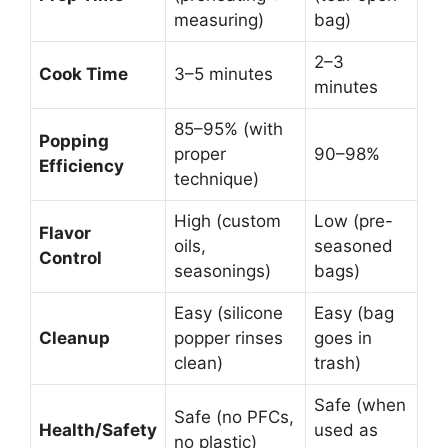
measuring)
bag)
2–3
Cook Time
3–5 minutes
minutes
85–95% (with
Popping
proper
90–98%
Efficiency
technique)
High (custom
Low (pre-
Flavor
oils,
seasoned
Control
seasonings)
bags)
Easy (silicone
Easy (bag
Cleanup
popper rinses
goes in
clean)
trash)
Safe (when
Safe (no PFCs,
Health/Safety
used as
no plastic)