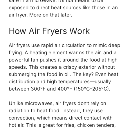
safe in a microwave. It’s not meant to be
exposed to direct heat sources like those in an
air fryer. More on that later.
How Air Fryers Work
Air fryers use rapid air circulation to mimic deep
frying. A heating element warms the air, and a
powerful fan pushes it around the food at high
speeds. This creates a crispy exterior without
submerging the food in oil. The key? Even heat
distribution and high temperatures—usually
between 300°F and 400°F (150°C–205°C).
Unlike microwaves, air fryers don’t rely on
radiation to heat food. Instead, they use
convection, which means direct contact with
hot air. This is great for fries, chicken tenders,