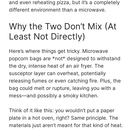
and even reheating pizza, but it’s a completely
different environment than a microwave.
Why the Two Don’t Mix (At
Least Not Directly)
Here’s where things get tricky. Microwave
popcorn bags are *not* designed to withstand
the dry, intense heat of an air fryer. The
susceptor layer can overheat, potentially
releasing fumes or even catching fire. Plus, the
bag could melt or rupture, leaving you with a
mess—and possibly a smoky kitchen.
Think of it like this: you wouldn’t put a paper
plate in a hot oven, right? Same principle. The
materials just aren’t meant for that kind of heat.