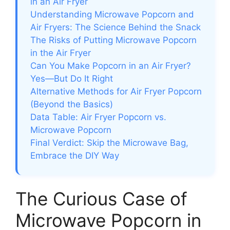
in an Air Fryer
Understanding Microwave Popcorn and
Air Fryers: The Science Behind the Snack
The Risks of Putting Microwave Popcorn
in the Air Fryer
Can You Make Popcorn in an Air Fryer?
Yes—But Do It Right
Alternative Methods for Air Fryer Popcorn
(Beyond the Basics)
Data Table: Air Fryer Popcorn vs.
Microwave Popcorn
Final Verdict: Skip the Microwave Bag,
Embrace the DIY Way
The Curious Case of
Microwave Popcorn in