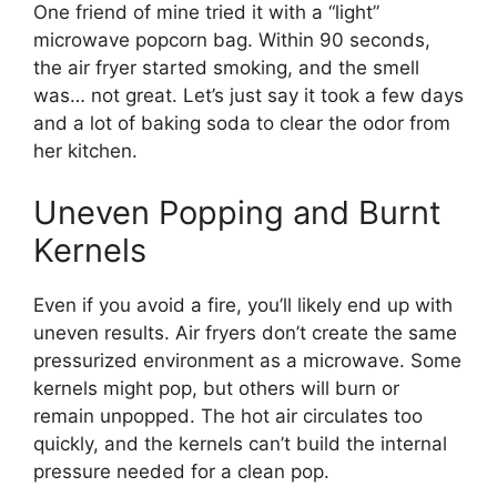
One friend of mine tried it with a “light”
microwave popcorn bag. Within 90 seconds,
the air fryer started smoking, and the smell
was… not great. Let’s just say it took a few days
and a lot of baking soda to clear the odor from
her kitchen.
Uneven Popping and Burnt
Kernels
Even if you avoid a fire, you’ll likely end up with
uneven results. Air fryers don’t create the same
pressurized environment as a microwave. Some
kernels might pop, but others will burn or
remain unpopped. The hot air circulates too
quickly, and the kernels can’t build the internal
pressure needed for a clean pop.