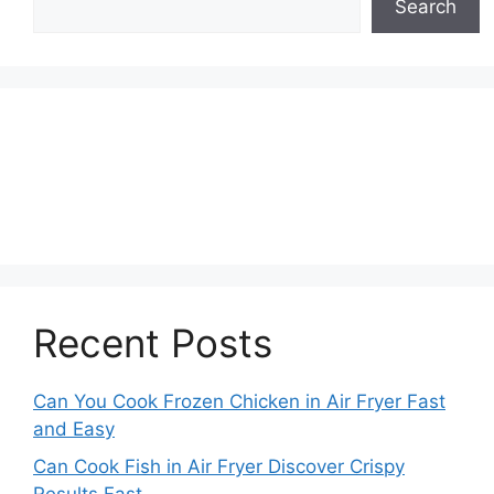
Search
Recent Posts
Can You Cook Frozen Chicken in Air Fryer Fast
and Easy
Can Cook Fish in Air Fryer Discover Crispy
Results Fast