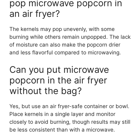
pop microwave popcorn in
an air fryer?
The kernels may pop unevenly, with some
burning while others remain unpopped. The lack
of moisture can also make the popcorn drier
and less flavorful compared to microwaving.
Can you put microwave
popcorn in the air fryer
without the bag?
Yes, but use an air fryer-safe container or bowl.
Place kernels in a single layer and monitor
closely to avoid burning, though results may still
be less consistent than with a microwave.