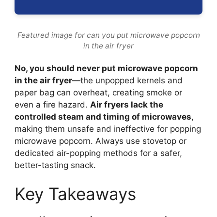
Featured image for can you put microwave popcorn
in the air fryer
No, you should never put microwave popcorn
in the air fryer
—the unpopped kernels and
paper bag can overheat, creating smoke or
even a fire hazard.
Air fryers lack the
controlled steam and timing of microwaves
,
making them unsafe and ineffective for popping
microwave popcorn. Always use stovetop or
dedicated air-popping methods for a safer,
better-tasting snack.
Key Takeaways