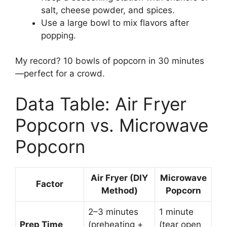
salt, cheese powder, and spices.
Use a large bowl to mix flavors after
popping.
My record? 10 bowls of popcorn in 30 minutes
—perfect for a crowd.
Data Table: Air Fryer
Popcorn vs. Microwave
Popcorn
Air Fryer (DIY
Microwave
Factor
Method)
Popcorn
2–3 minutes
1 minute
Prep Time
(preheating +
(tear open