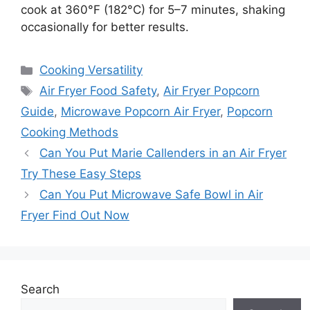
cook at 360°F (182°C) for 5–7 minutes, shaking
occasionally for better results.
Categories
Cooking Versatility
Tags
Air Fryer Food Safety
,
Air Fryer Popcorn
Guide
,
Microwave Popcorn Air Fryer
,
Popcorn
Cooking Methods
Can You Put Marie Callenders in an Air Fryer
Try These Easy Steps
Can You Put Microwave Safe Bowl in Air
Fryer Find Out Now
Search