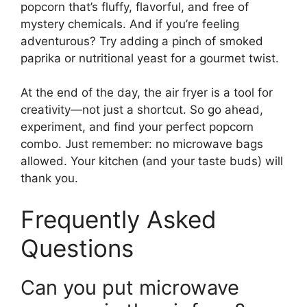
popcorn that’s fluffy, flavorful, and free of
mystery chemicals. And if you’re feeling
adventurous? Try adding a pinch of smoked
paprika or nutritional yeast for a gourmet twist.
At the end of the day, the air fryer is a tool for
creativity—not just a shortcut. So go ahead,
experiment, and find your perfect popcorn
combo. Just remember: no microwave bags
allowed. Your kitchen (and your taste buds) will
thank you.
Frequently Asked
Questions
Can you put microwave