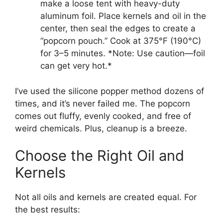
make a loose tent with heavy-duty
aluminum foil. Place kernels and oil in the
center, then seal the edges to create a
“popcorn pouch.” Cook at 375°F (190°C)
for 3–5 minutes. *Note: Use caution—foil
can get very hot.*
I’ve used the silicone popper method dozens of
times, and it’s never failed me. The popcorn
comes out fluffy, evenly cooked, and free of
weird chemicals. Plus, cleanup is a breeze.
Choose the Right Oil and
Kernels
Not all oils and kernels are created equal. For
the best results: