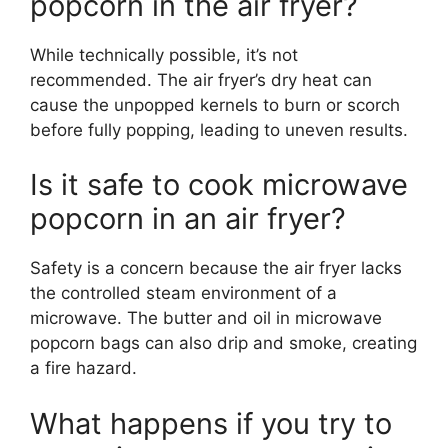
popcorn in the air fryer?
While technically possible, it’s not
recommended. The air fryer’s dry heat can
cause the unpopped kernels to burn or scorch
before fully popping, leading to uneven results.
Is it safe to cook microwave
popcorn in an air fryer?
Safety is a concern because the air fryer lacks
the controlled steam environment of a
microwave. The butter and oil in microwave
popcorn bags can also drip and smoke, creating
a fire hazard.
What happens if you try to