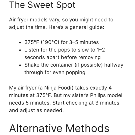
The Sweet Spot
Air fryer models vary, so you might need to
adjust the time. Here’s a general guide:
375°F (190°C) for 3–5 minutes
Listen for the pops to slow to 1–2
seconds apart before removing
Shake the container (if possible) halfway
through for even popping
My air fryer (a Ninja Foodi) takes exactly 4
minutes at 375°F. But my sister’s Philips model
needs 5 minutes. Start checking at 3 minutes
and adjust as needed.
Alternative Methods