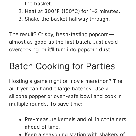
the basket.
Heat at 300°F (150°C) for 1–2 minutes.
Shake the basket halfway through.
The result? Crispy, fresh-tasting popcorn—
almost as good as the first batch. Just avoid
overcooking, or it’ll turn into popcorn dust.
Batch Cooking for Parties
Hosting a game night or movie marathon? The
air fryer can handle large batches. Use a
silicone popper or oven-safe bowl and cook in
multiple rounds. To save time:
Pre-measure kernels and oil in containers
ahead of time.
Keep a seasoning station with shakers of