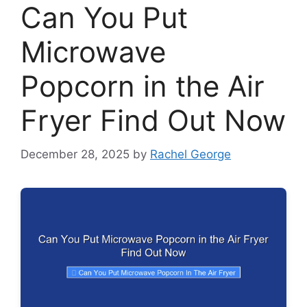
Can You Put
Microwave
Popcorn in the Air
Fryer Find Out Now
December 28, 2025
by
Rachel George