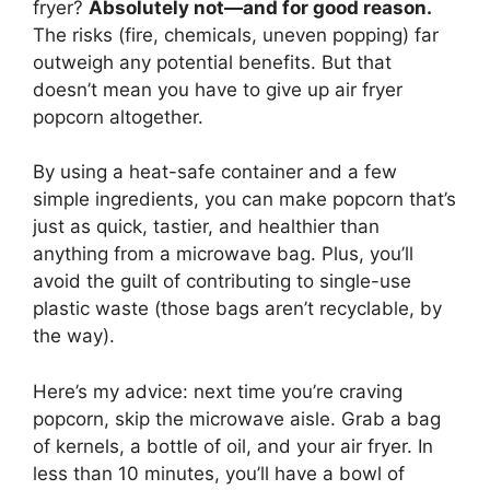
fryer?
Absolutely not—and for good reason.
The risks (fire, chemicals, uneven popping) far
outweigh any potential benefits. But that
doesn’t mean you have to give up air fryer
popcorn altogether.
By using a heat-safe container and a few
simple ingredients, you can make popcorn that’s
just as quick, tastier, and healthier than
anything from a microwave bag. Plus, you’ll
avoid the guilt of contributing to single-use
plastic waste (those bags aren’t recyclable, by
the way).
Here’s my advice: next time you’re craving
popcorn, skip the microwave aisle. Grab a bag
of kernels, a bottle of oil, and your air fryer. In
less than 10 minutes, you’ll have a bowl of