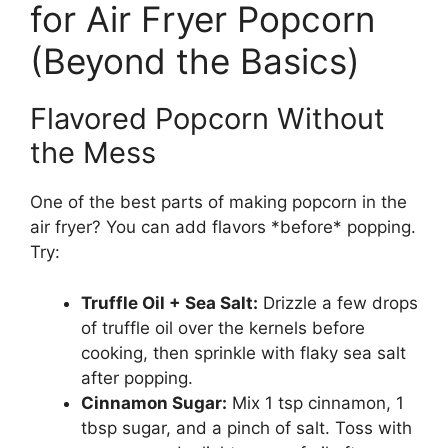
for Air Fryer Popcorn
(Beyond the Basics)
Flavored Popcorn Without
the Mess
One of the best parts of making popcorn in the
air fryer? You can add flavors *before* popping.
Try:
Truffle Oil + Sea Salt:
Drizzle a few drops
of truffle oil over the kernels before
cooking, then sprinkle with flaky sea salt
after popping.
Cinnamon Sugar:
Mix 1 tsp cinnamon, 1
tbsp sugar, and a pinch of salt. Toss with