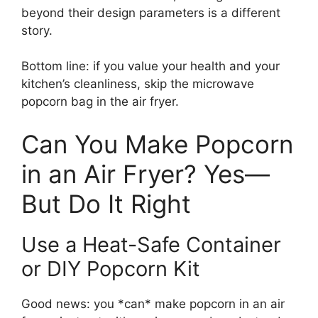
beyond their design parameters is a different
story.
Bottom line: if you value your health and your
kitchen’s cleanliness, skip the microwave
popcorn bag in the air fryer.
Can You Make Popcorn
in an Air Fryer? Yes—
But Do It Right
Use a Heat-Safe Container
or DIY Popcorn Kit
Good news: you *can* make popcorn in an air