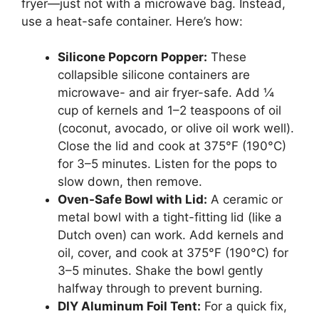
fryer—just not with a microwave bag. Instead,
use a heat-safe container. Here’s how:
Silicone Popcorn Popper:
These
collapsible silicone containers are
microwave- and air fryer-safe. Add ¼
cup of kernels and 1–2 teaspoons of oil
(coconut, avocado, or olive oil work well).
Close the lid and cook at 375°F (190°C)
for 3–5 minutes. Listen for the pops to
slow down, then remove.
Oven-Safe Bowl with Lid:
A ceramic or
metal bowl with a tight-fitting lid (like a
Dutch oven) can work. Add kernels and
oil, cover, and cook at 375°F (190°C) for
3–5 minutes. Shake the bowl gently
halfway through to prevent burning.
DIY Aluminum Foil Tent:
For a quick fix,