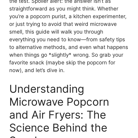
the test. Spoiler alert: the answer isn’t as
straightforward as you might think. Whether
you’re a popcorn purist, a kitchen experimenter,
or just trying to avoid that weird microwave
smell, this guide will walk you through
everything you need to know—from safety tips
to alternative methods, and even what happens
when things go *slightly* wrong. So grab your
favorite snack (maybe skip the popcorn for
now), and let’s dive in.
Understanding
Microwave Popcorn
and Air Fryers: The
Science Behind the