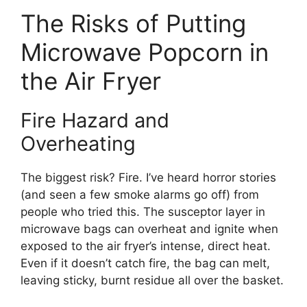
The Risks of Putting
Microwave Popcorn in
the Air Fryer
Fire Hazard and
Overheating
The biggest risk? Fire. I’ve heard horror stories
(and seen a few smoke alarms go off) from
people who tried this. The susceptor layer in
microwave bags can overheat and ignite when
exposed to the air fryer’s intense, direct heat.
Even if it doesn’t catch fire, the bag can melt,
leaving sticky, burnt residue all over the basket.