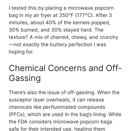
I tested this by placing a microwave popcorn
bag in my air fryer at 350°F (177°C). After 3
minutes, about 40% of the kernels popped,
30% burned, and 30% stayed hard. The
texture? A mix of charred, chewy, and crunchy
—not exactly the buttery perfection I was
hoping for.
Chemical Concerns and Off-
Gassing
There’s also the issue of off-gassing. When the
susceptor layer overheats, it can release
chemicals like perfluorinated compounds
(PFCs), which are used in the bag’s lining. While
the FDA considers microwave popcorn bags
safe for their intended use, heating them