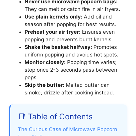
Never use microwave popcorn bags:
They can melt or catch fire in air fryers.
Use plain kernels only:
Add oil and
season after popping for best results.
Preheat your air fryer:
Ensures even
popping and prevents burnt kernels.
Shake the basket halfway:
Promotes
uniform popping and avoids hot spots.
Monitor closely:
Popping time varies;
stop once 2-3 seconds pass between
pops.
Skip the butter:
Melted butter can
smoke; drizzle after cooking instead.
📑 Table of Contents
The Curious Case of Microwave Popcorn