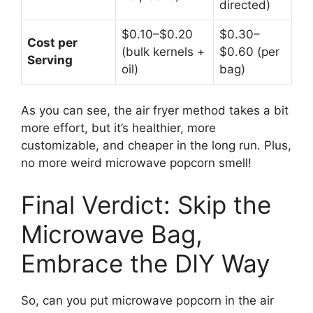
directed)
$0.10–$0.20
$0.30–
Cost per
(bulk kernels +
$0.60 (per
Serving
oil)
bag)
As you can see, the air fryer method takes a bit
more effort, but it’s healthier, more
customizable, and cheaper in the long run. Plus,
no more weird microwave popcorn smell!
Final Verdict: Skip the
Microwave Bag,
Embrace the DIY Way
So, can you put microwave popcorn in the air