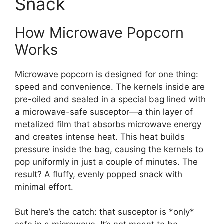
Snack
How Microwave Popcorn
Works
Microwave popcorn is designed for one thing:
speed and convenience. The kernels inside are
pre-oiled and sealed in a special bag lined with
a microwave-safe susceptor—a thin layer of
metalized film that absorbs microwave energy
and creates intense heat. This heat builds
pressure inside the bag, causing the kernels to
pop uniformly in just a couple of minutes. The
result? A fluffy, evenly popped snack with
minimal effort.
But here’s the catch: that susceptor is *only*