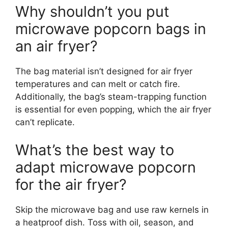
Why shouldn’t you put
microwave popcorn bags in
an air fryer?
The bag material isn’t designed for air fryer
temperatures and can melt or catch fire.
Additionally, the bag’s steam-trapping function
is essential for even popping, which the air fryer
can’t replicate.
What’s the best way to
adapt microwave popcorn
for the air fryer?
Skip the microwave bag and use raw kernels in
a heatproof dish. Toss with oil, season, and