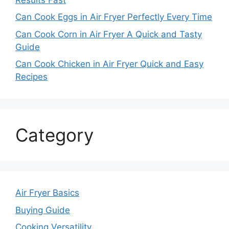
Can Cook Eggs in Air Fryer Perfectly Every Time
Can Cook Corn in Air Fryer A Quick and Tasty
Guide
Can Cook Chicken in Air Fryer Quick and Easy
Recipes
Category
Air Fryer Basics
Buying Guide
Cooking Versatility