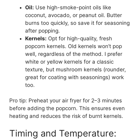
Oil:
Use high-smoke-point oils like
coconut, avocado, or peanut oil. Butter
burns too quickly, so save it for seasoning
after popping.
Kernels:
Opt for high-quality, fresh
popcorn kernels. Old kernels won’t pop
well, regardless of the method. I prefer
white or yellow kernels for a classic
texture, but mushroom kernels (rounder,
great for coating with seasonings) work
too.
Pro tip: Preheat your air fryer for 2–3 minutes
before adding the popcorn. This ensures even
heating and reduces the risk of burnt kernels.
Timing and Temperature: