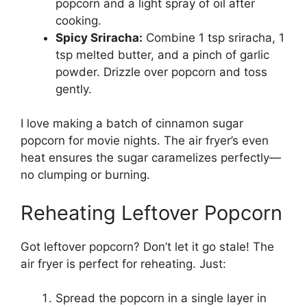
popcorn and a light spray of oil after
cooking.
Spicy Sriracha:
Combine 1 tsp sriracha, 1
tsp melted butter, and a pinch of garlic
powder. Drizzle over popcorn and toss
gently.
I love making a batch of cinnamon sugar
popcorn for movie nights. The air fryer’s even
heat ensures the sugar caramelizes perfectly—
no clumping or burning.
Reheating Leftover Popcorn
Got leftover popcorn? Don’t let it go stale! The
air fryer is perfect for reheating. Just:
Spread the popcorn in a single layer in