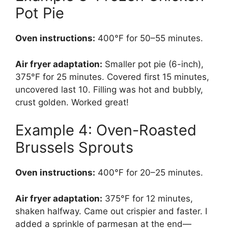
Pot Pie
Oven instructions:
400°F for 50–55 minutes.
Air fryer adaptation:
Smaller pot pie (6-inch),
375°F for 25 minutes. Covered first 15 minutes,
uncovered last 10. Filling was hot and bubbly,
crust golden. Worked great!
Example 4: Oven-Roasted
Brussels Sprouts
Oven instructions:
400°F for 20–25 minutes.
Air fryer adaptation:
375°F for 12 minutes,
shaken halfway. Came out crispier and faster. I
added a sprinkle of parmesan at the end—