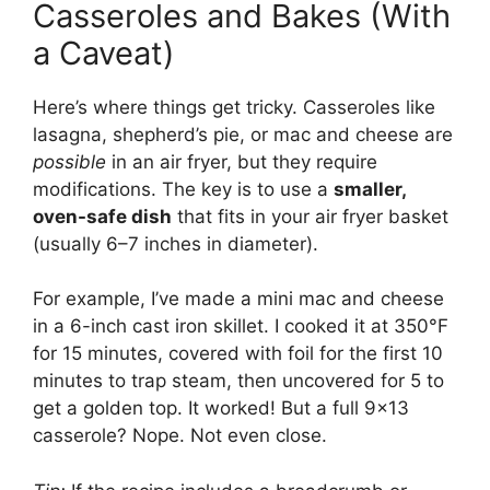
Casseroles and Bakes (With
a Caveat)
Here’s where things get tricky. Casseroles like
lasagna, shepherd’s pie, or mac and cheese are
possible
in an air fryer, but they require
modifications. The key is to use a
smaller,
oven-safe dish
that fits in your air fryer basket
(usually 6–7 inches in diameter).
For example, I’ve made a mini mac and cheese
in a 6-inch cast iron skillet. I cooked it at 350°F
for 15 minutes, covered with foil for the first 10
minutes to trap steam, then uncovered for 5 to
get a golden top. It worked! But a full 9×13
casserole? Nope. Not even close.