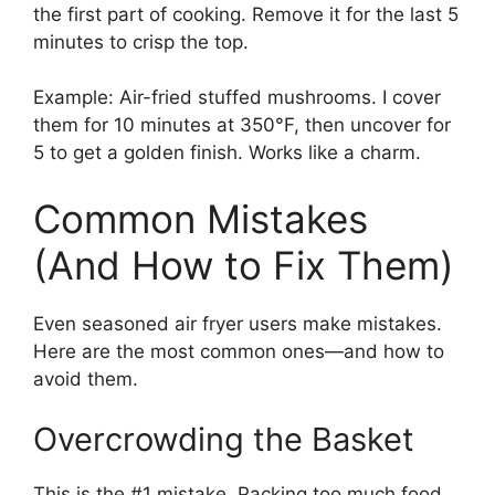
the first part of cooking. Remove it for the last 5
minutes to crisp the top.
Example: Air-fried stuffed mushrooms. I cover
them for 10 minutes at 350°F, then uncover for
5 to get a golden finish. Works like a charm.
Common Mistakes
(And How to Fix Them)
Even seasoned air fryer users make mistakes.
Here are the most common ones—and how to
avoid them.
Overcrowding the Basket
This is the #1 mistake. Packing too much food