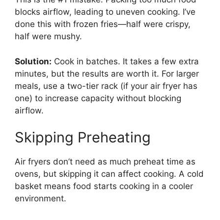
blocks airflow, leading to uneven cooking. I’ve
done this with frozen fries—half were crispy,
half were mushy.
Solution:
Cook in batches. It takes a few extra
minutes, but the results are worth it. For larger
meals, use a two-tier rack (if your air fryer has
one) to increase capacity without blocking
airflow.
Skipping Preheating
Air fryers don’t need as much preheat time as
ovens, but skipping it can affect cooking. A cold
basket means food starts cooking in a cooler
environment.