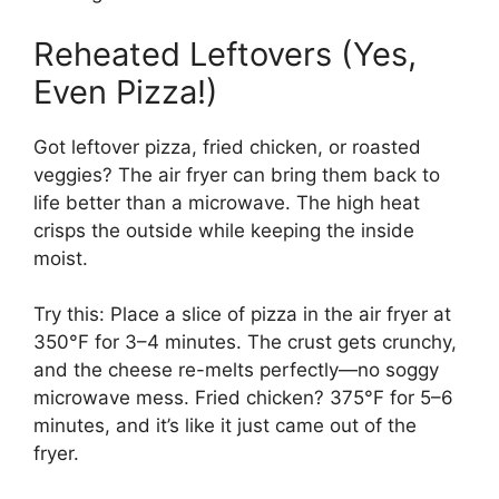
Reheated Leftovers (Yes,
Even Pizza!)
Got leftover pizza, fried chicken, or roasted
veggies? The air fryer can bring them back to
life better than a microwave. The high heat
crisps the outside while keeping the inside
moist.
Try this: Place a slice of pizza in the air fryer at
350°F for 3–4 minutes. The crust gets crunchy,
and the cheese re-melts perfectly—no soggy
microwave mess. Fried chicken? 375°F for 5–6
minutes, and it’s like it just came out of the
fryer.