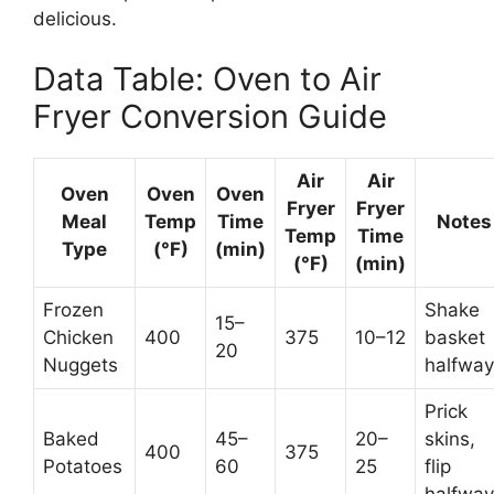
delicious.
Data Table: Oven to Air
Fryer Conversion Guide
Air
Air
Oven
Oven
Oven
Fryer
Fryer
Meal
Temp
Time
Notes
Temp
Time
Type
(°F)
(min)
(°F)
(min)
Frozen
Shake
15–
Chicken
400
375
10–12
basket
20
Nuggets
halfway
Prick
Baked
45–
20–
skins,
400
375
Potatoes
60
25
flip