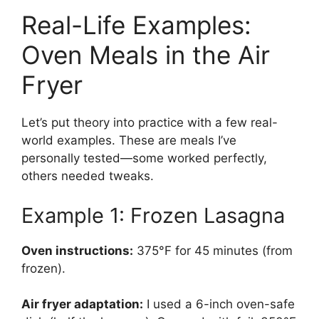
Real-Life Examples:
Oven Meals in the Air
Fryer
Let’s put theory into practice with a few real-
world examples. These are meals I’ve
personally tested—some worked perfectly,
others needed tweaks.
Example 1: Frozen Lasagna
Oven instructions:
375°F for 45 minutes (from
frozen).
Air fryer adaptation:
I used a 6-inch oven-safe