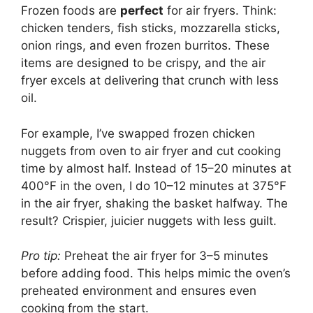
Frozen foods are
perfect
for air fryers. Think:
chicken tenders, fish sticks, mozzarella sticks,
onion rings, and even frozen burritos. These
items are designed to be crispy, and the air
fryer excels at delivering that crunch with less
oil.
For example, I’ve swapped frozen chicken
nuggets from oven to air fryer and cut cooking
time by almost half. Instead of 15–20 minutes at
400°F in the oven, I do 10–12 minutes at 375°F
in the air fryer, shaking the basket halfway. The
result? Crispier, juicier nuggets with less guilt.
Pro tip:
Preheat the air fryer for 3–5 minutes
before adding food. This helps mimic the oven’s
preheated environment and ensures even
cooking from the start.