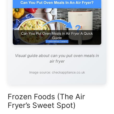
Visual guide about can you put oven meals in
air fryer
Image source: checkappliance.co.uk
Frozen Foods (The Air
Fryer’s Sweet Spot)