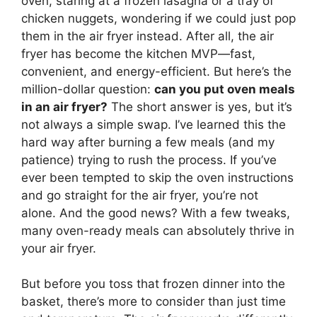
oven, staring at a frozen lasagna or a tray of
chicken nuggets, wondering if we could just pop
them in the air fryer instead. After all, the air
fryer has become the kitchen MVP—fast,
convenient, and energy-efficient. But here’s the
million-dollar question:
can you put oven meals
in an air fryer?
The short answer is yes, but it’s
not always a simple swap. I’ve learned this the
hard way after burning a few meals (and my
patience) trying to rush the process. If you’ve
ever been tempted to skip the oven instructions
and go straight for the air fryer, you’re not
alone. And the good news? With a few tweaks,
many oven-ready meals can absolutely thrive in
your air fryer.
But before you toss that frozen dinner into the
basket, there’s more to consider than just time