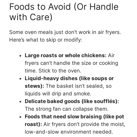
Foods to Avoid (Or Handle
with Care)
Some oven meals just don’t work in air fryers.
Here’s what to skip or modify:
Large roasts or whole chickens:
Air
fryers can’t handle the size or cooking
time. Stick to the oven.
Liquid-heavy dishes (like soups or
stews):
The basket isn’t sealed, so
liquids will drip and smoke.
Delicate baked goods (like soufflés):
The strong fan can collapse them.
Foods that need slow braising (like pot
roast):
Air fryers don’t provide the moist,
low-and-slow environment needed.