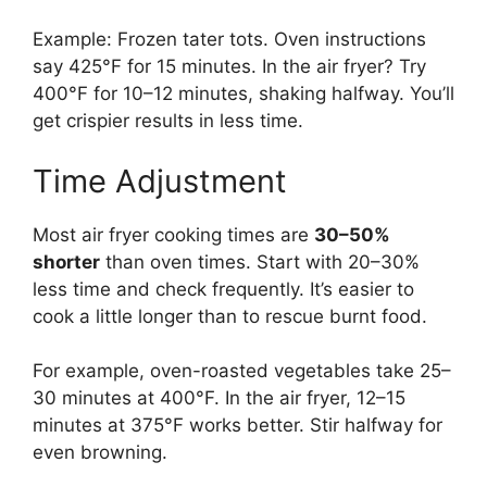
Example: Frozen tater tots. Oven instructions
say 425°F for 15 minutes. In the air fryer? Try
400°F for 10–12 minutes, shaking halfway. You’ll
get crispier results in less time.
Time Adjustment
Most air fryer cooking times are
30–50%
shorter
than oven times. Start with 20–30%
less time and check frequently. It’s easier to
cook a little longer than to rescue burnt food.
For example, oven-roasted vegetables take 25–
30 minutes at 400°F. In the air fryer, 12–15
minutes at 375°F works better. Stir halfway for
even browning.