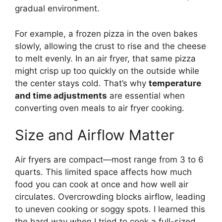
gradual environment.
For example, a frozen pizza in the oven bakes
slowly, allowing the crust to rise and the cheese
to melt evenly. In an air fryer, that same pizza
might crisp up too quickly on the outside while
the center stays cold. That’s why
temperature
and time adjustments
are essential when
converting oven meals to air fryer cooking.
Size and Airflow Matter
Air fryers are compact—most range from 3 to 6
quarts. This limited space affects how much
food you can cook at once and how well air
circulates. Overcrowding blocks airflow, leading
to uneven cooking or soggy spots. I learned this
the hard way when I tried to cook a full-sized