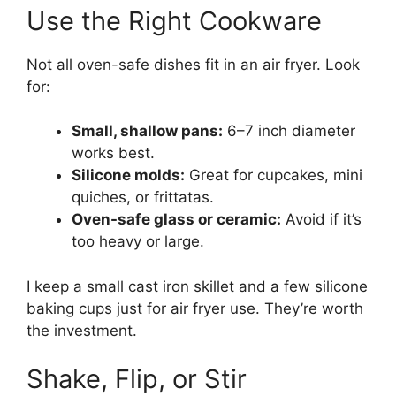
Use the Right Cookware
Not all oven-safe dishes fit in an air fryer. Look
for:
Small, shallow pans:
6–7 inch diameter
works best.
Silicone molds:
Great for cupcakes, mini
quiches, or frittatas.
Oven-safe glass or ceramic:
Avoid if it’s
too heavy or large.
I keep a small cast iron skillet and a few silicone
baking cups just for air fryer use. They’re worth
the investment.
Shake, Flip, or Stir