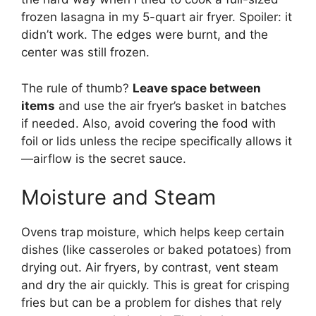
frozen lasagna in my 5-quart air fryer. Spoiler: it
didn’t work. The edges were burnt, and the
center was still frozen.
The rule of thumb?
Leave space between
items
and use the air fryer’s basket in batches
if needed. Also, avoid covering the food with
foil or lids unless the recipe specifically allows it
—airflow is the secret sauce.
Moisture and Steam
Ovens trap moisture, which helps keep certain
dishes (like casseroles or baked potatoes) from
drying out. Air fryers, by contrast, vent steam
and dry the air quickly. This is great for crisping
fries but can be a problem for dishes that rely