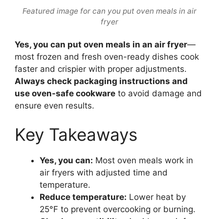
Featured image for can you put oven meals in air
fryer
Yes, you can put oven meals in an air fryer
—
most frozen and fresh oven-ready dishes cook
faster and crispier with proper adjustments.
Always check packaging instructions and
use oven-safe cookware
to avoid damage and
ensure even results.
Key Takeaways
Yes, you can:
Most oven meals work in
air fryers with adjusted time and
temperature.
Reduce temperature:
Lower heat by
25°F to prevent overcooking or burning.