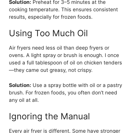
Solution:
Preheat for 3–5 minutes at the
cooking temperature. This ensures consistent
results, especially for frozen foods.
Using Too Much Oil
Air fryers need less oil than deep fryers or
ovens. A light spray or brush is enough. I once
used a full tablespoon of oil on chicken tenders
—they came out greasy, not crispy.
Solution:
Use a spray bottle with oil or a pastry
brush. For frozen foods, you often don’t need
any oil at all.
Ignoring the Manual
Every air fryer is different. Some have stronger