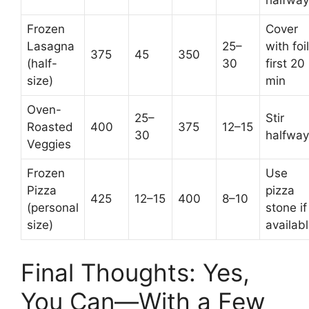
halfway
Frozen
Cover
Lasagna
25–
with foil
375
45
350
(half-
30
first 20
size)
min
Oven-
25–
Stir
Roasted
400
375
12–15
30
halfway
Veggies
Frozen
Use
Pizza
pizza
425
12–15
400
8–10
(personal
stone if
size)
availab
Final Thoughts: Yes,
You Can—With a Few