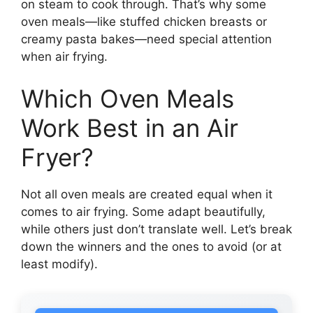
on steam to cook through. That’s why some
oven meals—like stuffed chicken breasts or
creamy pasta bakes—need special attention
when air frying.
Which Oven Meals
Work Best in an Air
Fryer?
Not all oven meals are created equal when it
comes to air frying. Some adapt beautifully,
while others just don’t translate well. Let’s break
down the winners and the ones to avoid (or at
least modify).