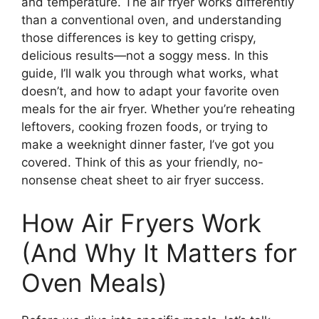
and temperature. The air fryer works differently
than a conventional oven, and understanding
those differences is key to getting crispy,
delicious results—not a soggy mess. In this
guide, I’ll walk you through what works, what
doesn’t, and how to adapt your favorite oven
meals for the air fryer. Whether you’re reheating
leftovers, cooking frozen foods, or trying to
make a weeknight dinner faster, I’ve got you
covered. Think of this as your friendly, no-
nonsense cheat sheet to air fryer success.
How Air Fryers Work
(And Why It Matters for
Oven Meals)