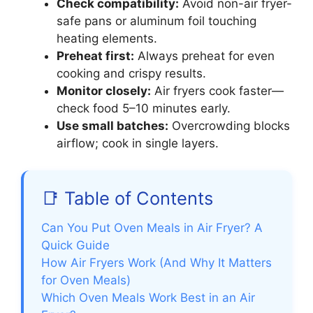
Check compatibility:
Avoid non-air fryer-
safe pans or aluminum foil touching
heating elements.
Preheat first:
Always preheat for even
cooking and crispy results.
Monitor closely:
Air fryers cook faster—
check food 5–10 minutes early.
Use small batches:
Overcrowding blocks
airflow; cook in single layers.
📑 Table of Contents
Can You Put Oven Meals in Air Fryer? A
Quick Guide
How Air Fryers Work (And Why It Matters
for Oven Meals)
Which Oven Meals Work Best in an Air