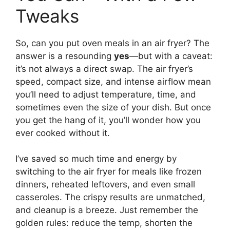
Tweaks
So, can you put oven meals in an air fryer? The
answer is a resounding
yes
—but with a caveat:
it’s not always a direct swap. The air fryer’s
speed, compact size, and intense airflow mean
you’ll need to adjust temperature, time, and
sometimes even the size of your dish. But once
you get the hang of it, you’ll wonder how you
ever cooked without it.
I’ve saved so much time and energy by
switching to the air fryer for meals like frozen
dinners, reheated leftovers, and even small
casseroles. The crispy results are unmatched,
and cleanup is a breeze. Just remember the
golden rules: reduce the temp, shorten the