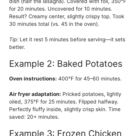
dish (half the lasagna). Covered with foil, 350°F
for 20 minutes. Uncovered for 10 minutes.
Result? Creamy center, slightly crispy top. Took
30 minutes total (vs. 45 in the oven).
Tip:
Let it rest 5 minutes before serving—it sets
better.
Example 2: Baked Potatoes
Oven instructions:
400°F for 45–60 minutes.
Air fryer adaptation:
Pricked potatoes, lightly
oiled, 375°F for 25 minutes. Flipped halfway.
Perfectly fluffy inside, slightly crisp skin. Time
saved: 20+ minutes.
Example 3: Frozen Chicken