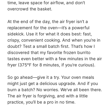
time, leave space for airflow, and don’t
overcrowd the basket.
At the end of the day, the air fryer isn’t a
replacement for the oven—it’s a powerful
sidekick. Use it for what it does best: fast,
crispy, convenient cooking. And when you’re in
doubt? Test a small batch first. That’s how I
discovered that my favorite frozen burrito
tastes even better with a few minutes in the air
fryer (375°F for 8 minutes, if you’re curious).
So go ahead—give it a try. Your oven meals
might just get a delicious upgrade. And if you
burn a batch? No worries. We’ve all been there.
The air fryer is forgiving, and with a little
practice, you’ll be a pro in no time.