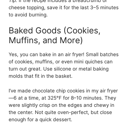
Tip:
If the recipe includes a breadcrumb or
cheese topping, save it for the last 3–5 minutes
to avoid burning.
Baked Goods (Cookies,
Muffins, and More)
Yes, you can bake in an air fryer! Small batches
of cookies, muffins, or even mini quiches can
turn out great. Use silicone or metal baking
molds that fit in the basket.
I’ve made chocolate chip cookies in my air fryer
—6 at a time, at 325°F for 8–10 minutes. They
were slightly crisp on the edges and chewy in
the center. Not quite oven-perfect, but close
enough for a quick dessert.