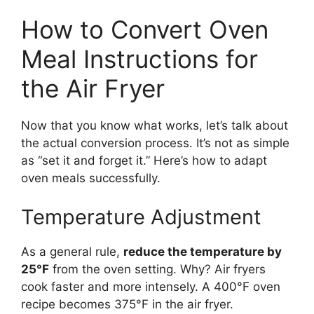
How to Convert Oven
Meal Instructions for
the Air Fryer
Now that you know what works, let’s talk about
the actual conversion process. It’s not as simple
as “set it and forget it.” Here’s how to adapt
oven meals successfully.
Temperature Adjustment
As a general rule,
reduce the temperature by
25°F
from the oven setting. Why? Air fryers
cook faster and more intensely. A 400°F oven
recipe becomes 375°F in the air fryer.