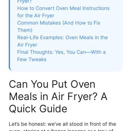
Fryer?
How to Convert Oven Meal Instructions
for the Air Fryer
Common Mistakes (And How to Fix
Them)
Real-Life Examples: Oven Meals in the
Air Fryer
Final Thoughts: Yes, You Can—With a
Few Tweaks
Can You Put Oven
Meals in Air Fryer? A
Quick Guide
Let’s be honest: we’ve all stood in front of the