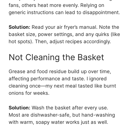
fans, others heat more evenly. Relying on
generic instructions can lead to disappointment.
Solution:
Read your air fryer’s manual. Note the
basket size, power settings, and any quirks (like
hot spots). Then, adjust recipes accordingly.
Not Cleaning the Basket
Grease and food residue build up over time,
affecting performance and taste. I ignored
cleaning once—my next meal tasted like burnt
onions for weeks.
Solution:
Wash the basket after every use.
Most are dishwasher-safe, but hand-washing
with warm, soapy water works just as well.