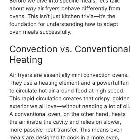
Before we dive into specific meals, let’s talk
about
why
air fryers behave differently from
ovens. This isn’t just kitchen trivia—it’s the
foundation for understanding how to adapt
oven meals successfully.
Convection vs. Conventional
Heating
Air fryers are essentially mini convection ovens.
They use a heating element and a powerful fan
to circulate hot air around food at high speed.
This rapid circulation creates that crispy, golden
exterior we all love—without needing a lot of oil.
A conventional oven, on the other hand, heats
the air inside the cavity and relies on slower,
more passive heat transfer. This means oven
meals are designed to cook in a more even,