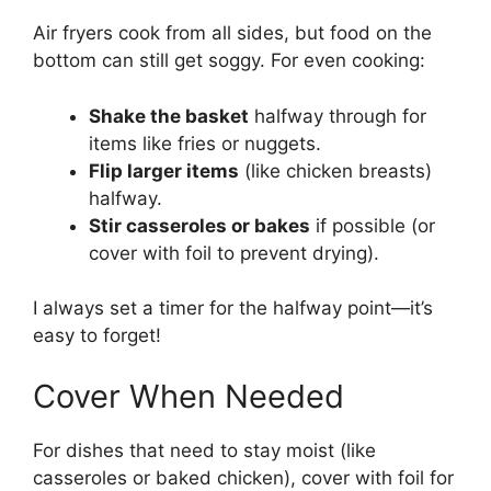
Air fryers cook from all sides, but food on the
bottom can still get soggy. For even cooking:
Shake the basket
halfway through for
items like fries or nuggets.
Flip larger items
(like chicken breasts)
halfway.
Stir casseroles or bakes
if possible (or
cover with foil to prevent drying).
I always set a timer for the halfway point—it’s
easy to forget!
Cover When Needed
For dishes that need to stay moist (like
casseroles or baked chicken), cover with foil for