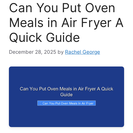
Can You Put Oven
Meals in Air Fryer A
Quick Guide
December 28, 2025
by
Rachel George