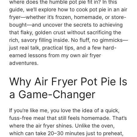
where does the humble pot pie fit in? In this
guide, we’ll explore how to cook pot pie in an air
fryer—whether it’s frozen, homemade, or store-
bought—and uncover the secrets to achieving
that flaky, golden crust without sacrificing the
rich, savory filling inside. No fluff, no gimmicks—
just real talk, practical tips, and a few hard-
earned lessons from my own air fryer
adventures.
Why Air Fryer Pot Pie Is
a Game-Changer
If you’re like me, you love the idea of a quick,
fuss-free meal that still feels homemade. That’s
where the air fryer shines. Unlike the oven,
which can take 20–30 minutes just to preheat,