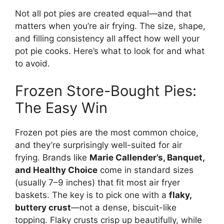
Not all pot pies are created equal—and that
matters when you’re air frying. The size, shape,
and filling consistency all affect how well your
pot pie cooks. Here’s what to look for and what
to avoid.
Frozen Store-Bought Pies:
The Easy Win
Frozen pot pies are the most common choice,
and they’re surprisingly well-suited for air
frying. Brands like
Marie Callender’s, Banquet,
and Healthy Choice
come in standard sizes
(usually 7–9 inches) that fit most air fryer
baskets. The key is to pick one with a
flaky,
buttery crust
—not a dense, biscuit-like
topping. Flaky crusts crisp up beautifully, while