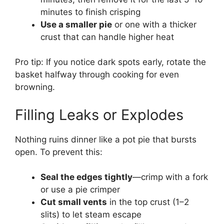
minutes to finish crisping
Use a smaller pie
or one with a thicker
crust that can handle higher heat
Pro tip: If you notice dark spots early, rotate the
basket halfway through cooking for even
browning.
Filling Leaks or Explodes
Nothing ruins dinner like a pot pie that bursts
open. To prevent this:
Seal the edges tightly
—crimp with a fork
or use a pie crimper
Cut small vents
in the top crust (1–2
slits) to let steam escape