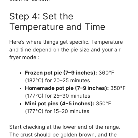
Step 4: Set the
Temperature and Time
Here’s where things get specific. Temperature
and time depend on the pie size and your air
fryer model:
Frozen pot pie (7–9 inches):
360°F
(182°C) for 20–25 minutes
Homemade pot pie (7–9 inches):
350°F
(177°C) for 25–30 minutes
Mini pot pies (4–5 inches):
350°F
(177°C) for 15–20 minutes
Start checking at the lower end of the range.
The crust should be golden brown, and the