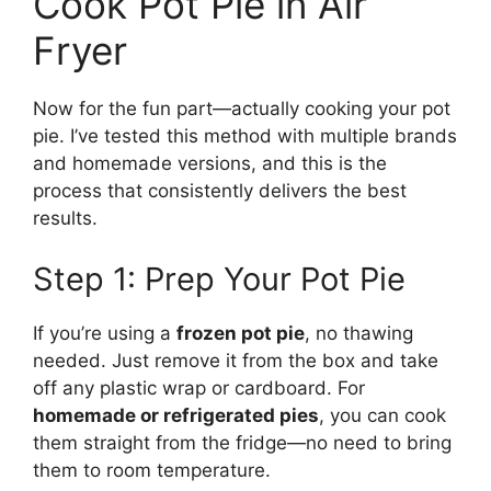
Cook Pot Pie in Air
Fryer
Now for the fun part—actually cooking your pot
pie. I’ve tested this method with multiple brands
and homemade versions, and this is the
process that consistently delivers the best
results.
Step 1: Prep Your Pot Pie
If you’re using a
frozen pot pie
, no thawing
needed. Just remove it from the box and take
off any plastic wrap or cardboard. For
homemade or refrigerated pies
, you can cook
them straight from the fridge—no need to bring
them to room temperature.