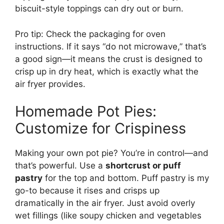
biscuit-style toppings can dry out or burn.
Pro tip: Check the packaging for oven
instructions. If it says “do not microwave,” that’s
a good sign—it means the crust is designed to
crisp up in dry heat, which is exactly what the
air fryer provides.
Homemade Pot Pies:
Customize for Crispiness
Making your own pot pie? You’re in control—and
that’s powerful. Use a
shortcrust or puff
pastry
for the top and bottom. Puff pastry is my
go-to because it rises and crisps up
dramatically in the air fryer. Just avoid overly
wet fillings (like soupy chicken and vegetables