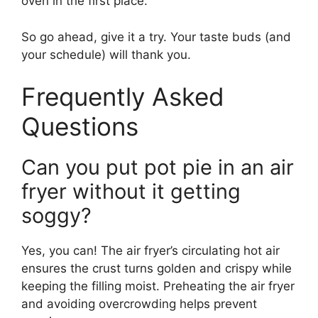
oven in the first place.
So go ahead, give it a try. Your taste buds (and
your schedule) will thank you.
Frequently Asked
Questions
Can you put pot pie in an air
fryer without it getting
soggy?
Yes, you can! The air fryer’s circulating hot air
ensures the crust turns golden and crispy while
keeping the filling moist. Preheating the air fryer
and avoiding overcrowding helps prevent