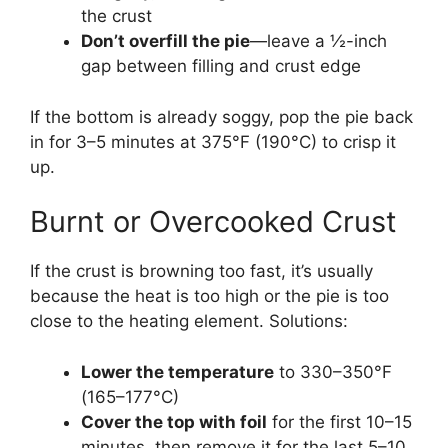
the crust
Don’t overfill the pie
—leave a ½-inch
gap between filling and crust edge
If the bottom is already soggy, pop the pie back
in for 3–5 minutes at 375°F (190°C) to crisp it
up.
Burnt or Overcooked Crust
If the crust is browning too fast, it’s usually
because the heat is too high or the pie is too
close to the heating element. Solutions:
Lower the temperature
to 330–350°F
(165–177°C)
Cover the top with foil
for the first 10–15
minutes, then remove it for the last 5–10