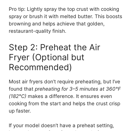
Pro tip: Lightly spray the top crust with cooking
spray or brush it with melted butter. This boosts
browning and helps achieve that golden,
restaurant-quality finish.
Step 2: Preheat the Air
Fryer (Optional but
Recommended)
Most air fryers don’t require preheating, but I’ve
found that
preheating for 3–5 minutes at 360°F
(182°C)
makes a difference. It ensures even
cooking from the start and helps the crust crisp
up faster.
If your model doesn’t have a preheat setting,