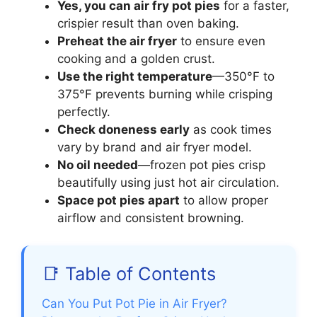
Yes, you can air fry pot pies
for a faster,
crispier result than oven baking.
Preheat the air fryer
to ensure even
cooking and a golden crust.
Use the right temperature
—350°F to
375°F prevents burning while crisping
perfectly.
Check doneness early
as cook times
vary by brand and air fryer model.
No oil needed
—frozen pot pies crisp
beautifully using just hot air circulation.
Space pot pies apart
to allow proper
airflow and consistent browning.
📑 Table of Contents
Can You Put Pot Pie in Air Fryer?