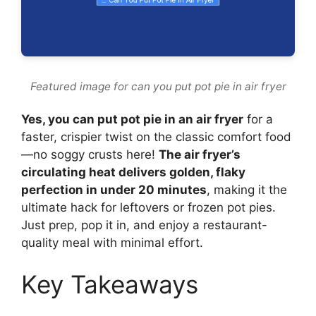
Featured image for can you put pot pie in air fryer
Yes, you can put pot pie in an air fryer
for a
faster, crispier twist on the classic comfort food
—no soggy crusts here!
The air fryer’s
circulating heat delivers golden, flaky
perfection in under 20 minutes
, making it the
ultimate hack for leftovers or frozen pot pies.
Just prep, pop it in, and enjoy a restaurant-
quality meal with minimal effort.
Key Takeaways