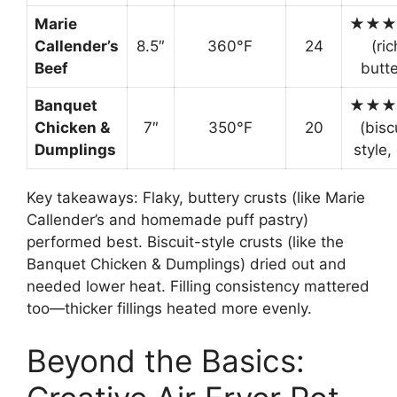
Marie
★★★
Callender’s
8.5″
360°F
24
(ric
Beef
butte
Banquet
★★★
Chicken &
7″
350°F
20
(bisc
Dumplings
style,
Key takeaways: Flaky, buttery crusts (like Marie
Callender’s and homemade puff pastry)
performed best. Biscuit-style crusts (like the
Banquet Chicken & Dumplings) dried out and
needed lower heat. Filling consistency mattered
too—thicker fillings heated more evenly.
Beyond the Basics: