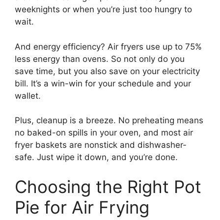
weeknights or when you’re just too hungry to
wait.
And energy efficiency? Air fryers use up to 75%
less energy than ovens. So not only do you
save time, but you also save on your electricity
bill. It’s a win-win for your schedule and your
wallet.
Plus, cleanup is a breeze. No preheating means
no baked-on spills in your oven, and most air
fryer baskets are nonstick and dishwasher-
safe. Just wipe it down, and you’re done.
Choosing the Right Pot
Pie for Air Frying