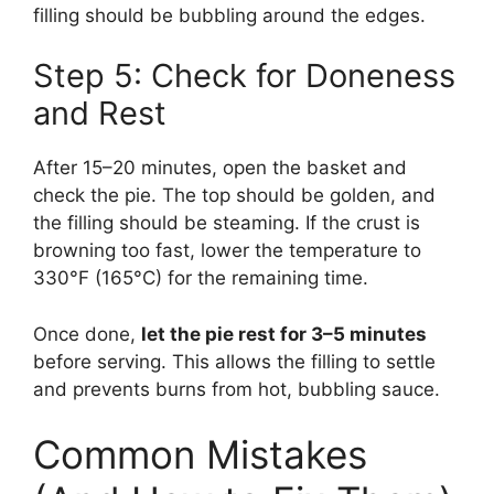
filling should be bubbling around the edges.
Step 5: Check for Doneness
and Rest
After 15–20 minutes, open the basket and
check the pie. The top should be golden, and
the filling should be steaming. If the crust is
browning too fast, lower the temperature to
330°F (165°C) for the remaining time.
Once done,
let the pie rest for 3–5 minutes
before serving. This allows the filling to settle
and prevents burns from hot, bubbling sauce.
Common Mistakes