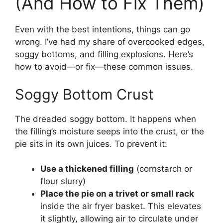
(And How to Fix Them)
Even with the best intentions, things can go
wrong. I’ve had my share of overcooked edges,
soggy bottoms, and filling explosions. Here’s
how to avoid—or fix—these common issues.
Soggy Bottom Crust
The dreaded soggy bottom. It happens when
the filling’s moisture seeps into the crust, or the
pie sits in its own juices. To prevent it:
Use a thickened filling
(cornstarch or
flour slurry)
Place the pie on a trivet or small rack
inside the air fryer basket. This elevates
it slightly, allowing air to circulate under