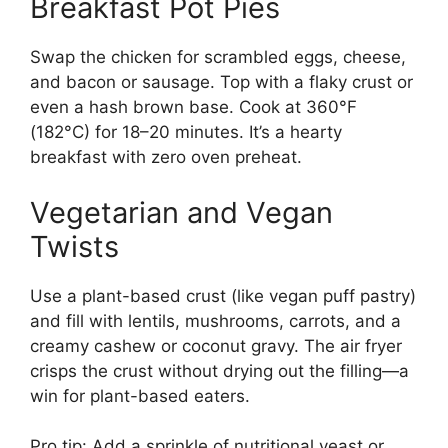
Breakfast Pot Pies
Swap the chicken for scrambled eggs, cheese,
and bacon or sausage. Top with a flaky crust or
even a hash brown base. Cook at 360°F
(182°C) for 18–20 minutes. It’s a hearty
breakfast with zero oven preheat.
Vegetarian and Vegan
Twists
Use a plant-based crust (like vegan puff pastry)
and fill with lentils, mushrooms, carrots, and a
creamy cashew or coconut gravy. The air fryer
crisps the crust without drying out the filling—a
win for plant-based eaters.
Pro tip: Add a sprinkle of nutritional yeast or