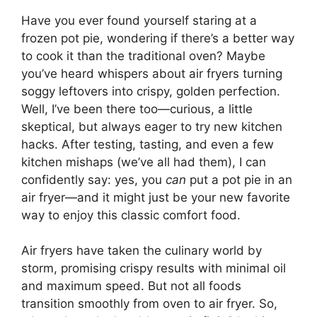
Have you ever found yourself staring at a
frozen pot pie, wondering if there’s a better way
to cook it than the traditional oven? Maybe
you’ve heard whispers about air fryers turning
soggy leftovers into crispy, golden perfection.
Well, I’ve been there too—curious, a little
skeptical, but always eager to try new kitchen
hacks. After testing, tasting, and even a few
kitchen mishaps (we’ve all had them), I can
confidently say: yes, you
can
put a pot pie in an
air fryer—and it might just be your new favorite
way to enjoy this classic comfort food.
Air fryers have taken the culinary world by
storm, promising crispy results with minimal oil
and maximum speed. But not all foods
transition smoothly from oven to air fryer. So,