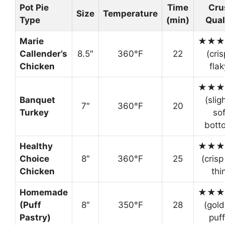
Pot Pie
Time
Cru
Size
Temperature
Type
(min)
Qual
Marie
★★★
Callender’s
8.5″
360°F
22
(cris
Chicken
flak
★★★
Banquet
(slig
7″
360°F
20
Turkey
sof
bott
Healthy
★★★
Choice
8″
360°F
25
(crisp
Chicken
thi
Homemade
★★★
(Puff
8″
350°F
28
(gold
Pastry)
puff