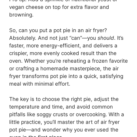
vegan cheese on top for extra flavor and
browning.
So, can you put a pot pie in an air fryer?
Absolutely. And not just “can”—you
should
. It’s
faster, more energy-efficient, and delivers a
crispier, more evenly cooked result than the
oven. Whether you’re reheating a frozen favorite
or crafting a homemade masterpiece, the air
fryer transforms pot pie into a quick, satisfying
meal with minimal effort.
The key is to choose the right pie, adjust the
temperature and time, and avoid common
pitfalls like soggy crusts or overcooking. With a
little practice, you’ll master the art of air fryer
pot pie—and wonder why you ever used the