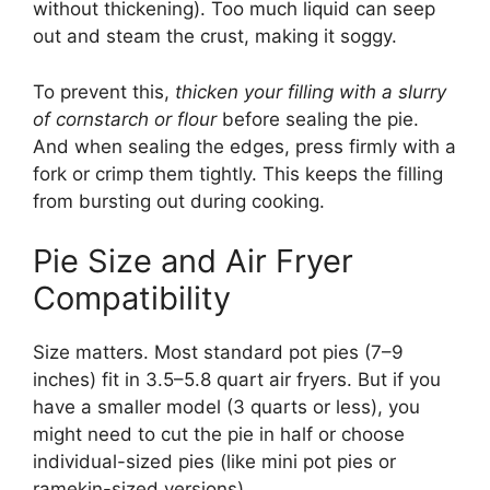
without thickening). Too much liquid can seep
out and steam the crust, making it soggy.
To prevent this,
thicken your filling with a slurry
of cornstarch or flour
before sealing the pie.
And when sealing the edges, press firmly with a
fork or crimp them tightly. This keeps the filling
from bursting out during cooking.
Pie Size and Air Fryer
Compatibility
Size matters. Most standard pot pies (7–9
inches) fit in 3.5–5.8 quart air fryers. But if you
have a smaller model (3 quarts or less), you
might need to cut the pie in half or choose
individual-sized pies (like mini pot pies or
ramekin-sized versions).