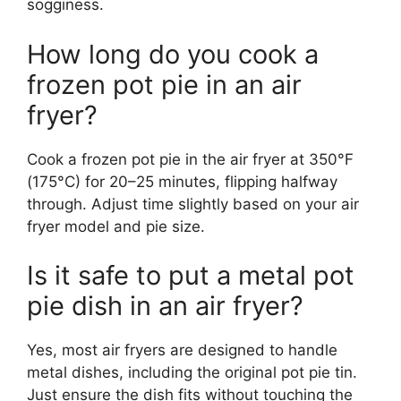
sogginess.
How long do you cook a
frozen pot pie in an air
fryer?
Cook a frozen pot pie in the air fryer at 350°F
(175°C) for 20–25 minutes, flipping halfway
through. Adjust time slightly based on your air
fryer model and pie size.
Is it safe to put a metal pot
pie dish in an air fryer?
Yes, most air fryers are designed to handle
metal dishes, including the original pot pie tin.
Just ensure the dish fits without touching the