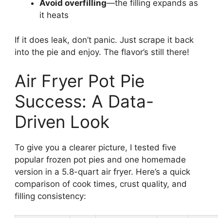
Avoid overfilling
—the filling expands as
it heats
If it does leak, don’t panic. Just scrape it back
into the pie and enjoy. The flavor’s still there!
Air Fryer Pot Pie
Success: A Data-
Driven Look
To give you a clearer picture, I tested five
popular frozen pot pies and one homemade
version in a 5.8-quart air fryer. Here’s a quick
comparison of cook times, crust quality, and
filling consistency: