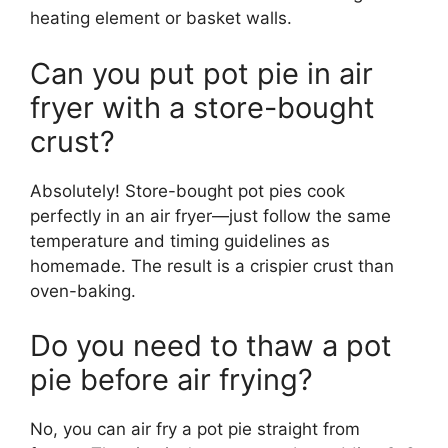
heating element or basket walls.
Can you put pot pie in air
fryer with a store-bought
crust?
Absolutely! Store-bought pot pies cook
perfectly in an air fryer—just follow the same
temperature and timing guidelines as
homemade. The result is a crispier crust than
oven-baking.
Do you need to thaw a pot
pie before air frying?
No, you can air fry a pot pie straight from