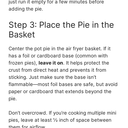
just run it empty for a few minutes before
adding the pie.
Step 3: Place the Pie in the
Basket
Center the pot pie in the air fryer basket. If it
has a foil or cardboard base (common with
frozen pies),
leave it on
. It helps protect the
crust from direct heat and prevents it from
sticking. Just make sure the base isn’t
flammable—most foil bases are safe, but avoid
paper or cardboard that extends beyond the
pie.
Don’t overcrowd. If you’re cooking multiple mini
pies, leave at least ½ inch of space between
them for airflow.