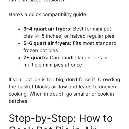
Here’s a quick compatibility guide:
3–4 quart air fryers:
Best for mini pot
pies (4–5 inches) or halved regular pies
5–6 quart air fryers:
Fits most standard
frozen pot pies
7+ quarts:
Can handle larger pies or
multiple mini pies at once
If your pot pie is too big, don’t force it. Crowding
the basket blocks airflow and leads to uneven
cooking. When in doubt, go smaller or cook in
batches.
Step-by-Step: How to