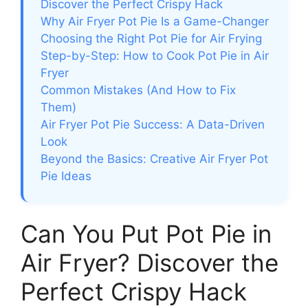
Discover the Perfect Crispy Hack
Why Air Fryer Pot Pie Is a Game-Changer
Choosing the Right Pot Pie for Air Frying
Step-by-Step: How to Cook Pot Pie in Air
Fryer
Common Mistakes (And How to Fix
Them)
Air Fryer Pot Pie Success: A Data-Driven
Look
Beyond the Basics: Creative Air Fryer Pot
Pie Ideas
Can You Put Pot Pie in
Air Fryer? Discover the
Perfect Crispy Hack