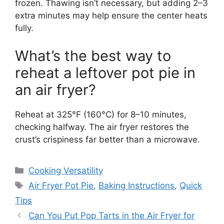
frozen. Thawing isn’t necessary, but adding 2–3
extra minutes may help ensure the center heats
fully.
What’s the best way to
reheat a leftover pot pie in
an air fryer?
Reheat at 325°F (160°C) for 8–10 minutes,
checking halfway. The air fryer restores the
crust’s crispiness far better than a microwave.
Categories
Cooking Versatility
Tags
Air Fryer Pot Pie
,
Baking Instructions
,
Quick
Tips
Can You Put Pop Tarts in the Air Fryer for