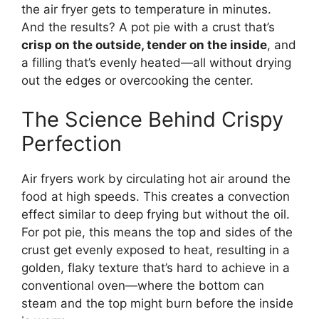
the air fryer gets to temperature in minutes.
And the results? A pot pie with a crust that’s
crisp on the outside, tender on the inside
, and
a filling that’s evenly heated—all without drying
out the edges or overcooking the center.
The Science Behind Crispy
Perfection
Air fryers work by circulating hot air around the
food at high speeds. This creates a convection
effect similar to deep frying but without the oil.
For pot pie, this means the top and sides of the
crust get evenly exposed to heat, resulting in a
golden, flaky texture that’s hard to achieve in a
conventional oven—where the bottom can
steam and the top might burn before the inside