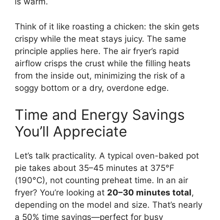
is warm.
Think of it like roasting a chicken: the skin gets
crispy while the meat stays juicy. The same
principle applies here. The air fryer’s rapid
airflow crisps the crust while the filling heats
from the inside out, minimizing the risk of a
soggy bottom or a dry, overdone edge.
Time and Energy Savings
You’ll Appreciate
Let’s talk practicality. A typical oven-baked pot
pie takes about 35–45 minutes at 375°F
(190°C), not counting preheat time. In an air
fryer? You’re looking at
20–30 minutes total
,
depending on the model and size. That’s nearly
a 50% time savings—perfect for busy