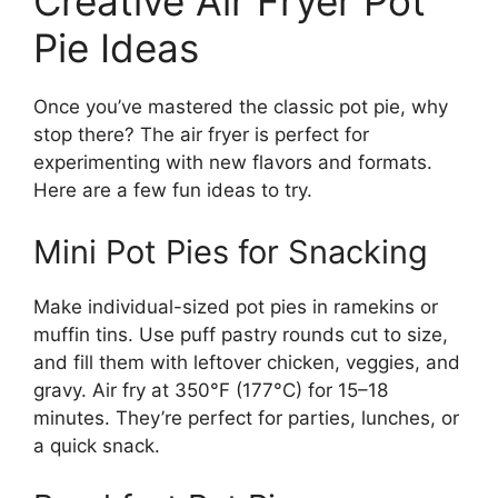
Creative Air Fryer Pot
Pie Ideas
Once you’ve mastered the classic pot pie, why
stop there? The air fryer is perfect for
experimenting with new flavors and formats.
Here are a few fun ideas to try.
Mini Pot Pies for Snacking
Make individual-sized pot pies in ramekins or
muffin tins. Use puff pastry rounds cut to size,
and fill them with leftover chicken, veggies, and
gravy. Air fry at 350°F (177°C) for 15–18
minutes. They’re perfect for parties, lunches, or
a quick snack.