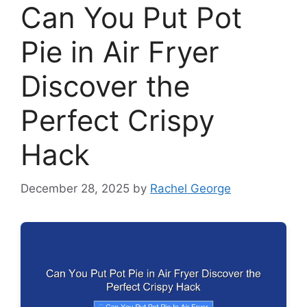
Can You Put Pot
Pie in Air Fryer
Discover the
Perfect Crispy
Hack
December 28, 2025
by
Rachel George