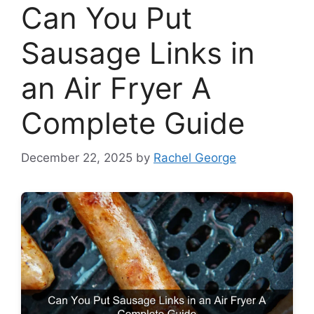
Can You Put
Sausage Links in
an Air Fryer A
Complete Guide
December 22, 2025
by
Rachel George