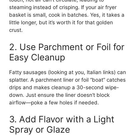
steaming instead of crisping. If your air fryer
basket is small, cook in batches. Yes, it takes a
little longer, but it’s worth it for that golden
crust.
2. Use Parchment or Foil for
Easy Cleanup
Fatty sausages (looking at you, Italian links) can
splatter. A parchment liner or foil “boat” catches
drips and makes cleanup a 30-second wipe-
down. Just ensure the liner doesn’t block
airflow—poke a few holes if needed.
3. Add Flavor with a Light
Spray or Glaze