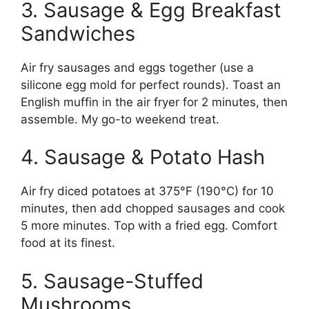
3. Sausage & Egg Breakfast
Sandwiches
Air fry sausages and eggs together (use a
silicone egg mold for perfect rounds). Toast an
English muffin in the air fryer for 2 minutes, then
assemble. My go-to weekend treat.
4. Sausage & Potato Hash
Air fry diced potatoes at 375°F (190°C) for 10
minutes, then add chopped sausages and cook
5 more minutes. Top with a fried egg. Comfort
food at its finest.
5. Sausage-Stuffed
Mushrooms