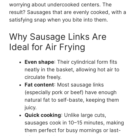
worrying about undercooked centers. The
result? Sausages that are evenly cooked, with a
satisfying snap when you bite into them.
Why Sausage Links Are
Ideal for Air Frying
Even shape
: Their cylindrical form fits
neatly in the basket, allowing hot air to
circulate freely.
Fat content
: Most sausage links
(especially pork or beef) have enough
natural fat to self-baste, keeping them
juicy.
Quick cooking
: Unlike large cuts,
sausages cook in 10–15 minutes, making
them perfect for busy mornings or last-