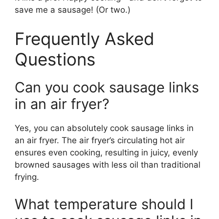
save me a sausage! (Or two.)
Frequently Asked
Questions
Can you cook sausage links
in an air fryer?
Yes, you can absolutely cook sausage links in
an air fryer. The air fryer’s circulating hot air
ensures even cooking, resulting in juicy, evenly
browned sausages with less oil than traditional
frying.
What temperature should I