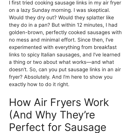
I first tried cooking sausage links in my air fryer
on a lazy Sunday morning. I was skeptical.
Would they dry out? Would they splatter like
they do in a pan? But within 12 minutes, I had
golden-brown, perfectly cooked sausages with
no mess and minimal effort. Since then, I’ve
experimented with everything from breakfast
links to spicy Italian sausages, and I’ve learned
a thing or two about what works—and what
doesn’t. So, can you put sausage links in an air
fryer? Absolutely. And I’m here to show you
exactly how to do it right.
How Air Fryers Work
(And Why They’re
Perfect for Sausage