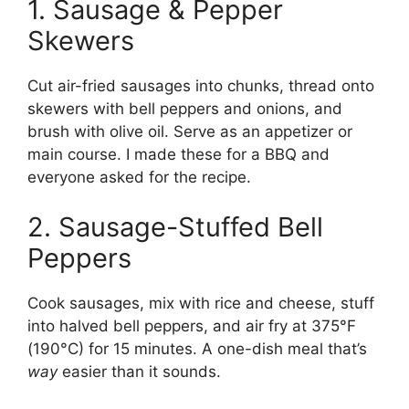
1. Sausage & Pepper
Skewers
Cut air-fried sausages into chunks, thread onto
skewers with bell peppers and onions, and
brush with olive oil. Serve as an appetizer or
main course. I made these for a BBQ and
everyone asked for the recipe.
2. Sausage-Stuffed Bell
Peppers
Cook sausages, mix with rice and cheese, stuff
into halved bell peppers, and air fry at 375°F
(190°C) for 15 minutes. A one-dish meal that’s
way
easier than it sounds.