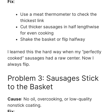
Fix
:
Use a meat thermometer to check the
thickest link
Cut thicker sausages in half lengthwise
for even cooking
Shake the basket or flip halfway
I learned this the hard way when my “perfectly
cooked” sausages had a raw center. Now I
always flip.
Problem 3: Sausages Stick
to the Basket
Cause
: No oil, overcooking, or low-quality
nonstick coating.
Fix
: