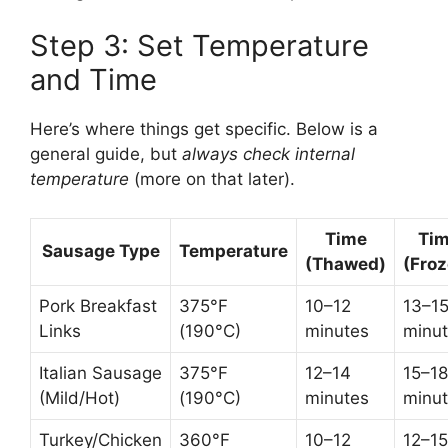
Step 3: Set Temperature
and Time
Here’s where things get specific. Below is a
general guide, but
always check internal
temperature
(more on that later).
Time
Ti
Sausage Type
Temperature
(Thawed)
(Froz
Pork Breakfast
375°F
10–12
13–1
Links
(190°C)
minutes
minu
Italian Sausage
375°F
12–14
15–18
(Mild/Hot)
(190°C)
minutes
minu
Turkey/Chicken
360°F
10–12
12–15