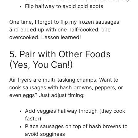
Flip halfway to avoid cold spots
One time, I forgot to flip my frozen sausages
and ended up with one half-cooked, one
overcooked. Lesson learned!
5. Pair with Other Foods
(Yes, You Can!)
Air fryers are multi-tasking champs. Want to
cook sausages with hash browns, peppers, or
even eggs? Just adjust timing:
Add veggies halfway through (they cook
faster)
Place sausages on top of hash browns to
avoid sogginess