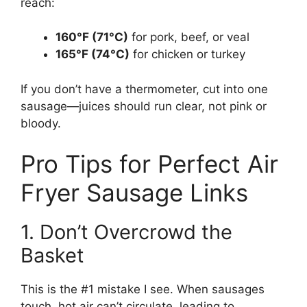
reach:
160°F (71°C)
for pork, beef, or veal
165°F (74°C)
for chicken or turkey
If you don’t have a thermometer, cut into one
sausage—juices should run clear, not pink or
bloody.
Pro Tips for Perfect Air
Fryer Sausage Links
1. Don’t Overcrowd the
Basket
This is the #1 mistake I see. When sausages
touch, hot air can’t circulate, leading to