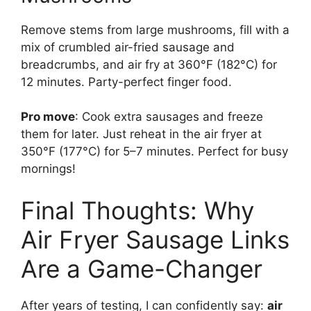
Remove stems from large mushrooms, fill with a
mix of crumbled air-fried sausage and
breadcrumbs, and air fry at 360°F (182°C) for
12 minutes. Party-perfect finger food.
Pro move
: Cook extra sausages and freeze
them for later. Just reheat in the air fryer at
350°F (177°C) for 5–7 minutes. Perfect for busy
mornings!
Final Thoughts: Why
Air Fryer Sausage Links
Are a Game-Changer
After years of testing, I can confidently say:
air