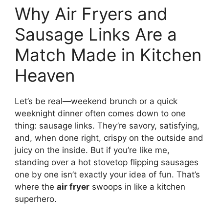
Why Air Fryers and
Sausage Links Are a
Match Made in Kitchen
Heaven
Let’s be real—weekend brunch or a quick
weeknight dinner often comes down to one
thing: sausage links. They’re savory, satisfying,
and, when done right, crispy on the outside and
juicy on the inside. But if you’re like me,
standing over a hot stovetop flipping sausages
one by one isn’t exactly your idea of fun. That’s
where the
air fryer
swoops in like a kitchen
superhero.