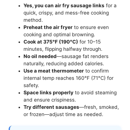
Yes, you can air fry sausage links
for a
quick, crispy, and mess-free cooking
method.
Preheat the air fryer
to ensure even
cooking and optimal browning.
Cook at 375°F (190°C)
for 10–15
minutes, flipping halfway through.
No oil needed
—sausage fat renders
naturally, reducing added calories.
Use a meat thermometer
to confirm
internal temp reaches 160°F (71°C) for
safety.
Space links properly
to avoid steaming
and ensure crispiness.
Try different sausages
—fresh, smoked,
or frozen—adjust time as needed.