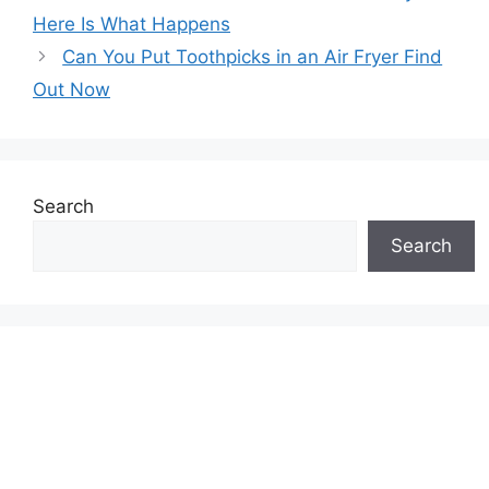
Here Is What Happens
Can You Put Toothpicks in an Air Fryer Find
Out Now
Search
Search