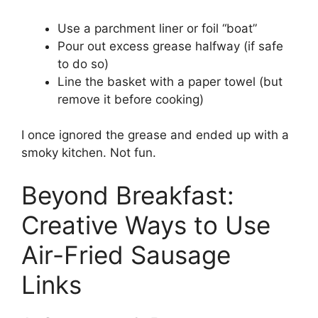
Use a parchment liner or foil “boat”
Pour out excess grease halfway (if safe
to do so)
Line the basket with a paper towel (but
remove it before cooking)
I once ignored the grease and ended up with a
smoky kitchen. Not fun.
Beyond Breakfast:
Creative Ways to Use
Air-Fried Sausage
Links