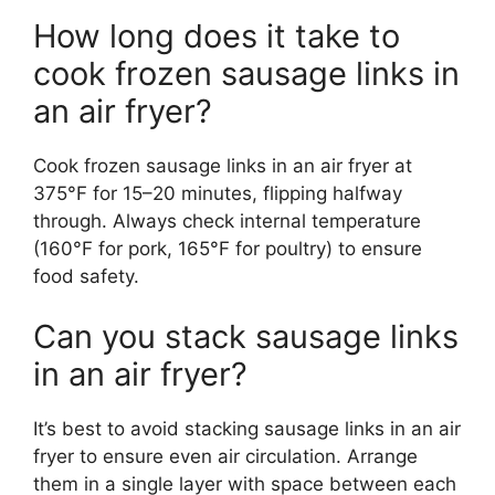
How long does it take to
cook frozen sausage links in
an air fryer?
Cook frozen sausage links in an air fryer at
375°F for 15–20 minutes, flipping halfway
through. Always check internal temperature
(160°F for pork, 165°F for poultry) to ensure
food safety.
Can you stack sausage links
in an air fryer?
It’s best to avoid stacking sausage links in an air
fryer to ensure even air circulation. Arrange
them in a single layer with space between each