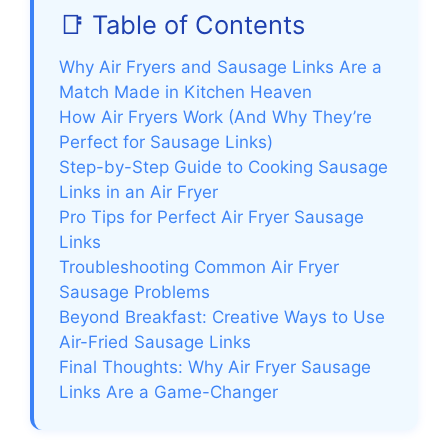
📑 Table of Contents
Why Air Fryers and Sausage Links Are a
Match Made in Kitchen Heaven
How Air Fryers Work (And Why They’re
Perfect for Sausage Links)
Step-by-Step Guide to Cooking Sausage
Links in an Air Fryer
Pro Tips for Perfect Air Fryer Sausage
Links
Troubleshooting Common Air Fryer
Sausage Problems
Beyond Breakfast: Creative Ways to Use
Air-Fried Sausage Links
Final Thoughts: Why Air Fryer Sausage
Links Are a Game-Changer