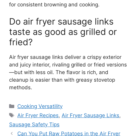
for consistent browning and cooking.
Do air fryer sausage links
taste as good as grilled or
fried?
Air fryer sausage links deliver a crispy exterior
and juicy interior, rivaling grilled or fried versions
—but with less oil. The flavor is rich, and
cleanup is easier than with greasy stovetop
methods.
Categories
Cooking Versatility
Tags
Air Fryer Recipes
,
Air Fryer Sausage Links
,
Sausage Safety Tips
Can You Put Raw Potatoes in the Air Fryer