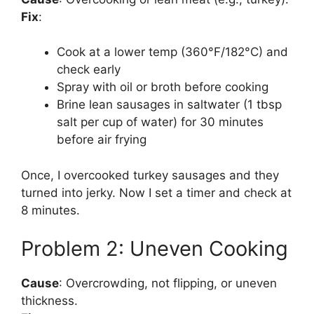
Fix
:
Cook at a lower temp (360°F/182°C) and
check early
Spray with oil or broth before cooking
Brine lean sausages in saltwater (1 tbsp
salt per cup of water) for 30 minutes
before air frying
Once, I overcooked turkey sausages and they
turned into jerky. Now I set a timer and check at
8 minutes.
Problem 2: Uneven Cooking
Cause
: Overcrowding, not flipping, or uneven
thickness.