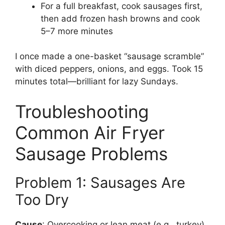
For a full breakfast, cook sausages first,
then add frozen hash browns and cook
5–7 more minutes
I once made a one-basket “sausage scramble”
with diced peppers, onions, and eggs. Took 15
minutes total—brilliant for lazy Sundays.
Troubleshooting
Common Air Fryer
Sausage Problems
Problem 1: Sausages Are
Too Dry
Cause
: Overcooking or lean meat (e.g., turkey).