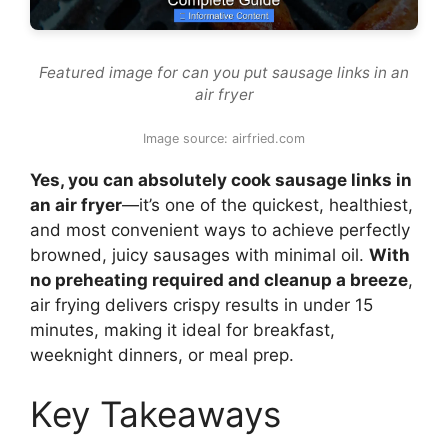
Featured image for can you put sausage links in an
air fryer
Image source: airfried.com
Yes, you can absolutely cook sausage links in
an air fryer
—it’s one of the quickest, healthiest,
and most convenient ways to achieve perfectly
browned, juicy sausages with minimal oil.
With
no preheating required and cleanup a breeze
,
air frying delivers crispy results in under 15
minutes, making it ideal for breakfast,
weeknight dinners, or meal prep.
Key Takeaways