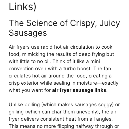
Links)
The Science of Crispy, Juicy
Sausages
Air fryers use rapid hot air circulation to cook
food, mimicking the results of deep frying but
with little to no oil. Think of it like a mini
convection oven with a turbo boost. The fan
circulates hot air around the food, creating a
crisp exterior while sealing in moisture—exactly
what you want for
air fryer sausage links
.
Unlike boiling (which makes sausages soggy) or
grilling (which can char them unevenly), the air
fryer delivers consistent heat from all angles.
This means no more flipping halfway through or