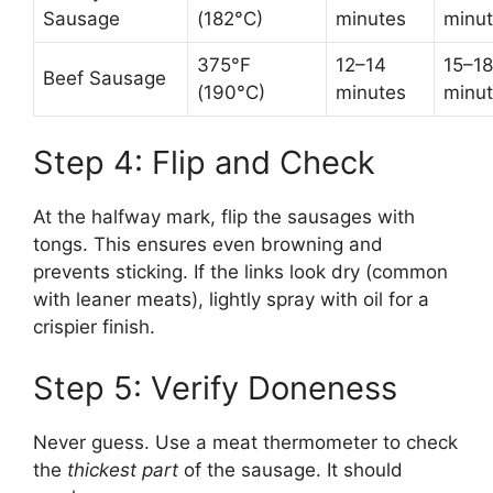
Sausage
(182°C)
minutes
minu
375°F
12–14
15–18
Beef Sausage
(190°C)
minutes
minu
Step 4: Flip and Check
At the halfway mark, flip the sausages with
tongs. This ensures even browning and
prevents sticking. If the links look dry (common
with leaner meats), lightly spray with oil for a
crispier finish.
Step 5: Verify Doneness
Never guess. Use a meat thermometer to check
the
thickest part
of the sausage. It should