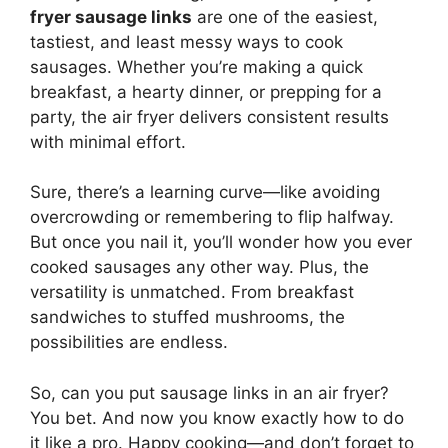
fryer sausage links
are one of the easiest,
tastiest, and least messy ways to cook
sausages. Whether you’re making a quick
breakfast, a hearty dinner, or prepping for a
party, the air fryer delivers consistent results
with minimal effort.
Sure, there’s a learning curve—like avoiding
overcrowding or remembering to flip halfway.
But once you nail it, you’ll wonder how you ever
cooked sausages any other way. Plus, the
versatility is unmatched. From breakfast
sandwiches to stuffed mushrooms, the
possibilities are endless.
So, can you put sausage links in an air fryer?
You bet. And now you know exactly how to do
it like a pro. Happy cooking—and don’t forget to