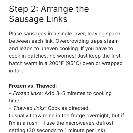
Step 2: Arrange the
Sausage Links
Place sausages in a single layer, leaving space
between each link. Overcrowding traps steam
and leads to uneven cooking. If you have to
cook in batches, no worries! Just keep the first
batch warm in a 200°F (95°C) oven or wrapped
in foil.
Frozen vs. Thawed
:
–
Frozen links
: Add 3–5 minutes to cooking
time.
–
Thawed links
: Cook as directed.
I usually thaw mine in the fridge overnight, but if
I’m in a rush, I’ll use the microwave’s defrost
setting (30 seconds to 1 minute per link).