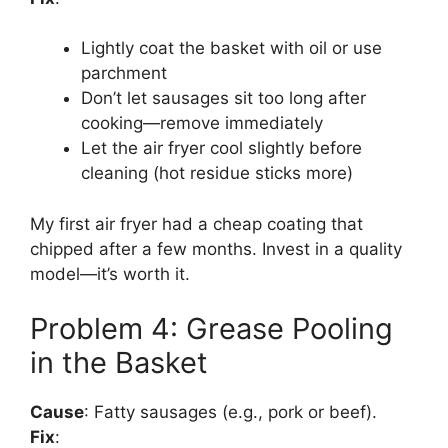
Lightly coat the basket with oil or use
parchment
Don’t let sausages sit too long after
cooking—remove immediately
Let the air fryer cool slightly before
cleaning (hot residue sticks more)
My first air fryer had a cheap coating that
chipped after a few months. Invest in a quality
model—it’s worth it.
Problem 4: Grease Pooling
in the Basket
Cause
: Fatty sausages (e.g., pork or beef).
Fix
: