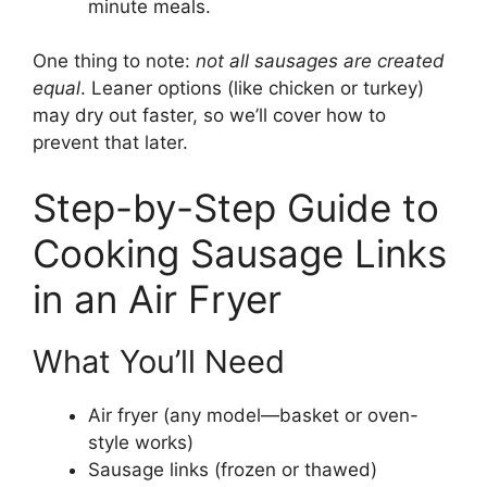
minute meals.
One thing to note:
not all sausages are created
equal
. Leaner options (like chicken or turkey)
may dry out faster, so we’ll cover how to
prevent that later.
Step-by-Step Guide to
Cooking Sausage Links
in an Air Fryer
What You’ll Need
Air fryer (any model—basket or oven-
style works)
Sausage links (frozen or thawed)