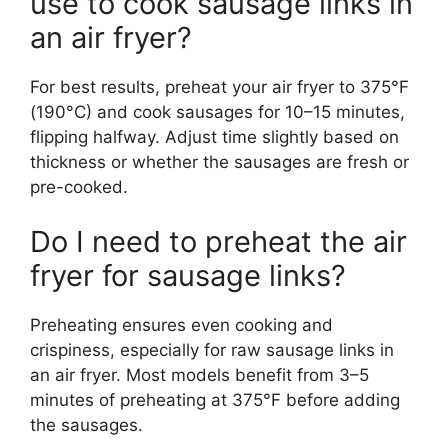
use to cook sausage links in
an air fryer?
For best results, preheat your air fryer to 375°F
(190°C) and cook sausages for 10–15 minutes,
flipping halfway. Adjust time slightly based on
thickness or whether the sausages are fresh or
pre-cooked.
Do I need to preheat the air
fryer for sausage links?
Preheating ensures even cooking and
crispiness, especially for raw sausage links in
an air fryer. Most models benefit from 3–5
minutes of preheating at 375°F before adding
the sausages.