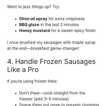
Want to jazz things up? Try:
Olive oil spray
for extra crispiness
BBQ glaze
in the last 2 minutes
Honey mustard
for a sweet-spicy finish
I once brushed my sausages with maple syrup
at the end—breakfast game-changer!
4. Handle Frozen Sausages
Like a Pro
If you’re using frozen links:
Don’t thaw—cook straight from the
freezer (add 3–5 minutes)
Space them out more to prevent clumping