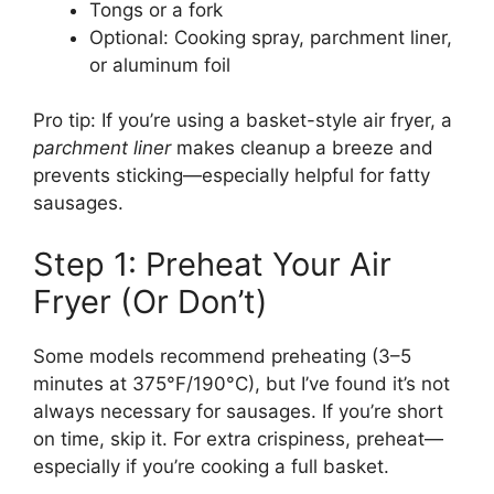
Tongs or a fork
Optional: Cooking spray, parchment liner,
or aluminum foil
Pro tip: If you’re using a basket-style air fryer, a
parchment liner
makes cleanup a breeze and
prevents sticking—especially helpful for fatty
sausages.
Step 1: Preheat Your Air
Fryer (Or Don’t)
Some models recommend preheating (3–5
minutes at 375°F/190°C), but I’ve found it’s not
always necessary for sausages. If you’re short
on time, skip it. For extra crispiness, preheat—
especially if you’re cooking a full basket.