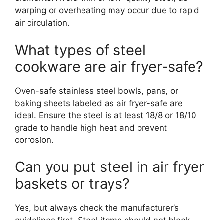
warping or overheating may occur due to rapid
air circulation.
What types of steel
cookware are air fryer-safe?
Oven-safe stainless steel bowls, pans, or
baking sheets labeled as air fryer-safe are
ideal. Ensure the steel is at least 18/8 or 18/10
grade to handle high heat and prevent
corrosion.
Can you put steel in air fryer
baskets or trays?
Yes, but always check the manufacturer’s