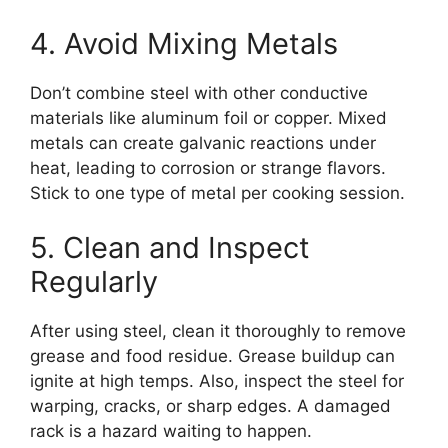
4. Avoid Mixing Metals
Don’t combine steel with other conductive
materials like aluminum foil or copper. Mixed
metals can create galvanic reactions under
heat, leading to corrosion or strange flavors.
Stick to one type of metal per cooking session.
5. Clean and Inspect
Regularly
After using steel, clean it thoroughly to remove
grease and food residue. Grease buildup can
ignite at high temps. Also, inspect the steel for
warping, cracks, or sharp edges. A damaged
rack is a hazard waiting to happen.