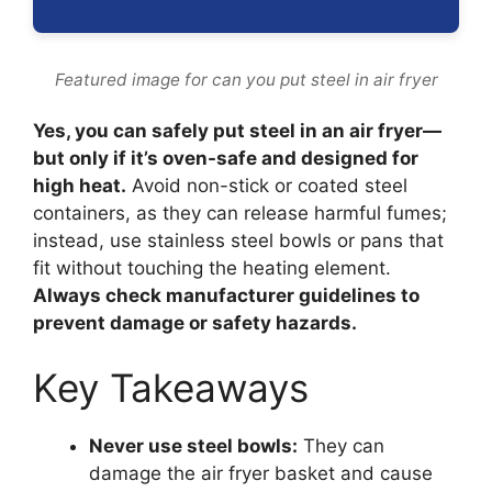
Featured image for can you put steel in air fryer
Yes, you can safely put steel in an air fryer—
but only if it’s oven-safe and designed for
high heat.
Avoid non-stick or coated steel
containers, as they can release harmful fumes;
instead, use stainless steel bowls or pans that
fit without touching the heating element.
Always check manufacturer guidelines to
prevent damage or safety hazards.
Key Takeaways
Never use steel bowls:
They can
damage the air fryer basket and cause