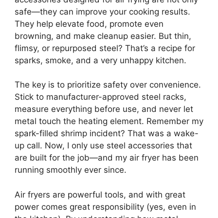
safe—they can improve your cooking results.
They help elevate food, promote even
browning, and make cleanup easier. But thin,
flimsy, or repurposed steel? That’s a recipe for
sparks, smoke, and a very unhappy kitchen.
The key is to prioritize safety over convenience.
Stick to manufacturer-approved steel racks,
measure everything before use, and never let
metal touch the heating element. Remember my
spark-filled shrimp incident? That was a wake-
up call. Now, I only use steel accessories that
are built for the job—and my air fryer has been
running smoothly ever since.
Air fryers are powerful tools, and with great
power comes great responsibility (yes, even in