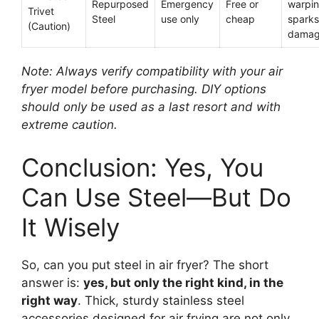
Repurposed
Emergency
Free or
warpin
Trivet
Steel
use only
cheap
sparks
(Caution)
dama
Note: Always verify compatibility with your air
fryer model before purchasing. DIY options
should only be used as a last resort and with
extreme caution.
Conclusion: Yes, You
Can Use Steel—But Do
It Wisely
So, can you put steel in air fryer? The short
answer is:
yes, but only the right kind, in the
right way
. Thick, sturdy stainless steel
accessories designed for air frying are not only