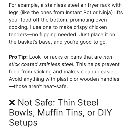
For example, a stainless steel air fryer rack with
legs (like the ones from Instant Pot or Ninja) lifts
your food off the bottom, promoting even
cooking. I use one to make crispy chicken
tenders—no flipping needed. Just place it on
the basket’s base, and you’re good to go.
Pro Tip:
Look for racks or pans that are
non-
stick coated stainless steel
. This helps prevent
food from sticking and makes cleanup easier.
Avoid anything with plastic or wooden handles
—those aren’t heat-safe.
❌ Not Safe: Thin Steel
Bowls, Muffin Tins, or DIY
Setups