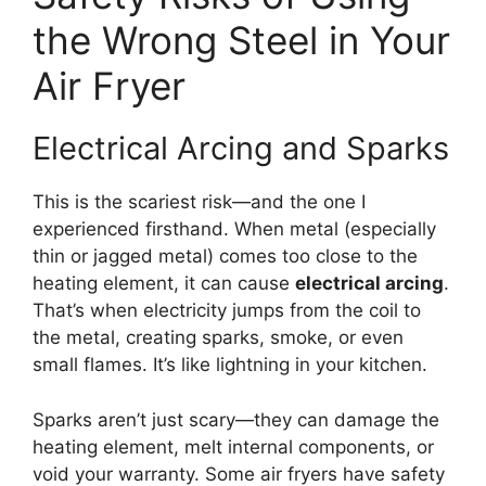
the Wrong Steel in Your
Air Fryer
Electrical Arcing and Sparks
This is the scariest risk—and the one I
experienced firsthand. When metal (especially
thin or jagged metal) comes too close to the
heating element, it can cause
electrical arcing
.
That’s when electricity jumps from the coil to
the metal, creating sparks, smoke, or even
small flames. It’s like lightning in your kitchen.
Sparks aren’t just scary—they can damage the
heating element, melt internal components, or
void your warranty. Some air fryers have safety