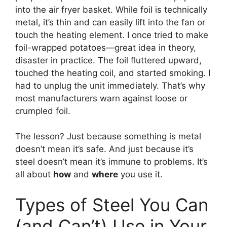
into the air fryer basket. While foil is technically
metal, it’s thin and can easily lift into the fan or
touch the heating element. I once tried to make
foil-wrapped potatoes—great idea in theory,
disaster in practice. The foil fluttered upward,
touched the heating coil, and started smoking. I
had to unplug the unit immediately. That’s why
most manufacturers warn against loose or
crumpled foil.
The lesson? Just because something is metal
doesn’t mean it’s safe. And just because it’s
steel doesn’t mean it’s immune to problems. It’s
all about
how
and
where
you use it.
Types of Steel You Can
(and Can’t) Use in Your