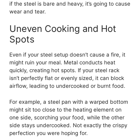
if the steel is bare and heavy, it’s going to cause
wear and tear.
Uneven Cooking and Hot
Spots
Even if your steel setup doesn’t cause a fire, it
might ruin your meal. Metal conducts heat
quickly, creating hot spots. If your steel rack
isn’t perfectly flat or evenly sized, it can block
airflow, leading to undercooked or burnt food.
For example, a steel pan with a warped bottom
might sit too close to the heating element on
one side, scorching your food, while the other
side stays undercooked. Not exactly the crispy
perfection you were hoping for.