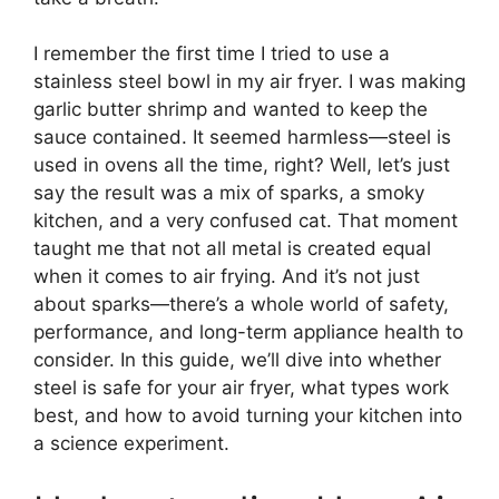
I remember the first time I tried to use a
stainless steel bowl in my air fryer. I was making
garlic butter shrimp and wanted to keep the
sauce contained. It seemed harmless—steel is
used in ovens all the time, right? Well, let’s just
say the result was a mix of sparks, a smoky
kitchen, and a very confused cat. That moment
taught me that not all metal is created equal
when it comes to air frying. And it’s not just
about sparks—there’s a whole world of safety,
performance, and long-term appliance health to
consider. In this guide, we’ll dive into whether
steel is safe for your air fryer, what types work
best, and how to avoid turning your kitchen into
a science experiment.