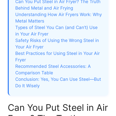
Can You Put Steel in Air Fryer? The Truth
Behind Metal and Air Frying
Understanding How Air Fryers Work: Why
Metal Matters
Types of Steel You Can (and Can’t) Use
in Your Air Fryer
Safety Risks of Using the Wrong Steel in
Your Air Fryer
Best Practices for Using Steel in Your Air
Fryer
Recommended Steel Accessories: A
Comparison Table
Conclusion: Yes, You Can Use Steel—But
Do It Wisely
Can You Put Steel in Air