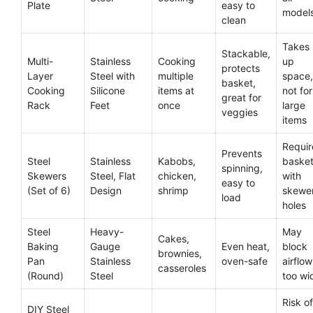
Plate
easy to
model
clean
Takes
Stackable,
Multi-
Stainless
Cooking
up
protects
Layer
Steel with
multiple
space,
basket,
Cooking
Silicone
items at
not for
great for
Rack
Feet
once
large
veggies
items
Requir
Prevents
Steel
Stainless
Kabobs,
baske
spinning,
Skewers
Steel, Flat
chicken,
with
easy to
(Set of 6)
Design
shrimp
skewe
load
holes
Steel
Heavy-
May
Cakes,
Baking
Gauge
Even heat,
block
brownies,
Pan
Stainless
oven-safe
airflow 
casseroles
(Round)
Steel
too wi
Risk of
DIY Steel