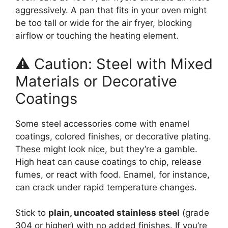
aggressively. A pan that fits in your oven might
be too tall or wide for the air fryer, blocking
airflow or touching the heating element.
⚠️ Caution: Steel with Mixed
Materials or Decorative
Coatings
Some steel accessories come with enamel
coatings, colored finishes, or decorative plating.
These might look nice, but they’re a gamble.
High heat can cause coatings to chip, release
fumes, or react with food. Enamel, for instance,
can crack under rapid temperature changes.
Stick to
plain, uncoated stainless steel
(grade
304 or higher) with no added finishes. If you’re