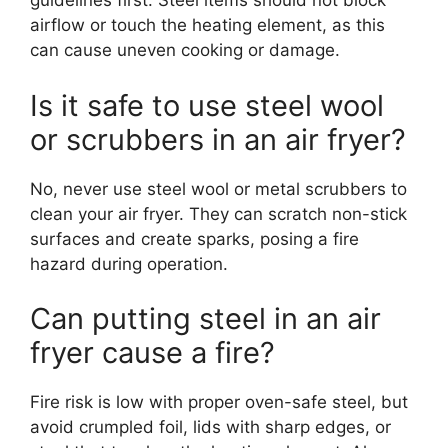
guidelines first. Steel items should not block
airflow or touch the heating element, as this
can cause uneven cooking or damage.
Is it safe to use steel wool
or scrubbers in an air fryer?
No, never use steel wool or metal scrubbers to
clean your air fryer. They can scratch non-stick
surfaces and create sparks, posing a fire
hazard during operation.
Can putting steel in an air
fryer cause a fire?
Fire risk is low with proper oven-safe steel, but
avoid crumpled foil, lids with sharp edges, or