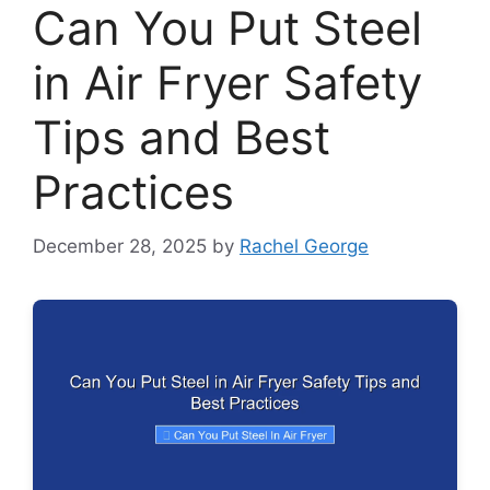
Can You Put Steel
in Air Fryer Safety
Tips and Best
Practices
December 28, 2025
by
Rachel George