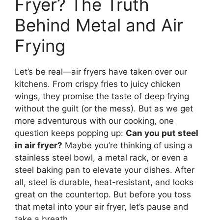
Fryer? The Truth
Behind Metal and Air
Frying
Let’s be real—air fryers have taken over our
kitchens. From crispy fries to juicy chicken
wings, they promise the taste of deep frying
without the guilt (or the mess). But as we get
more adventurous with our cooking, one
question keeps popping up:
Can you put steel
in air fryer?
Maybe you’re thinking of using a
stainless steel bowl, a metal rack, or even a
steel baking pan to elevate your dishes. After
all, steel is durable, heat-resistant, and looks
great on the countertop. But before you toss
that metal into your air fryer, let’s pause and
take a breath.