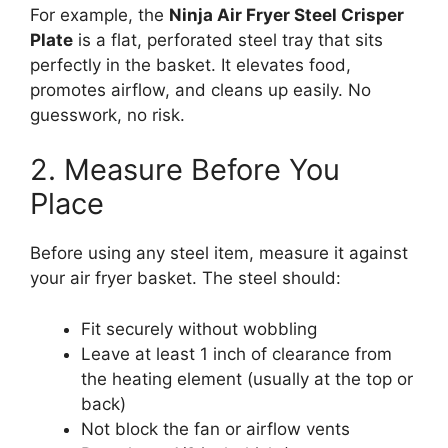
For example, the
Ninja Air Fryer Steel Crisper
Plate
is a flat, perforated steel tray that sits
perfectly in the basket. It elevates food,
promotes airflow, and cleans up easily. No
guesswork, no risk.
2. Measure Before You
Place
Before using any steel item, measure it against
your air fryer basket. The steel should:
Fit securely without wobbling
Leave at least 1 inch of clearance from
the heating element (usually at the top or
back)
Not block the fan or airflow vents