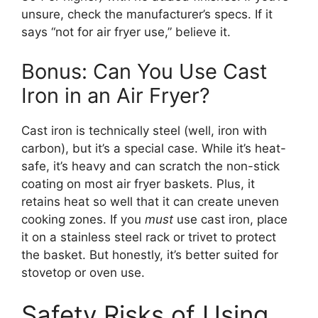
unsure, check the manufacturer’s specs. If it
says “not for air fryer use,” believe it.
Bonus: Can You Use Cast
Iron in an Air Fryer?
Cast iron is technically steel (well, iron with
carbon), but it’s a special case. While it’s heat-
safe, it’s heavy and can scratch the non-stick
coating on most air fryer baskets. Plus, it
retains heat so well that it can create uneven
cooking zones. If you
must
use cast iron, place
it on a stainless steel rack or trivet to protect
the basket. But honestly, it’s better suited for
stovetop or oven use.
Safety Risks of Using