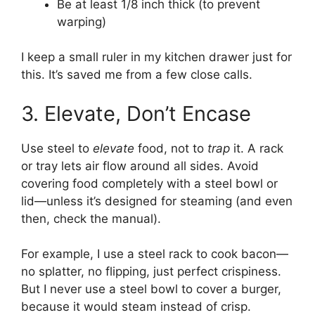
Be at least 1/8 inch thick (to prevent
warping)
I keep a small ruler in my kitchen drawer just for
this. It’s saved me from a few close calls.
3. Elevate, Don’t Encase
Use steel to
elevate
food, not to
trap
it. A rack
or tray lets air flow around all sides. Avoid
covering food completely with a steel bowl or
lid—unless it’s designed for steaming (and even
then, check the manual).
For example, I use a steel rack to cook bacon—
no splatter, no flipping, just perfect crispiness.
But I never use a steel bowl to cover a burger,
because it would steam instead of crisp.