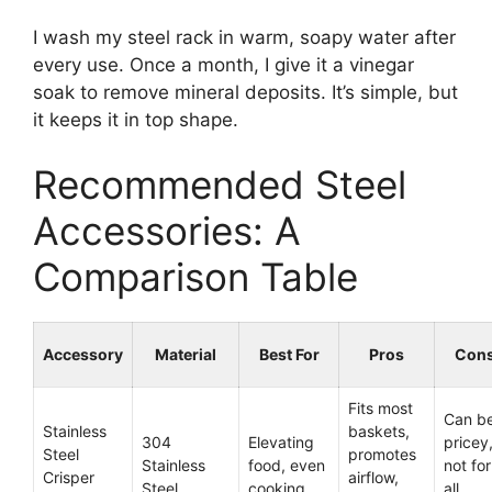
I wash my steel rack in warm, soapy water after
every use. Once a month, I give it a vinegar
soak to remove mineral deposits. It’s simple, but
it keeps it in top shape.
Recommended Steel
Accessories: A
Comparison Table
Accessory
Material
Best For
Pros
Con
Fits most
Can b
Stainless
baskets,
304
Elevating
pricey
Steel
promotes
Stainless
food, even
not for
Crisper
airflow,
Steel
cooking
all