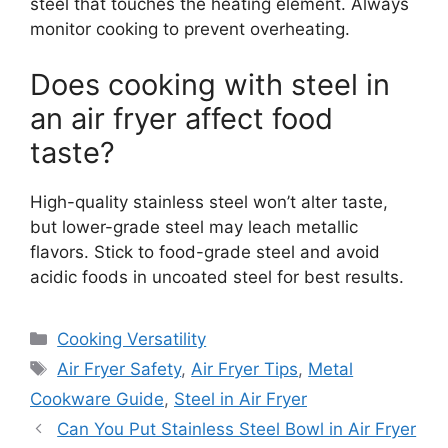
steel that touches the heating element. Always
monitor cooking to prevent overheating.
Does cooking with steel in
an air fryer affect food
taste?
High-quality stainless steel won’t alter taste,
but lower-grade steel may leach metallic
flavors. Stick to food-grade steel and avoid
acidic foods in uncoated steel for best results.
Categories
Cooking Versatility
Tags
Air Fryer Safety
,
Air Fryer Tips
,
Metal
Cookware Guide
,
Steel in Air Fryer
Can You Put Stainless Steel Bowl in Air Fryer