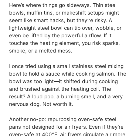
Here’s where things go sideways. Thin steel
bowls, muffin tins, or makeshift setups might
seem like smart hacks, but they’re risky. A
lightweight steel bowl can tip over, wobble, or
even be lifted by the powerful airflow. If it
touches the heating element, you risk sparks,
smoke, or a melted mess.
I once tried using a small stainless steel mixing
bowl to hold a sauce while cooking salmon. The
bowl was too light—it shifted during cooking
and brushed against the heating coil. The
result? A loud pop, a burning smell, and a very
nervous dog. Not worth it.
Another no-go: repurposing oven-safe steel
pans not designed for air fryers. Even if they’re
oven-safe at 400°F, air fryers circulate air more