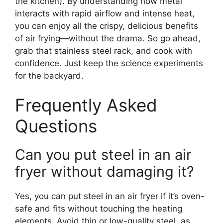
the kitchen). By understanding how metal
interacts with rapid airflow and intense heat,
you can enjoy all the crispy, delicious benefits
of air frying—without the drama. So go ahead,
grab that stainless steel rack, and cook with
confidence. Just keep the science experiments
for the backyard.
Frequently Asked
Questions
Can you put steel in an air
fryer without damaging it?
Yes, you can put steel in an air fryer if it’s oven-
safe and fits without touching the heating
elements. Avoid thin or low-quality steel, as