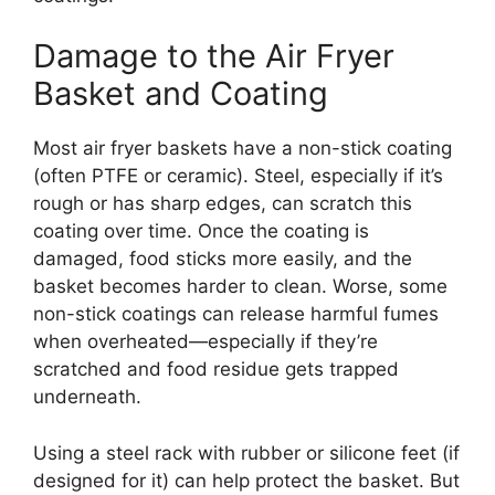
Damage to the Air Fryer
Basket and Coating
Most air fryer baskets have a non-stick coating
(often PTFE or ceramic). Steel, especially if it’s
rough or has sharp edges, can scratch this
coating over time. Once the coating is
damaged, food sticks more easily, and the
basket becomes harder to clean. Worse, some
non-stick coatings can release harmful fumes
when overheated—especially if they’re
scratched and food residue gets trapped
underneath.
Using a steel rack with rubber or silicone feet (if
designed for it) can help protect the basket. But