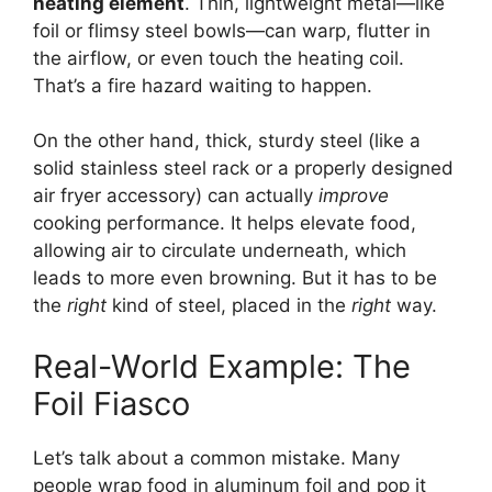
heating element
. Thin, lightweight metal—like
foil or flimsy steel bowls—can warp, flutter in
the airflow, or even touch the heating coil.
That’s a fire hazard waiting to happen.
On the other hand, thick, sturdy steel (like a
solid stainless steel rack or a properly designed
air fryer accessory) can actually
improve
cooking performance. It helps elevate food,
allowing air to circulate underneath, which
leads to more even browning. But it has to be
the
right
kind of steel, placed in the
right
way.
Real-World Example: The
Foil Fiasco
Let’s talk about a common mistake. Many
people wrap food in aluminum foil and pop it