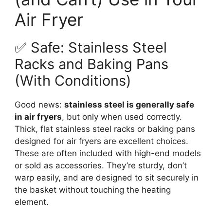
Air Fryer
✅ Safe: Stainless Steel
Racks and Baking Pans
(With Conditions)
Good news:
stainless steel is generally safe
in air fryers
, but only when used correctly.
Thick, flat stainless steel racks or baking pans
designed for air fryers are excellent choices.
These are often included with high-end models
or sold as accessories. They’re sturdy, don’t
warp easily, and are designed to sit securely in
the basket without touching the heating
element.