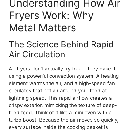
Understanding How Air
Fryers Work: Why
Metal Matters
The Science Behind Rapid
Air Circulation
Air fryers don’t actually fry food—they bake it
using a powerful convection system. A heating
element warms the air, and a high-speed fan
circulates that hot air around your food at
lightning speed. This rapid airflow creates a
crispy exterior, mimicking the texture of deep-
fried food. Think of it like a mini oven with a
turbo boost. Because the air moves so quickly,
every surface inside the cooking basket is