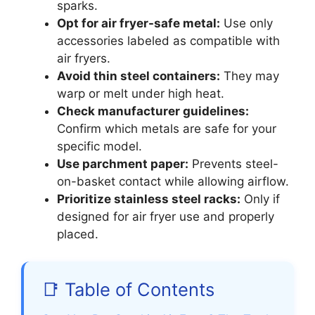
sparks.
Opt for air fryer-safe metal:
Use only
accessories labeled as compatible with
air fryers.
Avoid thin steel containers:
They may
warp or melt under high heat.
Check manufacturer guidelines:
Confirm which metals are safe for your
specific model.
Use parchment paper:
Prevents steel-
on-basket contact while allowing airflow.
Prioritize stainless steel racks:
Only if
designed for air fryer use and properly
placed.
📑 Table of Contents