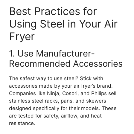
Best Practices for
Using Steel in Your Air
Fryer
1. Use Manufacturer-
Recommended Accessories
The safest way to use steel? Stick with
accessories made by your air fryer’s brand.
Companies like Ninja, Cosori, and Philips sell
stainless steel racks, pans, and skewers
designed specifically for their models. These
are tested for safety, airflow, and heat
resistance.