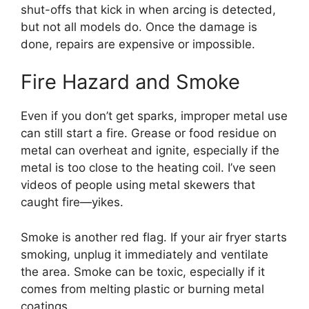
shut-offs that kick in when arcing is detected,
but not all models do. Once the damage is
done, repairs are expensive or impossible.
Fire Hazard and Smoke
Even if you don’t get sparks, improper metal use
can still start a fire. Grease or food residue on
metal can overheat and ignite, especially if the
metal is too close to the heating coil. I’ve seen
videos of people using metal skewers that
caught fire—yikes.
Smoke is another red flag. If your air fryer starts
smoking, unplug it immediately and ventilate
the area. Smoke can be toxic, especially if it
comes from melting plastic or burning metal
coatings.