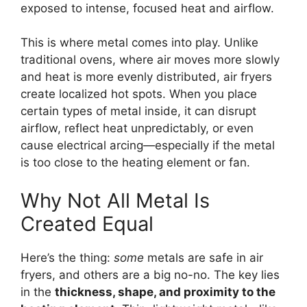
exposed to intense, focused heat and airflow.
This is where metal comes into play. Unlike
traditional ovens, where air moves more slowly
and heat is more evenly distributed, air fryers
create localized hot spots. When you place
certain types of metal inside, it can disrupt
airflow, reflect heat unpredictably, or even
cause electrical arcing—especially if the metal
is too close to the heating element or fan.
Why Not All Metal Is
Created Equal
Here’s the thing:
some
metals are safe in air
fryers, and others are a big no-no. The key lies
in the
thickness, shape, and proximity to the