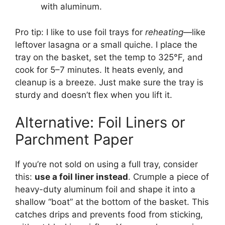
with aluminum.
Pro tip: I like to use foil trays for
reheating
—like
leftover lasagna or a small quiche. I place the
tray on the basket, set the temp to 325°F, and
cook for 5–7 minutes. It heats evenly, and
cleanup is a breeze. Just make sure the tray is
sturdy and doesn’t flex when you lift it.
Alternative: Foil Liners or
Parchment Paper
If you’re not sold on using a full tray, consider
this:
use a foil liner instead
. Crumple a piece of
heavy-duty aluminum foil and shape it into a
shallow “boat” at the bottom of the basket. This
catches drips and prevents food from sticking,