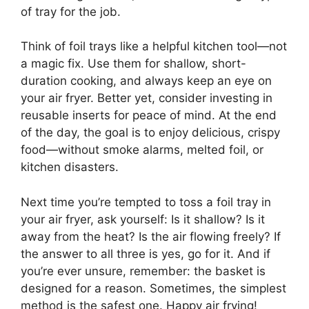
of tray for the job.
Think of foil trays like a helpful kitchen tool—not
a magic fix. Use them for shallow, short-
duration cooking, and always keep an eye on
your air fryer. Better yet, consider investing in
reusable inserts for peace of mind. At the end
of the day, the goal is to enjoy delicious, crispy
food—without smoke alarms, melted foil, or
kitchen disasters.
Next time you’re tempted to toss a foil tray in
your air fryer, ask yourself: Is it shallow? Is it
away from the heat? Is the air flowing freely? If
the answer to all three is yes, go for it. And if
you’re ever unsure, remember: the basket is
designed for a reason. Sometimes, the simplest
method is the safest one. Happy air frying!