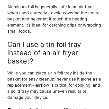
Aluminum foil is generally safe in an air fryer
when used correctly—avoid covering the entire
basket and never let it touch the heating
element. It’s ideal for catching drips or wrapping
small foods.
Can I use a tin foil tray
instead of an air fryer
basket?
While you can place a tin foil tray inside the
basket for easy cleanup, never use it alone as a
replacement—airflow is critical for cooking, and
a solid tray may cause uneven results or
damage your device.