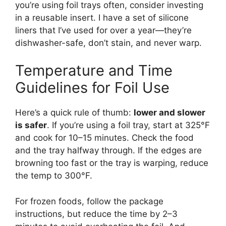
you’re using foil trays often, consider investing
in a reusable insert. I have a set of silicone
liners that I’ve used for over a year—they’re
dishwasher-safe, don’t stain, and never warp.
Temperature and Time
Guidelines for Foil Use
Here’s a quick rule of thumb:
lower and slower
is safer
. If you’re using a foil tray, start at 325°F
and cook for 10–15 minutes. Check the food
and the tray halfway through. If the edges are
browning too fast or the tray is warping, reduce
the temp to 300°F.
For frozen foods, follow the package
instructions, but reduce the time by 2–3