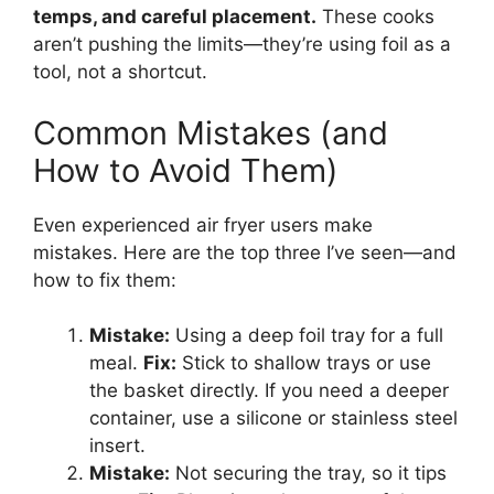
temps, and careful placement.
These cooks
aren’t pushing the limits—they’re using foil as a
tool, not a shortcut.
Common Mistakes (and
How to Avoid Them)
Even experienced air fryer users make
mistakes. Here are the top three I’ve seen—and
how to fix them:
Mistake:
Using a deep foil tray for a full
meal.
Fix:
Stick to shallow trays or use
the basket directly. If you need a deeper
container, use a silicone or stainless steel
insert.
Mistake:
Not securing the tray, so it tips