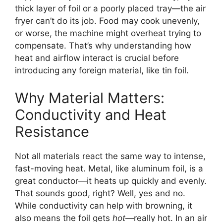
thick layer of foil or a poorly placed tray—the air
fryer can’t do its job. Food may cook unevenly,
or worse, the machine might overheat trying to
compensate. That’s why understanding how
heat and airflow interact is crucial before
introducing any foreign material, like tin foil.
Why Material Matters:
Conductivity and Heat
Resistance
Not all materials react the same way to intense,
fast-moving heat. Metal, like aluminum foil, is a
great conductor—it heats up quickly and evenly.
That sounds good, right? Well, yes and no.
While conductivity can help with browning, it
also means the foil gets
hot
—really hot. In an air