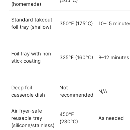
(205°C)
(homemade)
Standard takeout
350°F (175°C)
10–15 minute
foil tray (shallow)
Foil tray with non-
325°F (160°C)
8–12 minutes
stick coating
Deep foil
Not
N/A
casserole dish
recommended
Air fryer-safe
450°F
reusable tray
As needed
(230°C)
(silicone/stainless)