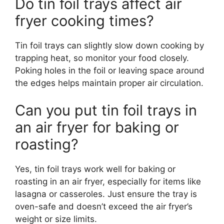
Do tin foil trays affect air
fryer cooking times?
Tin foil trays can slightly slow down cooking by
trapping heat, so monitor your food closely.
Poking holes in the foil or leaving space around
the edges helps maintain proper air circulation.
Can you put tin foil trays in
an air fryer for baking or
roasting?
Yes, tin foil trays work well for baking or
roasting in an air fryer, especially for items like
lasagna or casseroles. Just ensure the tray is
oven-safe and doesn’t exceed the air fryer’s
weight or size limits.