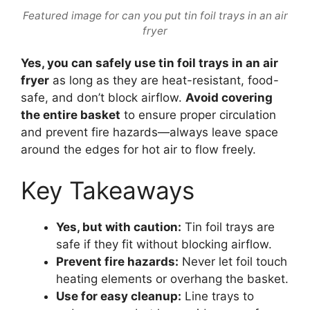
Featured image for can you put tin foil trays in an air
fryer
Yes, you can safely use tin foil trays in an air
fryer
as long as they are heat-resistant, food-
safe, and don’t block airflow.
Avoid covering
the entire basket
to ensure proper circulation
and prevent fire hazards—always leave space
around the edges for hot air to flow freely.
Key Takeaways
Yes, but with caution:
Tin foil trays are
safe if they fit without blocking airflow.
Prevent fire hazards:
Never let foil touch
heating elements or overhang the basket.
Use for easy cleanup:
Line trays to