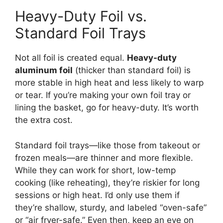
Heavy-Duty Foil vs.
Standard Foil Trays
Not all foil is created equal.
Heavy-duty
aluminum foil
(thicker than standard foil) is
more stable in high heat and less likely to warp
or tear. If you’re making your own foil tray or
lining the basket, go for heavy-duty. It’s worth
the extra cost.
Standard foil trays—like those from takeout or
frozen meals—are thinner and more flexible.
While they can work for short, low-temp
cooking (like reheating), they’re riskier for long
sessions or high heat. I’d only use them if
they’re shallow, sturdy, and labeled “oven-safe”
or “air fryer-safe.” Even then, keep an eye on