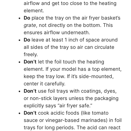
airflow and get too close to the heating
element.
Do
place the tray on the air fryer basket’s
grate
, not directly on the bottom. This
ensures airflow underneath.
Do
leave at least 1 inch of space around
all sides of the tray so air can circulate
freely.
Don’t
let the foil touch the heating
element. If your model has a top element,
keep the tray low. If it’s side-mounted,
center it carefully.
Don’t
use foil trays with coatings, dyes,
or non-stick layers unless the packaging
explicitly says “air fryer safe.”
Don’t
cook acidic foods (like tomato
sauce or vinegar-based marinades) in foil
trays for long periods. The acid can react