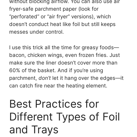
without blocking airflow. You can also use air
fryer-safe parchment paper (look for
“perforated” or “air fryer” versions), which
doesn’t conduct heat like foil but still keeps
messes under control.
I use this trick all the time for greasy foods—
bacon, chicken wings, even frozen fries. Just
make sure the liner doesn’t cover more than
60% of the basket. And if you’re using
parchment,
don’t
let it hang over the edges—it
can catch fire near the heating element.
Best Practices for
Different Types of Foil
and Trays