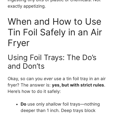
exactly appetizing.
When and How to Use
Tin Foil Safely in an Air
Fryer
Using Foil Trays: The Do’s
and Don’ts
Okay, so can you
ever
use a tin foil tray in an air
fryer? The answer is:
yes, but with strict rules
.
Here’s how to do it safely:
Do
use only
shallow
foil trays—nothing
deeper than 1 inch. Deep trays block