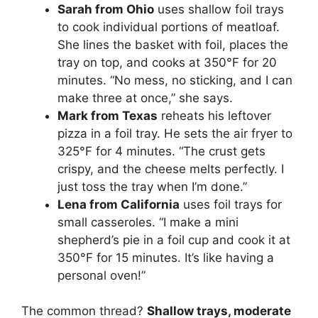
Sarah from Ohio
uses shallow foil trays
to cook individual portions of meatloaf.
She lines the basket with foil, places the
tray on top, and cooks at 350°F for 20
minutes. “No mess, no sticking, and I can
make three at once,” she says.
Mark from Texas
reheats his leftover
pizza in a foil tray. He sets the air fryer to
325°F for 4 minutes. “The crust gets
crispy, and the cheese melts perfectly. I
just toss the tray when I’m done.”
Lena from California
uses foil trays for
small casseroles. “I make a mini
shepherd’s pie in a foil cup and cook it at
350°F for 15 minutes. It’s like having a
personal oven!”
The common thread?
Shallow trays, moderate