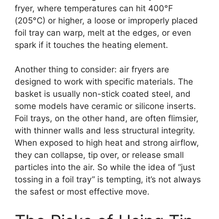
fryer, where temperatures can hit 400°F
(205°C) or higher, a loose or improperly placed
foil tray can warp, melt at the edges, or even
spark if it touches the heating element.
Another thing to consider: air fryers are
designed to work with specific materials. The
basket is usually non-stick coated steel, and
some models have ceramic or silicone inserts.
Foil trays, on the other hand, are often flimsier,
with thinner walls and less structural integrity.
When exposed to high heat and strong airflow,
they can collapse, tip over, or release small
particles into the air. So while the idea of “just
tossing in a foil tray” is tempting, it’s not always
the safest or most effective move.