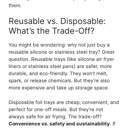
them.
Reusable vs. Disposable:
What’s the Trade-Off?
You might be wondering: why not just buy a
reusable silicone or stainless steel tray? Great
question. Reusable trays (like silicone air fryer
liners or stainless steel pans) are safer, more
durable, and eco-friendly. They won’t melt,
spark, or release chemicals. But they’re also
more expensive and take up storage space.
Disposable foil trays are cheap, convenient, and
perfect for one-off meals. But they’re not
always safe for air frying. The trade-off?
Convenience vs. safety and sustainability
. If