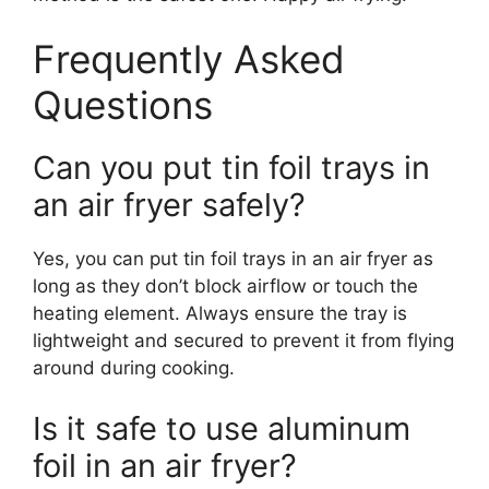
Frequently Asked
Questions
Can you put tin foil trays in
an air fryer safely?
Yes, you can put tin foil trays in an air fryer as
long as they don’t block airflow or touch the
heating element. Always ensure the tray is
lightweight and secured to prevent it from flying
around during cooking.
Is it safe to use aluminum
foil in an air fryer?