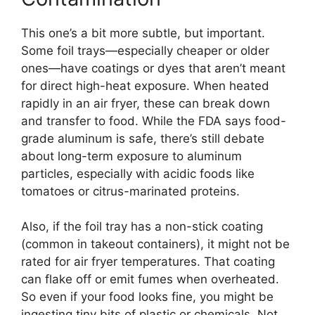
This one’s a bit more subtle, but important.
Some foil trays—especially cheaper or older
ones—have coatings or dyes that aren’t meant
for direct high-heat exposure. When heated
rapidly in an air fryer, these can break down
and transfer to food. While the FDA says food-
grade aluminum is safe, there’s still debate
about long-term exposure to aluminum
particles, especially with acidic foods like
tomatoes or citrus-marinated proteins.
Also, if the foil tray has a non-stick coating
(common in takeout containers), it might not be
rated for air fryer temperatures. That coating
can flake off or emit fumes when overheated.
So even if your food looks fine, you might be
ingesting tiny bits of plastic or chemicals. Not