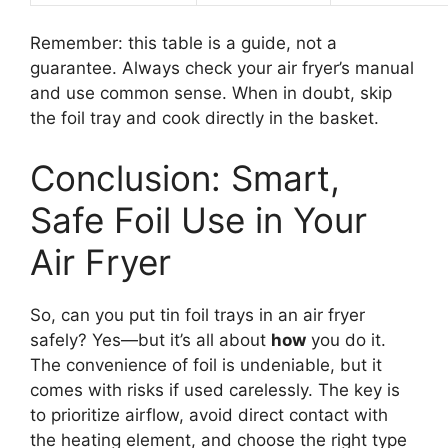
Remember: this table is a guide, not a
guarantee. Always check your air fryer’s manual
and use common sense. When in doubt, skip
the foil tray and cook directly in the basket.
Conclusion: Smart,
Safe Foil Use in Your
Air Fryer
So, can you put tin foil trays in an air fryer
safely? Yes—but it’s all about
how
you do it.
The convenience of foil is undeniable, but it
comes with risks if used carelessly. The key is
to prioritize airflow, avoid direct contact with
the heating element, and choose the right type