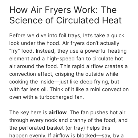
How Air Fryers Work: The
Science of Circulated Heat
Before we dive into foil trays, let’s take a quick
look under the hood. Air fryers don’t actually
“fry” food. Instead, they use a powerful heating
element and a high-speed fan to circulate hot
air around the food. This rapid airflow creates a
convection effect, crisping the outside while
cooking the inside—just like deep frying, but
with far less oil. Think of it like a mini convection
oven with a turbocharged fan.
The key here is
airflow
. The fan pushes hot air
through every nook and cranny of the food, and
the perforated basket (or tray) helps this
happen evenly. If airflow is blocked—say, by a