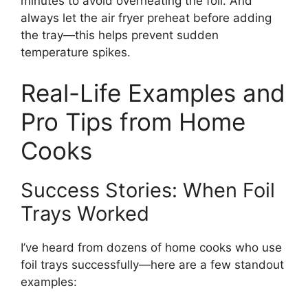
minutes to avoid overheating the foil. And
always let the air fryer preheat before adding
the tray—this helps prevent sudden
temperature spikes.
Real-Life Examples and
Pro Tips from Home
Cooks
Success Stories: When Foil
Trays Worked
I’ve heard from dozens of home cooks who use
foil trays successfully—here are a few standout
examples: