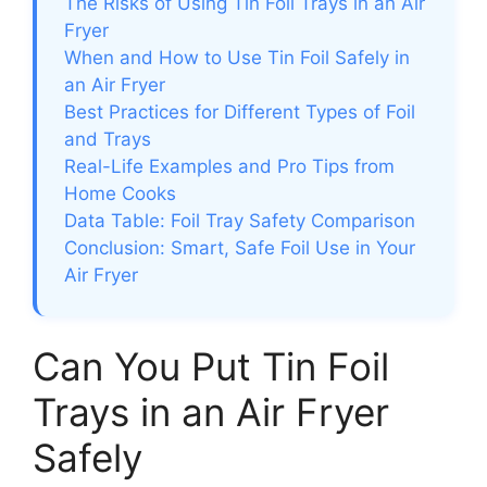
The Risks of Using Tin Foil Trays in an Air
Fryer
When and How to Use Tin Foil Safely in
an Air Fryer
Best Practices for Different Types of Foil
and Trays
Real-Life Examples and Pro Tips from
Home Cooks
Data Table: Foil Tray Safety Comparison
Conclusion: Smart, Safe Foil Use in Your
Air Fryer
Can You Put Tin Foil
Trays in an Air Fryer
Safely