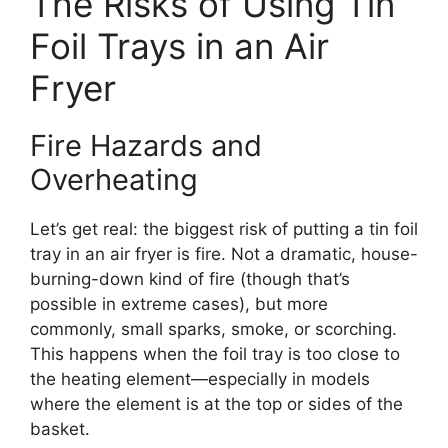
The Risks of Using Tin
Foil Trays in an Air
Fryer
Fire Hazards and
Overheating
Let’s get real: the biggest risk of putting a tin foil
tray in an air fryer is fire. Not a dramatic, house-
burning-down kind of fire (though that’s
possible in extreme cases), but more
commonly, small sparks, smoke, or scorching.
This happens when the foil tray is too close to
the heating element—especially in models
where the element is at the top or sides of the
basket.