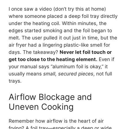
I once saw a video (don’t try this at home)
where someone placed a deep foil tray directly
under the heating coil. Within minutes, the
edges started smoking and the foil began to
melt. The user pulled it out just in time, but the
air fryer had a lingering plastic-like smell for
days. The takeaway?
Never let foil touch or
get too close to the heating element.
Even if
your manual says “aluminum foil is okay,” it
usually means
small, secured pieces
, not full
trays.
Airflow Blockage and
Uneven Cooking
Remember how airflow is the heart of air
frying? A foil tray—especially a deep or wide