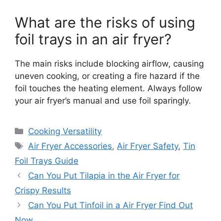
What are the risks of using
foil trays in an air fryer?
The main risks include blocking airflow, causing
uneven cooking, or creating a fire hazard if the
foil touches the heating element. Always follow
your air fryer’s manual and use foil sparingly.
Categories
Cooking Versatility
Tags
Air Fryer Accessories
,
Air Fryer Safety
,
Tin
Foil Trays Guide
Can You Put Tilapia in the Air Fryer for
Crispy Results
Can You Put Tinfoil in a Air Fryer Find Out
Now