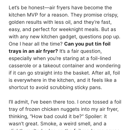
Let’s be honest—air fryers have become the
kitchen MVP for a reason. They promise crispy,
golden results with less oil, and they’re fast,
easy, and perfect for weeknight meals. But as
with any new kitchen gadget, questions pop up.
One I hear all the time?
Can you put tin foil
trays in an air fryer?
It’s a fair question,
especially when you’re staring at a foil-lined
casserole or a takeout container and wondering
if it can go straight into the basket. After all, foil
is everywhere in the kitchen, and it feels like a
shortcut to avoid scrubbing sticky pans.
I’ll admit, I’ve been there too. I once tossed a foil
tray of frozen chicken nuggets into my air fryer,
thinking, “How bad could it be?” Spoiler: it
wasn’t great. Smoke, a weird smell, and a