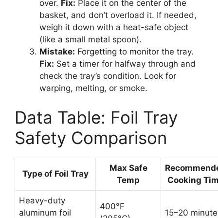
over.
Fix:
Place it on the center of the
basket, and don’t overload it. If needed,
weigh it down with a heat-safe object
(like a small metal spoon).
Mistake:
Forgetting to monitor the tray.
Fix:
Set a timer for halfway through and
check the tray’s condition. Look for
warping, melting, or smoke.
Data Table: Foil Tray
Safety Comparison
Max Safe
Recommend
Type of Foil Tray
Temp
Cooking Ti
Heavy-duty
400°F
aluminum foil
15–20 minute