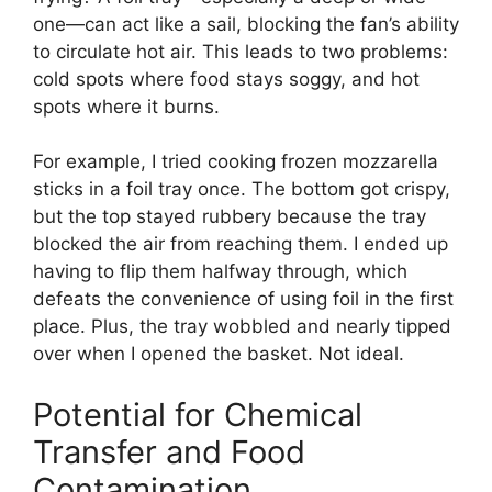
one—can act like a sail, blocking the fan’s ability
to circulate hot air. This leads to two problems:
cold spots where food stays soggy, and hot
spots where it burns.
For example, I tried cooking frozen mozzarella
sticks in a foil tray once. The bottom got crispy,
but the top stayed rubbery because the tray
blocked the air from reaching them. I ended up
having to flip them halfway through, which
defeats the convenience of using foil in the first
place. Plus, the tray wobbled and nearly tipped
over when I opened the basket. Not ideal.
Potential for Chemical
Transfer and Food
Contamination