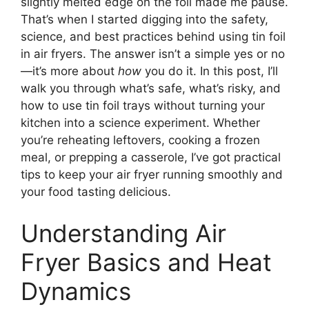
slightly melted edge on the foil made me pause.
That’s when I started digging into the safety,
science, and best practices behind using tin foil
in air fryers. The answer isn’t a simple yes or no
—it’s more about
how
you do it. In this post, I’ll
walk you through what’s safe, what’s risky, and
how to use tin foil trays without turning your
kitchen into a science experiment. Whether
you’re reheating leftovers, cooking a frozen
meal, or prepping a casserole, I’ve got practical
tips to keep your air fryer running smoothly and
your food tasting delicious.
Understanding Air
Fryer Basics and Heat
Dynamics