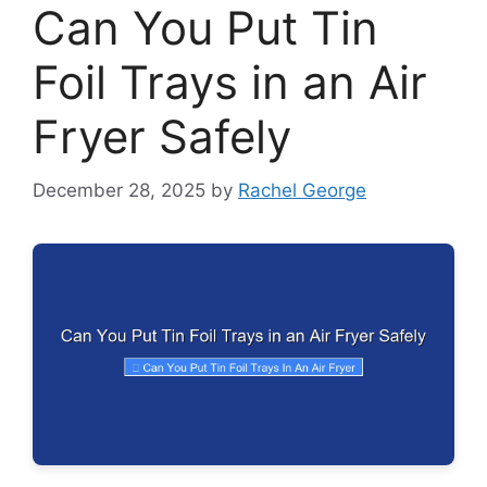
Can You Put Tin
Foil Trays in an Air
Fryer Safely
December 28, 2025
by
Rachel George