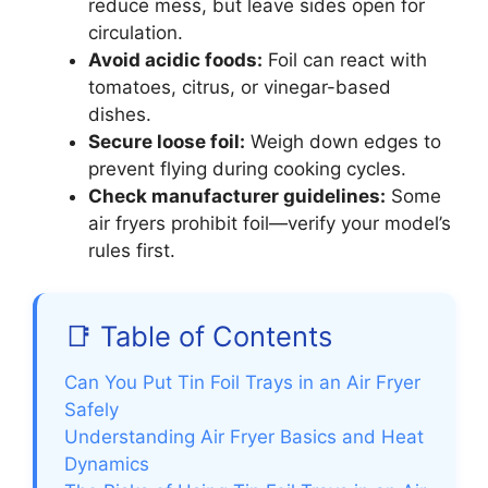
reduce mess, but leave sides open for
circulation.
Avoid acidic foods:
Foil can react with
tomatoes, citrus, or vinegar-based
dishes.
Secure loose foil:
Weigh down edges to
prevent flying during cooking cycles.
Check manufacturer guidelines:
Some
air fryers prohibit foil—verify your model’s
rules first.
📑 Table of Contents
Can You Put Tin Foil Trays in an Air Fryer
Safely
Understanding Air Fryer Basics and Heat
Dynamics