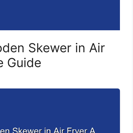
den Skewer in Air
e Guide