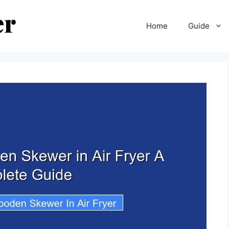
Home
Guide