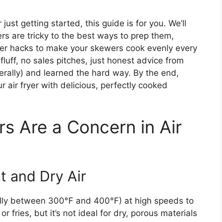
just getting started, this guide is for you. We’ll
 are tricky to the best ways to prep them,
ver hacks to make your skewers cook evenly every
 fluff, no sales pitches, just honest advice from
rally) and learned the hard way. By the end,
r air fryer with delicious, perfectly cooked
 Are a Concern in Air
t and Dry Air
sually between 300°F and 400°F) at high speeds to
or fries, but it’s not ideal for dry, porous materials