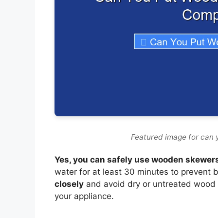
Featured image for can 
Yes, you can safely use wooden skewers 
water for at least 30 minutes to prevent b
closely
and avoid dry or untreated wood 
your appliance.