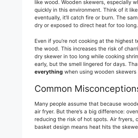
like wood. Wooden skewers, especially wh
quickly in this environment. Think of it 
eventually, it’ll catch fire or burn. The s
dry or exposed to direct heat for too long.
Even if you’re not cooking at the highest
the wood. This increases the risk of charri
dry skewer in too long while cooking shrim
early, but the smell lingered for days. T
everything
when using wooden skewers in
Common Misconception
Many people assume that because wooden 
air fryer. But there’s a big difference: ov
reducing the risk of hot spots. Air fryers
basket design means heat hits the skewers 