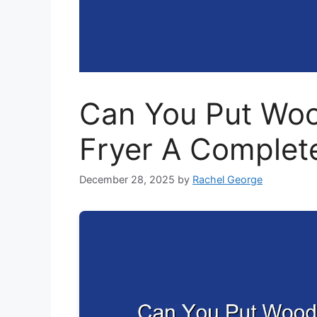
Can You Put Woo
Fryer A Complet
December 28, 2025
by
Rachel George