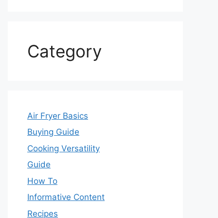
Category
Air Fryer Basics
Buying Guide
Cooking Versatility
Guide
How To
Informative Content
Recipes