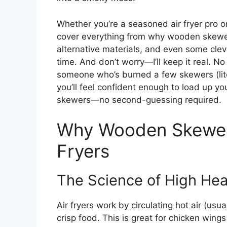
Whether you’re a seasoned air fryer pro or 
cover everything from why wooden skewers
alternative materials, and even some cle
time. And don’t worry—I’ll keep it real. No
someone who’s burned a few skewers (lite
you’ll feel confident enough to load up you
skewers—no second-guessing required.
Why Wooden Skewers
Fryers
The Science of High Hea
Air fryers work by circulating hot air (u
crisp food. This is great for chicken wings 