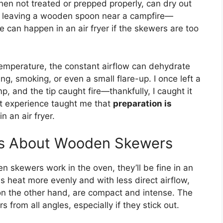
en not treated or prepped properly, can dry out
like leaving a wooden spoon near a campfire—
ame can happen in an air fryer if the skewers are too
 temperature, the constant airflow can dehydrate
ng, smoking, or even a small flare-up. I once left a
p, and the tip caught fire—thankfully, I caught it
hat experience taught me that
preparation is
 an air fryer.
s About Wooden Skewers
skewers work in the oven, they’ll be fine in an
ens heat more evenly and with less direct airflow,
, on the other hand, are compact and intense. The
from all angles, especially if they stick out.