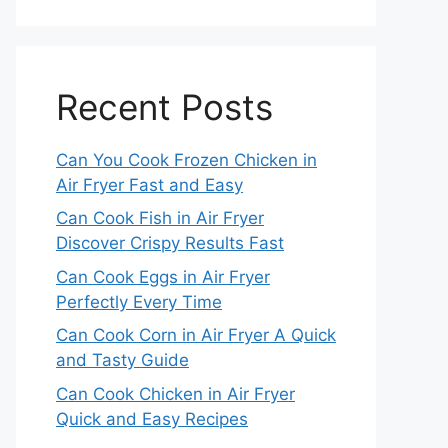
Recent Posts
Can You Cook Frozen Chicken in
Air Fryer Fast and Easy
Can Cook Fish in Air Fryer
Discover Crispy Results Fast
Can Cook Eggs in Air Fryer
Perfectly Every Time
Can Cook Corn in Air Fryer A Quick
and Tasty Guide
Can Cook Chicken in Air Fryer
Quick and Easy Recipes