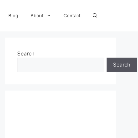
Blog
About
Contact
Search
Search