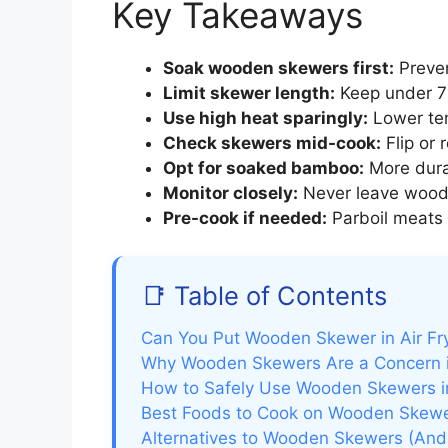
Key Takeaways
Soak wooden skewers first:
Preven
Limit skewer length:
Keep under 7 i
Use high heat sparingly:
Lower tem
Check skewers mid-cook:
Flip or 
Opt for soaked bamboo:
More durab
Monitor closely:
Never leave wood
Pre-cook if needed:
Parboil meats 
📑 Table of Contents
Can You Put Wooden Skewer in Air Fr
Why Wooden Skewers Are a Concern in
How to Safely Use Wooden Skewers in
Best Foods to Cook on Wooden Skewer
Alternatives to Wooden Skewers (An