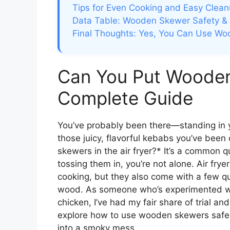
Tips for Even Cooking and Easy Clea
Data Table: Wooden Skewer Safety &
Final Thoughts: Yes, You Can Use Wo
Can You Put Wooden 
Complete Guide
You’ve probably been there—standing in 
those juicy, flavorful kebabs you’ve been 
skewers in the air fryer?* It’s a common q
tossing them in, you’re not alone. Air fryer
cooking, but they also come with a few qu
wood. As someone who’s experimented wi
chicken, I’ve had my fair share of trial and
explore how to use wooden skewers safely,
into a smoky mess.