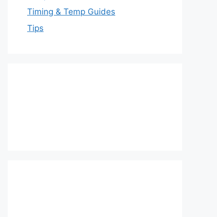
Timing & Temp Guides
Tips