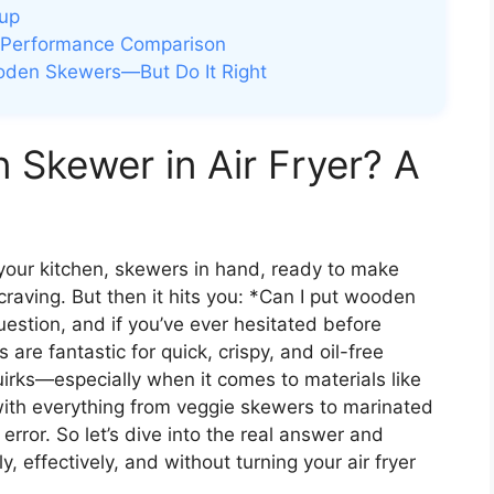
nup
 Performance Comparison
oden Skewers—But Do It Right
Skewer in Air Fryer? A
your kitchen, skewers in hand, ready to make
craving. But then it hits you: *Can I put wooden
uestion, and if you’ve ever hesitated before
s are fantastic for quick, crispy, and oil-free
irks—especially when it comes to materials like
th everything from veggie skewers to marinated
 error. So let’s dive into the real answer and
 effectively, and without turning your air fryer