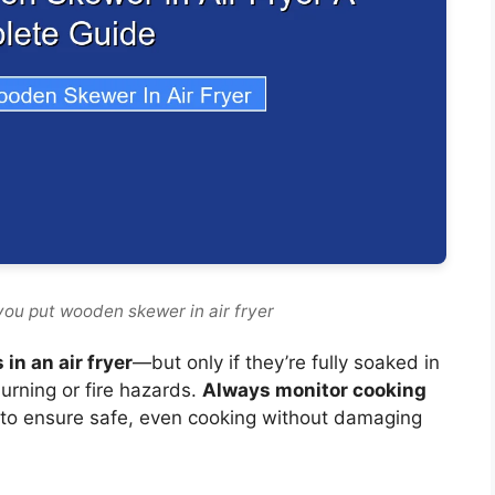
you put wooden skewer in air fryer
in an air fryer
—but only if they’re fully soaked in
urning or fire hazards.
Always monitor cooking
to ensure safe, even cooking without damaging