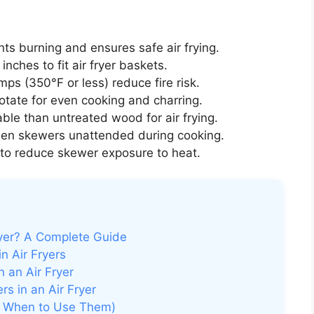
ts burning and ensures safe air frying.
nches to fit air fryer baskets.
ps (350°F or less) reduce fire risk.
rotate for even cooking and charring.
le than untreated wood for air frying.
en skewers unattended during cooking.
to reduce skewer exposure to heat.
yer? A Complete Guide
 Air Fryers
 an Air Fryer
s in an Air Fryer
d When to Use Them)