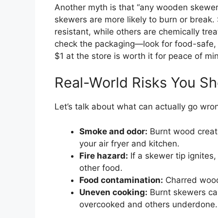
Another myth is that “any wooden skewer wi
skewers are more likely to burn or break
resistant, while others are chemically t
check the packaging—look for food-safe,
$1 at the store is worth it for peace of mi
Real-World Risks You S
Let’s talk about what can actually go wro
Smoke and odor:
Burnt wood create
your air fryer and kitchen.
Fire hazard:
If a skewer tip ignites
other food.
Food contamination:
Charred wood 
Uneven cooking:
Burnt skewers ca
overcooked and others underdone.