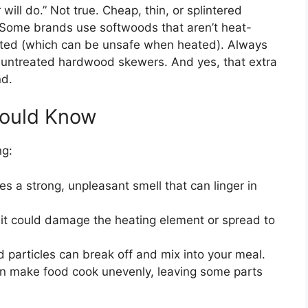
ll do.” Not true. Cheap, thin, or splintered
. Some brands use softwoods that aren’t heat-
reated (which can be unsafe when heated). Always
 untreated hardwood skewers. And yes, that extra
nd.
hould Know
ng:
s a strong, unpleasant smell that can linger in
, it could damage the heating element or spread to
particles can break off and mix into your meal.
n make food cook unevenly, leaving some parts