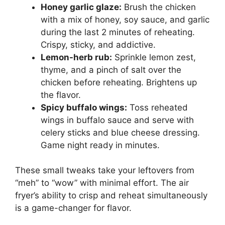
Honey garlic glaze:
Brush the chicken
with a mix of honey, soy sauce, and garlic
during the last 2 minutes of reheating.
Crispy, sticky, and addictive.
Lemon-herb rub:
Sprinkle lemon zest,
thyme, and a pinch of salt over the
chicken before reheating. Brightens up
the flavor.
Spicy buffalo wings:
Toss reheated
wings in buffalo sauce and serve with
celery sticks and blue cheese dressing.
Game night ready in minutes.
These small tweaks take your leftovers from
“meh” to “wow” with minimal effort. The air
fryer’s ability to crisp and reheat simultaneously
is a game-changer for flavor.