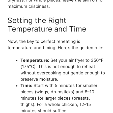
dryness. For whole pieces, leave the skin on for
maximum crispiness.
Setting the Right
Temperature and Time
Now, the key to perfect reheating is
temperature and timing. Here’s the golden rule:
Temperature:
Set your air fryer to 350°F
(175°C). This is hot enough to reheat
without overcooking but gentle enough to
preserve moisture.
Time:
Start with 5 minutes for smaller
pieces (wings, drumsticks) and 8–10
minutes for larger pieces (breasts,
thighs). For a whole chicken, 12–15
minutes should suffice.