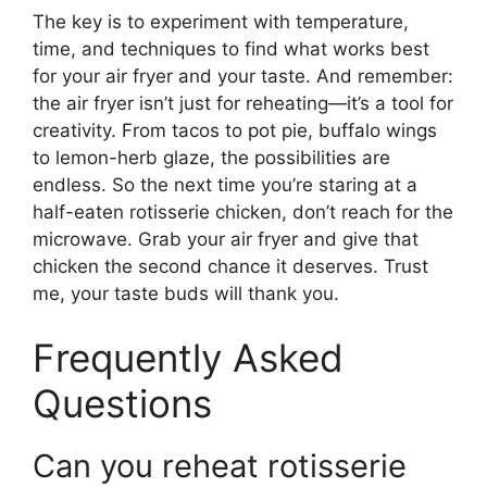
The key is to experiment with temperature,
time, and techniques to find what works best
for your air fryer and your taste. And remember:
the air fryer isn’t just for reheating—it’s a tool for
creativity. From tacos to pot pie, buffalo wings
to lemon-herb glaze, the possibilities are
endless. So the next time you’re staring at a
half-eaten rotisserie chicken, don’t reach for the
microwave. Grab your air fryer and give that
chicken the second chance it deserves. Trust
me, your taste buds will thank you.
Frequently Asked
Questions
Can you reheat rotisserie