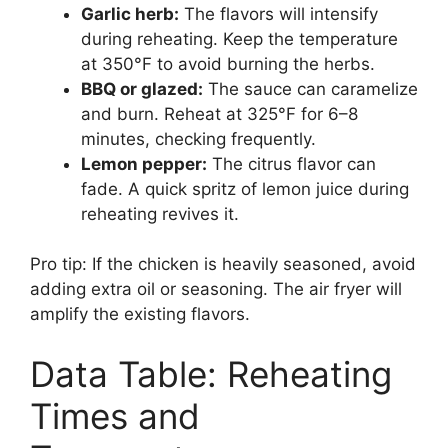
Garlic herb:
The flavors will intensify
during reheating. Keep the temperature
at 350°F to avoid burning the herbs.
BBQ or glazed:
The sauce can caramelize
and burn. Reheat at 325°F for 6–8
minutes, checking frequently.
Lemon pepper:
The citrus flavor can
fade. A quick spritz of lemon juice during
reheating revives it.
Pro tip: If the chicken is heavily seasoned, avoid
adding extra oil or seasoning. The air fryer will
amplify the existing flavors.
Data Table: Reheating
Times and