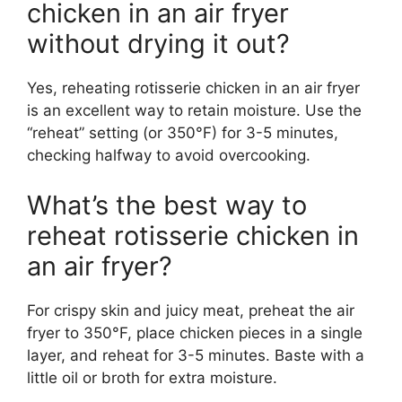
chicken in an air fryer
without drying it out?
Yes, reheating rotisserie chicken in an air fryer
is an excellent way to retain moisture. Use the
“reheat” setting (or 350°F) for 3-5 minutes,
checking halfway to avoid overcooking.
What’s the best way to
reheat rotisserie chicken in
an air fryer?
For crispy skin and juicy meat, preheat the air
fryer to 350°F, place chicken pieces in a single
layer, and reheat for 3-5 minutes. Baste with a
little oil or broth for extra moisture.