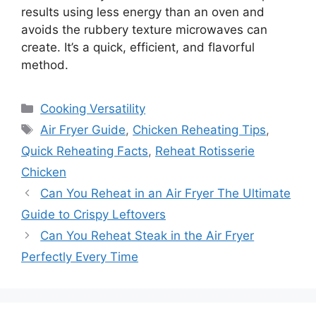
results using less energy than an oven and
avoids the rubbery texture microwaves can
create. It’s a quick, efficient, and flavorful
method.
Categories
Cooking Versatility
Tags
Air Fryer Guide
,
Chicken Reheating Tips
,
Quick Reheating Facts
,
Reheat Rotisserie
Chicken
Can You Reheat in an Air Fryer The Ultimate
Guide to Crispy Leftovers
Can You Reheat Steak in the Air Fryer
Perfectly Every Time