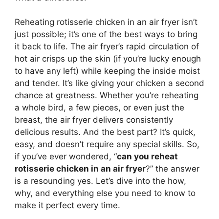
Reheating rotisserie chicken in an air fryer isn’t
just possible; it’s one of the best ways to bring
it back to life. The air fryer’s rapid circulation of
hot air crisps up the skin (if you’re lucky enough
to have any left) while keeping the inside moist
and tender. It’s like giving your chicken a second
chance at greatness. Whether you’re reheating
a whole bird, a few pieces, or even just the
breast, the air fryer delivers consistently
delicious results. And the best part? It’s quick,
easy, and doesn’t require any special skills. So,
if you’ve ever wondered, “
can you reheat
rotisserie chicken in an air fryer
?” the answer
is a resounding yes. Let’s dive into the how,
why, and everything else you need to know to
make it perfect every time.