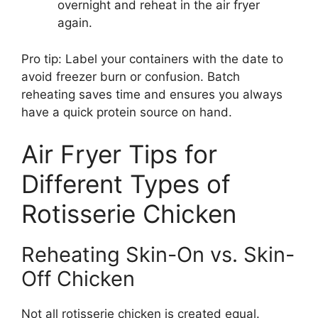
overnight and reheat in the air fryer
again.
Pro tip: Label your containers with the date to
avoid freezer burn or confusion. Batch
reheating saves time and ensures you always
have a quick protein source on hand.
Air Fryer Tips for
Different Types of
Rotisserie Chicken
Reheating Skin-On vs. Skin-
Off Chicken
Not all rotisserie chicken is created equal.