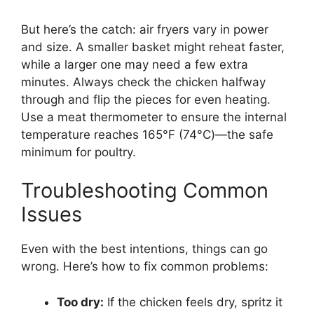
But here’s the catch: air fryers vary in power
and size. A smaller basket might reheat faster,
while a larger one may need a few extra
minutes. Always check the chicken halfway
through and flip the pieces for even heating.
Use a meat thermometer to ensure the internal
temperature reaches 165°F (74°C)—the safe
minimum for poultry.
Troubleshooting Common
Issues
Even with the best intentions, things can go
wrong. Here’s how to fix common problems:
Too dry:
If the chicken feels dry, spritz it