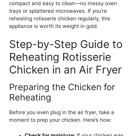
compact and easy to clean—no messy oven
trays or splattered microwaves. If you’re
reheating rotisserie chicken regularly, this
appliance is worth its weight in gold.
Step-by-Step Guide to
Reheating Rotisserie
Chicken in an Air Fryer
Preparing the Chicken for
Reheating
Before you even plug in the air fryer, take a
moment to prep your chicken. Here’s how:
Check for moisture:
If your chicken was