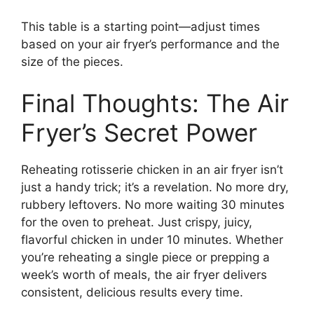
This table is a starting point—adjust times
based on your air fryer’s performance and the
size of the pieces.
Final Thoughts: The Air
Fryer’s Secret Power
Reheating rotisserie chicken in an air fryer isn’t
just a handy trick; it’s a revelation. No more dry,
rubbery leftovers. No more waiting 30 minutes
for the oven to preheat. Just crispy, juicy,
flavorful chicken in under 10 minutes. Whether
you’re reheating a single piece or prepping a
week’s worth of meals, the air fryer delivers
consistent, delicious results every time.