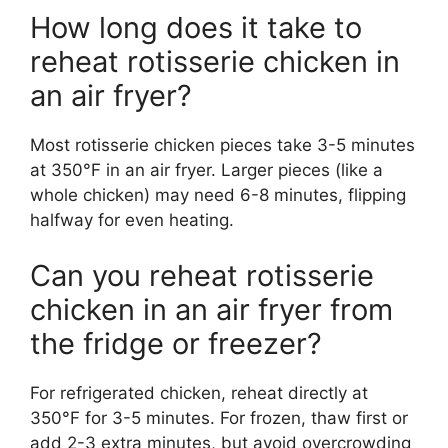
How long does it take to
reheat rotisserie chicken in
an air fryer?
Most rotisserie chicken pieces take 3-5 minutes
at 350°F in an air fryer. Larger pieces (like a
whole chicken) may need 6-8 minutes, flipping
halfway for even heating.
Can you reheat rotisserie
chicken in an air fryer from
the fridge or freezer?
For refrigerated chicken, reheat directly at
350°F for 3-5 minutes. For frozen, thaw first or
add 2-3 extra minutes, but avoid overcrowding