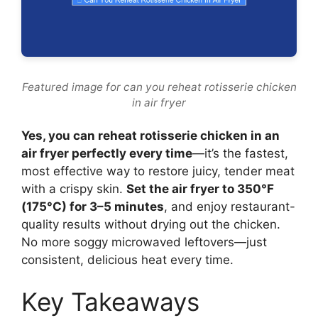
Featured image for can you reheat rotisserie chicken
in air fryer
Yes, you can reheat rotisserie chicken in an
air fryer perfectly every time
—it’s the fastest,
most effective way to restore juicy, tender meat
with a crispy skin.
Set the air fryer to 350°F
(175°C) for 3–5 minutes
, and enjoy restaurant-
quality results without drying out the chicken.
No more soggy microwaved leftovers—just
consistent, delicious heat every time.
Key Takeaways