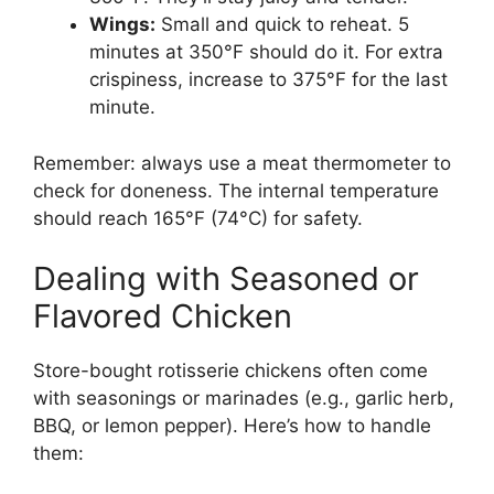
Wings:
Small and quick to reheat. 5
minutes at 350°F should do it. For extra
crispiness, increase to 375°F for the last
minute.
Remember: always use a meat thermometer to
check for doneness. The internal temperature
should reach 165°F (74°C) for safety.
Dealing with Seasoned or
Flavored Chicken
Store-bought rotisserie chickens often come
with seasonings or marinades (e.g., garlic herb,
BBQ, or lemon pepper). Here’s how to handle
them: