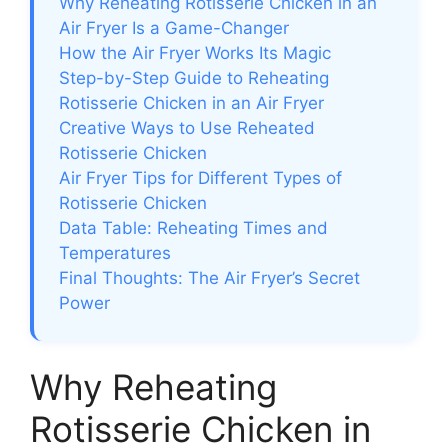
Why Reheating Rotisserie Chicken in an
Air Fryer Is a Game-Changer
How the Air Fryer Works Its Magic
Step-by-Step Guide to Reheating
Rotisserie Chicken in an Air Fryer
Creative Ways to Use Reheated
Rotisserie Chicken
Air Fryer Tips for Different Types of
Rotisserie Chicken
Data Table: Reheating Times and
Temperatures
Final Thoughts: The Air Fryer’s Secret
Power
Why Reheating
Rotisserie Chicken in