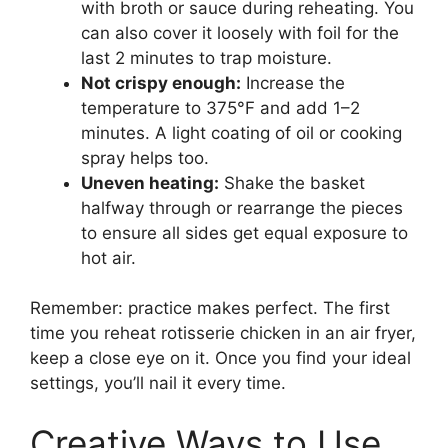
with broth or sauce during reheating. You
can also cover it loosely with foil for the
last 2 minutes to trap moisture.
Not crispy enough:
Increase the
temperature to 375°F and add 1–2
minutes. A light coating of oil or cooking
spray helps too.
Uneven heating:
Shake the basket
halfway through or rearrange the pieces
to ensure all sides get equal exposure to
hot air.
Remember: practice makes perfect. The first
time you reheat rotisserie chicken in an air fryer,
keep a close eye on it. Once you find your ideal
settings, you’ll nail it every time.
Creative Ways to Use