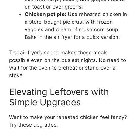
on toast or over greens.
Chicken pot pie:
Use reheated chicken in
a store-bought pie crust with frozen
veggies and cream of mushroom soup.
Bake in the air fryer for a quick version.
The air fryer’s speed makes these meals
possible even on the busiest nights. No need to
wait for the oven to preheat or stand over a
stove.
Elevating Leftovers with
Simple Upgrades
Want to make your reheated chicken feel fancy?
Try these upgrades: