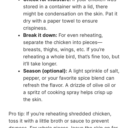
stored in a container with a lid, there
might be condensation on the skin. Pat it
dry with a paper towel to ensure
crispiness.
Break it down:
For even reheating,
separate the chicken into pieces—
breasts, thighs, wings, etc. If you’re
reheating a whole bird, that’s fine too, but
it’ll take longer.
Season (optional):
A light sprinkle of salt,
pepper, or your favorite spice blend can
refresh the flavor. A drizzle of olive oil or
a spritz of cooking spray helps crisp up
the skin.
Pro tip: If you’re reheating shredded chicken,
toss it with a little broth or sauce to prevent