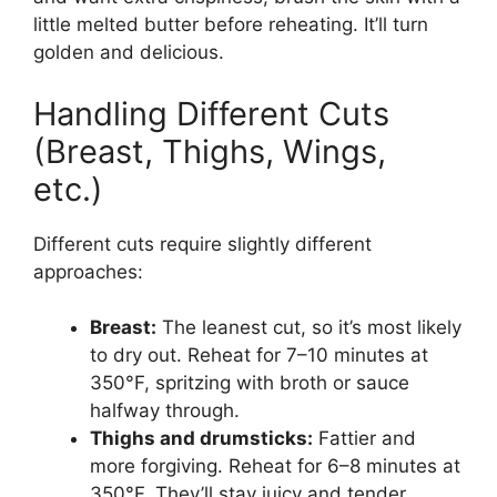
little melted butter before reheating. It’ll turn
golden and delicious.
Handling Different Cuts
(Breast, Thighs, Wings,
etc.)
Different cuts require slightly different
approaches:
Breast:
The leanest cut, so it’s most likely
to dry out. Reheat for 7–10 minutes at
350°F, spritzing with broth or sauce
halfway through.
Thighs and drumsticks:
Fattier and
more forgiving. Reheat for 6–8 minutes at
350°F. They’ll stay juicy and tender.