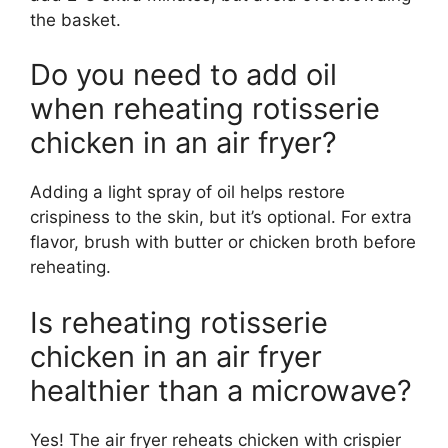
the basket.
Do you need to add oil
when reheating rotisserie
chicken in an air fryer?
Adding a light spray of oil helps restore
crispiness to the skin, but it’s optional. For extra
flavor, brush with butter or chicken broth before
reheating.
Is reheating rotisserie
chicken in an air fryer
healthier than a microwave?
Yes! The air fryer reheats chicken with crispier