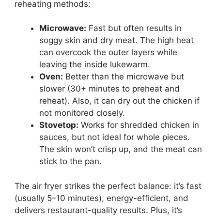
reheating methods:
Microwave:
Fast but often results in
soggy skin and dry meat. The high heat
can overcook the outer layers while
leaving the inside lukewarm.
Oven:
Better than the microwave but
slower (30+ minutes to preheat and
reheat). Also, it can dry out the chicken if
not monitored closely.
Stovetop:
Works for shredded chicken in
sauces, but not ideal for whole pieces.
The skin won’t crisp up, and the meat can
stick to the pan.
The air fryer strikes the perfect balance: it’s fast
(usually 5–10 minutes), energy-efficient, and
delivers restaurant-quality results. Plus, it’s