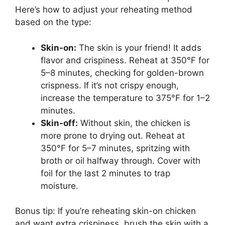
Here’s how to adjust your reheating method
based on the type:
Skin-on:
The skin is your friend! It adds
flavor and crispiness. Reheat at 350°F for
5–8 minutes, checking for golden-brown
crispness. If it’s not crispy enough,
increase the temperature to 375°F for 1–2
minutes.
Skin-off:
Without skin, the chicken is
more prone to drying out. Reheat at
350°F for 5–7 minutes, spritzing with
broth or oil halfway through. Cover with
foil for the last 2 minutes to trap
moisture.
Bonus tip: If you’re reheating skin-on chicken
and want extra crispiness, brush the skin with a