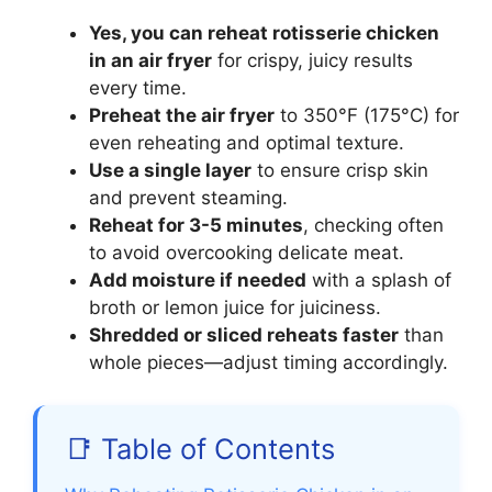
Yes, you can reheat rotisserie chicken
in an air fryer
for crispy, juicy results
every time.
Preheat the air fryer
to 350°F (175°C) for
even reheating and optimal texture.
Use a single layer
to ensure crisp skin
and prevent steaming.
Reheat for 3-5 minutes
, checking often
to avoid overcooking delicate meat.
Add moisture if needed
with a splash of
broth or lemon juice for juiciness.
Shredded or sliced reheats faster
than
whole pieces—adjust timing accordingly.
📑 Table of Contents