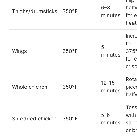
Flip
6–8
half
Thighs/drumsticks
350°F
minutes
for 
heat
Incr
to
5
Wings
350°F
375
minutes
for 
cris
Rota
12–15
Whole chicken
350°F
piec
minutes
half
Tos
5–6
with
Shredded chicken
350°F
minutes
sau
or b