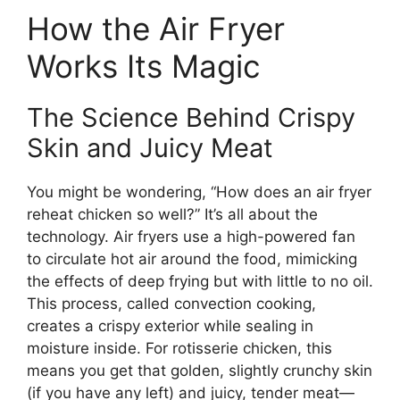
How the Air Fryer
Works Its Magic
The Science Behind Crispy
Skin and Juicy Meat
You might be wondering, “How does an air fryer
reheat chicken so well?” It’s all about the
technology. Air fryers use a high-powered fan
to circulate hot air around the food, mimicking
the effects of deep frying but with little to no oil.
This process, called convection cooking,
creates a crispy exterior while sealing in
moisture inside. For rotisserie chicken, this
means you get that golden, slightly crunchy skin
(if you have any left) and juicy, tender meat—