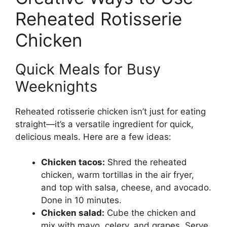
Reheated Rotisserie
Chicken
Quick Meals for Busy
Weeknights
Reheated rotisserie chicken isn’t just for eating
straight—it’s a versatile ingredient for quick,
delicious meals. Here are a few ideas:
Chicken tacos:
Shred the reheated
chicken, warm tortillas in the air fryer,
and top with salsa, cheese, and avocado.
Done in 10 minutes.
Chicken salad:
Cube the chicken and
mix with mayo, celery, and grapes. Serve