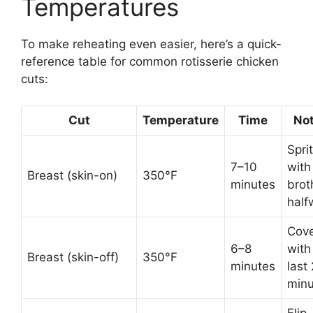
Temperatures
To make reheating even easier, here’s a quick-
reference table for common rotisserie chicken
cuts:
Cut
Temperature
Time
No
Spri
7–10
with
Breast (skin-on)
350°F
minutes
brot
half
Cov
6–8
with 
Breast (skin-off)
350°F
minutes
last 
minu