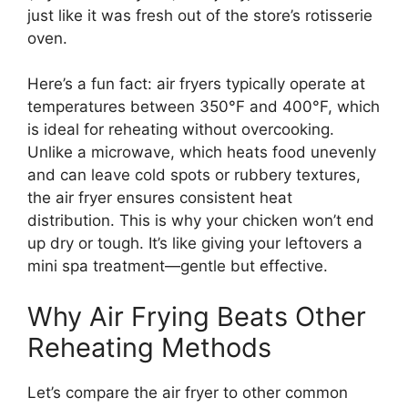
just like it was fresh out of the store’s rotisserie
oven.
Here’s a fun fact: air fryers typically operate at
temperatures between 350°F and 400°F, which
is ideal for reheating without overcooking.
Unlike a microwave, which heats food unevenly
and can leave cold spots or rubbery textures,
the air fryer ensures consistent heat
distribution. This is why your chicken won’t end
up dry or tough. It’s like giving your leftovers a
mini spa treatment—gentle but effective.
Why Air Frying Beats Other
Reheating Methods
Let’s compare the air fryer to other common