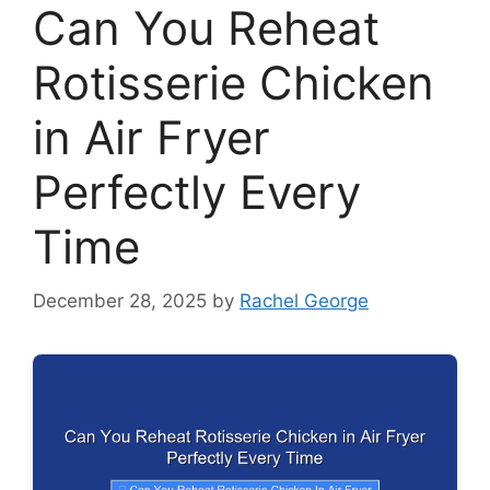
Can You Reheat
Rotisserie Chicken
in Air Fryer
Perfectly Every
Time
December 28, 2025
by
Rachel George