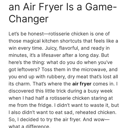
an Air Fryer Is a Game-
Changer
Let’s be honest—rotisserie chicken is one of
those magical kitchen shortcuts that feels like a
win every time. Juicy, flavorful, and ready in
minutes, it’s a lifesaver after a long day. But
here’s the thing: what do you do when you’ve
got leftovers? Toss them in the microwave, and
you end up with rubbery, dry meat that’s lost all
its charm. That’s where the
air fryer
comes in. I
discovered this little trick during a busy week
when I had half a rotisserie chicken staring at
me from the fridge. I didn’t want to waste it, but
I also didn’t want to eat sad, reheated chicken.
So, I decided to try the air fryer. And wow—
what a difference.