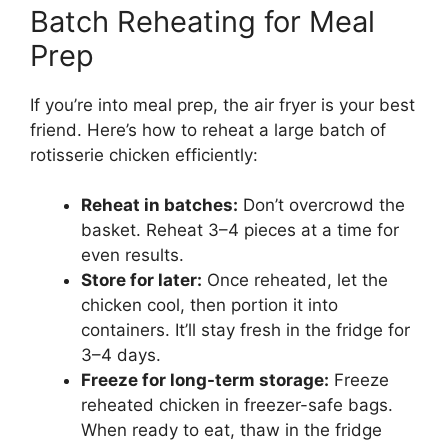
Batch Reheating for Meal
Prep
If you’re into meal prep, the air fryer is your best
friend. Here’s how to reheat a large batch of
rotisserie chicken efficiently:
Reheat in batches:
Don’t overcrowd the
basket. Reheat 3–4 pieces at a time for
even results.
Store for later:
Once reheated, let the
chicken cool, then portion it into
containers. It’ll stay fresh in the fridge for
3–4 days.
Freeze for long-term storage:
Freeze
reheated chicken in freezer-safe bags.
When ready to eat, thaw in the fridge