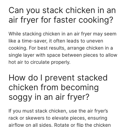
Can you stack chicken in an
air fryer for faster cooking?
While stacking chicken in an air fryer may seem
like a time-saver, it often leads to uneven
cooking. For best results, arrange chicken in a
single layer with space between pieces to allow
hot air to circulate properly.
How do I prevent stacked
chicken from becoming
soggy in an air fryer?
If you must stack chicken, use the air fryer’s
rack or skewers to elevate pieces, ensuring
airflow on all sides. Rotate or flip the chicken