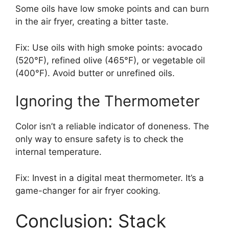
Some oils have low smoke points and can burn
in the air fryer, creating a bitter taste.
Fix: Use oils with high smoke points: avocado
(520°F), refined olive (465°F), or vegetable oil
(400°F). Avoid butter or unrefined oils.
Ignoring the Thermometer
Color isn’t a reliable indicator of doneness. The
only way to ensure safety is to check the
internal temperature.
Fix: Invest in a digital meat thermometer. It’s a
game-changer for air fryer cooking.
Conclusion: Stack