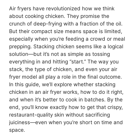
Air fryers have revolutionized how we think
about cooking chicken. They promise the
crunch of deep-frying with a fraction of the oil.
But their compact size means space is limited,
especially when you’re feeding a crowd or meal
prepping. Stacking chicken seems like a logical
solution—but it’s not as simple as tossing
everything in and hitting “start.” The way you
stack, the type of chicken, and even your air
fryer model all play a role in the final outcome.
In this guide, we’ll explore whether stacking
chicken in an air fryer works, how to do it right,
and when it’s better to cook in batches. By the
end, you’ll know exactly how to get that crispy,
restaurant-quality skin without sacrificing
juiciness—even when you’re short on time and
space.