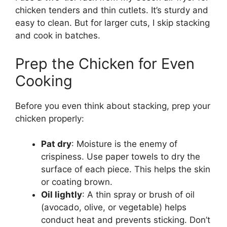
chicken tenders and thin cutlets. It’s sturdy and
easy to clean. But for larger cuts, I skip stacking
and cook in batches.
Prep the Chicken for Even
Cooking
Before you even think about stacking, prep your
chicken properly:
Pat dry
: Moisture is the enemy of
crispiness. Use paper towels to dry the
surface of each piece. This helps the skin
or coating brown.
Oil lightly
: A thin spray or brush of oil
(avocado, olive, or vegetable) helps
conduct heat and prevents sticking. Don’t