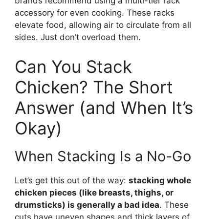
brands recommend using a multi-tier rack
accessory for even cooking. These racks
elevate food, allowing air to circulate from all
sides. Just don’t overload them.
Can You Stack
Chicken? The Short
Answer (and When It’s
Okay)
When Stacking Is a No-Go
Let’s get this out of the way:
stacking whole
chicken pieces (like breasts, thighs, or
drumsticks) is generally a bad idea
. These
cuts have uneven shapes and thick layers of