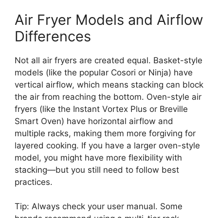
Air Fryer Models and Airflow
Differences
Not all air fryers are created equal. Basket-style
models (like the popular Cosori or Ninja) have
vertical airflow, which means stacking can block
the air from reaching the bottom. Oven-style air
fryers (like the Instant Vortex Plus or Breville
Smart Oven) have horizontal airflow and
multiple racks, making them more forgiving for
layered cooking. If you have a larger oven-style
model, you might have more flexibility with
stacking—but you still need to follow best
practices.
Tip: Always check your user manual. Some