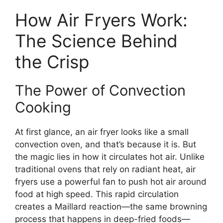
How Air Fryers Work:
The Science Behind
the Crisp
The Power of Convection
Cooking
At first glance, an air fryer looks like a small
convection oven, and that’s because it is. But
the magic lies in how it circulates hot air. Unlike
traditional ovens that rely on radiant heat, air
fryers use a powerful fan to push hot air around
food at high speed. This rapid circulation
creates a Maillard reaction—the same browning
process that happens in deep-fried foods—