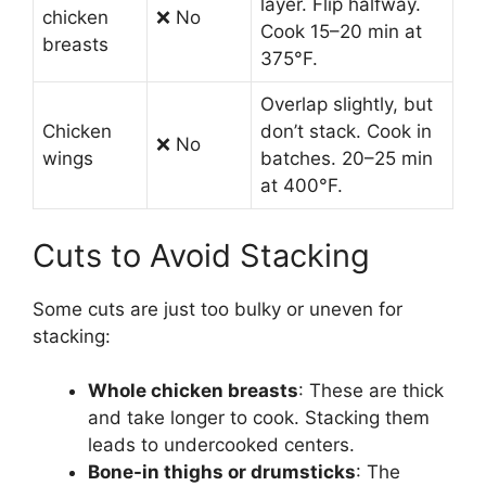
layer. Flip halfway.
chicken
❌ No
Cook 15–20 min at
breasts
375°F.
Overlap slightly, but
Chicken
don’t stack. Cook in
❌ No
wings
batches. 20–25 min
at 400°F.
Cuts to Avoid Stacking
Some cuts are just too bulky or uneven for
stacking:
Whole chicken breasts
: These are thick
and take longer to cook. Stacking them
leads to undercooked centers.
Bone-in thighs or drumsticks
: The