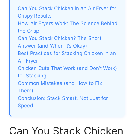
Can You Stack Chicken in an Air Fryer for
Crispy Results
How Air Fryers Work: The Science Behind
the Crisp
Can You Stack Chicken? The Short
Answer (and When It’s Okay)
Best Practices for Stacking Chicken in an
Air Fryer
Chicken Cuts That Work (and Don’t Work)
for Stacking
Common Mistakes (and How to Fix
Them)
Conclusion: Stack Smart, Not Just for
Speed
Can You Stack Chicken