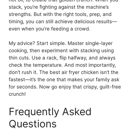
stack, you’re fighting against the machine’s
strengths. But with the right tools, prep, and
timing, you can still achieve delicious results—
even when you’re feeding a crowd.
My advice? Start simple. Master single-layer
cooking, then experiment with stacking using
thin cuts. Use a rack, flip halfway, and always
check the temperature. And most importantly,
don’t rush it. The best air fryer chicken isn’t the
fastest—it’s the one that makes your family ask
for seconds. Now go enjoy that crispy, guilt-free
crunch!
Frequently Asked
Questions