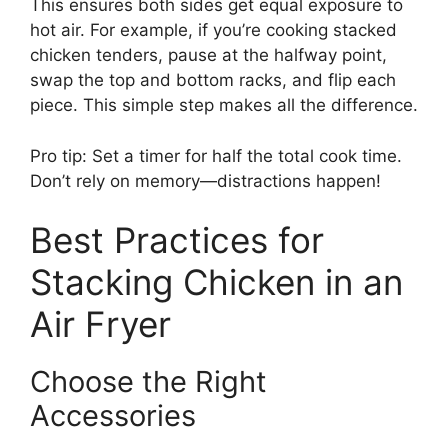
This ensures both sides get equal exposure to
hot air. For example, if you’re cooking stacked
chicken tenders, pause at the halfway point,
swap the top and bottom racks, and flip each
piece. This simple step makes all the difference.
Pro tip: Set a timer for half the total cook time.
Don’t rely on memory—distractions happen!
Best Practices for
Stacking Chicken in an
Air Fryer
Choose the Right
Accessories