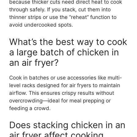
because thicker cuts need direct heat to cook
through safely. If you stack, cut them into
thinner strips or use the “reheat” function to
avoid undercooked spots.
What’s the best way to cook
a large batch of chicken in
an air fryer?
Cook in batches or use accessories like multi-
level racks designed for air fryers to maintain
airflow. This ensures crispy results without
overcrowding—ideal for meal prepping or
feeding a crowd.
Does stacking chicken in an
air fryer affect cooking