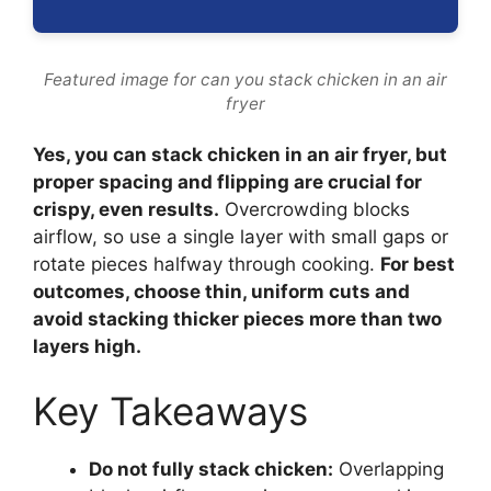
Featured image for can you stack chicken in an air
fryer
Yes, you can stack chicken in an air fryer, but
proper spacing and flipping are crucial for
crispy, even results.
Overcrowding blocks
airflow, so use a single layer with small gaps or
rotate pieces halfway through cooking.
For best
outcomes, choose thin, uniform cuts and
avoid stacking thicker pieces more than two
layers high.
Key Takeaways
Do not fully stack chicken:
Overlapping