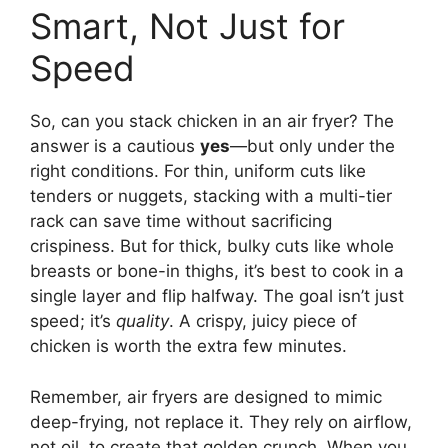
Smart, Not Just for
Speed
So, can you stack chicken in an air fryer? The
answer is a cautious
yes
—but only under the
right conditions. For thin, uniform cuts like
tenders or nuggets, stacking with a multi-tier
rack can save time without sacrificing
crispiness. But for thick, bulky cuts like whole
breasts or bone-in thighs, it’s best to cook in a
single layer and flip halfway. The goal isn’t just
speed; it’s
quality
. A crispy, juicy piece of
chicken is worth the extra few minutes.
Remember, air fryers are designed to mimic
deep-frying, not replace it. They rely on airflow,
not oil, to create that golden crunch. When you