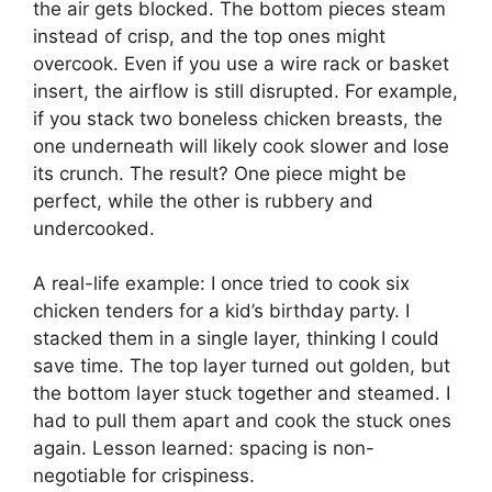
the air gets blocked. The bottom pieces steam
instead of crisp, and the top ones might
overcook. Even if you use a wire rack or basket
insert, the airflow is still disrupted. For example,
if you stack two boneless chicken breasts, the
one underneath will likely cook slower and lose
its crunch. The result? One piece might be
perfect, while the other is rubbery and
undercooked.
A real-life example: I once tried to cook six
chicken tenders for a kid’s birthday party. I
stacked them in a single layer, thinking I could
save time. The top layer turned out golden, but
the bottom layer stuck together and steamed. I
had to pull them apart and cook the stuck ones
again. Lesson learned: spacing is non-
negotiable for crispiness.