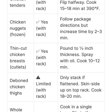
(with
Flip halfway. Cook
tenders
rack)
15–18 min at 390°F.
Follow package
Chicken
✅ Yes
directions but
nuggets
(with
increase time by 2–3
(frozen)
rack)
min.
Thin-cut
Pound to ½ inch
✅ Yes
chicken
thickness. Spray
(with
breasts
with oil. Cook 10–12
rack)
(cutlets)
min.
⚠️
Only stack if
Deboned
Limited
flattened. Skin-side
chicken
(with
up on top rack. Cook
thighs
rack)
18–20 min.
Cook in a single
Whole