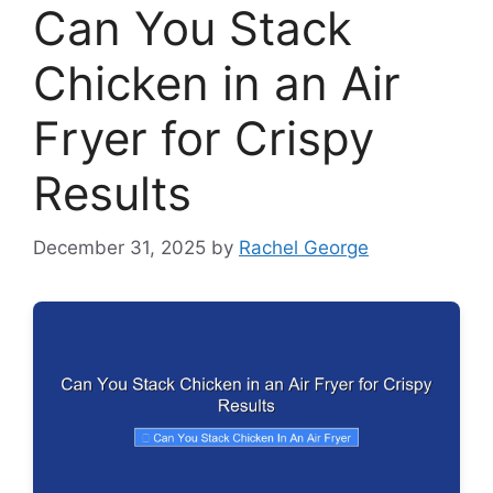
Can You Stack
Chicken in an Air
Fryer for Crispy
Results
December 31, 2025
by
Rachel George