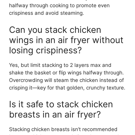
halfway through cooking to promote even
crispiness and avoid steaming.
Can you stack chicken
wings in an air fryer without
losing crispiness?
Yes, but limit stacking to 2 layers max and
shake the basket or flip wings halfway through.
Overcrowding will steam the chicken instead of
crisping it—key for that golden, crunchy texture.
Is it safe to stack chicken
breasts in an air fryer?
Stacking chicken breasts isn’t recommended