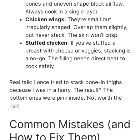
bones and uneven shape block airflow.
Always cook in a single layer.
Chicken wings
: They’re small but
irregularly shaped. Overlap them slightly,
but never stack. The skin won’t crisp.
Stuffed chicken
: If you’ve stuffed a
breast with cheese or veggies, stacking is
a no-go. The filling needs direct heat to
cook safely.
Real talk: I once tried to stack bone-in thighs
because I was in a hurry. The result? The
bottom ones were pink inside. Not worth the
risk!
Common Mistakes (and
How to Fix Them)