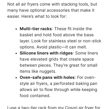
Not all air fryers come with stacking tools, but
many have optional accessories that make it
easier. Here’s what to look for:
Multi-tier racks
: These fit inside the
basket and hold food above the base
layer. Look for stainless steel or non-stick
options. Avoid plastic—it can melt.
Silicone liners with ridges
: Some liners
have elevated grids that create space
between pieces. They’re great for small
items like nuggets.
Oven-safe pans with holes
: For oven-
style air fryers, a perforated baking pan
allows air to flow through while keeping
food contained.
I use a two-tier rack from my Cosori air fryer for