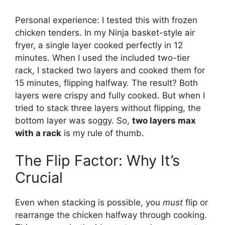
Personal experience: I tested this with frozen
chicken tenders. In my Ninja basket-style air
fryer, a single layer cooked perfectly in 12
minutes. When I used the included two-tier
rack, I stacked two layers and cooked them for
15 minutes, flipping halfway. The result? Both
layers were crispy and fully cooked. But when I
tried to stack three layers without flipping, the
bottom layer was soggy. So,
two layers max
with a rack
is my rule of thumb.
The Flip Factor: Why It’s
Crucial
Even when stacking is possible, you
must
flip or
rearrange the chicken halfway through cooking.