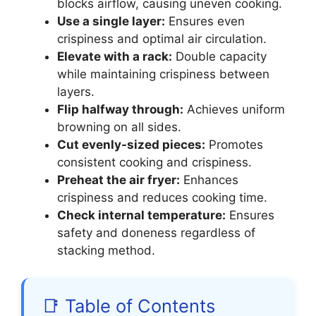
blocks airflow, causing uneven cooking.
Use a single layer:
Ensures even
crispiness and optimal air circulation.
Elevate with a rack:
Double capacity
while maintaining crispiness between
layers.
Flip halfway through:
Achieves uniform
browning on all sides.
Cut evenly-sized pieces:
Promotes
consistent cooking and crispiness.
Preheat the air fryer:
Enhances
crispiness and reduces cooking time.
Check internal temperature:
Ensures
safety and doneness regardless of
stacking method.
📑 Table of Contents