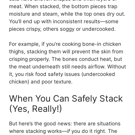
meat. When stacked, the bottom pieces trap
moisture and steam, while the top ones dry out.
You’ll end up with inconsistent results—some
pieces crispy, others soggy or undercooked.
For example, if you’re cooking bone-in chicken
thighs, stacking them will prevent the skin from
crisping properly. The bones conduct heat, but
the meat underneath still needs airflow. Without
it, you risk food safety issues (undercooked
chicken) and poor texture.
When You Can Safely Stack
(Yes, Really!)
But here’s the good news: there are situations
where stacking works—
if
you do it right. The