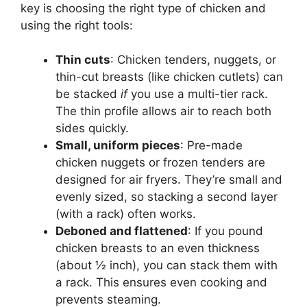
key is choosing the right type of chicken and
using the right tools:
Thin cuts
: Chicken tenders, nuggets, or
thin-cut breasts (like chicken cutlets) can
be stacked
if
you use a multi-tier rack.
The thin profile allows air to reach both
sides quickly.
Small, uniform pieces
: Pre-made
chicken nuggets or frozen tenders are
designed for air fryers. They’re small and
evenly sized, so stacking a second layer
(with a rack) often works.
Deboned and flattened
: If you pound
chicken breasts to an even thickness
(about ½ inch), you can stack them with
a rack. This ensures even cooking and
prevents steaming.