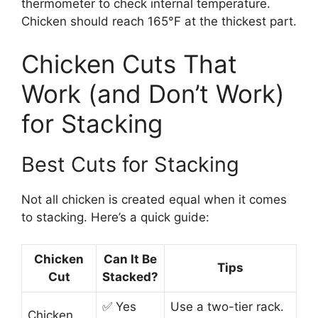
thermometer to check internal temperature.
Chicken should reach 165°F at the thickest part.
Chicken Cuts That
Work (and Don’t Work)
for Stacking
Best Cuts for Stacking
Not all chicken is created equal when it comes
to stacking. Here’s a quick guide:
Chicken
Can It Be
Tips
Cut
Stacked?
✅ Yes
Use a two-tier rack.
Chicken