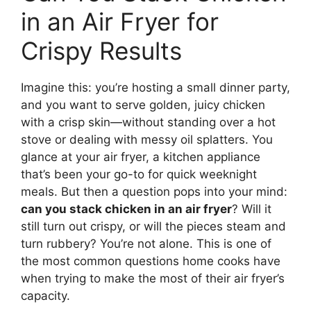
in an Air Fryer for
Crispy Results
Imagine this: you’re hosting a small dinner party,
and you want to serve golden, juicy chicken
with a crisp skin—without standing over a hot
stove or dealing with messy oil splatters. You
glance at your air fryer, a kitchen appliance
that’s been your go-to for quick weeknight
meals. But then a question pops into your mind:
can you stack chicken in an air fryer
? Will it
still turn out crispy, or will the pieces steam and
turn rubbery? You’re not alone. This is one of
the most common questions home cooks have
when trying to make the most of their air fryer’s
capacity.