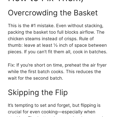
Overcrowding the Basket
This is the #1 mistake. Even without stacking,
packing the basket too full blocks airflow. The
chicken steams instead of crisps. Rule of
thumb: leave at least ½ inch of space between
pieces. If you can’t fit them all, cook in batches.
Fix: If you’re short on time, preheat the air fryer
while the first batch cooks. This reduces the
wait for the second batch.
Skipping the Flip
It’s tempting to set and forget, but flipping is
crucial for even cooking—especially when