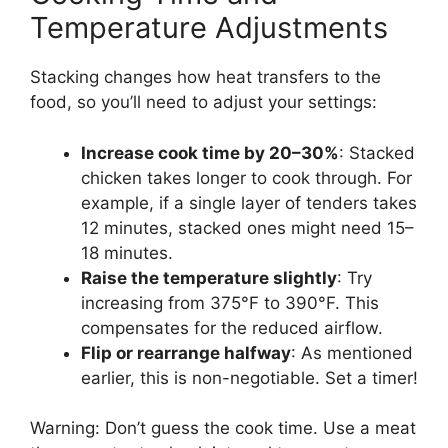
Temperature Adjustments
Stacking changes how heat transfers to the
food, so you’ll need to adjust your settings:
Increase cook time by 20–30%
: Stacked
chicken takes longer to cook through. For
example, if a single layer of tenders takes
12 minutes, stacked ones might need 15–
18 minutes.
Raise the temperature slightly
: Try
increasing from 375°F to 390°F. This
compensates for the reduced airflow.
Flip or rearrange halfway
: As mentioned
earlier, this is non-negotiable. Set a timer!
Warning: Don’t guess the cook time. Use a meat