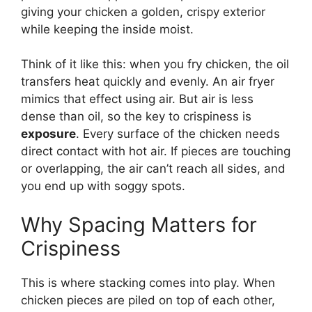
giving your chicken a golden, crispy exterior
while keeping the inside moist.
Think of it like this: when you fry chicken, the oil
transfers heat quickly and evenly. An air fryer
mimics that effect using air. But air is less
dense than oil, so the key to crispiness is
exposure
. Every surface of the chicken needs
direct contact with hot air. If pieces are touching
or overlapping, the air can’t reach all sides, and
you end up with soggy spots.
Why Spacing Matters for
Crispiness
This is where stacking comes into play. When
chicken pieces are piled on top of each other,