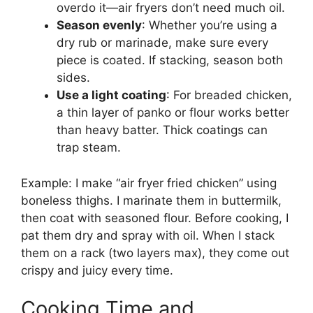
overdo it—air fryers don’t need much oil.
Season evenly
: Whether you’re using a
dry rub or marinade, make sure every
piece is coated. If stacking, season both
sides.
Use a light coating
: For breaded chicken,
a thin layer of panko or flour works better
than heavy batter. Thick coatings can
trap steam.
Example: I make “air fryer fried chicken” using
boneless thighs. I marinate them in buttermilk,
then coat with seasoned flour. Before cooking, I
pat them dry and spray with oil. When I stack
them on a rack (two layers max), they come out
crispy and juicy every time.
Cooking Time and