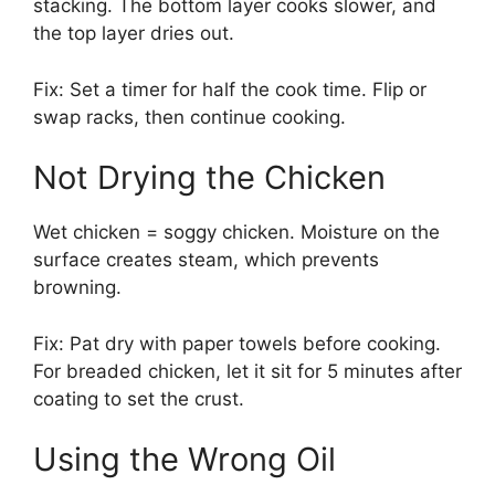
stacking. The bottom layer cooks slower, and
the top layer dries out.
Fix: Set a timer for half the cook time. Flip or
swap racks, then continue cooking.
Not Drying the Chicken
Wet chicken = soggy chicken. Moisture on the
surface creates steam, which prevents
browning.
Fix: Pat dry with paper towels before cooking.
For breaded chicken, let it sit for 5 minutes after
coating to set the crust.
Using the Wrong Oil