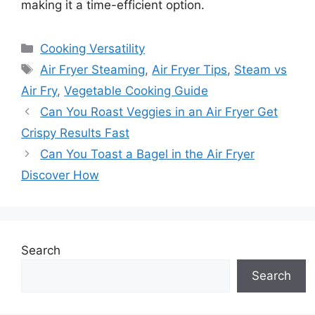
making it a time-efficient option.
Categories
Cooking Versatility
Tags
Air Fryer Steaming
,
Air Fryer Tips
,
Steam vs
Air Fry
,
Vegetable Cooking Guide
Can You Roast Veggies in an Air Fryer Get
Crispy Results Fast
Can You Toast a Bagel in the Air Fryer
Discover How
Search
Search