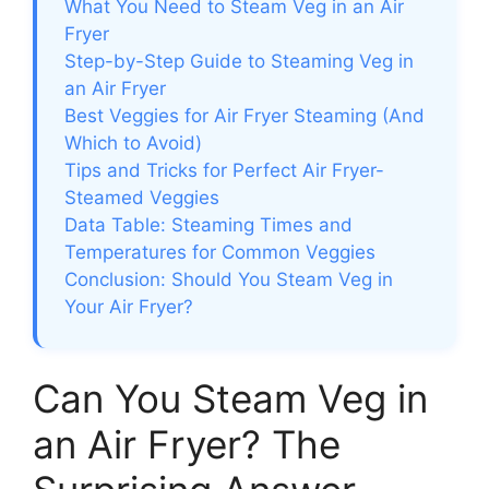
What You Need to Steam Veg in an Air
Fryer
Step-by-Step Guide to Steaming Veg in
an Air Fryer
Best Veggies for Air Fryer Steaming (And
Which to Avoid)
Tips and Tricks for Perfect Air Fryer-
Steamed Veggies
Data Table: Steaming Times and
Temperatures for Common Veggies
Conclusion: Should You Steam Veg in
Your Air Fryer?
Can You Steam Veg in
an Air Fryer? The