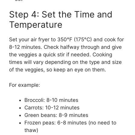
Step 4: Set the Time and
Temperature
Set your air fryer to 350°F (175°C) and cook for
8-12 minutes. Check halfway through and give
the veggies a quick stir if needed. Cooking
times will vary depending on the type and size
of the veggies, so keep an eye on them.
For example:
Broccoli: 8-10 minutes
Carrots: 10-12 minutes
Green beans: 8-9 minutes
Frozen peas: 6-8 minutes (no need to
thaw)