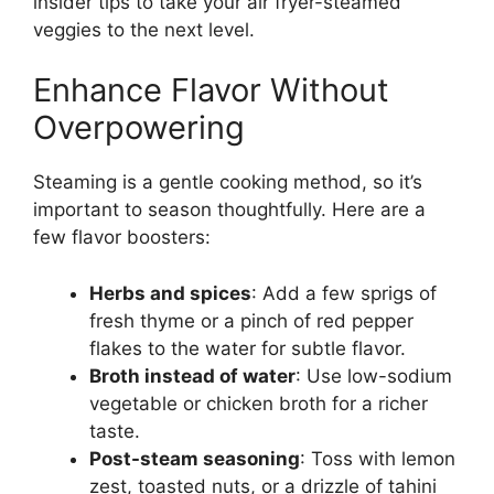
insider tips to take your air fryer-steamed
veggies to the next level.
Enhance Flavor Without
Overpowering
Steaming is a gentle cooking method, so it’s
important to season thoughtfully. Here are a
few flavor boosters:
Herbs and spices
: Add a few sprigs of
fresh thyme or a pinch of red pepper
flakes to the water for subtle flavor.
Broth instead of water
: Use low-sodium
vegetable or chicken broth for a richer
taste.
Post-steam seasoning
: Toss with lemon
zest, toasted nuts, or a drizzle of tahini