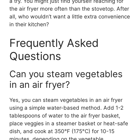
a try. You might just find yourself reaching for
the air fryer more often than the stovetop. After
all, who wouldn’t want a little extra convenience
in their kitchen?
Frequently Asked
Questions
Can you steam vegetables
in an air fryer?
Yes, you can steam vegetables in an air fryer
using a simple water-based method. Add 1-2
tablespoons of water to the air fryer basket,
place veggies in a steamer basket or heat-safe
dish, and cook at 350°F (175°C) for 10-15
minutes, depending on the vegetable.