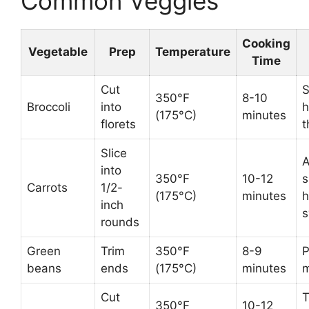
Common Veggies
Cooking
Vegetable
Prep
Temperature
Time
Cut
S
350°F
8-10
Broccoli
into
h
(175°C)
minutes
florets
t
Slice
A
into
350°F
10-12
s
Carrots
1/2-
(175°C)
minutes
h
inch
s
rounds
Green
Trim
350°F
8-9
P
beans
ends
(175°C)
minutes
m
Cut
T
350°F
10-12