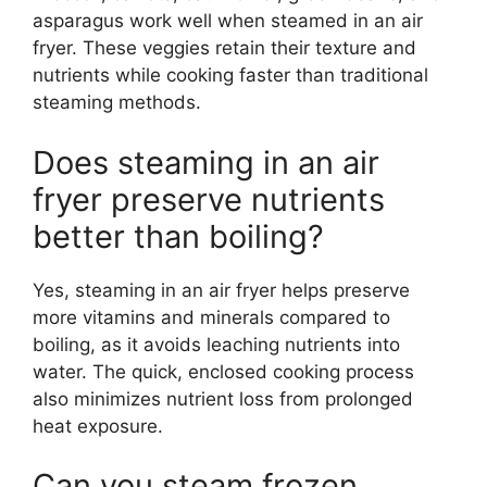
asparagus work well when steamed in an air
fryer. These veggies retain their texture and
nutrients while cooking faster than traditional
steaming methods.
Does steaming in an air
fryer preserve nutrients
better than boiling?
Yes, steaming in an air fryer helps preserve
more vitamins and minerals compared to
boiling, as it avoids leaching nutrients into
water. The quick, enclosed cooking process
also minimizes nutrient loss from prolonged
heat exposure.
Can you steam frozen