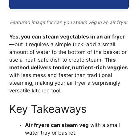
Featured image for can you steam veg in an air fryer
Yes, you can steam vegetables in an air fryer
—but it requires a simple trick: add a small
amount of water to the bottom of the basket or
use a heat-safe dish to create steam.
This
method delivers tender, nutrient-rich veggies
with less mess and faster than traditional
steaming, making your air fryer a surprisingly
versatile kitchen tool.
Key Takeaways
Air fryers can steam veg
with a small
water tray or basket.