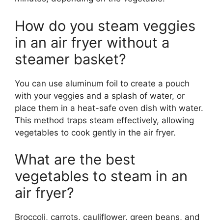
How do you steam veggies
in an air fryer without a
steamer basket?
You can use aluminum foil to create a pouch
with your veggies and a splash of water, or
place them in a heat-safe oven dish with water.
This method traps steam effectively, allowing
vegetables to cook gently in the air fryer.
What are the best
vegetables to steam in an
air fryer?
Broccoli, carrots, cauliflower, green beans, and