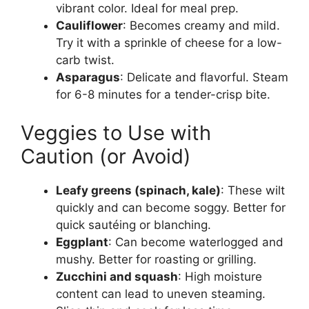
vibrant color. Ideal for meal prep.
Cauliflower
: Becomes creamy and mild.
Try it with a sprinkle of cheese for a low-
carb twist.
Asparagus
: Delicate and flavorful. Steam
for 6-8 minutes for a tender-crisp bite.
Veggies to Use with
Caution (or Avoid)
Leafy greens (spinach, kale)
: These wilt
quickly and can become soggy. Better for
quick sautéing or blanching.
Eggplant
: Can become waterlogged and
mushy. Better for roasting or grilling.
Zucchini and squash
: High moisture
content can lead to uneven steaming.