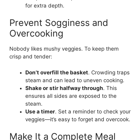
for extra depth.
Prevent Sogginess and
Overcooking
Nobody likes mushy veggies. To keep them
crisp and tender:
Don’t overfill the basket
. Crowding traps
steam and can lead to uneven cooking.
Shake or stir halfway through
. This
ensures all sides are exposed to the
steam.
Use a timer
. Set a reminder to check your
veggies—it’s easy to forget and overcook.
Make It a Complete Meal