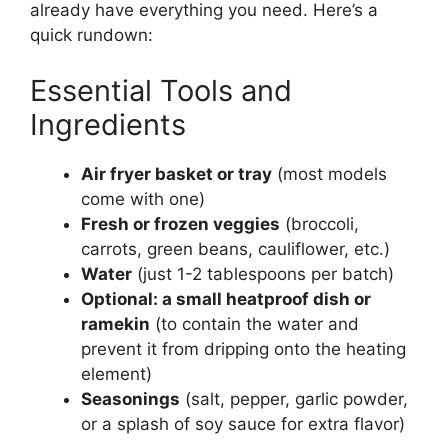
already have everything you need. Here’s a
quick rundown:
Essential Tools and
Ingredients
Air fryer basket or tray
(most models
come with one)
Fresh or frozen veggies
(broccoli,
carrots, green beans, cauliflower, etc.)
Water
(just 1-2 tablespoons per batch)
Optional: a small heatproof dish or
ramekin
(to contain the water and
prevent it from dripping onto the heating
element)
Seasonings
(salt, pepper, garlic powder,
or a splash of soy sauce for extra flavor)