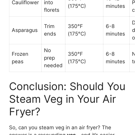
Cauliflower
into
(175°C)
minutes
florets
c
D
Trim
350°F
6-8
Asparagus
d
ends
(175°C)
minutes
o
No
Frozen
350°F
6-8
N
prep
peas
(175°C)
minutes
t
needed
Conclusion: Should You
Steam Veg in Your Air
Fryer?
So, can you steam veg in an air fryer? The
answer is a resounding
yes
—and it’s easier