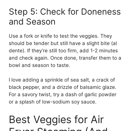
Step 5: Check for Doneness
and Season
Use a fork or knife to test the veggies. They
should be tender but still have a slight bite (al
dente). If they’re still too firm, add 1-2 minutes
and check again. Once done, transfer them to a
bowl and season to taste.
I love adding a sprinkle of sea salt, a crack of
black pepper, and a drizzle of balsamic glaze.
For a savory twist, try a dash of garlic powder
or a splash of low-sodium soy sauce.
Best Veggies for Air