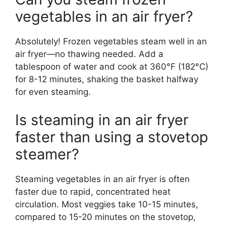
vegetables in an air fryer?
Absolutely! Frozen vegetables steam well in an
air fryer—no thawing needed. Add a
tablespoon of water and cook at 360°F (182°C)
for 8-12 minutes, shaking the basket halfway
for even steaming.
Is steaming in an air fryer
faster than using a stovetop
steamer?
Steaming vegetables in an air fryer is often
faster due to rapid, concentrated heat
circulation. Most veggies take 10-15 minutes,
compared to 15-20 minutes on the stovetop,