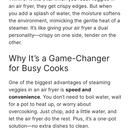
an air fryer, they get crispy edges. But when
you add a splash of water, the moisture softens
the environment, mimicking the gentle heat of a
steamer. It’s like giving your air fryer a dual
personality—crispy on one side, tender on the
other.
Why It’s a Game-Changer
for Busy Cooks
One of the biggest advantages of steaming
veggies in an air fryer is
speed and
convenience
. You don’t need to boil water, wait
for a pot to heat up, or worry about
overcooking. Just chop, add a little water, and
let the air fryer do the rest. Plus, it’s a one-pot
solution—no extra dishes to clean.