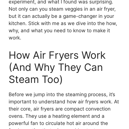
experiment, and what I found was surprising.
Not only can you steam veggies in an air fryer,
but it can actually be a game-changer in your
kitchen. Stick with me as we dive into the how,
why, and what you need to know to make it
work.
How Air Fryers Work
(And Why They Can
Steam Too)
Before we jump into the steaming process, it’s
important to understand how air fryers work. At
their core, air fryers are compact convection
ovens. They use a heating element and a
powerful fan to circulate hot air around the