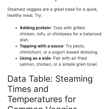
Steamed veggies are a great base for a quick,
healthy meal. Try:
Adding protein
: Toss with grilled
chicken, tofu, or chickpeas for a balanced
dish.
Topping with a sauce
: Try pesto,
chimichurri, or a yogurt-based dressing.
Using as a side
: Pair with air-fried
salmon, chicken, or a simple grain bowl.
Data Table: Steaming
Times and
Temperatures for