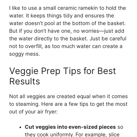
I like to use a small ceramic ramekin to hold the
water. It keeps things tidy and ensures the
water doesn’t pool at the bottom of the basket.
But if you don’t have one, no worries—just add
the water directly to the basket. Just be careful
not to overfill, as too much water can create a
soggy mess.
Veggie Prep Tips for Best
Results
Not all veggies are created equal when it comes
to steaming. Here are a few tips to get the most
out of your air fryer:
Cut veggies into even-sized pieces
so
they cook uniformly. For example, slice