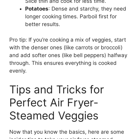
Slice thin and cook for less time.
Potatoes
: Dense and starchy, they need
longer cooking times. Parboil first for
better results.
Pro tip: If you’re cooking a mix of veggies, start
with the denser ones (like carrots or broccoli)
and add softer ones (like bell peppers) halfway
through. This ensures everything is cooked
evenly.
Tips and Tricks for
Perfect Air Fryer-
Steamed Veggies
Now that you know the basics, here are some