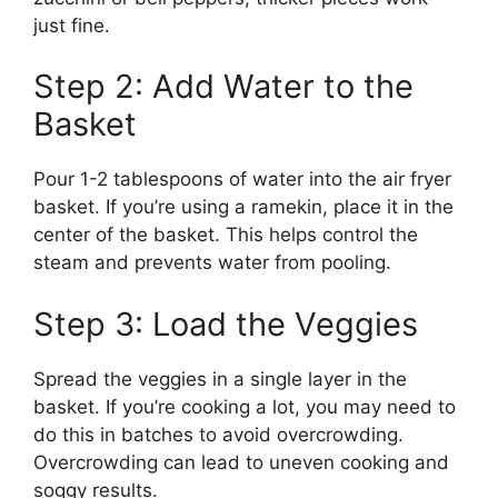
just fine.
Step 2: Add Water to the
Basket
Pour 1-2 tablespoons of water into the air fryer
basket. If you’re using a ramekin, place it in the
center of the basket. This helps control the
steam and prevents water from pooling.
Step 3: Load the Veggies
Spread the veggies in a single layer in the
basket. If you’re cooking a lot, you may need to
do this in batches to avoid overcrowding.
Overcrowding can lead to uneven cooking and
soggy results.