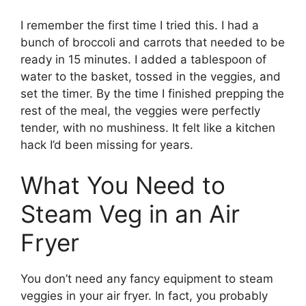
I remember the first time I tried this. I had a
bunch of broccoli and carrots that needed to be
ready in 15 minutes. I added a tablespoon of
water to the basket, tossed in the veggies, and
set the timer. By the time I finished prepping the
rest of the meal, the veggies were perfectly
tender, with no mushiness. It felt like a kitchen
hack I’d been missing for years.
What You Need to
Steam Veg in an Air
Fryer
You don’t need any fancy equipment to steam
veggies in your air fryer. In fact, you probably