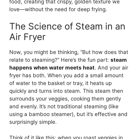
food, creating that crispy, golden texture we
love—without the need for deep frying.
The Science of Steam in an
Air Fryer
Now, you might be thinking, “But how does that
relate to steaming?” Here’s the fun part:
steam
happens when water meets heat
. And your air
fryer has both. When you add a small amount
of water to the basket or tray, it heats up
quickly and turns into steam. This steam then
surrounds your veggies, cooking them gently
and evenly. It’s not traditional steaming (like
using a bamboo steamer), but it’s effective and
surprisingly simple.
Think of it like this: when you roast veggies in