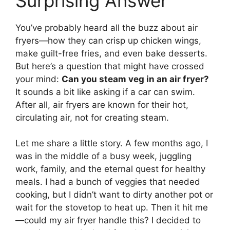
Surprising Answer
You’ve probably heard all the buzz about air
fryers—how they can crisp up chicken wings,
make guilt-free fries, and even bake desserts.
But here’s a question that might have crossed
your mind:
Can you steam veg in an air fryer?
It sounds a bit like asking if a car can swim.
After all, air fryers are known for their hot,
circulating air, not for creating steam.
Let me share a little story. A few months ago, I
was in the middle of a busy week, juggling
work, family, and the eternal quest for healthy
meals. I had a bunch of veggies that needed
cooking, but I didn’t want to dirty another pot or
wait for the stovetop to heat up. Then it hit me
—could my air fryer handle this? I decided to