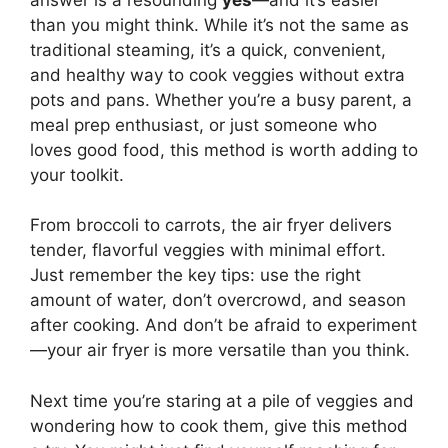
than you might think. While it’s not the same as
traditional steaming, it’s a quick, convenient,
and healthy way to cook veggies without extra
pots and pans. Whether you’re a busy parent, a
meal prep enthusiast, or just someone who
loves good food, this method is worth adding to
your toolkit.
From broccoli to carrots, the air fryer delivers
tender, flavorful veggies with minimal effort.
Just remember the key tips: use the right
amount of water, don’t overcrowd, and season
after cooking. And don’t be afraid to experiment
—your air fryer is more versatile than you think.
Next time you’re staring at a pile of veggies and
wondering how to cook them, give this method