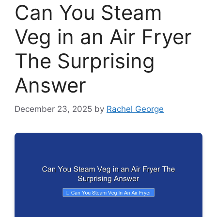
Can You Steam
Veg in an Air Fryer
The Surprising
Answer
December 23, 2025
by
Rachel George