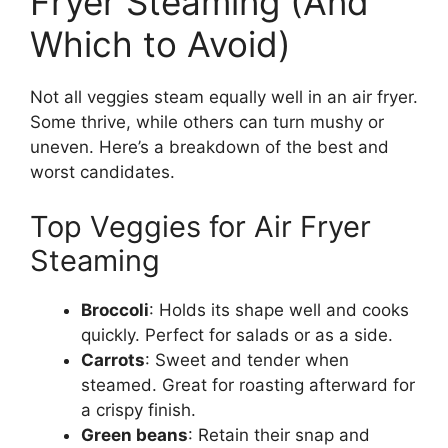
Fryer Steaming (And
Which to Avoid)
Not all veggies steam equally well in an air fryer.
Some thrive, while others can turn mushy or
uneven. Here’s a breakdown of the best and
worst candidates.
Top Veggies for Air Fryer
Steaming
Broccoli
: Holds its shape well and cooks
quickly. Perfect for salads or as a side.
Carrots
: Sweet and tender when
steamed. Great for roasting afterward for
a crispy finish.
Green beans
: Retain their snap and