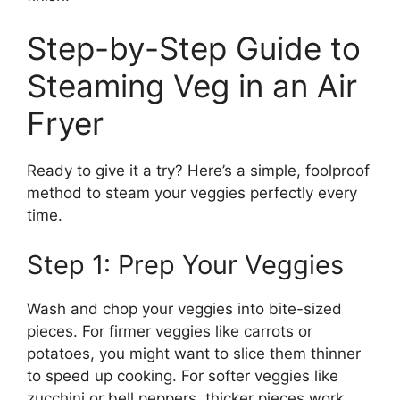
Step-by-Step Guide to
Steaming Veg in an Air
Fryer
Ready to give it a try? Here’s a simple, foolproof
method to steam your veggies perfectly every
time.
Step 1: Prep Your Veggies
Wash and chop your veggies into bite-sized
pieces. For firmer veggies like carrots or
potatoes, you might want to slice them thinner
to speed up cooking. For softer veggies like
zucchini or bell peppers, thicker pieces work