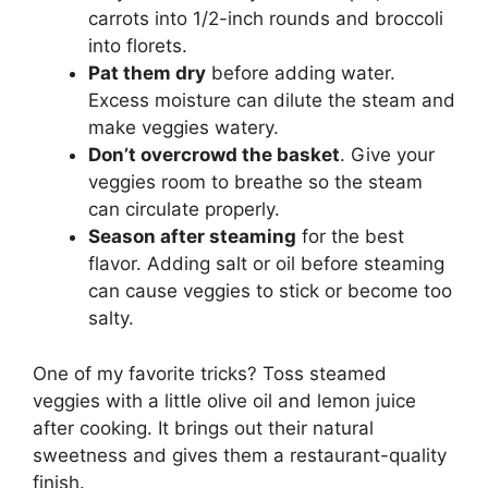
carrots into 1/2-inch rounds and broccoli
into florets.
Pat them dry
before adding water.
Excess moisture can dilute the steam and
make veggies watery.
Don’t overcrowd the basket
. Give your
veggies room to breathe so the steam
can circulate properly.
Season after steaming
for the best
flavor. Adding salt or oil before steaming
can cause veggies to stick or become too
salty.
One of my favorite tricks? Toss steamed
veggies with a little olive oil and lemon juice
after cooking. It brings out their natural
sweetness and gives them a restaurant-quality
finish.