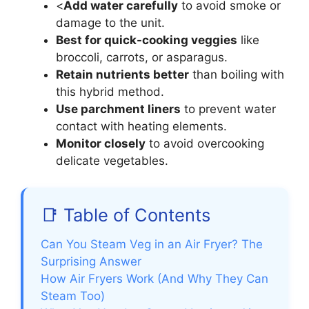
<
Add water carefully
to avoid smoke or
damage to the unit.
Best for quick-cooking veggies
like
broccoli, carrots, or asparagus.
Retain nutrients better
than boiling with
this hybrid method.
Use parchment liners
to prevent water
contact with heating elements.
Monitor closely
to avoid overcooking
delicate vegetables.
📑 Table of Contents
Can You Steam Veg in an Air Fryer? The
Surprising Answer
How Air Fryers Work (And Why They Can
Steam Too)