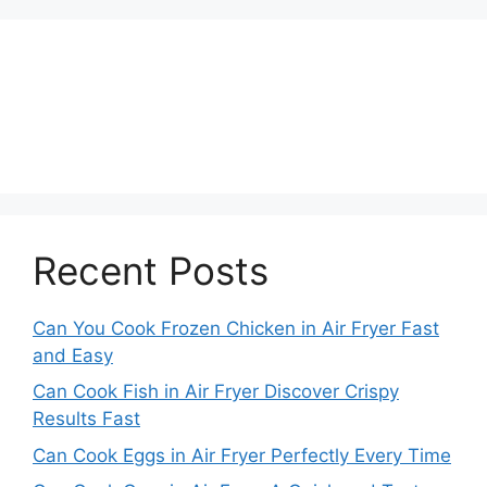
Recent Posts
Can You Cook Frozen Chicken in Air Fryer Fast
and Easy
Can Cook Fish in Air Fryer Discover Crispy
Results Fast
Can Cook Eggs in Air Fryer Perfectly Every Time