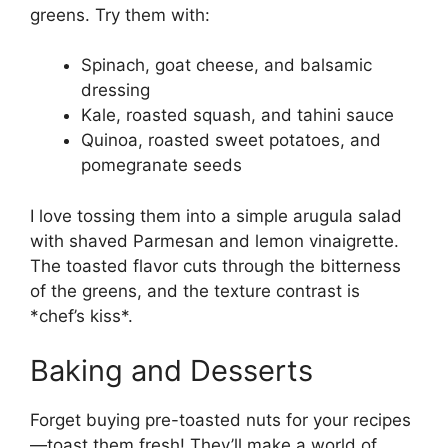
greens. Try them with:
Spinach, goat cheese, and balsamic
dressing
Kale, roasted squash, and tahini sauce
Quinoa, roasted sweet potatoes, and
pomegranate seeds
I love tossing them into a simple arugula salad
with shaved Parmesan and lemon vinaigrette.
The toasted flavor cuts through the bitterness
of the greens, and the texture contrast is
*chef’s kiss*.
Baking and Desserts
Forget buying pre-toasted nuts for your recipes
—toast them fresh! They’ll make a world of