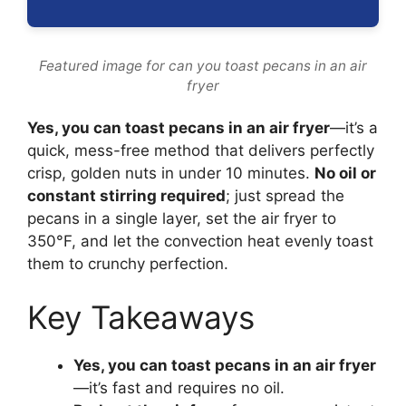
Featured image for can you toast pecans in an air
fryer
Yes, you can toast pecans in an air fryer
—it’s a
quick, mess-free method that delivers perfectly
crisp, golden nuts in under 10 minutes.
No oil or
constant stirring required
; just spread the
pecans in a single layer, set the air fryer to
350°F, and let the convection heat evenly toast
them to crunchy perfection.
Key Takeaways
Yes, you can toast pecans in an air fryer
—it’s fast and requires no oil.