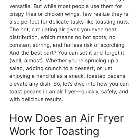
versatile. But while most people use them for
crispy fries or chicken wings, few realize they’re
also perfect for delicate tasks like toasting nuts.
The hot, circulating air gives you even heat
distribution, which means no hot spots, no
constant stirring, and far less risk of scorching.
And the best part? You can set it and forget it
(well, almost). Whether you’re sprucing up a
salad, adding crunch to a dessert, or just
enjoying a handful as a snack, toasted pecans
elevate any dish. So, let’s dive into how you can
toast pecans in an air fryer—quickly, safely, and
with delicious results.
How Does an Air Fryer
Work for Toasting