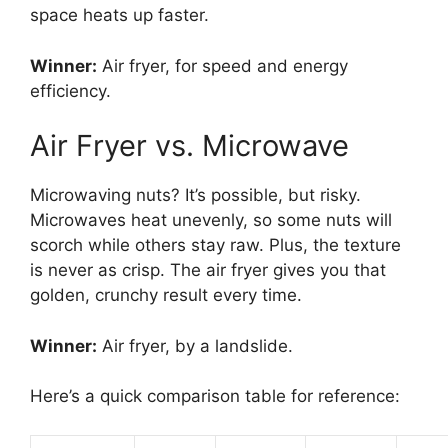
space heats up faster.
Winner:
Air fryer, for speed and energy
efficiency.
Air Fryer vs. Microwave
Microwaving nuts? It’s possible, but risky.
Microwaves heat unevenly, so some nuts will
scorch while others stay raw. Plus, the texture
is never as crisp. The air fryer gives you that
golden, crunchy result every time.
Winner:
Air fryer, by a landslide.
Here’s a quick comparison table for reference: