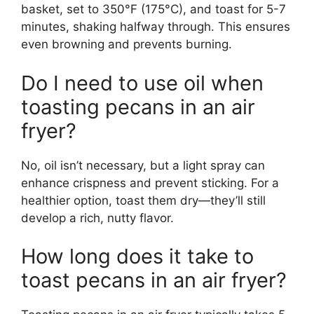
basket, set to 350°F (175°C), and toast for 5-7
minutes, shaking halfway through. This ensures
even browning and prevents burning.
Do I need to use oil when
toasting pecans in an air
fryer?
No, oil isn’t necessary, but a light spray can
enhance crispness and prevent sticking. For a
healthier option, toast them dry—they’ll still
develop a rich, nutty flavor.
How long does it take to
toast pecans in an air fryer?