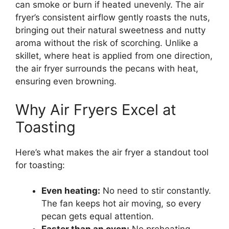
can smoke or burn if heated unevenly. The air
fryer’s consistent airflow gently roasts the nuts,
bringing out their natural sweetness and nutty
aroma without the risk of scorching. Unlike a
skillet, where heat is applied from one direction,
the air fryer surrounds the pecans with heat,
ensuring even browning.
Why Air Fryers Excel at
Toasting
Here’s what makes the air fryer a standout tool
for toasting:
Even heating:
No need to stir constantly.
The fan keeps hot air moving, so every
pecan gets equal attention.