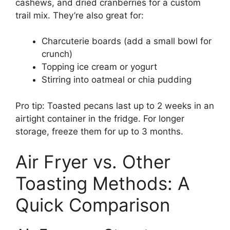
cashews, and dried cranberries for a custom
trail mix. They’re also great for:
Charcuterie boards (add a small bowl for
crunch)
Topping ice cream or yogurt
Stirring into oatmeal or chia pudding
Pro tip: Toasted pecans last up to 2 weeks in an
airtight container in the fridge. For longer
storage, freeze them for up to 3 months.
Air Fryer vs. Other
Toasting Methods: A
Quick Comparison