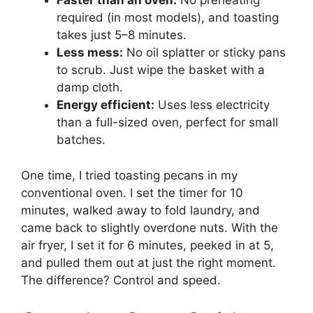
Faster than an oven:
No preheating
required (in most models), and toasting
takes just 5–8 minutes.
Less mess:
No oil splatter or sticky pans
to scrub. Just wipe the basket with a
damp cloth.
Energy efficient:
Uses less electricity
than a full-sized oven, perfect for small
batches.
One time, I tried toasting pecans in my
conventional oven. I set the timer for 10
minutes, walked away to fold laundry, and
came back to slightly overdone nuts. With the
air fryer, I set it for 6 minutes, peeked in at 5,
and pulled them out at just the right moment.
The difference? Control and speed.