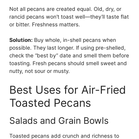
Not all pecans are created equal. Old, dry, or
rancid pecans won’t toast well—they’ll taste flat
or bitter. Freshness matters.
Solution:
Buy whole, in-shell pecans when
possible. They last longer. If using pre-shelled,
check the “best by” date and smell them before
toasting. Fresh pecans should smell sweet and
nutty, not sour or musty.
Best Uses for Air-Fried
Toasted Pecans
Salads and Grain Bowls
Toasted pecans add crunch and richness to