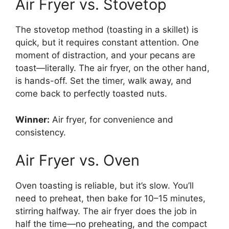
Air Fryer vs. Stovetop
The stovetop method (toasting in a skillet) is
quick, but it requires constant attention. One
moment of distraction, and your pecans are
toast—literally. The air fryer, on the other hand,
is hands-off. Set the timer, walk away, and
come back to perfectly toasted nuts.
Winner:
Air fryer, for convenience and
consistency.
Air Fryer vs. Oven
Oven toasting is reliable, but it’s slow. You’ll
need to preheat, then bake for 10–15 minutes,
stirring halfway. The air fryer does the job in
half the time—no preheating, and the compact