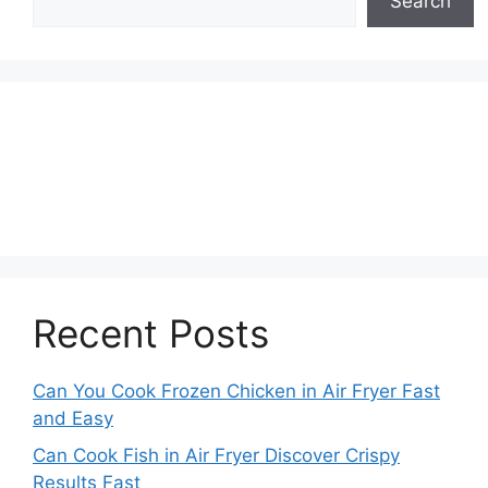
Search
Recent Posts
Can You Cook Frozen Chicken in Air Fryer Fast
and Easy
Can Cook Fish in Air Fryer Discover Crispy
Results Fast