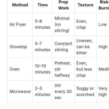
Prep
Risk
Method
Time
Texture
Work
Burn
Minimal
5–8
Even,
Air Fryer
(no
Low
minutes
crisp
stirring)
Uneven,
5–7
Constant
Stovetop
can be
High
minutes
stirring
bitter
Preheat,
Even,
10–15
Oven
stir
but less
Med
minutes
halfway
crisp
Stir
2–3
Soggy or
Very
Microwave
every 30
minutes
scorched
high
sec