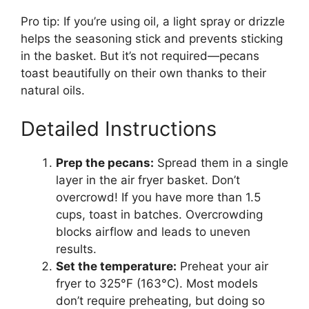
Pro tip: If you’re using oil, a light spray or drizzle
helps the seasoning stick and prevents sticking
in the basket. But it’s not required—pecans
toast beautifully on their own thanks to their
natural oils.
Detailed Instructions
Prep the pecans:
Spread them in a single
layer in the air fryer basket. Don’t
overcrowd! If you have more than 1.5
cups, toast in batches. Overcrowding
blocks airflow and leads to uneven
results.
Set the temperature:
Preheat your air
fryer to 325°F (163°C). Most models
don’t require preheating, but doing so