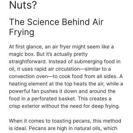
Nuts?
The Science Behind Air
Frying
At first glance, an air fryer might seem like a
magic box. But it’s actually pretty
straightforward. Instead of submerging food in
oil, it uses rapid air circulation—similar to a
convection oven—to cook food from all sides. A
heating element at the top heats the air, while a
powerful fan pushes it down and around the
food in a perforated basket. This creates a
crisp exterior without the need for deep frying.
When it comes to toasting pecans, this method
is ideal. Pecans are high in natural oils, which