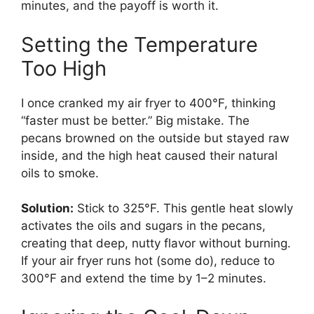
minutes, and the payoff is worth it.
Setting the Temperature
Too High
I once cranked my air fryer to 400°F, thinking
“faster must be better.” Big mistake. The
pecans browned on the outside but stayed raw
inside, and the high heat caused their natural
oils to smoke.
Solution:
Stick to 325°F. This gentle heat slowly
activates the oils and sugars in the pecans,
creating that deep, nutty flavor without burning.
If your air fryer runs hot (some do), reduce to
300°F and extend the time by 1–2 minutes.