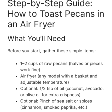
Step-by-Step Guide:
How to Toast Pecans in
an Air Fryer
What You’ll Need
Before you start, gather these simple items:
1–2 cups of raw pecans (halves or pieces
work fine)
Air fryer (any model with a basket and
adjustable temperature)
Optional: 1/2 tsp of oil (coconut, avocado,
or olive oil for extra crispness)
Optional: Pinch of sea salt or spices
(cinnamon, smoked paprika, etc.)