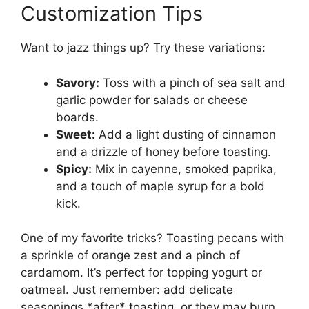
Customization Tips
Want to jazz things up? Try these variations:
Savory:
Toss with a pinch of sea salt and
garlic powder for salads or cheese
boards.
Sweet:
Add a light dusting of cinnamon
and a drizzle of honey before toasting.
Spicy:
Mix in cayenne, smoked paprika,
and a touch of maple syrup for a bold
kick.
One of my favorite tricks? Toasting pecans with
a sprinkle of orange zest and a pinch of
cardamom. It’s perfect for topping yogurt or
oatmeal. Just remember: add delicate
seasonings *after* toasting, or they may burn.