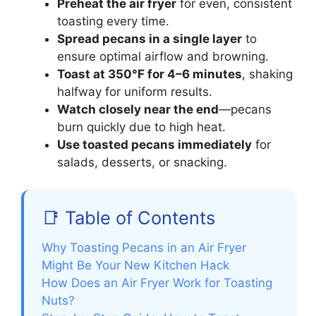
Preheat the air fryer
for even, consistent
toasting every time.
Spread pecans in a single layer
to
ensure optimal airflow and browning.
Toast at 350°F for 4–6 minutes
, shaking
halfway for uniform results.
Watch closely near the end
—pecans
burn quickly due to high heat.
Use toasted pecans immediately
for
salads, desserts, or snacking.
📑 Table of Contents
Why Toasting Pecans in an Air Fryer
Might Be Your New Kitchen Hack
How Does an Air Fryer Work for Toasting
Nuts?