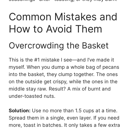
Common Mistakes and
How to Avoid Them
Overcrowding the Basket
This is the #1 mistake I see—and I’ve made it
myself. When you dump a whole bag of pecans
into the basket, they clump together. The ones
on the outside get crispy, while the ones in the
middle stay raw. Result? A mix of burnt and
under-toasted nuts.
Solution:
Use no more than 1.5 cups at a time.
Spread them in a single, even layer. If you need
more, toast in batches. It only takes a few extra