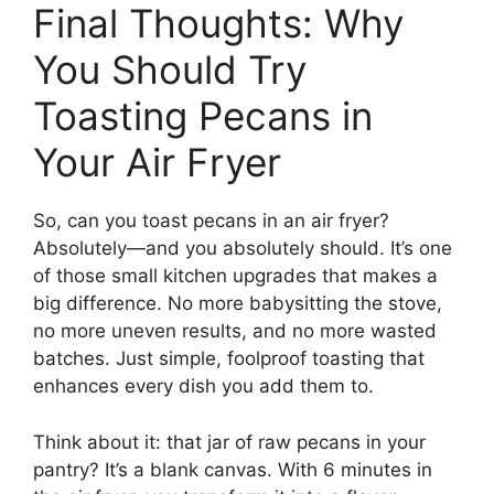
Final Thoughts: Why
You Should Try
Toasting Pecans in
Your Air Fryer
So, can you toast pecans in an air fryer?
Absolutely—and you absolutely should. It’s one
of those small kitchen upgrades that makes a
big difference. No more babysitting the stove,
no more uneven results, and no more wasted
batches. Just simple, foolproof toasting that
enhances every dish you add them to.
Think about it: that jar of raw pecans in your
pantry? It’s a blank canvas. With 6 minutes in