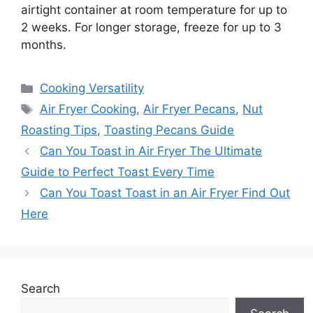
airtight container at room temperature for up to
2 weeks. For longer storage, freeze for up to 3
months.
Categories
Cooking Versatility
Tags
Air Fryer Cooking
,
Air Fryer Pecans
,
Nut
Roasting Tips
,
Toasting Pecans Guide
Can You Toast in Air Fryer The Ultimate
Guide to Perfect Toast Every Time
Can You Toast Toast in an Air Fryer Find Out
Here
Search