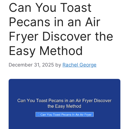
Can You Toast
Pecans in an Air
Fryer Discover the
Easy Method
December 31, 2025
by
Rachel George