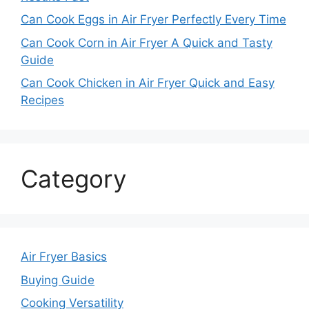
Can Cook Eggs in Air Fryer Perfectly Every Time
Can Cook Corn in Air Fryer A Quick and Tasty
Guide
Can Cook Chicken in Air Fryer Quick and Easy
Recipes
Category
Air Fryer Basics
Buying Guide
Cooking Versatility