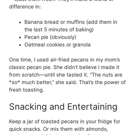
difference in:
Banana bread or muffins (add them in
the last 5 minutes of baking)
Pecan pie (obviously)
Oatmeal cookies or granola
One time, I used air-fried pecans in my mom’s
classic pecan pie. She didn’t believe I made it
from scratch—until she tasted it. “The nuts are
*so* much better,” she said. That’s the power of
fresh toasting.
Snacking and Entertaining
Keep a jar of toasted pecans in your fridge for
quick snacks. Or mix them with almonds,