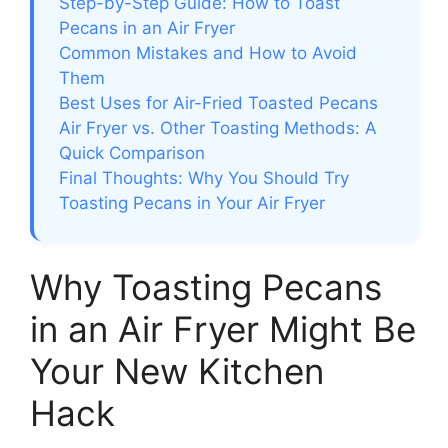
Step-by-Step Guide: How to Toast
Pecans in an Air Fryer
Common Mistakes and How to Avoid
Them
Best Uses for Air-Fried Toasted Pecans
Air Fryer vs. Other Toasting Methods: A
Quick Comparison
Final Thoughts: Why You Should Try
Toasting Pecans in Your Air Fryer
Why Toasting Pecans
in an Air Fryer Might Be
Your New Kitchen
Hack