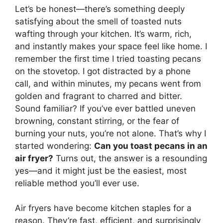
Let’s be honest—there’s something deeply
satisfying about the smell of toasted nuts
wafting through your kitchen. It’s warm, rich,
and instantly makes your space feel like home. I
remember the first time I tried toasting pecans
on the stovetop. I got distracted by a phone
call, and within minutes, my pecans went from
golden and fragrant to charred and bitter.
Sound familiar? If you’ve ever battled uneven
browning, constant stirring, or the fear of
burning your nuts, you’re not alone. That’s why I
started wondering:
Can you toast pecans in an
air fryer?
Turns out, the answer is a resounding
yes—and it might just be the easiest, most
reliable method you’ll ever use.
Air fryers have become kitchen staples for a
reason. They’re fast, efficient, and surprisingly