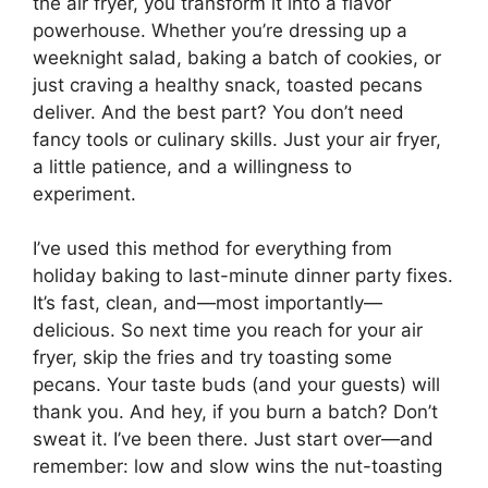
the air fryer, you transform it into a flavor
powerhouse. Whether you’re dressing up a
weeknight salad, baking a batch of cookies, or
just craving a healthy snack, toasted pecans
deliver. And the best part? You don’t need
fancy tools or culinary skills. Just your air fryer,
a little patience, and a willingness to
experiment.
I’ve used this method for everything from
holiday baking to last-minute dinner party fixes.
It’s fast, clean, and—most importantly—
delicious. So next time you reach for your air
fryer, skip the fries and try toasting some
pecans. Your taste buds (and your guests) will
thank you. And hey, if you burn a batch? Don’t
sweat it. I’ve been there. Just start over—and
remember: low and slow wins the nut-toasting