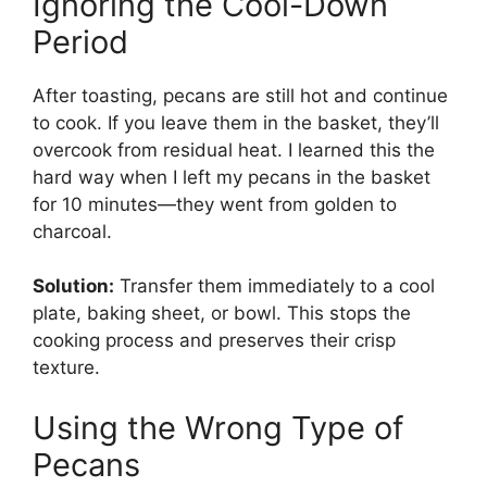
Ignoring the Cool-Down
Period
After toasting, pecans are still hot and continue
to cook. If you leave them in the basket, they’ll
overcook from residual heat. I learned this the
hard way when I left my pecans in the basket
for 10 minutes—they went from golden to
charcoal.
Solution:
Transfer them immediately to a cool
plate, baking sheet, or bowl. This stops the
cooking process and preserves their crisp
texture.
Using the Wrong Type of
Pecans