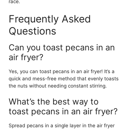
race.
Frequently Asked
Questions
Can you toast pecans in an
air fryer?
Yes, you can toast pecans in an air fryer! It’s a
quick and mess-free method that evenly toasts
the nuts without needing constant stirring.
What’s the best way to
toast pecans in an air fryer?
Spread pecans in a single layer in the air fryer