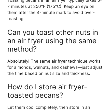
Toasting pecans in an air fryer typically takes 5-
7 minutes at 350°F (175°C). Keep an eye on
them after the 4-minute mark to avoid over-
toasting.
Can you toast other nuts in
an air fryer using the same
method?
Absolutely! The same air fryer technique works
for almonds, walnuts, and cashews—just adjust
the time based on nut size and thickness.
How do I store air fryer-
toasted pecans?
Let them cool completely, then store in an