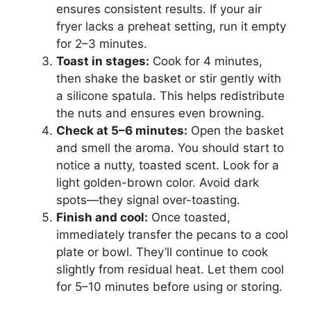
ensures consistent results. If your air
fryer lacks a preheat setting, run it empty
for 2–3 minutes.
Toast in stages:
Cook for 4 minutes,
then shake the basket or stir gently with
a silicone spatula. This helps redistribute
the nuts and ensures even browning.
Check at 5–6 minutes:
Open the basket
and smell the aroma. You should start to
notice a nutty, toasted scent. Look for a
light golden-brown color. Avoid dark
spots—they signal over-toasting.
Finish and cool:
Once toasted,
immediately transfer the pecans to a cool
plate or bowl. They’ll continue to cook
slightly from residual heat. Let them cool
for 5–10 minutes before using or storing.