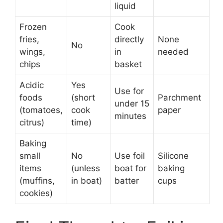
liquid
Frozen
Cook
fries,
directly
None
No
wings,
in
needed
chips
basket
Acidic
Yes
Use for
foods
(short
Parchment
under 15
(tomatoes,
cook
paper
minutes
citrus)
time)
Baking
small
No
Use foil
Silicone
items
(unless
boat for
baking
(muffins,
in boat)
batter
cups
cookies)