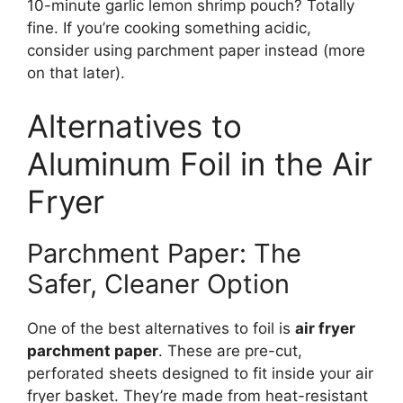
10-minute garlic lemon shrimp pouch? Totally
fine. If you’re cooking something acidic,
consider using parchment paper instead (more
on that later).
Alternatives to
Aluminum Foil in the Air
Fryer
Parchment Paper: The
Safer, Cleaner Option
One of the best alternatives to foil is
air fryer
parchment paper
. These are pre-cut,
perforated sheets designed to fit inside your air
fryer basket. They’re made from heat-resistant