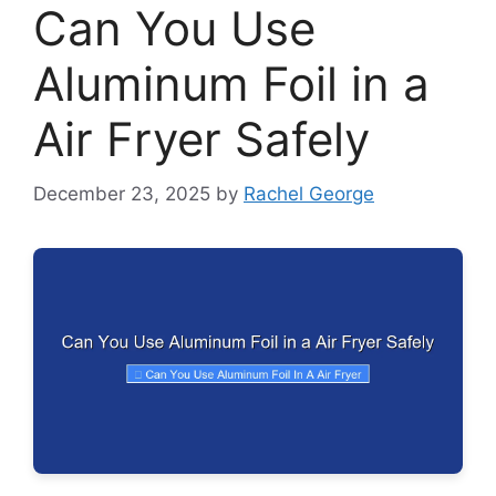
Can You Use
Aluminum Foil in a
Air Fryer Safely
December 23, 2025
by
Rachel George