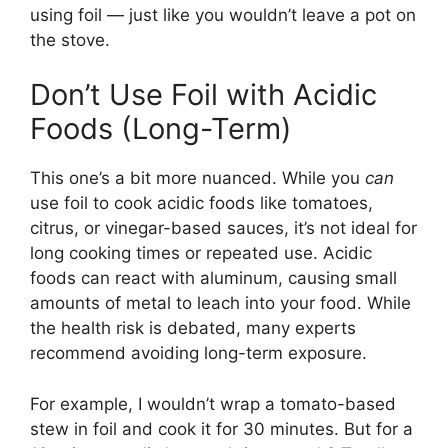
using foil — just like you wouldn’t leave a pot on
the stove.
Don’t Use Foil with Acidic
Foods (Long-Term)
This one’s a bit more nuanced. While you
can
use foil to cook acidic foods like tomatoes,
citrus, or vinegar-based sauces, it’s not ideal for
long cooking times or repeated use. Acidic
foods can react with aluminum, causing small
amounts of metal to leach into your food. While
the health risk is debated, many experts
recommend avoiding long-term exposure.
For example, I wouldn’t wrap a tomato-based
stew in foil and cook it for 30 minutes. But for a