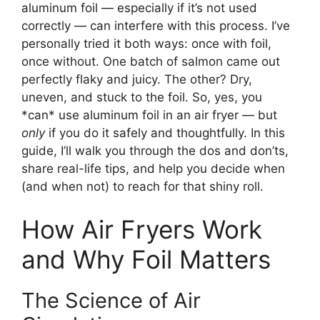
aluminum foil — especially if it’s not used
correctly — can interfere with this process. I’ve
personally tried it both ways: once with foil,
once without. One batch of salmon came out
perfectly flaky and juicy. The other? Dry,
uneven, and stuck to the foil. So, yes, you
*can* use aluminum foil in an air fryer — but
only
if you do it safely and thoughtfully. In this
guide, I’ll walk you through the dos and don’ts,
share real-life tips, and help you decide when
(and when not) to reach for that shiny roll.
How Air Fryers Work
and Why Foil Matters
The Science of Air