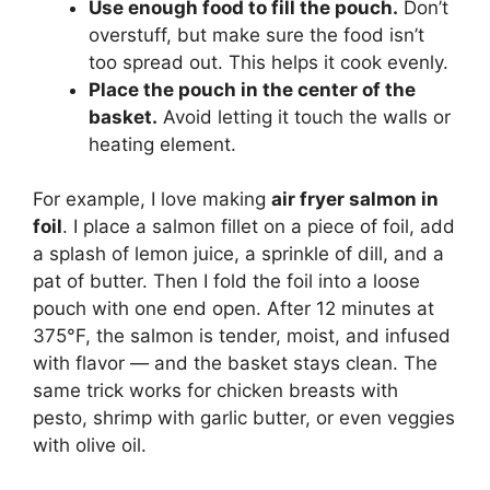
Use enough food to fill the pouch.
Don’t
overstuff, but make sure the food isn’t
too spread out. This helps it cook evenly.
Place the pouch in the center of the
basket.
Avoid letting it touch the walls or
heating element.
For example, I love making
air fryer salmon in
foil
. I place a salmon fillet on a piece of foil, add
a splash of lemon juice, a sprinkle of dill, and a
pat of butter. Then I fold the foil into a loose
pouch with one end open. After 12 minutes at
375°F, the salmon is tender, moist, and infused
with flavor — and the basket stays clean. The
same trick works for chicken breasts with
pesto, shrimp with garlic butter, or even veggies
with olive oil.