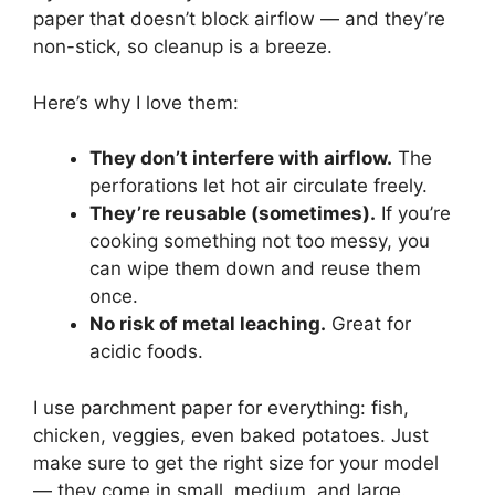
paper that doesn’t block airflow — and they’re
non-stick, so cleanup is a breeze.
Here’s why I love them:
They don’t interfere with airflow.
The
perforations let hot air circulate freely.
They’re reusable (sometimes).
If you’re
cooking something not too messy, you
can wipe them down and reuse them
once.
No risk of metal leaching.
Great for
acidic foods.
I use parchment paper for everything: fish,
chicken, veggies, even baked potatoes. Just
make sure to get the right size for your model
— they come in small, medium, and large.