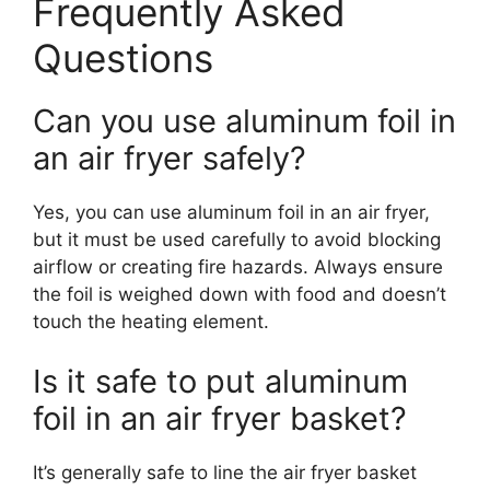
Frequently Asked
Questions
Can you use aluminum foil in
an air fryer safely?
Yes, you can use aluminum foil in an air fryer,
but it must be used carefully to avoid blocking
airflow or creating fire hazards. Always ensure
the foil is weighed down with food and doesn’t
touch the heating element.
Is it safe to put aluminum
foil in an air fryer basket?
It’s generally safe to line the air fryer basket