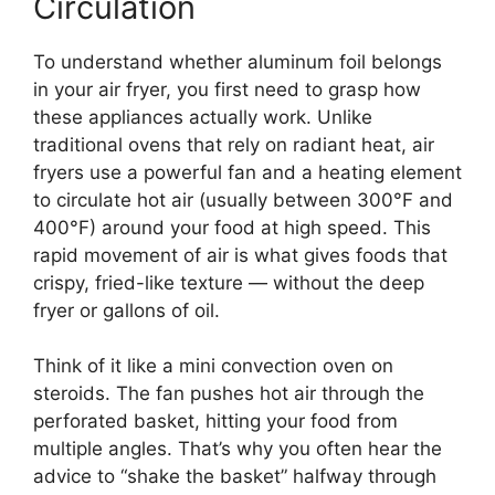
Circulation
To understand whether aluminum foil belongs
in your air fryer, you first need to grasp how
these appliances actually work. Unlike
traditional ovens that rely on radiant heat, air
fryers use a powerful fan and a heating element
to circulate hot air (usually between 300°F and
400°F) around your food at high speed. This
rapid movement of air is what gives foods that
crispy, fried-like texture — without the deep
fryer or gallons of oil.
Think of it like a mini convection oven on
steroids. The fan pushes hot air through the
perforated basket, hitting your food from
multiple angles. That’s why you often hear the
advice to “shake the basket” halfway through