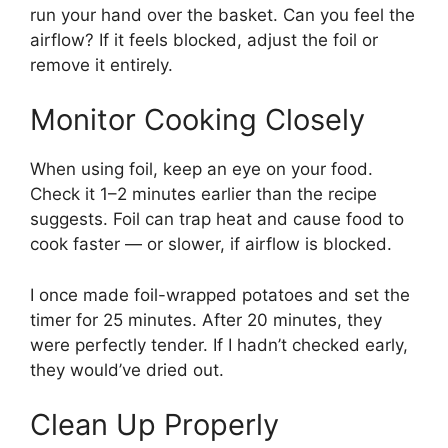
run your hand over the basket. Can you feel the
airflow? If it feels blocked, adjust the foil or
remove it entirely.
Monitor Cooking Closely
When using foil, keep an eye on your food.
Check it 1–2 minutes earlier than the recipe
suggests. Foil can trap heat and cause food to
cook faster — or slower, if airflow is blocked.
I once made foil-wrapped potatoes and set the
timer for 25 minutes. After 20 minutes, they
were perfectly tender. If I hadn’t checked early,
they would’ve dried out.
Clean Up Properly