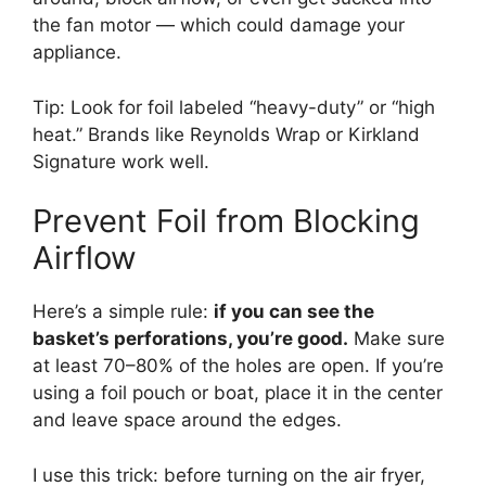
the fan motor — which could damage your
appliance.
Tip: Look for foil labeled “heavy-duty” or “high
heat.” Brands like Reynolds Wrap or Kirkland
Signature work well.
Prevent Foil from Blocking
Airflow
Here’s a simple rule:
if you can see the
basket’s perforations, you’re good.
Make sure
at least 70–80% of the holes are open. If you’re
using a foil pouch or boat, place it in the center
and leave space around the edges.
I use this trick: before turning on the air fryer,