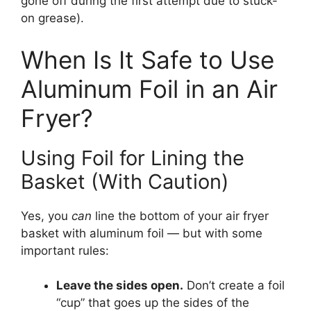
gone off during the first attempt due to stuck-
on grease).
When Is It Safe to Use
Aluminum Foil in an Air
Fryer?
Using Foil for Lining the
Basket (With Caution)
Yes, you
can
line the bottom of your air fryer
basket with aluminum foil — but with some
important rules:
Leave the sides open.
Don’t create a foil
“cup” that goes up the sides of the