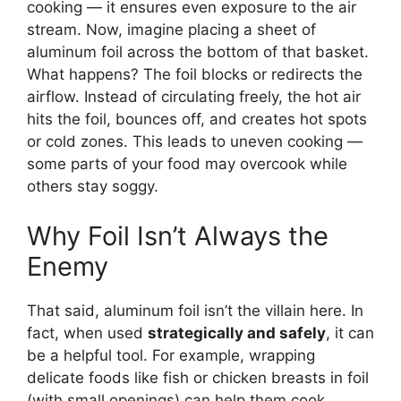
cooking — it ensures even exposure to the air
stream. Now, imagine placing a sheet of
aluminum foil across the bottom of that basket.
What happens? The foil blocks or redirects the
airflow. Instead of circulating freely, the hot air
hits the foil, bounces off, and creates hot spots
or cold zones. This leads to uneven cooking —
some parts of your food may overcook while
others stay soggy.
Why Foil Isn’t Always the
Enemy
That said, aluminum foil isn’t the villain here. In
fact, when used
strategically and safely
, it can
be a helpful tool. For example, wrapping
delicate foods like fish or chicken breasts in foil
(with small openings) can help them cook