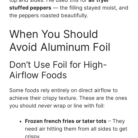
top and sides. I’ve used this for
air fryer
stuffed peppers
— the filling stayed moist, and
the peppers roasted beautifully.
When You Should
Avoid Aluminum Foil
Don’t Use Foil for High-
Airflow Foods
Some foods rely entirely on direct airflow to
achieve their crispy texture. These are the ones
you should
never
wrap or line with foil:
Frozen french fries or tater tots
– They
need air hitting them from all sides to get
crispy.