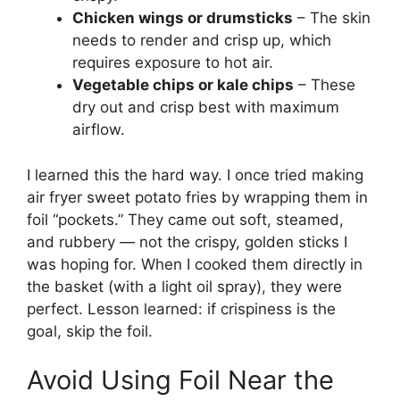
Chicken wings or drumsticks
– The skin
needs to render and crisp up, which
requires exposure to hot air.
Vegetable chips or kale chips
– These
dry out and crisp best with maximum
airflow.
I learned this the hard way. I once tried making
air fryer sweet potato fries by wrapping them in
foil “pockets.” They came out soft, steamed,
and rubbery — not the crispy, golden sticks I
was hoping for. When I cooked them directly in
the basket (with a light oil spray), they were
perfect. Lesson learned: if crispiness is the
goal, skip the foil.
Avoid Using Foil Near the