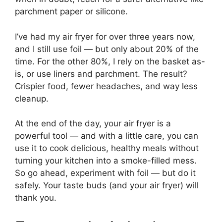
parchment paper or silicone.
I’ve had my air fryer for over three years now,
and I still use foil — but only about 20% of the
time. For the other 80%, I rely on the basket as-
is, or use liners and parchment. The result?
Crispier food, fewer headaches, and way less
cleanup.
At the end of the day, your air fryer is a
powerful tool — and with a little care, you can
use it to cook delicious, healthy meals without
turning your kitchen into a smoke-filled mess.
So go ahead, experiment with foil — but do it
safely. Your taste buds (and your air fryer) will
thank you.