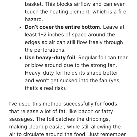
basket. This blocks airflow and can even
touch the heating element, which is a fire
hazard.
Don’t cover the entire bottom.
Leave at
least 1–2 inches of space around the
edges so air can still flow freely through
the perforations.
Use heavy-duty foil.
Regular foil can tear
or blow around due to the strong fan.
Heavy-duty foil holds its shape better
and won’t get sucked into the fan (yes,
that’s a real risk).
I’ve used this method successfully for foods
that release a lot of fat, like bacon or fatty
sausages. The foil catches the drippings,
making cleanup easier, while still allowing the
air to circulate around the food. Just remember