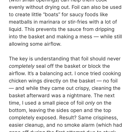
evenly without drying out. Foil can also be used
to create little “boats” for saucy foods like
meatballs in marinara or stir-fries with a lot of
liquid. This prevents the sauce from dripping
into the basket and making a mess — while still
allowing some airflow.
The key is understanding that foil should never
completely
seal off the basket or block the
airflow. It’s a balancing act. I once tried cooking
chicken wings directly on the basket — no foil
— and while they came out crispy, cleaning the
basket afterward was a nightmare. The next
time, I used a small piece of foil
only
on the
bottom, leaving the sides open and the top
completely exposed. Result? Same crispiness,
easier cleanup, and no smoke alarm (which had