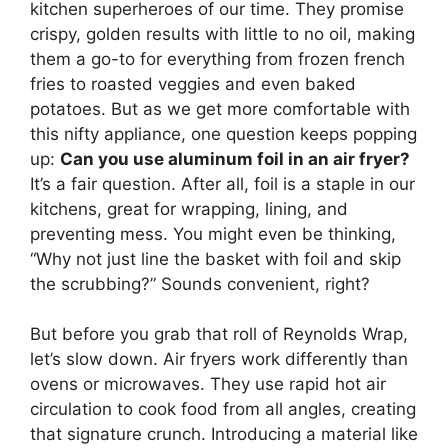
kitchen superheroes of our time. They promise
crispy, golden results with little to no oil, making
them a go-to for everything from frozen french
fries to roasted veggies and even baked
potatoes. But as we get more comfortable with
this nifty appliance, one question keeps popping
up:
Can you use aluminum foil in an air fryer?
It’s a fair question. After all, foil is a staple in our
kitchens, great for wrapping, lining, and
preventing mess. You might even be thinking,
“Why not just line the basket with foil and skip
the scrubbing?” Sounds convenient, right?
But before you grab that roll of Reynolds Wrap,
let’s slow down. Air fryers work differently than
ovens or microwaves. They use rapid hot air
circulation to cook food from all angles, creating
that signature crunch. Introducing a material like