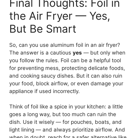
Final Thoughts: Foil in
the Air Fryer — Yes,
But Be Smart
So, can you use aluminum foil in an air fryer?
The answer is a cautious
yes
— but only when
you follow the rules. Foil can be a helpful tool
for preventing mess, protecting delicate foods,
and cooking saucy dishes. But it can also ruin
your food, block airflow, or even damage your
appliance if used incorrectly.
Think of foil like a spice in your kitchen: a little
goes a long way, but too much can ruin the
dish. Use it wisely — for pouches, boats, and
light lining — and always prioritize airflow. And
when in doubt, reach for a safer alternative like