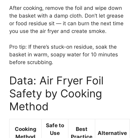
After cooking, remove the foil and wipe down
the basket with a damp cloth. Don’t let grease
or food residue sit — it can burn the next time
you use the air fryer and create smoke.
Pro tip: If there’s stuck-on residue, soak the
basket in warm, soapy water for 10 minutes
before scrubbing.
Data: Air Fryer Foil
Safety by Cooking
Method
Safe to
Cooking
Best
Use
Alternative
Method
Practice