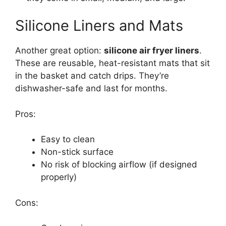
Silicone Liners and Mats
Another great option:
silicone air fryer liners
.
These are reusable, heat-resistant mats that sit
in the basket and catch drips. They’re
dishwasher-safe and last for months.
Pros:
Easy to clean
Non-stick surface
No risk of blocking airflow (if designed
properly)
Cons: