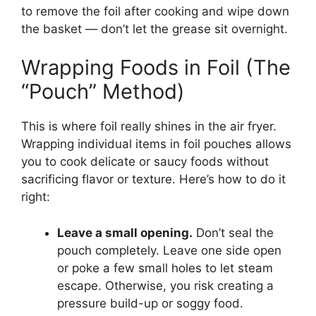
to remove the foil after cooking and wipe down
the basket — don’t let the grease sit overnight.
Wrapping Foods in Foil (The
“Pouch” Method)
This is where foil really shines in the air fryer.
Wrapping individual items in foil pouches allows
you to cook delicate or saucy foods without
sacrificing flavor or texture. Here’s how to do it
right:
Leave a small opening.
Don’t seal the
pouch completely. Leave one side open
or poke a few small holes to let steam
escape. Otherwise, you risk creating a
pressure build-up or soggy food.