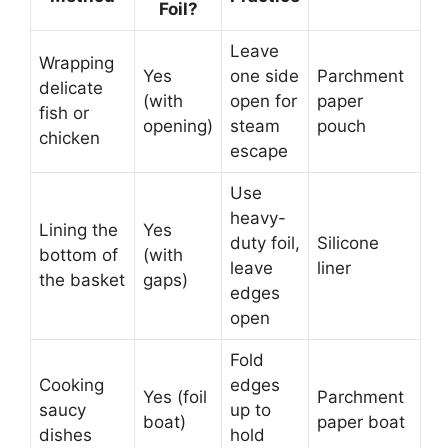
Foil?
Leave
Wrapping
Yes
one side
Parchment
delicate
(with
open for
paper
fish or
opening)
steam
pouch
chicken
escape
Use
heavy-
Lining the
Yes
duty foil,
Silicone
bottom of
(with
leave
liner
the basket
gaps)
edges
open
Fold
Cooking
edges
Yes (foil
Parchment
saucy
up to
boat)
paper boat
dishes
hold