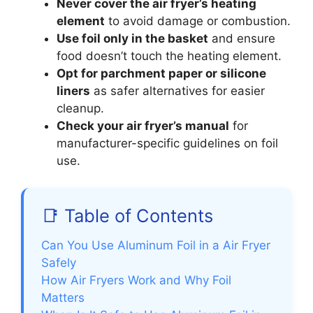
Never cover the air fryer’s heating
element
to avoid damage or combustion.
Use foil only in the basket
and ensure
food doesn’t touch the heating element.
Opt for parchment paper or silicone
liners
as safer alternatives for easier
cleanup.
Check your air fryer’s manual
for
manufacturer-specific guidelines on foil
use.
📑 Table of Contents
Can You Use Aluminum Foil in a Air Fryer
Safely
How Air Fryers Work and Why Foil
Matters