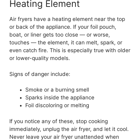
Heating Element
Air fryers have a heating element near the top
or back of the appliance. If your foil pouch,
boat, or liner gets too close — or worse,
touches — the element, it can melt, spark, or
even catch fire. This is especially true with older
or lower-quality models.
Signs of danger include:
Smoke or a burning smell
Sparks inside the appliance
Foil discoloring or melting
If you notice any of these, stop cooking
immediately, unplug the air fryer, and let it cool.
Never leave your air fryer unattended when