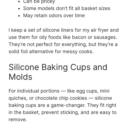
Can be pricey
Some models don’t fit all basket sizes
May retain odors over time
I keep a set of silicone liners for my air fryer and
use them for oily foods like bacon or sausages.
They’re not perfect for everything, but they’re a
solid foil alternative for messy cooks.
Silicone Baking Cups and
Molds
For individual portions — like egg cups, mini
quiches, or chocolate chip cookies — silicone
baking cups are a game-changer. They fit right
in the basket, prevent sticking, and are easy to
remove.