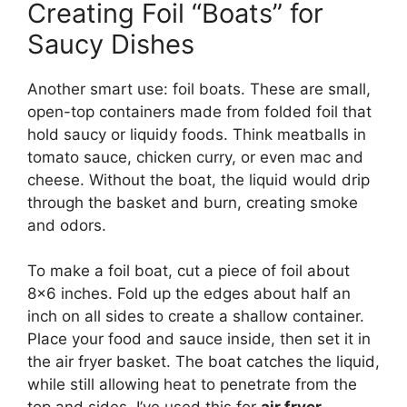
Creating Foil “Boats” for
Saucy Dishes
Another smart use: foil boats. These are small,
open-top containers made from folded foil that
hold saucy or liquidy foods. Think meatballs in
tomato sauce, chicken curry, or even mac and
cheese. Without the boat, the liquid would drip
through the basket and burn, creating smoke
and odors.
To make a foil boat, cut a piece of foil about
8×6 inches. Fold up the edges about half an
inch on all sides to create a shallow container.
Place your food and sauce inside, then set it in
the air fryer basket. The boat catches the liquid,
while still allowing heat to penetrate from the