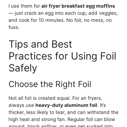
I use them for
air fryer breakfast egg muffins
— just crack an egg into each cup, add veggies,
and cook for 10 minutes. No foil, no mess, no
fuss.
Tips and Best
Practices for Using Foil
Safely
Choose the Right Foil
Not all foil is created equal. For air fryers,
always use
heavy-duty aluminum foil
. It’s
thicker, less likely to tear, and can withstand the
high heat and strong fan. Regular foil can blow
around, block airflow, or even get sucked into