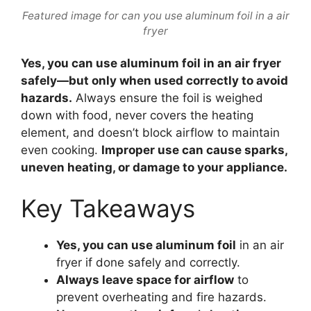
Featured image for can you use aluminum foil in a air
fryer
Yes, you can use aluminum foil in an air fryer
safely—but only when used correctly to avoid
hazards.
Always ensure the foil is weighed
down with food, never covers the heating
element, and doesn’t block airflow to maintain
even cooking.
Improper use can cause sparks,
uneven heating, or damage to your appliance.
Key Takeaways
Yes, you can use aluminum foil
in an air
fryer if done safely and correctly.
Always leave space for airflow
to
prevent overheating and fire hazards.