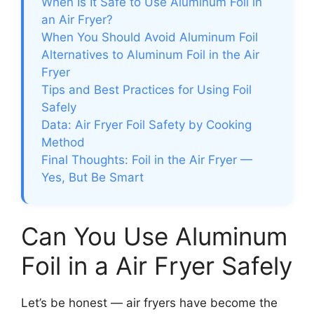
When Is It Safe to Use Aluminum Foil in
an Air Fryer?
When You Should Avoid Aluminum Foil
Alternatives to Aluminum Foil in the Air
Fryer
Tips and Best Practices for Using Foil
Safely
Data: Air Fryer Foil Safety by Cooking
Method
Final Thoughts: Foil in the Air Fryer —
Yes, But Be Smart
Can You Use Aluminum
Foil in a Air Fryer Safely
Let’s be honest — air fryers have become the