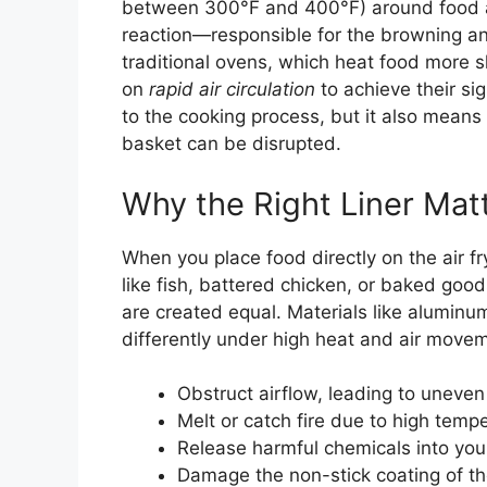
between 300°F and 400°F) around food at
reaction—responsible for the browning and
traditional ovens, which heat food more sl
on
rapid air circulation
to achieve their sig
to the cooking process, but it also means 
basket can be disrupted.
Why the Right Liner Mat
When you place food directly on the air fr
like fish, battered chicken, or baked goods
are created equal. Materials like alumin
differently under high heat and air move
Obstruct airflow, leading to uneven
Melt or catch fire due to high temp
Release harmful chemicals into you
Damage the non-stick coating of t