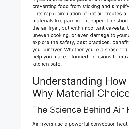
preventing food from sticking and simplify
—its rapid circulation of hot air creates 
materials like parchment paper. The shor
the air fryer, but with important caveats. 
uneven cooking, or even damage to your a
explore the safety, best practices, benefi
your air fryer. Whether you’re a seasoned ai
help you make informed decisions to maxi
kitchen safe.
Understanding How 
Why Material Choic
The Science Behind Air 
Air fryers use a powerful convection heatin