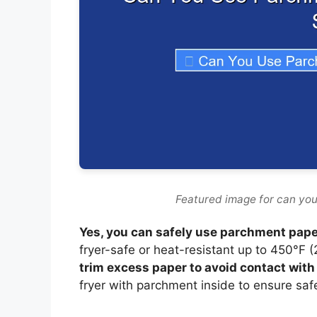
Featured image for can you
Yes, you can safely use parchment paper 
fryer-safe or heat-resistant up to 450°F 
trim excess paper to avoid contact wit
fryer with parchment inside to ensure saf