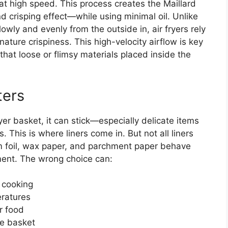
 high speed. This process creates the Maillard
 crisping effect—while using minimal oil. Unlike
owly and evenly from the outside in, air fryers rely
nature crispiness. This high-velocity airflow is key
that loose or flimsy materials placed inside the
ters
yer basket, it can stick—especially delicate items
. This is where liners come in. But not all liners
um foil, wax paper, and parchment paper behave
ment. The wrong choice can:
 cooking
eratures
r food
he basket