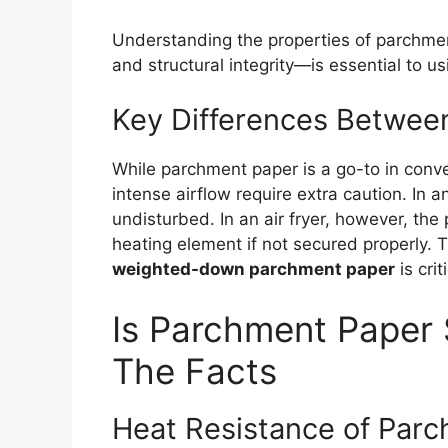
Understanding the properties of parchmen
and structural integrity—is essential to usin
Key Differences Between
While parchment paper is a go-to in conve
intense airflow require extra caution. In a
undisturbed. In an air fryer, however, the 
heating element if not secured properly. 
weighted-down parchment paper
is crit
Is Parchment Paper S
The Facts
Heat Resistance of Par