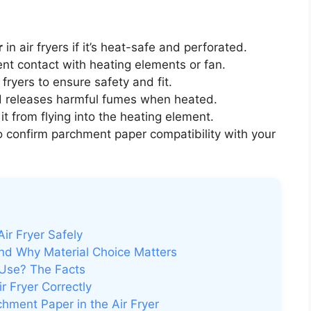
r
in air fryers if it’s heat-safe and perforated.
nt contact with heating elements or fan.
fryers to ensure safety and fit.
d releases harmful fumes when heated.
it from flying into the heating element.
 confirm parchment paper compatibility with your
ir Fryer Safely
nd Why Material Choice Matters
 Use? The Facts
 Fryer Correctly
hment Paper in the Air Fryer