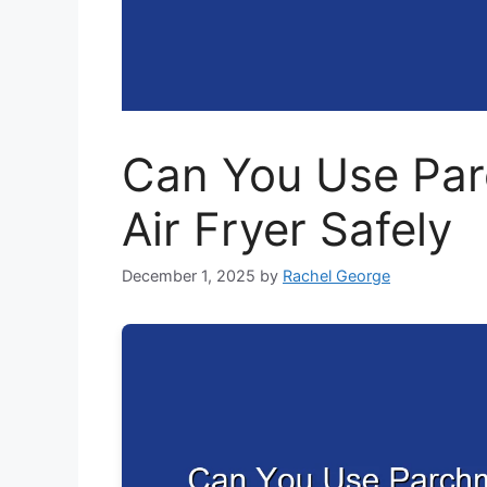
Can You Use Par
Air Fryer Safely
December 1, 2025
by
Rachel George