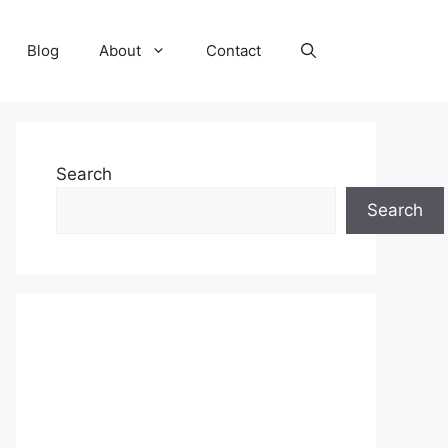
Blog
About
Contact
Search
Search