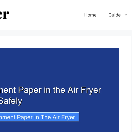
Home
Guide