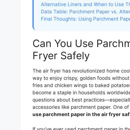
Alternative Liners and When to Use 
Data Table: Parchment Paper vs. Altern
Final Thoughts: Using Parchment Pape
Can You Use Parchme
Fryer Safely
The air fryer has revolutionized home cook
way to enjoy crispy, golden foods without 
fries and chicken wings to baked potatoe
become a staple in households worldwide.
questions about best practices—especial
accessories like parchment paper. One of
use parchment paper in the air fryer sa
If you’ve ever used parchment paper in th