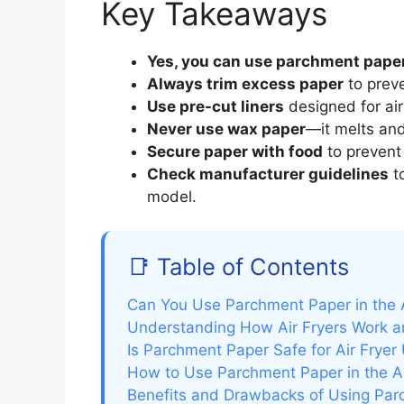
Key Takeaways
Yes, you can use parchment pape
Always trim excess paper
to preve
Use pre-cut liners
designed for air 
Never use wax paper
—it melts an
Secure paper with food
to prevent 
Check manufacturer guidelines
to
model.
📑 Table of Contents
Can You Use Parchment Paper in the A
Understanding How Air Fryers Work a
Is Parchment Paper Safe for Air Fryer
How to Use Parchment Paper in the Air
Benefits and Drawbacks of Using Parc