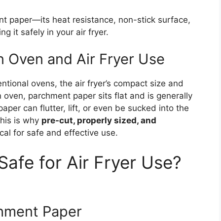
t paper—its heat resistance, non-stick surface,
g it safely in your air fryer.
 Oven and Air Fryer Use
ntional ovens, the air fryer’s compact size and
n oven, parchment paper sits flat and is generally
paper can flutter, lift, or even be sucked into the
This is why
pre-cut, properly sized, and
ical for safe and effective use.
afe for Air Fryer Use?
chment Paper