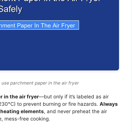
 use parchment paper in the air fryer
in the air fryer
—but only if it’s labeled as air
(230°C) to prevent burning or fire hazards.
Always
h heating elements
, and never preheat the air
e, mess-free cooking.