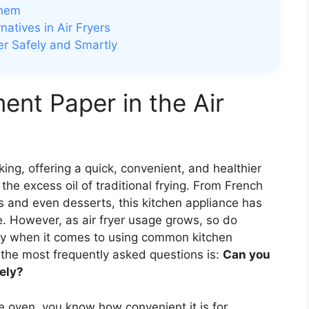
Them
atives in Air Fryers
r Safely and Smartly
nt Paper in the Air
ing, offering a quick, convenient, and healthier
the excess oil of traditional frying. From French
s and even desserts, this kitchen appliance has
 However, as air fryer usage grows, so do
ly when it comes to using common kitchen
 the most frequently asked questions is:
Can you
fely?
e oven, you know how convenient it is for