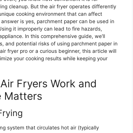
ing cleanup. But the air fryer operates differently
a unique cooking environment that can affect
t answer is yes, parchment paper can be used in
Using it improperly can lead to fire hazards,
ppliance. In this comprehensive guide, we’ll
ts, and potential risks of using parchment paper in
r fryer pro or a curious beginner, this article will
mize your cooking results while keeping your
Air Fryers Work and
e Matters
Frying
g system that circulates hot air (typically