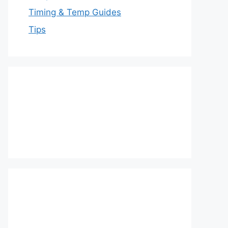
Timing & Temp Guides
Tips