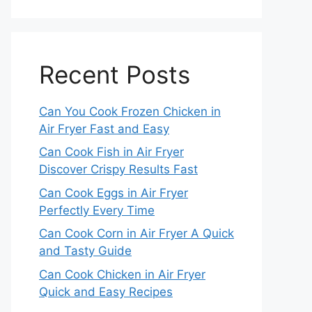
Recent Posts
Can You Cook Frozen Chicken in
Air Fryer Fast and Easy
Can Cook Fish in Air Fryer
Discover Crispy Results Fast
Can Cook Eggs in Air Fryer
Perfectly Every Time
Can Cook Corn in Air Fryer A Quick
and Tasty Guide
Can Cook Chicken in Air Fryer
Quick and Easy Recipes