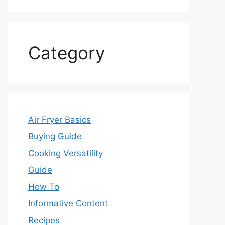
Category
Air Fryer Basics
Buying Guide
Cooking Versatility
Guide
How To
Informative Content
Recipes