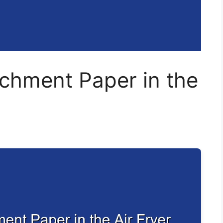
chment Paper in the