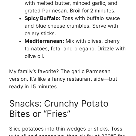
with melted butter, minced garlic, and
grated Parmesan. Broil for 2 minutes.
Spicy Buffalo:
Toss with buffalo sauce
and blue cheese crumbles. Serve with
celery sticks.
Mediterranean:
Mix with olives, cherry
tomatoes, feta, and oregano. Drizzle with
olive oil.
My family’s favorite? The garlic Parmesan
version. It’s like a fancy restaurant side—but
ready in 15 minutes.
Snacks: Crunchy Potato
Bites or “Fries”
Slice potatoes into thin wedges or sticks. Toss