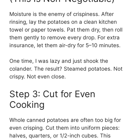
Moisture is the enemy of crispiness. After
rinsing, lay the potatoes on a clean kitchen
towel or paper towels. Pat them dry, then roll
them gently to remove every drop. For extra
insurance, let them air-dry for 5–10 minutes.
One time, I was lazy and just shook the
colander. The result? Steamed potatoes. Not
crispy. Not even close.
Step 3: Cut for Even
Cooking
Whole canned potatoes are often too big for
even crisping. Cut them into uniform pieces:
halves, quarters, or 1/2-inch cubes. This