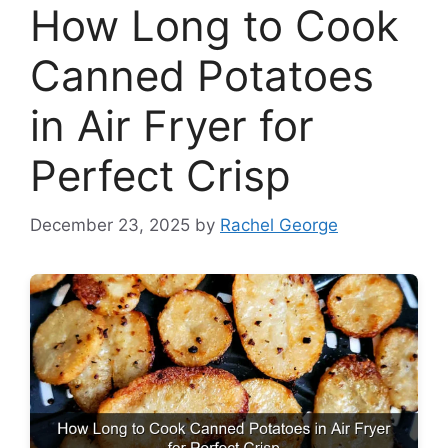
How Long to Cook
Canned Potatoes
in Air Fryer for
Perfect Crisp
December 23, 2025
by
Rachel George