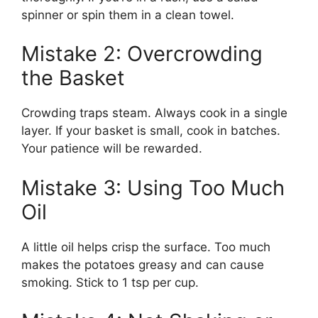
spinner or spin them in a clean towel.
Mistake 2: Overcrowding
the Basket
Crowding traps steam. Always cook in a single
layer. If your basket is small, cook in batches.
Your patience will be rewarded.
Mistake 3: Using Too Much
Oil
A little oil helps crisp the surface. Too much
makes the potatoes greasy and can cause
smoking. Stick to 1 tsp per cup.