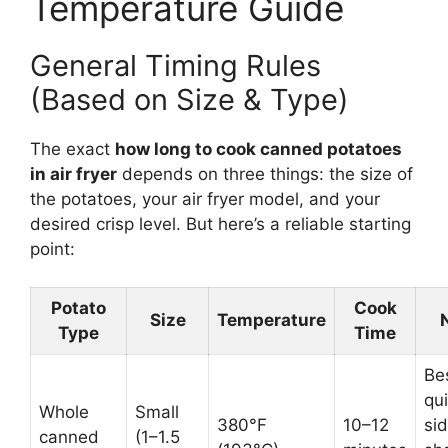
Temperature Guide
General Timing Rules
(Based on Size & Type)
The exact
how long to cook canned potatoes
in air fryer
depends on three things: the size of
the potatoes, your air fryer model, and your
desired crisp level. But here’s a reliable starting
point:
Potato
Cook
Size
Temperature
Type
Time
Bes
qu
Whole
Small
380°F
10–12
sid
canned
(1–1.5