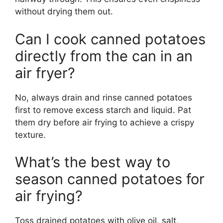
without drying them out.
Can I cook canned potatoes
directly from the can in an
air fryer?
No, always drain and rinse canned potatoes
first to remove excess starch and liquid. Pat
them dry before air frying to achieve a crispy
texture.
What’s the best way to
season canned potatoes for
air frying?
Toss drained potatoes with olive oil, salt,