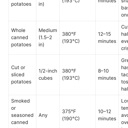
(193°C)
minutes
sh
potatoes
in)
ba
on
Cut
Whole
Medium
380°F
12–15
hal
canned
(1.5–2
(193°C)
minutes
ev
potatoes
in)
cr
Gre
Cut or
ha
1/2-inch
380°F
8–10
sliced
ta
cubes
(193°C)
minutes
potatoes
to
ha
Smoked
Lo
or
te
375°F
10–12
seasoned
Any
av
(190°C)
minutes
canned
ov