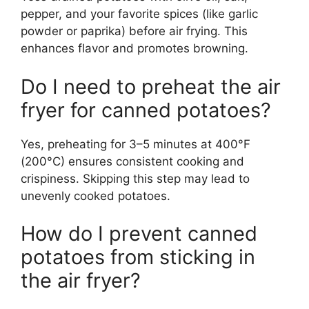
pepper, and your favorite spices (like garlic
powder or paprika) before air frying. This
enhances flavor and promotes browning.
Do I need to preheat the air
fryer for canned potatoes?
Yes, preheating for 3–5 minutes at 400°F
(200°C) ensures consistent cooking and
crispiness. Skipping this step may lead to
unevenly cooked potatoes.
How do I prevent canned
potatoes from sticking in
the air fryer?