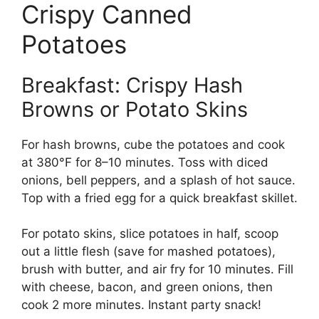
Crispy Canned
Potatoes
Breakfast: Crispy Hash
Browns or Potato Skins
For hash browns, cube the potatoes and cook
at 380°F for 8–10 minutes. Toss with diced
onions, bell peppers, and a splash of hot sauce.
Top with a fried egg for a quick breakfast skillet.
For potato skins, slice potatoes in half, scoop
out a little flesh (save for mashed potatoes),
brush with butter, and air fry for 10 minutes. Fill
with cheese, bacon, and green onions, then
cook 2 more minutes. Instant party snack!