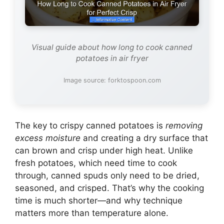
Visual guide about how long to cook canned
potatoes in air fryer
Image source: forktospoon.com
The key to crispy canned potatoes is
removing
excess moisture
and creating a dry surface that
can brown and crisp under high heat. Unlike
fresh potatoes, which need time to cook
through, canned spuds only need to be dried,
seasoned, and crisped. That’s why the cooking
time is much shorter—and why technique
matters more than temperature alone.