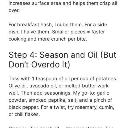
increases surface area and helps them crisp all
over.
For breakfast hash, I cube them. For a side
dish, I halve them. Smaller pieces = faster
cooking and more crunch per bite.
Step 4: Season and Oil (But
Don’t Overdo It)
Toss with 1 teaspoon of oil per cup of potatoes.
Olive oil, avocado oil, or melted butter work
well. Then add seasonings. My go-to: garlic
powder, smoked paprika, salt, and a pinch of
black pepper. For a twist, try rosemary, cumin,
or chili flakes.