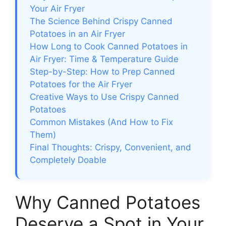
Your Air Fryer
The Science Behind Crispy Canned
Potatoes in an Air Fryer
How Long to Cook Canned Potatoes in
Air Fryer: Time & Temperature Guide
Step-by-Step: How to Prep Canned
Potatoes for the Air Fryer
Creative Ways to Use Crispy Canned
Potatoes
Common Mistakes (And How to Fix
Them)
Final Thoughts: Crispy, Convenient, and
Completely Doable
Why Canned Potatoes
Deserve a Spot in Your