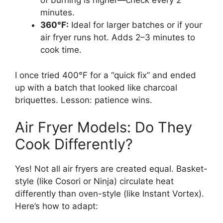
of burning is higher—check every 2
minutes.
360°F:
Ideal for larger batches or if your
air fryer runs hot. Adds 2–3 minutes to
cook time.
I once tried 400°F for a “quick fix” and ended
up with a batch that looked like charcoal
briquettes. Lesson: patience wins.
Air Fryer Models: Do They
Cook Differently?
Yes! Not all air fryers are created equal. Basket-
style (like Cosori or Ninja) circulate heat
differently than oven-style (like Instant Vortex).
Here’s how to adapt: