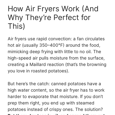
How Air Fryers Work (And
Why They’re Perfect for
This)
Air fryers use rapid convection: a fan circulates
hot air (usually 350–400°F) around the food,
mimicking deep frying with little to no oil. The
high-speed air pulls moisture from the surface,
creating a Maillard reaction (that’s the browning
you love in roasted potatoes).
But here’s the catch: canned potatoes have a
high water content, so the air fryer has to work
harder to evaporate that moisture. If you don’t
prep them right, you end up with steamed
potatoes instead of crispy ones. The solution?