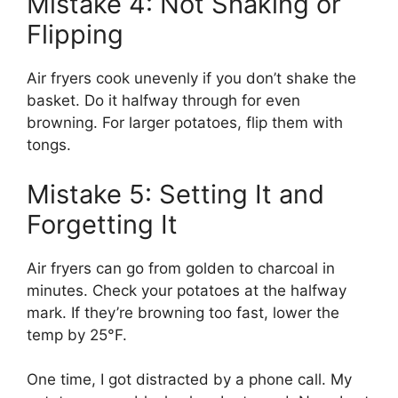
Mistake 4: Not Shaking or
Flipping
Air fryers cook unevenly if you don’t shake the
basket. Do it halfway through for even
browning. For larger potatoes, flip them with
tongs.
Mistake 5: Setting It and
Forgetting It
Air fryers can go from golden to charcoal in
minutes. Check your potatoes at the halfway
mark. If they’re browning too fast, lower the
temp by 25°F.
One time, I got distracted by a phone call. My