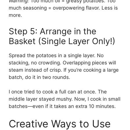
Warning:
Too much oil = greasy potatoes. Too
much seasoning = overpowering flavor. Less is
more.
Step 5: Arrange in the
Basket (Single Layer Only!)
Spread the potatoes in a single layer. No
stacking, no crowding. Overlapping pieces will
steam instead of crisp. If you’re cooking a large
batch, do it in two rounds.
I once tried to cook a full can at once. The
middle layer stayed mushy. Now, I cook in small
batches—even if it takes an extra 10 minutes.
Creative Ways to Use