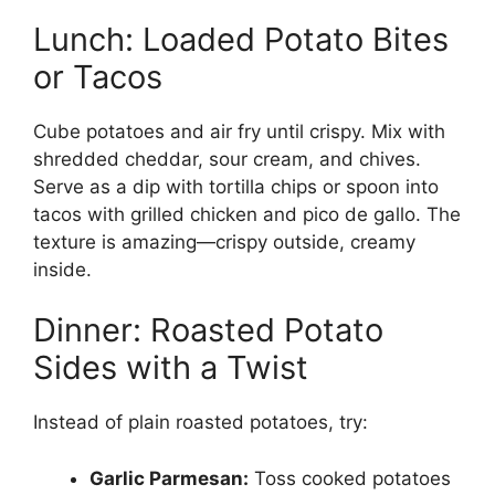
Lunch: Loaded Potato Bites
or Tacos
Cube potatoes and air fry until crispy. Mix with
shredded cheddar, sour cream, and chives.
Serve as a dip with tortilla chips or spoon into
tacos with grilled chicken and pico de gallo. The
texture is amazing—crispy outside, creamy
inside.
Dinner: Roasted Potato
Sides with a Twist
Instead of plain roasted potatoes, try:
Garlic Parmesan:
Toss cooked potatoes