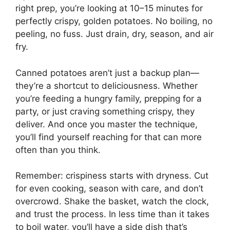
right prep, you’re looking at 10–15 minutes for
perfectly crispy, golden potatoes. No boiling, no
peeling, no fuss. Just drain, dry, season, and air
fry.
Canned potatoes aren’t just a backup plan—
they’re a shortcut to deliciousness. Whether
you’re feeding a hungry family, prepping for a
party, or just craving something crispy, they
deliver. And once you master the technique,
you’ll find yourself reaching for that can more
often than you think.
Remember: crispiness starts with dryness. Cut
for even cooking, season with care, and don’t
overcrowd. Shake the basket, watch the clock,
and trust the process. In less time than it takes
to boil water, you’ll have a side dish that’s