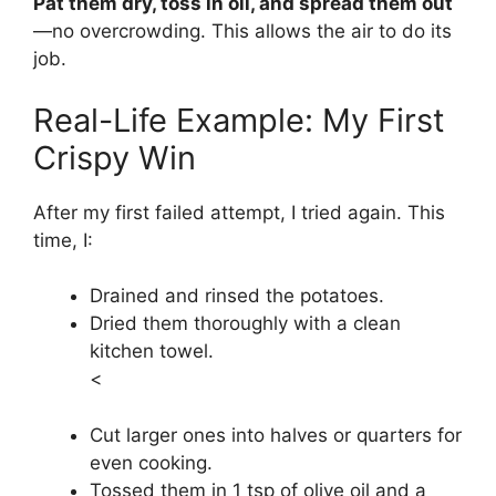
Pat them dry, toss in oil, and spread them out
—no overcrowding. This allows the air to do its
job.
Real-Life Example: My First
Crispy Win
After my first failed attempt, I tried again. This
time, I:
Drained and rinsed the potatoes.
Dried them thoroughly with a clean
kitchen towel.
<
Cut larger ones into halves or quarters for
even cooking.
Tossed them in 1 tsp of olive oil and a