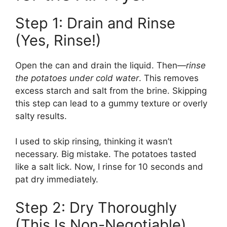
Step 1: Drain and Rinse
(Yes, Rinse!)
Open the can and drain the liquid. Then—
rinse
the potatoes under cold water
. This removes
excess starch and salt from the brine. Skipping
this step can lead to a gummy texture or overly
salty results.
I used to skip rinsing, thinking it wasn’t
necessary. Big mistake. The potatoes tasted
like a salt lick. Now, I rinse for 10 seconds and
pat dry immediately.
Step 2: Dry Thoroughly
(This Is Non-Negotiable)