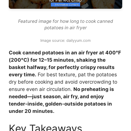
Featured image for how long to cook canned
potatoes in air fryer
Image source: dailyyum.com
Cook canned potatoes in an air fryer at 400°F
(200°C) for 12–15 minutes, shaking the
basket halfway, for perfectly crispy results
every time.
For best texture, pat the potatoes
dry before cooking and avoid overcrowding to
ensure even air circulation.
No preheating is
needed—just season, air fry, and enjoy
tender-inside, golden-outside potatoes in
under 20 minutes.
Key Takeaways