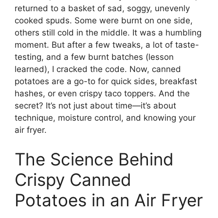
returned to a basket of sad, soggy, unevenly
cooked spuds. Some were burnt on one side,
others still cold in the middle. It was a humbling
moment. But after a few tweaks, a lot of taste-
testing, and a few burnt batches (lesson
learned), I cracked the code. Now, canned
potatoes are a go-to for quick sides, breakfast
hashes, or even crispy taco toppers. And the
secret? It’s not just about time—it’s about
technique, moisture control, and knowing your
air fryer.
The Science Behind
Crispy Canned
Potatoes in an Air Fryer