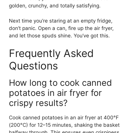
golden, crunchy, and totally satisfying.
Next time you’re staring at an empty fridge,
don’t panic. Open a can, fire up the air fryer,
and let those spuds shine. You’ve got this.
Frequently Asked
Questions
How long to cook canned
potatoes in air fryer for
crispy results?
Cook canned potatoes in an air fryer at 400°F
(200°C) for 12–15 minutes, shaking the basket
halfway through. This ensures even crispiness