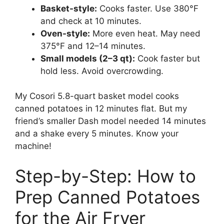
Basket-style:
Cooks faster. Use 380°F
and check at 10 minutes.
Oven-style:
More even heat. May need
375°F and 12–14 minutes.
Small models (2–3 qt):
Cook faster but
hold less. Avoid overcrowding.
My Cosori 5.8-quart basket model cooks
canned potatoes in 12 minutes flat. But my
friend’s smaller Dash model needed 14 minutes
and a shake every 5 minutes. Know your
machine!
Step-by-Step: How to
Prep Canned Potatoes
for the Air Fryer