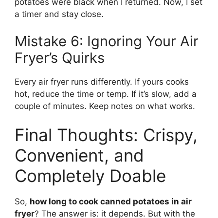
potatoes were black when I returned. Now, I set
a timer and stay close.
Mistake 6: Ignoring Your Air
Fryer’s Quirks
Every air fryer runs differently. If yours cooks
hot, reduce the time or temp. If it’s slow, add a
couple of minutes. Keep notes on what works.
Final Thoughts: Crispy,
Convenient, and
Completely Doable
So,
how long to cook canned potatoes in air
fryer
? The answer is: it depends. But with the