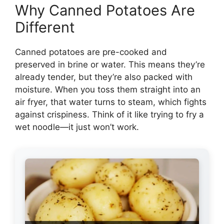
Why Canned Potatoes Are
Different
Canned potatoes are pre-cooked and
preserved in brine or water. This means they’re
already tender, but they’re also packed with
moisture. When you toss them straight into an
air fryer, that water turns to steam, which fights
against crispiness. Think of it like trying to fry a
wet noodle—it just won’t work.