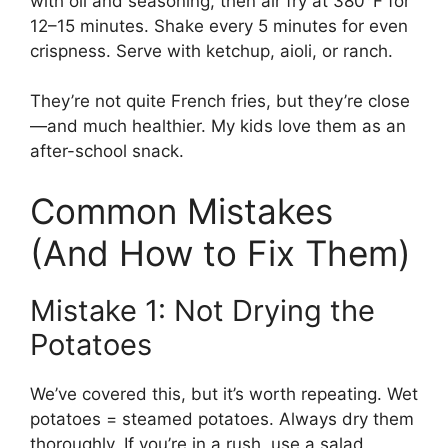
with oil and seasoning, then air fry at 380°F for
12–15 minutes. Shake every 5 minutes for even
crispness. Serve with ketchup, aioli, or ranch.
They’re not quite French fries, but they’re close
—and much healthier. My kids love them as an
after-school snack.
Common Mistakes
(And How to Fix Them)
Mistake 1: Not Drying the
Potatoes
We’ve covered this, but it’s worth repeating. Wet
potatoes = steamed potatoes. Always dry them
thoroughly. If you’re in a rush, use a salad