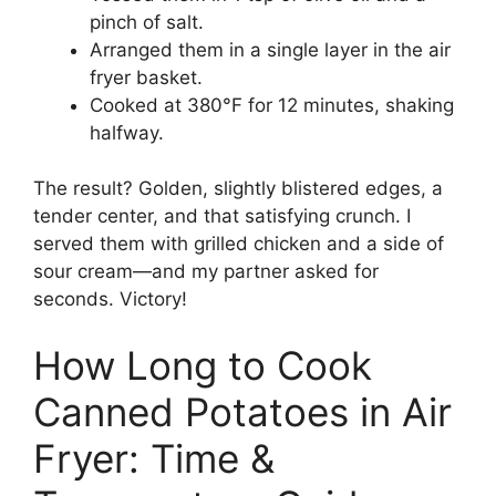
pinch of salt.
Arranged them in a single layer in the air
fryer basket.
Cooked at 380°F for 12 minutes, shaking
halfway.
The result? Golden, slightly blistered edges, a
tender center, and that satisfying crunch. I
served them with grilled chicken and a side of
sour cream—and my partner asked for
seconds. Victory!
How Long to Cook
Canned Potatoes in Air
Fryer: Time &