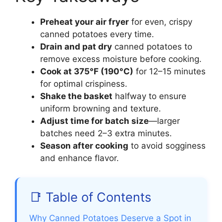
Preheat your air fryer
for even, crispy
canned potatoes every time.
Drain and pat dry
canned potatoes to
remove excess moisture before cooking.
Cook at 375°F (190°C)
for 12–15 minutes
for optimal crispiness.
Shake the basket
halfway to ensure
uniform browning and texture.
Adjust time for batch size
—larger
batches need 2–3 extra minutes.
Season after cooking
to avoid sogginess
and enhance flavor.
📑 Table of Contents
Why Canned Potatoes Deserve a Spot in