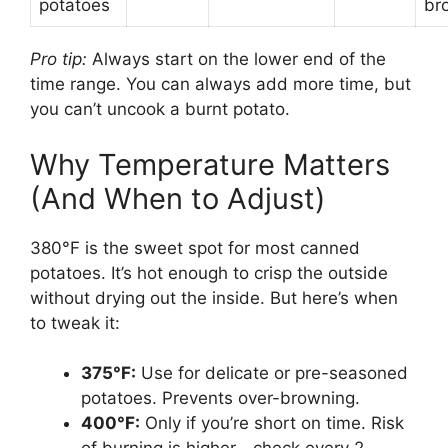
potatoes
br
Pro tip:
Always start on the lower end of the
time range. You can always add more time, but
you can’t uncook a burnt potato.
Why Temperature Matters
(And When to Adjust)
380°F is the sweet spot for most canned
potatoes. It’s hot enough to crisp the outside
without drying out the inside. But here’s when
to tweak it:
375°F:
Use for delicate or pre-seasoned
potatoes. Prevents over-browning.
400°F:
Only if you’re short on time. Risk