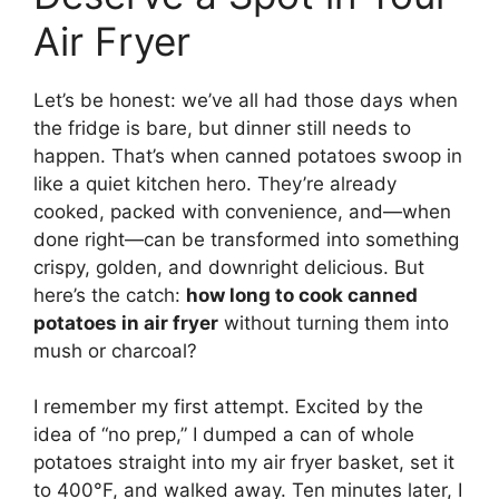
Air Fryer
Let’s be honest: we’ve all had those days when
the fridge is bare, but dinner still needs to
happen. That’s when canned potatoes swoop in
like a quiet kitchen hero. They’re already
cooked, packed with convenience, and—when
done right—can be transformed into something
crispy, golden, and downright delicious. But
here’s the catch:
how long to cook canned
potatoes in air fryer
without turning them into
mush or charcoal?
I remember my first attempt. Excited by the
idea of “no prep,” I dumped a can of whole
potatoes straight into my air fryer basket, set it
to 400°F, and walked away. Ten minutes later, I