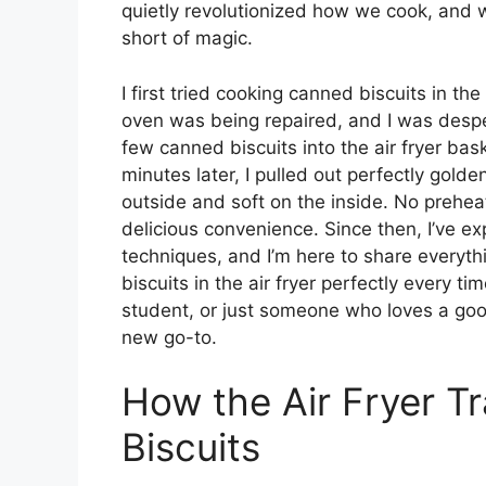
quietly revolutionized how we cook, and w
short of magic.
I first tried cooking canned biscuits in the
oven was being repaired, and I was desper
few canned biscuits into the air fryer bas
minutes later, I pulled out perfectly golde
outside and soft on the inside. No preheat
delicious convenience. Since then, I’ve e
techniques, and I’m here to share everyt
biscuits in the air fryer perfectly every t
student, or just someone who loves a goo
new go-to.
How the Air Fryer 
Biscuits