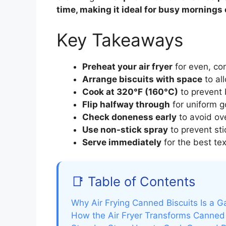
time, making it ideal for busy mornings
Key Takeaways
Preheat your air fryer
for even, con
Arrange biscuits with space
to all
Cook at 320°F (160°C)
to prevent 
Flip halfway through
for uniform g
Check doneness early
to avoid ov
Use non-stick spray
to prevent st
Serve immediately
for the best tex
📑 Table of Contents
Why Air Frying Canned Biscuits Is a
How the Air Fryer Transforms Canned 