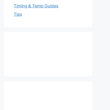
Timing & Temp Guides
Tips