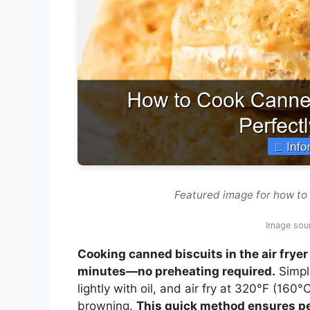
Featured image for how to 
Image sour
Cooking canned biscuits in the air fryer 
minutes—no preheating required.
Simply
lightly with oil, and air fry at 320°F (160
browning.
This quick method ensures pe