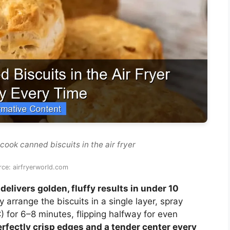
cook canned biscuits in the air fryer
ce: airfryerworld.com
delivers golden, fluffy results in under 10
 arrange the biscuits in a single layer, spray
°C) for 6–8 minutes, flipping halfway for even
rfectly crisp edges and a tender center every