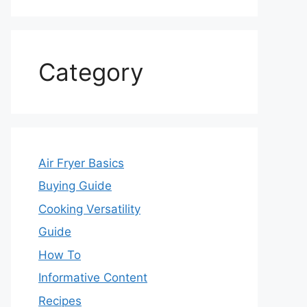
Category
Air Fryer Basics
Buying Guide
Cooking Versatility
Guide
How To
Informative Content
Recipes