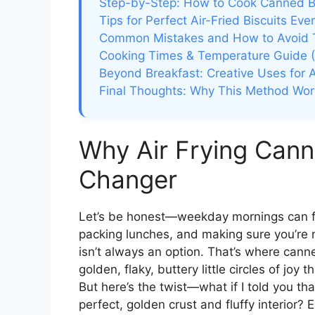
Step-by-Step: How to Cook Canned Bis
Tips for Perfect Air-Fried Biscuits Eve
Common Mistakes and How to Avoid
Cooking Times & Temperature Guide (
Beyond Breakfast: Creative Uses for Ai
Final Thoughts: Why This Method Wor
Why Air Frying Cann
Changer
Let’s be honest—weekday mornings can fee
packing lunches, and making sure you’re n
isn’t always an option. That’s where cann
golden, flaky, buttery little circles of joy
But here’s the twist—what if I told you tha
perfect, golden crust and fluffy interior? 