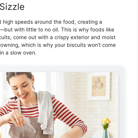
Sizzle
 at high speeds around the food, creating a
ut with little to no oil. This is why foods like
uits, come out with a crispy exterior and moist
browning, which is why your biscuits won’t come
in a slow oven.