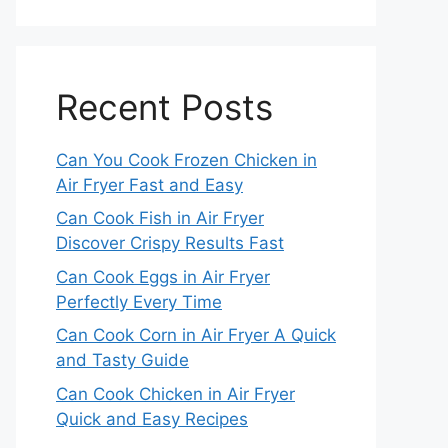
Recent Posts
Can You Cook Frozen Chicken in
Air Fryer Fast and Easy
Can Cook Fish in Air Fryer
Discover Crispy Results Fast
Can Cook Eggs in Air Fryer
Perfectly Every Time
Can Cook Corn in Air Fryer A Quick
and Tasty Guide
Can Cook Chicken in Air Fryer
Quick and Easy Recipes