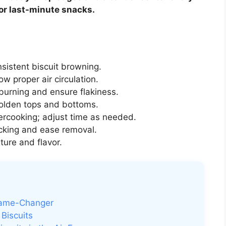
 or last-minute snacks.
sistent biscuit browning.
ow proper air circulation.
burning and ensure flakiness.
olden tops and bottoms.
ercooking; adjust time as needed.
icking and ease removal.
ture and flavor.
 Game-Changer
Biscuits