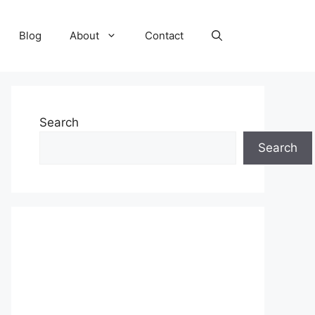
Blog
About
Contact
Search
Search