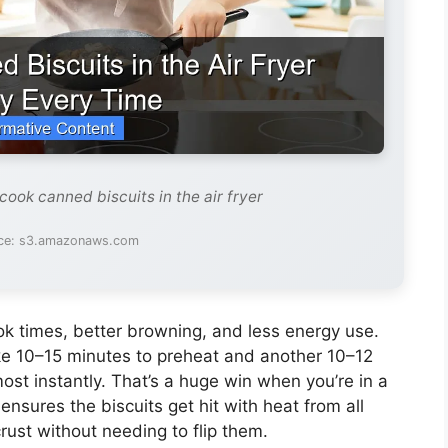
cook canned biscuits in the air fryer
ce: s3.amazonaws.com
ok times, better browning, and less energy use.
ke 10–15 minutes to preheat and another 10–12
most instantly. That’s a huge win when you’re in a
nsures the biscuits get hit with heat from all
rust without needing to flip them.