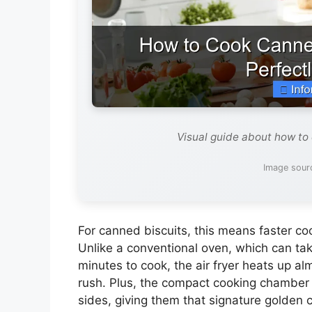
Visual guide about how to 
Image sour
For canned biscuits, this means faster co
Unlike a conventional oven, which can ta
minutes to cook, the air fryer heats up al
rush. Plus, the compact cooking chamber e
sides, giving them that signature golden c