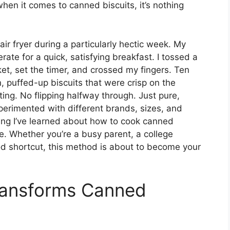
hen it comes to canned biscuits, it’s nothing
 air fryer during a particularly hectic week. My
ate for a quick, satisfying breakfast. I tossed a
ket, set the timer, and crossed my fingers. Ten
n, puffed-up biscuits that were crisp on the
ing. No flipping halfway through. Just pure,
xperimented with different brands, sizes, and
hing I’ve learned about how to cook canned
ime. Whether you’re a busy parent, a college
d shortcut, this method is about to become your
Transforms Canned