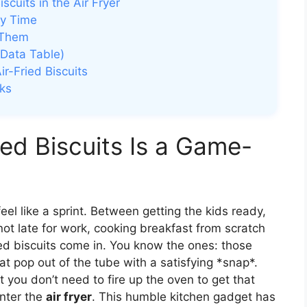
cuits in the Air Fryer
ry Time
 Them
Data Table)
r-Fried Biscuits
ks
ed Biscuits Is a Game-
l like a sprint. Between getting the kids ready,
ot late for work, cooking breakfast from scratch
ed biscuits come in. You know the ones: those
 that pop out of the tube with a satisfying *snap*.
t you don’t need to fire up the oven to get that
Enter the
air fryer
. This humble kitchen gadget has