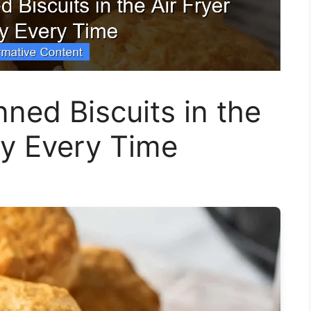
ed Biscuits in the
ly Every Time