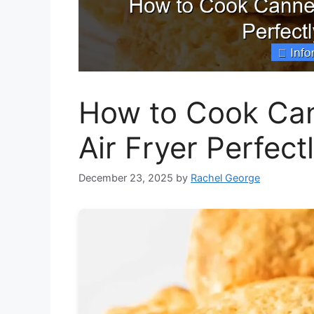
How to Cook Cann
Air Fryer Perfect
December 23, 2025
by
Rachel George