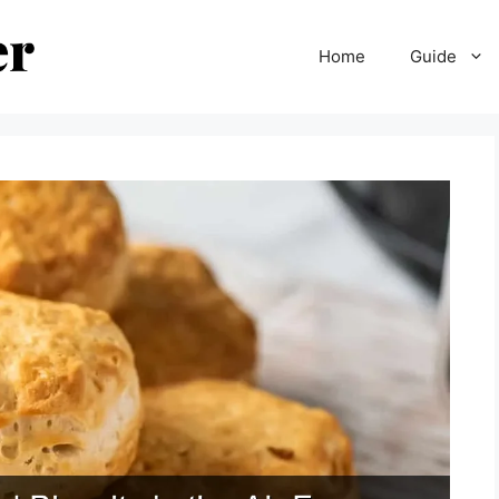
Home
Guide