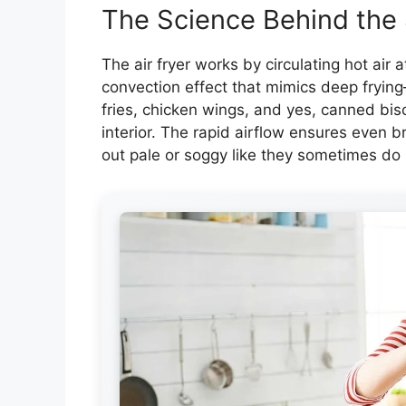
The Science Behind the 
The air fryer works by circulating hot air
convection effect that mimics deep frying—b
fries, chicken wings, and yes, canned bisc
interior. The rapid airflow ensures even 
out pale or soggy like they sometimes do 