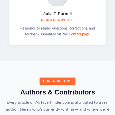
Julia T. Purnell
READER SUPPORT
Responds to reader questions, corrections, and
feedback submitted via the
Contact page
.
CONTRIBUTORS
Authors & Contributors
Every article on AirFryerFinder.com is attributed to a real
author. Here’s who’s currently writing — and where we’re