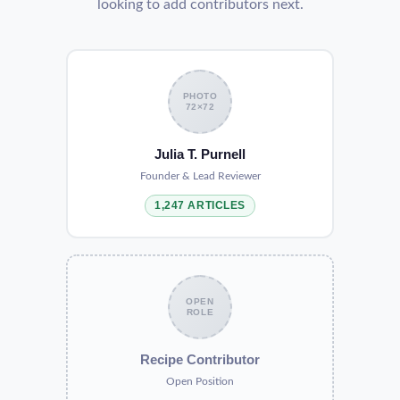
looking to add contributors next.
PHOTO
72×72
Julia T. Purnell
Founder & Lead Reviewer
1,247 ARTICLES
OPEN
ROLE
Recipe Contributor
Open Position