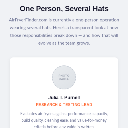
One Person, Several Hats
AirFryerFinder.com is currently a one-person operation
wearing several hats. Here’s a transparent look at how
those responsibilities break down — and how that will
evolve as the team grows.
PHOTO
84×84
Julia T. Purnell
RESEARCH & TESTING LEAD
Evaluates air fryers against performance, capacity,
build quality, cleaning ease, and value-for-money
criteria before any guide is written.