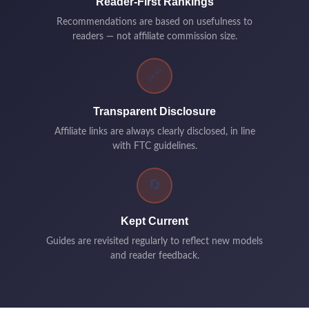
Reader-First Rankings
Recommendations are based on usefulness to
readers — not affiliate commission size.
🔗
Transparent Disclosure
Affiliate links are always clearly disclosed, in line
with FTC guidelines.
🔄
Kept Current
Guides are revisited regularly to reflect new models
and reader feedback.