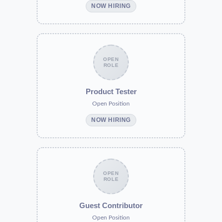
NOW HIRING
OPEN
ROLE
Product Tester
Open Position
NOW HIRING
OPEN
ROLE
Guest Contributor
Open Position