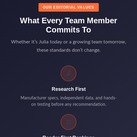
OUR EDITORIAL VALUES
What Every Team Member
Commits To
Whether it’s Julia today or a growing team tomorrow,
these standards don’t change.
🔬
Research First
Manufacturer specs, independent data, and hands-
on testing before any recommendation.
⚖️