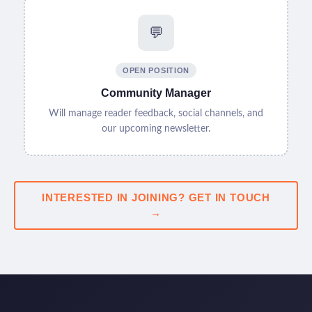
💬
OPEN POSITION
Community Manager
Will manage reader feedback, social channels, and
our upcoming newsletter.
INTERESTED IN JOINING? GET IN TOUCH
→