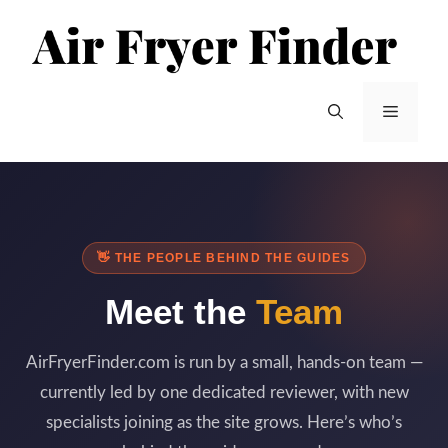
Skip
to
content
Menu
👋 THE PEOPLE BEHIND THE GUIDES
Meet the
Team
AirFryerFinder.com is run by a small, hands-on team —
currently led by one dedicated reviewer, with new
specialists joining as the site grows. Here’s who’s