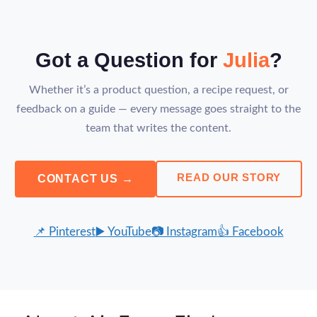
Got a Question for
Julia
?
Whether it’s a product question, a recipe request, or
feedback on a guide — every message goes straight to the
team that writes the content.
READ OUR STORY
CONTACT US →
📌 Pinterest
▶️ YouTube
📷 Instagram
👍 Facebook