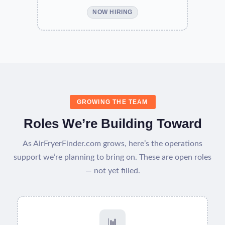
NOW HIRING
GROWING THE TEAM
Roles We’re Building Toward
As AirFryerFinder.com grows, here’s the operations
support we’re planning to bring on. These are open roles
— not yet filled.
📊