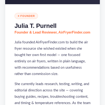
⭐ FOUNDER
Julia T. Purnell
Founder & Lead Reviewer, AirFryerFinder.com
Julia founded AirFryerFinder.com to build the air
fryer resource she wished existed when she
bought her own first model — one focused
entirely on air fryers, written in plain language,
with recommendations based on usefulness
rather than commission size.
She currently leads research, testing, writing, and
editorial direction across the site — covering
buying guides, recipes, troubleshooting content,
and timing & temperature references. As the team