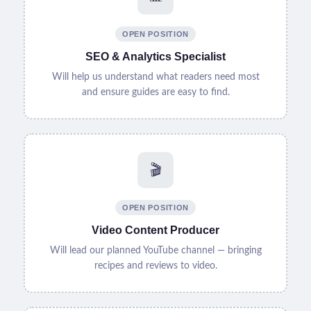
OPEN POSITION
SEO & Analytics Specialist
Will help us understand what readers need most
and ensure guides are easy to find.
🎬
OPEN POSITION
Video Content Producer
Will lead our planned YouTube channel — bringing
recipes and reviews to video.