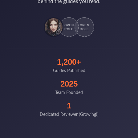
behind the guides you read.
OPEN
OPEN
ROLE
ROLE
1,200+
Guides Published
2025
Team Founded
1
Dedicated Reviewer (Growing!)