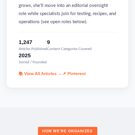
grows, she’ll move into an editorial oversight
role while specialists join for testing, recipes, and
operations (see open roles below).
1,247
9
Articles Published
Content Categories Covered
2025
Joined / Founded
📚 View All Articles →
📌 Pinterest
HOW WE’RE ORGANIZED