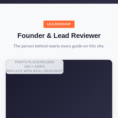
LEADERSHIP
Founder & Lead Reviewer
The person behind nearly every guide on this site.
PHOTO PLACEHOLDER
280 × 340PX
REPLACE WITH REAL HEADSHOT