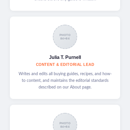
PHOTO
84×84
Julia T. Purnell
CONTENT & EDITORIAL LEAD
Writes and edits all buying guides, recipes, and how-
to content, and maintains the editorial standards
described on our About page.
PHOTO
84×84