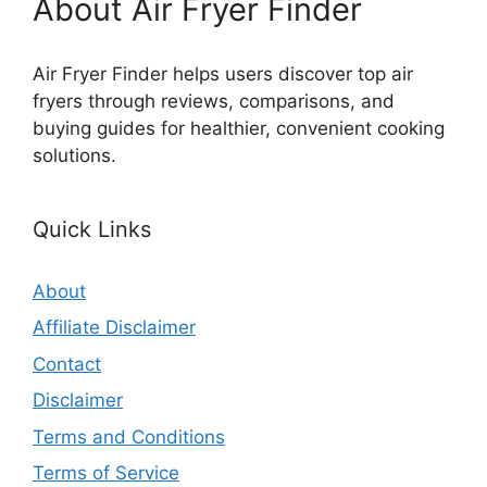
About Air Fryer Finder
Air Fryer Finder helps users discover top air
fryers through reviews, comparisons, and
buying guides for healthier, convenient cooking
solutions.
Quick Links
About
Affiliate Disclaimer
Contact
Disclaimer
Terms and Conditions
Terms of Service