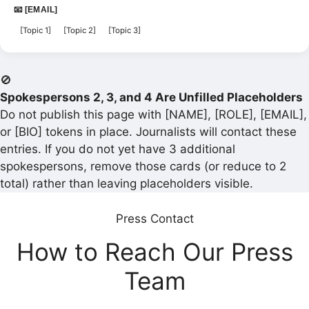
📧 [EMAIL]
[Topic 1]
[Topic 2]
[Topic 3]
🚫
Spokespersons 2, 3, and 4 Are Unfilled Placeholders
Do not publish this page with [NAME], [ROLE], [EMAIL],
or [BIO] tokens in place. Journalists will contact these
entries. If you do not yet have 3 additional
spokespersons, remove those cards (or reduce to 2
total) rather than leaving placeholders visible.
Press Contact
How to Reach Our Press
Team