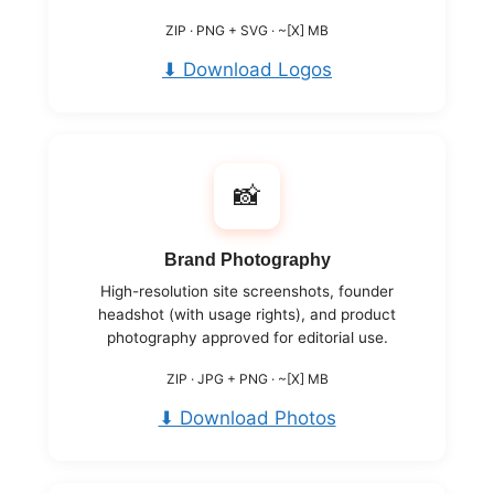
ZIP · PNG + SVG · ~[X] MB
⬇ Download Logos
📸
Brand Photography
High-resolution site screenshots, founder
headshot (with usage rights), and product
photography approved for editorial use.
ZIP · JPG + PNG · ~[X] MB
⬇ Download Photos