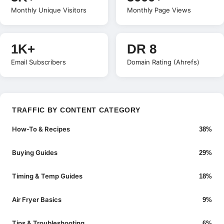
Monthly Unique Visitors
Monthly Page Views
1K+
DR 8
Email Subscribers
Domain Rating (Ahrefs)
TRAFFIC BY CONTENT CATEGORY
How-To & Recipes
38%
Buying Guides
29%
Timing & Temp Guides
18%
Air Fryer Basics
9%
Tips & Troubleshooting
6%