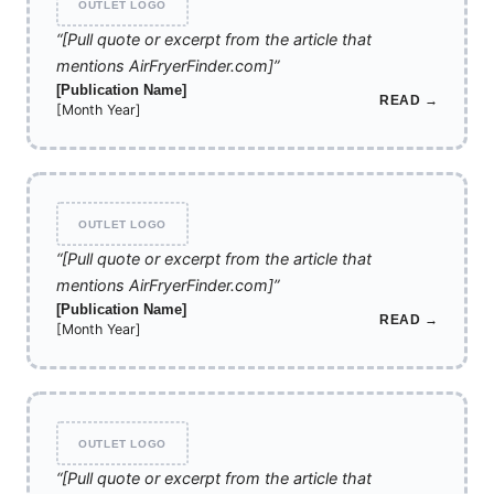
OUTLET LOGO
“[Pull quote or excerpt from the article that
mentions AirFryerFinder.com]”
[Publication Name]
READ →
[Month Year]
OUTLET LOGO
“[Pull quote or excerpt from the article that
mentions AirFryerFinder.com]”
[Publication Name]
READ →
[Month Year]
OUTLET LOGO
“[Pull quote or excerpt from the article that