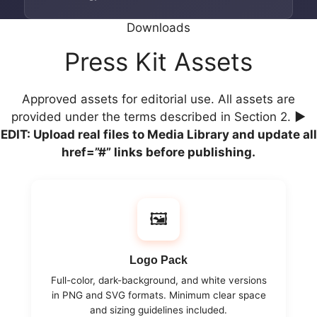
Downloads
Press Kit Assets
Approved assets for editorial use. All assets are
provided under the terms described in Section 2.
▶
EDIT: Upload real files to Media Library and update all
href=”#” links before publishing.
🖼️
Logo Pack
Full-color, dark-background, and white versions
in PNG and SVG formats. Minimum clear space
and sizing guidelines included.