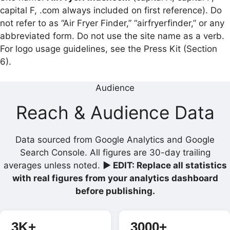
capital F, .com always included on first reference). Do
not refer to as “Air Fryer Finder,” “airfryerfinder,” or any
abbreviated form. Do not use the site name as a verb.
For logo usage guidelines, see the Press Kit (Section
6).
Audience
Reach & Audience Data
Data sourced from Google Analytics and Google
Search Console. All figures are 30-day trailing
averages unless noted.
▶ EDIT: Replace all statistics
with real figures from your analytics dashboard
before publishing.
3K+
3000+