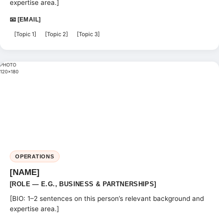
expertise area.]
📧 [EMAIL]
[Topic 1]
[Topic 2]
[Topic 3]
PHOTO
120×180
OPERATIONS
[NAME]
[ROLE — E.G., BUSINESS & PARTNERSHIPS]
[BIO: 1–2 sentences on this person’s relevant background and
expertise area.]