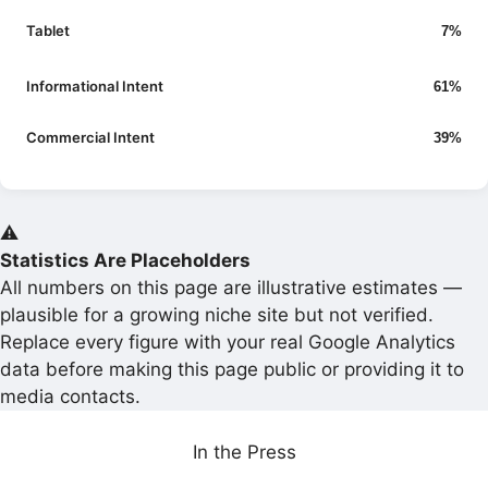
Tablet
7%
Informational Intent
61%
Commercial Intent
39%
⚠️
Statistics Are Placeholders
All numbers on this page are illustrative estimates —
plausible for a growing niche site but not verified.
Replace every figure with your real Google Analytics
data before making this page public or providing it to
media contacts.
In the Press