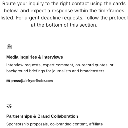
Route your inquiry to the right contact using the cards
below, and expect a response within the timeframes
listed. For urgent deadline requests, follow the protocol
at the bottom of this section.
📰
Media Inquiries & Interviews
Interview requests, expert comment, on-record quotes, or
background briefings for journalists and broadcasters.
📧
press@airfryerfinder.com
🤝
Partnerships & Brand Collaboration
Sponsorship proposals, co-branded content, affiliate