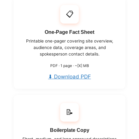
📋
One-Page Fact Sheet
Printable one-pager covering site overview,
audience data, coverage areas, and
spokesperson contact details.
PDF · 1 page · ~[X] MB
⬇ Download PDF
📝
Boilerplate Copy
Short, medium, and long approved descriptions