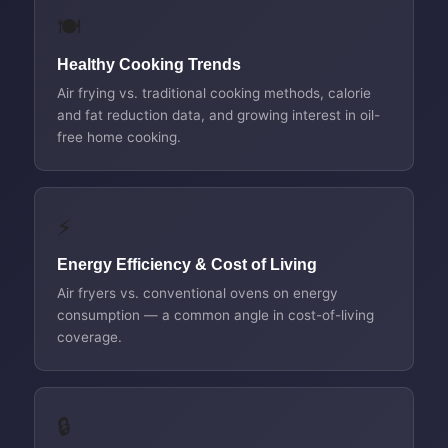
🍽️
Healthy Cooking Trends
Air frying vs. traditional cooking methods, calorie
and fat reduction data, and growing interest in oil-
free home cooking.
⚡
Energy Efficiency & Cost of Living
Air fryers vs. conventional ovens on energy
consumption — a common angle in cost-of-living
coverage.
🔒