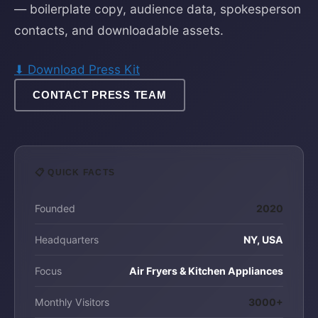
— boilerplate copy, audience data, spokesperson
contacts, and downloadable assets.
⬇ Download Press Kit
CONTACT PRESS TEAM
📋 QUICK FACTS
Founded
2020
Headquarters
NY, USA
Focus
Air Fryers & Kitchen Appliances
Monthly Visitors
3000+