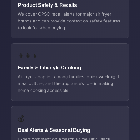
Product Safety & Recalls
We cover CPSC recall alerts for major air fryer
brands and can provide context on safety features
to look for when buying.
👨‍👩‍👧
Family & Lifestyle Cooking
Air fryer adoption among families, quick weeknight
meal culture, and the appliance’s role in making
home cooking accessible.
💰
Deal Alerts & Seasonal Buying
Expert comment on Amazon Prime Day, Black