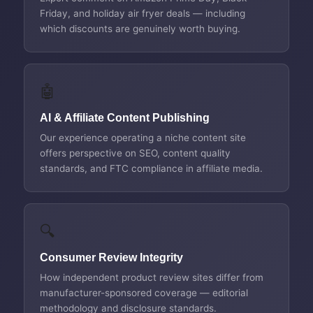
Friday, and holiday air fryer deals — including
which discounts are genuinely worth buying.
🤖
AI & Affiliate Content Publishing
Our experience operating a niche content site
offers perspective on SEO, content quality
standards, and FTC compliance in affiliate media.
🔍
Consumer Review Integrity
How independent product review sites differ from
manufacturer-sponsored coverage — editorial
methodology and disclosure standards.