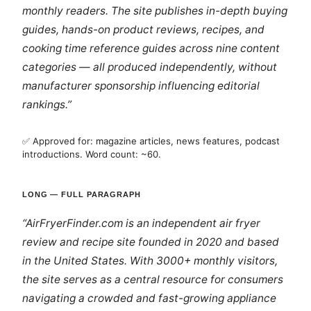
monthly readers. The site publishes in-depth buying
guides, hands-on product reviews, recipes, and
cooking time reference guides across nine content
categories — all produced independently, without
manufacturer sponsorship influencing editorial
rankings.”
✅ Approved for: magazine articles, news features, podcast
introductions. Word count: ~60.
LONG — FULL PARAGRAPH
“AirFryerFinder.com is an independent air fryer
review and recipe site founded in 2020 and based
in the United States. With 3000+ monthly visitors,
the site serves as a central resource for consumers
navigating a crowded and fast-growing appliance