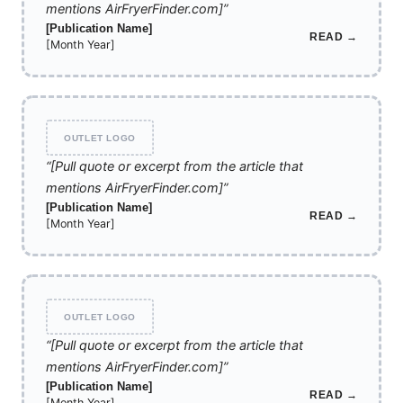
mentions AirFryerFinder.com]”
[Publication Name]
READ →
[Month Year]
OUTLET LOGO
“[Pull quote or excerpt from the article that
mentions AirFryerFinder.com]”
[Publication Name]
READ →
[Month Year]
OUTLET LOGO
“[Pull quote or excerpt from the article that
mentions AirFryerFinder.com]”
[Publication Name]
READ →
[Month Year]