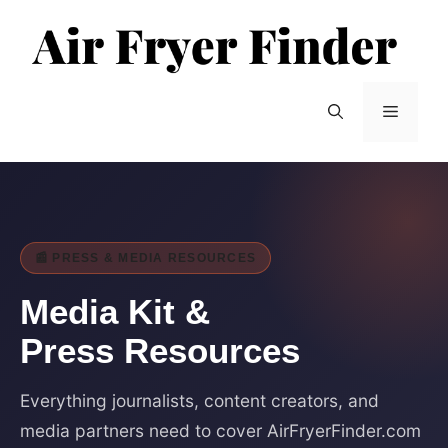
Skip
to
content
Menu
📰 PRESS & MEDIA RESOURCES
Media
Kit
&
Press Resources
Everything journalists, content creators, and
media partners need to cover AirFryerFinder.com