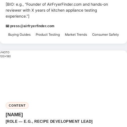
[BIO: e.g., “Founder of AirFryerFinder.com and hands-on
reviewer with X years of kitchen appliance testing
experience.”]
📧
press@airfryerfinder.com
Buying Guides
Product Testing
Market Trends
Consumer Safety
PHOTO
120×180
CONTENT
[NAME]
[ROLE — E.G., RECIPE DEVELOPMENT LEAD]