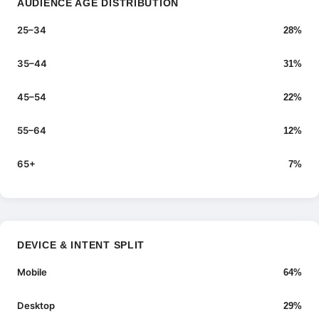
AUDIENCE AGE DISTRIBUTION
25–34
28%
35–44
31%
45–54
22%
55–64
12%
65+
7%
DEVICE & INTENT SPLIT
Mobile
64%
Desktop
29%