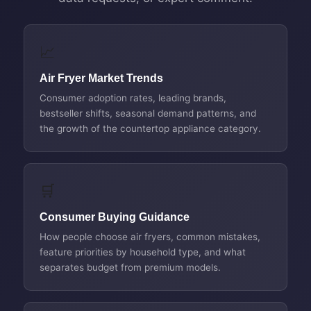
📈
Air Fryer Market Trends
Consumer adoption rates, leading brands,
bestseller shifts, seasonal demand patterns, and
the growth of the countertop appliance category.
🛒
Consumer Buying Guidance
How people choose air fryers, common mistakes,
feature priorities by household type, and what
separates budget from premium models.