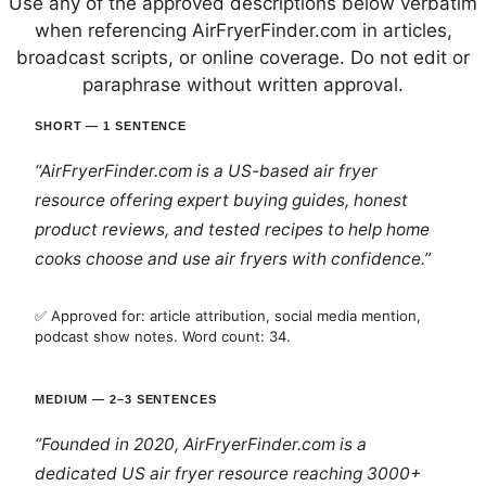
Use any of the approved descriptions below verbatim
when referencing AirFryerFinder.com in articles,
broadcast scripts, or online coverage. Do not edit or
paraphrase without written approval.
SHORT — 1 SENTENCE
“AirFryerFinder.com is a US-based air fryer
resource offering expert buying guides, honest
product reviews, and tested recipes to help home
cooks choose and use air fryers with confidence.”
✅ Approved for: article attribution, social media mention,
podcast show notes. Word count: 34.
MEDIUM — 2–3 SENTENCES
“Founded in 2020, AirFryerFinder.com is a
dedicated US air fryer resource reaching 3000+