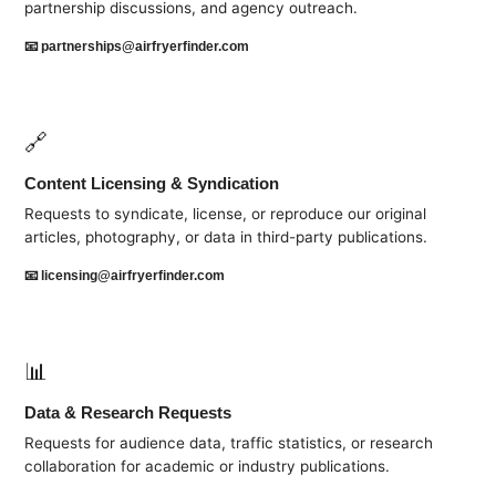
partnership discussions, and agency outreach.
📧
partnerships@airfryerfinder.com
🔗
Content Licensing & Syndication
Requests to syndicate, license, or reproduce our original
articles, photography, or data in third-party publications.
📧
licensing@airfryerfinder.com
📊
Data & Research Requests
Requests for audience data, traffic statistics, or research
collaboration for academic or industry publications.