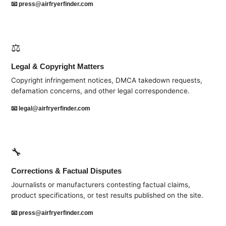
📧
press@airfryerfinder.com
⚖️
Legal & Copyright Matters
Copyright infringement notices, DMCA takedown requests,
defamation concerns, and other legal correspondence.
📧
legal@airfryerfinder.com
🔧
Corrections & Factual Disputes
Journalists or manufacturers contesting factual claims,
product specifications, or test results published on the site.
📧
press@airfryerfinder.com