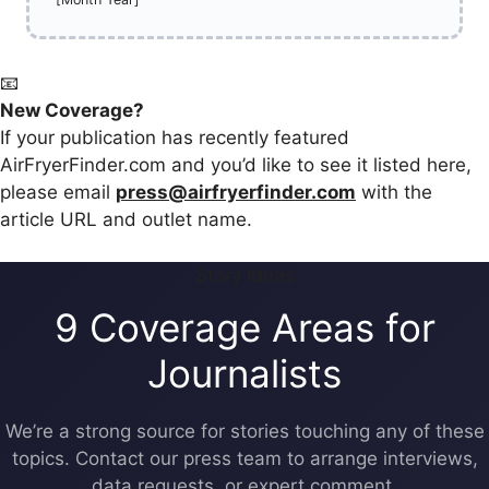
📧
New Coverage?
If your publication has recently featured
AirFryerFinder.com and you’d like to see it listed here,
please email
press@airfryerfinder.com
with the
article URL and outlet name.
Story Ideas
9 Coverage Areas for
Journalists
We’re a strong source for stories touching any of these
topics. Contact our press team to arrange interviews,
data requests, or expert comment.