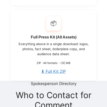
📦
Full Press Kit (All Assets)
Everything above in a single download: logos,
photos, fact sheet, boilerplate copy, and
audience data sheet.
ZIP · All formats · ~[X] MB
⬇ Full Kit ZIP
Spokesperson Directory
Who to Contact for
Comment