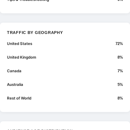
TRAFFIC BY GEOGRAPHY
United States
72%
United Kingdom
8%
Canada
7%
Australia
5%
Rest of World
8%