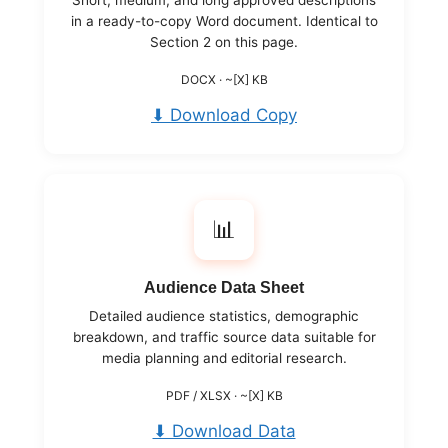
in a ready-to-copy Word document. Identical to
Section 2 on this page.
DOCX · ~[X] KB
⬇ Download Copy
📊
Audience Data Sheet
Detailed audience statistics, demographic
breakdown, and traffic source data suitable for
media planning and editorial research.
PDF / XLSX · ~[X] KB
⬇ Download Data