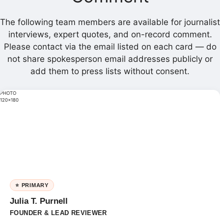
The following team members are available for journalist
interviews, expert quotes, and on-record comment.
Please contact via the email listed on each card — do
not share spokesperson email addresses publicly or
add them to press lists without consent.
PHOTO
120×180
⭐ PRIMARY
Julia T. Purnell
FOUNDER & LEAD REVIEWER