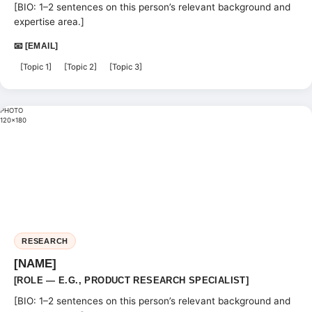
[BIO: 1–2 sentences on this person’s relevant background and
expertise area.]
📧 [EMAIL]
[Topic 1]
[Topic 2]
[Topic 3]
PHOTO
120×180
RESEARCH
[NAME]
[ROLE — E.G., PRODUCT RESEARCH SPECIALIST]
[BIO: 1–2 sentences on this person’s relevant background and