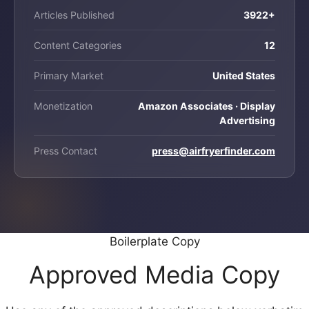
Articles Published
3922+
Content Categories
12
Primary Market
United States
Monetization
Amazon Associates · Display
Advertising
Press Contact
press@airfryerfinder.com
Boilerplate Copy
Approved Media Copy