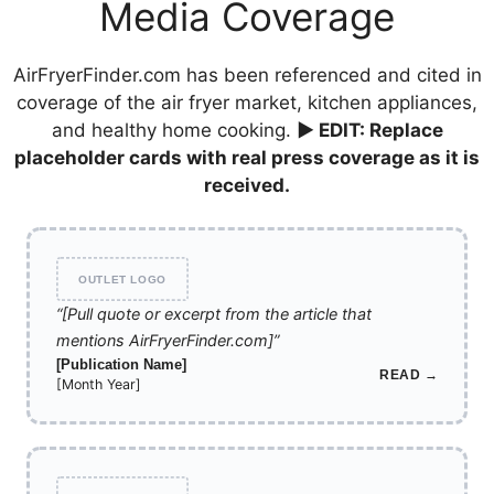
Media Coverage
AirFryerFinder.com has been referenced and cited in
coverage of the air fryer market, kitchen appliances,
and healthy home cooking.
▶ EDIT: Replace
placeholder cards with real press coverage as it is
received.
OUTLET LOGO
“[Pull quote or excerpt from the article that
mentions AirFryerFinder.com]”
[Publication Name]
READ →
[Month Year]