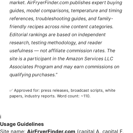
market. AirFryerFinder.com publishes expert buying
guides, model comparisons, temperature and timing
references, troubleshooting guides, and family-
friendly recipes across nine content categories.
Editorial rankings are based on independent
research, testing methodology, and reader
usefulness — not affiliate commission rates. The
site is a participant in the Amazon Services LLC
Associates Program and may earn commissions on
qualifying purchases.”
✅ Approved for: press releases, broadcast scripts, white
papers, industry reports. Word count: ~110.
ℹ️
Usage Guidelines
Site name:
AirFryerFinder.com
(capital A, capital F,