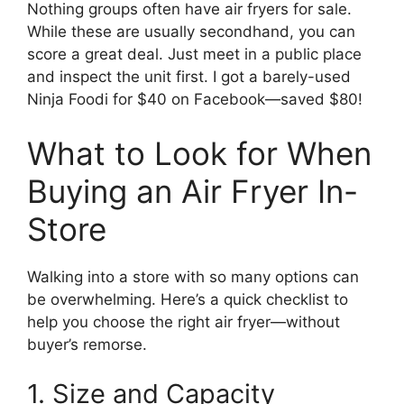
Nothing groups often have air fryers for sale.
While these are usually secondhand, you can
score a great deal. Just meet in a public place
and inspect the unit first. I got a barely-used
Ninja Foodi for $40 on Facebook—saved $80!
What to Look for When
Buying an Air Fryer In-
Store
Walking into a store with so many options can
be overwhelming. Here’s a quick checklist to
help you choose the right air fryer—without
buyer’s remorse.
1. Size and Capacity