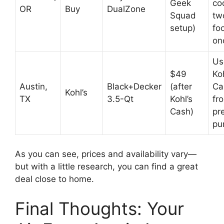
Geek
co
OR
Buy
DualZone
Squad
tw
setup)
fo
on
Us
$49
Koh
Austin,
Black+Decker
(after
Ca
Kohl’s
TX
3.5-Qt
Kohl’s
fr
Cash)
pr
pu
As you can see, prices and availability vary—
but with a little research, you can find a great
deal close to home.
Final Thoughts: Your