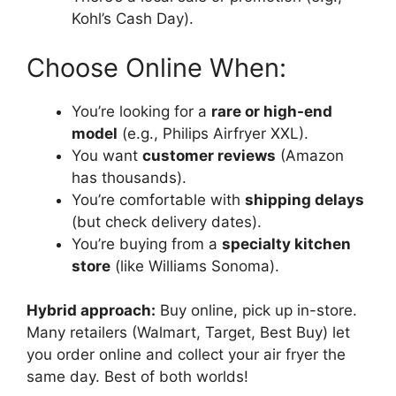
Kohl’s Cash Day).
Choose Online When:
You’re looking for a
rare or high-end
model
(e.g., Philips Airfryer XXL).
You want
customer reviews
(Amazon
has thousands).
You’re comfortable with
shipping delays
(but check delivery dates).
You’re buying from a
specialty kitchen
store
(like Williams Sonoma).
Hybrid approach:
Buy online, pick up in-store.
Many retailers (Walmart, Target, Best Buy) let
you order online and collect your air fryer the
same day. Best of both worlds!