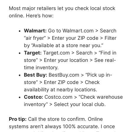
Most major retailers let you check local stock
online. Here’s how:
Walmart:
Go to Walmart.com > Search
“air fryer” > Enter your ZIP code > Filter
by “Available at a store near you.”
Target:
Target.com > Search > “Find in
store” > Enter your location > See real-
time inventory.
Best Buy:
BestBuy.com > “Pick up in-
store” > Enter ZIP code > Check
availability at nearby locations.
Costco:
Costco.com > “Check warehouse
inventory” > Select your local club.
Pro tip:
Call the store to confirm. Online
systems aren’t always 100% accurate. I once