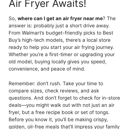
Air Fryer Awaits!
So,
where can I get an air fryer near me
? The
answer is: probably just a short drive away.
From Walmart’s budget-friendly picks to Best
Buy’s high-tech models, there’s a local store
ready to help you start your air frying journey.
Whether you’re a first-timer or upgrading your
old model, buying locally gives you speed,
convenience, and peace of mind.
Remember: don’t rush. Take your time to
compare sizes, check reviews, and ask
questions. And don’t forget to check for in-store
deals—you might walk out with not just an air
fryer, but a free recipe book or set of tongs.
Before you know it, you’ll be making crispy,
golden, oil-free meals that’ll impress your family