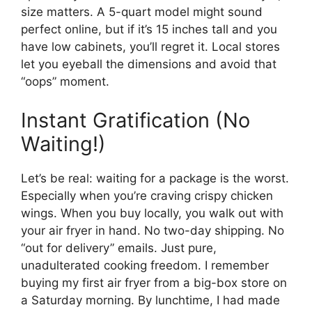
size matters. A 5-quart model might sound
perfect online, but if it’s 15 inches tall and you
have low cabinets, you’ll regret it. Local stores
let you eyeball the dimensions and avoid that
“oops” moment.
Instant Gratification (No
Waiting!)
Let’s be real: waiting for a package is the worst.
Especially when you’re craving crispy chicken
wings. When you buy locally, you walk out with
your air fryer in hand. No two-day shipping. No
“out for delivery” emails. Just pure,
unadulterated cooking freedom. I remember
buying my first air fryer from a big-box store on
a Saturday morning. By lunchtime, I had made