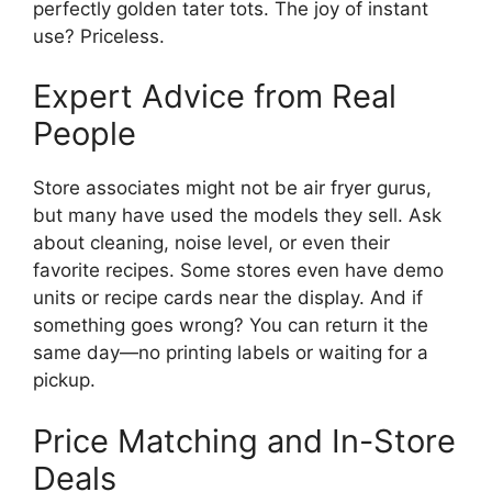
perfectly golden tater tots. The joy of instant
use? Priceless.
Expert Advice from Real
People
Store associates might not be air fryer gurus,
but many have used the models they sell. Ask
about cleaning, noise level, or even their
favorite recipes. Some stores even have demo
units or recipe cards near the display. And if
something goes wrong? You can return it the
same day—no printing labels or waiting for a
pickup.
Price Matching and In-Store
Deals