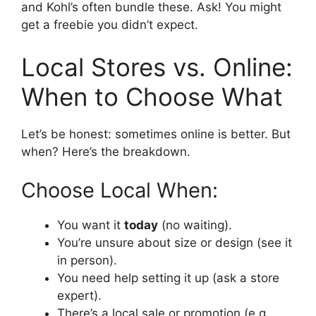
and Kohl’s often bundle these. Ask! You might
get a freebie you didn’t expect.
Local Stores vs. Online:
When to Choose What
Let’s be honest: sometimes online is better. But
when? Here’s the breakdown.
Choose Local When:
You want it
today
(no waiting).
You’re unsure about size or design (see it
in person).
You need help setting it up (ask a store
expert).
There’s a local sale or promotion (e.g.,