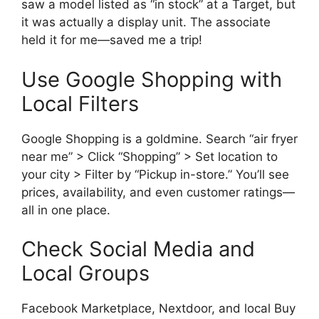
saw a model listed as “in stock” at a Target, but
it was actually a display unit. The associate
held it for me—saved me a trip!
Use Google Shopping with
Local Filters
Google Shopping is a goldmine. Search “air fryer
near me” > Click “Shopping” > Set location to
your city > Filter by “Pickup in-store.” You’ll see
prices, availability, and even customer ratings—
all in one place.
Check Social Media and
Local Groups
Facebook Marketplace, Nextdoor, and local Buy