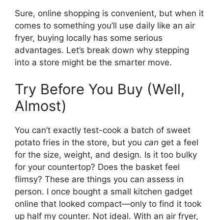
Sure, online shopping is convenient, but when it
comes to something you’ll use daily like an air
fryer, buying locally has some serious
advantages. Let’s break down why stepping
into a store might be the smarter move.
Try Before You Buy (Well,
Almost)
You can’t exactly test-cook a batch of sweet
potato fries in the store, but you
can
get a feel
for the size, weight, and design. Is it too bulky
for your countertop? Does the basket feel
flimsy? These are things you can assess in
person. I once bought a small kitchen gadget
online that looked compact—only to find it took
up half my counter. Not ideal. With an air fryer,