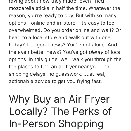
raving about how they made “oven-fried”
mozzarella sticks in half the time. Whatever the
reason, you’re ready to buy. But with so many
options—online and in-store—it’s easy to feel
overwhelmed. Do you order online and wait? Or
head to a local store and walk out with one
today? The good news? You’re not alone. And
the even better news? You’ve got
plenty
of local
options. In this guide, we’ll walk you through the
top places to find an air fryer near you—no
shipping delays, no guesswork. Just real,
actionable advice to get you frying fast.
Why Buy an Air Fryer
Locally? The Perks of
In-Person Shopping