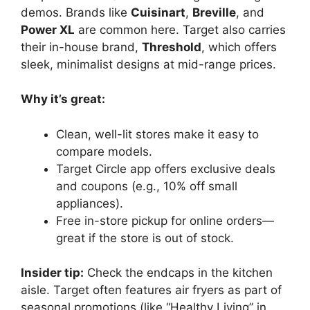
demos. Brands like
Cuisinart
,
Breville
, and
Power XL
are common here. Target also carries
their in-house brand,
Threshold
, which offers
sleek, minimalist designs at mid-range prices.
Why it’s great:
Clean, well-lit stores make it easy to
compare models.
Target Circle app offers exclusive deals
and coupons (e.g., 10% off small
appliances).
Free in-store pickup for online orders—
great if the store is out of stock.
Insider tip:
Check the endcaps in the kitchen
aisle. Target often features air fryers as part of
seasonal promotions (like “Healthy Living” in