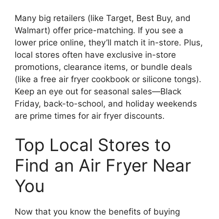
Many big retailers (like Target, Best Buy, and
Walmart) offer price-matching. If you see a
lower price online, they’ll match it in-store. Plus,
local stores often have exclusive in-store
promotions, clearance items, or bundle deals
(like a free air fryer cookbook or silicone tongs).
Keep an eye out for seasonal sales—Black
Friday, back-to-school, and holiday weekends
are prime times for air fryer discounts.
Top Local Stores to
Find an Air Fryer Near
You
Now that you know the benefits of buying