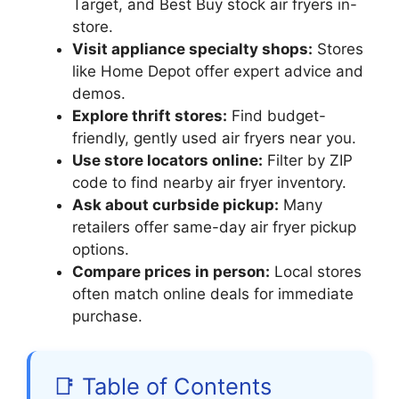
Target, and Best Buy stock air fryers in-
store.
Visit appliance specialty shops:
Stores
like Home Depot offer expert advice and
demos.
Explore thrift stores:
Find budget-
friendly, gently used air fryers near you.
Use store locators online:
Filter by ZIP
code to find nearby air fryer inventory.
Ask about curbside pickup:
Many
retailers offer same-day air fryer pickup
options.
Compare prices in person:
Local stores
often match online deals for immediate
purchase.
📑 Table of Contents