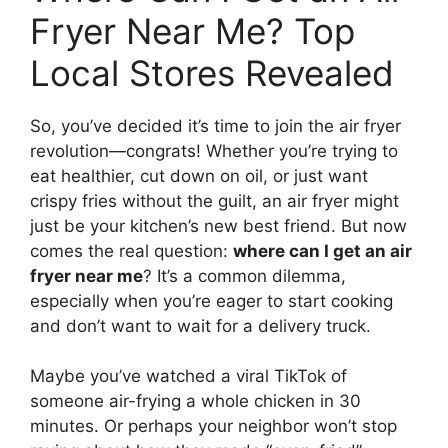
Fryer Near Me? Top
Local Stores Revealed
So, you’ve decided it’s time to join the air fryer
revolution—congrats! Whether you’re trying to
eat healthier, cut down on oil, or just want
crispy fries without the guilt, an air fryer might
just be your kitchen’s new best friend. But now
comes the real question:
where can I get an air
fryer near me
? It’s a common dilemma,
especially when you’re eager to start cooking
and don’t want to wait for a delivery truck.
Maybe you’ve watched a viral TikTok of
someone air-frying a whole chicken in 30
minutes. Or perhaps your neighbor won’t stop