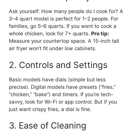
Ask yourself: How many people do I cook for? A
3–4 quart model is perfect for 1–2 people. For
families, go 5–6 quarts. If you want to cook a
whole chicken, look for 7+ quarts.
Pro tip:
Measure your countertop space. A 15-inch tall
air fryer won’t fit under low cabinets.
2. Controls and Settings
Basic models have dials (simple but less
precise). Digital models have presets (“fries,”
“chicken,” “bake”) and timers. If you’re tech-
savvy, look for Wi-Fi or app control. But if you
just want crispy fries, a dial is fine.
3. Ease of Cleaning