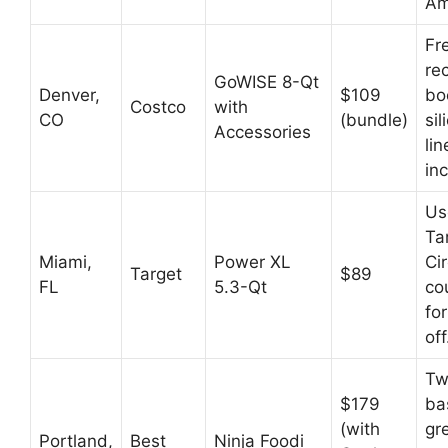
Am
Fr
re
GoWISE 8-Qt
Denver,
$109
bo
Costco
with
CO
(bundle)
sil
Accessories
lin
in
Us
Ta
Miami,
Power XL
Cir
Target
$89
FL
5.3-Qt
co
fo
off
Tw
$179
ba
(with
gre
Portland,
Best
Ninja Foodi