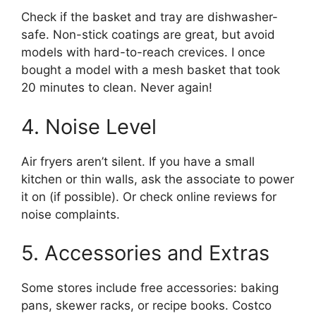
Check if the basket and tray are dishwasher-
safe. Non-stick coatings are great, but avoid
models with hard-to-reach crevices. I once
bought a model with a mesh basket that took
20 minutes to clean. Never again!
4. Noise Level
Air fryers aren’t silent. If you have a small
kitchen or thin walls, ask the associate to power
it on (if possible). Or check online reviews for
noise complaints.
5. Accessories and Extras
Some stores include free accessories: baking
pans, skewer racks, or recipe books. Costco