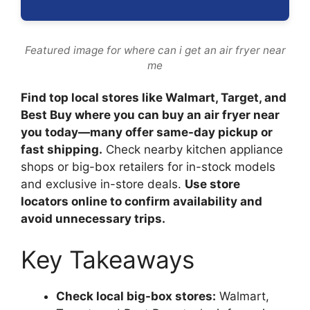
Featured image for where can i get an air fryer near
me
Find top local stores like Walmart, Target, and
Best Buy where you can buy an air fryer near
you today—many offer same-day pickup or
fast shipping.
Check nearby kitchen appliance
shops or big-box retailers for in-stock models
and exclusive in-store deals.
Use store
locators online to confirm availability and
avoid unnecessary trips.
Key Takeaways
Check local big-box stores:
Walmart,