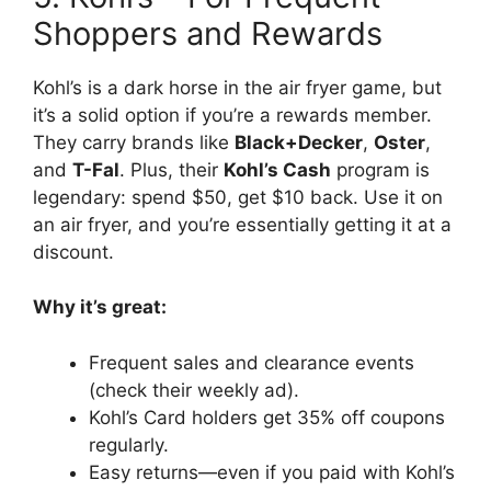
Shoppers and Rewards
Kohl’s is a dark horse in the air fryer game, but
it’s a solid option if you’re a rewards member.
They carry brands like
Black+Decker
,
Oster
,
and
T-Fal
. Plus, their
Kohl’s Cash
program is
legendary: spend $50, get $10 back. Use it on
an air fryer, and you’re essentially getting it at a
discount.
Why it’s great:
Frequent sales and clearance events
(check their weekly ad).
Kohl’s Card holders get 35% off coupons
regularly.
Easy returns—even if you paid with Kohl’s