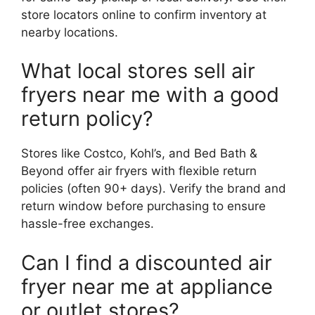
store locators online to confirm inventory at
nearby locations.
What local stores sell air
fryers near me with a good
return policy?
Stores like Costco, Kohl’s, and Bed Bath &
Beyond offer air fryers with flexible return
policies (often 90+ days). Verify the brand and
return window before purchasing to ensure
hassle-free exchanges.
Can I find a discounted air
fryer near me at appliance
or outlet stores?