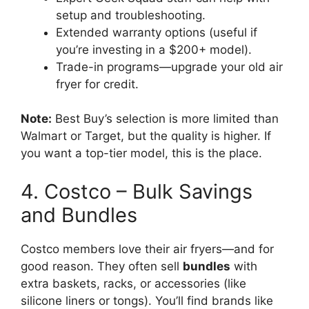
setup and troubleshooting.
Extended warranty options (useful if
you’re investing in a $200+ model).
Trade-in programs—upgrade your old air
fryer for credit.
Note:
Best Buy’s selection is more limited than
Walmart or Target, but the quality is higher. If
you want a top-tier model, this is the place.
4. Costco – Bulk Savings
and Bundles
Costco members love their air fryers—and for
good reason. They often sell
bundles
with
extra baskets, racks, or accessories (like
silicone liners or tongs). You’ll find brands like