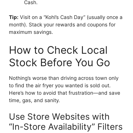
Cash.
Tip:
Visit on a “Kohl’s Cash Day” (usually once a
month). Stack your rewards and coupons for
maximum savings.
How to Check Local
Stock Before You Go
Nothing’s worse than driving across town only
to find the air fryer you wanted is sold out.
Here’s how to avoid that frustration—and save
time, gas, and sanity.
Use Store Websites with
“In-Store Availability” Filters