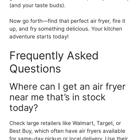
(and your taste buds).
Now go forth—find that perfect air fryer, fire it
up, and fry something delicious. Your kitchen
adventure starts today!
Frequently Asked
Questions
Where can I get an air fryer
near me that’s in stock
today?
Check large retailers like Walmart, Target, or
Best Buy, which often have air fryers available
for same-day pickup or local delivery. Use their