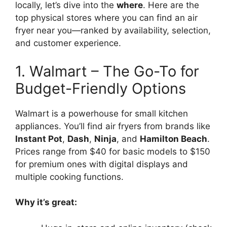
locally, let’s dive into the
where
. Here are the
top physical stores where you can find an air
fryer near you—ranked by availability, selection,
and customer experience.
1. Walmart – The Go-To for
Budget-Friendly Options
Walmart is a powerhouse for small kitchen
appliances. You’ll find air fryers from brands like
Instant Pot
,
Dash
,
Ninja
, and
Hamilton Beach
.
Prices range from $40 for basic models to $150
for premium ones with digital displays and
multiple cooking functions.
Why it’s great: