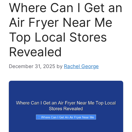
Where Can I Get an
Air Fryer Near Me
Top Local Stores
Revealed
December 31, 2025
by
Rachel George