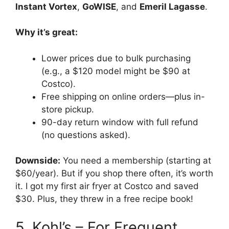
Instant Vortex
,
GoWISE
, and
Emeril Lagasse
.
Why it’s great:
Lower prices due to bulk purchasing
(e.g., a $120 model might be $90 at
Costco).
Free shipping on online orders—plus in-
store pickup.
90-day return window with full refund
(no questions asked).
Downside:
You need a membership (starting at
$60/year). But if you shop there often, it’s worth
it. I got my first air fryer at Costco and saved
$30. Plus, they threw in a free recipe book!
5. Kohl’s – For Frequent