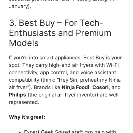
January).
3. Best Buy – For Tech-
Enthusiasts and Premium
Models
If you’re into smart appliances, Best Buy is your
spot. They carry high-end air fryers with Wi-Fi
connectivity, app control, and voice assistant
compatibility (think: “Hey Siri, preheat my Ninja
air fryer”). Brands like
Ninja Foodi
,
Cosori
, and
Philips
(the original air fryer inventor) are well-
represented.
Why it’s great:
Expert Geek Squad staff can help with