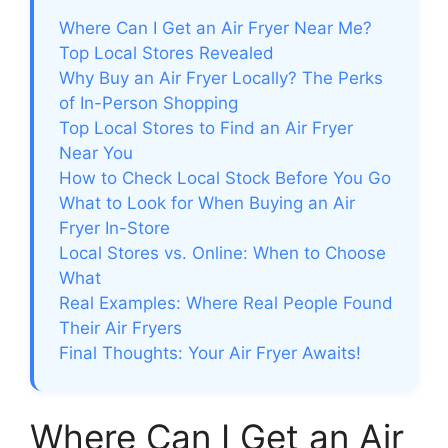
Where Can I Get an Air Fryer Near Me?
Top Local Stores Revealed
Why Buy an Air Fryer Locally? The Perks
of In-Person Shopping
Top Local Stores to Find an Air Fryer
Near You
How to Check Local Stock Before You Go
What to Look for When Buying an Air
Fryer In-Store
Local Stores vs. Online: When to Choose
What
Real Examples: Where Real People Found
Their Air Fryers
Final Thoughts: Your Air Fryer Awaits!
Where Can I Get an Air