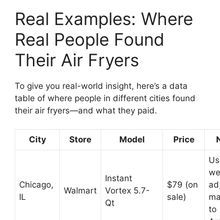
Real Examples: Where
Real People Found
Their Air Fryers
To give you real-world insight, here’s a data
table of where people in different cities found
their air fryers—and what they paid.
City
Store
Model
Price
Us
we
Instant
Chicago,
$79 (on
ad
Walmart
Vortex 5.7-
IL
sale)
ma
Qt
to