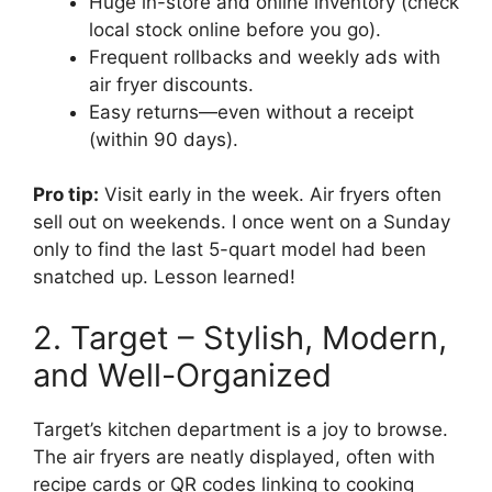
Huge in-store and online inventory (check
local stock online before you go).
Frequent rollbacks and weekly ads with
air fryer discounts.
Easy returns—even without a receipt
(within 90 days).
Pro tip:
Visit early in the week. Air fryers often
sell out on weekends. I once went on a Sunday
only to find the last 5-quart model had been
snatched up. Lesson learned!
2. Target – Stylish, Modern,
and Well-Organized
Target’s kitchen department is a joy to browse.
The air fryers are neatly displayed, often with
recipe cards or QR codes linking to cooking