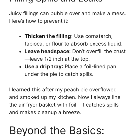
Juicy fillings can bubble over and make a mess.
Here’s how to prevent it:
Thicken the filling
: Use cornstarch,
tapioca, or flour to absorb excess liquid.
Leave headspace
: Don’t overfill the crust
—leave 1/2 inch at the top.
Use a drip tray
: Place a foil-lined pan
under the pie to catch spills.
I learned this after my peach pie overflowed
and smoked up my kitchen. Now I always line
the air fryer basket with foil—it catches spills
and makes cleanup a breeze.
Beyond the Basics: