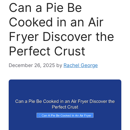
Can a Pie Be
Cooked in an Air
Fryer Discover the
Perfect Crust
December 26, 2025
by
Rachel George