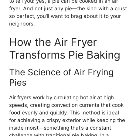
to tell you: yes, a pie can be cooked in an air
fryer. And not just any pie—the kind with a crust
so perfect, you’ll want to brag about it to your
neighbors.
How the Air Fryer
Transforms Pie Baking
The Science of Air Frying
Pies
Air fryers work by circulating hot air at high
speeds, creating convection currents that cook
food evenly and quickly. This method is ideal
for achieving a crispy exterior while keeping the
inside moist—something that’s a constant
challenge with traditional pie baking. In a