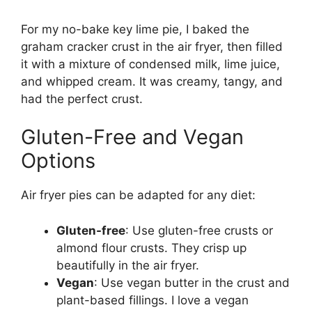
For my no-bake key lime pie, I baked the
graham cracker crust in the air fryer, then filled
it with a mixture of condensed milk, lime juice,
and whipped cream. It was creamy, tangy, and
had the perfect crust.
Gluten-Free and Vegan
Options
Air fryer pies can be adapted for any diet:
Gluten-free
: Use gluten-free crusts or
almond flour crusts. They crisp up
beautifully in the air fryer.
Vegan
: Use vegan butter in the crust and
plant-based fillings. I love a vegan