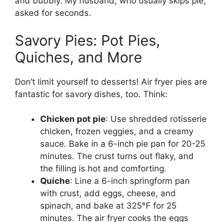
and bubbly. My husband, who usually skips pie,
asked for seconds.
Savory Pies: Pot Pies,
Quiches, and More
Don’t limit yourself to desserts! Air fryer pies are
fantastic for savory dishes, too. Think:
Chicken pot pie
: Use shredded rotisserie
chicken, frozen veggies, and a creamy
sauce. Bake in a 6-inch pie pan for 20-25
minutes. The crust turns out flaky, and
the filling is hot and comforting.
Quiche
: Line a 6-inch springform pan
with crust, add eggs, cheese, and
spinach, and bake at 325°F for 25
minutes. The air fryer cooks the eggs