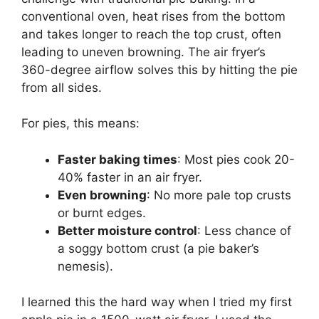
conventional oven, heat rises from the bottom
and takes longer to reach the top crust, often
leading to uneven browning. The air fryer’s
360-degree airflow solves this by hitting the pie
from all sides.
For pies, this means:
Faster baking times
: Most pies cook 20-
40% faster in an air fryer.
Even browning
: No more pale top crusts
or burnt edges.
Better moisture control
: Less chance of
a soggy bottom crust (a pie baker’s
nemesis).
I learned this the hard way when I tried my first