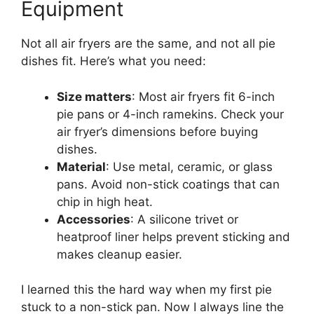
Equipment
Not all air fryers are the same, and not all pie
dishes fit. Here’s what you need:
Size matters
: Most air fryers fit 6-inch
pie pans or 4-inch ramekins. Check your
air fryer’s dimensions before buying
dishes.
Material
: Use metal, ceramic, or glass
pans. Avoid non-stick coatings that can
chip in high heat.
Accessories
: A silicone trivet or
heatproof liner helps prevent sticking and
makes cleanup easier.
I learned this the hard way when my first pie
stuck to a non-stick pan. Now I always line the