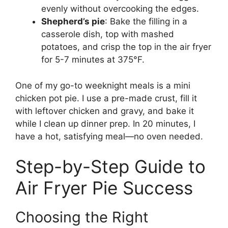
evenly without overcooking the edges.
Shepherd’s pie
: Bake the filling in a
casserole dish, top with mashed
potatoes, and crisp the top in the air fryer
for 5-7 minutes at 375°F.
One of my go-to weeknight meals is a mini
chicken pot pie. I use a pre-made crust, fill it
with leftover chicken and gravy, and bake it
while I clean up dinner prep. In 20 minutes, I
have a hot, satisfying meal—no oven needed.
Step-by-Step Guide to
Air Fryer Pie Success
Choosing the Right