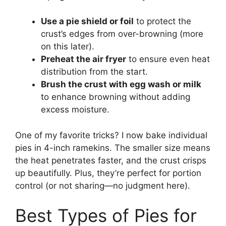
Use a pie shield or foil
to protect the
crust’s edges from over-browning (more
on this later).
Preheat the air fryer
to ensure even heat
distribution from the start.
Brush the crust with egg wash or milk
to enhance browning without adding
excess moisture.
One of my favorite tricks? I now bake individual
pies in 4-inch ramekins. The smaller size means
the heat penetrates faster, and the crust crisps
up beautifully. Plus, they’re perfect for portion
control (or not sharing—no judgment here).
Best Types of Pies for