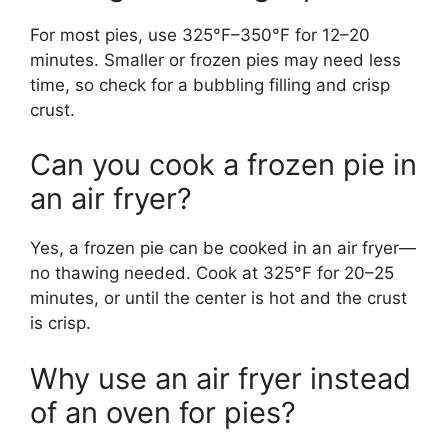
For most pies, use 325°F–350°F for 12–20
minutes. Smaller or frozen pies may need less
time, so check for a bubbling filling and crisp
crust.
Can you cook a frozen pie in
an air fryer?
Yes, a frozen pie can be cooked in an air fryer—
no thawing needed. Cook at 325°F for 20–25
minutes, or until the center is hot and the crust
is crisp.
Why use an air fryer instead
of an oven for pies?