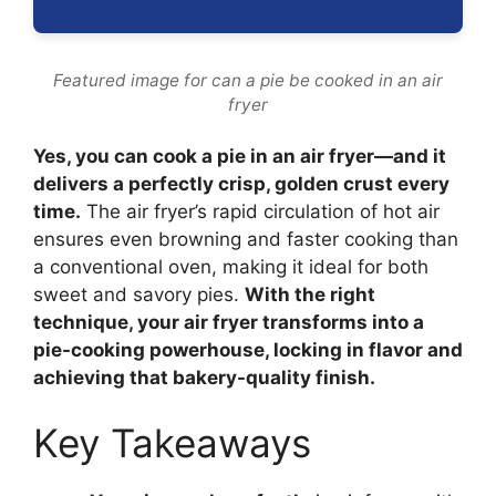
Featured image for can a pie be cooked in an air
fryer
Yes, you can cook a pie in an air fryer—and it
delivers a perfectly crisp, golden crust every
time.
The air fryer’s rapid circulation of hot air
ensures even browning and faster cooking than
a conventional oven, making it ideal for both
sweet and savory pies.
With the right
technique, your air fryer transforms into a
pie-cooking powerhouse, locking in flavor and
achieving that bakery-quality finish.
Key Takeaways