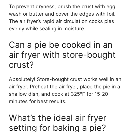
To prevent dryness, brush the crust with egg
wash or butter and cover the edges with foil.
The air fryer’s rapid air circulation cooks pies
evenly while sealing in moisture.
Can a pie be cooked in an
air fryer with store-bought
crust?
Absolutely! Store-bought crust works well in an
air fryer. Preheat the air fryer, place the pie in a
shallow dish, and cook at 325°F for 15-20
minutes for best results.
What’s the ideal air fryer
setting for baking a pie?