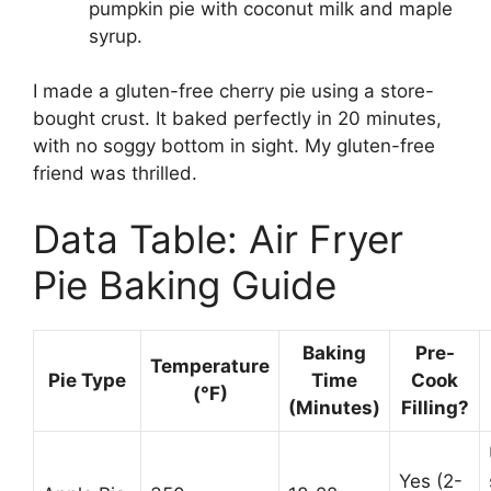
pumpkin pie with coconut milk and maple
syrup.
I made a gluten-free cherry pie using a store-
bought crust. It baked perfectly in 20 minutes,
with no soggy bottom in sight. My gluten-free
friend was thrilled.
Data Table: Air Fryer
Pie Baking Guide
Baking
Pre-
Temperature
Pie Type
Time
Cook
(°F)
(Minutes)
Filling?
Yes (2-