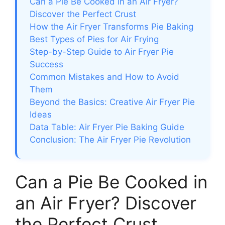
Can a Pie Be Cooked in an Air Fryer?
Discover the Perfect Crust
How the Air Fryer Transforms Pie Baking
Best Types of Pies for Air Frying
Step-by-Step Guide to Air Fryer Pie
Success
Common Mistakes and How to Avoid
Them
Beyond the Basics: Creative Air Fryer Pie
Ideas
Data Table: Air Fryer Pie Baking Guide
Conclusion: The Air Fryer Pie Revolution
Can a Pie Be Cooked in
an Air Fryer? Discover
the Perfect Crust