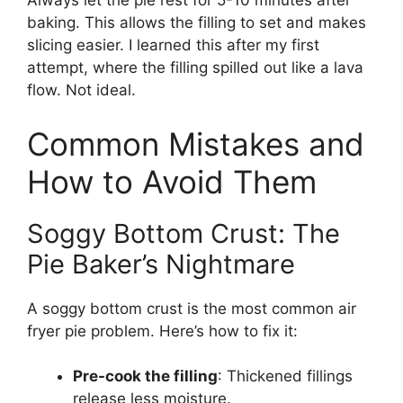
Always let the pie rest for 5-10 minutes after
baking. This allows the filling to set and makes
slicing easier. I learned this after my first
attempt, where the filling spilled out like a lava
flow. Not ideal.
Common Mistakes and
How to Avoid Them
Soggy Bottom Crust: The
Pie Baker’s Nightmare
A soggy bottom crust is the most common air
fryer pie problem. Here’s how to fix it:
Pre-cook the filling
: Thickened fillings
release less moisture.