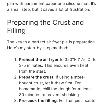
pan with parchment paper or a silicone mat. It’s
a small step, but it saves a lot of frustration.
Preparing the Crust and
Filling
The key to a perfect air fryer pie is preparation.
Here’s my step-by-step method:
Preheat the air fryer
to 350°F (175°C) for
3-5 minutes. This ensures even heat
from the start.
Prepare the crust
: If using a store-
bought crust, let it thaw first. For
homemade, chill the dough for at least
30 minutes to prevent shrinking.
Pre-cook the filling
: For fruit pies, sauté