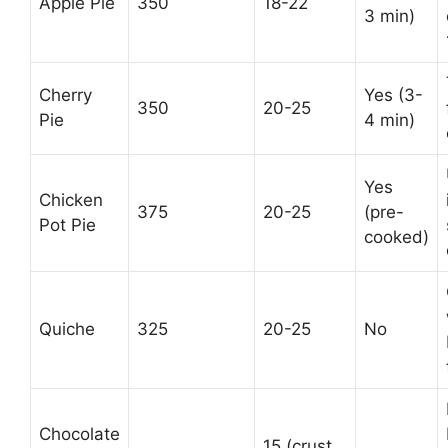
Apple Pie
350
18-22
3 min)
Cherry
Yes (3-
350
20-25
Pie
4 min)
Yes
Chicken
375
20-25
(pre-
Pot Pie
cooked)
Quiche
325
20-25
No
Chocolate
15 (crust