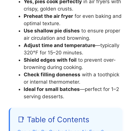
Yes, pies cook perfectly
in air fryers with
crispy, golden crusts.
Preheat the air fryer
for even baking and
optimal texture.
Use shallow pie dishes
to ensure proper
air circulation and browning.
Adjust time and temperature
—typically
320°F for 15–20 minutes.
Shield edges with foil
to prevent over-
browning during cooking.
Check filling doneness
with a toothpick
or internal thermometer.
Ideal for small batches
—perfect for 1–2
serving desserts.
📑 Table of Contents