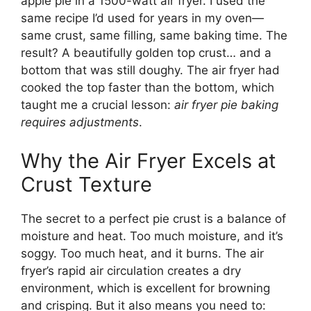
apple pie in a 1500-watt air fryer. I used the
same recipe I’d used for years in my oven—
same crust, same filling, same baking time. The
result? A beautifully golden top crust… and a
bottom that was still doughy. The air fryer had
cooked the top faster than the bottom, which
taught me a crucial lesson:
air fryer pie baking
requires adjustments
.
Why the Air Fryer Excels at
Crust Texture
The secret to a perfect pie crust is a balance of
moisture and heat. Too much moisture, and it’s
soggy. Too much heat, and it burns. The air
fryer’s rapid air circulation creates a dry
environment, which is excellent for browning
and crisping. But it also means you need to: