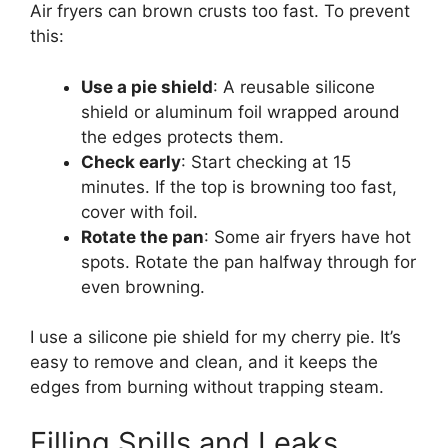
Air fryers can brown crusts too fast. To prevent
this:
Use a pie shield
: A reusable silicone
shield or aluminum foil wrapped around
the edges protects them.
Check early
: Start checking at 15
minutes. If the top is browning too fast,
cover with foil.
Rotate the pan
: Some air fryers have hot
spots. Rotate the pan halfway through for
even browning.
I use a silicone pie shield for my cherry pie. It’s
easy to remove and clean, and it keeps the
edges from burning without trapping steam.
Filling Spills and Leaks