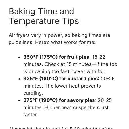
Baking Time and
Temperature Tips
Air fryers vary in power, so baking times are
guidelines. Here’s what works for me:
350°F (175°C) for fruit pies
: 18-22
minutes. Check at 15 minutes—if the top
is browning too fast, cover with foil.
325°F (160°C) for custard pies
: 20-25
minutes. The lower heat prevents
curdling.
375°F (190°C) for savory pies
: 20-25
minutes. Higher heat crisps the crust
faster.