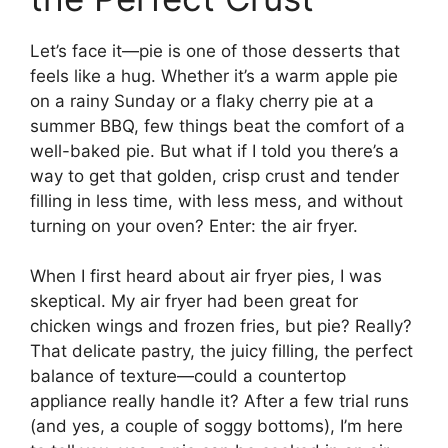
Let’s face it—pie is one of those desserts that
feels like a hug. Whether it’s a warm apple pie
on a rainy Sunday or a flaky cherry pie at a
summer BBQ, few things beat the comfort of a
well-baked pie. But what if I told you there’s a
way to get that golden, crisp crust and tender
filling in less time, with less mess, and without
turning on your oven? Enter: the air fryer.
When I first heard about air fryer pies, I was
skeptical. My air fryer had been great for
chicken wings and frozen fries, but pie? Really?
That delicate pastry, the juicy filling, the perfect
balance of texture—could a countertop
appliance really handle it? After a few trial runs
(and yes, a couple of soggy bottoms), I’m here