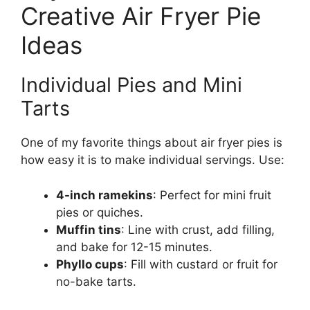
Creative Air Fryer Pie
Ideas
Individual Pies and Mini
Tarts
One of my favorite things about air fryer pies is
how easy it is to make individual servings. Use:
4-inch ramekins
: Perfect for mini fruit
pies or quiches.
Muffin tins
: Line with crust, add filling,
and bake for 12-15 minutes.
Phyllo cups
: Fill with custard or fruit for
no-bake tarts.