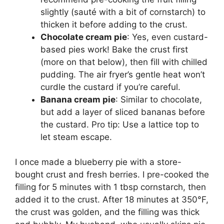
slightly (sauté with a bit of cornstarch) to
thicken it before adding to the crust.
Chocolate cream pie
: Yes, even custard-
based pies work! Bake the crust first
(more on that below), then fill with chilled
pudding. The air fryer’s gentle heat won’t
curdle the custard if you’re careful.
Banana cream pie
: Similar to chocolate,
but add a layer of sliced bananas before
the custard. Pro tip: Use a lattice top to
let steam escape.
I once made a blueberry pie with a store-
bought crust and fresh berries. I pre-cooked the
filling for 5 minutes with 1 tbsp cornstarch, then
added it to the crust. After 18 minutes at 350°F,
the crust was golden, and the filling was thick