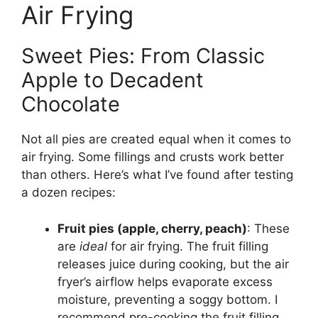
Air Frying
Sweet Pies: From Classic
Apple to Decadent
Chocolate
Not all pies are created equal when it comes to
air frying. Some fillings and crusts work better
than others. Here’s what I’ve found after testing
a dozen recipes:
Fruit pies (apple, cherry, peach)
: These
are
ideal
for air frying. The fruit filling
releases juice during cooking, but the air
fryer’s airflow helps evaporate excess
moisture, preventing a soggy bottom. I
recommend pre-cooking the fruit filling