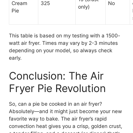
Cream
325
No
only)
Pie
This table is based on my testing with a 1500-
watt air fryer. Times may vary by 2-3 minutes
depending on your model, so always check
early.
Conclusion: The Air
Fryer Pie Revolution
So, can a pie be cooked in an air fryer?
Absolutely—and it might just become your new
favorite way to bake. The air fryer’s rapid
convection heat gives you a crisp, golden crust,