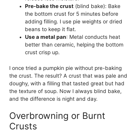
Pre-bake the crust
(blind bake): Bake
the bottom crust for 5 minutes before
adding filling. I use pie weights or dried
beans to keep it flat.
Use a metal pan
: Metal conducts heat
better than ceramic, helping the bottom
crust crisp up.
I once tried a pumpkin pie without pre-baking
the crust. The result? A crust that was pale and
doughy, with a filling that tasted great but had
the texture of soup. Now I always blind bake,
and the difference is night and day.
Overbrowning or Burnt
Crusts