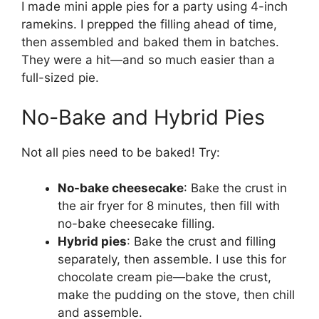
I made mini apple pies for a party using 4-inch
ramekins. I prepped the filling ahead of time,
then assembled and baked them in batches.
They were a hit—and so much easier than a
full-sized pie.
No-Bake and Hybrid Pies
Not all pies need to be baked! Try:
No-bake cheesecake
: Bake the crust in
the air fryer for 8 minutes, then fill with
no-bake cheesecake filling.
Hybrid pies
: Bake the crust and filling
separately, then assemble. I use this for
chocolate cream pie—bake the crust,
make the pudding on the stove, then chill
and assemble.