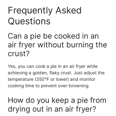
Frequently Asked
Questions
Can a pie be cooked in an
air fryer without burning the
crust?
Yes, you can cook a pie in an air fryer while
achieving a golden, flaky crust. Just adjust the
temperature (350°F or lower) and monitor
cooking time to prevent over-browning.
How do you keep a pie from
drying out in an air fryer?