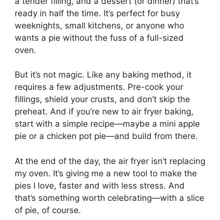
a tender filling, and a dessert (or dinner) that’s
ready in half the time. It’s perfect for busy
weeknights, small kitchens, or anyone who
wants a pie without the fuss of a full-sized
oven.
But it’s not magic. Like any baking method, it
requires a few adjustments. Pre-cook your
fillings, shield your crusts, and don’t skip the
preheat. And if you’re new to air fryer baking,
start with a simple recipe—maybe a mini apple
pie or a chicken pot pie—and build from there.
At the end of the day, the air fryer isn’t replacing
my oven. It’s giving me a new tool to make the
pies I love, faster and with less stress. And
that’s something worth celebrating—with a slice
of pie, of course.