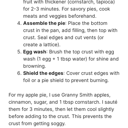
fruit with thickener (cornstarch, tapioca)
for 2-3 minutes. For savory pies, cook
meats and veggies beforehand.
Assemble the pie
: Place the bottom
crust in the pan, add filling, then top with
crust. Seal edges and cut vents (or
create a lattice).
Egg wash
: Brush the top crust with egg
wash (1 egg + 1 tbsp water) for shine and
browning.
Shield the edges
: Cover crust edges with
foil or a pie shield to prevent burning.
For my apple pie, I use Granny Smith apples,
cinnamon, sugar, and 1 tbsp cornstarch. I sauté
them for 3 minutes, then let them cool slightly
before adding to the crust. This prevents the
crust from getting soggy.