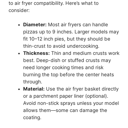
to air fryer compatibility. Here’s what to
consider:
Diameter:
Most air fryers can handle
pizzas up to 9 inches. Larger models may
fit 10–12 inch pies, but they should be
thin-crust to avoid undercooking.
Thickness:
Thin and medium crusts work
best. Deep-dish or stuffed crusts may
need longer cooking times and risk
burning the top before the center heats
through.
Material:
Use the air fryer basket directly
or a parchment paper liner (optional).
Avoid non-stick sprays unless your model
allows them—some can damage the
coating.