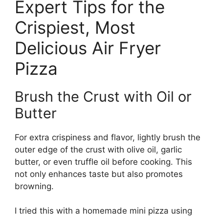
Expert Tips for the
Crispiest, Most
Delicious Air Fryer
Pizza
Brush the Crust with Oil or
Butter
For extra crispiness and flavor, lightly brush the
outer edge of the crust with olive oil, garlic
butter, or even truffle oil before cooking. This
not only enhances taste but also promotes
browning.
I tried this with a homemade mini pizza using