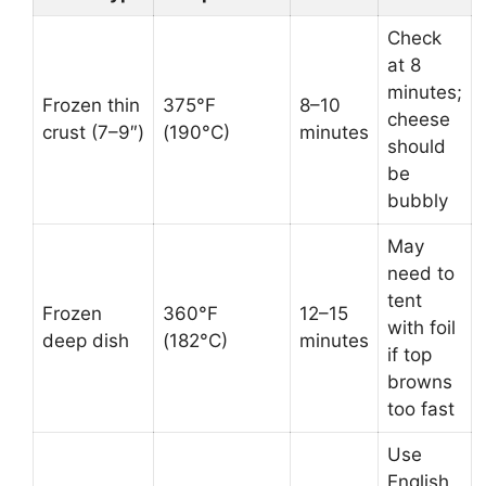
Check
at 8
minutes;
Frozen thin
375°F
8–10
cheese
crust (7–9″)
(190°C)
minutes
should
be
bubbly
May
need to
tent
Frozen
360°F
12–15
with foil
deep dish
(182°C)
minutes
if top
browns
too fast
Use
English