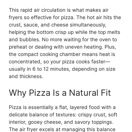
This rapid air circulation is what makes air
fryers so effective for pizza. The hot air hits the
crust, sauce, and cheese simultaneously,
helping the bottom crisp up while the top melts
and bubbles. No more waiting for the oven to
preheat or dealing with uneven heating. Plus,
the compact cooking chamber means heat is
concentrated, so your pizza cooks faster—
usually in 6 to 12 minutes, depending on size
and thickness.
Why Pizza Is a Natural Fit
Pizza is essentially a flat, layered food with a
delicate balance of textures: crispy crust, soft
interior, gooey cheese, and savory toppings.
The air fryer excels at managing this balance