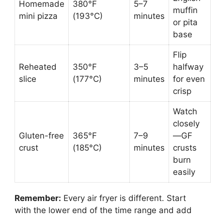
Homemade
380°F
5–7
muffin
mini pizza
(193°C)
minutes
or pita
base
Flip
Reheated
350°F
3–5
halfway
slice
(177°C)
minutes
for even
crisp
Watch
closely
Gluten-free
365°F
7–9
—GF
crust
(185°C)
minutes
crusts
burn
easily
Remember:
Every air fryer is different. Start
with the lower end of the time range and add