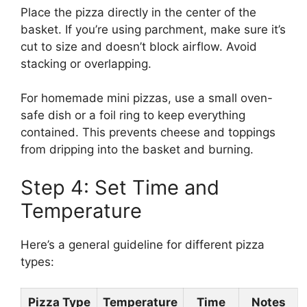
Place the pizza directly in the center of the
basket. If you’re using parchment, make sure it’s
cut to size and doesn’t block airflow. Avoid
stacking or overlapping.
For homemade mini pizzas, use a small oven-
safe dish or a foil ring to keep everything
contained. This prevents cheese and toppings
from dripping into the basket and burning.
Step 4: Set Time and
Temperature
Here’s a general guideline for different pizza
types:
Pizza Type
Temperature
Time
Notes