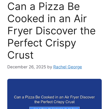
Can a Pizza Be
Cooked in an Air
Fryer Discover the
Perfect Crispy
Crust
December 26, 2025
by
Rachel George