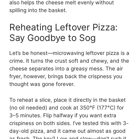
also helps the cheese melt evenly without
spilling into the basket.
Reheating Leftover Pizza:
Say Goodbye to Sog
Let’s be honest—microwaving leftover pizza is a
crime. It turns the crust soft and chewy, and the
cheese separates into a greasy mess. The air
fryer, however, brings back the crispness you
thought was gone forever.
To reheat a slice, place it directly in the basket
(no oil needed) and cook at 350°F (177°C) for
3–5 minutes. Flip halfway if you want extra
crispiness on both sides. I’ve tested this with 3-
day-old pizza, and it came out almost as good
as fresh. The key? Low and slow—don’t rush it