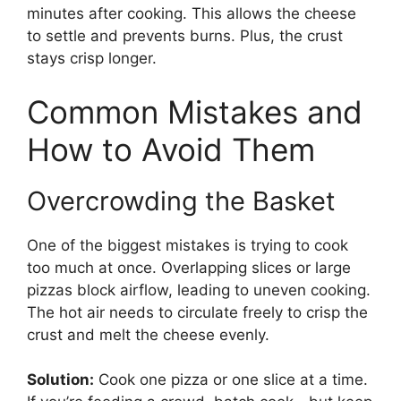
minutes after cooking. This allows the cheese
to settle and prevents burns. Plus, the crust
stays crisp longer.
Common Mistakes and
How to Avoid Them
Overcrowding the Basket
One of the biggest mistakes is trying to cook
too much at once. Overlapping slices or large
pizzas block airflow, leading to uneven cooking.
The hot air needs to circulate freely to crisp the
crust and melt the cheese evenly.
Solution:
Cook one pizza or one slice at a time.