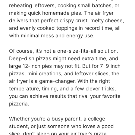
reheating leftovers, cooking small batches, or
making quick homemade pies. The air fryer
delivers that perfect crispy crust, melty cheese,
and evenly cooked toppings in record time, all
with minimal mess and energy use.
Of course, it’s not a one-size-fits-all solution.
Deep-dish pizzas might need extra time, and
large 12-inch pies may not fit. But for 7–9 inch
pizzas, mini creations, and leftover slices, the
air fryer is a game-changer. With the right
temperature, timing, and a few clever tricks,
you can achieve results that rival your favorite
pizzeria.
Whether you’re a busy parent, a college
student, or just someone who loves a good
slice, don’t sleep on your air fryer’s pizza