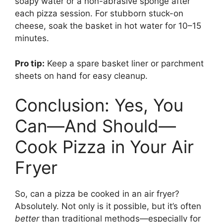
soapy water or a non-abrasive sponge after
each pizza session. For stubborn stuck-on
cheese, soak the basket in hot water for 10–15
minutes.
Pro tip:
Keep a spare basket liner or parchment
sheets on hand for easy cleanup.
Conclusion: Yes, You
Can—And Should—
Cook Pizza in Your Air
Fryer
So, can a pizza be cooked in an air fryer?
Absolutely. Not only is it possible, but it’s often
better
than traditional methods—especially for