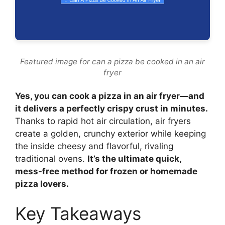
Featured image for can a pizza be cooked in an air
fryer
Yes, you can cook a pizza in an air fryer—and
it delivers a perfectly crispy crust in minutes.
Thanks to rapid hot air circulation, air fryers
create a golden, crunchy exterior while keeping
the inside cheesy and flavorful, rivaling
traditional ovens.
It’s the ultimate quick,
mess-free method for frozen or homemade
pizza lovers.
Key Takeaways