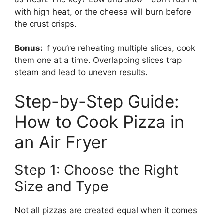
with high heat, or the cheese will burn before
the crust crisps.
Bonus:
If you’re reheating multiple slices, cook
them one at a time. Overlapping slices trap
steam and lead to uneven results.
Step-by-Step Guide:
How to Cook Pizza in
an Air Fryer
Step 1: Choose the Right
Size and Type
Not all pizzas are created equal when it comes