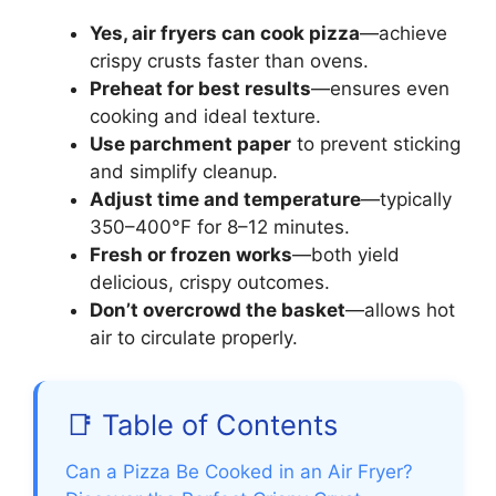
Yes, air fryers can cook pizza
—achieve
crispy crusts faster than ovens.
Preheat for best results
—ensures even
cooking and ideal texture.
Use parchment paper
to prevent sticking
and simplify cleanup.
Adjust time and temperature
—typically
350–400°F for 8–12 minutes.
Fresh or frozen works
—both yield
delicious, crispy outcomes.
Don’t overcrowd the basket
—allows hot
air to circulate properly.
📑 Table of Contents
Can a Pizza Be Cooked in an Air Fryer?