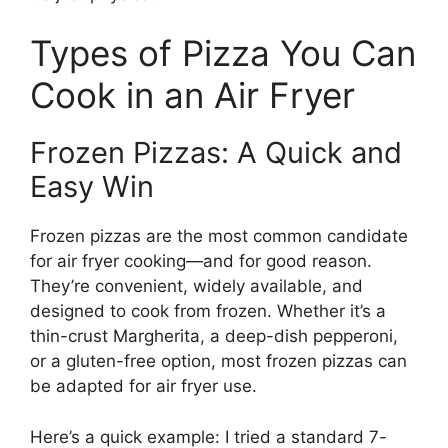
Types of Pizza You Can
Cook in an Air Fryer
Frozen Pizzas: A Quick and
Easy Win
Frozen pizzas are the most common candidate
for air fryer cooking—and for good reason.
They’re convenient, widely available, and
designed to cook from frozen. Whether it’s a
thin-crust Margherita, a deep-dish pepperoni,
or a gluten-free option, most frozen pizzas can
be adapted for air fryer use.
Here’s a quick example: I tried a standard 7-