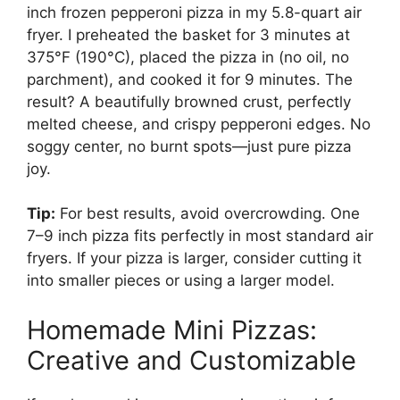
inch frozen pepperoni pizza in my 5.8-quart air
fryer. I preheated the basket for 3 minutes at
375°F (190°C), placed the pizza in (no oil, no
parchment), and cooked it for 9 minutes. The
result? A beautifully browned crust, perfectly
melted cheese, and crispy pepperoni edges. No
soggy center, no burnt spots—just pure pizza
joy.
Tip:
For best results, avoid overcrowding. One
7–9 inch pizza fits perfectly in most standard air
fryers. If your pizza is larger, consider cutting it
into smaller pieces or using a larger model.
Homemade Mini Pizzas:
Creative and Customizable