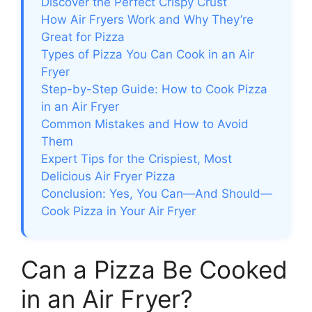
Discover the Perfect Crispy Crust
How Air Fryers Work and Why They’re
Great for Pizza
Types of Pizza You Can Cook in an Air
Fryer
Step-by-Step Guide: How to Cook Pizza
in an Air Fryer
Common Mistakes and How to Avoid
Them
Expert Tips for the Crispiest, Most
Delicious Air Fryer Pizza
Conclusion: Yes, You Can—And Should—
Cook Pizza in Your Air Fryer
Can a Pizza Be Cooked
in an Air Fryer?