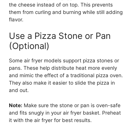
the cheese instead of on top. This prevents
them from curling and burning while still adding
flavor.
Use a Pizza Stone or Pan
(Optional)
Some air fryer models support pizza stones or
pans. These help distribute heat more evenly
and mimic the effect of a traditional pizza oven.
They also make it easier to slide the pizza in
and out.
Note:
Make sure the stone or pan is oven-safe
and fits snugly in your air fryer basket. Preheat
it with the air fryer for best results.