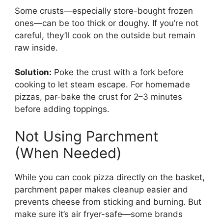
Some crusts—especially store-bought frozen
ones—can be too thick or doughy. If you’re not
careful, they’ll cook on the outside but remain
raw inside.
Solution:
Poke the crust with a fork before
cooking to let steam escape. For homemade
pizzas, par-bake the crust for 2–3 minutes
before adding toppings.
Not Using Parchment
(When Needed)
While you can cook pizza directly on the basket,
parchment paper makes cleanup easier and
prevents cheese from sticking and burning. But
make sure it’s air fryer-safe—some brands