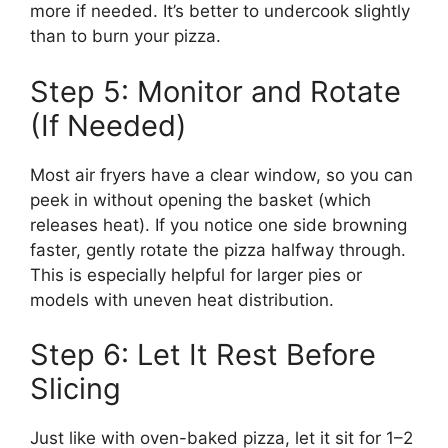
more if needed. It’s better to undercook slightly
than to burn your pizza.
Step 5: Monitor and Rotate
(If Needed)
Most air fryers have a clear window, so you can
peek in without opening the basket (which
releases heat). If you notice one side browning
faster, gently rotate the pizza halfway through.
This is especially helpful for larger pies or
models with uneven heat distribution.
Step 6: Let It Rest Before
Slicing
Just like with oven-baked pizza, let it sit for 1–2