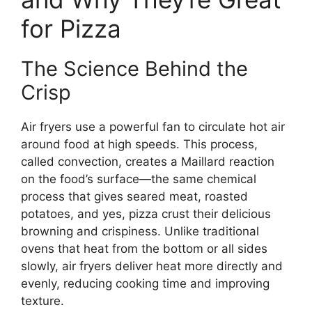
for Pizza
The Science Behind the
Crisp
Air fryers use a powerful fan to circulate hot air
around food at high speeds. This process,
called convection, creates a Maillard reaction
on the food’s surface—the same chemical
process that gives seared meat, roasted
potatoes, and yes, pizza crust their delicious
browning and crispiness. Unlike traditional
ovens that heat from the bottom or all sides
slowly, air fryers deliver heat more directly and
evenly, reducing cooking time and improving
texture.