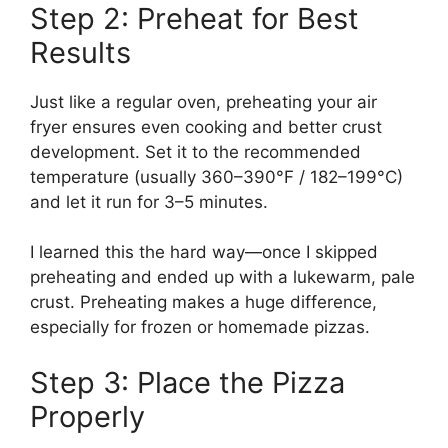
Step 2: Preheat for Best
Results
Just like a regular oven, preheating your air
fryer ensures even cooking and better crust
development. Set it to the recommended
temperature (usually 360–390°F / 182–199°C)
and let it run for 3–5 minutes.
I learned this the hard way—once I skipped
preheating and ended up with a lukewarm, pale
crust. Preheating makes a huge difference,
especially for frozen or homemade pizzas.
Step 3: Place the Pizza
Properly