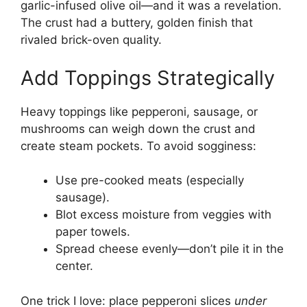
garlic-infused olive oil—and it was a revelation.
The crust had a buttery, golden finish that
rivaled brick-oven quality.
Add Toppings Strategically
Heavy toppings like pepperoni, sausage, or
mushrooms can weigh down the crust and
create steam pockets. To avoid sogginess:
Use pre-cooked meats (especially
sausage).
Blot excess moisture from veggies with
paper towels.
Spread cheese evenly—don’t pile it in the
center.
One trick I love: place pepperoni slices
under