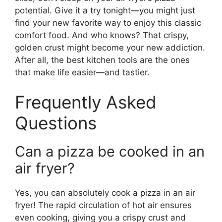
potential. Give it a try tonight—you might just
find your new favorite way to enjoy this classic
comfort food. And who knows? That crispy,
golden crust might become your new addiction.
After all, the best kitchen tools are the ones
that make life easier—and tastier.
Frequently Asked
Questions
Can a pizza be cooked in an
air fryer?
Yes, you can absolutely cook a pizza in an air
fryer! The rapid circulation of hot air ensures
even cooking, giving you a crispy crust and