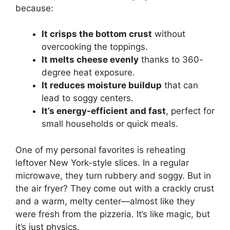
because:
It crisps the bottom crust
without
overcooking the toppings.
It melts cheese evenly
thanks to 360-
degree heat exposure.
It reduces moisture buildup
that can
lead to soggy centers.
It’s energy-efficient and fast
, perfect for
small households or quick meals.
One of my personal favorites is reheating
leftover New York-style slices. In a regular
microwave, they turn rubbery and soggy. But in
the air fryer? They come out with a crackly crust
and a warm, melty center—almost like they
were fresh from the pizzeria. It’s like magic, but
it’s just physics.