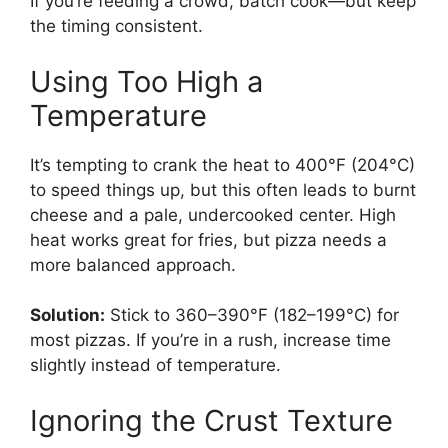
If you’re feeding a crowd, batch cook—but keep
the timing consistent.
Using Too High a
Temperature
It’s tempting to crank the heat to 400°F (204°C)
to speed things up, but this often leads to burnt
cheese and a pale, undercooked center. High
heat works great for fries, but pizza needs a
more balanced approach.
Solution:
Stick to 360–390°F (182–199°C) for
most pizzas. If you’re in a rush, increase time
slightly instead of temperature.
Ignoring the Crust Texture