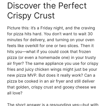
Discover the Perfect
Crispy Crust
Picture this: it’s a Friday night, and the craving
for pizza hits hard. You don’t want to wait 30
minutes for delivery, and turning on your oven
feels like overkill for one or two slices. Then it
hits you—what if you could cook that frozen
pizza (or even a homemade one) in your trusty
air fryer? The same appliance you use for crispy
fries and juicy chicken wings might just be your
new pizza MVP. But does it really work? Can a
pizza be cooked in an air fryer and still deliver
that golden, crispy crust and gooey cheese we
all love?
The short answer is a resounding
yes
—but with