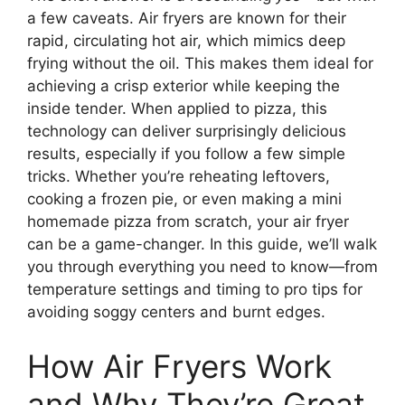
a few caveats. Air fryers are known for their
rapid, circulating hot air, which mimics deep
frying without the oil. This makes them ideal for
achieving a crisp exterior while keeping the
inside tender. When applied to pizza, this
technology can deliver surprisingly delicious
results, especially if you follow a few simple
tricks. Whether you’re reheating leftovers,
cooking a frozen pie, or even making a mini
homemade pizza from scratch, your air fryer
can be a game-changer. In this guide, we’ll walk
you through everything you need to know—from
temperature settings and timing to pro tips for
avoiding soggy centers and burnt edges.
How Air Fryers Work
and Why They’re Great