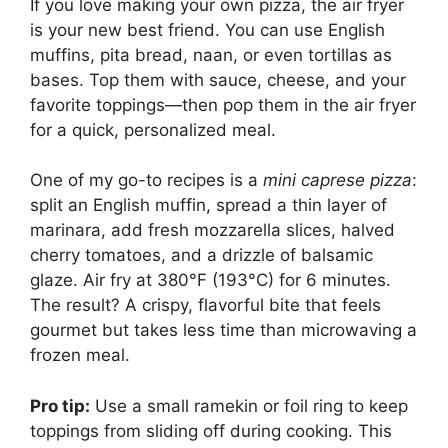
If you love making your own pizza, the air fryer
is your new best friend. You can use English
muffins, pita bread, naan, or even tortillas as
bases. Top them with sauce, cheese, and your
favorite toppings—then pop them in the air fryer
for a quick, personalized meal.
One of my go-to recipes is a
mini caprese pizza
:
split an English muffin, spread a thin layer of
marinara, add fresh mozzarella slices, halved
cherry tomatoes, and a drizzle of balsamic
glaze. Air fry at 380°F (193°C) for 6 minutes.
The result? A crispy, flavorful bite that feels
gourmet but takes less time than microwaving a
frozen meal.
Pro tip:
Use a small ramekin or foil ring to keep
toppings from sliding off during cooking. This