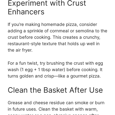
Experiment with Crust
Enhancers
If you’re making homemade pizza, consider
adding a sprinkle of cornmeal or semolina to the
crust before cooking. This creates a crunchy,
restaurant-style texture that holds up well in
the air fryer.
For a fun twist, try brushing the crust with egg
wash (1 egg + 1 tbsp water) before cooking. It
turns golden and crisp—like a gourmet pizza.
Clean the Basket After Use
Grease and cheese residue can smoke or burn
in future uses. Clean the basket with warm,