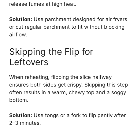
release fumes at high heat.
Solution:
Use parchment designed for air fryers
or cut regular parchment to fit without blocking
airflow.
Skipping the Flip for
Leftovers
When reheating, flipping the slice halfway
ensures both sides get crispy. Skipping this step
often results in a warm, chewy top and a soggy
bottom.
Solution:
Use tongs or a fork to flip gently after
2–3 minutes.