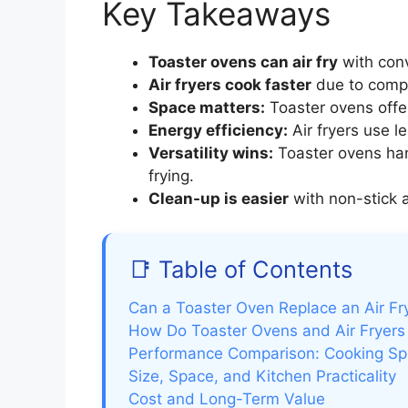
Key Takeaways
Toaster ovens can air fry
with conv
Air fryers cook faster
due to compa
Space matters:
Toaster ovens offe
Energy efficiency:
Air fryers use l
Versatility wins:
Toaster ovens han
frying.
Clean-up is easier
with non-stick a
📑 Table of Contents
Can a Toaster Oven Replace an Air Fr
How Do Toaster Ovens and Air Fryers
Performance Comparison: Cooking Spee
Size, Space, and Kitchen Practicality
Cost and Long-Term Value