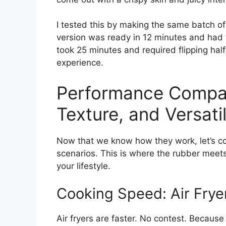
I tested this by making the same batch of
version was ready in 12 minutes and had t
took 25 minutes and required flipping hal
experience.
Performance Compar
Texture, and Versatil
Now that we know how they work, let’s 
scenarios. This is where the rubber meet
your lifestyle.
Cooking Speed: Air Frye
Air fryers are faster. No contest. Because