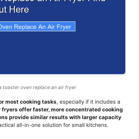
 toaster oven replace an air fryer
for most cooking tasks
, especially if it includes a
r fryers offer faster, more concentrated cooking
ns provide similar results with larger capacity
ctical all-in-one solution for small kitchens.