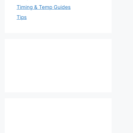
Timing & Temp Guides
Tips