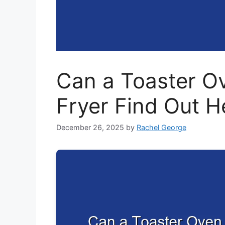
Can a Toaster Ov
Fryer Find Out H
December 26, 2025
by
Rachel George