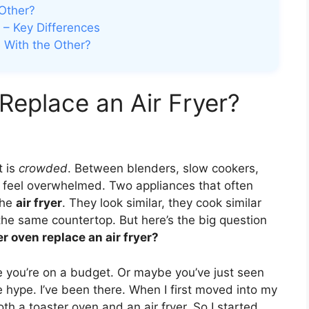
Other?
 – Key Differences
 With the Other?
Replace an Air Fryer?
t is
crowded
. Between blenders, slow cookers,
to feel overwhelmed. Two appliances that often
the
air fryer
. They look similar, they cook similar
the same countertop. But here’s the big question
r oven replace an air fryer?
 you’re on a budget. Or maybe you’ve just seen
 hype. I’ve been there. When I first moved into my
oth a toaster oven and an air fryer. So I started