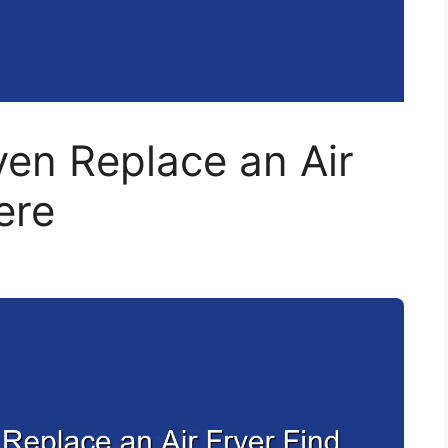
en Replace an Air
ere