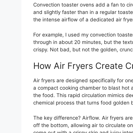
Convection toaster ovens add a fan to cir
and slightly faster than in a regular toa
the intense airflow of a dedicated air frye
For example, I used my convection toaste
through in about 20 minutes, but the tex
crispy. Not bad, but not the golden, crunc
How Air Fryers Create C
Air fryers are designed specifically for on
a compact cooking chamber to blast hot a
the food. This rapid circulation mimics de
chemical process that turns food golden b
The key difference? Airflow. Air fryers are 
off the bottom, allowing air to circulate on
come out with a crispy skin and juicy interi