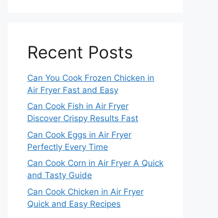
Recent Posts
Can You Cook Frozen Chicken in
Air Fryer Fast and Easy
Can Cook Fish in Air Fryer
Discover Crispy Results Fast
Can Cook Eggs in Air Fryer
Perfectly Every Time
Can Cook Corn in Air Fryer A Quick
and Tasty Guide
Can Cook Chicken in Air Fryer
Quick and Easy Recipes