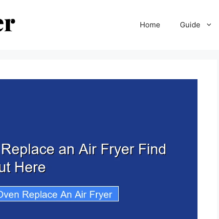
Home
Guide