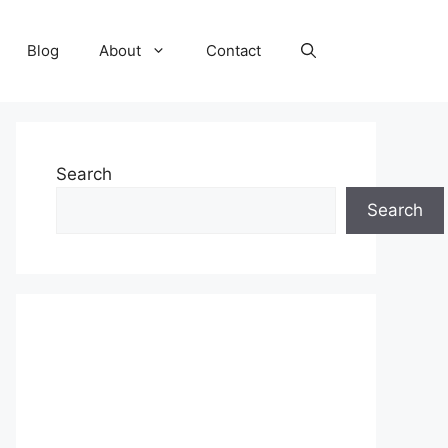
Blog
About
Contact
Search
Search