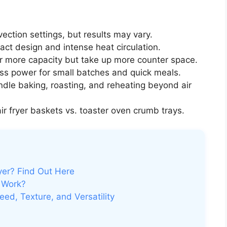
ection settings, but results may vary.
ct design and intense heat circulation.
r more capacity but take up more counter space.
ess power for small batches and quick meals.
dle baking, roasting, and reheating beyond air
ir fryer baskets vs. toaster oven crumb trays.
yer? Find Out Here
 Work?
d, Texture, and Versatility