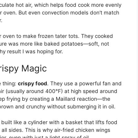
culate hot air, which helps food cook more evenly
ster oven. But even convection models don’t match
r.
r oven to make frozen tater tots. They cooked
ture was more like baked potatoes—soft, not
hy result I was hoping for.
rispy Magic
e thing:
crispy food
. They use a powerful fan and
ir (usually around 400°F) at high speed around
ep frying by creating a Maillard reaction—the
rown and crunchy without submerging it in oil.
built like a cylinder with a basket that lifts food
 all sides. This is why air-fried chicken wings
or, even with just a light spray of oil.