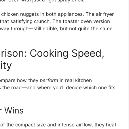
 chicken nuggets in both appliances. The air fryer
hat satisfying crunch. The toaster oven version
fway through—still edible, but not quite the same
ison: Cooking Speed,
ity
compare how they
perform
in real kitchen
s the road—and where you’ll decide which one fits
r Wins
 of the compact size and intense airflow, they heat