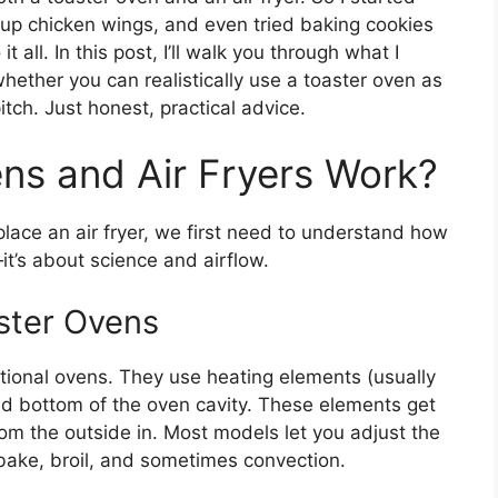
 up chicken wings, and even tried baking cookies
t all. In this post, I’ll walk you through what I
hether you can realistically use a toaster oven as
pitch. Just honest, practical advice.
ns and Air Fryers Work?
lace an air fryer, we first need to understand how
it’s about science and airflow.
ster Ovens
tional ovens. They use heating elements (usually
nd bottom of the oven cavity. These elements get
om the outside in. Most models let you adjust the
bake, broil, and sometimes convection.