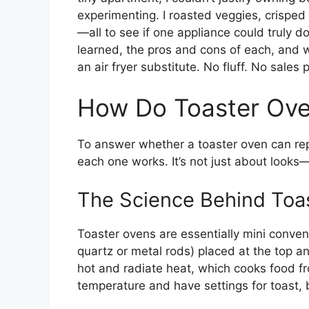
experimenting. I roasted veggies, crisped
—all to see if one appliance could truly do i
learned, the pros and cons of each, and w
an air fryer substitute. No fluff. No sales 
How Do Toaster Ove
To answer whether a toaster oven can rep
each one works. It’s not just about looks—
The Science Behind Toa
Toaster ovens are essentially mini conven
quartz or metal rods) placed at the top a
hot and radiate heat, which cooks food fr
temperature and have settings for toast, 