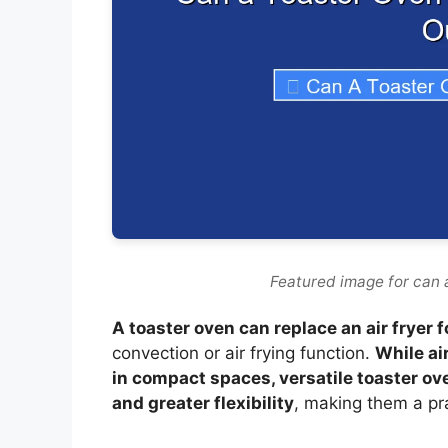
Featured image for can a
A toaster oven can replace an air fryer 
convection or air frying function.
While ai
in compact spaces, versatile toaster ove
and greater flexibility
, making them a pra