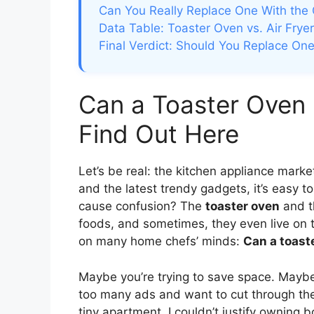
Can You Really Replace One With the 
Data Table: Toaster Oven vs. Air Fryer
Final Verdict: Should You Replace One
Can a Toaster Oven 
Find Out Here
Let’s be real: the kitchen appliance marke
and the latest trendy gadgets, it’s easy 
cause confusion? The
toaster oven
and 
foods, and sometimes, they even live on 
on many home chefs’ minds:
Can a toaste
Maybe you’re trying to save space. Maybe
too many ads and want to cut through the
tiny apartment, I couldn’t justify owning b