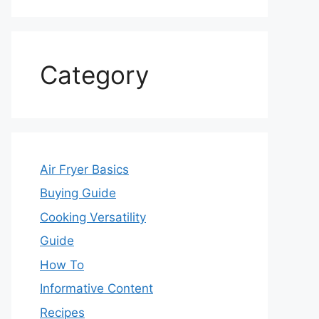
Category
Air Fryer Basics
Buying Guide
Cooking Versatility
Guide
How To
Informative Content
Recipes