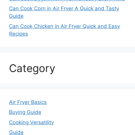
Can Cook Corn in Air Fryer A Quick and Tasty
Guide
Can Cook Chicken in Air Fryer Quick and Easy
Recipes
Category
Air Fryer Basics
Buying Guide
Cooking Versatility
Guide