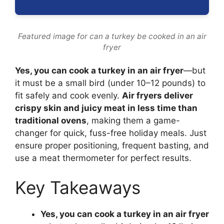
Featured image for can a turkey be cooked in an air
fryer
Yes, you can cook a turkey in an air fryer
—but
it must be a small bird (under 10–12 pounds) to
fit safely and cook evenly.
Air fryers deliver
crispy skin and juicy meat in less time than
traditional ovens
, making them a game-
changer for quick, fuss-free holiday meals. Just
ensure proper positioning, frequent basting, and
use a meat thermometer for perfect results.
Key Takeaways
Yes, you can cook a turkey in an air fryer