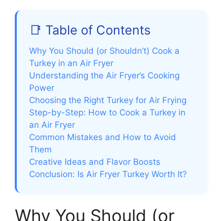
📑 Table of Contents
Why You Should (or Shouldn’t) Cook a
Turkey in an Air Fryer
Understanding the Air Fryer’s Cooking
Power
Choosing the Right Turkey for Air Frying
Step-by-Step: How to Cook a Turkey in
an Air Fryer
Common Mistakes and How to Avoid
Them
Creative Ideas and Flavor Boosts
Conclusion: Is Air Fryer Turkey Worth It?
Why You Should (or