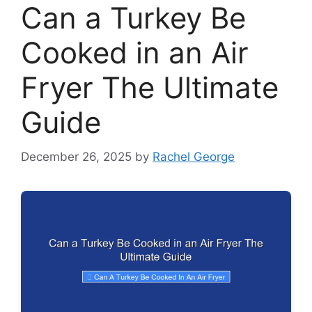
Can a Turkey Be
Cooked in an Air
Fryer The Ultimate
Guide
December 26, 2025
by
Rachel George