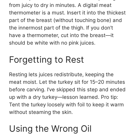
from juicy to dry in minutes. A digital meat
thermometer is a must. Insert it into the thickest
part of the breast (without touching bone) and
the innermost part of the thigh. If you don’t
have a thermometer, cut into the breast—it
should be white with no pink juices.
Forgetting to Rest
Resting lets juices redistribute, keeping the
meat moist. Let the turkey sit for 15–20 minutes
before carving. I’ve skipped this step and ended
up with a dry turkey—lesson learned. Pro tip:
Tent the turkey loosely with foil to keep it warm
without steaming the skin.
Using the Wrong Oil