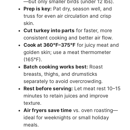
—but only smaller birds (under 12 lbs).
Prep is key:
Pat dry, season well, and
truss for even air circulation and crisp
skin.
Cut turkey into parts
for faster, more
consistent cooking and better air flow.
Cook at 360°F–375°F
for juicy meat and
golden skin; use a meat thermometer
(165°F).
Batch cooking works best:
Roast
breasts, thighs, and drumsticks
separately to avoid overcrowding.
Rest before serving:
Let meat rest 10–15
minutes to retain juices and improve
texture.
Air fryers save time
vs. oven roasting—
ideal for weeknights or small holiday
meals.