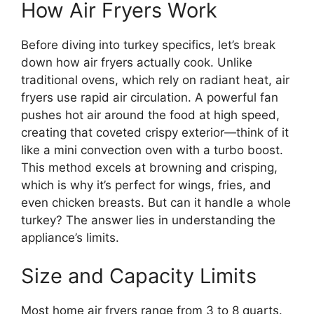
How Air Fryers Work
Before diving into turkey specifics, let’s break
down how air fryers actually cook. Unlike
traditional ovens, which rely on radiant heat, air
fryers use rapid air circulation. A powerful fan
pushes hot air around the food at high speed,
creating that coveted crispy exterior—think of it
like a mini convection oven with a turbo boost.
This method excels at browning and crisping,
which is why it’s perfect for wings, fries, and
even chicken breasts. But can it handle a whole
turkey? The answer lies in understanding the
appliance’s limits.
Size and Capacity Limits
Most home air fryers range from 3 to 8 quarts.