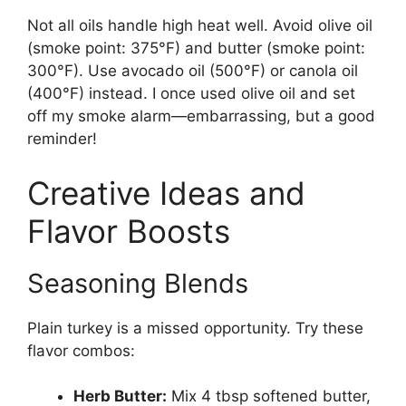
Not all oils handle high heat well. Avoid olive oil
(smoke point: 375°F) and butter (smoke point:
300°F). Use avocado oil (500°F) or canola oil
(400°F) instead. I once used olive oil and set
off my smoke alarm—embarrassing, but a good
reminder!
Creative Ideas and
Flavor Boosts
Seasoning Blends
Plain turkey is a missed opportunity. Try these
flavor combos:
Herb Butter:
Mix 4 tbsp softened butter,