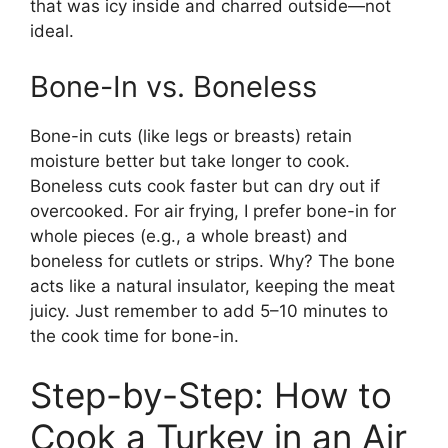
that was icy inside and charred outside—not
ideal.
Bone-In vs. Boneless
Bone-in cuts (like legs or breasts) retain
moisture better but take longer to cook.
Boneless cuts cook faster but can dry out if
overcooked. For air frying, I prefer bone-in for
whole pieces (e.g., a whole breast) and
boneless for cutlets or strips. Why? The bone
acts like a natural insulator, keeping the meat
juicy. Just remember to add 5–10 minutes to
the cook time for bone-in.
Step-by-Step: How to
Cook a Turkey in an Air