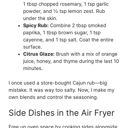
1 tbsp chopped rosemary, 1 tsp garlic
powder, and ½ tsp lemon zest. Rub
under the skin.
Spicy Rub:
Combine 2 tbsp smoked
paprika, 1 tbsp brown sugar, 1 tsp
cayenne, and 1 tsp salt. Coat the entire
surface.
Citrus Glaze:
Brush with a mix of orange
juice, honey, and thyme during the last 10
minutes.
I once used a store-bought Cajun rub—big
mistake. It was way too salty. Now, I make my
own blends and control the seasoning.
Side Dishes in the Air Fryer
Free up oven space by cooking sides alongside