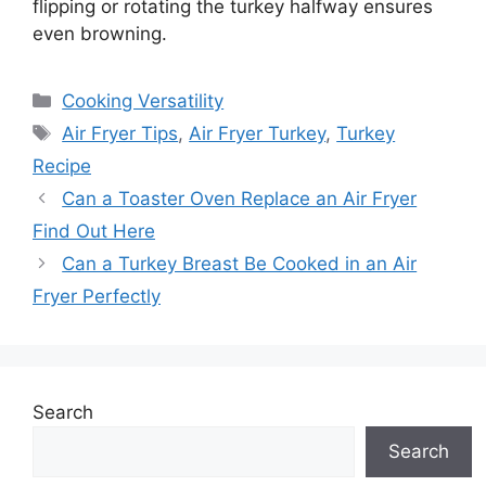
flipping or rotating the turkey halfway ensures
even browning.
Categories
Cooking Versatility
Tags
Air Fryer Tips
,
Air Fryer Turkey
,
Turkey
Recipe
Can a Toaster Oven Replace an Air Fryer
Find Out Here
Can a Turkey Breast Be Cooked in an Air
Fryer Perfectly
Search
Search