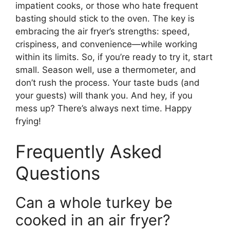
impatient cooks, or those who hate frequent
basting should stick to the oven. The key is
embracing the air fryer’s strengths: speed,
crispiness, and convenience—while working
within its limits. So, if you’re ready to try it, start
small. Season well, use a thermometer, and
don’t rush the process. Your taste buds (and
your guests) will thank you. And hey, if you
mess up? There’s always next time. Happy
frying!
Frequently Asked
Questions
Can a whole turkey be
cooked in an air fryer?