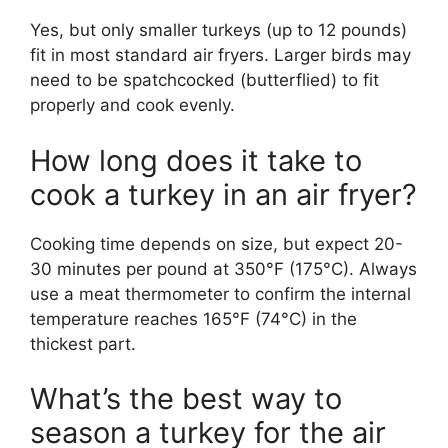
Yes, but only smaller turkeys (up to 12 pounds)
fit in most standard air fryers. Larger birds may
need to be spatchcocked (butterflied) to fit
properly and cook evenly.
How long does it take to
cook a turkey in an air fryer?
Cooking time depends on size, but expect 20-
30 minutes per pound at 350°F (175°C). Always
use a meat thermometer to confirm the internal
temperature reaches 165°F (74°C) in the
thickest part.
What’s the best way to
season a turkey for the air