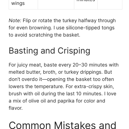
wings
Note:
Flip or rotate the turkey halfway through
for even browning. I use silicone-tipped tongs
to avoid scratching the basket.
Basting and Crisping
For juicy meat, baste every 20–30 minutes with
melted butter, broth, or turkey drippings. But
don’t overdo it—opening the basket too often
lowers the temperature. For extra-crispy skin,
brush with oil during the last 10 minutes. I love
a mix of olive oil and paprika for color and
flavor.
Common Mistakes and