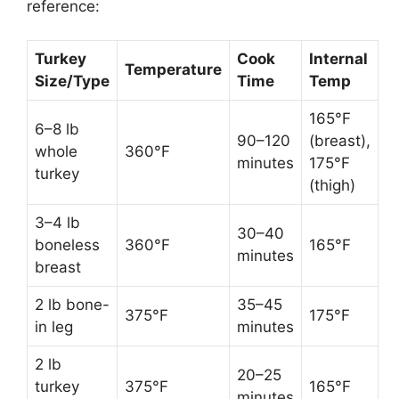
reference:
Turkey
Cook
Internal
Temperature
Size/Type
Time
Temp
165°F
6–8 lb
90–120
(breast),
whole
360°F
minutes
175°F
turkey
(thigh)
3–4 lb
30–40
boneless
360°F
165°F
minutes
breast
2 lb bone-
35–45
375°F
175°F
in leg
minutes
2 lb
20–25
turkey
375°F
165°F
minutes