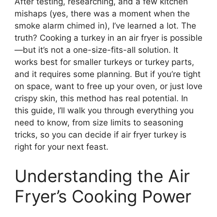
After testing, researching, and a few kitchen
mishaps (yes, there was a moment when the
smoke alarm chimed in), I’ve learned a lot. The
truth? Cooking a turkey in an air fryer is possible
—but it’s not a one-size-fits-all solution. It
works best for smaller turkeys or turkey parts,
and it requires some planning. But if you’re tight
on space, want to free up your oven, or just love
crispy skin, this method has real potential. In
this guide, I’ll walk you through everything you
need to know, from size limits to seasoning
tricks, so you can decide if air fryer turkey is
right for your next feast.
Understanding the Air
Fryer’s Cooking Power