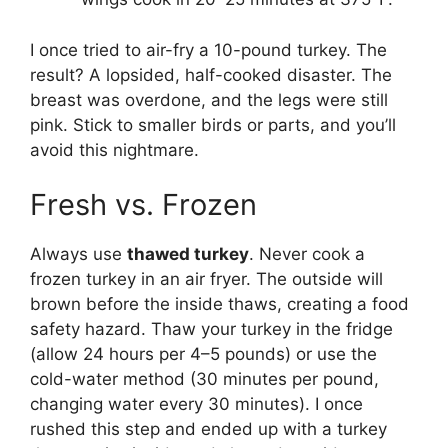
I once tried to air-fry a 10-pound turkey. The
result? A lopsided, half-cooked disaster. The
breast was overdone, and the legs were still
pink. Stick to smaller birds or parts, and you’ll
avoid this nightmare.
Fresh vs. Frozen
Always use
thawed turkey
. Never cook a
frozen turkey in an air fryer. The outside will
brown before the inside thaws, creating a food
safety hazard. Thaw your turkey in the fridge
(allow 24 hours per 4–5 pounds) or use the
cold-water method (30 minutes per pound,
changing water every 30 minutes). I once
rushed this step and ended up with a turkey