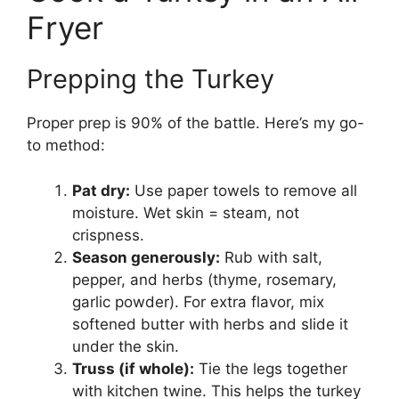
Fryer
Prepping the Turkey
Proper prep is 90% of the battle. Here’s my go-
to method:
Pat dry:
Use paper towels to remove all
moisture. Wet skin = steam, not
crispness.
Season generously:
Rub with salt,
pepper, and herbs (thyme, rosemary,
garlic powder). For extra flavor, mix
softened butter with herbs and slide it
under the skin.
Truss (if whole):
Tie the legs together
with kitchen twine. This helps the turkey