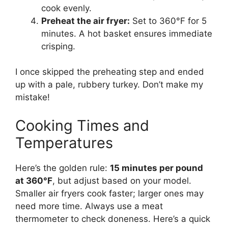
cook evenly.
Preheat the air fryer:
Set to 360°F for 5
minutes. A hot basket ensures immediate
crisping.
I once skipped the preheating step and ended
up with a pale, rubbery turkey. Don’t make my
mistake!
Cooking Times and
Temperatures
Here’s the golden rule:
15 minutes per pound
at 360°F
, but adjust based on your model.
Smaller air fryers cook faster; larger ones may
need more time. Always use a meat
thermometer to check doneness. Here’s a quick