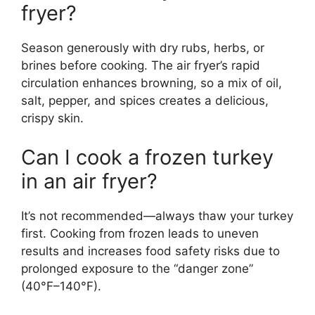
fryer?
Season generously with dry rubs, herbs, or
brines before cooking. The air fryer’s rapid
circulation enhances browning, so a mix of oil,
salt, pepper, and spices creates a delicious,
crispy skin.
Can I cook a frozen turkey
in an air fryer?
It’s not recommended—always thaw your turkey
first. Cooking from frozen leads to uneven
results and increases food safety risks due to
prolonged exposure to the “danger zone”
(40°F–140°F).