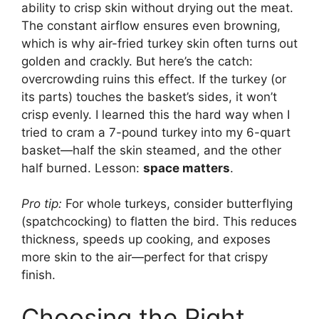
ability to crisp skin without drying out the meat.
The constant airflow ensures even browning,
which is why air-fried turkey skin often turns out
golden and crackly. But here’s the catch:
overcrowding ruins this effect. If the turkey (or
its parts) touches the basket’s sides, it won’t
crisp evenly. I learned this the hard way when I
tried to cram a 7-pound turkey into my 6-quart
basket—half the skin steamed, and the other
half burned. Lesson:
space matters
.
Pro tip:
For whole turkeys, consider butterflying
(spatchcocking) to flatten the bird. This reduces
thickness, speeds up cooking, and exposes
more skin to the air—perfect for that crispy
finish.
Choosing the Right