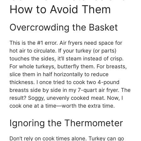
How to Avoid Them
Overcrowding the Basket
This is the #1 error. Air fryers need space for
hot air to circulate. If your turkey (or parts)
touches the sides, it’ll steam instead of crisp.
For whole turkeys, butterfly them. For breasts,
slice them in half horizontally to reduce
thickness. I once tried to cook two 4-pound
breasts side by side in my 7-quart air fryer. The
result? Soggy, unevenly cooked meat. Now, I
cook one at a time—worth the extra time.
Ignoring the Thermometer
Don’t rely on cook times alone. Turkey can go