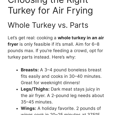
Turkey for Air Frying
Whole Turkey vs. Parts
Let’s get real: cooking a
whole turkey in an air
fryer
is only feasible if it’s small. Aim for 6–8
pounds max. If you’re feeding a crowd, opt for
turkey parts instead. Here’s why:
Breasts:
A 3–4 pound boneless breast
fits easily and cooks in 30–40 minutes.
Great for weeknight dinners!
Legs/Thighs:
Dark meat stays juicy in
the air fryer. A 2-pound leg needs about
35–45 minutes.
Wings:
A holiday favorite. 2 pounds of
wings cook in 20–25 minutes at 375°F.