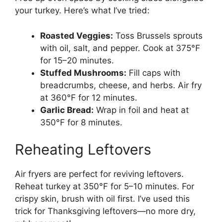
your turkey. Here’s what I’ve tried:
Roasted Veggies:
Toss Brussels sprouts
with oil, salt, and pepper. Cook at 375°F
for 15–20 minutes.
Stuffed Mushrooms:
Fill caps with
breadcrumbs, cheese, and herbs. Air fry
at 360°F for 12 minutes.
Garlic Bread:
Wrap in foil and heat at
350°F for 8 minutes.
Reheating Leftovers
Air fryers are perfect for reviving leftovers.
Reheat turkey at 350°F for 5–10 minutes. For
crispy skin, brush with oil first. I’ve used this
trick for Thanksgiving leftovers—no more dry,