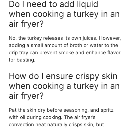
Do I need to add liquid
when cooking a turkey in an
air fryer?
No, the turkey releases its own juices. However,
adding a small amount of broth or water to the
drip tray can prevent smoke and enhance flavor
for basting.
How do I ensure crispy skin
when cooking a turkey in an
air fryer?
Pat the skin dry before seasoning, and spritz
with oil during cooking. The air fryer’s
convection heat naturally crisps skin, but