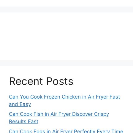
Recent Posts
Can You Cook Frozen Chicken in Air Fryer Fast
and Easy
Can Cook Fish in Air Fryer Discover Crispy
Results Fast
Can Cook Eggs in Air Fryer Perfectly Every Time