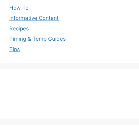
How To
Informative Content
Recipes
Timing & Temp Guides
Tips