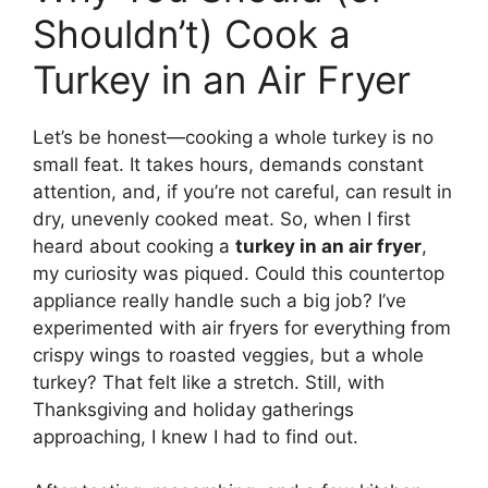
Shouldn’t) Cook a
Turkey in an Air Fryer
Let’s be honest—cooking a whole turkey is no
small feat. It takes hours, demands constant
attention, and, if you’re not careful, can result in
dry, unevenly cooked meat. So, when I first
heard about cooking a
turkey in an air fryer
,
my curiosity was piqued. Could this countertop
appliance really handle such a big job? I’ve
experimented with air fryers for everything from
crispy wings to roasted veggies, but a whole
turkey? That felt like a stretch. Still, with
Thanksgiving and holiday gatherings
approaching, I knew I had to find out.