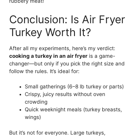
rubbery meat!
Conclusion: Is Air Fryer
Turkey Worth It?
After all my experiments, here’s my verdict:
cooking a turkey in an air fryer
is a game-
changer—but only if you pick the right size and
follow the rules. It’s ideal for:
Small gatherings (6–8 lb turkey or parts)
Crispy, juicy results without oven
crowding
Quick weeknight meals (turkey breasts,
wings)
But it’s not for everyone. Large turkeys,