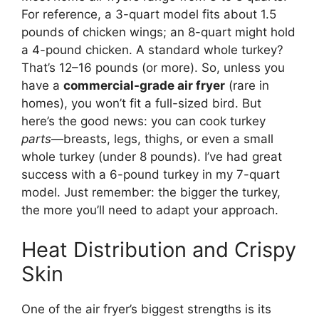
For reference, a 3-quart model fits about 1.5
pounds of chicken wings; an 8-quart might hold
a 4-pound chicken. A standard whole turkey?
That’s 12–16 pounds (or more). So, unless you
have a
commercial-grade air fryer
(rare in
homes), you won’t fit a full-sized bird. But
here’s the good news: you can cook turkey
parts
—breasts, legs, thighs, or even a small
whole turkey (under 8 pounds). I’ve had great
success with a 6-pound turkey in my 7-quart
model. Just remember: the bigger the turkey,
the more you’ll need to adapt your approach.
Heat Distribution and Crispy
Skin
One of the air fryer’s biggest strengths is its