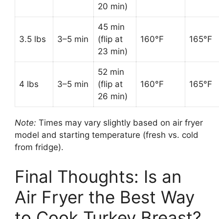
20 min)
45 min
3.5 lbs
3–5 min
(flip at
160°F
165°F
23 min)
52 min
4 lbs
3–5 min
(flip at
160°F
165°F
26 min)
Note:
Times may vary slightly based on air fryer
model and starting temperature (fresh vs. cold
from fridge).
Final Thoughts: Is an
Air Fryer the Best Way
to Cook Turkey Breast?