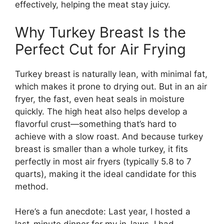
effectively, helping the meat stay juicy.
Why Turkey Breast Is the
Perfect Cut for Air Frying
Turkey breast is naturally lean, with minimal fat,
which makes it prone to drying out. But in an air
fryer, the fast, even heat seals in moisture
quickly. The high heat also helps develop a
flavorful crust—something that’s hard to
achieve with a slow roast. And because turkey
breast is smaller than a whole turkey, it fits
perfectly in most air fryers (typically 5.8 to 7
quarts), making it the ideal candidate for this
method.
Here’s a fun anecdote: Last year, I hosted a