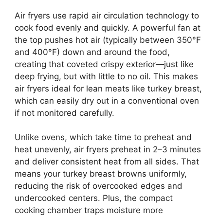
Air fryers use rapid air circulation technology to
cook food evenly and quickly. A powerful fan at
the top pushes hot air (typically between 350°F
and 400°F) down and around the food,
creating that coveted crispy exterior—just like
deep frying, but with little to no oil. This makes
air fryers ideal for lean meats like turkey breast,
which can easily dry out in a conventional oven
if not monitored carefully.
Unlike ovens, which take time to preheat and
heat unevenly, air fryers preheat in 2–3 minutes
and deliver consistent heat from all sides. That
means your turkey breast browns uniformly,
reducing the risk of overcooked edges and
undercooked centers. Plus, the compact
cooking chamber traps moisture more