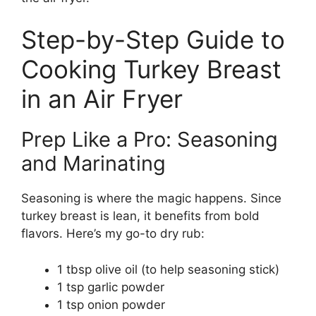
Step-by-Step Guide to
Cooking Turkey Breast
in an Air Fryer
Prep Like a Pro: Seasoning
and Marinating
Seasoning is where the magic happens. Since
turkey breast is lean, it benefits from bold
flavors. Here’s my go-to dry rub:
1 tbsp olive oil (to help seasoning stick)
1 tsp garlic powder
1 tsp onion powder