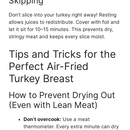
Skipping
Don’t slice into your turkey right away! Resting
allows juices to redistribute. Cover with foil and
let it sit for 10–15 minutes. This prevents dry,
stringy meat and keeps every slice moist.
Tips and Tricks for the
Perfect Air-Fried
Turkey Breast
How to Prevent Drying Out
(Even with Lean Meat)
Don’t overcook:
Use a meat
thermometer. Every extra minute can dry