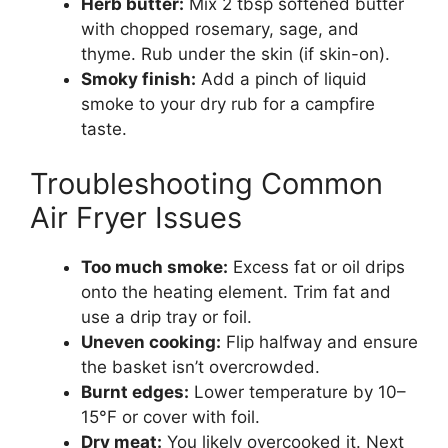
Herb butter:
Mix 2 tbsp softened butter
with chopped rosemary, sage, and
thyme. Rub under the skin (if skin-on).
Smoky finish:
Add a pinch of liquid
smoke to your dry rub for a campfire
taste.
Troubleshooting Common
Air Fryer Issues
Too much smoke:
Excess fat or oil drips
onto the heating element. Trim fat and
use a drip tray or foil.
Uneven cooking:
Flip halfway and ensure
the basket isn’t overcrowded.
Burnt edges:
Lower temperature by 10–
15°F or cover with foil.
Dry meat:
You likely overcooked it. Next