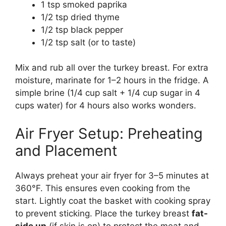
1 tsp smoked paprika
1/2 tsp dried thyme
1/2 tsp black pepper
1/2 tsp salt (or to taste)
Mix and rub all over the turkey breast. For extra
moisture, marinate for 1–2 hours in the fridge. A
simple brine (1/4 cup salt + 1/4 cup sugar in 4
cups water) for 4 hours also works wonders.
Air Fryer Setup: Preheating
and Placement
Always preheat your air fryer for 3–5 minutes at
360°F. This ensures even cooking from the
start. Lightly coat the basket with cooking spray
to prevent sticking. Place the turkey breast
fat-
side up
(if skin is on) to protect the meat and