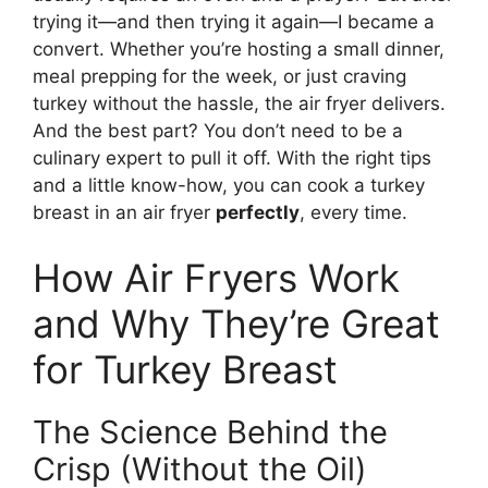
trying it—and then trying it again—I became a
convert. Whether you’re hosting a small dinner,
meal prepping for the week, or just craving
turkey without the hassle, the air fryer delivers.
And the best part? You don’t need to be a
culinary expert to pull it off. With the right tips
and a little know-how, you can cook a turkey
breast in an air fryer
perfectly
, every time.
How Air Fryers Work
and Why They’re Great
for Turkey Breast
The Science Behind the
Crisp (Without the Oil)