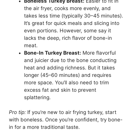
Boneless Turkey Breast:
Easier to fit in
the air fryer, cooks more evenly, and
takes less time (typically 30–45 minutes).
It’s great for quick meals and slicing into
even portions. However, some say it
lacks the deep, rich flavor of bone-in
meat.
Bone-In Turkey Breast:
More flavorful
and juicier due to the bone conducting
heat and adding richness. But it takes
longer (45–60 minutes) and requires
more space. You’ll also need to trim
excess fat and skin to prevent
splattering.
Pro tip:
If you’re new to air frying turkey, start
with boneless. Once you’re confident, try bone-
in for a more traditional taste.