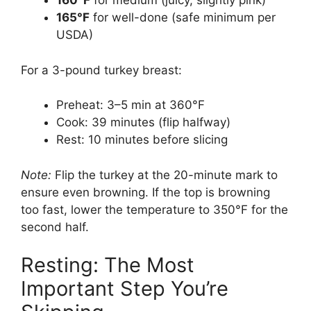
160°F
for medium (juicy, slightly pink)
165°F
for well-done (safe minimum per
USDA)
For a 3-pound turkey breast:
Preheat: 3–5 min at 360°F
Cook: 39 minutes (flip halfway)
Rest: 10 minutes before slicing
Note:
Flip the turkey at the 20-minute mark to
ensure even browning. If the top is browning
too fast, lower the temperature to 350°F for the
second half.
Resting: The Most
Important Step You’re