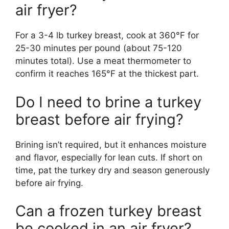
air fryer?
For a 3-4 lb turkey breast, cook at 360°F for
25-30 minutes per pound (about 75-120
minutes total). Use a meat thermometer to
confirm it reaches 165°F at the thickest part.
Do I need to brine a turkey
breast before air frying?
Brining isn’t required, but it enhances moisture
and flavor, especially for lean cuts. If short on
time, pat the turkey dry and season generously
before air frying.
Can a frozen turkey breast
be cooked in an air fryer?