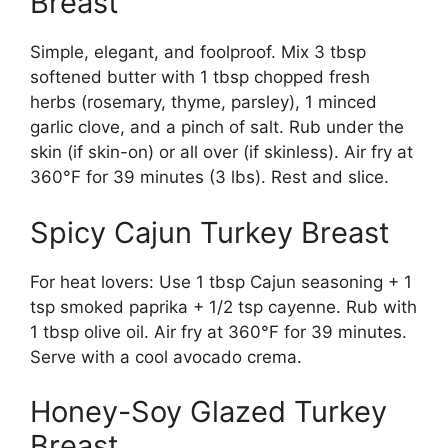
Breast
Simple, elegant, and foolproof. Mix 3 tbsp
softened butter with 1 tbsp chopped fresh
herbs (rosemary, thyme, parsley), 1 minced
garlic clove, and a pinch of salt. Rub under the
skin (if skin-on) or all over (if skinless). Air fry at
360°F for 39 minutes (3 lbs). Rest and slice.
Spicy Cajun Turkey Breast
For heat lovers: Use 1 tbsp Cajun seasoning + 1
tsp smoked paprika + 1/2 tsp cayenne. Rub with
1 tbsp olive oil. Air fry at 360°F for 39 minutes.
Serve with a cool avocado crema.
Honey-Soy Glazed Turkey
Breast