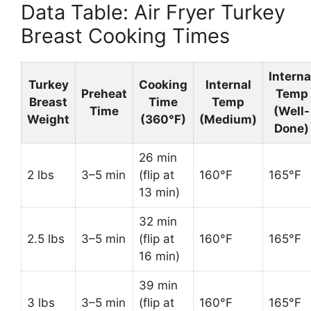
Data Table: Air Fryer Turkey
Breast Cooking Times
Interna
Turkey
Cooking
Internal
Preheat
Temp
Breast
Time
Temp
Time
(Well-
Weight
(360°F)
(Medium)
Done)
26 min
2 lbs
3–5 min
(flip at
160°F
165°F
13 min)
32 min
2.5 lbs
3–5 min
(flip at
160°F
165°F
16 min)
39 min
3 lbs
3–5 min
(flip at
160°F
165°F