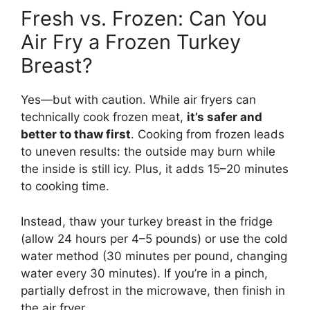
Fresh vs. Frozen: Can You
Air Fry a Frozen Turkey
Breast?
Yes—but with caution. While air fryers can
technically cook frozen meat,
it’s safer and
better to thaw first
. Cooking from frozen leads
to uneven results: the outside may burn while
the inside is still icy. Plus, it adds 15–20 minutes
to cooking time.
Instead, thaw your turkey breast in the fridge
(allow 24 hours per 4–5 pounds) or use the cold
water method (30 minutes per pound, changing
water every 30 minutes). If you’re in a pinch,
partially defrost in the microwave, then finish in
the air fryer.