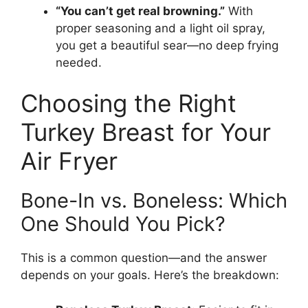
“You can’t get real browning.”
With
proper seasoning and a light oil spray,
you get a beautiful sear—no deep frying
needed.
Choosing the Right
Turkey Breast for Your
Air Fryer
Bone-In vs. Boneless: Which
One Should You Pick?
This is a common question—and the answer
depends on your goals. Here’s the breakdown: