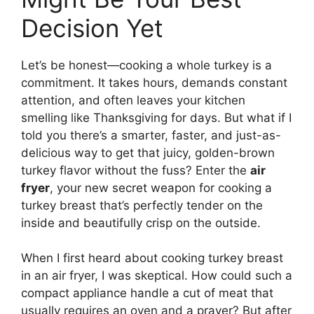
Decision Yet
Let’s be honest—cooking a whole turkey is a
commitment. It takes hours, demands constant
attention, and often leaves your kitchen
smelling like Thanksgiving for days. But what if I
told you there’s a smarter, faster, and just-as-
delicious way to get that juicy, golden-brown
turkey flavor without the fuss? Enter the
air
fryer
, your new secret weapon for cooking a
turkey breast that’s perfectly tender on the
inside and beautifully crisp on the outside.
When I first heard about cooking turkey breast
in an air fryer, I was skeptical. How could such a
compact appliance handle a cut of meat that
usually requires an oven and a prayer? But after