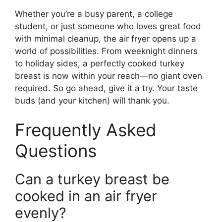
Whether you’re a busy parent, a college
student, or just someone who loves great food
with minimal cleanup, the air fryer opens up a
world of possibilities. From weeknight dinners
to holiday sides, a perfectly cooked turkey
breast is now within your reach—no giant oven
required. So go ahead, give it a try. Your taste
buds (and your kitchen) will thank you.
Frequently Asked
Questions
Can a turkey breast be
cooked in an air fryer
evenly?