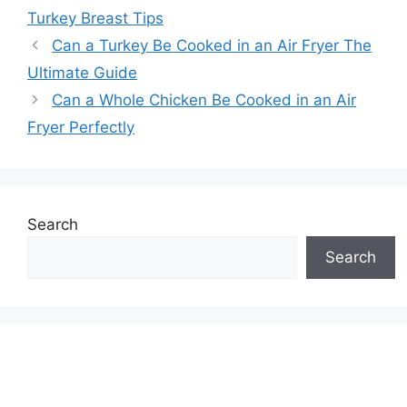
Turkey Breast Tips
Can a Turkey Be Cooked in an Air Fryer The
Ultimate Guide
Can a Whole Chicken Be Cooked in an Air
Fryer Perfectly
Search
Search