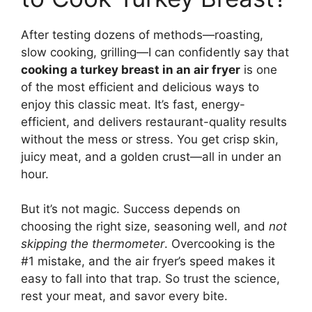
After testing dozens of methods—roasting,
slow cooking, grilling—I can confidently say that
cooking a turkey breast in an air fryer
is one
of the most efficient and delicious ways to
enjoy this classic meat. It’s fast, energy-
efficient, and delivers restaurant-quality results
without the mess or stress. You get crisp skin,
juicy meat, and a golden crust—all in under an
hour.
But it’s not magic. Success depends on
choosing the right size, seasoning well, and
not
skipping the thermometer
. Overcooking is the
#1 mistake, and the air fryer’s speed makes it
easy to fall into that trap. So trust the science,
rest your meat, and savor every bite.