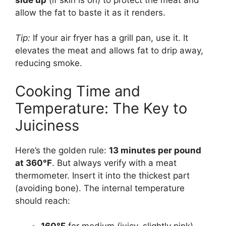
allow the fat to baste it as it renders.
Tip:
If your air fryer has a grill pan, use it. It
elevates the meat and allows fat to drip away,
reducing smoke.
Cooking Time and
Temperature: The Key to
Juiciness
Here’s the golden rule:
13 minutes per pound
at 360°F
. But always verify with a meat
thermometer. Insert it into the thickest part
(avoiding bone). The internal temperature
should reach: