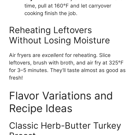
time, pull at 160°F and let carryover
cooking finish the job.
Reheating Leftovers
Without Losing Moisture
Air fryers are
excellent
for reheating. Slice
leftovers, brush with broth, and air fry at 325°F
for 3–5 minutes. They’ll taste almost as good as
fresh!
Flavor Variations and
Recipe Ideas
Classic Herb-Butter Turkey