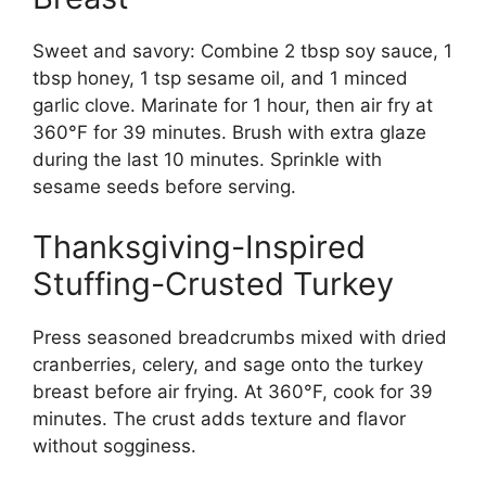
Sweet and savory: Combine 2 tbsp soy sauce, 1
tbsp honey, 1 tsp sesame oil, and 1 minced
garlic clove. Marinate for 1 hour, then air fry at
360°F for 39 minutes. Brush with extra glaze
during the last 10 minutes. Sprinkle with
sesame seeds before serving.
Thanksgiving-Inspired
Stuffing-Crusted Turkey
Press seasoned breadcrumbs mixed with dried
cranberries, celery, and sage onto the turkey
breast before air frying. At 360°F, cook for 39
minutes. The crust adds texture and flavor
without sogginess.