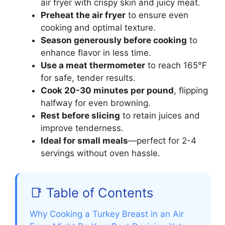
air fryer with crispy skin and juicy meat.
Preheat the air fryer
to ensure even
cooking and optimal texture.
Season generously before cooking
to
enhance flavor in less time.
Use a meat thermometer
to reach 165°F
for safe, tender results.
Cook 20-30 minutes per pound
, flipping
halfway for even browning.
Rest before slicing
to retain juices and
improve tenderness.
Ideal for small meals
—perfect for 2-4
servings without oven hassle.
📑 Table of Contents
Why Cooking a Turkey Breast in an Air