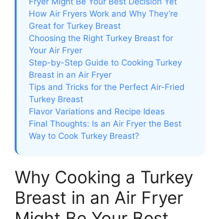
Fryer Might Be Your Best Decision Yet
How Air Fryers Work and Why They’re
Great for Turkey Breast
Choosing the Right Turkey Breast for
Your Air Fryer
Step-by-Step Guide to Cooking Turkey
Breast in an Air Fryer
Tips and Tricks for the Perfect Air-Fried
Turkey Breast
Flavor Variations and Recipe Ideas
Final Thoughts: Is an Air Fryer the Best
Way to Cook Turkey Breast?
Why Cooking a Turkey
Breast in an Air Fryer
Might Be Your Best