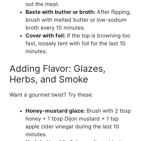
out the meat.
Baste with butter or broth:
After flipping,
brush with melted butter or low-sodium
broth every 10 minutes.
Cover with foil:
If the top is browning too
fast, loosely tent with foil for the last 10
minutes.
Adding Flavor: Glazes,
Herbs, and Smoke
Want a gourmet twist? Try these:
Honey-mustard glaze:
Brush with 2 tbsp
honey + 1 tbsp Dijon mustard + 1 tsp
apple cider vinegar during the last 10
minutes.