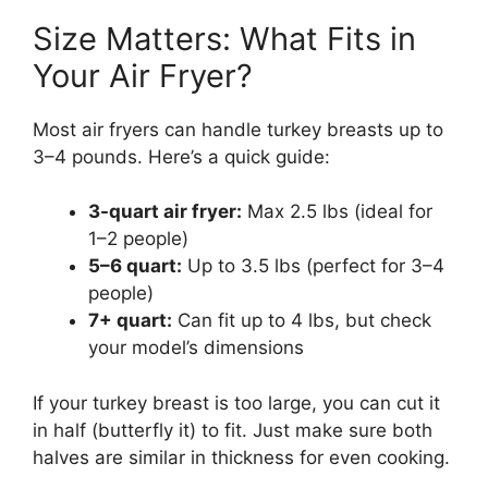
Size Matters: What Fits in
Your Air Fryer?
Most air fryers can handle turkey breasts up to
3–4 pounds. Here’s a quick guide:
3-quart air fryer:
Max 2.5 lbs (ideal for
1–2 people)
5–6 quart:
Up to 3.5 lbs (perfect for 3–4
people)
7+ quart:
Can fit up to 4 lbs, but check
your model’s dimensions
If your turkey breast is too large, you can cut it
in half (butterfly it) to fit. Just make sure both
halves are similar in thickness for even cooking.