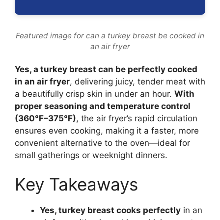
Featured image for can a turkey breast be cooked in
an air fryer
Yes, a turkey breast can be perfectly cooked
in an air fryer
, delivering juicy, tender meat with
a beautifully crisp skin in under an hour.
With
proper seasoning and temperature control
(360°F–375°F)
, the air fryer’s rapid circulation
ensures even cooking, making it a faster, more
convenient alternative to the oven—ideal for
small gatherings or weeknight dinners.
Key Takeaways
Yes, turkey breast cooks perfectly
in an