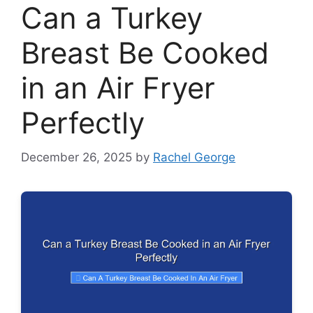
Can a Turkey
Breast Be Cooked
in an Air Fryer
Perfectly
December 26, 2025
by
Rachel George