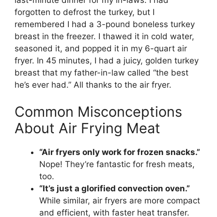
last-minute dinner for my in-laws. I had
forgotten to defrost the turkey, but I
remembered I had a 3-pound boneless turkey
breast in the freezer. I thawed it in cold water,
seasoned it, and popped it in my 6-quart air
fryer. In 45 minutes, I had a juicy, golden turkey
breast that my father-in-law called “the best
he’s ever had.” All thanks to the air fryer.
Common Misconceptions
About Air Frying Meat
“Air fryers only work for frozen snacks.”
Nope! They’re fantastic for fresh meats,
too.
“It’s just a glorified convection oven.”
While similar, air fryers are more compact
and efficient, with faster heat transfer.