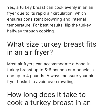
Yes, a turkey breast can cook evenly in an air
fryer due to its rapid air circulation, which
ensures consistent browning and internal
temperature. For best results, flip the turkey
halfway through cooking.
What size turkey breast fits
in an air fryer?
Most air fryers can accommodate a bone-in
turkey breast up to 5-6 pounds or a boneless
one up to 4 pounds. Always measure your air
fryer basket to avoid overcrowding.
How long does it take to
cook a turkey breast in an