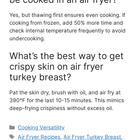
Yes, but thawing first ensures even cooking. If
cooking from frozen, add 50% more time and
check internal temperature frequently to avoid
undercooking.
What’s the best way to get
crispy skin on air fryer
turkey breast?
Pat the skin dry, brush with oil, and air fry at
390°F for the last 10-15 minutes. This mimics
deep-frying crispiness without excess oil.
Categories
Cooking Versatility
Tags
Air Fryer Recipes
,
Air Fryer Turkey Breast
,