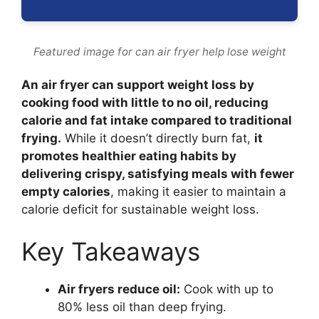
Featured image for can air fryer help lose weight
An air fryer can support weight loss by
cooking food with little to no oil, reducing
calorie and fat intake compared to traditional
frying.
While it doesn’t directly burn fat,
it
promotes healthier eating habits by
delivering crispy, satisfying meals with fewer
empty calories
, making it easier to maintain a
calorie deficit for sustainable weight loss.
Key Takeaways
Air fryers reduce oil:
Cook with up to
80% less oil than deep frying.