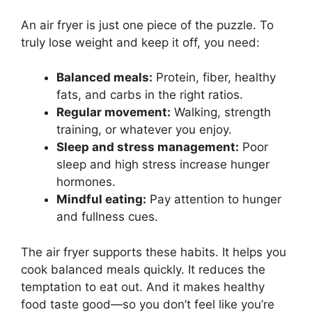
An air fryer is just one piece of the puzzle. To
truly lose weight and keep it off, you need:
Balanced meals:
Protein, fiber, healthy
fats, and carbs in the right ratios.
Regular movement:
Walking, strength
training, or whatever you enjoy.
Sleep and stress management:
Poor
sleep and high stress increase hunger
hormones.
Mindful eating:
Pay attention to hunger
and fullness cues.
The air fryer supports these habits. It helps you
cook balanced meals quickly. It reduces the
temptation to eat out. And it makes healthy
food taste good—so you don’t feel like you’re