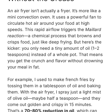
An air fryer isn’t actually a fryer. It’s more like a
mini convection oven. It uses a powerful fan to
circulate hot air around your food at high
speeds. This rapid airflow triggers the
Maillard
reaction
—a chemical process that browns and
crisps food, just like deep frying. But here’s the
kicker: you only need a tiny amount of oil (1–2
teaspoons) instead of a whole pot. That means
you get the crunch and flavor without drowning
your meal in fat.
For example, I used to make french fries by
tossing them in a tablespoon of oil and baking
them. With the air fryer, I spray just a light mist
of olive oil—maybe half a teaspoon—and they
come out golden and crispy in 15 minutes.
That’s a
70–80% reduction in oil
, which can