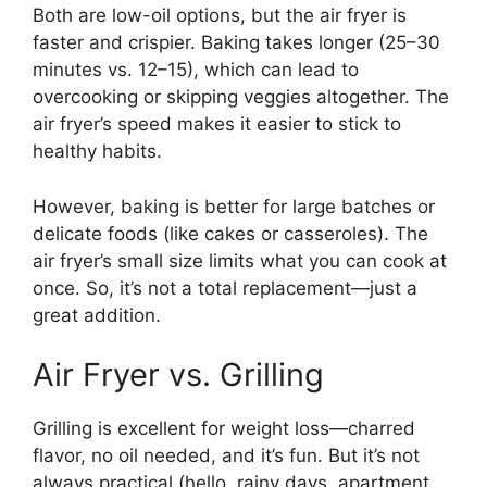
Both are low-oil options, but the air fryer is
faster and crispier. Baking takes longer (25–30
minutes vs. 12–15), which can lead to
overcooking or skipping veggies altogether. The
air fryer’s speed makes it easier to stick to
healthy habits.
However, baking is better for large batches or
delicate foods (like cakes or casseroles). The
air fryer’s small size limits what you can cook at
once. So, it’s not a total replacement—just a
great addition.
Air Fryer vs. Grilling
Grilling is excellent for weight loss—charred
flavor, no oil needed, and it’s fun. But it’s not
always practical (hello, rainy days, apartment