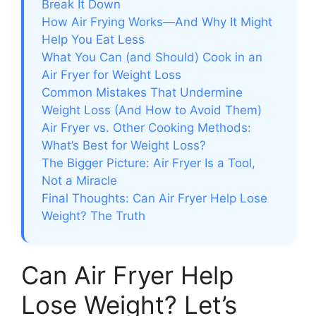
Break It Down
How Air Frying Works—And Why It Might
Help You Eat Less
What You Can (and Should) Cook in an
Air Fryer for Weight Loss
Common Mistakes That Undermine
Weight Loss (And How to Avoid Them)
Air Fryer vs. Other Cooking Methods:
What’s Best for Weight Loss?
The Bigger Picture: Air Fryer Is a Tool,
Not a Miracle
Final Thoughts: Can Air Fryer Help Lose
Weight? The Truth
Can Air Fryer Help
Lose Weight? Let’s