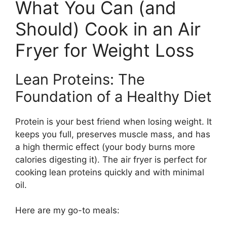
What You Can (and
Should) Cook in an Air
Fryer for Weight Loss
Lean Proteins: The
Foundation of a Healthy Diet
Protein is your best friend when losing weight. It
keeps you full, preserves muscle mass, and has
a high thermic effect (your body burns more
calories digesting it). The air fryer is perfect for
cooking lean proteins quickly and with minimal
oil.
Here are my go-to meals: