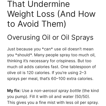
That Undermine
Weight Loss (And How
to Avoid Them)
Overusing Oil or Oil Sprays
Just because you *can* use oil doesn’t mean
you *should*. Many people spray too much oil,
thinking it’s necessary for crispiness. But too
much oil adds calories fast. One tablespoon of
olive oil is 120 calories. If you’re using 2–3
sprays per meal, that’s 60–100 extra calories.
My fix:
Use a
non-aerosol spray bottle
(the kind
you pump). Fill it with oil and water (50/50).
This gives you a fine mist with less oil per spray.