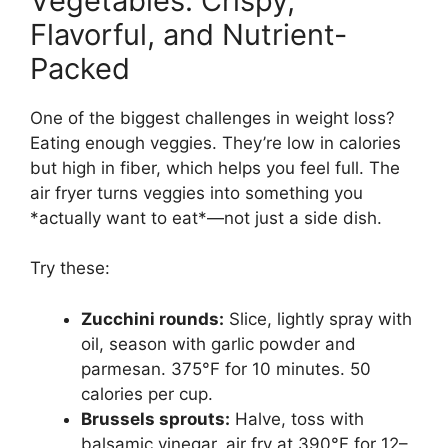
Vegetables: Crispy,
Flavorful, and Nutrient-
Packed
One of the biggest challenges in weight loss?
Eating enough veggies. They’re low in calories
but high in fiber, which helps you feel full. The
air fryer turns veggies into something you
*actually want to eat*—not just a side dish.
Try these:
Zucchini rounds:
Slice, lightly spray with
oil, season with garlic powder and
parmesan. 375°F for 10 minutes. 50
calories per cup.
Brussels sprouts:
Halve, toss with
balsamic vinegar, air fry at 390°F for 12–