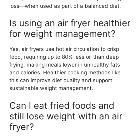
loss—when used as part of a balanced diet.
Is using an air fryer healthier
for weight management?
Yes, air fryers use hot air circulation to crisp
food, requiring up to 80% less oil than deep
frying, making meals lower in unhealthy fats
and calories. Healthier cooking methods like
this can improve diet quality and support
sustainable weight management.
Can I eat fried foods and
still lose weight with an air
fryer?