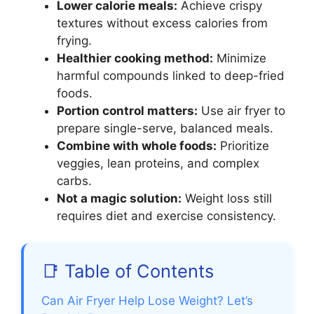
Lower calorie meals:
Achieve crispy
textures without excess calories from
frying.
Healthier cooking method:
Minimize
harmful compounds linked to deep-fried
foods.
Portion control matters:
Use air fryer to
prepare single-serve, balanced meals.
Combine with whole foods:
Prioritize
veggies, lean proteins, and complex
carbs.
Not a magic solution:
Weight loss still
requires diet and exercise consistency.
📑 Table of Contents
Can Air Fryer Help Lose Weight? Let’s