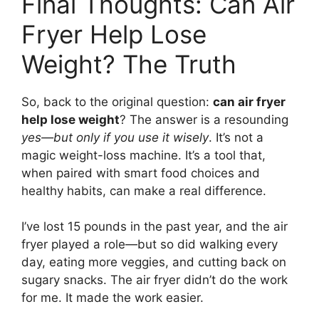
Final Thoughts: Can Air
Fryer Help Lose
Weight? The Truth
So, back to the original question:
can air fryer
help lose weight
? The answer is a resounding
yes—but only if you use it wisely
. It’s not a
magic weight-loss machine. It’s a tool that,
when paired with smart food choices and
healthy habits, can make a real difference.
I’ve lost 15 pounds in the past year, and the air
fryer played a role—but so did walking every
day, eating more veggies, and cutting back on
sugary snacks. The air fryer didn’t do the work
for me. It made the work easier.