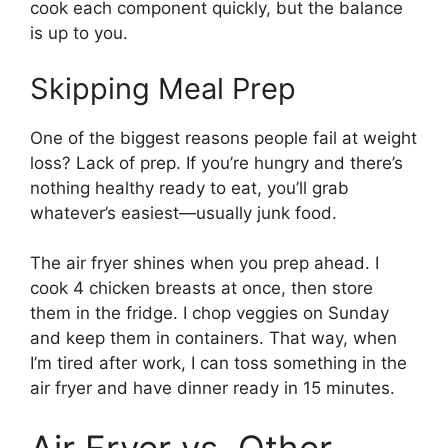
cook each component quickly, but the balance
is up to you.
Skipping Meal Prep
One of the biggest reasons people fail at weight
loss? Lack of prep. If you’re hungry and there’s
nothing healthy ready to eat, you’ll grab
whatever’s easiest—usually junk food.
The air fryer shines when you prep ahead. I
cook 4 chicken breasts at once, then store
them in the fridge. I chop veggies on Sunday
and keep them in containers. That way, when
I’m tired after work, I can toss something in the
air fryer and have dinner ready in 15 minutes.
Air Fryer vs. Other