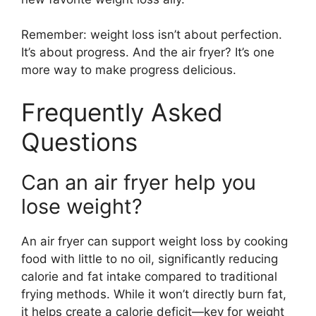
Remember: weight loss isn’t about perfection.
It’s about progress. And the air fryer? It’s one
more way to make progress delicious.
Frequently Asked
Questions
Can an air fryer help you
lose weight?
An air fryer can support weight loss by cooking
food with little to no oil, significantly reducing
calorie and fat intake compared to traditional
frying methods. While it won’t directly burn fat,
it helps create a calorie deficit—key for weight