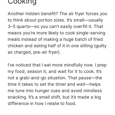
Cooking
Another hidden benefit? The air fryer forces you
to think about portion sizes. It’s small—usually
3–5 quarts—so you can’t easily overfill it. That
means you’re more likely to cook single-serving
meals instead of making a huge batch of fried
chicken and eating half of it in one sitting (guilty
as charged, pre-air fryer).
I’ve noticed that I eat more mindfully now. I prep
my food, season it, and wait for it to cook. It’s
not a grab-and-go situation. That pause—the
time it takes to set the timer and wait—helps
me tune into hunger cues and avoid mindless
snacking. It’s a small shift, but it’s made a big
difference in how I relate to food.