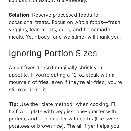
sodium. Not exactly diet-friendly.
Solution:
Reserve processed foods for
occasional treats. Focus on
whole foods
—fresh
veggies, lean meats, eggs, and homemade
meals. Your body (and waistline) will thank you.
Ignoring Portion Sizes
An air fryer doesn’t magically shrink your
appetite. If you’re eating a 12-oz steak with a
mountain of fries, even if they’re air-fried, you’re
still overdoing it.
Tip:
Use the “plate method” when cooking. Fill
half your plate with veggies, one-quarter with
protein, and one-quarter with carbs (like sweet
potatoes or brown rice). The air fryer helps you