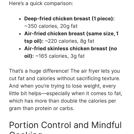
Here’s a quick comparison:
Deep-fried chicken breast (1 piece):
~350 calories, 20g fat
Air-fried chicken breast (same size, 1
tsp oil):
~220 calories, 8g fat
Air-fried skinless chicken breast (no
oil):
~165 calories, 3g fat
That’s a huge difference! The air fryer lets you
cut fat and calories without sacrificing texture.
And when you’re trying to lose weight, every
little bit helps—especially when it comes to fat,
which has more than double the calories per
gram than protein or carbs.
Portion Control and Mindful