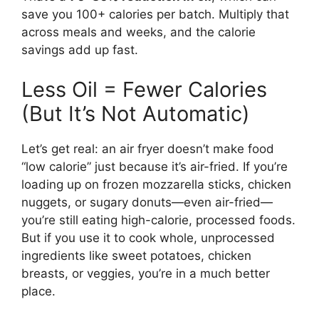
save you 100+ calories per batch. Multiply that
across meals and weeks, and the calorie
savings add up fast.
Less Oil = Fewer Calories
(But It’s Not Automatic)
Let’s get real: an air fryer doesn’t make food
“low calorie” just because it’s air-fried. If you’re
loading up on frozen mozzarella sticks, chicken
nuggets, or sugary donuts—even air-fried—
you’re still eating high-calorie, processed foods.
But if you use it to cook whole, unprocessed
ingredients like sweet potatoes, chicken
breasts, or veggies, you’re in a much better
place.