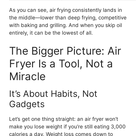
As you can see, air frying consistently lands in
the middle—lower than deep frying, competitive
with baking and grilling. And when you skip oil
entirely, it can be the lowest of all.
The Bigger Picture: Air
Fryer Is a Tool, Not a
Miracle
It’s About Habits, Not
Gadgets
Let’s get one thing straight: an air fryer won’t
make you lose weight if you’re still eating 3,000
calories a day. Weight loss comes down to