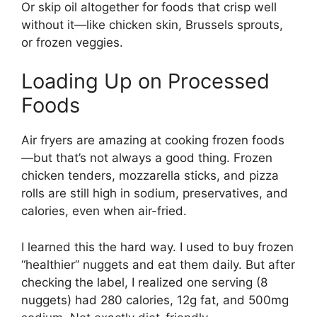
Or skip oil altogether for foods that crisp well
without it—like chicken skin, Brussels sprouts,
or frozen veggies.
Loading Up on Processed
Foods
Air fryers are amazing at cooking frozen foods
—but that’s not always a good thing. Frozen
chicken tenders, mozzarella sticks, and pizza
rolls are still high in sodium, preservatives, and
calories, even when air-fried.
I learned this the hard way. I used to buy frozen
“healthier” nuggets and eat them daily. But after
checking the label, I realized one serving (8
nuggets) had 280 calories, 12g fat, and 500mg