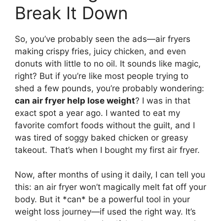
Break It Down
So, you’ve probably seen the ads—air fryers
making crispy fries, juicy chicken, and even
donuts with little to no oil. It sounds like magic,
right? But if you’re like most people trying to
shed a few pounds, you’re probably wondering:
can air fryer help lose weight
? I was in that
exact spot a year ago. I wanted to eat my
favorite comfort foods without the guilt, and I
was tired of soggy baked chicken or greasy
takeout. That’s when I bought my first air fryer.
Now, after months of using it daily, I can tell you
this: an air fryer won’t magically melt fat off your
body. But it *can* be a powerful tool in your
weight loss journey—if used the right way. It’s