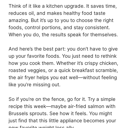
Think of it like a kitchen upgrade. It saves time,
reduces oil, and makes healthy food taste
amazing. But it’s up to you to choose the right
foods, control portions, and stay consistent.
When you do, the results speak for themselves.
And here’s the best part: you don’t have to give
up your favorite foods. You just need to rethink
how you cook them. Whether it’s crispy chicken,
roasted veggies, or a quick breakfast scramble,
the air fryer helps you eat well—without feeling
like you’re missing out.
So if you’re on the fence, go for it. Try a simple
recipe this week—maybe air-fried salmon with
Brussels sprouts. See how it feels. You might
just find that this little appliance becomes your
new favorite weight loss ally.