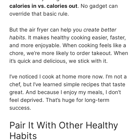
calories in vs. calories out
. No gadget can
override that basic rule.
But the air fryer can help you
create better
habits
. It makes healthy cooking easier, faster,
and more enjoyable. When cooking feels like a
chore, we’re more likely to order takeout. When
it’s quick and delicious, we stick with it.
I’ve noticed I cook at home more now. I’m not a
chef, but I’ve learned simple recipes that taste
great. And because I enjoy my meals, I don’t
feel deprived. That’s huge for long-term
success.
Pair It With Other Healthy
Habits