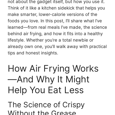
not about the gadget itself, but how you use it.
Think of it like a kitchen sidekick that helps you
make smarter, lower-calorie versions of the
foods you love. In this post, I’ll share what I’ve
learned—from real meals I’ve made, the science
behind air frying, and how it fits into a healthy
lifestyle. Whether you’re a total newbie or
already own one, you’ll walk away with practical
tips and honest insights.
How Air Frying Works
—And Why It Might
Help You Eat Less
The Science of Crispy
Without the Grease