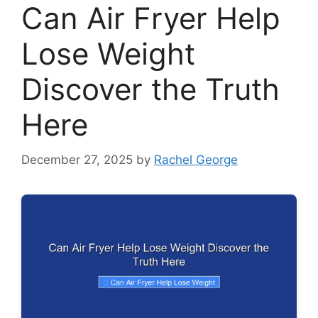
Can Air Fryer Help
Lose Weight
Discover the Truth
Here
December 27, 2025
by
Rachel George