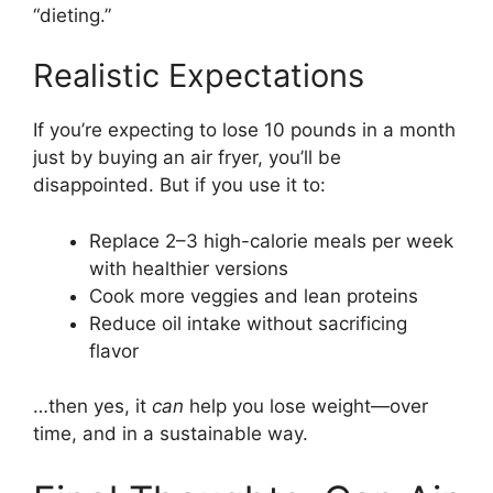
“dieting.”
Realistic Expectations
If you’re expecting to lose 10 pounds in a month
just by buying an air fryer, you’ll be
disappointed. But if you use it to:
Replace 2–3 high-calorie meals per week
with healthier versions
Cook more veggies and lean proteins
Reduce oil intake without sacrificing
flavor
…then yes, it
can
help you lose weight—over
time, and in a sustainable way.