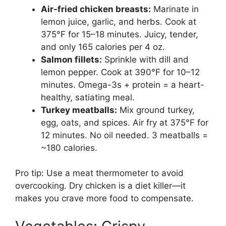
Air-fried chicken breasts:
Marinate in
lemon juice, garlic, and herbs. Cook at
375°F for 15–18 minutes. Juicy, tender,
and only 165 calories per 4 oz.
Salmon fillets:
Sprinkle with dill and
lemon pepper. Cook at 390°F for 10–12
minutes. Omega-3s + protein = a heart-
healthy, satiating meal.
Turkey meatballs:
Mix ground turkey,
egg, oats, and spices. Air fry at 375°F for
12 minutes. No oil needed. 3 meatballs =
~180 calories.
Pro tip: Use a meat thermometer to avoid
overcooking. Dry chicken is a diet killer—it
makes you crave more food to compensate.