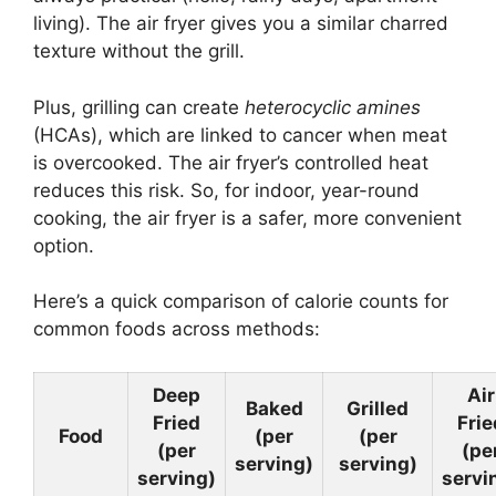
living). The air fryer gives you a similar charred
texture without the grill.
Plus, grilling can create
heterocyclic amines
(HCAs), which are linked to cancer when meat
is overcooked. The air fryer’s controlled heat
reduces this risk. So, for indoor, year-round
cooking, the air fryer is a safer, more convenient
option.
Here’s a quick comparison of calorie counts for
common foods across methods:
Deep
Air
Baked
Grilled
Fried
Frie
Food
(per
(per
(per
(pe
serving)
serving)
serving)
servi