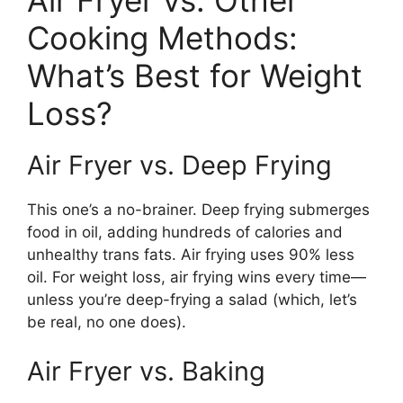
Cooking Methods:
What’s Best for Weight
Loss?
Air Fryer vs. Deep Frying
This one’s a no-brainer. Deep frying submerges
food in oil, adding hundreds of calories and
unhealthy trans fats. Air frying uses 90% less
oil. For weight loss, air frying wins every time—
unless you’re deep-frying a salad (which, let’s
be real, no one does).
Air Fryer vs. Baking