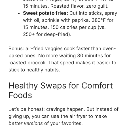
15 minutes. Roasted flavor, zero guilt.
Sweet potato fries:
Cut into sticks, spray
with oil, sprinkle with paprika. 380°F for
15 minutes. 150 calories per cup (vs.
250+ for deep-fried).
Bonus: air-fried veggies cook faster than oven-
baked ones. No more waiting 30 minutes for
roasted broccoli. That speed makes it easier to
stick to healthy habits.
Healthy Swaps for Comfort
Foods
Let’s be honest: cravings happen. But instead of
giving up, you can use the air fryer to make
better versions
of your favorites.