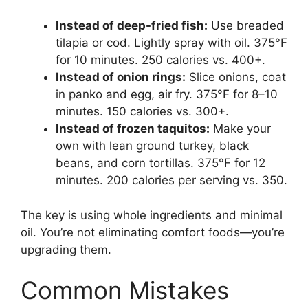
Instead of deep-fried fish:
Use breaded
tilapia or cod. Lightly spray with oil. 375°F
for 10 minutes. 250 calories vs. 400+.
Instead of onion rings:
Slice onions, coat
in panko and egg, air fry. 375°F for 8–10
minutes. 150 calories vs. 300+.
Instead of frozen taquitos:
Make your
own with lean ground turkey, black
beans, and corn tortillas. 375°F for 12
minutes. 200 calories per serving vs. 350.
The key is using whole ingredients and minimal
oil. You’re not eliminating comfort foods—you’re
upgrading them.
Common Mistakes