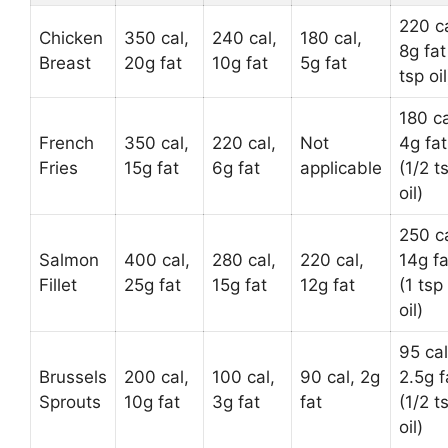
220 ca
Chicken
350 cal,
240 cal,
180 cal,
8g fat
Breast
20g fat
10g fat
5g fat
tsp oil
180 ca
French
350 cal,
220 cal,
Not
4g fat
Fries
15g fat
6g fat
applicable
(1/2 t
oil)
250 ca
Salmon
400 cal,
280 cal,
220 cal,
14g fa
Fillet
25g fat
15g fat
12g fat
(1 tsp
oil)
95 cal
Brussels
200 cal,
100 cal,
90 cal, 2g
2.5g f
Sprouts
10g fat
3g fat
fat
(1/2 t
oil)