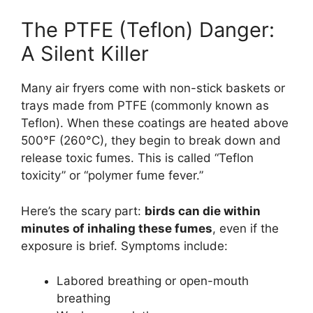
The PTFE (Teflon) Danger:
A Silent Killer
Many air fryers come with non-stick baskets or
trays made from PTFE (commonly known as
Teflon). When these coatings are heated above
500°F (260°C), they begin to break down and
release toxic fumes. This is called “Teflon
toxicity” or “polymer fume fever.”
Here’s the scary part:
birds can die within
minutes of inhaling these fumes
, even if the
exposure is brief. Symptoms include:
Labored breathing or open-mouth
breathing