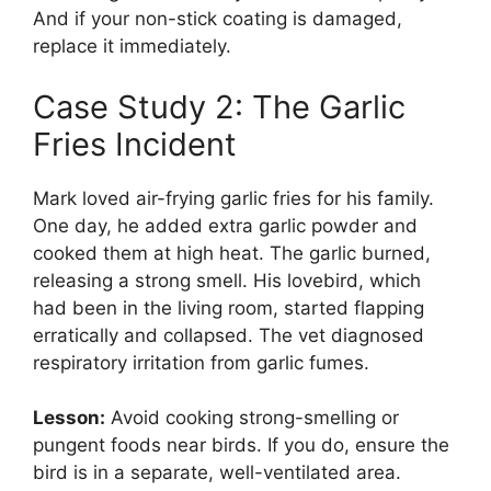
And if your non-stick coating is damaged,
replace it immediately.
Case Study 2: The Garlic
Fries Incident
Mark loved air-frying garlic fries for his family.
One day, he added extra garlic powder and
cooked them at high heat. The garlic burned,
releasing a strong smell. His lovebird, which
had been in the living room, started flapping
erratically and collapsed. The vet diagnosed
respiratory irritation from garlic fumes.
Lesson:
Avoid cooking strong-smelling or
pungent foods near birds. If you do, ensure the
bird is in a separate, well-ventilated area.