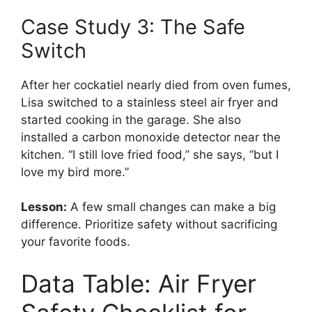
Case Study 3: The Safe
Switch
After her cockatiel nearly died from oven fumes,
Lisa switched to a stainless steel air fryer and
started cooking in the garage. She also
installed a carbon monoxide detector near the
kitchen. “I still love fried food,” she says, “but I
love my bird more.”
Lesson:
A few small changes can make a big
difference. Prioritize safety without sacrificing
your favorite foods.
Data Table: Air Fryer