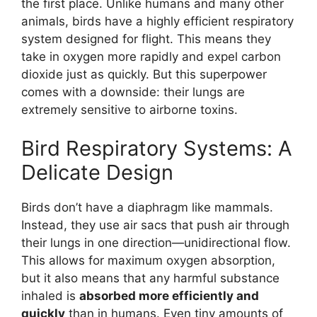
the first place. Unlike humans and many other
animals, birds have a highly efficient respiratory
system designed for flight. This means they
take in oxygen more rapidly and expel carbon
dioxide just as quickly. But this superpower
comes with a downside: their lungs are
extremely sensitive to airborne toxins.
Bird Respiratory Systems: A
Delicate Design
Birds don’t have a diaphragm like mammals.
Instead, they use air sacs that push air through
their lungs in one direction—unidirectional flow.
This allows for maximum oxygen absorption,
but it also means that any harmful substance
inhaled is
absorbed more efficiently and
quickly
than in humans. Even tiny amounts of