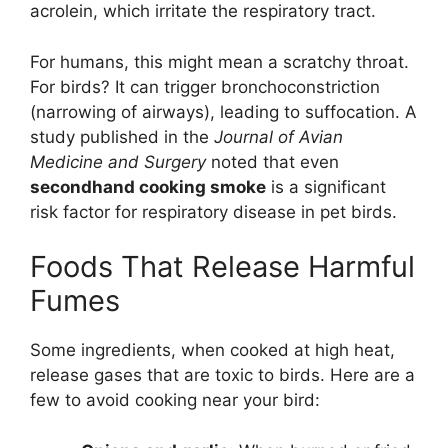
acrolein, which irritate the respiratory tract.
For humans, this might mean a scratchy throat.
For birds? It can trigger bronchoconstriction
(narrowing of airways), leading to suffocation. A
study published in the
Journal of Avian
Medicine and Surgery
noted that even
secondhand cooking smoke
is a significant
risk factor for respiratory disease in pet birds.
Foods That Release Harmful
Fumes
Some ingredients, when cooked at high heat,
release gases that are toxic to birds. Here are a
few to avoid cooking near your bird: