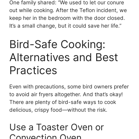
One family shared: “We used to let our conure
out while cooking. After the Teflon incident, we
keep her in the bedroom with the door closed.
It’s a small change, but it could save her life.”
Bird-Safe Cooking:
Alternatives and Best
Practices
Even with precautions, some bird owners prefer
to avoid air fryers altogether. And that’s okay!
There are plenty of bird-safe ways to cook
delicious, crispy food—without the risk.
Use a Toaster Oven or
Convection Oven