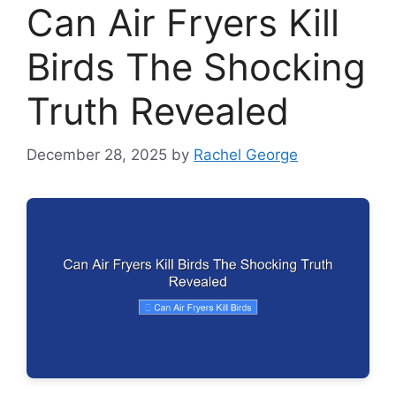
Can Air Fryers Kill
Birds The Shocking
Truth Revealed
December 28, 2025
by
Rachel George