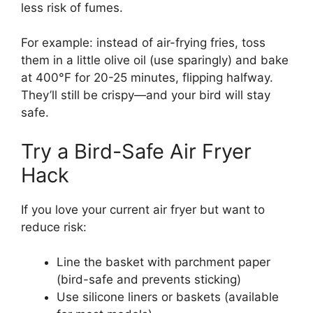
less risk of fumes.
For example: instead of air-frying fries, toss
them in a little olive oil (use sparingly) and bake
at 400°F for 20-25 minutes, flipping halfway.
They’ll still be crispy—and your bird will stay
safe.
Try a Bird-Safe Air Fryer
Hack
If you love your current air fryer but want to
reduce risk:
Line the basket with parchment paper
(bird-safe and prevents sticking)
Use silicone liners or baskets (available