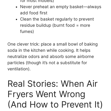
for most models)
Never preheat an empty basket—always
add food first
Clean the basket regularly to prevent
residue buildup (burnt food = more
fumes)
One clever trick: place a small bowl of baking
soda in the kitchen while cooking. It helps
neutralize odors and absorb some airborne
particles (though it’s not a substitute for
ventilation).
Real Stories: When Air
Fryers Went Wrong
(And How to Prevent It)