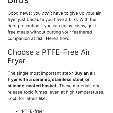
Good news: you
don’t
have to give up your air
fryer just because you have a bird. With the
right precautions, you can enjoy crispy, guilt-
free meals without putting your feathered
companion at risk. Here’s how.
Choose a PTFE-Free Air
Fryer
The single most important step?
Buy an air
fryer with a ceramic, stainless steel, or
silicone-coated basket.
These materials don’t
release toxic fumes, even at high temperatures.
Look for labels like:
“PTFE-free”