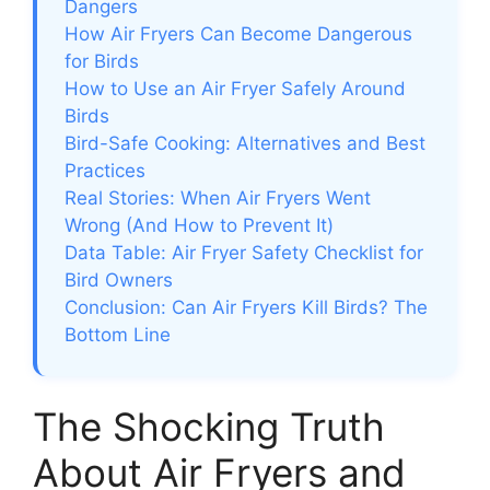
Dangers
How Air Fryers Can Become Dangerous
for Birds
How to Use an Air Fryer Safely Around
Birds
Bird-Safe Cooking: Alternatives and Best
Practices
Real Stories: When Air Fryers Went
Wrong (And How to Prevent It)
Data Table: Air Fryer Safety Checklist for
Bird Owners
Conclusion: Can Air Fryers Kill Birds? The
Bottom Line
The Shocking Truth
About Air Fryers and