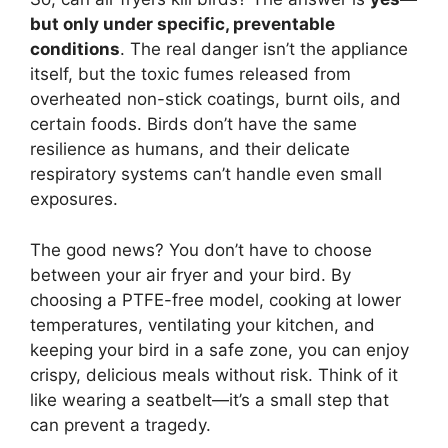
but only under specific, preventable
conditions
. The real danger isn’t the appliance
itself, but the toxic fumes released from
overheated non-stick coatings, burnt oils, and
certain foods. Birds don’t have the same
resilience as humans, and their delicate
respiratory systems can’t handle even small
exposures.
The good news? You don’t have to choose
between your air fryer and your bird. By
choosing a PTFE-free model, cooking at lower
temperatures, ventilating your kitchen, and
keeping your bird in a safe zone, you can enjoy
crispy, delicious meals without risk. Think of it
like wearing a seatbelt—it’s a small step that
can prevent a tragedy.