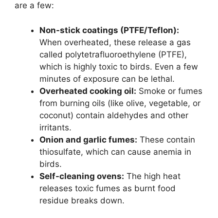
are a few:
Non-stick coatings (PTFE/Teflon):
When overheated, these release a gas
called polytetrafluoroethylene (PTFE),
which is highly toxic to birds. Even a few
minutes of exposure can be lethal.
Overheated cooking oil:
Smoke or fumes
from burning oils (like olive, vegetable, or
coconut) contain aldehydes and other
irritants.
Onion and garlic fumes:
These contain
thiosulfate, which can cause anemia in
birds.
Self-cleaning ovens:
The high heat
releases toxic fumes as burnt food
residue breaks down.