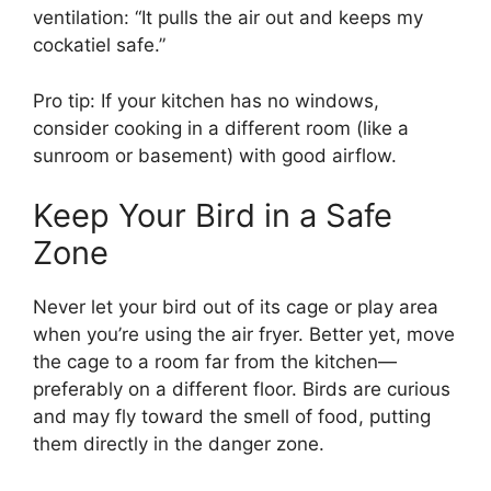
ventilation: “It pulls the air out and keeps my
cockatiel safe.”
Pro tip: If your kitchen has no windows,
consider cooking in a different room (like a
sunroom or basement) with good airflow.
Keep Your Bird in a Safe
Zone
Never let your bird out of its cage or play area
when you’re using the air fryer. Better yet, move
the cage to a room far from the kitchen—
preferably on a different floor. Birds are curious
and may fly toward the smell of food, putting
them directly in the danger zone.