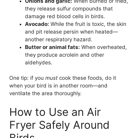
Onions and garlic:
When burned or fried,
they release sulfur compounds that
damage red blood cells in birds.
Avocado:
While the fruit is toxic, the skin
and pit release persin when heated—
another respiratory hazard.
Butter or animal fats:
When overheated,
they produce acrolein and other
aldehydes.
One tip: if you
must
cook these foods, do it
when your bird is in another room—and
ventilate the area thoroughly.
How to Use an Air
Fryer Safely Around
Birds