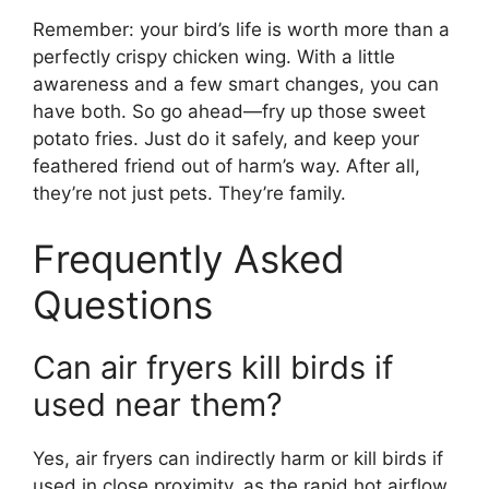
Remember: your bird’s life is worth more than a
perfectly crispy chicken wing. With a little
awareness and a few smart changes, you can
have both. So go ahead—fry up those sweet
potato fries. Just do it safely, and keep your
feathered friend out of harm’s way. After all,
they’re not just pets. They’re family.
Frequently Asked
Questions
Can air fryers kill birds if
used near them?
Yes, air fryers can indirectly harm or kill birds if
used in close proximity, as the rapid hot airflow