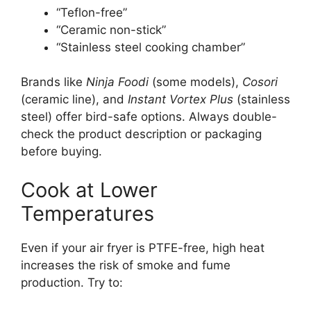
“Teflon-free”
“Ceramic non-stick”
“Stainless steel cooking chamber”
Brands like
Ninja Foodi
(some models),
Cosori
(ceramic line), and
Instant Vortex Plus
(stainless
steel) offer bird-safe options. Always double-
check the product description or packaging
before buying.
Cook at Lower
Temperatures
Even if your air fryer is PTFE-free, high heat
increases the risk of smoke and fume
production. Try to: