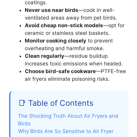
coatings.
Never use near birds
—cook in well-
ventilated areas away from pet birds.
Avoid cheap non-stick models
—opt for
ceramic or stainless steel baskets.
Monitor cooking closely
to prevent
overheating and harmful smoke.
Clean regularly
—residue buildup
increases toxic emissions when heated.
Choose bird-safe cookware
—PTFE-free
air fryers eliminate poisoning risks.
📑 Table of Contents
The Shocking Truth About Air Fryers and
Birds
Why Birds Are So Sensitive to Air Fryer