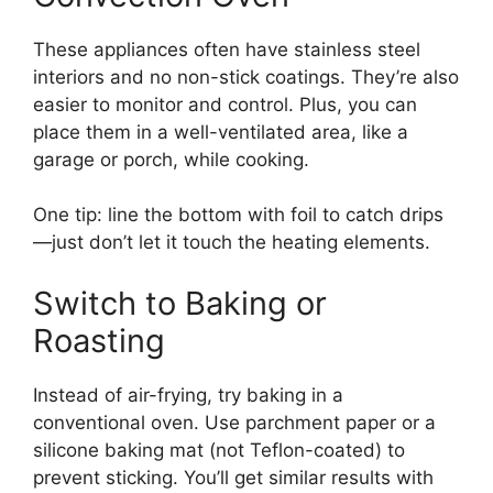
These appliances often have stainless steel
interiors and no non-stick coatings. They’re also
easier to monitor and control. Plus, you can
place them in a well-ventilated area, like a
garage or porch, while cooking.
One tip: line the bottom with foil to catch drips
—just don’t let it touch the heating elements.
Switch to Baking or
Roasting
Instead of air-frying, try baking in a
conventional oven. Use parchment paper or a
silicone baking mat (not Teflon-coated) to
prevent sticking. You’ll get similar results with