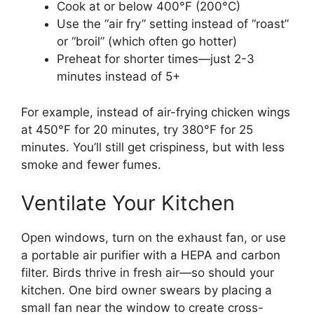
Cook at or below 400°F (200°C)
Use the “air fry” setting instead of “roast”
or “broil” (which often go hotter)
Preheat for shorter times—just 2-3
minutes instead of 5+
For example, instead of air-frying chicken wings
at 450°F for 20 minutes, try 380°F for 25
minutes. You’ll still get crispiness, but with less
smoke and fewer fumes.
Ventilate Your Kitchen
Open windows, turn on the exhaust fan, or use
a portable air purifier with a HEPA and carbon
filter. Birds thrive in fresh air—so should your
kitchen. One bird owner swears by placing a
small fan near the window to create cross-