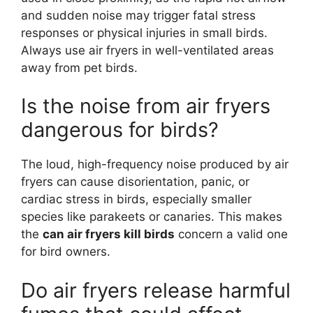
and sudden noise may trigger fatal stress
responses or physical injuries in small birds.
Always use air fryers in well-ventilated areas
away from pet birds.
Is the noise from air fryers
dangerous for birds?
The loud, high-frequency noise produced by air
fryers can cause disorientation, panic, or
cardiac stress in birds, especially smaller
species like parakeets or canaries. This makes
the
can air fryers kill birds
concern a valid one
for bird owners.
Do air fryers release harmful