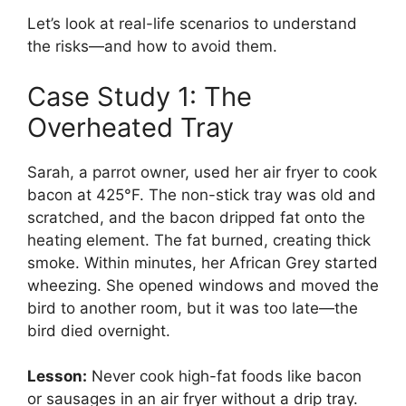
Let’s look at real-life scenarios to understand
the risks—and how to avoid them.
Case Study 1: The
Overheated Tray
Sarah, a parrot owner, used her air fryer to cook
bacon at 425°F. The non-stick tray was old and
scratched, and the bacon dripped fat onto the
heating element. The fat burned, creating thick
smoke. Within minutes, her African Grey started
wheezing. She opened windows and moved the
bird to another room, but it was too late—the
bird died overnight.
Lesson:
Never cook high-fat foods like bacon
or sausages in an air fryer without a drip tray.