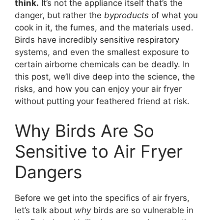
think.
It’s not the appliance itself that’s the
danger, but rather the
byproducts
of what you
cook in it, the fumes, and the materials used.
Birds have incredibly sensitive respiratory
systems, and even the smallest exposure to
certain airborne chemicals can be deadly. In
this post, we’ll dive deep into the science, the
risks, and how you can enjoy your air fryer
without putting your feathered friend at risk.
Why Birds Are So
Sensitive to Air Fryer
Dangers
Before we get into the specifics of air fryers,
let’s talk about
why
birds are so vulnerable in