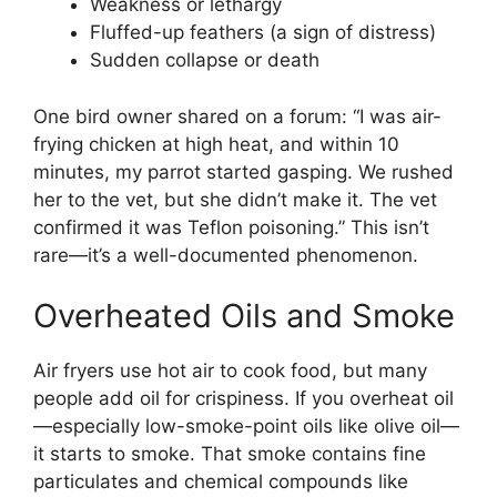
Weakness or lethargy
Fluffed-up feathers (a sign of distress)
Sudden collapse or death
One bird owner shared on a forum: “I was air-
frying chicken at high heat, and within 10
minutes, my parrot started gasping. We rushed
her to the vet, but she didn’t make it. The vet
confirmed it was Teflon poisoning.” This isn’t
rare—it’s a well-documented phenomenon.
Overheated Oils and Smoke
Air fryers use hot air to cook food, but many
people add oil for crispiness. If you overheat oil
—especially low-smoke-point oils like olive oil—
it starts to smoke. That smoke contains fine
particulates and chemical compounds like