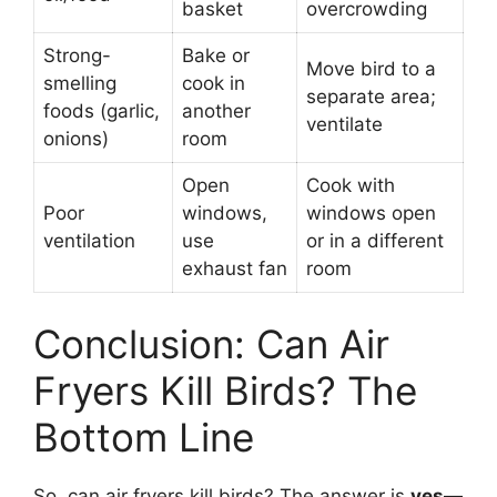
basket
overcrowding
Strong-
Bake or
Move bird to a
smelling
cook in
separate area;
foods (garlic,
another
ventilate
onions)
room
Open
Cook with
Poor
windows,
windows open
ventilation
use
or in a different
exhaust fan
room
Conclusion: Can Air
Fryers Kill Birds? The
Bottom Line
So, can air fryers kill birds? The answer is
yes—