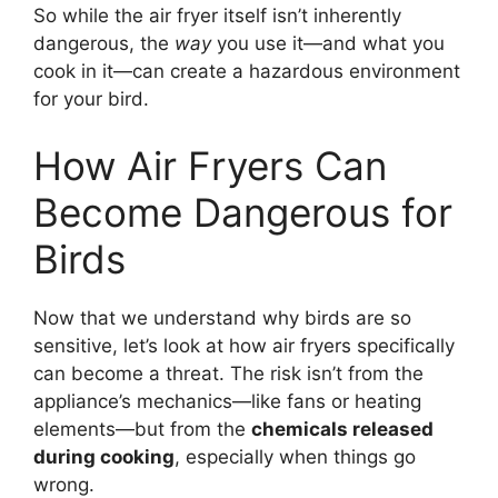
So while the air fryer itself isn’t inherently
dangerous, the
way
you use it—and what you
cook in it—can create a hazardous environment
for your bird.
How Air Fryers Can
Become Dangerous for
Birds
Now that we understand why birds are so
sensitive, let’s look at how air fryers specifically
can become a threat. The risk isn’t from the
appliance’s mechanics—like fans or heating
elements—but from the
chemicals released
during cooking
, especially when things go
wrong.