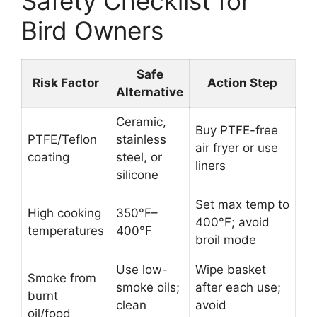
Safety Checklist for
Bird Owners
Safe
Risk Factor
Action Step
Alternative
Ceramic,
Buy PTFE-free
PTFE/Teflon
stainless
air fryer or use
coating
steel, or
liners
silicone
Set max temp to
High cooking
350°F–
400°F; avoid
temperatures
400°F
broil mode
Use low-
Wipe basket
Smoke from
smoke oils;
after each use;
burnt
clean
avoid
oil/food