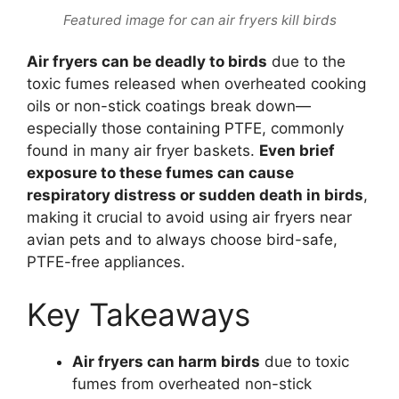
Featured image for can air fryers kill birds
Air fryers can be deadly to birds
due to the
toxic fumes released when overheated cooking
oils or non-stick coatings break down—
especially those containing PTFE, commonly
found in many air fryer baskets.
Even brief
exposure to these fumes can cause
respiratory distress or sudden death in birds
,
making it crucial to avoid using air fryers near
avian pets and to always choose bird-safe,
PTFE-free appliances.
Key Takeaways
Air fryers can harm birds
due to toxic
fumes from overheated non-stick