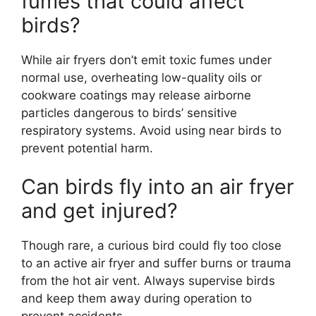
fumes that could affect
birds?
While air fryers don’t emit toxic fumes under
normal use, overheating low-quality oils or
cookware coatings may release airborne
particles dangerous to birds’ sensitive
respiratory systems. Avoid using near birds to
prevent potential harm.
Can birds fly into an air fryer
and get injured?
Though rare, a curious bird could fly too close
to an active air fryer and suffer burns or trauma
from the hot air vent. Always supervise birds
and keep them away during operation to