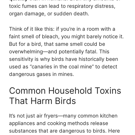
toxic fumes can lead to respiratory distress,
organ damage, or sudden death.
Think of it like this: if you’re in a room with a
faint smell of bleach, you might barely notice it.
But for a bird, that same smell could be
overwhelming—and potentially fatal. This
sensitivity is why birds have historically been
used as “canaries in the coal mine” to detect
dangerous gases in mines.
Common Household Toxins
That Harm Birds
It’s not just air fryers—many common kitchen
appliances and cooking methods release
substances that are dangerous to birds. Here