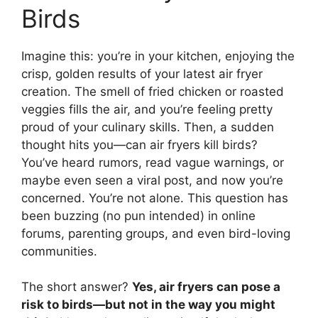
Birds
Imagine this: you’re in your kitchen, enjoying the
crisp, golden results of your latest air fryer
creation. The smell of fried chicken or roasted
veggies fills the air, and you’re feeling pretty
proud of your culinary skills. Then, a sudden
thought hits you—can air fryers kill birds?
You’ve heard rumors, read vague warnings, or
maybe even seen a viral post, and now you’re
concerned. You’re not alone. This question has
been buzzing (no pun intended) in online
forums, parenting groups, and even bird-loving
communities.
The short answer?
Yes, air fryers can pose a
risk to birds—but not in the way you might