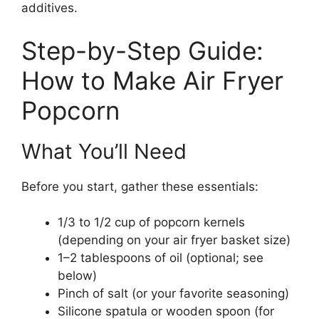
additives.
Step-by-Step Guide:
How to Make Air Fryer
Popcorn
What You’ll Need
Before you start, gather these essentials:
1/3 to 1/2 cup of popcorn kernels
(depending on your air fryer basket size)
1–2 tablespoons of oil (optional; see
below)
Pinch of salt (or your favorite seasoning)
Silicone spatula or wooden spoon (for