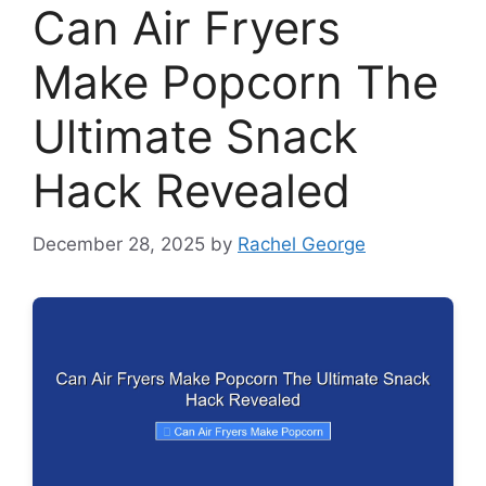
Can Air Fryers
Make Popcorn The
Ultimate Snack
Hack Revealed
December 28, 2025
by
Rachel George