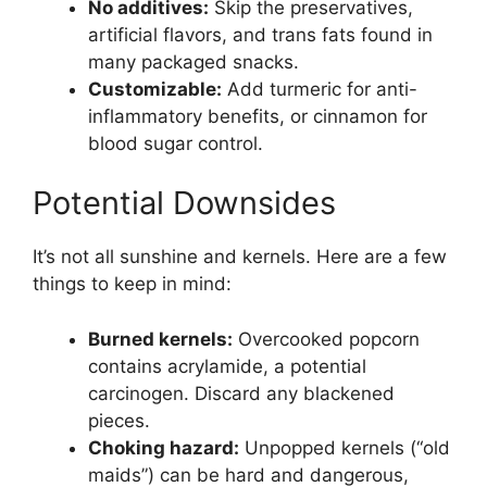
No additives:
Skip the preservatives,
artificial flavors, and trans fats found in
many packaged snacks.
Customizable:
Add turmeric for anti-
inflammatory benefits, or cinnamon for
blood sugar control.
Potential Downsides
It’s not all sunshine and kernels. Here are a few
things to keep in mind:
Burned kernels:
Overcooked popcorn
contains acrylamide, a potential
carcinogen. Discard any blackened
pieces.
Choking hazard:
Unpopped kernels (“old
maids”) can be hard and dangerous,