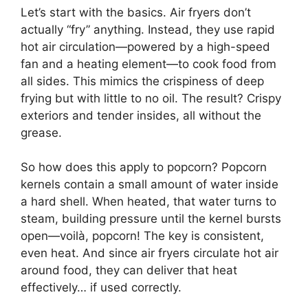
Let’s start with the basics. Air fryers don’t
actually “fry” anything. Instead, they use rapid
hot air circulation—powered by a high-speed
fan and a heating element—to cook food from
all sides. This mimics the crispiness of deep
frying but with little to no oil. The result? Crispy
exteriors and tender insides, all without the
grease.
So how does this apply to popcorn? Popcorn
kernels contain a small amount of water inside
a hard shell. When heated, that water turns to
steam, building pressure until the kernel bursts
open—voilà, popcorn! The key is consistent,
even heat. And since air fryers circulate hot air
around food, they can deliver that heat
effectively… if used correctly.