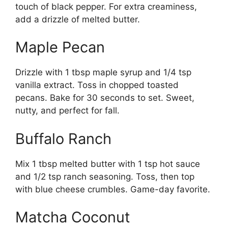
touch of black pepper. For extra creaminess,
add a drizzle of melted butter.
Maple Pecan
Drizzle with 1 tbsp maple syrup and 1/4 tsp
vanilla extract. Toss in chopped toasted
pecans. Bake for 30 seconds to set. Sweet,
nutty, and perfect for fall.
Buffalo Ranch
Mix 1 tbsp melted butter with 1 tsp hot sauce
and 1/2 tsp ranch seasoning. Toss, then top
with blue cheese crumbles. Game-day favorite.
Matcha Coconut