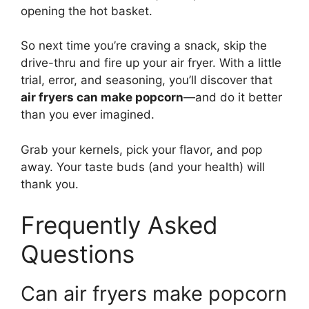
opening the hot basket.
So next time you’re craving a snack, skip the
drive-thru and fire up your air fryer. With a little
trial, error, and seasoning, you’ll discover that
air fryers can make popcorn
—and do it better
than you ever imagined.
Grab your kernels, pick your flavor, and pop
away. Your taste buds (and your health) will
thank you.
Frequently Asked
Questions
Can air fryers make popcorn