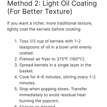
Method 2: Light Oil Coating
(For Better Texture)
If you want a richer, more traditional texture,
lightly coat the kernels before cooking.
Toss 1/3 cup of kernels with 1–2
teaspoons of oil in a bowl until evenly
coated.
Preheat air fryer to 375°F (190°C).
Spread kernels in a single layer in the
basket.
Cook for 4–6 minutes, stirring every 1–2
minutes.
Stop when popping slows. Transfer
immediately to avoid residual heat
burning the popcorn.
Season as desired.