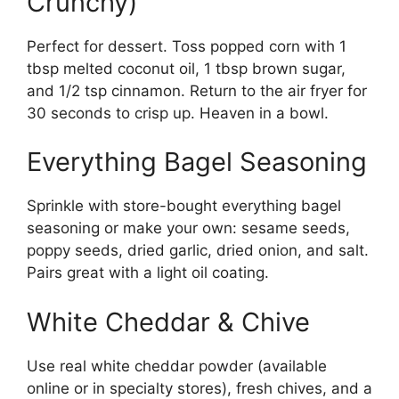
Crunchy)
Perfect for dessert. Toss popped corn with 1
tbsp melted coconut oil, 1 tbsp brown sugar,
and 1/2 tsp cinnamon. Return to the air fryer for
30 seconds to crisp up. Heaven in a bowl.
Everything Bagel Seasoning
Sprinkle with store-bought everything bagel
seasoning or make your own: sesame seeds,
poppy seeds, dried garlic, dried onion, and salt.
Pairs great with a light oil coating.
White Cheddar & Chive
Use real white cheddar powder (available
online or in specialty stores), fresh chives, and a