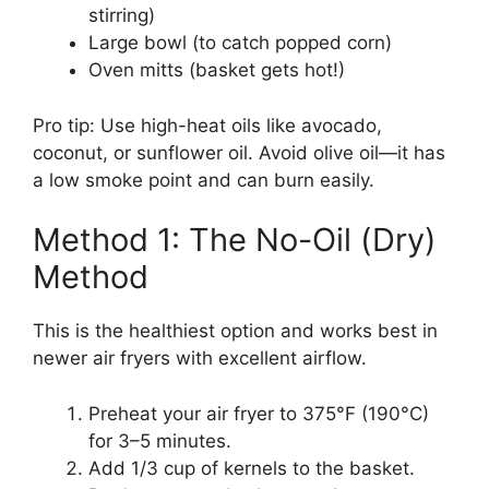
stirring)
Large bowl (to catch popped corn)
Oven mitts (basket gets hot!)
Pro tip: Use high-heat oils like avocado,
coconut, or sunflower oil. Avoid olive oil—it has
a low smoke point and can burn easily.
Method 1: The No-Oil (Dry)
Method
This is the healthiest option and works best in
newer air fryers with excellent airflow.
Preheat your air fryer to 375°F (190°C)
for 3–5 minutes.
Add 1/3 cup of kernels to the basket.