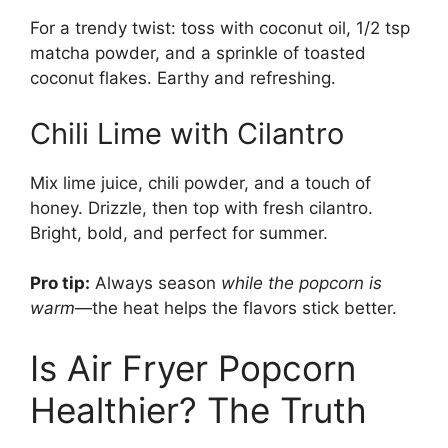
For a trendy twist: toss with coconut oil, 1/2 tsp
matcha powder, and a sprinkle of toasted
coconut flakes. Earthy and refreshing.
Chili Lime with Cilantro
Mix lime juice, chili powder, and a touch of
honey. Drizzle, then top with fresh cilantro.
Bright, bold, and perfect for summer.
Pro tip:
Always season
while the popcorn is
warm
—the heat helps the flavors stick better.
Is Air Fryer Popcorn
Healthier? The Truth