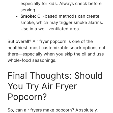
especially for kids. Always check before
serving.
Smoke:
Oil-based methods can create
smoke, which may trigger smoke alarms.
Use in a well-ventilated area.
But overall? Air fryer popcorn is one of the
healthiest, most customizable snack options out
there—especially when you skip the oil and use
whole-food seasonings.
Final Thoughts: Should
You Try Air Fryer
Popcorn?
So, can air fryers make popcorn? Absolutely.