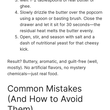
ghee.
Slowly drizzle the butter over the popcorn
using a spoon or basting brush. Close the
drawer and let it sit for 30 seconds—the
residual heat melts the butter evenly.
Open, stir, and season with salt and a
dash of nutritional yeast for that cheesy
kick.
Result? Buttery, aromatic, and guilt-free (well,
mostly). No artificial flavors, no mystery
chemicals—just real food.
Common Mistakes
(And How to Avoid
Them)