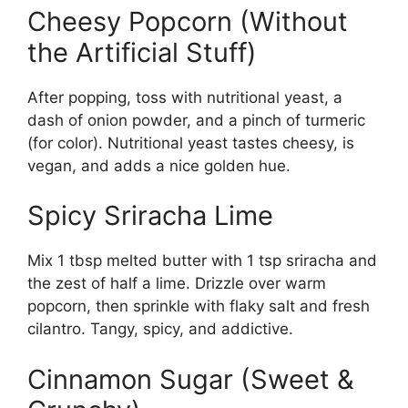
Cheesy Popcorn (Without
the Artificial Stuff)
After popping, toss with nutritional yeast, a
dash of onion powder, and a pinch of turmeric
(for color). Nutritional yeast tastes cheesy, is
vegan, and adds a nice golden hue.
Spicy Sriracha Lime
Mix 1 tbsp melted butter with 1 tsp sriracha and
the zest of half a lime. Drizzle over warm
popcorn, then sprinkle with flaky salt and fresh
cilantro. Tangy, spicy, and addictive.
Cinnamon Sugar (Sweet &