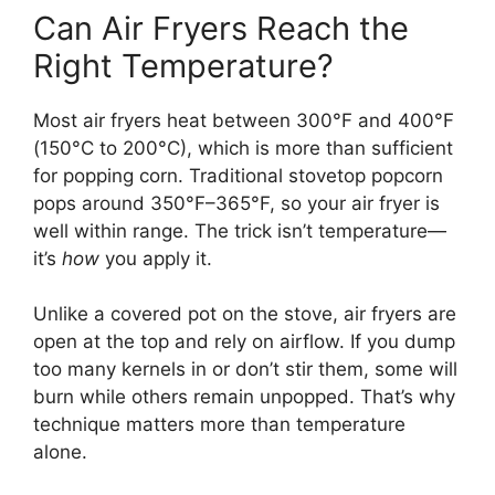
Can Air Fryers Reach the
Right Temperature?
Most air fryers heat between 300°F and 400°F
(150°C to 200°C), which is more than sufficient
for popping corn. Traditional stovetop popcorn
pops around 350°F–365°F, so your air fryer is
well within range. The trick isn’t temperature—
it’s
how
you apply it.
Unlike a covered pot on the stove, air fryers are
open at the top and rely on airflow. If you dump
too many kernels in or don’t stir them, some will
burn while others remain unpopped. That’s why
technique matters more than temperature
alone.