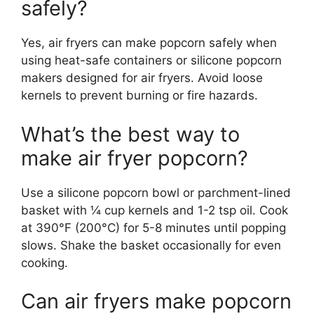
safely?
Yes, air fryers can make popcorn safely when
using heat-safe containers or silicone popcorn
makers designed for air fryers. Avoid loose
kernels to prevent burning or fire hazards.
What’s the best way to
make air fryer popcorn?
Use a silicone popcorn bowl or parchment-lined
basket with ¼ cup kernels and 1-2 tsp oil. Cook
at 390°F (200°C) for 5-8 minutes until popping
slows. Shake the basket occasionally for even
cooking.
Can air fryers make popcorn