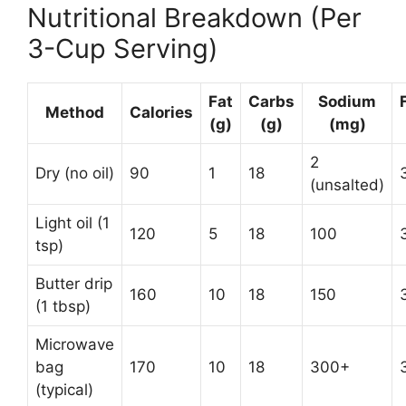
Nutritional Breakdown (Per
3-Cup Serving)
Fat
Carbs
Sodium
Method
Calories
(g)
(g)
(mg)
2
Dry (no oil)
90
1
18
(unsalted)
Light oil (1
120
5
18
100
tsp)
Butter drip
160
10
18
150
(1 tbsp)
Microwave
bag
170
10
18
300+
(typical)