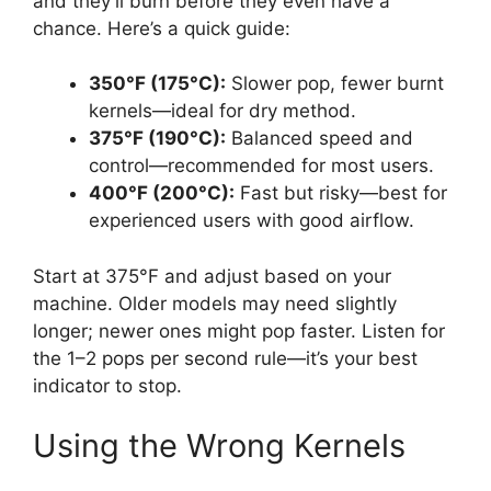
and they’ll burn before they even have a
chance. Here’s a quick guide:
350°F (175°C):
Slower pop, fewer burnt
kernels—ideal for dry method.
375°F (190°C):
Balanced speed and
control—recommended for most users.
400°F (200°C):
Fast but risky—best for
experienced users with good airflow.
Start at 375°F and adjust based on your
machine. Older models may need slightly
longer; newer ones might pop faster. Listen for
the 1–2 pops per second rule—it’s your best
indicator to stop.
Using the Wrong Kernels