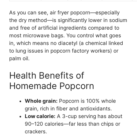
As you can see, air fryer popcorn—especially
the dry method—is significantly lower in sodium
and free of artificial ingredients compared to
most microwave bags. You control what goes
in, which means no diacetyl (a chemical linked
to lung issues in popcorn factory workers) or
palm oil.
Health Benefits of
Homemade Popcorn
Whole grain:
Popcorn is 100% whole
grain, rich in fiber and antioxidants.
Low calorie:
A 3-cup serving has about
90–120 calories—far less than chips or
crackers.