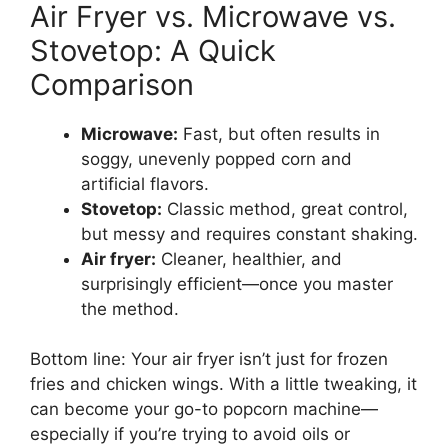
Air Fryer vs. Microwave vs.
Stovetop: A Quick
Comparison
Microwave:
Fast, but often results in
soggy, unevenly popped corn and
artificial flavors.
Stovetop:
Classic method, great control,
but messy and requires constant shaking.
Air fryer:
Cleaner, healthier, and
surprisingly efficient—once you master
the method.
Bottom line: Your air fryer isn’t just for frozen
fries and chicken wings. With a little tweaking, it
can become your go-to popcorn machine—
especially if you’re trying to avoid oils or