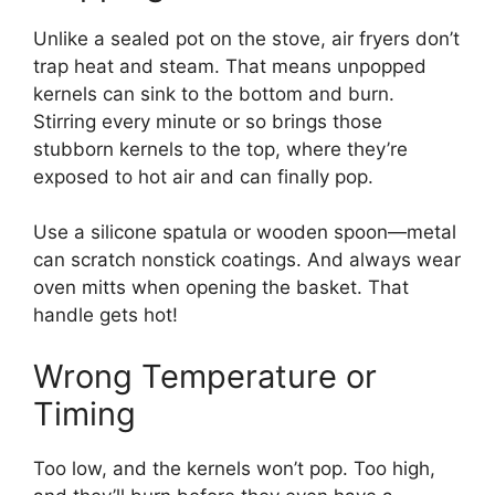
Unlike a sealed pot on the stove, air fryers don’t
trap heat and steam. That means unpopped
kernels can sink to the bottom and burn.
Stirring every minute or so brings those
stubborn kernels to the top, where they’re
exposed to hot air and can finally pop.
Use a silicone spatula or wooden spoon—metal
can scratch nonstick coatings. And always wear
oven mitts when opening the basket. That
handle gets hot!
Wrong Temperature or
Timing
Too low, and the kernels won’t pop. Too high,