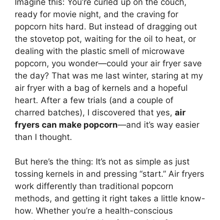
Imagine this: You’re curled up on the couch,
ready for movie night, and the craving for
popcorn hits hard. But instead of dragging out
the stovetop pot, waiting for the oil to heat, or
dealing with the plastic smell of microwave
popcorn, you wonder—could your air fryer save
the day? That was me last winter, staring at my
air fryer with a bag of kernels and a hopeful
heart. After a few trials (and a couple of
charred batches), I discovered that yes,
air
fryers can make popcorn
—and it’s way easier
than I thought.
But here’s the thing: It’s not as simple as just
tossing kernels in and pressing “start.” Air fryers
work differently than traditional popcorn
methods, and getting it right takes a little know-
how. Whether you’re a health-conscious