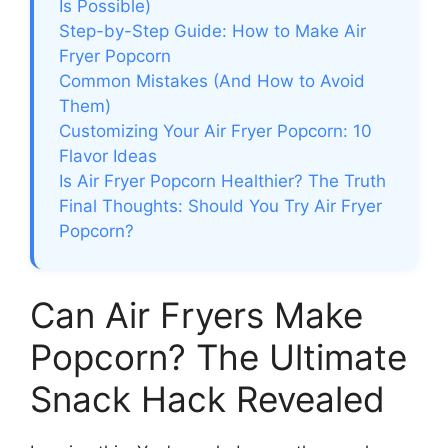
Is Possible)
Step-by-Step Guide: How to Make Air
Fryer Popcorn
Common Mistakes (And How to Avoid
Them)
Customizing Your Air Fryer Popcorn: 10
Flavor Ideas
Is Air Fryer Popcorn Healthier? The Truth
Final Thoughts: Should You Try Air Fryer
Popcorn?
Can Air Fryers Make
Popcorn? The Ultimate
Snack Hack Revealed