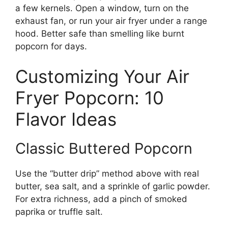
a few kernels. Open a window, turn on the
exhaust fan, or run your air fryer under a range
hood. Better safe than smelling like burnt
popcorn for days.
Customizing Your Air
Fryer Popcorn: 10
Flavor Ideas
Classic Buttered Popcorn
Use the “butter drip” method above with real
butter, sea salt, and a sprinkle of garlic powder.
For extra richness, add a pinch of smoked
paprika or truffle salt.