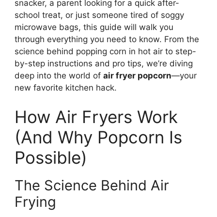
snacker, a parent looking for a quick after-
school treat, or just someone tired of soggy
microwave bags, this guide will walk you
through everything you need to know. From the
science behind popping corn in hot air to step-
by-step instructions and pro tips, we’re diving
deep into the world of
air fryer popcorn
—your
new favorite kitchen hack.
How Air Fryers Work
(And Why Popcorn Is
Possible)
The Science Behind Air
Frying