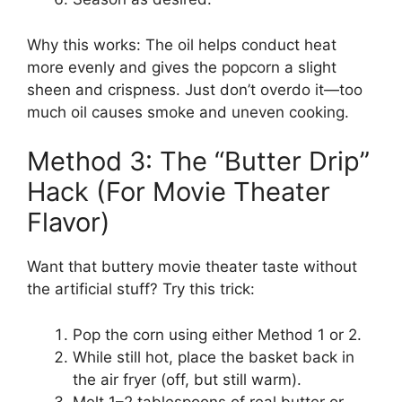
Why this works: The oil helps conduct heat
more evenly and gives the popcorn a slight
sheen and crispness. Just don’t overdo it—too
much oil causes smoke and uneven cooking.
Method 3: The “Butter Drip”
Hack (For Movie Theater
Flavor)
Want that buttery movie theater taste without
the artificial stuff? Try this trick:
Pop the corn using either Method 1 or 2.
While still hot, place the basket back in
the air fryer (off, but still warm).
Melt 1–2 tablespoons of real butter or