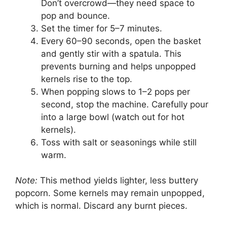
Don’t overcrowd—they need space to
pop and bounce.
Set the timer for 5–7 minutes.
Every 60–90 seconds, open the basket
and gently stir with a spatula. This
prevents burning and helps unpopped
kernels rise to the top.
When popping slows to 1–2 pops per
second, stop the machine. Carefully pour
into a large bowl (watch out for hot
kernels).
Toss with salt or seasonings while still
warm.
Note:
This method yields lighter, less buttery
popcorn. Some kernels may remain unpopped,
which is normal. Discard any burnt pieces.