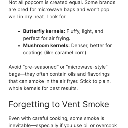
Not all popcorn is created equal. Some brands
are bred for microwave bags and won’t pop
well in dry heat. Look for:
Butterfly kernels:
Fluffy, light, and
perfect for air frying.
Mushroom kernels:
Denser, better for
coatings (like caramel corn).
Avoid “pre-seasoned” or “microwave-style”
bags—they often contain oils and flavorings
that can smoke in the air fryer. Stick to plain,
whole kernels for best results.
Forgetting to Vent Smoke
Even with careful cooking, some smoke is
inevitable—especially if you use oil or overcook