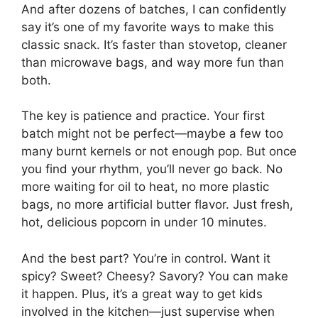
And after dozens of batches, I can confidently
say it’s one of my favorite ways to make this
classic snack. It’s faster than stovetop, cleaner
than microwave bags, and way more fun than
both.
The key is patience and practice. Your first
batch might not be perfect—maybe a few too
many burnt kernels or not enough pop. But once
you find your rhythm, you’ll never go back. No
more waiting for oil to heat, no more plastic
bags, no more artificial butter flavor. Just fresh,
hot, delicious popcorn in under 10 minutes.
And the best part? You’re in control. Want it
spicy? Sweet? Cheesy? Savory? You can make
it happen. Plus, it’s a great way to get kids
involved in the kitchen—just supervise when