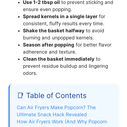
Use 1-2 tbsp oil
to prevent sticking and
ensure even popping.
Spread kernels in a single layer
for
consistent, fluffy results every time.
Shake the basket halfway
to avoid
burning and unpopped kernels.
Season after popping
for better flavor
adherence and texture.
Clean the basket immediately
to
prevent residue buildup and lingering
odors.
📑 Table of Contents
Can Air Fryers Make Popcorn? The
Ultimate Snack Hack Revealed
How Air Fryers Work (And Why Popcorn