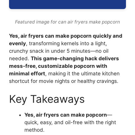
Featured image for can air fryers make popcorn
Yes, air fryers can make popcorn quickly and
evenly
, transforming kernels into a light,
crunchy snack in under 5 minutes—no oil
needed.
This game-changing hack delivers
mess-free, customizable popcorn with
minimal effort
, making it the ultimate kitchen
shortcut for movie nights or healthy cravings.
Key Takeaways
Yes, air fryers can make popcorn
—
quick, easy, and oil-free with the right
method.