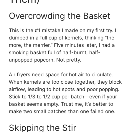
Overcrowding the Basket
This is the #1 mistake I made on my first try. I
dumped in a full cup of kernels, thinking “the
more, the merrier.” Five minutes later, I had a
smoking basket full of half-burnt, half-
unpopped popcorn. Not pretty.
Air fryers need space for hot air to circulate.
When kernels are too close together, they block
airflow, leading to hot spots and poor popping.
Stick to 1/3 to 1/2 cup per batch—even if your
basket seems empty. Trust me, it’s better to
make two small batches than one failed one.
Skipping the Stir