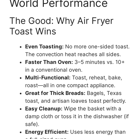
World Performance
The Good: Why Air Fryer
Toast Wins
Even Toasting:
No more one-sided toast.
The convection heat reaches all sides.
Faster Than Oven:
3–5 minutes vs. 10+
in a conventional oven.
Multi-Functional:
Toast, reheat, bake,
roast—all in one compact appliance.
Great for Thick Breads:
Bagels, Texas
toast, and artisan loaves toast perfectly.
Easy Cleanup:
Wipe the basket with a
damp cloth or toss it in the dishwasher (if
safe).
Energy Efficient:
Uses less energy than