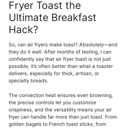
Fryer Toast the
Ultimate Breakfast
Hack?
So, can air fryers make toast? Absolutely—and
they do it well. After months of testing, I can
confidently say that air fryer toast is not just
possible, it’s often
better
than what a toaster
delivers, especially for thick, artisan, or
specialty breads.
The convection heat ensures even browning,
the precise controls let you customize
crispiness, and the versatility means your air
fryer can handle far more than just toast. From
golden bagels to French toast sticks, from