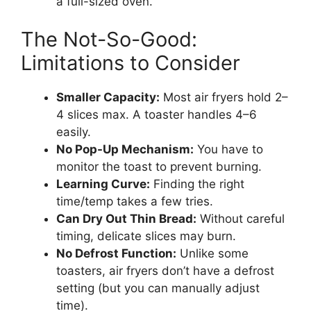
a full-sized oven.
The Not-So-Good:
Limitations to Consider
Smaller Capacity:
Most air fryers hold 2–
4 slices max. A toaster handles 4–6
easily.
No Pop-Up Mechanism:
You have to
monitor the toast to prevent burning.
Learning Curve:
Finding the right
time/temp takes a few tries.
Can Dry Out Thin Bread:
Without careful
timing, delicate slices may burn.
No Defrost Function:
Unlike some
toasters, air fryers don’t have a defrost
setting (but you can manually adjust
time).