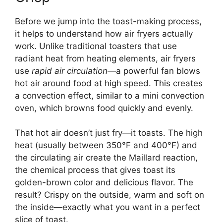
Before we jump into the toast-making process,
it helps to understand how air fryers actually
work. Unlike traditional toasters that use
radiant heat from heating elements, air fryers
use
rapid air circulation
—a powerful fan blows
hot air around food at high speed. This creates
a convection effect, similar to a mini convection
oven, which browns food quickly and evenly.
That hot air doesn’t just fry—it toasts. The high
heat (usually between 350°F and 400°F) and
the circulating air create the Maillard reaction,
the chemical process that gives toast its
golden-brown color and delicious flavor. The
result? Crispy on the outside, warm and soft on
the inside—exactly what you want in a perfect
slice of toast.