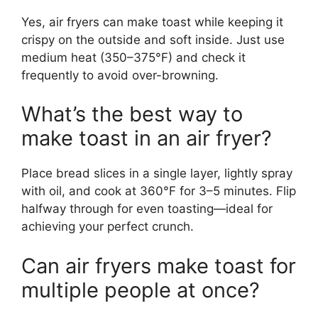
Yes, air fryers can make toast while keeping it
crispy on the outside and soft inside. Just use
medium heat (350–375°F) and check it
frequently to avoid over-browning.
What’s the best way to
make toast in an air fryer?
Place bread slices in a single layer, lightly spray
with oil, and cook at 360°F for 3–5 minutes. Flip
halfway through for even toasting—ideal for
achieving your perfect crunch.
Can air fryers make toast for
multiple people at once?