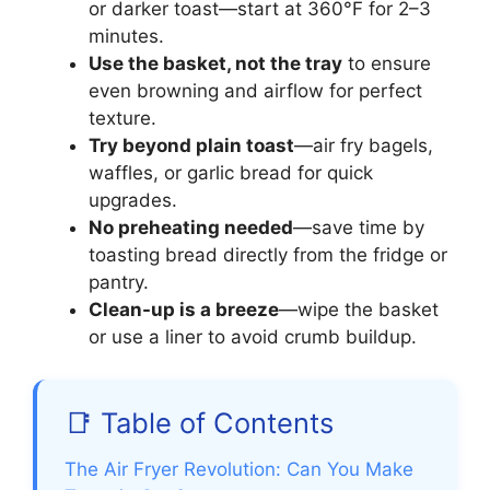
or darker toast—start at 360°F for 2–3
minutes.
Use the basket, not the tray
to ensure
even browning and airflow for perfect
texture.
Try beyond plain toast
—air fry bagels,
waffles, or garlic bread for quick
upgrades.
No preheating needed
—save time by
toasting bread directly from the fridge or
pantry.
Clean-up is a breeze
—wipe the basket
or use a liner to avoid crumb buildup.
📑 Table of Contents
The Air Fryer Revolution: Can You Make