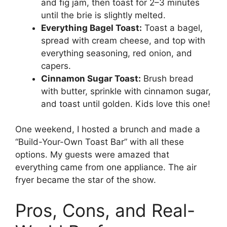
and fig jam, then toast for 2–3 minutes
until the brie is slightly melted.
Everything Bagel Toast:
Toast a bagel,
spread with cream cheese, and top with
everything seasoning, red onion, and
capers.
Cinnamon Sugar Toast:
Brush bread
with butter, sprinkle with cinnamon sugar,
and toast until golden. Kids love this one!
One weekend, I hosted a brunch and made a
“Build-Your-Own Toast Bar” with all these
options. My guests were amazed that
everything came from one appliance. The air
fryer became the star of the show.
Pros, Cons, and Real-