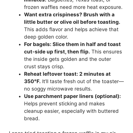
frozen waffles need more heat exposure.
Want extra crispiness? Brush with a
little butter or olive oil before toasting.
This adds flavor and helps achieve that
deep golden color.
For bagels: Slice them in half and toast
cut-side up first, then flip.
This ensures
the inside gets golden and the outer
crust stays crisp.
Reheat leftover toast: 2 minutes at
350°F.
It’ll taste fresh out of the toaster—
no soggy microwave results.
Use parchment paper liners (optional):
Helps prevent sticking and makes
cleanup easier, especially with buttered
bread.