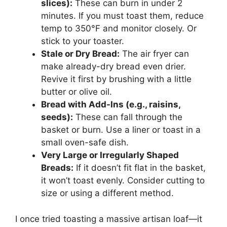
slices):
These can burn in under 2
minutes. If you must toast them, reduce
temp to 350°F and monitor closely. Or
stick to your toaster.
Stale or Dry Bread:
The air fryer can
make already-dry bread even drier.
Revive it first by brushing with a little
butter or olive oil.
Bread with Add-Ins (e.g., raisins,
seeds):
These can fall through the
basket or burn. Use a liner or toast in a
small oven-safe dish.
Very Large or Irregularly Shaped
Breads:
If it doesn’t fit flat in the basket,
it won’t toast evenly. Consider cutting to
size or using a different method.
I once tried toasting a massive artisan loaf—it