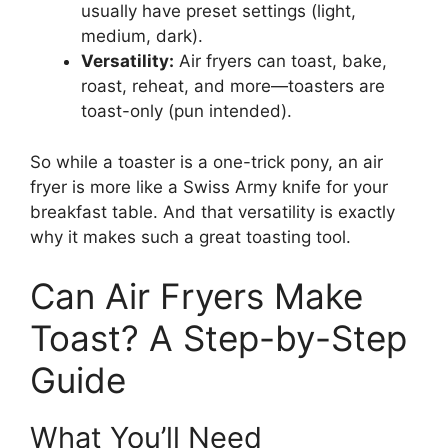
usually have preset settings (light,
medium, dark).
Versatility:
Air fryers can toast, bake,
roast, reheat, and more—toasters are
toast-only (pun intended).
So while a toaster is a one-trick pony, an air
fryer is more like a Swiss Army knife for your
breakfast table. And that versatility is exactly
why it makes such a great toasting tool.
Can Air Fryers Make
Toast? A Step-by-Step
Guide
What You’ll Need