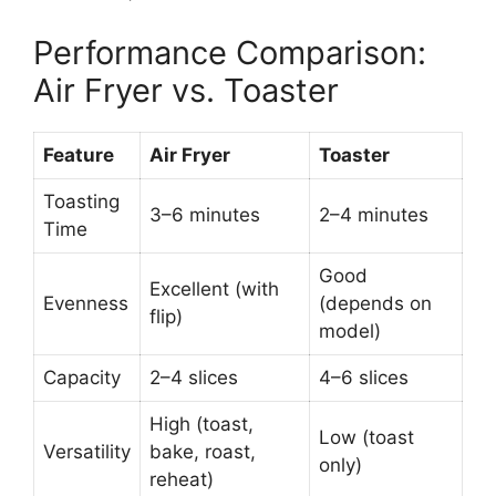
Performance Comparison:
Air Fryer vs. Toaster
Feature
Air Fryer
Toaster
Toasting
3–6 minutes
2–4 minutes
Time
Good
Excellent (with
Evenness
(depends on
flip)
model)
Capacity
2–4 slices
4–6 slices
High (toast,
Low (toast
Versatility
bake, roast,
only)
reheat)