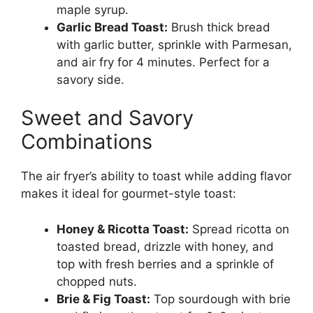
maple syrup.
Garlic Bread Toast:
Brush thick bread
with garlic butter, sprinkle with Parmesan,
and air fry for 4 minutes. Perfect for a
savory side.
Sweet and Savory
Combinations
The air fryer’s ability to toast while adding flavor
makes it ideal for gourmet-style toast:
Honey & Ricotta Toast:
Spread ricotta on
toasted bread, drizzle with honey, and
top with fresh berries and a sprinkle of
chopped nuts.
Brie & Fig Toast:
Top sourdough with brie