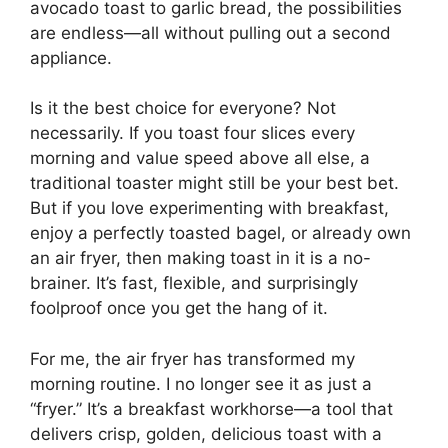
avocado toast to garlic bread, the possibilities
are endless—all without pulling out a second
appliance.
Is it the best choice for everyone? Not
necessarily. If you toast four slices every
morning and value speed above all else, a
traditional toaster might still be your best bet.
But if you love experimenting with breakfast,
enjoy a perfectly toasted bagel, or already own
an air fryer, then making toast in it is a no-
brainer. It’s fast, flexible, and surprisingly
foolproof once you get the hang of it.
For me, the air fryer has transformed my
morning routine. I no longer see it as just a
“fryer.” It’s a breakfast workhorse—a tool that
delivers crisp, golden, delicious toast with a