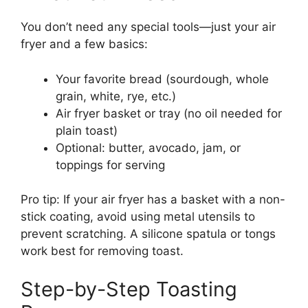
You don’t need any special tools—just your air
fryer and a few basics:
Your favorite bread (sourdough, whole
grain, white, rye, etc.)
Air fryer basket or tray (no oil needed for
plain toast)
Optional: butter, avocado, jam, or
toppings for serving
Pro tip: If your air fryer has a basket with a non-
stick coating, avoid using metal utensils to
prevent scratching. A silicone spatula or tongs
work best for removing toast.
Step-by-Step Toasting