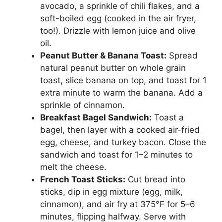
avocado, a sprinkle of chili flakes, and a
soft-boiled egg (cooked in the air fryer,
too!). Drizzle with lemon juice and olive
oil.
Peanut Butter & Banana Toast:
Spread
natural peanut butter on whole grain
toast, slice banana on top, and toast for 1
extra minute to warm the banana. Add a
sprinkle of cinnamon.
Breakfast Bagel Sandwich:
Toast a
bagel, then layer with a cooked air-fried
egg, cheese, and turkey bacon. Close the
sandwich and toast for 1–2 minutes to
melt the cheese.
French Toast Sticks:
Cut bread into
sticks, dip in egg mixture (egg, milk,
cinnamon), and air fry at 375°F for 5–6
minutes, flipping halfway. Serve with