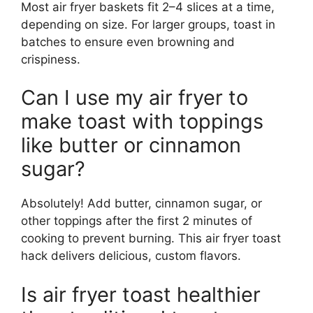
Most air fryer baskets fit 2–4 slices at a time,
depending on size. For larger groups, toast in
batches to ensure even browning and
crispiness.
Can I use my air fryer to
make toast with toppings
like butter or cinnamon
sugar?
Absolutely! Add butter, cinnamon sugar, or
other toppings after the first 2 minutes of
cooking to prevent burning. This air fryer toast
hack delivers delicious, custom flavors.
Is air fryer toast healthier