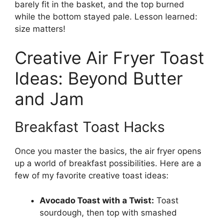
barely fit in the basket, and the top burned
while the bottom stayed pale. Lesson learned:
size matters!
Creative Air Fryer Toast
Ideas: Beyond Butter
and Jam
Breakfast Toast Hacks
Once you master the basics, the air fryer opens
up a world of breakfast possibilities. Here are a
few of my favorite creative toast ideas:
Avocado Toast with a Twist:
Toast
sourdough, then top with smashed