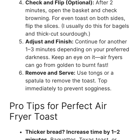
Check and Flip (Optional):
After 2
minutes, open the basket and check
browning. For even toast on both sides,
flip the slices. (I usually do this for bagels
and thick-cut sourdough.)
Adjust and Finish:
Continue for another
1–3 minutes depending on your preferred
darkness. Keep an eye on it—air fryers
can go from golden to burnt fast!
Remove and Serve:
Use tongs or a
spatula to remove the toast. Top
immediately to prevent sogginess.
Pro Tips for Perfect Air
Fryer Toast
Thicker bread? Increase time by 1–2
minutes.
Baguettes, Texas toast, or