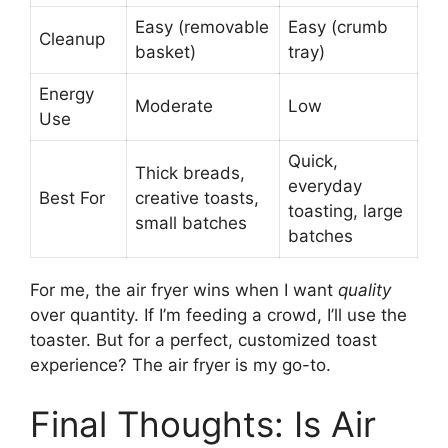
Easy (removable
Easy (crumb
Cleanup
basket)
tray)
Energy
Moderate
Low
Use
Quick,
Thick breads,
everyday
Best For
creative toasts,
toasting, large
small batches
batches
For me, the air fryer wins when I want
quality
over quantity. If I’m feeding a crowd, I’ll use the
toaster. But for a perfect, customized toast
experience? The air fryer is my go-to.
Final Thoughts: Is Air