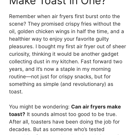
Make Toast in One?
Remember when air fryers first burst onto the
scene? They promised crispy fries without the
oil, golden chicken wings in half the time, and a
healthier way to enjoy your favorite guilty
pleasures. I bought my first air fryer out of sheer
curiosity, thinking it would be another gadget
collecting dust in my kitchen. Fast forward two
years, and it’s now a staple in my morning
routine—not just for crispy snacks, but for
something as simple (and revolutionary) as
toast.
You might be wondering:
Can air fryers make
toast?
It sounds almost too good to be true.
After all, toasters have been doing the job for
decades. But as someone who’s tested