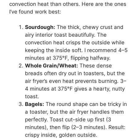
convection heat than others. Here are the ones
I’ve found work best:
Sourdough:
The thick, chewy crust and
airy interior toast beautifully. The
convection heat crisps the outside while
keeping the inside soft. I recommend 4–5
minutes at 375°F, flipping halfway.
Whole Grain/Wheat:
These dense
breads often dry out in toasters, but the
air fryer’s even heat prevents burning. 3–
4 minutes at 375°F gives a hearty, nutty
toast.
Bagels:
The round shape can be tricky in
a toaster, but the air fryer handles them
perfectly. Toast cut-side up first (3
minutes), then flip (2–3 minutes). Result:
crispy inside, golden outside.