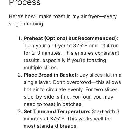
Process
Here’s how I make toast in my air fryer—every
single morning:
Preheat (Optional but Recommended):
Turn your air fryer to 375°F and let it run
for 2–3 minutes. This ensures consistent
results, especially if you’re toasting
multiple slices.
Place Bread in Basket:
Lay slices flat in a
single layer. Don’t overcrowd—this allows
hot air to circulate evenly. For two slices,
side-by-side is fine. For four, you may
need to toast in batches.
Set Time and Temperature:
Start with 3
minutes at 375°F. This works well for
most standard breads.