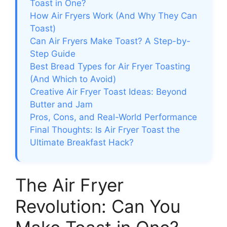
Toast in One?
How Air Fryers Work (And Why They Can
Toast)
Can Air Fryers Make Toast? A Step-by-
Step Guide
Best Bread Types for Air Fryer Toasting
(And Which to Avoid)
Creative Air Fryer Toast Ideas: Beyond
Butter and Jam
Pros, Cons, and Real-World Performance
Final Thoughts: Is Air Fryer Toast the
Ultimate Breakfast Hack?
The Air Fryer
Revolution: Can You