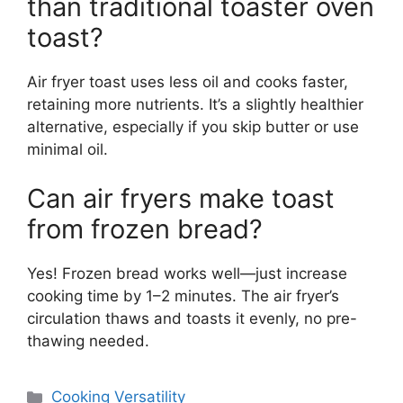
than traditional toaster oven
toast?
Air fryer toast uses less oil and cooks faster,
retaining more nutrients. It’s a slightly healthier
alternative, especially if you skip butter or use
minimal oil.
Can air fryers make toast
from frozen bread?
Yes! Frozen bread works well—just increase
cooking time by 1–2 minutes. The air fryer’s
circulation thaws and toasts it evenly, no pre-
thawing needed.
Categories
Cooking Versatility