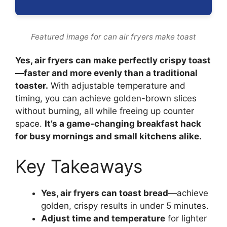
Featured image for can air fryers make toast
Yes, air fryers can make perfectly crispy toast
—faster and more evenly than a traditional
toaster.
With adjustable temperature and
timing, you can achieve golden-brown slices
without burning, all while freeing up counter
space.
It’s a game-changing breakfast hack
for busy mornings and small kitchens alike.
Key Takeaways
Yes, air fryers can toast bread
—achieve
golden, crispy results in under 5 minutes.
Adjust time and temperature
for lighter