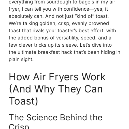
everything from sourdough to bagels in my air
fryer, I can tell you with confidence—yes, it
absolutely can. And not just “kind of” toast.
We’re talking golden, crisp, evenly browned
toast that rivals your toaster’s best effort, with
the added bonus of versatility, speed, and a
few clever tricks up its sleeve. Let’s dive into
the ultimate breakfast hack that’s been hiding in
plain sight.
How Air Fryers Work
(And Why They Can
Toast)
The Science Behind the
Crisp