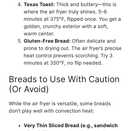
Texas Toast:
Thick and buttery—this is
where the air fryer truly shines. 5–6
minutes at 375°F, flipped once. You get a
golden, crunchy exterior with a soft,
warm center.
Gluten-Free Bread:
Often delicate and
prone to drying out. The air fryer’s precise
heat control prevents scorching. Try 3
minutes at 350°F, no flip needed.
Breads to Use With Caution
(Or Avoid)
While the air fryer is versatile, some breads
don’t play well with convection heat:
Very Thin Sliced Bread (e.g., sandwich