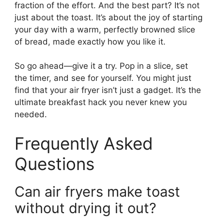
fraction of the effort. And the best part? It’s not
just about the toast. It’s about the joy of starting
your day with a warm, perfectly browned slice
of bread, made exactly how you like it.
So go ahead—give it a try. Pop in a slice, set
the timer, and see for yourself. You might just
find that your air fryer isn’t just a gadget. It’s the
ultimate breakfast hack you never knew you
needed.
Frequently Asked
Questions
Can air fryers make toast
without drying it out?