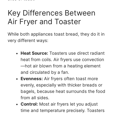
Key Differences Between
Air Fryer and Toaster
While both appliances toast bread, they do it in
very different ways:
Heat Source:
Toasters use direct radiant
heat from coils. Air fryers use convection
—hot air blown from a heating element
and circulated by a fan.
Evenness:
Air fryers often toast more
evenly, especially with thicker breads or
bagels, because heat surrounds the food
from all sides.
Control:
Most air fryers let you adjust
time and temperature precisely. Toasters