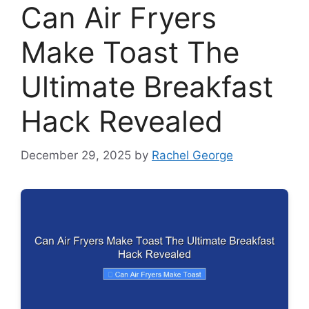
Can Air Fryers
Make Toast The
Ultimate Breakfast
Hack Revealed
December 29, 2025
by
Rachel George