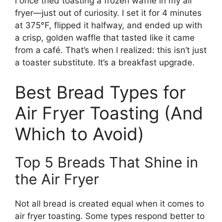
I once tried toasting a frozen waffle in my air
fryer—just out of curiosity. I set it for 4 minutes
at 375°F, flipped it halfway, and ended up with
a crisp, golden waffle that tasted like it came
from a café. That’s when I realized: this isn’t just
a toaster substitute. It’s a breakfast upgrade.
Best Bread Types for
Air Fryer Toasting (And
Which to Avoid)
Top 5 Breads That Shine in
the Air Fryer
Not all bread is created equal when it comes to
air fryer toasting. Some types respond better to