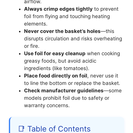
airflow.
Always crimp edges tightly
to prevent
foil from flying and touching heating
elements.
Never cover the basket’s holes
—this
disrupts circulation and risks overheating
or fire.
Use foil for easy cleanup
when cooking
greasy foods, but avoid acidic
ingredients (like tomatoes).
Place food directly on foil
, never use it
to line the bottom or replace the basket.
Check manufacturer guidelines
—some
models prohibit foil due to safety or
warranty concerns.
📑 Table of Contents