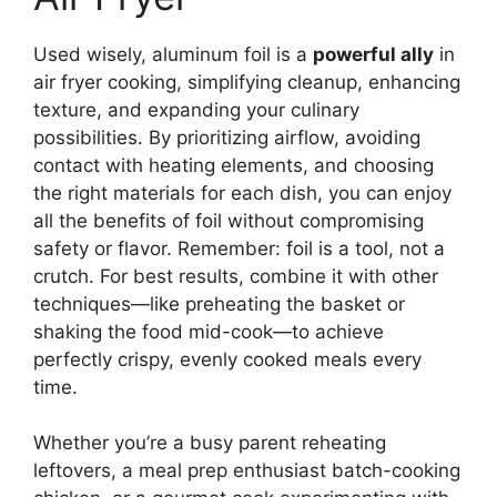
Used wisely, aluminum foil is a
powerful ally
in
air fryer cooking, simplifying cleanup, enhancing
texture, and expanding your culinary
possibilities. By prioritizing airflow, avoiding
contact with heating elements, and choosing
the right materials for each dish, you can enjoy
all the benefits of foil without compromising
safety or flavor. Remember: foil is a tool, not a
crutch. For best results, combine it with other
techniques—like preheating the basket or
shaking the food mid-cook—to achieve
perfectly crispy, evenly cooked meals every
time.
Whether you’re a busy parent reheating
leftovers, a meal prep enthusiast batch-cooking