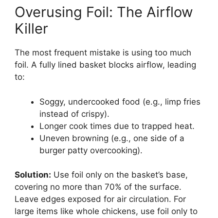
Overusing Foil: The Airflow
Killer
The most frequent mistake is using too much
foil. A fully lined basket blocks airflow, leading
to:
Soggy, undercooked food (e.g., limp fries
instead of crispy).
Longer cook times due to trapped heat.
Uneven browning (e.g., one side of a
burger patty overcooking).
Solution:
Use foil only on the basket’s base,
covering no more than 70% of the surface.
Leave edges exposed for air circulation. For
large items like whole chickens, use foil only to