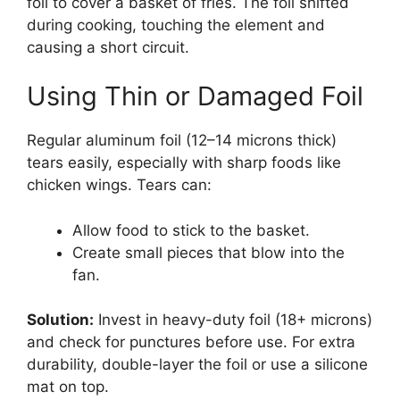
foil to cover a basket of fries. The foil shifted
during cooking, touching the element and
causing a short circuit.
Using Thin or Damaged Foil
Regular aluminum foil (12–14 microns thick)
tears easily, especially with sharp foods like
chicken wings. Tears can:
Allow food to stick to the basket.
Create small pieces that blow into the
fan.
Solution:
Invest in heavy-duty foil (18+ microns)
and check for punctures before use. For extra
durability, double-layer the foil or use a silicone
mat on top.