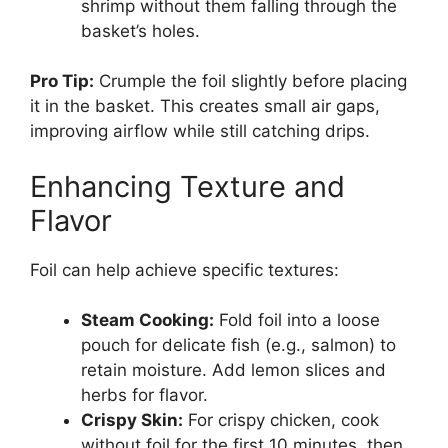
shrimp without them falling through the
basket’s holes.
Pro Tip:
Crumple the foil slightly before placing
it in the basket. This creates small air gaps,
improving airflow while still catching drips.
Enhancing Texture and
Flavor
Foil can help achieve specific textures:
Steam Cooking:
Fold foil into a loose
pouch for delicate fish (e.g., salmon) to
retain moisture. Add lemon slices and
herbs for flavor.
Crispy Skin:
For crispy chicken, cook
without foil for the first 10 minutes, then