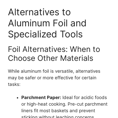
Alternatives to
Aluminum Foil and
Specialized Tools
Foil Alternatives: When to
Choose Other Materials
While aluminum foil is versatile, alternatives
may be safer or more effective for certain
tasks:
Parchment Paper:
Ideal for acidic foods
or high-heat cooking. Pre-cut parchment
liners fit most baskets and prevent
sticking without leaching concerns.