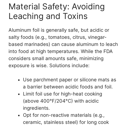
Material Safety: Avoiding
Leaching and Toxins
Aluminum foil is generally safe, but acidic or
salty foods (e.g., tomatoes, citrus, vinegar-
based marinades) can cause aluminum to leach
into food at high temperatures. While the FDA
considers small amounts safe, minimizing
exposure is wise. Solutions include:
Use parchment paper or silicone mats as
a barrier between acidic foods and foil.
Limit foil use for high-heat cooking
(above 400°F/204°C) with acidic
ingredients.
Opt for non-reactive materials (e.g.,
ceramic, stainless steel) for long cook