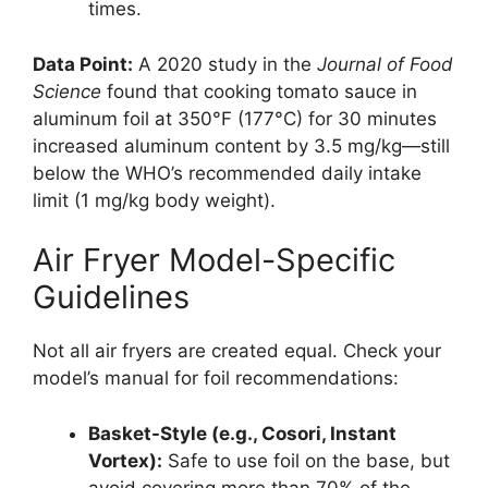
times.
Data Point:
A 2020 study in the
Journal of Food
Science
found that cooking tomato sauce in
aluminum foil at 350°F (177°C) for 30 minutes
increased aluminum content by 3.5 mg/kg—still
below the WHO’s recommended daily intake
limit (1 mg/kg body weight).
Air Fryer Model-Specific
Guidelines
Not all air fryers are created equal. Check your
model’s manual for foil recommendations:
Basket-Style (e.g., Cosori, Instant
Vortex):
Safe to use foil on the base, but
avoid covering more than 70% of the