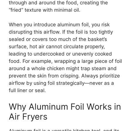
through and around the food, creating the
“fried” texture with minimal oil.
When you introduce aluminum foil, you risk
disrupting this airflow. If the foil is too tightly
sealed or covers too much of the basket’s
surface, hot air cannot circulate properly,
leading to undercooked or unevenly cooked
food. For example, wrapping a large piece of foil
around a whole chicken might trap steam and
prevent the skin from crisping. Always prioritize
airflow by using foil strategically—never as a
full liner or seal.
Why Aluminum Foil Works in
Air Fryers
Aluminum foil is a versatile kitchen tool, and its