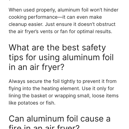
When used properly, aluminum foil won’t hinder
cooking performance—it can even make
cleanup easier. Just ensure it doesn’t obstruct
the air fryer’s vents or fan for optimal results.
What are the best safety
tips for using aluminum foil
in an air fryer?
Always secure the foil tightly to prevent it from
flying into the heating element. Use it only for
lining the basket or wrapping small, loose items
like potatoes or fish.
Can aluminum foil cause a
fire in an air fryer?