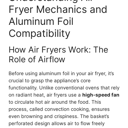
Fryer Mechanics and
Aluminum Foil
Compatibility
How Air Fryers Work: The
Role of Airflow
Before using aluminum foil in your air fryer, it’s
crucial to grasp the appliance’s core
functionality. Unlike conventional ovens that rely
on radiant heat, air fryers use a
high-speed fan
to circulate hot air around the food. This
process, called convection cooking, ensures
even browning and crispiness. The basket’s
perforated design allows air to flow freely