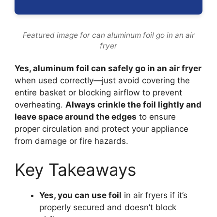
Featured image for can aluminum foil go in an air
fryer
Yes, aluminum foil can safely go in an air fryer
when used correctly—just avoid covering the
entire basket or blocking airflow to prevent
overheating.
Always crinkle the foil lightly and
leave space around the edges
to ensure
proper circulation and protect your appliance
from damage or fire hazards.
Key Takeaways
Yes, you can use foil
in air fryers if it’s
properly secured and doesn’t block