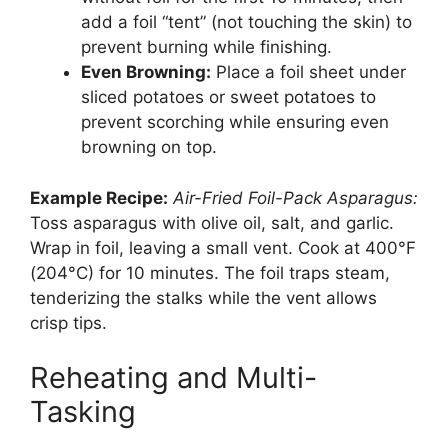
add a foil “tent” (not touching the skin) to
prevent burning while finishing.
Even Browning:
Place a foil sheet under
sliced potatoes or sweet potatoes to
prevent scorching while ensuring even
browning on top.
Example Recipe:
Air-Fried Foil-Pack Asparagus:
Toss asparagus with olive oil, salt, and garlic.
Wrap in foil, leaving a small vent. Cook at 400°F
(204°C) for 10 minutes. The foil traps steam,
tenderizing the stalks while the vent allows
crisp tips.
Reheating and Multi-
Tasking