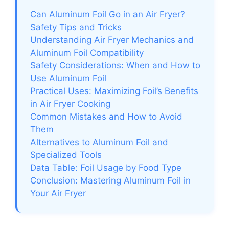
Can Aluminum Foil Go in an Air Fryer?
Safety Tips and Tricks
Understanding Air Fryer Mechanics and
Aluminum Foil Compatibility
Safety Considerations: When and How to
Use Aluminum Foil
Practical Uses: Maximizing Foil’s Benefits
in Air Fryer Cooking
Common Mistakes and How to Avoid
Them
Alternatives to Aluminum Foil and
Specialized Tools
Data Table: Foil Usage by Food Type
Conclusion: Mastering Aluminum Foil in
Your Air Fryer