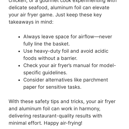
chicken, or a gourmet cook experimenting with
delicate seafood, aluminum foil can elevate
your air fryer game. Just keep these key
takeaways in mind:
Always leave space for airflow—never
fully line the basket.
Use heavy-duty foil and avoid acidic
foods without a barrier.
Check your air fryer’s manual for model-
specific guidelines.
Consider alternatives like parchment
paper for sensitive tasks.
With these safety tips and tricks, your air fryer
and aluminum foil can work in harmony,
delivering restaurant-quality results with
minimal effort. Happy air-frying!