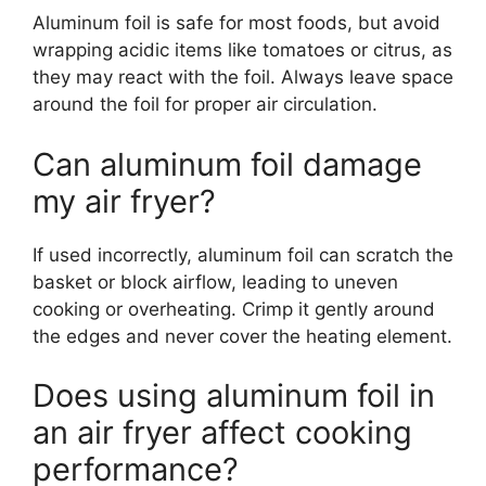
Aluminum foil is safe for most foods, but avoid
wrapping acidic items like tomatoes or citrus, as
they may react with the foil. Always leave space
around the foil for proper air circulation.
Can aluminum foil damage
my air fryer?
If used incorrectly, aluminum foil can scratch the
basket or block airflow, leading to uneven
cooking or overheating. Crimp it gently around
the edges and never cover the heating element.
Does using aluminum foil in
an air fryer affect cooking
performance?