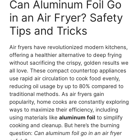
Can Aluminum Foil Go
in an Air Fryer? Safety
Tips and Tricks
Air fryers have revolutionized modern kitchens,
offering a healthier alternative to deep frying
without sacrificing the crispy, golden results we
all love. These compact countertop appliances
use rapid air circulation to cook food evenly,
reducing oil usage by up to 80% compared to
traditional methods. As air fryers gain
popularity, home cooks are constantly exploring
ways to maximize their efficiency, including
using materials like
aluminum foil
to simplify
cooking and cleanup. But here’s the burning
question:
Can aluminum foil go in an air fryer