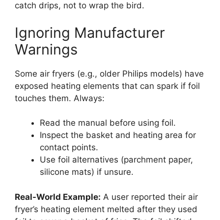
catch drips, not to wrap the bird.
Ignoring Manufacturer
Warnings
Some air fryers (e.g., older Philips models) have
exposed heating elements that can spark if foil
touches them. Always:
Read the manual before using foil.
Inspect the basket and heating area for
contact points.
Use foil alternatives (parchment paper,
silicone mats) if unsure.
Real-World Example:
A user reported their air
fryer’s heating element melted after they used