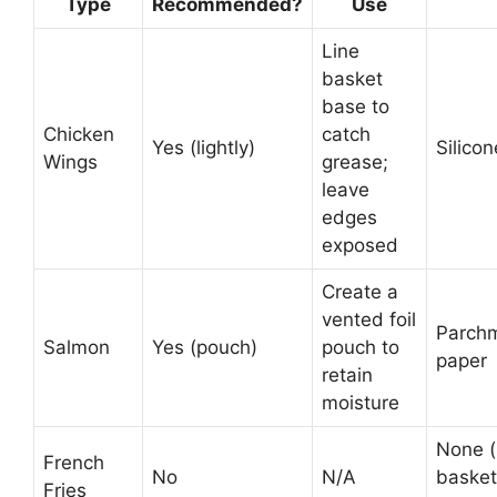
Type
Recommended?
Use
Line
basket
base to
Chicken
catch
Yes (lightly)
Silico
Wings
grease;
leave
edges
exposed
Create a
vented foil
Parch
Salmon
Yes (pouch)
pouch to
paper
retain
moisture
None 
French
No
N/A
basket
Fries