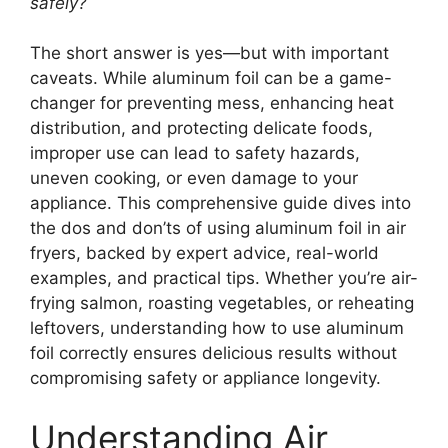
safely?
The short answer is yes—but with important
caveats. While aluminum foil can be a game-
changer for preventing mess, enhancing heat
distribution, and protecting delicate foods,
improper use can lead to safety hazards,
uneven cooking, or even damage to your
appliance. This comprehensive guide dives into
the dos and don’ts of using aluminum foil in air
fryers, backed by expert advice, real-world
examples, and practical tips. Whether you’re air-
frying salmon, roasting vegetables, or reheating
leftovers, understanding how to use aluminum
foil correctly ensures delicious results without
compromising safety or appliance longevity.
Understanding Air