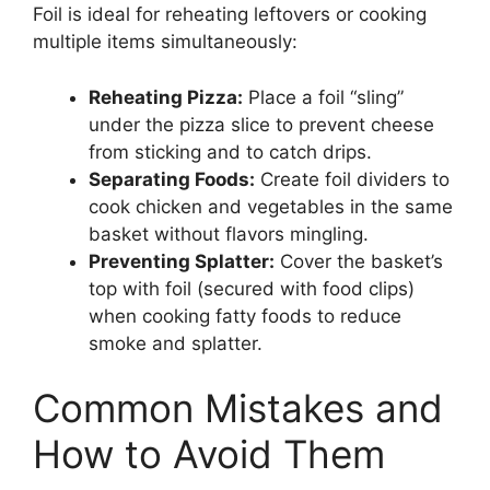
Foil is ideal for reheating leftovers or cooking
multiple items simultaneously:
Reheating Pizza:
Place a foil “sling”
under the pizza slice to prevent cheese
from sticking and to catch drips.
Separating Foods:
Create foil dividers to
cook chicken and vegetables in the same
basket without flavors mingling.
Preventing Splatter:
Cover the basket’s
top with foil (secured with food clips)
when cooking fatty foods to reduce
smoke and splatter.
Common Mistakes and
How to Avoid Them