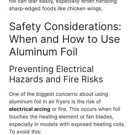
foil can tear easily, especially when handling
sharp-edged foods like chicken wings.
Safety Considerations:
When and How to Use
Aluminum Foil
Preventing Electrical
Hazards and Fire Risks
One of the biggest concerns about using
aluminum foil in air fryers is the risk of
electrical arcing
or fire. This occurs when foil
touches the heating element or fan blades,
especially in models with exposed heating coils.
To avoid this: