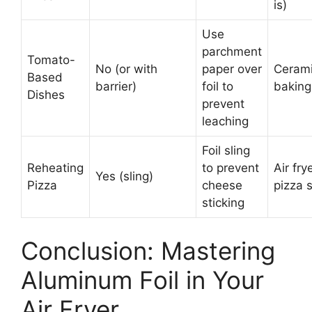
is)
Use
parchment
Tomato-
No (or with
paper over
Ceram
Based
barrier)
foil to
baking
Dishes
prevent
leaching
Foil sling
Reheating
to prevent
Air fry
Yes (sling)
Pizza
cheese
pizza 
sticking
Conclusion: Mastering
Aluminum Foil in Your
Air Fryer