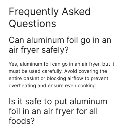
Frequently Asked
Questions
Can aluminum foil go in an
air fryer safely?
Yes, aluminum foil can go in an air fryer, but it
must be used carefully. Avoid covering the
entire basket or blocking airflow to prevent
overheating and ensure even cooking.
Is it safe to put aluminum
foil in an air fryer for all
foods?