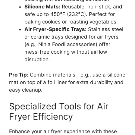
Silicone Mats:
Reusable, non-stick, and
safe up to 450°F (232°C). Perfect for
baking cookies or roasting vegetables.
Air Fryer-Specific Trays:
Stainless steel
or ceramic trays designed for air fryers
(e.g., Ninja Foodi accessories) offer
mess-free cooking without airflow
disruption.
Pro Tip:
Combine materials—e.g., use a silicone
mat on top of a foil liner for extra durability and
easy cleanup.
Specialized Tools for Air
Fryer Efficiency
Enhance your air fryer experience with these