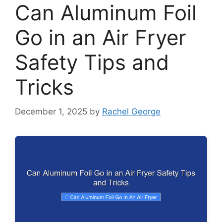
Can Aluminum Foil
Go in an Air Fryer
Safety Tips and
Tricks
December 1, 2025
by
Rachel George