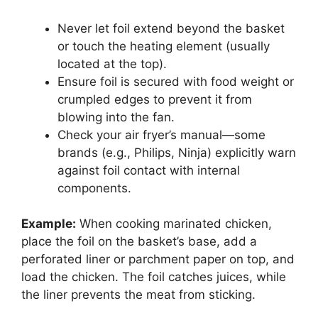
Never let foil extend beyond the basket
or touch the heating element (usually
located at the top).
Ensure foil is secured with food weight or
crumpled edges to prevent it from
blowing into the fan.
Check your air fryer’s manual—some
brands (e.g., Philips, Ninja) explicitly warn
against foil contact with internal
components.
Example:
When cooking marinated chicken,
place the foil on the basket’s base, add a
perforated liner or parchment paper on top, and
load the chicken. The foil catches juices, while
the liner prevents the meat from sticking.