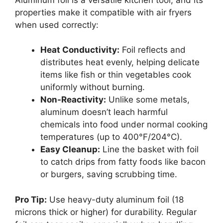
properties make it compatible with air fryers
when used correctly:
Heat Conductivity:
Foil reflects and
distributes heat evenly, helping delicate
items like fish or thin vegetables cook
uniformly without burning.
Non-Reactivity:
Unlike some metals,
aluminum doesn’t leach harmful
chemicals into food under normal cooking
temperatures (up to 400°F/204°C).
Easy Cleanup:
Line the basket with foil
to catch drips from fatty foods like bacon
or burgers, saving scrubbing time.
Pro Tip:
Use heavy-duty aluminum foil (18
microns thick or higher) for durability. Regular