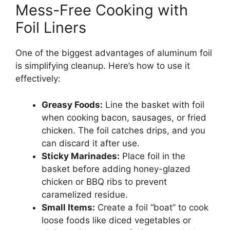
Mess-Free Cooking with
Foil Liners
One of the biggest advantages of aluminum foil
is simplifying cleanup. Here’s how to use it
effectively:
Greasy Foods:
Line the basket with foil
when cooking bacon, sausages, or fried
chicken. The foil catches drips, and you
can discard it after use.
Sticky Marinades:
Place foil in the
basket before adding honey-glazed
chicken or BBQ ribs to prevent
caramelized residue.
Small Items:
Create a foil “boat” to cook
loose foods like diced vegetables or