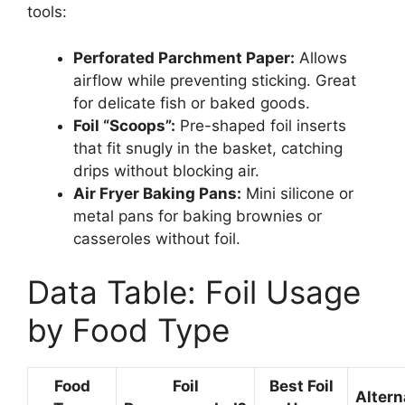
tools:
Perforated Parchment Paper:
Allows
airflow while preventing sticking. Great
for delicate fish or baked goods.
Foil “Scoops”:
Pre-shaped foil inserts
that fit snugly in the basket, catching
drips without blocking air.
Air Fryer Baking Pans:
Mini silicone or
metal pans for baking brownies or
casseroles without foil.
Data Table: Foil Usage
by Food Type
Food
Foil
Best Foil
Altern