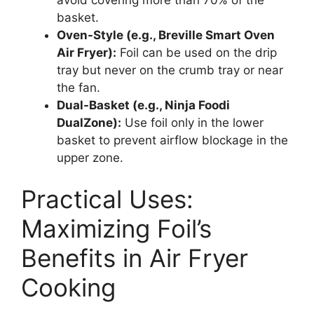
basket.
Oven-Style (e.g., Breville Smart Oven
Air Fryer):
Foil can be used on the drip
tray but never on the crumb tray or near
the fan.
Dual-Basket (e.g., Ninja Foodi
DualZone):
Use foil only in the lower
basket to prevent airflow blockage in the
upper zone.
Practical Uses:
Maximizing Foil’s
Benefits in Air Fryer
Cooking