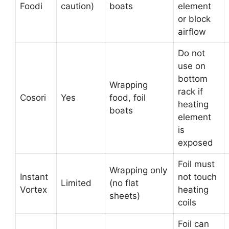
Foodi
caution)
boats
element
or block
airflow
Do not
use on
bottom
Wrapping
rack if
Cosori
Yes
food, foil
heating
boats
element
is
exposed
Foil must
Wrapping only
Instant
not touch
Limited
(no flat
Vortex
heating
sheets)
coils
Foil can