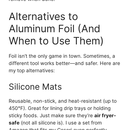
Alternatives to
Aluminum Foil (And
When to Use Them)
Foil isn’t the only game in town. Sometimes, a
different tool works better—and safer. Here are
my top alternatives:
Silicone Mats
Reusable, non-stick, and heat-resistant (up to
450°F). Great for lining drip trays or holding
sticky foods. Just make sure they’re
air fryer-
safe
(not all silicone is). I use a set from
Amazon that fits my Cosori oven perfectly.