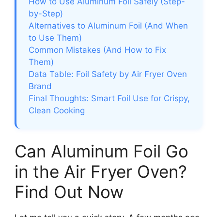
How to Use Aluminum Foil Safely (Step-
by-Step)
Alternatives to Aluminum Foil (And When
to Use Them)
Common Mistakes (And How to Fix
Them)
Data Table: Foil Safety by Air Fryer Oven
Brand
Final Thoughts: Smart Foil Use for Crispy,
Clean Cooking
Can Aluminum Foil Go
in the Air Fryer Oven?
Find Out Now