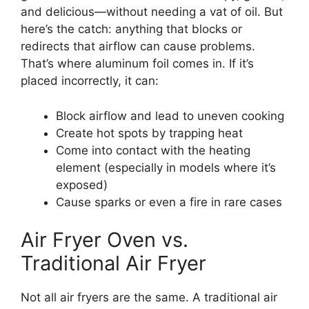
and delicious—without needing a vat of oil. But
here’s the catch: anything that blocks or
redirects that airflow can cause problems.
That’s where aluminum foil comes in. If it’s
placed incorrectly, it can:
Block airflow and lead to uneven cooking
Create hot spots by trapping heat
Come into contact with the heating
element (especially in models where it’s
exposed)
Cause sparks or even a fire in rare cases
Air Fryer Oven vs.
Traditional Air Fryer
Not all air fryers are the same. A traditional air