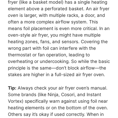
fryer (like a basket model) has a single heating
element above a perforated basket. An air fryer
oven
is larger, with multiple racks, a door, and
often a more complex airflow system. This
means foil placement is even more critical. In an
oven-style air fryer, you might have multiple
heating zones, fans, and sensors. Covering the
wrong part with foil can interfere with the
thermostat or fan operation, leading to
overheating or undercooking. So while the basic
principle is the same—don’t block airflow—the
stakes are higher in a full-sized air fryer oven.
Tip:
Always check your air fryer oven’s manual.
Some brands (like Ninja, Cosori, and Instant
Vortex) specifically warn against using foil near
heating elements or on the bottom of the oven.
Others say it’s okay if used correctly. When in