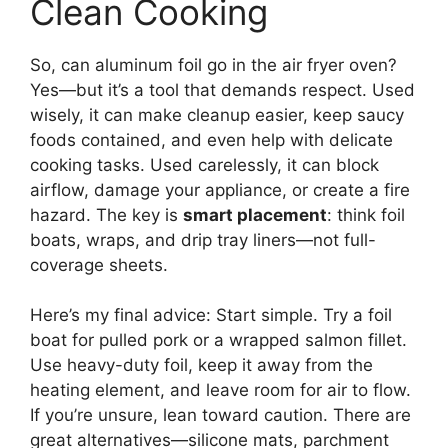
Clean Cooking
So, can aluminum foil go in the air fryer oven?
Yes—but it’s a tool that demands respect. Used
wisely, it can make cleanup easier, keep saucy
foods contained, and even help with delicate
cooking tasks. Used carelessly, it can block
airflow, damage your appliance, or create a fire
hazard. The key is
smart placement
: think foil
boats, wraps, and drip tray liners—not full-
coverage sheets.
Here’s my final advice: Start simple. Try a foil
boat for pulled pork or a wrapped salmon fillet.
Use heavy-duty foil, keep it away from the
heating element, and leave room for air to flow.
If you’re unsure, lean toward caution. There are
great alternatives—silicone mats, parchment