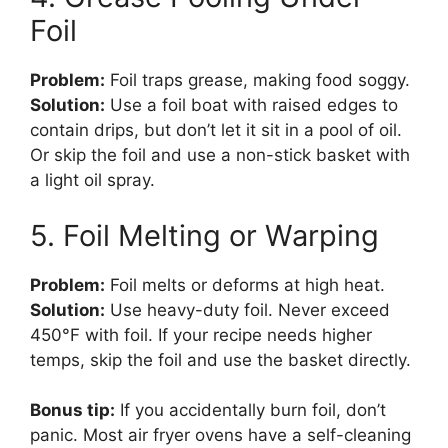
Foil
Problem:
Foil traps grease, making food soggy.
Solution:
Use a foil boat with raised edges to
contain drips, but don’t let it sit in a pool of oil.
Or skip the foil and use a non-stick basket with
a light oil spray.
5. Foil Melting or Warping
Problem:
Foil melts or deforms at high heat.
Solution:
Use heavy-duty foil. Never exceed
450°F with foil. If your recipe needs higher
temps, skip the foil and use the basket directly.
Bonus tip:
If you accidentally burn foil, don’t
panic. Most air fryer ovens have a self-cleaning