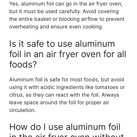
Yes, aluminum foil can go in the air fryer oven,
but it must be used carefully. Avoid covering
the entire basket or blocking airflow to prevent
overheating and ensure even cooking.
Is it safe to use aluminum
foil in an air fryer oven for all
foods?
Aluminum foil is safe for most foods, but avoid
using it with acidic ingredients like tomatoes or
citrus, as they can react with the foil. Always
leave space around the foil for proper air
circulation.
How do I use aluminum foil