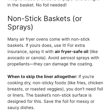
in the basket. No foil needed!
Non-Stick Baskets (or
Sprays)
Many air fryer ovens come with non-stick
baskets. If yours does, use it! For extra
insurance, spray it with
air fryer-safe oil
(like
avocado or canola). Avoid aerosol sprays with
propellants—they can damage the coating.
When to skip the liner altogether:
If you’re
cooking dry, non-sticky foods (like fries, chicken
breasts, or roasted veggies), you don’t need foil
or liners. The basket’s non-stick surface is
designed for this. Save the foil for messy or
saucy dishes.