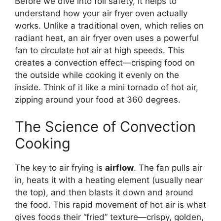
Before we dive into foil safety, it helps to
understand how your air fryer oven actually
works. Unlike a traditional oven, which relies on
radiant heat, an air fryer oven uses a powerful
fan to circulate hot air at high speeds. This
creates a convection effect—crisping food on
the outside while cooking it evenly on the
inside. Think of it like a mini tornado of hot air,
zipping around your food at 360 degrees.
The Science of Convection
Cooking
The key to air frying is
airflow
. The fan pulls air
in, heats it with a heating element (usually near
the top), and then blasts it down and around
the food. This rapid movement of hot air is what
gives foods their “fried” texture—crispy, golden,