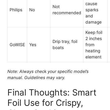
cause
Not
Philips
No
sparks
recommended
and
damage
Keep foil
2 inches
Drip tray, foil
GoWISE
Yes
from
boats
heating
element
Note: Always check your specific model’s
manual. Guidelines may vary.
Final Thoughts: Smart
Foil Use for Crispy,