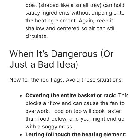
boat (shaped like a small tray) can hold
saucy ingredients without dripping onto
the heating element. Again, keep it
shallow and centered so air can still
circulate.
When It’s Dangerous (Or
Just a Bad Idea)
Now for the red flags. Avoid these situations:
Covering the entire basket or rack:
This
blocks airflow and can cause the fan to
overwork. Food on top will cook faster
than food below, and you might end up
with a soggy mess.
Letting foil touch the heating element: