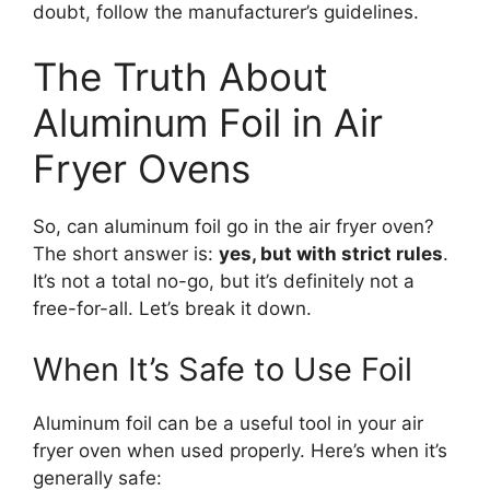
doubt, follow the manufacturer’s guidelines.
The Truth About
Aluminum Foil in Air
Fryer Ovens
So, can aluminum foil go in the air fryer oven?
The short answer is:
yes, but with strict rules
.
It’s not a total no-go, but it’s definitely not a
free-for-all. Let’s break it down.
When It’s Safe to Use Foil
Aluminum foil can be a useful tool in your air
fryer oven when used properly. Here’s when it’s
generally safe: