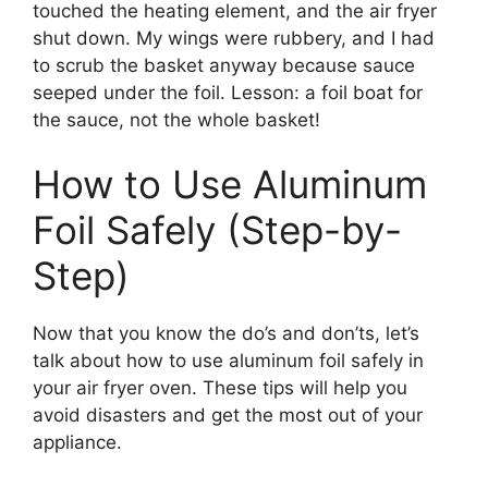
touched the heating element, and the air fryer
shut down. My wings were rubbery, and I had
to scrub the basket anyway because sauce
seeped under the foil. Lesson: a foil boat for
the sauce, not the whole basket!
How to Use Aluminum
Foil Safely (Step-by-
Step)
Now that you know the do’s and don’ts, let’s
talk about how to use aluminum foil safely in
your air fryer oven. These tips will help you
avoid disasters and get the most out of your
appliance.