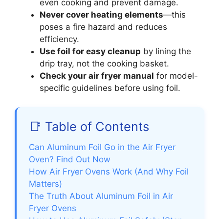
even cooking and prevent damage.
Never cover heating elements
—this
poses a fire hazard and reduces
efficiency.
Use foil for easy cleanup
by lining the
drip tray, not the cooking basket.
Check your air fryer manual
for model-
specific guidelines before using foil.
📑 Table of Contents
Can Aluminum Foil Go in the Air Fryer
Oven? Find Out Now
How Air Fryer Ovens Work (And Why Foil
Matters)
The Truth About Aluminum Foil in Air
Fryer Ovens