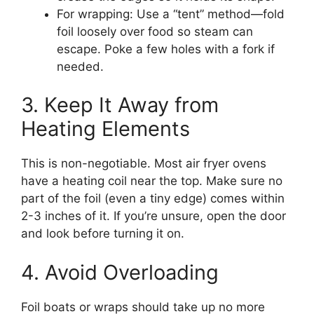
For wrapping: Use a “tent” method—fold
foil loosely over food so steam can
escape. Poke a few holes with a fork if
needed.
3. Keep It Away from
Heating Elements
This is non-negotiable. Most air fryer ovens
have a heating coil near the top. Make sure no
part of the foil (even a tiny edge) comes within
2-3 inches of it. If you’re unsure, open the door
and look before turning it on.
4. Avoid Overloading
Foil boats or wraps should take up no more