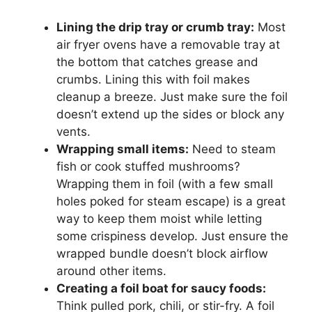
Lining the drip tray or crumb tray:
Most
air fryer ovens have a removable tray at
the bottom that catches grease and
crumbs. Lining this with foil makes
cleanup a breeze. Just make sure the foil
doesn’t extend up the sides or block any
vents.
Wrapping small items:
Need to steam
fish or cook stuffed mushrooms?
Wrapping them in foil (with a few small
holes poked for steam escape) is a great
way to keep them moist while letting
some crispiness develop. Just ensure the
wrapped bundle doesn’t block airflow
around other items.
Creating a foil boat for saucy foods:
Think pulled pork, chili, or stir-fry. A foil