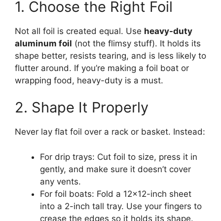
1. Choose the Right Foil
Not all foil is created equal. Use
heavy-duty
aluminum foil
(not the flimsy stuff). It holds its
shape better, resists tearing, and is less likely to
flutter around. If you’re making a foil boat or
wrapping food, heavy-duty is a must.
2. Shape It Properly
Never lay flat foil over a rack or basket. Instead:
For drip trays: Cut foil to size, press it in
gently, and make sure it doesn’t cover
any vents.
For foil boats: Fold a 12×12-inch sheet
into a 2-inch tall tray. Use your fingers to
crease the edges so it holds its shape.