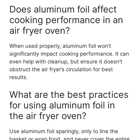
Does aluminum foil affect
cooking performance in an
air fryer oven?
When used properly, aluminum foil won’t
significantly impact cooking performance. It can
even help with cleanup, but ensure it doesn’t
obstruct the air fryer’s circulation for best
results.
What are the best practices
for using aluminum foil in
the air fryer oven?
Use aluminum foil sparingly, only to line the
basket or wrap food, and never cover the entire