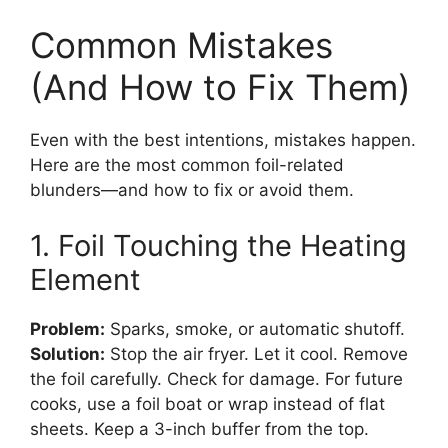
Common Mistakes
(And How to Fix Them)
Even with the best intentions, mistakes happen.
Here are the most common foil-related
blunders—and how to fix or avoid them.
1. Foil Touching the Heating
Element
Problem:
Sparks, smoke, or automatic shutoff.
Solution:
Stop the air fryer. Let it cool. Remove
the foil carefully. Check for damage. For future
cooks, use a foil boat or wrap instead of flat
sheets. Keep a 3-inch buffer from the top.