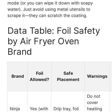
mode (or you can wipe it down with soapy
water). Just avoid using metal utensils to
scrape it—they can scratch the coating.
Data Table: Foil Safety
by Air Fryer Oven
Brand
Foil
Safe
Brand
Warnings
Allowed?
Placement
Do not
cover
Ninja
Yes (with
Drip tray, foil
heating