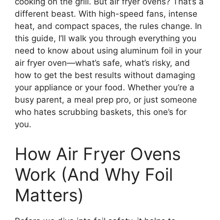
cooking on the grill. But air fryer ovens? That’s a
different beast. With high-speed fans, intense
heat, and compact spaces, the rules change. In
this guide, I’ll walk you through everything you
need to know about using aluminum foil in your
air fryer oven—what’s safe, what’s risky, and
how to get the best results without damaging
your appliance or your food. Whether you’re a
busy parent, a meal prep pro, or just someone
who hates scrubbing baskets, this one’s for
you.
How Air Fryer Ovens
Work (And Why Foil
Matters)