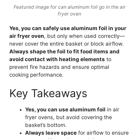
Featured image for can aluminum foil go in the air
fryer oven
Yes, you can safely use aluminum foil in your
air fryer oven
, but only when used correctly—
never cover the entire basket or block airflow.
Always shape the foil to fit food items and
avoid contact with heating elements
to
prevent fire hazards and ensure optimal
cooking performance.
Key Takeaways
Yes, you can use aluminum foil
in air
fryer ovens, but avoid covering the
basket’s bottom.
Always leave space
for airflow to ensure