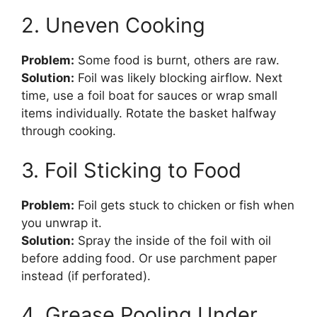
2. Uneven Cooking
Problem:
Some food is burnt, others are raw.
Solution:
Foil was likely blocking airflow. Next
time, use a foil boat for sauces or wrap small
items individually. Rotate the basket halfway
through cooking.
3. Foil Sticking to Food
Problem:
Foil gets stuck to chicken or fish when
you unwrap it.
Solution:
Spray the inside of the foil with oil
before adding food. Or use parchment paper
instead (if perforated).
4. Grease Pooling Under