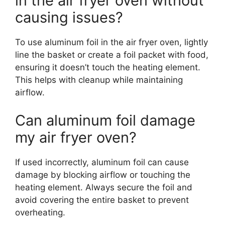
in the air fryer oven without
causing issues?
To use aluminum foil in the air fryer oven, lightly
line the basket or create a foil packet with food,
ensuring it doesn’t touch the heating element.
This helps with cleanup while maintaining
airflow.
Can aluminum foil damage
my air fryer oven?
If used incorrectly, aluminum foil can cause
damage by blocking airflow or touching the
heating element. Always secure the foil and
avoid covering the entire basket to prevent
overheating.