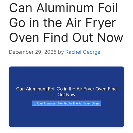
Can Aluminum Foil
Go in the Air Fryer
Oven Find Out Now
December 29, 2025
by
Rachel George