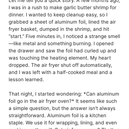
Let me tell you a quick story. A few months ago,
I was in a rush to make garlic butter shrimp for
dinner. I wanted to keep cleanup easy, so I
grabbed a sheet of aluminum foil, lined the air
fryer basket, dumped in the shrimp, and hit
“start.” Five minutes in, I noticed a strange smell
—like metal and something burning. I opened
the drawer and saw the foil had curled up and
was touching the heating element. My heart
dropped. The air fryer shut off automatically,
and I was left with a half-cooked meal and a
lesson learned.
That night, I started wondering: *Can aluminum
foil go in the air fryer oven?* It seems like such
a simple question, but the answer isn’t always
straightforward. Aluminum foil is a kitchen
staple. We use it for wrapping, lining, and even