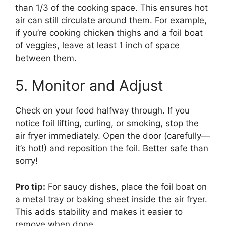
than 1/3 of the cooking space. This ensures hot
air can still circulate around them. For example,
if you’re cooking chicken thighs and a foil boat
of veggies, leave at least 1 inch of space
between them.
5. Monitor and Adjust
Check on your food halfway through. If you
notice foil lifting, curling, or smoking, stop the
air fryer immediately. Open the door (carefully—
it’s hot!) and reposition the foil. Better safe than
sorry!
Pro tip:
For saucy dishes, place the foil boat on
a metal tray or baking sheet inside the air fryer.
This adds stability and makes it easier to
remove when done.