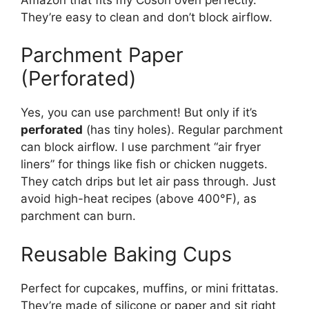
They’re easy to clean and don’t block airflow.
Parchment Paper
(Perforated)
Yes, you can use parchment! But only if it’s
perforated
(has tiny holes). Regular parchment
can block airflow. I use parchment “air fryer
liners” for things like fish or chicken nuggets.
They catch drips but let air pass through. Just
avoid high-heat recipes (above 400°F), as
parchment can burn.
Reusable Baking Cups
Perfect for cupcakes, muffins, or mini frittatas.
They’re made of silicone or paper and sit right