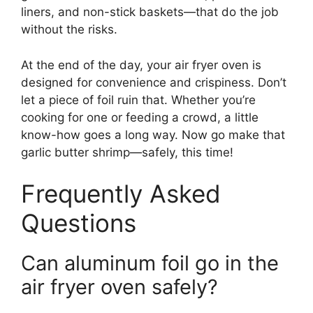
liners, and non-stick baskets—that do the job
without the risks.
At the end of the day, your air fryer oven is
designed for convenience and crispiness. Don’t
let a piece of foil ruin that. Whether you’re
cooking for one or feeding a crowd, a little
know-how goes a long way. Now go make that
garlic butter shrimp—safely, this time!
Frequently Asked
Questions
Can aluminum foil go in the
air fryer oven safely?