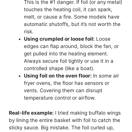
This is the #1 danger. If foil (or any metal)
touches the heating coil, it can spark,
melt, or cause a fire. Some models have
automatic shutoffs, but it’s not worth the
risk.
Using crumpled or loose foil:
Loose
edges can flap around, block the fan, or
get pulled into the heating element.
Always secure foil tightly or use it in a
controlled shape (like a boat).
Using foil on the oven floor:
In some air
fryer ovens, the floor has sensors or
vents. Covering them can disrupt
temperature control or airflow.
Real-life example:
I tried making buffalo wings
by lining the entire basket with foil to catch the
sticky sauce. Big mistake. The foil curled up,