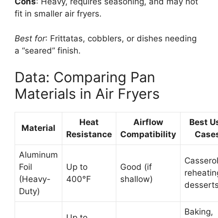
Cons
: Heavy, requires seasoning, and may not
fit in smaller air fryers.
Best for
: Frittatas, cobblers, or dishes needing
a “seared” finish.
Data: Comparing Pan
Materials in Air Fryers
Heat
Airflow
Best U
Material
Resistance
Compatibility
Case
Aluminum
Casserol
Foil
Up to
Good (if
reheatin
(Heavy-
400°F
shallow)
dessert
Duty)
Baking,
Up to