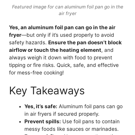
Featured image for can aluminum foil pan go in the
air fryer
Yes, an aluminum foil pan can go in the air
fryer
—but only if it’s used properly to avoid
safety hazards.
Ensure the pan doesn’t block
airflow or touch the heating element
, and
always weigh it down with food to prevent
tipping or fire risks. Quick, safe, and effective
for mess-free cooking!
Key Takeaways
Yes, it’s safe:
Aluminum foil pans can go
in air fryers if secured properly.
Prevent spills:
Use foil pans to contain
messy foods like sauces or marinades.