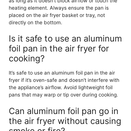
as long as it doesn’t block airflow or touch the
heating element. Always ensure the pan is
placed on the air fryer basket or tray, not
directly on the bottom.
Is it safe to use an aluminum
foil pan in the air fryer for
cooking?
It’s safe to use an aluminum foil pan in the air
fryer if it’s oven-safe and doesn’t interfere with
the appliance’s airflow. Avoid lightweight foil
pans that may warp or tip over during cooking.
Can aluminum foil pan go in
the air fryer without causing
smoke or fire?