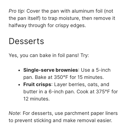
Pro tip
: Cover the pan with aluminum foil (not
the pan itself) to trap moisture, then remove it
halfway through for crispy edges.
Desserts
Yes, you can bake in foil pans! Try:
Single-serve brownies
: Use a 5-inch
pan. Bake at 350°F for 15 minutes.
Fruit crisps
: Layer berries, oats, and
butter in a 6-inch pan. Cook at 375°F for
12 minutes.
Note
: For desserts, use parchment paper liners
to prevent sticking and make removal easier.