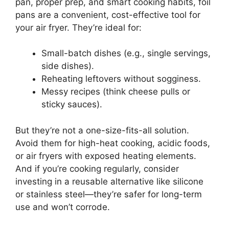
pan, proper prep, and smart cooking habits, foil
pans are a convenient, cost-effective tool for
your air fryer. They’re ideal for:
Small-batch dishes (e.g., single servings,
side dishes).
Reheating leftovers without sogginess.
Messy recipes (think cheese pulls or
sticky sauces).
But they’re not a one-size-fits-all solution.
Avoid them for high-heat cooking, acidic foods,
or air fryers with exposed heating elements.
And if you’re cooking regularly, consider
investing in a reusable alternative like silicone
or stainless steel—they’re safer for long-term
use and won’t corrode.