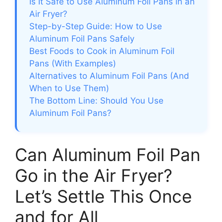
Is It Safe to Use Aluminum Foil Pans in an
Air Fryer?
Step-by-Step Guide: How to Use
Aluminum Foil Pans Safely
Best Foods to Cook in Aluminum Foil
Pans (With Examples)
Alternatives to Aluminum Foil Pans (And
When to Use Them)
The Bottom Line: Should You Use
Aluminum Foil Pans?
Can Aluminum Foil Pan
Go in the Air Fryer?
Let’s Settle This Once
and for All