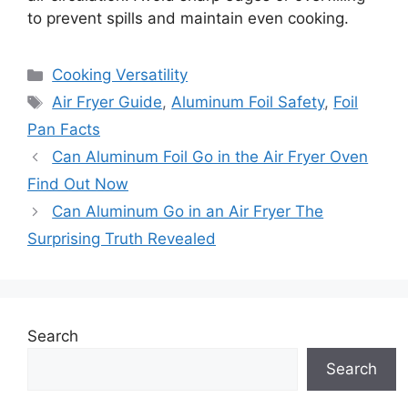
to prevent spills and maintain even cooking.
Categories
Cooking Versatility
Tags
Air Fryer Guide
,
Aluminum Foil Safety
,
Foil
Pan Facts
Can Aluminum Foil Go in the Air Fryer Oven
Find Out Now
Can Aluminum Go in an Air Fryer The
Surprising Truth Revealed
Search
Search