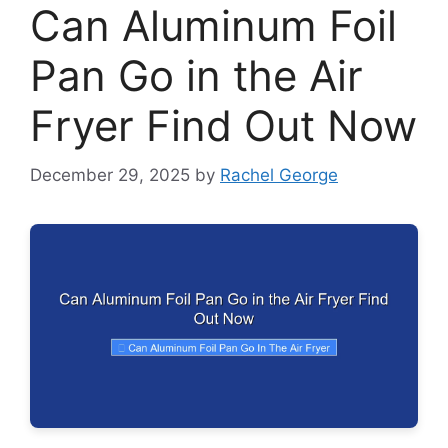
Can Aluminum Foil
Pan Go in the Air
Fryer Find Out Now
December 29, 2025
by
Rachel George