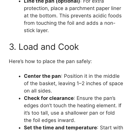
Line the pan (optional)
: For extra
protection, place a parchment paper liner
at the bottom. This prevents acidic foods
from touching the foil and adds a non-
stick layer.
3. Load and Cook
Here’s how to place the pan safely:
Center the pan
: Position it in the middle
of the basket, leaving 1–2 inches of space
on all sides.
Check for clearance
: Ensure the pan’s
edges don’t touch the heating element. If
it’s too tall, use a shallower pan or fold
the foil edges inward.
Set the time and temperature
: Start with