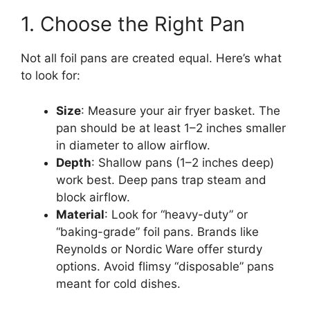
1. Choose the Right Pan
Not all foil pans are created equal. Here’s what
to look for:
Size
: Measure your air fryer basket. The
pan should be at least 1–2 inches smaller
in diameter to allow airflow.
Depth
: Shallow pans (1–2 inches deep)
work best. Deep pans trap steam and
block airflow.
Material
: Look for “heavy-duty” or
“baking-grade” foil pans. Brands like
Reynolds or Nordic Ware offer sturdy
options. Avoid flimsy “disposable” pans
meant for cold dishes.