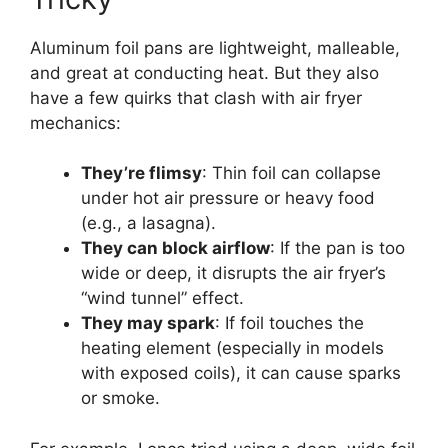
Aluminum foil pans are lightweight, malleable,
and great at conducting heat. But they also
have a few quirks that clash with air fryer
mechanics:
They’re flimsy
: Thin foil can collapse
under hot air pressure or heavy food
(e.g., a lasagna).
They can block airflow
: If the pan is too
wide or deep, it disrupts the air fryer’s
“wind tunnel” effect.
They may spark
: If foil touches the
heating element (especially in models
with exposed coils), it can cause sparks
or smoke.