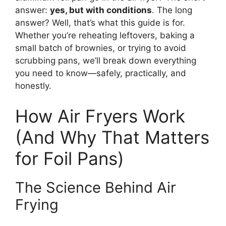
answer:
yes, but with conditions
. The long
answer? Well, that’s what this guide is for.
Whether you’re reheating leftovers, baking a
small batch of brownies, or trying to avoid
scrubbing pans, we’ll break down everything
you need to know—safely, practically, and
honestly.
How Air Fryers Work
(And Why That Matters
for Foil Pans)
The Science Behind Air
Frying