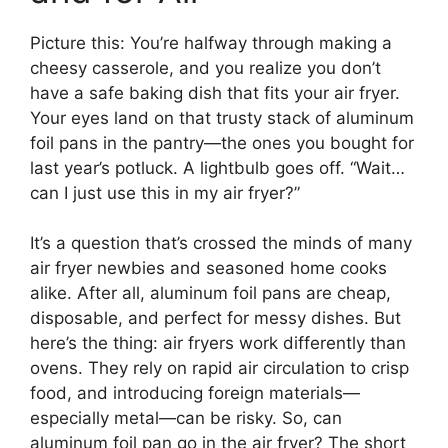
Picture this: You’re halfway through making a
cheesy casserole, and you realize you don’t
have a safe baking dish that fits your air fryer.
Your eyes land on that trusty stack of aluminum
foil pans in the pantry—the ones you bought for
last year’s potluck. A lightbulb goes off. “Wait…
can I just use this in my air fryer?”
It’s a question that’s crossed the minds of many
air fryer newbies and seasoned home cooks
alike. After all, aluminum foil pans are cheap,
disposable, and perfect for messy dishes. But
here’s the thing: air fryers work differently than
ovens. They rely on rapid air circulation to crisp
food, and introducing foreign materials—
especially metal—can be risky. So, can
aluminum foil pan go in the air fryer? The short