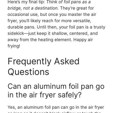
Here’s my final tip:
Think of foil pans as a
bridge, not a destination
. They’re great for
occasional use, but once you master the air
fryer, you’ll likely reach for more versatile,
durable pans. Until then, your foil pan is a trusty
sidekick—just keep it shallow, centered, and
away from the heating element. Happy air
frying!
Frequently Asked
Questions
Can an aluminum foil pan go
in the air fryer safely?
Yes, an aluminum foil pan can go in the air fryer