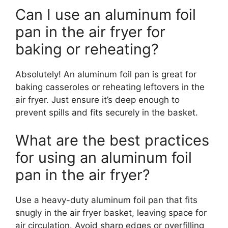
Can I use an aluminum foil
pan in the air fryer for
baking or reheating?
Absolutely! An aluminum foil pan is great for
baking casseroles or reheating leftovers in the
air fryer. Just ensure it’s deep enough to
prevent spills and fits securely in the basket.
What are the best practices
for using an aluminum foil
pan in the air fryer?
Use a heavy-duty aluminum foil pan that fits
snugly in the air fryer basket, leaving space for
air circulation. Avoid sharp edges or overfilling