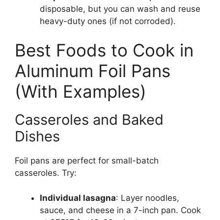
disposable, but you can wash and reuse
heavy-duty ones (if not corroded).
Best Foods to Cook in
Aluminum Foil Pans
(With Examples)
Casseroles and Baked
Dishes
Foil pans are perfect for small-batch
casseroles. Try:
Individual lasagna
: Layer noodles,
sauce, and cheese in a 7-inch pan. Cook