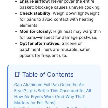
Ensure airflow:
Never cover the entire
basket; blockage causes uneven cooking.
Check stability:
Weigh down lightweight
foil pans to avoid contact with heating
elements.
Monitor closely:
High heat may warp thin
foil pans—inspect for damage post-use.
Opt for alternatives:
Silicone or
parchment liners are reusable, safer
options for frequent use.
📑 Table of Contents
Can Aluminum Foil Pan Go in the Air
Fryer? Let’s Settle This Once and for All
How Air Fryers Work (And Why That
Matters for Foil Pans)