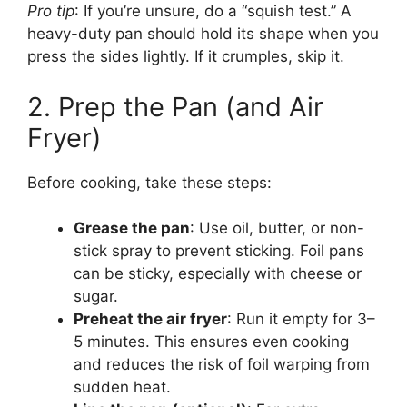
Pro tip
: If you’re unsure, do a “squish test.” A
heavy-duty pan should hold its shape when you
press the sides lightly. If it crumples, skip it.
2. Prep the Pan (and Air
Fryer)
Before cooking, take these steps:
Grease the pan
: Use oil, butter, or non-
stick spray to prevent sticking. Foil pans
can be sticky, especially with cheese or
sugar.
Preheat the air fryer
: Run it empty for 3–
5 minutes. This ensures even cooking
and reduces the risk of foil warping from
sudden heat.