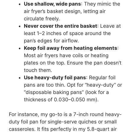
Use shallow, wide pans
: They mimic the
air fryer’s basket design, letting air
circulate freely.
Never cover the entire basket
: Leave at
least 1–2 inches of space around the
pan’s edges for airflow.
Keep foil away from heating elements
:
Most air fryers have coils or heating
plates on the top. Ensure the pan doesn’t
touch them.
Use heavy-duty foil pans
: Regular foil
pans are too thin. Opt for “heavy-duty” or
“disposable baking pans” (look for a
thickness of 0.030–0.050 mm).
For instance, my go-to is a 7-inch round heavy-
duty foil pan for single-serve quiches or small
casseroles. It fits perfectly in my 5.8-quart air