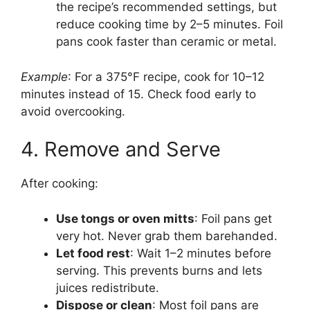
the recipe’s recommended settings, but
reduce cooking time by 2–5 minutes. Foil
pans cook faster than ceramic or metal.
Example
: For a 375°F recipe, cook for 10–12
minutes instead of 15. Check food early to
avoid overcooking.
4. Remove and Serve
After cooking:
Use tongs or oven mitts
: Foil pans get
very hot. Never grab them barehanded.
Let food rest
: Wait 1–2 minutes before
serving. This prevents burns and lets
juices redistribute.
Dispose or clean
: Most foil pans are