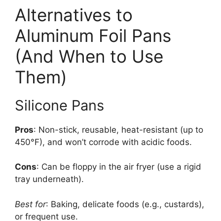
Alternatives to
Aluminum Foil Pans
(And When to Use
Them)
Silicone Pans
Pros
: Non-stick, reusable, heat-resistant (up to
450°F), and won’t corrode with acidic foods.
Cons
: Can be floppy in the air fryer (use a rigid
tray underneath).
Best for
: Baking, delicate foods (e.g., custards),
or frequent use.