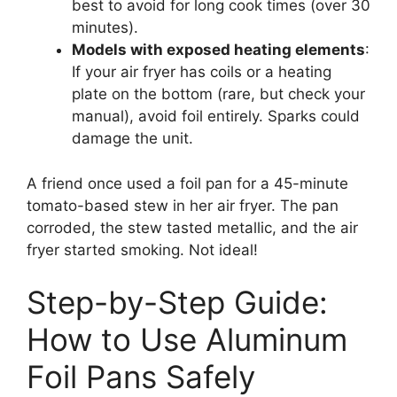
best to avoid for long cook times (over 30
minutes).
Models with exposed heating elements
:
If your air fryer has coils or a heating
plate on the bottom (rare, but check your
manual), avoid foil entirely. Sparks could
damage the unit.
A friend once used a foil pan for a 45-minute
tomato-based stew in her air fryer. The pan
corroded, the stew tasted metallic, and the air
fryer started smoking. Not ideal!
Step-by-Step Guide:
How to Use Aluminum
Foil Pans Safely