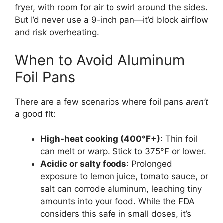
fryer, with room for air to swirl around the sides.
But I’d never use a 9-inch pan—it’d block airflow
and risk overheating.
When to Avoid Aluminum
Foil Pans
There are a few scenarios where foil pans
aren’t
a good fit:
High-heat cooking (400°F+)
: Thin foil
can melt or warp. Stick to 375°F or lower.
Acidic or salty foods
: Prolonged
exposure to lemon juice, tomato sauce, or
salt can corrode aluminum, leaching tiny
amounts into your food. While the FDA
considers this safe in small doses, it’s