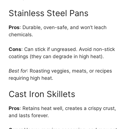
Stainless Steel Pans
Pros
: Durable, oven-safe, and won’t leach
chemicals.
Cons
: Can stick if ungreased. Avoid non-stick
coatings (they can degrade in high heat).
Best for
: Roasting veggies, meats, or recipes
requiring high heat.
Cast Iron Skillets
Pros
: Retains heat well, creates a crispy crust,
and lasts forever.