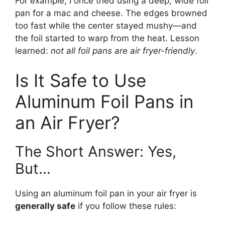
For example, I once tried using a deep, wide foil
pan for a mac and cheese. The edges browned
too fast while the center stayed mushy—and
the foil started to warp from the heat. Lesson
learned:
not all foil pans are air fryer-friendly
.
Is It Safe to Use
Aluminum Foil Pans in
an Air Fryer?
The Short Answer: Yes,
But…
Using an aluminum foil pan in your air fryer is
generally safe
if you follow these rules: