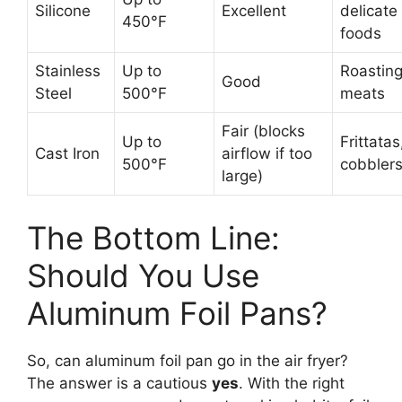
Silicone
Excellent
delicate
450°F
foods
Stainless
Up to
Roasting
Good
Steel
500°F
meats
Fair (blocks
Up to
Frittatas
Cast Iron
airflow if too
500°F
cobbler
large)
The Bottom Line:
Should You Use
Aluminum Foil Pans?
So, can aluminum foil pan go in the air fryer?
The answer is a cautious
yes
. With the right