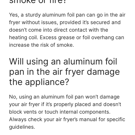
Yes, a sturdy aluminum foil pan can go in the air
fryer without issues, provided it’s secured and
doesn’t come into direct contact with the
heating coil. Excess grease or foil overhang can
increase the risk of smoke.
Will using an aluminum foil
pan in the air fryer damage
the appliance?
No, using an aluminum foil pan won’t damage
your air fryer if it’s properly placed and doesn’t
block vents or touch internal components.
Always check your air fryer’s manual for specific
guidelines.