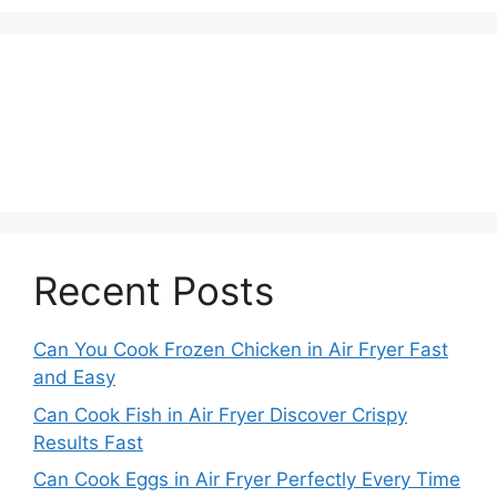
Recent Posts
Can You Cook Frozen Chicken in Air Fryer Fast
and Easy
Can Cook Fish in Air Fryer Discover Crispy
Results Fast
Can Cook Eggs in Air Fryer Perfectly Every Time