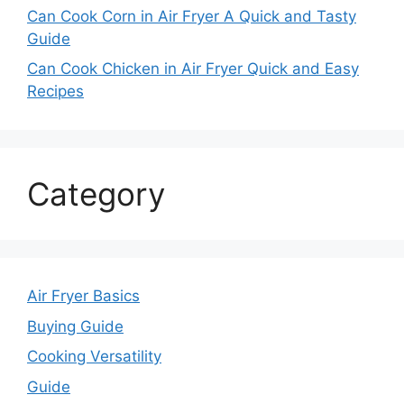
Can Cook Corn in Air Fryer A Quick and Tasty
Guide
Can Cook Chicken in Air Fryer Quick and Easy
Recipes
Category
Air Fryer Basics
Buying Guide
Cooking Versatility
Guide