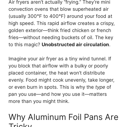
Air fryers aren’t actually “frying.” They’re mini
convection ovens that blow superheated air
(usually 300°F to 400°F) around your food at
high speed. This rapid airflow creates a crispy,
golden exterior—think fried chicken or french
fries—without needing buckets of oil. The key
to this magic?
Unobstructed air circulation
.
Imagine your air fryer as a tiny wind tunnel. If
you block that airflow with a bulky or poorly
placed container, the heat won’t distribute
evenly. Food might cook unevenly, take longer,
or even burn in spots. This is why the
type
of
pan you use—and how you use it—matters
more than you might think.
Why Aluminum Foil Pans Are
Tricky