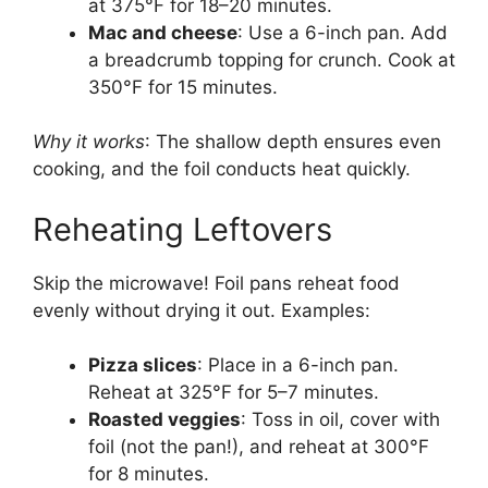
at 375°F for 18–20 minutes.
Mac and cheese
: Use a 6-inch pan. Add
a breadcrumb topping for crunch. Cook at
350°F for 15 minutes.
Why it works
: The shallow depth ensures even
cooking, and the foil conducts heat quickly.
Reheating Leftovers
Skip the microwave! Foil pans reheat food
evenly without drying it out. Examples:
Pizza slices
: Place in a 6-inch pan.
Reheat at 325°F for 5–7 minutes.
Roasted veggies
: Toss in oil, cover with
foil (not the pan!), and reheat at 300°F
for 8 minutes.