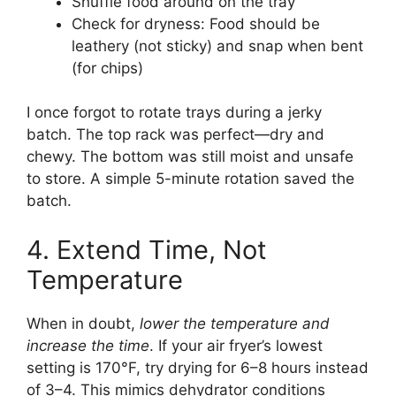
Shuffle food around on the tray
Check for dryness: Food should be
leathery (not sticky) and snap when bent
(for chips)
I once forgot to rotate trays during a jerky
batch. The top rack was perfect—dry and
chewy. The bottom was still moist and unsafe
to store. A simple 5-minute rotation saved the
batch.
4. Extend Time, Not
Temperature
When in doubt,
lower the temperature and
increase the time
. If your air fryer’s lowest
setting is 170°F, try drying for 6–8 hours instead
of 3–4. This mimics dehydrator conditions