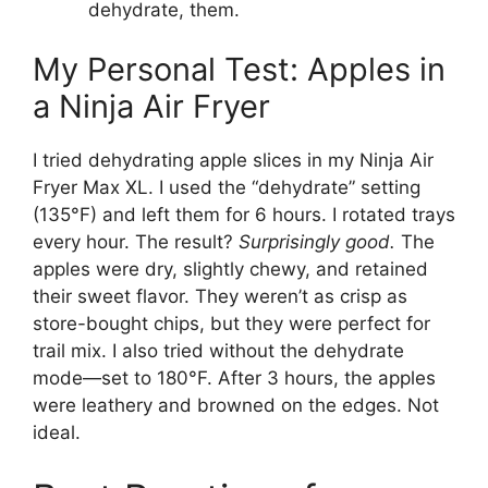
dehydrate, them.
My Personal Test: Apples in
a Ninja Air Fryer
I tried dehydrating apple slices in my Ninja Air
Fryer Max XL. I used the “dehydrate” setting
(135°F) and left them for 6 hours. I rotated trays
every hour. The result?
Surprisingly good.
The
apples were dry, slightly chewy, and retained
their sweet flavor. They weren’t as crisp as
store-bought chips, but they were perfect for
trail mix. I also tried without the dehydrate
mode—set to 180°F. After 3 hours, the apples
were leathery and browned on the edges. Not
ideal.