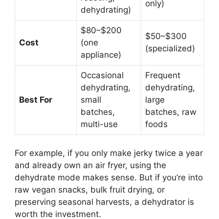
only)
dehydrating)
$80–$200
$50–$300
Cost
(one
(specialized)
appliance)
Occasional
Frequent
dehydrating,
dehydrating,
Best For
small
large
batches,
batches, raw
multi-use
foods
For example, if you only make jerky twice a year
and already own an air fryer, using the
dehydrate mode makes sense. But if you’re into
raw vegan snacks, bulk fruit drying, or
preserving seasonal harvests, a dehydrator is
worth the investment.