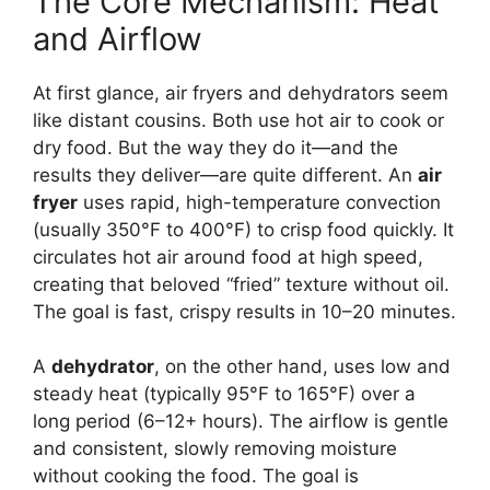
The Core Mechanism: Heat
and Airflow
At first glance, air fryers and dehydrators seem
like distant cousins. Both use hot air to cook or
dry food. But the way they do it—and the
results they deliver—are quite different. An
air
fryer
uses rapid, high-temperature convection
(usually 350°F to 400°F) to crisp food quickly. It
circulates hot air around food at high speed,
creating that beloved “fried” texture without oil.
The goal is fast, crispy results in 10–20 minutes.
A
dehydrator
, on the other hand, uses low and
steady heat (typically 95°F to 165°F) over a
long period (6–12+ hours). The airflow is gentle
and consistent, slowly removing moisture
without cooking the food. The goal is