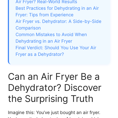
Air Fryer? Real-World Results
Best Practices for Dehydrating in an Air
Fryer: Tips from Experience
Air Fryer vs. Dehydrator: A Side-by-Side
Comparison
Common Mistakes to Avoid When
Dehydrating in an Air Fryer
Final Verdict: Should You Use Your Air
Fryer as a Dehydrator?
Can an Air Fryer Be a
Dehydrator? Discover
the Surprising Truth
Imagine this: You’ve just bought an air fryer.