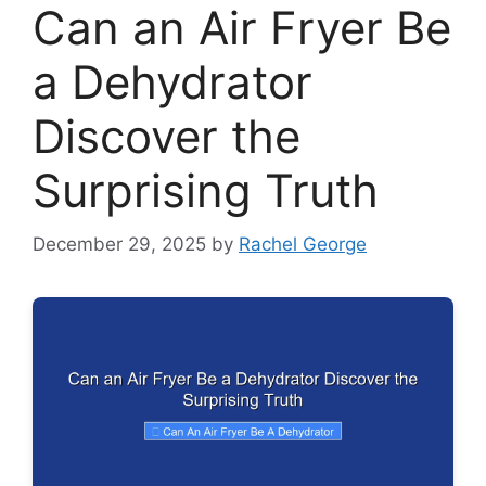
Can an Air Fryer Be
a Dehydrator
Discover the
Surprising Truth
December 29, 2025
by
Rachel George