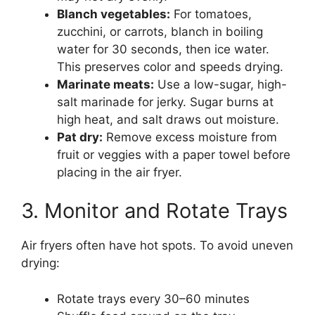
Blanch vegetables:
For tomatoes,
zucchini, or carrots, blanch in boiling
water for 30 seconds, then ice water.
This preserves color and speeds drying.
Marinate meats:
Use a low-sugar, high-
salt marinade for jerky. Sugar burns at
high heat, and salt draws out moisture.
Pat dry:
Remove excess moisture from
fruit or veggies with a paper towel before
placing in the air fryer.
3. Monitor and Rotate Trays
Air fryers often have hot spots. To avoid uneven
drying:
Rotate trays every 30–60 minutes