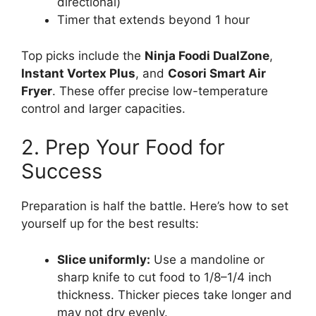
directional)
Timer that extends beyond 1 hour
Top picks include the
Ninja Foodi DualZone
,
Instant Vortex Plus
, and
Cosori Smart Air
Fryer
. These offer precise low-temperature
control and larger capacities.
2. Prep Your Food for
Success
Preparation is half the battle. Here’s how to set
yourself up for the best results:
Slice uniformly:
Use a mandoline or
sharp knife to cut food to 1/8–1/4 inch
thickness. Thicker pieces take longer and
may not dry evenly.