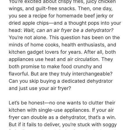
You’re excited about crispy fries, juicy chicken
wings, and guilt-free snacks. Then, one day,
you see a recipe for homemade beef jerky or
dried apple chips—and a thought pops into your
head:
Wait, can an air fryer be a dehydrator?
You’re not alone. This question has been on the
minds of home cooks, health enthusiasts, and
kitchen gadget lovers for years. After all, both
appliances use heat and air circulation. They
both promise to make food crunchy and
flavorful. But are they truly interchangeable?
Can you skip buying a dedicated dehydrator
and just use your air fryer?
Let’s be honest—no one wants to clutter their
kitchen with single-use appliances. If your air
fryer can double as a dehydrator, that’s a win.
But if it fails to deliver, you’re stuck with soggy