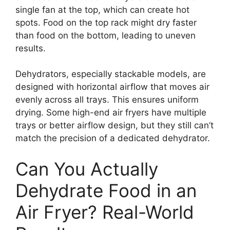
single fan at the top, which can create hot
spots. Food on the top rack might dry faster
than food on the bottom, leading to uneven
results.
Dehydrators, especially stackable models, are
designed with horizontal airflow that moves air
evenly across all trays. This ensures uniform
drying. Some high-end air fryers have multiple
trays or better airflow design, but they still can’t
match the precision of a dedicated dehydrator.
Can You Actually
Dehydrate Food in an
Air Fryer? Real-World