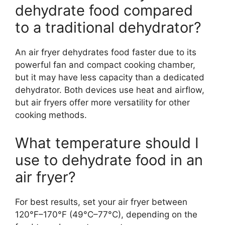
dehydrate food compared
to a traditional dehydrator?
An air fryer dehydrates food faster due to its
powerful fan and compact cooking chamber,
but it may have less capacity than a dedicated
dehydrator. Both devices use heat and airflow,
but air fryers offer more versatility for other
cooking methods.
What temperature should I
use to dehydrate food in an
air fryer?
For best results, set your air fryer between
120°F–170°F (49°C–77°C), depending on the