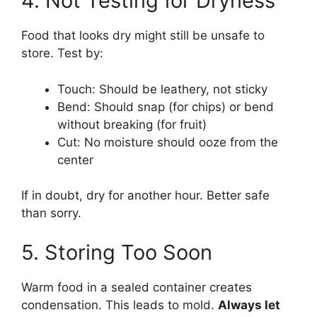
4. Not Testing for Dryness
Food that looks dry might still be unsafe to
store. Test by:
Touch: Should be leathery, not sticky
Bend: Should snap (for chips) or bend
without breaking (for fruit)
Cut: No moisture should ooze from the
center
If in doubt, dry for another hour. Better safe
than sorry.
5. Storing Too Soon
Warm food in a sealed container creates
condensation. This leads to mold.
Always let