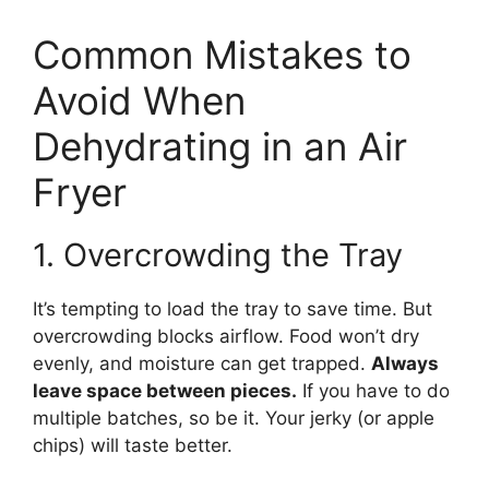
Common Mistakes to
Avoid When
Dehydrating in an Air
Fryer
1. Overcrowding the Tray
It’s tempting to load the tray to save time. But
overcrowding blocks airflow. Food won’t dry
evenly, and moisture can get trapped.
Always
leave space between pieces.
If you have to do
multiple batches, so be it. Your jerky (or apple
chips) will taste better.