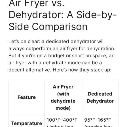
Air Fryer vs.
Dehydrator: A Side-by-
Side Comparison
Let’s be clear: a dedicated dehydrator will
always outperform an air fryer for dehydration.
But if you’re on a budget or short on space, an
air fryer with a dehydrate mode can be a
decent alternative. Here’s how they stack up:
Air Fryer
(with
Dedicated
Feature
dehydrate
Dehydrator
mode)
100°F–400°F
95°F–165°F
Temperature
(limited low
(precise low