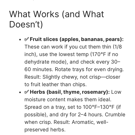
What Works (and What
Doesn’t)
✅ Fruit slices (apples, bananas, pears):
These can work if you cut them thin (1/8
inch), use the lowest temp (170°F if no
dehydrate mode), and check every 30–
60 minutes. Rotate trays for even drying.
Result: Slightly chewy, not crisp—closer
to fruit leather than chips.
✅ Herbs (basil, thyme, rosemary):
Low
moisture content makes them ideal.
Spread on a tray, set to 100°F–130°F (if
possible), and dry for 2–4 hours. Crumble
when crisp. Result: Aromatic, well-
preserved herbs.