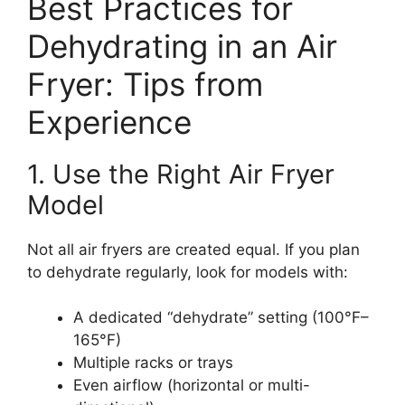
Best Practices for
Dehydrating in an Air
Fryer: Tips from
Experience
1. Use the Right Air Fryer
Model
Not all air fryers are created equal. If you plan
to dehydrate regularly, look for models with:
A dedicated “dehydrate” setting (100°F–
165°F)
Multiple racks or trays
Even airflow (horizontal or multi-