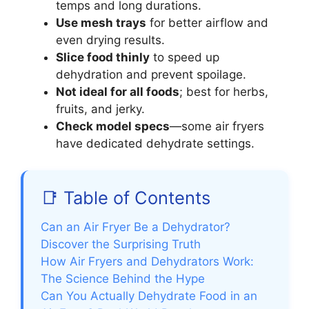
temps and long durations.
Use mesh trays
for better airflow and
even drying results.
Slice food thinly
to speed up
dehydration and prevent spoilage.
Not ideal for all foods
; best for herbs,
fruits, and jerky.
Check model specs
—some air fryers
have dedicated dehydrate settings.
📑 Table of Contents
Can an Air Fryer Be a Dehydrator?
Discover the Surprising Truth
How Air Fryers and Dehydrators Work:
The Science Behind the Hype
Can You Actually Dehydrate Food in an