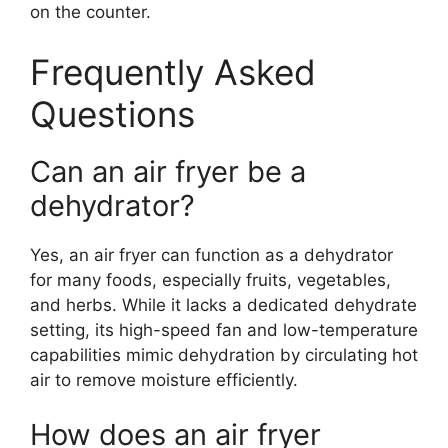
on the counter.
Frequently Asked
Questions
Can an air fryer be a
dehydrator?
Yes, an air fryer can function as a dehydrator
for many foods, especially fruits, vegetables,
and herbs. While it lacks a dedicated dehydrate
setting, its high-speed fan and low-temperature
capabilities mimic dehydration by circulating hot
air to remove moisture efficiently.
How does an air fryer