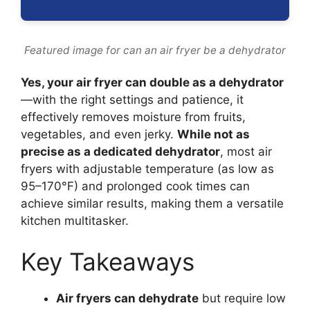
Featured image for can an air fryer be a dehydrator
Yes, your air fryer can double as a dehydrator
—with the right settings and patience, it
effectively removes moisture from fruits,
vegetables, and even jerky.
While not as
precise as a dedicated dehydrator
, most air
fryers with adjustable temperature (as low as
95–170°F) and prolonged cook times can
achieve similar results, making them a versatile
kitchen multitasker.
Key Takeaways
Air fryers can dehydrate
but require low