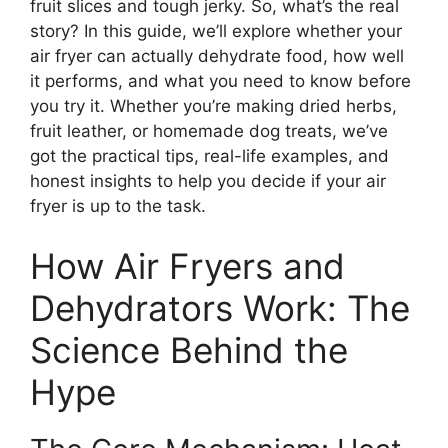
fruit slices and tough jerky. So, what’s the real
story? In this guide, we’ll explore whether your
air fryer can actually dehydrate food, how well
it performs, and what you need to know before
you try it. Whether you’re making dried herbs,
fruit leather, or homemade dog treats, we’ve
got the practical tips, real-life examples, and
honest insights to help you decide if your air
fryer is up to the task.
How Air Fryers and
Dehydrators Work: The
Science Behind the
Hype