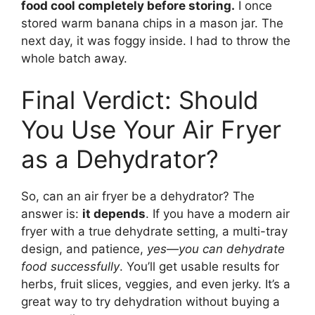
food cool completely before storing.
I once
stored warm banana chips in a mason jar. The
next day, it was foggy inside. I had to throw the
whole batch away.
Final Verdict: Should
You Use Your Air Fryer
as a Dehydrator?
So, can an air fryer be a dehydrator? The
answer is:
it depends
. If you have a modern air
fryer with a true dehydrate setting, a multi-tray
design, and patience,
yes—you can dehydrate
food successfully
. You’ll get usable results for
herbs, fruit slices, veggies, and even jerky. It’s a
great way to try dehydration without buying a