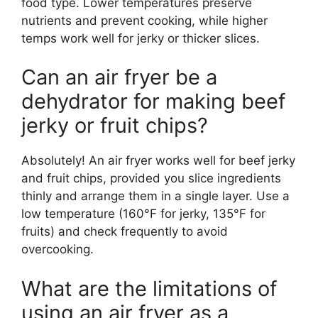
food type. Lower temperatures preserve
nutrients and prevent cooking, while higher
temps work well for jerky or thicker slices.
Can an air fryer be a
dehydrator for making beef
jerky or fruit chips?
Absolutely! An air fryer works well for beef jerky
and fruit chips, provided you slice ingredients
thinly and arrange them in a single layer. Use a
low temperature (160°F for jerky, 135°F for
fruits) and check frequently to avoid
overcooking.
What are the limitations of
using an air fryer as a