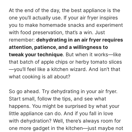
At the end of the day, the best appliance is the
one you’ll actually use. If your air fryer inspires
you to make homemade snacks and experiment
with food preservation, that’s a win. Just
remember:
dehydrating in an air fryer requires
attention, patience, and a willingness to
tweak your technique
. But when it works—like
that batch of apple chips or herby tomato slices
—you’ll feel like a kitchen wizard. And isn’t that
what cooking is all about?
So go ahead. Try dehydrating in your air fryer.
Start small, follow the tips, and see what
happens. You might be surprised by what your
little appliance can do. And if you fall in love
with dehydration? Well, there’s always room for
one more gadget in the kitchen—just maybe not