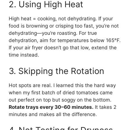
2. Using High Heat
High heat = cooking, not dehydrating. If your
food is browning or crisping too fast, you’re not
dehydrating—you’re roasting. For true
dehydration, aim for temperatures below 165°F.
If your air fryer doesn’t go that low, extend the
time instead.
3. Skipping the Rotation
Hot spots are real. I learned this the hard way
when my first batch of dried tomatoes came
out perfect on top but soggy on the bottom.
Rotate trays every 30–60 minutes.
It takes 2
minutes and makes all the difference.