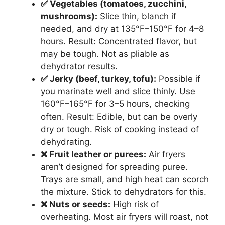
✅ Vegetables (tomatoes, zucchini,
mushrooms):
Slice thin, blanch if
needed, and dry at 135°F–150°F for 4–8
hours. Result: Concentrated flavor, but
may be tough. Not as pliable as
dehydrator results.
✅ Jerky (beef, turkey, tofu):
Possible if
you marinate well and slice thinly. Use
160°F–165°F for 3–5 hours, checking
often. Result: Edible, but can be overly
dry or tough. Risk of cooking instead of
dehydrating.
❌ Fruit leather or purees:
Air fryers
aren’t designed for spreading puree.
Trays are small, and high heat can scorch
the mixture. Stick to dehydrators for this.
❌ Nuts or seeds:
High risk of
overheating. Most air fryers will roast, not