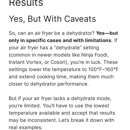
Results
Yes, But With Caveats
So, can an air fryer be a dehydrator?
Yes—but
only in specific cases and with limitations
. If
your air fryer has a “dehydrate” setting
(common in newer models like Ninja Foodi,
Instant Vortex, or Cosori), you’re in luck. These
settings lower the temperature to 100°F–160°F
and extend cooking time, making them much
closer to dehydrator performance.
But if your air fryer lacks a dehydrate mode,
you’re limited. You’ll have to use the lowest
temperature available and accept that results
may be inconsistent. Let’s break it down with
real examples: