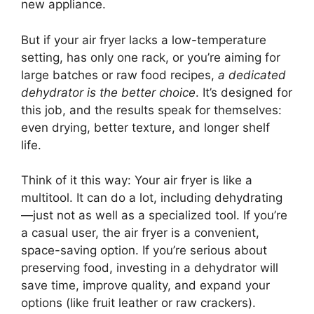
new appliance.
But if your air fryer lacks a low-temperature
setting, has only one rack, or you’re aiming for
large batches or raw food recipes,
a dedicated
dehydrator is the better choice
. It’s designed for
this job, and the results speak for themselves:
even drying, better texture, and longer shelf
life.
Think of it this way: Your air fryer is like a
multitool. It can do a lot, including dehydrating
—just not as well as a specialized tool. If you’re
a casual user, the air fryer is a convenient,
space-saving option. If you’re serious about
preserving food, investing in a dehydrator will
save time, improve quality, and expand your
options (like fruit leather or raw crackers).