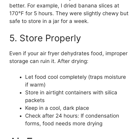
better. For example, I dried banana slices at
170°F for 5 hours. They were slightly chewy but
safe to store in a jar for a week.
5. Store Properly
Even if your air fryer dehydrates food, improper
storage can ruin it. After drying:
Let food cool completely (traps moisture
if warm)
Store in airtight containers with silica
packets
Keep in a cool, dark place
Check after 24 hours: If condensation
forms, food needs more drying