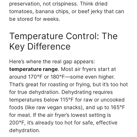
preservation, not crispiness. Think dried
tomatoes, banana chips, or beef jerky that can
be stored for weeks.
Temperature Control: The
Key Difference
Here’s where the real gap appears:
temperature range
. Most air fryers start at
around 170°F or 180°F—some even higher.
That’s great for roasting or frying, but it’s too hot
for true dehydration. Dehydrating requires
temperatures below 115°F for raw or uncooked
foods (like raw vegan snacks), and up to 165°F
for meat. If the air fryer’s lowest setting is
200°F, it’s already too hot for safe, effective
dehydration.