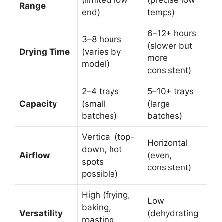
Range
end)
temps)
6–12+ hours
3–8 hours
(slower but
Drying Time
(varies by
more
model)
consistent)
2–4 trays
5–10+ trays
Capacity
(small
(large
batches)
batches)
Vertical (top-
Horizontal
down, hot
Airflow
(even,
spots
consistent)
possible)
High (frying,
Low
baking,
Versatility
(dehydrating
roasting,