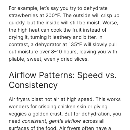
For example, let’s say you try to dehydrate
strawberries at 200°F. The outside will crisp up
quickly, but the inside will still be moist. Worse,
the high heat can cook the fruit instead of
drying it, turning it leathery and bitter. In
contrast, a dehydrator at 135°F will slowly pull
out moisture over 8–10 hours, leaving you with
pliable, sweet, evenly dried slices.
Airflow Patterns: Speed vs.
Consistency
Air fryers blast hot air at high speed. This works
wonders for crisping chicken skin or giving
veggies a golden crust. But for dehydration, you
need
consistent, gentle airflow
across all
surfaces of the food. Air fryers often have a