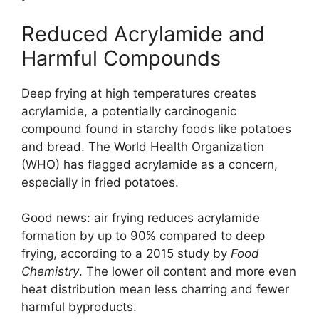
Reduced Acrylamide and
Harmful Compounds
Deep frying at high temperatures creates
acrylamide, a potentially carcinogenic
compound found in starchy foods like potatoes
and bread. The World Health Organization
(WHO) has flagged acrylamide as a concern,
especially in fried potatoes.
Good news: air frying reduces acrylamide
formation by up to 90% compared to deep
frying, according to a 2015 study by
Food
Chemistry
. The lower oil content and more even
heat distribution mean less charring and fewer
harmful byproducts.