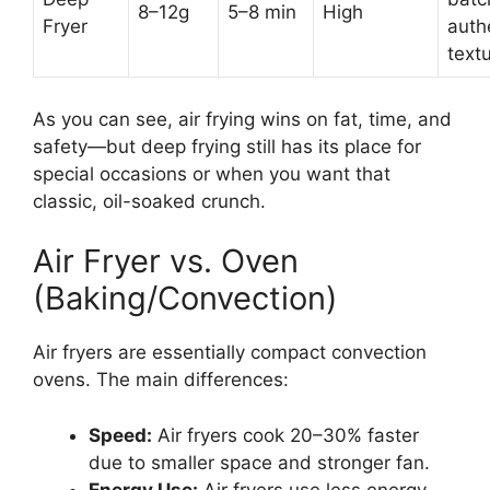
8–12g
5–8 min
High
Fryer
auth
text
As you can see, air frying wins on fat, time, and
safety—but deep frying still has its place for
special occasions or when you want that
classic, oil-soaked crunch.
Air Fryer vs. Oven
(Baking/Convection)
Air fryers are essentially compact convection
ovens. The main differences:
Speed:
Air fryers cook 20–30% faster
due to smaller space and stronger fan.
Energy Use:
Air fryers use less energy