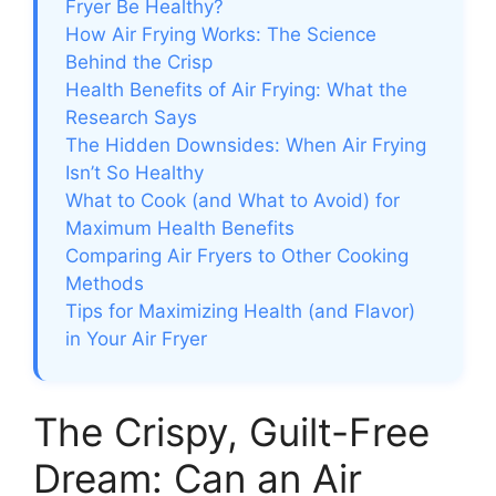
Fryer Be Healthy?
How Air Frying Works: The Science
Behind the Crisp
Health Benefits of Air Frying: What the
Research Says
The Hidden Downsides: When Air Frying
Isn’t So Healthy
What to Cook (and What to Avoid) for
Maximum Health Benefits
Comparing Air Fryers to Other Cooking
Methods
Tips for Maximizing Health (and Flavor)
in Your Air Fryer
The Crispy, Guilt-Free
Dream: Can an Air