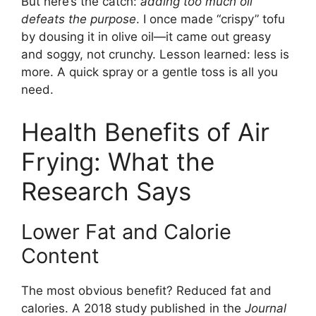
But here’s the catch:
adding too much oil
defeats the purpose
. I once made “crispy” tofu
by dousing it in olive oil—it came out greasy
and soggy, not crunchy. Lesson learned: less is
more. A quick spray or a gentle toss is all you
need.
Health Benefits of Air
Frying: What the
Research Says
Lower Fat and Calorie
Content
The most obvious benefit? Reduced fat and
calories. A 2018 study published in the
Journal