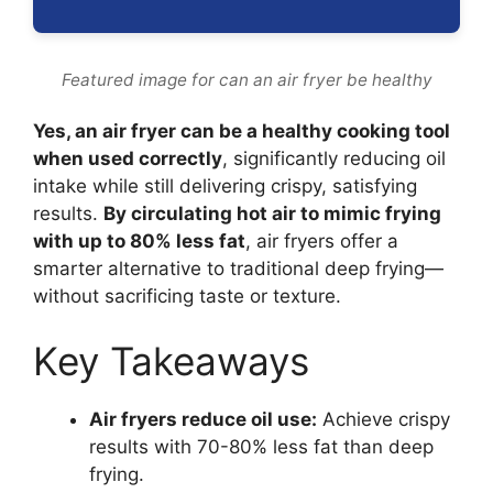
Featured image for can an air fryer be healthy
Yes, an air fryer can be a healthy cooking tool
when used correctly
, significantly reducing oil
intake while still delivering crispy, satisfying
results.
By circulating hot air to mimic frying
with up to 80% less fat
, air fryers offer a
smarter alternative to traditional deep frying—
without sacrificing taste or texture.
Key Takeaways
Air fryers reduce oil use:
Achieve crispy
results with 70-80% less fat than deep
frying.