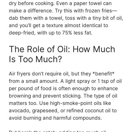
dry before cooking. Even a paper towel can
make a difference. Try this with frozen fries—
dab them with a towel, toss with a tiny bit of oil,
and you’ll get a texture almost identical to
deep-fried, with up to 75% less fat.
The Role of Oil: How Much
Is Too Much?
Air fryers don’t require oil, but they *benefit*
from a small amount. A light spray or 1 tsp of oil
per pound of food is often enough to enhance
browning and prevent sticking. The type of oil
matters too. Use high-smoke-point oils like
avocado, grapeseed, or refined coconut oil to
avoid burning and harmful compounds.