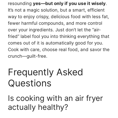
resounding
yes—but only if you use it wisely
.
It’s not a magic solution, but a smart, efficient
way to enjoy crispy, delicious food with less fat,
fewer harmful compounds, and more control
over your ingredients. Just don’t let the “air-
fried” label fool you into thinking everything that
comes out of it is automatically good for you.
Cook with care, choose real food, and savor the
crunch—guilt-free.
Frequently Asked
Questions
Is cooking with an air fryer
actually healthy?