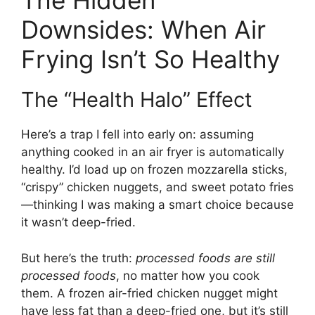
The Hidden
Downsides: When Air
Frying Isn’t So Healthy
The “Health Halo” Effect
Here’s a trap I fell into early on: assuming
anything cooked in an air fryer is automatically
healthy. I’d load up on frozen mozzarella sticks,
“crispy” chicken nuggets, and sweet potato fries
—thinking I was making a smart choice because
it wasn’t deep-fried.
But here’s the truth:
processed foods are still
processed foods
, no matter how you cook
them. A frozen air-fried chicken nugget might
have less fat than a deep-fried one, but it’s still