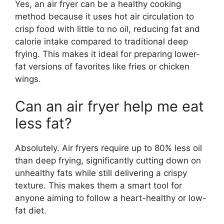
Yes, an air fryer can be a healthy cooking
method because it uses hot air circulation to
crisp food with little to no oil, reducing fat and
calorie intake compared to traditional deep
frying. This makes it ideal for preparing lower-
fat versions of favorites like fries or chicken
wings.
Can an air fryer help me eat
less fat?
Absolutely. Air fryers require up to 80% less oil
than deep frying, significantly cutting down on
unhealthy fats while still delivering a crispy
texture. This makes them a smart tool for
anyone aiming to follow a heart-healthy or low-
fat diet.