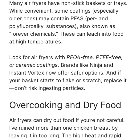
Many air fryers have non-stick baskets or trays.
While convenient, some coatings (especially
older ones) may contain PFAS (per- and
polyfluoroalkyl substances), also known as
“forever chemicals.” These can leach into food
at high temperatures.
Look for air fryers with
PFOA-free, PTFE-free,
or ceramic coatings
. Brands like Ninja and
Instant Vortex now offer safer options. And if
your basket starts to flake or scratch, replace it
—don’t risk ingesting particles.
Overcooking and Dry Food
Air fryers can dry out food if you’re not careful.
I’ve ruined more than one chicken breast by
leaving it in too long. The high heat and rapid