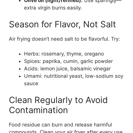
Olive oil (light/refined):
Use sparingly—
extra virgin burns easily.
Season for Flavor, Not Salt
Air frying doesn’t need salt to be flavorful. Try:
Herbs: rosemary, thyme, oregano
Spices: paprika, cumin, garlic powder
Acids: lemon juice, balsamic vinegar
Umami: nutritional yeast, low-sodium soy
sauce
Clean Regularly to Avoid
Contamination
Food residue can burn and release harmful
compounds. Clean your air fryer after every use