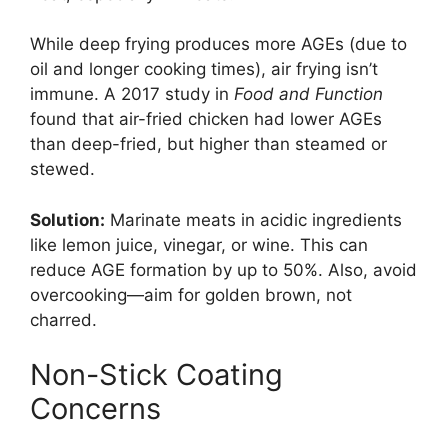
While deep frying produces more AGEs (due to
oil and longer cooking times), air frying isn’t
immune. A 2017 study in
Food and Function
found that air-fried chicken had lower AGEs
than deep-fried, but higher than steamed or
stewed.
Solution:
Marinate meats in acidic ingredients
like lemon juice, vinegar, or wine. This can
reduce AGE formation by up to 50%. Also, avoid
overcooking—aim for golden brown, not
charred.
Non-Stick Coating
Concerns