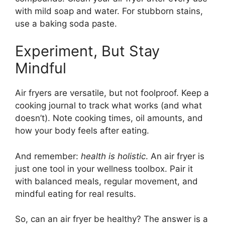
with mild soap and water. For stubborn stains,
use a baking soda paste.
Experiment, But Stay
Mindful
Air fryers are versatile, but not foolproof. Keep a
cooking journal to track what works (and what
doesn’t). Note cooking times, oil amounts, and
how your body feels after eating.
And remember:
health is holistic
. An air fryer is
just one tool in your wellness toolbox. Pair it
with balanced meals, regular movement, and
mindful eating for real results.
So, can an air fryer be healthy? The answer is a