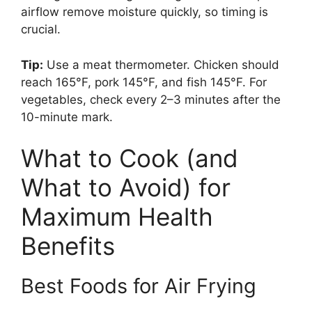
airflow remove moisture quickly, so timing is
crucial.
Tip:
Use a meat thermometer. Chicken should
reach 165°F, pork 145°F, and fish 145°F. For
vegetables, check every 2–3 minutes after the
10-minute mark.
What to Cook (and
What to Avoid) for
Maximum Health
Benefits
Best Foods for Air Frying