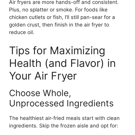
Air fryers are more hands-off and consistent.
Plus, no splatter or smoke. For foods like
chicken cutlets or fish, I’ll still pan-sear for a
golden crust, then finish in the air fryer to
reduce oil.
Tips for Maximizing
Health (and Flavor) in
Your Air Fryer
Choose Whole,
Unprocessed Ingredients
The healthiest air-fried meals start with clean
ingredients. Skip the frozen aisle and opt for: