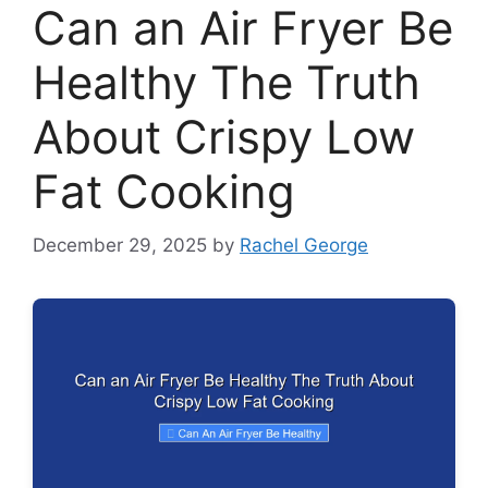
Can an Air Fryer Be
Healthy The Truth
About Crispy Low
Fat Cooking
December 29, 2025
by
Rachel George