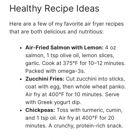
Healthy Recipe Ideas
Here are a few of my favorite air fryer recipes
that are both delicious and nutritious:
Air-Fried Salmon with Lemon:
4 oz
salmon, 1 tsp olive oil, lemon slices,
garlic. Cook at 375°F for 10–12 minutes.
Packed with omega-3s.
Zucchini Fries:
Cut zucchini into sticks,
coat with egg, then whole wheat panko.
Air fry at 400°F for 10 minutes. Serve
with Greek yogurt dip.
Chickpeas:
Toss with turmeric, cumin,
and 1 tsp oil. Air fry at 400°F for 20
minutes. A crunchy, protein-rich snack.