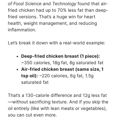
of Food Science and Technology
found that air-
fried chicken had up to 70% less fat than deep-
fried versions. That’s a huge win for heart
health, weight management, and reducing
inflammation.
Let’s break it down with a real-world example:
Deep-fried chicken breast (1 piece):
~350 calories, 18g fat, 8g saturated fat
Air-fried chicken breast (same size, 1
tsp oil):
~220 calories, 6g fat, 1.5g
saturated fat
That’s a 130-calorie difference and 12g less fat
—without sacrificing texture. And if you skip the
oil entirely (like with lean meats or vegetables),
you can cut even more.