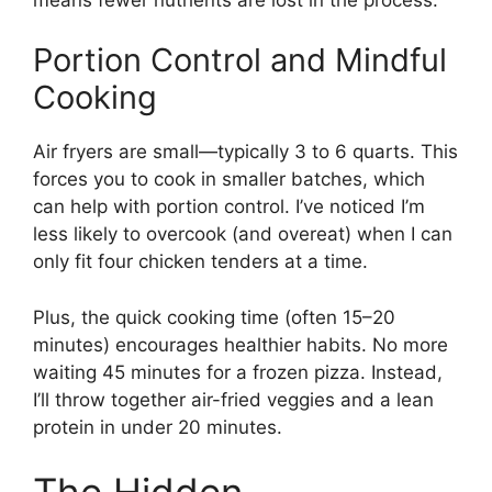
Portion Control and Mindful
Cooking
Air fryers are small—typically 3 to 6 quarts. This
forces you to cook in smaller batches, which
can help with portion control. I’ve noticed I’m
less likely to overcook (and overeat) when I can
only fit four chicken tenders at a time.
Plus, the quick cooking time (often 15–20
minutes) encourages healthier habits. No more
waiting 45 minutes for a frozen pizza. Instead,
I’ll throw together air-fried veggies and a lean
protein in under 20 minutes.