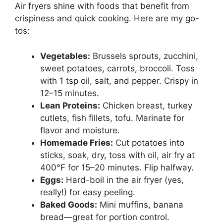
Air fryers shine with foods that benefit from
crispiness and quick cooking. Here are my go-
tos:
Vegetables:
Brussels sprouts, zucchini,
sweet potatoes, carrots, broccoli. Toss
with 1 tsp oil, salt, and pepper. Crispy in
12–15 minutes.
Lean Proteins:
Chicken breast, turkey
cutlets, fish fillets, tofu. Marinate for
flavor and moisture.
Homemade Fries:
Cut potatoes into
sticks, soak, dry, toss with oil, air fry at
400°F for 15–20 minutes. Flip halfway.
Eggs:
Hard-boil in the air fryer (yes,
really!) for easy peeling.
Baked Goods:
Mini muffins, banana
bread—great for portion control.