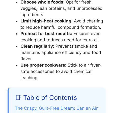
Choose whole foods:
Opt for fresh
veggies, lean proteins, and unprocessed
ingredients.
Limit high-heat cooking:
Avoid charring
to reduce harmful compound formation.
Preheat for best results:
Ensures even
cooking and reduces need for extra oil.
Clean regularly:
Prevents smoke and
maintains appliance efficiency and food
flavor.
Use proper cookware:
Stick to air fryer-
safe accessories to avoid chemical
leaching.
📑 Table of Contents
The Crispy, Guilt-Free Dream: Can an Air