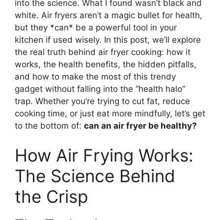
into the science. What I found wasn’t black and
white. Air fryers aren’t a magic bullet for health,
but they *can* be a powerful tool in your
kitchen if used wisely. In this post, we’ll explore
the real truth behind air fryer cooking: how it
works, the health benefits, the hidden pitfalls,
and how to make the most of this trendy
gadget without falling into the “health halo”
trap. Whether you’re trying to cut fat, reduce
cooking time, or just eat more mindfully, let’s get
to the bottom of:
can an air fryer be healthy?
How Air Frying Works:
The Science Behind
the Crisp