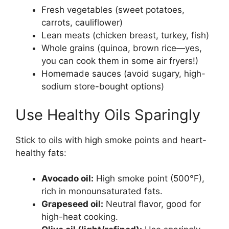
Fresh vegetables (sweet potatoes,
carrots, cauliflower)
Lean meats (chicken breast, turkey, fish)
Whole grains (quinoa, brown rice—yes,
you can cook them in some air fryers!)
Homemade sauces (avoid sugary, high-
sodium store-bought options)
Use Healthy Oils Sparingly
Stick to oils with high smoke points and heart-
healthy fats:
Avocado oil:
High smoke point (500°F),
rich in monounsaturated fats.
Grapeseed oil:
Neutral flavor, good for
high-heat cooking.