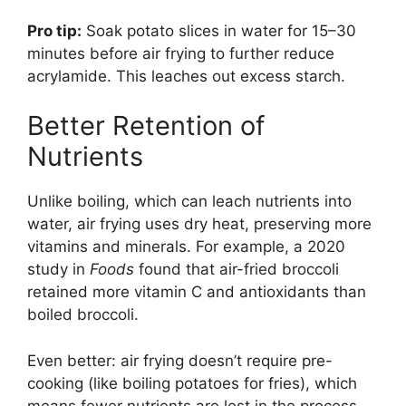
Pro tip:
Soak potato slices in water for 15–30
minutes before air frying to further reduce
acrylamide. This leaches out excess starch.
Better Retention of
Nutrients
Unlike boiling, which can leach nutrients into
water, air frying uses dry heat, preserving more
vitamins and minerals. For example, a 2020
study in
Foods
found that air-fried broccoli
retained more vitamin C and antioxidants than
boiled broccoli.
Even better: air frying doesn’t require pre-
cooking (like boiling potatoes for fries), which
means fewer nutrients are lost in the process.