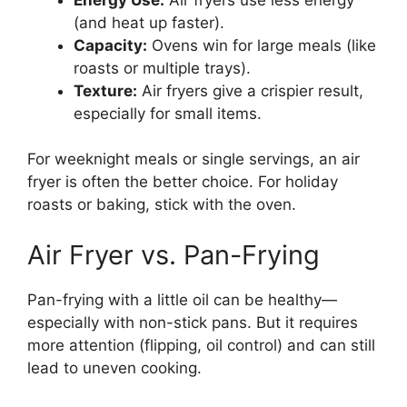
(and heat up faster).
Capacity:
Ovens win for large meals (like
roasts or multiple trays).
Texture:
Air fryers give a crispier result,
especially for small items.
For weeknight meals or single servings, an air
fryer is often the better choice. For holiday
roasts or baking, stick with the oven.
Air Fryer vs. Pan-Frying
Pan-frying with a little oil can be healthy—
especially with non-stick pans. But it requires
more attention (flipping, oil control) and can still
lead to uneven cooking.