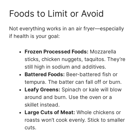
Foods to Limit or Avoid
Not everything works in an air fryer—especially
if health is your goal:
Frozen Processed Foods:
Mozzarella
sticks, chicken nuggets, taquitos. They’re
still high in sodium and additives.
Battered Foods:
Beer-battered fish or
tempura. The batter can fall off or burn.
Leafy Greens:
Spinach or kale will blow
around and burn. Use the oven or a
skillet instead.
Large Cuts of Meat:
Whole chickens or
roasts won’t cook evenly. Stick to smaller
cuts.