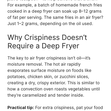
For example, a batch of homemade french fries
cooked in a deep fryer can soak up 8–12 grams
of fat per serving. The same fries in an air fryer?
Just 1–2 grams, depending on the oil used.
Why Crispiness Doesn’t
Require a Deep Fryer
The key to air fryer crispiness isn’t oil—it’s
moisture removal. The hot air rapidly
evaporates surface moisture on foods like
potatoes, chicken skin, or zucchini slices,
creating a dry, crispy exterior. This is similar to
how a convection oven roasts vegetables until
they’re caramelized and tender inside.
Practical tip:
For extra crispiness, pat your food