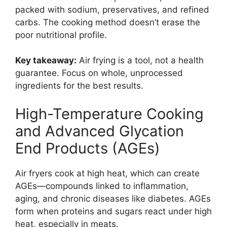
packed with sodium, preservatives, and refined
carbs. The cooking method doesn’t erase the
poor nutritional profile.
Key takeaway:
Air frying is a tool, not a health
guarantee. Focus on whole, unprocessed
ingredients for the best results.
High-Temperature Cooking
and Advanced Glycation
End Products (AGEs)
Air fryers cook at high heat, which can create
AGEs—compounds linked to inflammation,
aging, and chronic diseases like diabetes. AGEs
form when proteins and sugars react under high
heat, especially in meats.