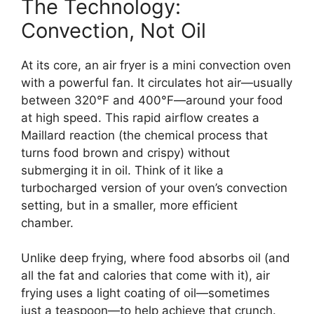
The Technology:
Convection, Not Oil
At its core, an air fryer is a mini convection oven
with a powerful fan. It circulates hot air—usually
between 320°F and 400°F—around your food
at high speed. This rapid airflow creates a
Maillard reaction (the chemical process that
turns food brown and crispy) without
submerging it in oil. Think of it like a
turbocharged version of your oven’s convection
setting, but in a smaller, more efficient
chamber.
Unlike deep frying, where food absorbs oil (and
all the fat and calories that come with it), air
frying uses a light coating of oil—sometimes
just a teaspoon—to help achieve that crunch.