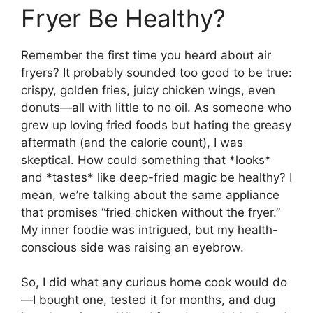
Fryer Be Healthy?
Remember the first time you heard about air
fryers? It probably sounded too good to be true:
crispy, golden fries, juicy chicken wings, even
donuts—all with little to no oil. As someone who
grew up loving fried foods but hating the greasy
aftermath (and the calorie count), I was
skeptical. How could something that *looks*
and *tastes* like deep-fried magic be healthy? I
mean, we’re talking about the same appliance
that promises “fried chicken without the fryer.”
My inner foodie was intrigued, but my health-
conscious side was raising an eyebrow.
So, I did what any curious home cook would do
—I bought one, tested it for months, and dug