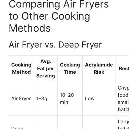
Comparing Air Fryers
to Other Cooking
Methods
Air Fryer vs. Deep Fryer
Avg.
Cooking
Cooking
Acrylamide
Fat per
Best
Method
Time
Risk
Serving
Cris
10–20
food
Air Fryer
1–3g
Low
min
smal
batc
Larg
Deep
batc