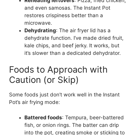
Reheating leftovers
: Pizza, fried chicken,
and even samosas. The Instant Pot
restores crispiness better than a
microwave.
Dehydrating
: The air fryer lid has a
dehydrate function. I’ve made dried fruit,
kale chips, and beef jerky. It works, but
it’s slower than a dedicated dehydrator.
Foods to Approach with
Caution (or Skip)
Some foods just don’t work well in the Instant
Pot’s air frying mode:
Battered foods
: Tempura, beer-battered
fish, or onion rings. The batter can drip
into the pot, creating smoke or sticking to