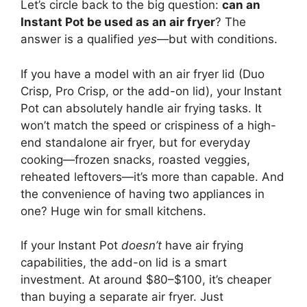
Let’s circle back to the big question:
can an
Instant Pot be used as an air fryer
? The
answer is a qualified
yes
—but with conditions.
If you have a model with an air fryer lid (Duo
Crisp, Pro Crisp, or the add-on lid), your Instant
Pot can absolutely handle air frying tasks. It
won’t match the speed or crispiness of a high-
end standalone air fryer, but for everyday
cooking—frozen snacks, roasted veggies,
reheated leftovers—it’s more than capable. And
the convenience of having two appliances in
one? Huge win for small kitchens.
If your Instant Pot
doesn’t
have air frying
capabilities, the add-on lid is a smart
investment. At around $80–$100, it’s cheaper
than buying a separate air fryer. Just