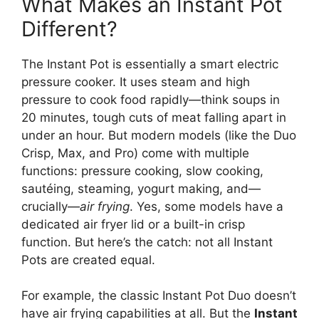
What Makes an Instant Pot
Different?
The Instant Pot is essentially a smart electric
pressure cooker. It uses steam and high
pressure to cook food rapidly—think soups in
20 minutes, tough cuts of meat falling apart in
under an hour. But modern models (like the Duo
Crisp, Max, and Pro) come with multiple
functions: pressure cooking, slow cooking,
sautéing, steaming, yogurt making, and—
crucially—
air frying
. Yes, some models have a
dedicated air fryer lid or a built-in crisp
function. But here’s the catch: not all Instant
Pots are created equal.
For example, the classic Instant Pot Duo doesn’t
have air frying capabilities at all. But the
Instant