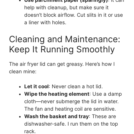
Use parchment paper (sparingly)
: It can
help with cleanup, but make sure it
doesn’t block airflow. Cut slits in it or use
a liner with holes.
Cleaning and Maintenance:
Keep It Running Smoothly
The air fryer lid can get greasy. Here’s how I
clean mine:
Let it cool
: Never clean a hot lid.
Wipe the heating element
: Use a damp
cloth—never submerge the lid in water.
The fan and heating coil are sensitive.
Wash the basket and tray
: These are
dishwasher-safe. I run them on the top
rack.