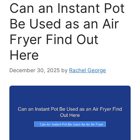
Can an Instant Pot
Be Used as an Air
Fryer Find Out
Here
December 30, 2025
by
Rachel George