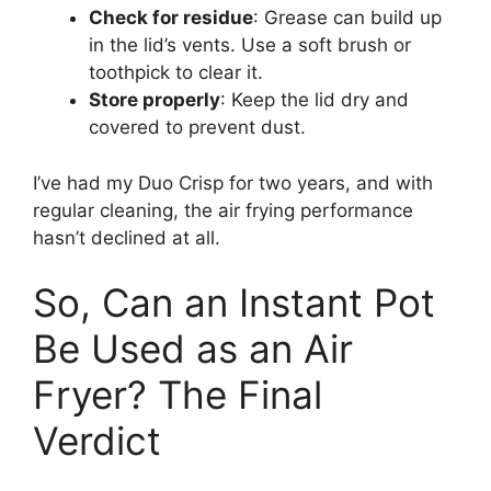
Check for residue
: Grease can build up
in the lid’s vents. Use a soft brush or
toothpick to clear it.
Store properly
: Keep the lid dry and
covered to prevent dust.
I’ve had my Duo Crisp for two years, and with
regular cleaning, the air frying performance
hasn’t declined at all.
So, Can an Instant Pot
Be Used as an Air
Fryer? The Final
Verdict