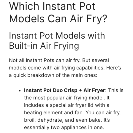
Which Instant Pot
Models Can Air Fry?
Instant Pot Models with
Built-in Air Frying
Not all Instant Pots can air fry. But several
models come with air frying capabilities. Here’s
a quick breakdown of the main ones:
Instant Pot Duo Crisp + Air Fryer
: This is
the most popular air-frying model. It
includes a special air fryer lid with a
heating element and fan. You can air fry,
broil, dehydrate, and even bake. It’s
essentially two appliances in one.