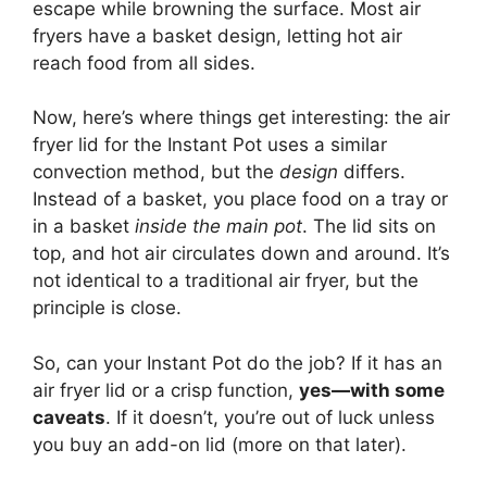
escape while browning the surface. Most air
fryers have a basket design, letting hot air
reach food from all sides.
Now, here’s where things get interesting: the air
fryer lid for the Instant Pot uses a similar
convection method, but the
design
differs.
Instead of a basket, you place food on a tray or
in a basket
inside the main pot
. The lid sits on
top, and hot air circulates down and around. It’s
not identical to a traditional air fryer, but the
principle is close.
So, can your Instant Pot do the job? If it has an
air fryer lid or a crisp function,
yes—with some
caveats
. If it doesn’t, you’re out of luck unless
you buy an add-on lid (more on that later).