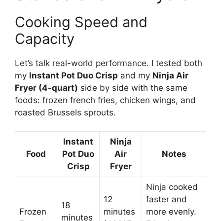
Cooking Speed and
Capacity
Let’s talk real-world performance. I tested both
my
Instant Pot Duo Crisp
and my
Ninja Air
Fryer (4-quart)
side by side with the same
foods: frozen french fries, chicken wings, and
roasted Brussels sprouts.
Instant
Ninja
Food
Pot Duo
Air
Notes
Crisp
Fryer
Ninja cooked
12
faster and
18
Frozen
minutes
more evenly.
minutes