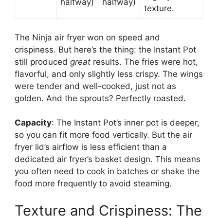
halfway)
halfway)
texture.
The Ninja air fryer won on speed and
crispiness. But here’s the thing: the Instant Pot
still produced
great
results. The fries were hot,
flavorful, and only slightly less crispy. The wings
were tender and well-cooked, just not as
golden. And the sprouts? Perfectly roasted.
Capacity
: The Instant Pot’s inner pot is deeper,
so you can fit more food vertically. But the air
fryer lid’s airflow is less efficient than a
dedicated air fryer’s basket design. This means
you often need to cook in batches or shake the
food more frequently to avoid steaming.
Texture and Crispiness: The