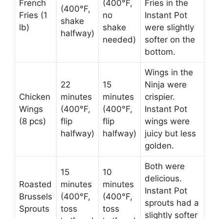
French
(400°F,
Fries in the
(400°F,
Fries (1
no
Instant Pot
shake
lb)
shake
were slightly
halfway)
needed)
softer on the
bottom.
Wings in the
22
15
Ninja were
Chicken
minutes
minutes
crispier.
Wings
(400°F,
(400°F,
Instant Pot
(8 pcs)
flip
flip
wings were
halfway)
halfway)
juicy but less
golden.
Both were
15
10
delicious.
Roasted
minutes
minutes
Instant Pot
Brussels
(400°F,
(400°F,
sprouts had a
Sprouts
toss
toss
slightly softer