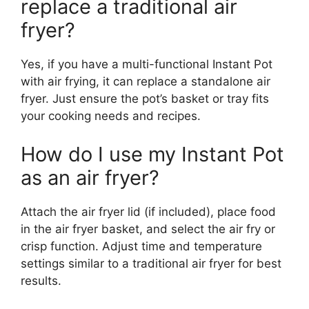
replace a traditional air
fryer?
Yes, if you have a multi-functional Instant Pot
with air frying, it can replace a standalone air
fryer. Just ensure the pot’s basket or tray fits
your cooking needs and recipes.
How do I use my Instant Pot
as an air fryer?
Attach the air fryer lid (if included), place food
in the air fryer basket, and select the air fry or
crisp function. Adjust time and temperature
settings similar to a traditional air fryer for best
results.