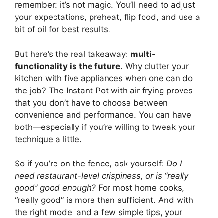
remember: it’s not magic. You’ll need to adjust
your expectations, preheat, flip food, and use a
bit of oil for best results.
But here’s the real takeaway:
multi-
functionality is the future
. Why clutter your
kitchen with five appliances when one can do
the job? The Instant Pot with air frying proves
that you don’t have to choose between
convenience and performance. You can have
both—especially if you’re willing to tweak your
technique a little.
So if you’re on the fence, ask yourself:
Do I
need restaurant-level crispiness, or is “really
good” good enough?
For most home cooks,
“really good” is more than sufficient. And with
the right model and a few simple tips, your