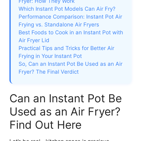
Fryer: How They Work
Which Instant Pot Models Can Air Fry?
Performance Comparison: Instant Pot Air
Frying vs. Standalone Air Fryers
Best Foods to Cook in an Instant Pot with
Air Fryer Lid
Practical Tips and Tricks for Better Air
Frying in Your Instant Pot
So, Can an Instant Pot Be Used as an Air
Fryer? The Final Verdict
Can an Instant Pot Be
Used as an Air Fryer?
Find Out Here