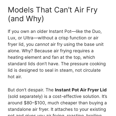
Models That Can’t Air Fry
(and Why)
If you own an older Instant Pot—like the Duo,
Lux, or Ultra—without a crisp function or air
fryer lid, you
cannot
air fry using the base unit
alone. Why? Because air frying requires a
heating element and fan at the top, which
standard lids don’t have. The pressure cooking
lid is designed to seal in steam, not circulate
hot air.
But don’t despair. The
Instant Pot Air Fryer Lid
(sold separately) is a cost-effective solution. It’s
around $80–$100, much cheaper than buying a
standalone air fryer. It attaches to your existing
pot and gives you air frying, roasting, broiling,