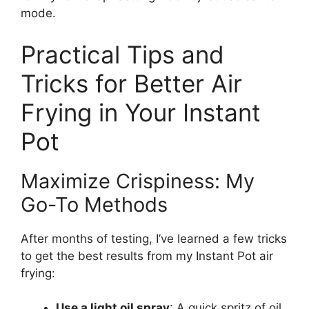
mode.
Practical Tips and
Tricks for Better Air
Frying in Your Instant
Pot
Maximize Crispiness: My
Go-To Methods
After months of testing, I’ve learned a few tricks
to get the best results from my Instant Pot air
frying:
Use a light oil spray
: A quick spritz of oil