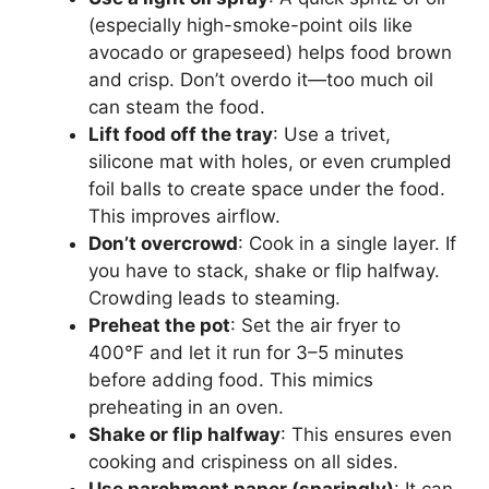
(especially high-smoke-point oils like
avocado or grapeseed) helps food brown
and crisp. Don’t overdo it—too much oil
can steam the food.
Lift food off the tray
: Use a trivet,
silicone mat with holes, or even crumpled
foil balls to create space under the food.
This improves airflow.
Don’t overcrowd
: Cook in a single layer. If
you have to stack, shake or flip halfway.
Crowding leads to steaming.
Preheat the pot
: Set the air fryer to
400°F and let it run for 3–5 minutes
before adding food. This mimics
preheating in an oven.
Shake or flip halfway
: This ensures even
cooking and crispiness on all sides.