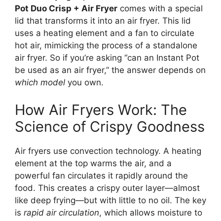
Pot Duo Crisp + Air Fryer
comes with a special
lid that transforms it into an air fryer. This lid
uses a heating element and a fan to circulate
hot air, mimicking the process of a standalone
air fryer. So if you’re asking “can an Instant Pot
be used as an air fryer,” the answer depends on
which model
you own.
How Air Fryers Work: The
Science of Crispy Goodness
Air fryers use convection technology. A heating
element at the top warms the air, and a
powerful fan circulates it rapidly around the
food. This creates a crispy outer layer—almost
like deep frying—but with little to no oil. The key
is
rapid air circulation
, which allows moisture to