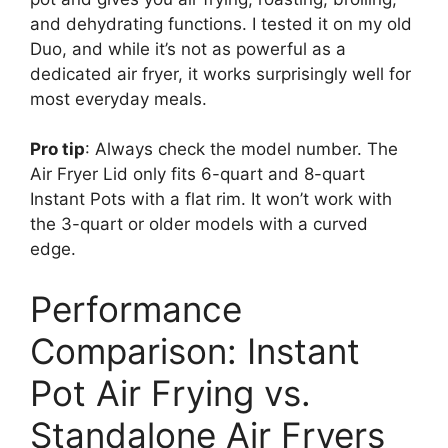
and dehydrating functions. I tested it on my old
Duo, and while it’s not as powerful as a
dedicated air fryer, it works surprisingly well for
most everyday meals.
Pro tip
: Always check the model number. The
Air Fryer Lid only fits 6-quart and 8-quart
Instant Pots with a flat rim. It won’t work with
the 3-quart or older models with a curved
edge.
Performance
Comparison: Instant
Pot Air Frying vs.
Standalone Air Fryers