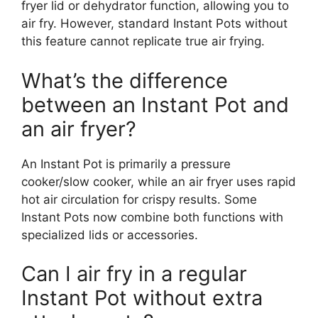
fryer lid or dehydrator function, allowing you to
air fry. However, standard Instant Pots without
this feature cannot replicate true air frying.
What’s the difference
between an Instant Pot and
an air fryer?
An Instant Pot is primarily a pressure
cooker/slow cooker, while an air fryer uses rapid
hot air circulation for crispy results. Some
Instant Pots now combine both functions with
specialized lids or accessories.
Can I air fry in a regular
Instant Pot without extra