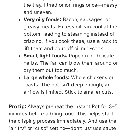
the tray. I tried onion rings once—messy
and uneven.
Very oily foods
: Bacon, sausages, or
greasy meats. Excess oil can pool at the
bottom, leading to steaming instead of
crisping. If you cook these, use a rack to
lift them and pour off oil mid-cook.
Small, light foods
: Popcorn or delicate
herbs. The fan can blow them around or
dry them out too much.
Large whole foods
: Whole chickens or
roasts. The pot isn’t deep enough, and
airflow is limited. Stick to smaller cuts.
Pro tip
: Always preheat the Instant Pot for 3–5
minutes before adding food. This helps start
the crisping process immediately. And use the
“air fry” or “crisp” setting—don’t just use sauté