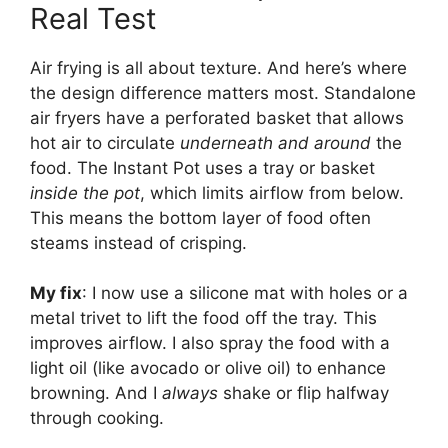
Real Test
Air frying is all about texture. And here’s where
the design difference matters most. Standalone
air fryers have a perforated basket that allows
hot air to circulate
underneath and around
the
food. The Instant Pot uses a tray or basket
inside the pot
, which limits airflow from below.
This means the bottom layer of food often
steams instead of crisping.
My fix
: I now use a silicone mat with holes or a
metal trivet to lift the food off the tray. This
improves airflow. I also spray the food with a
light oil (like avocado or olive oil) to enhance
browning. And I
always
shake or flip halfway
through cooking.