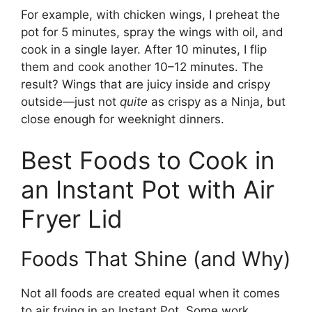
For example, with chicken wings, I preheat the
pot for 5 minutes, spray the wings with oil, and
cook in a single layer. After 10 minutes, I flip
them and cook another 10–12 minutes. The
result? Wings that are juicy inside and crispy
outside—just not
quite
as crispy as a Ninja, but
close enough for weeknight dinners.
Best Foods to Cook in
an Instant Pot with Air
Fryer Lid
Foods That Shine (and Why)
Not all foods are created equal when it comes
to air frying in an Instant Pot. Some work