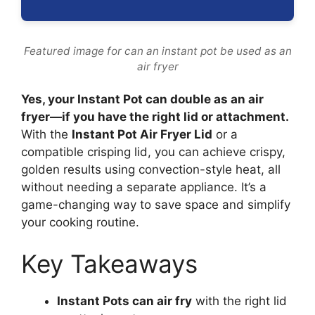
Featured image for can an instant pot be used as an
air fryer
Yes, your Instant Pot can double as an air
fryer—if you have the right lid or attachment.
With the
Instant Pot Air Fryer Lid
or a
compatible crisping lid, you can achieve crispy,
golden results using convection-style heat, all
without needing a separate appliance. It’s a
game-changing way to save space and simplify
your cooking routine.
Key Takeaways
Instant Pots can air fry
with the right lid