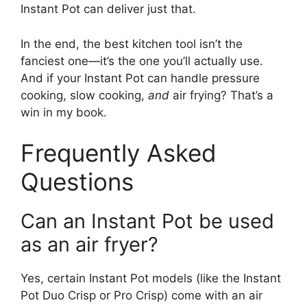
Instant Pot can deliver just that.
In the end, the best kitchen tool isn’t the
fanciest one—it’s the one you’ll actually use.
And if your Instant Pot can handle pressure
cooking, slow cooking,
and
air frying? That’s a
win in my book.
Frequently Asked
Questions
Can an Instant Pot be used
as an air fryer?
Yes, certain Instant Pot models (like the Instant
Pot Duo Crisp or Pro Crisp) come with an air