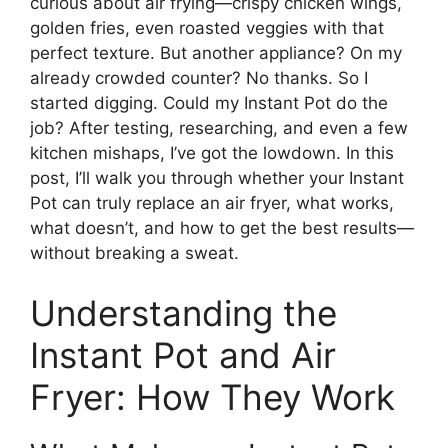
curious about air frying—crispy chicken wings,
golden fries, even roasted veggies with that
perfect texture. But another appliance? On my
already crowded counter? No thanks. So I
started digging. Could my Instant Pot do the
job? After testing, researching, and even a few
kitchen mishaps, I’ve got the lowdown. In this
post, I’ll walk you through whether your Instant
Pot can truly replace an air fryer, what works,
what doesn’t, and how to get the best results—
without breaking a sweat.
Understanding the
Instant Pot and Air
Fryer: How They Work