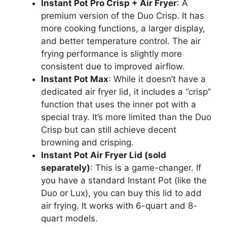
Instant Pot Pro Crisp + Air Fryer
: A
premium version of the Duo Crisp. It has
more cooking functions, a larger display,
and better temperature control. The air
frying performance is slightly more
consistent due to improved airflow.
Instant Pot Max
: While it doesn’t have a
dedicated air fryer lid, it includes a “crisp”
function that uses the inner pot with a
special tray. It’s more limited than the Duo
Crisp but can still achieve decent
browning and crisping.
Instant Pot Air Fryer Lid (sold
separately)
: This is a game-changer. If
you have a standard Instant Pot (like the
Duo or Lux), you can buy this lid to add
air frying. It works with 6-quart and 8-
quart models.