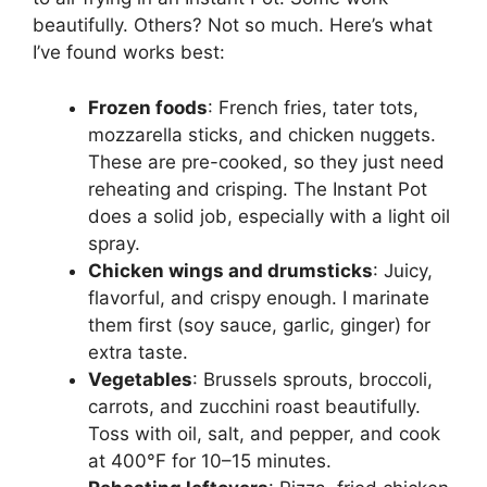
beautifully. Others? Not so much. Here’s what
I’ve found works best:
Frozen foods
: French fries, tater tots,
mozzarella sticks, and chicken nuggets.
These are pre-cooked, so they just need
reheating and crisping. The Instant Pot
does a solid job, especially with a light oil
spray.
Chicken wings and drumsticks
: Juicy,
flavorful, and crispy enough. I marinate
them first (soy sauce, garlic, ginger) for
extra taste.
Vegetables
: Brussels sprouts, broccoli,
carrots, and zucchini roast beautifully.
Toss with oil, salt, and pepper, and cook
at 400°F for 10–15 minutes.