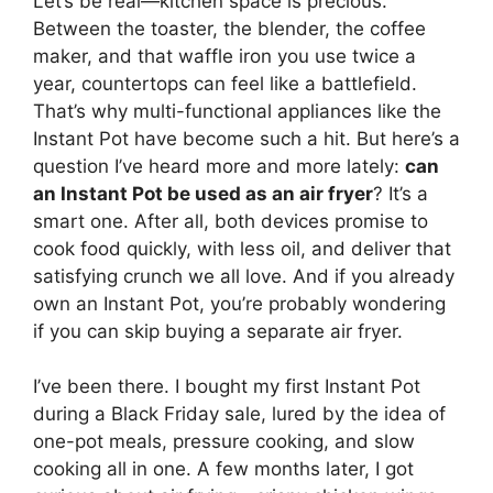
Let’s be real—kitchen space is precious.
Between the toaster, the blender, the coffee
maker, and that waffle iron you use twice a
year, countertops can feel like a battlefield.
That’s why multi-functional appliances like the
Instant Pot have become such a hit. But here’s a
question I’ve heard more and more lately:
can
an Instant Pot be used as an air fryer
? It’s a
smart one. After all, both devices promise to
cook food quickly, with less oil, and deliver that
satisfying crunch we all love. And if you already
own an Instant Pot, you’re probably wondering
if you can skip buying a separate air fryer.
I’ve been there. I bought my first Instant Pot
during a Black Friday sale, lured by the idea of
one-pot meals, pressure cooking, and slow
cooking all in one. A few months later, I got