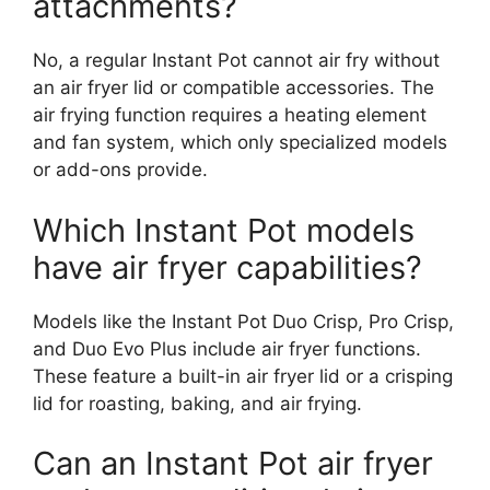
attachments?
No, a regular Instant Pot cannot air fry without
an air fryer lid or compatible accessories. The
air frying function requires a heating element
and fan system, which only specialized models
or add-ons provide.
Which Instant Pot models
have air fryer capabilities?
Models like the Instant Pot Duo Crisp, Pro Crisp,
and Duo Evo Plus include air fryer functions.
These feature a built-in air fryer lid or a crisping
lid for roasting, baking, and air frying.
Can an Instant Pot air fryer