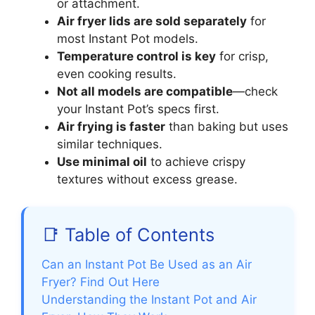
or attachment.
Air fryer lids are sold separately
for
most Instant Pot models.
Temperature control is key
for crisp,
even cooking results.
Not all models are compatible
—check
your Instant Pot’s specs first.
Air frying is faster
than baking but uses
similar techniques.
Use minimal oil
to achieve crispy
textures without excess grease.
📑 Table of Contents
Can an Instant Pot Be Used as an Air
Fryer? Find Out Here
Understanding the Instant Pot and Air