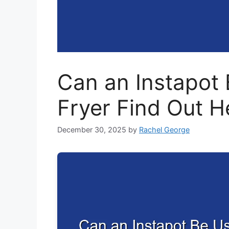
Can an Instapot 
Fryer Find Out H
December 30, 2025
by
Rachel George