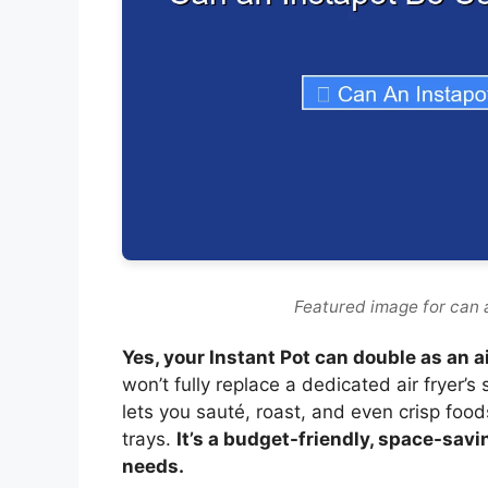
Featured image for can a
Yes, your Instant Pot can double as an a
won’t fully replace a dedicated air fryer’s 
lets you sauté, roast, and even crisp foods
trays.
It’s a budget-friendly, space-savi
needs.