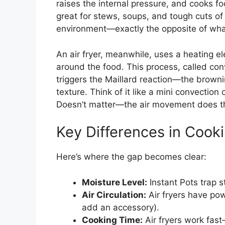
raises the internal pressure, and cooks fo
great for stews, soups, and tough cuts of
environment—exactly the opposite of what
An air fryer, meanwhile, uses a heating e
around the food. This process, called con
triggers the Maillard reaction—the brownin
texture. Think of it like a mini convection
Doesn’t matter—the air movement does t
Key Differences in Cook
Here’s where the gap becomes clear:
Moisture Level:
Instant Pots trap s
Air Circulation:
Air fryers have pow
add an accessory).
Cooking Time:
Air fryers work fast