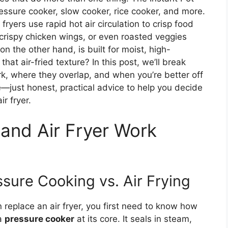
essure cooker, slow cooker, rice cooker, and more.
 fryers use rapid hot air circulation to crisp food
 crispy chicken wings, or even roasted veggies
on the other hand, is built for moist, high-
hat air-fried texture? In this post, we’ll break
, where they overlap, and when you’re better off
e—just honest, practical advice to help you decide
ir fryer.
 and Air Fryer Work
sure Cooking vs. Air Frying
replace an air fryer, you first need to know how
 a
pressure cooker
at its core. It seals in steam,