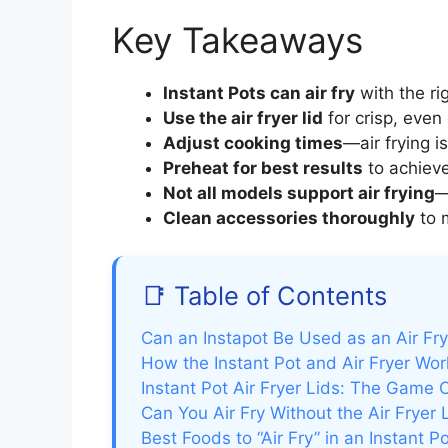
Key Takeaways
Instant Pots can air fry
with the ri
Use the air fryer lid
for crisp, even 
Adjust cooking times
—air frying i
Preheat for best results
to achieve
Not all models support air frying
—
Clean accessories thoroughly
to 
📑 Table of Contents
Can an Instapot Be Used as an Air Fr
How the Instant Pot and Air Fryer Work
Instant Pot Air Fryer Lids: The Game
Can You Air Fry Without the Air Fryer 
Best Foods to “Air Fry” in an Instant P