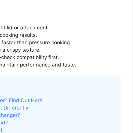
ght lid or attachment.
cooking results.
s faster than pressure cooking.
 a crispy texture.
check compatibility first.
maintain performance and taste.
yer? Find Out Here
 Differently
 Changer?
Lid?
ot