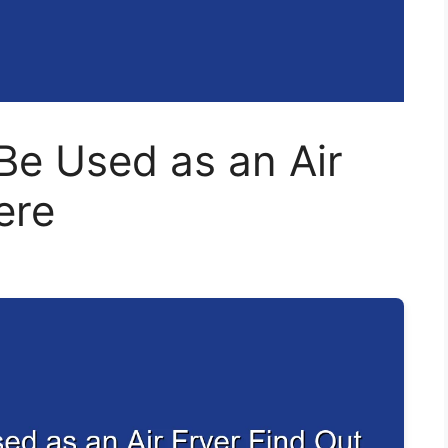
Be Used as an Air
ere