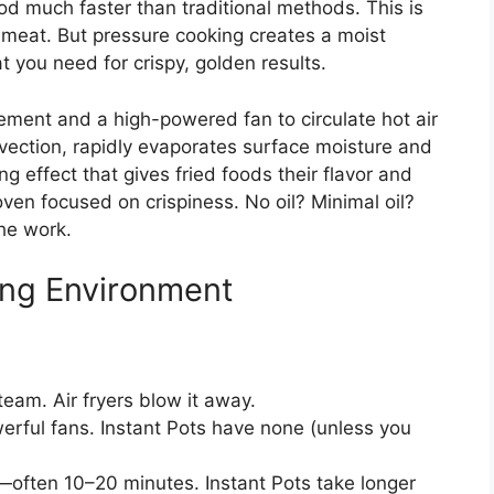
od much faster than traditional methods. This is
 meat. But pressure cooking creates a moist
 you need for crispy, golden results.
lement and a high-powered fan to circulate hot air
vection, rapidly evaporates surface moisture and
g effect that gives fried foods their flavor and
 oven focused on crispiness. No oil? Minimal oil?
he work.
ing Environment
team. Air fryers blow it away.
erful fans. Instant Pots have none (unless you
—often 10–20 minutes. Instant Pots take longer