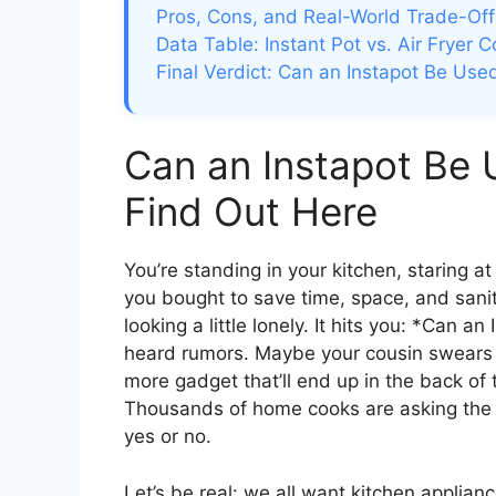
Pros, Cons, and Real-World Trade-Off
Data Table: Instant Pot vs. Air Fryer 
Final Verdict: Can an Instapot Be Used
Can an Instapot Be 
Find Out Here
You’re standing in your kitchen, staring a
you bought to save time, space, and sanity.
looking a little lonely. It hits you: *Can 
heard rumors. Maybe your cousin swears b
more gadget that’ll end up in the back of 
Thousands of home cooks are asking the 
yes or no.
Let’s be real: we all want kitchen applian