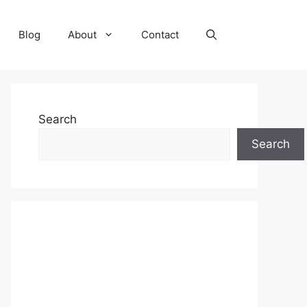
Blog
About
Contact
Search
Search