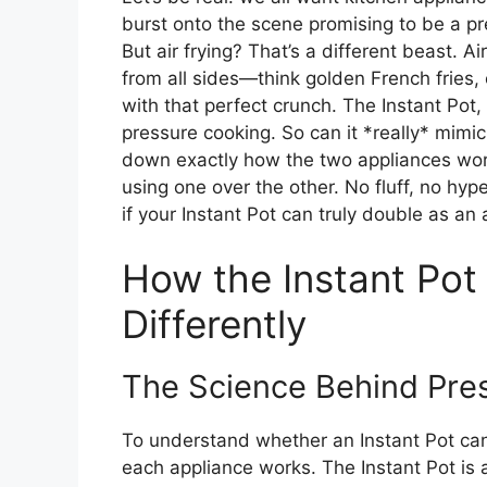
burst onto the scene promising to be a pr
But air frying? That’s a different beast. Air
from all sides—think golden French fries,
with that perfect crunch. The Instant Pot, 
pressure cooking. So can it *really* mimic t
down exactly how the two appliances work
using one over the other. No fluff, no hyp
if your Instant Pot can truly double as an a
How the Instant Pot
Differently
The Science Behind Pres
To understand whether an Instant Pot can 
each appliance works. The Instant Pot is