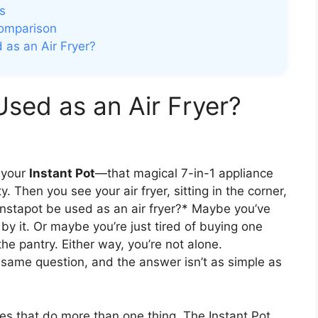
s
Comparison
 as an Air Fryer?
Used as an Air Fryer?
t your
Instant Pot
—that magical 7-in-1 appliance
 Then you see your air fryer, sitting in the corner,
an Instapot be used as an air fryer?* Maybe you’ve
y it. Or maybe you’re just tired of buying one
the pantry. Either way, you’re not alone.
same question, and the answer isn’t as simple as
ces that do more than one thing. The Instant Pot