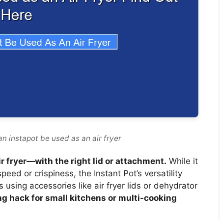
n instapot be used as an air fryer
ir fryer—with the right lid or attachment.
While it
speed or crispiness, the Instant Pot’s versatility
 using accessories like air fryer lids or dehydrator
ng hack for small kitchens or multi-cooking