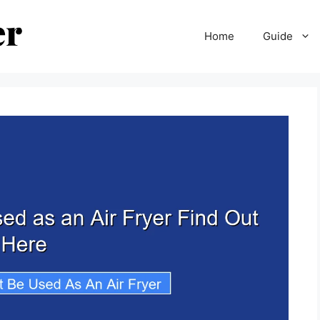
Home
Guide