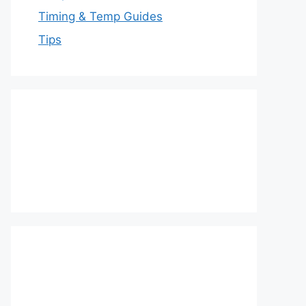
Timing & Temp Guides
Tips