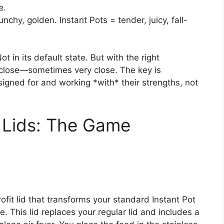
e.
unchy, golden. Instant Pots = tender, juicy, fall-
t in its default state. But with the right
 close—sometimes very close. The key is
igned for and working *with* their strengths, not
r Lids: The Game
ofit lid that transforms your standard Instant Pot
lose. This lid replaces your regular lid and includes a