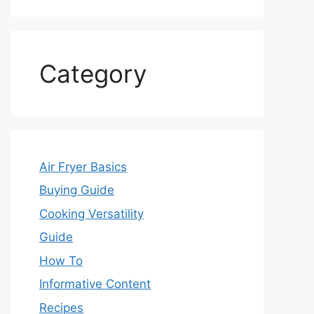
Category
Air Fryer Basics
Buying Guide
Cooking Versatility
Guide
How To
Informative Content
Recipes