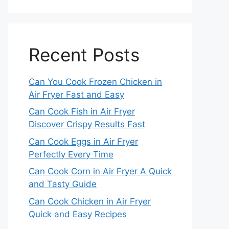
Recent Posts
Can You Cook Frozen Chicken in
Air Fryer Fast and Easy
Can Cook Fish in Air Fryer
Discover Crispy Results Fast
Can Cook Eggs in Air Fryer
Perfectly Every Time
Can Cook Corn in Air Fryer A Quick
and Tasty Guide
Can Cook Chicken in Air Fryer
Quick and Easy Recipes