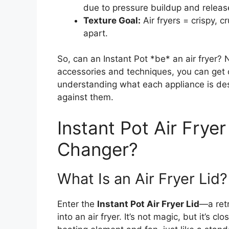
due to pressure buildup and releas
Texture Goal:
Air fryers = crispy, cr
apart.
So, can an Instant Pot *be* an air fryer? No
accessories and techniques, you can get
understanding what each appliance is des
against them.
Instant Pot Air Frye
Changer?
What Is an Air Fryer Lid?
Enter the
Instant Pot Air Fryer Lid
—a retr
into an air fryer. It’s not magic, but it’s c