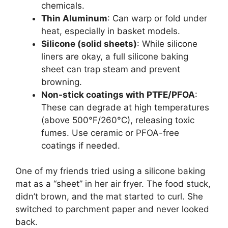
chemicals.
Thin Aluminum
: Can warp or fold under
heat, especially in basket models.
Silicone (solid sheets)
: While silicone
liners are okay, a full silicone baking
sheet can trap steam and prevent
browning.
Non-stick coatings with PTFE/PFOA
:
These can degrade at high temperatures
(above 500°F/260°C), releasing toxic
fumes. Use ceramic or PFOA-free
coatings if needed.
One of my friends tried using a silicone baking
mat as a “sheet” in her air fryer. The food stuck,
didn’t brown, and the mat started to curl. She
switched to parchment paper and never looked
back.