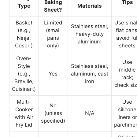
Baking
Tips
Type
Materials
Sheet?
Basket
Limited
Use smal
Stainless steel,
(e.g.,
(small
flat pans
heavy-duty
Ninja,
pans
avoid ful
aluminum
Cosori)
only)
sheets
Oven-
Use
Style
Stainless steel,
middle
(e.g.,
Yes
aluminum, cast
rack;
Breville,
iron
check si
Cuisinart)
Multi-
Use
No
Cooker
silicone
(unless
N/A
with Air
liners or
specified)
Fry Lid
parchme