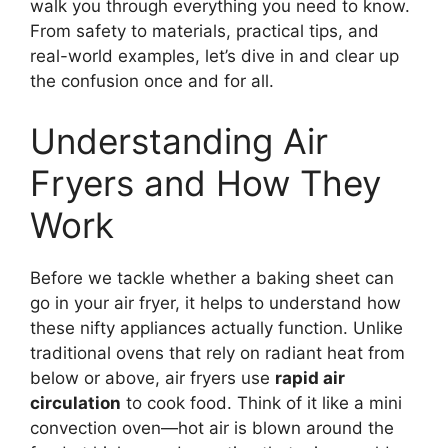
walk you through everything you need to know.
From safety to materials, practical tips, and
real-world examples, let’s dive in and clear up
the confusion once and for all.
Understanding Air
Fryers and How They
Work
Before we tackle whether a baking sheet can
go in your air fryer, it helps to understand how
these nifty appliances actually function. Unlike
traditional ovens that rely on radiant heat from
below or above, air fryers use
rapid air
circulation
to cook food. Think of it like a mini
convection oven—hot air is blown around the