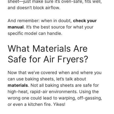
sheet—just make sure it’s oven-safe, fits well,
and doesn’t block airflow.
And remember: when in doubt,
check your
manual
. It’s the best source for what your
specific model can handle.
What Materials Are
Safe for Air Fryers?
Now that we’ve covered when and where you
can use baking sheets, let’s talk about
materials
. Not all baking sheets are safe for
high-heat, rapid-air environments. Using the
wrong one could lead to warping, off-gassing,
or even a kitchen fire. Yikes!