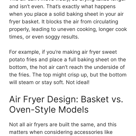
and isn’t even. That’s exactly what happens
when you place a solid baking sheet in your air
fryer basket. It blocks the air from circulating
properly, leading to uneven cooking, longer cook
times, or even soggy results.
For example, if you’re making air fryer sweet
potato fries and place a full baking sheet on the
bottom, the hot air can’t reach the underside of
the fries. The top might crisp up, but the bottom
will steam or stay soft. Not ideal!
Air Fryer Design: Basket vs.
Oven-Style Models
Not all air fryers are built the same, and this
matters when considering accessories like