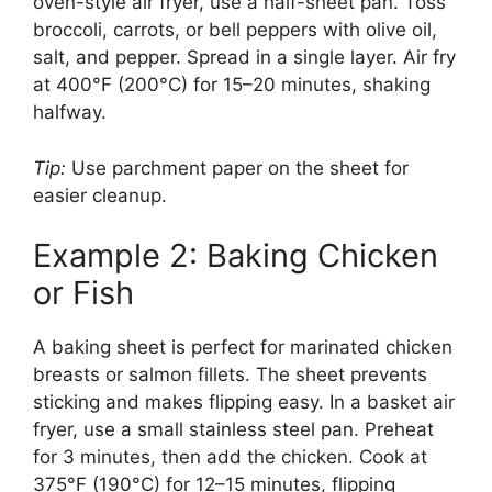
oven-style air fryer, use a half-sheet pan. Toss
broccoli, carrots, or bell peppers with olive oil,
salt, and pepper. Spread in a single layer. Air fry
at 400°F (200°C) for 15–20 minutes, shaking
halfway.
Tip:
Use parchment paper on the sheet for
easier cleanup.
Example 2: Baking Chicken
or Fish
A baking sheet is perfect for marinated chicken
breasts or salmon fillets. The sheet prevents
sticking and makes flipping easy. In a basket air
fryer, use a small stainless steel pan. Preheat
for 3 minutes, then add the chicken. Cook at
375°F (190°C) for 12–15 minutes, flipping