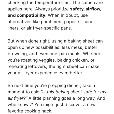
checking the temperature limit. The same care
applies here. Always prioritize
safety, airflow,
and compatibility
. When in doubt, use
alternatives like parchment paper, silicone
liners, or air fryer-specific pans.
But when done right, using a baking sheet can
open up new possibilities: less mess, better
browning, and even one-pan meals. Whether
you’re roasting veggies, baking chicken, or
reheating leftovers, the right sheet can make
your air fryer experience even better.
So next time you’re prepping dinner, take a
moment to ask:
“Is this baking sheet safe for my
air fryer?”
A little planning goes a long way. And
who knows? You might just discover a new
favorite cooking hack.