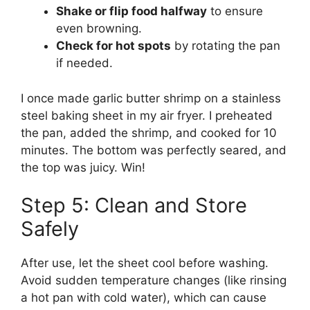
Shake or flip food halfway
to ensure
even browning.
Check for hot spots
by rotating the pan
if needed.
I once made garlic butter shrimp on a stainless
steel baking sheet in my air fryer. I preheated
the pan, added the shrimp, and cooked for 10
minutes. The bottom was perfectly seared, and
the top was juicy. Win!
Step 5: Clean and Store
Safely
After use, let the sheet cool before washing.
Avoid sudden temperature changes (like rinsing
a hot pan with cold water), which can cause