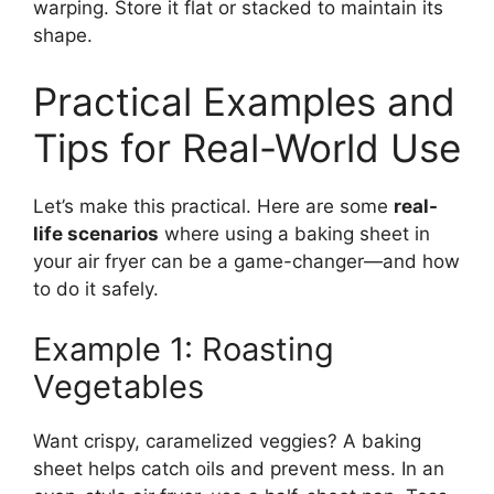
warping. Store it flat or stacked to maintain its
shape.
Practical Examples and
Tips for Real-World Use
Let’s make this practical. Here are some
real-
life scenarios
where using a baking sheet in
your air fryer can be a game-changer—and how
to do it safely.
Example 1: Roasting
Vegetables
Want crispy, caramelized veggies? A baking
sheet helps catch oils and prevent mess. In an