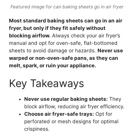
Featured image for can baking sheets go in air fryer
Most standard baking sheets can go in an air
fryer, but only if they fit safely without
blocking airflow.
Always check your air fryer’s
manual and opt for oven-safe, flat-bottomed
sheets to avoid damage or hazards.
Never use
warped or non-oven-safe pans, as they can
melt, spark, or ruin your appliance.
Key Takeaways
Never use regular baking sheets:
They
block airflow, reducing air fryer efficiency.
Choose air fryer-safe trays:
Opt for
perforated or mesh designs for optimal
crispiness.