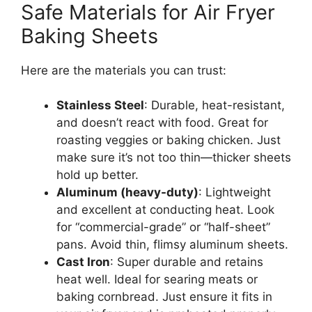
Safe Materials for Air Fryer
Baking Sheets
Here are the materials you can trust:
Stainless Steel
: Durable, heat-resistant,
and doesn’t react with food. Great for
roasting veggies or baking chicken. Just
make sure it’s not too thin—thicker sheets
hold up better.
Aluminum (heavy-duty)
: Lightweight
and excellent at conducting heat. Look
for “commercial-grade” or “half-sheet”
pans. Avoid thin, flimsy aluminum sheets.
Cast Iron
: Super durable and retains
heat well. Ideal for searing meats or
baking cornbread. Just ensure it fits in