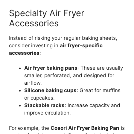
Specialty Air Fryer
Accessories
Instead of risking your regular baking sheets,
consider investing in
air fryer-specific
accessories
:
Air fryer baking pans
: These are usually
smaller, perforated, and designed for
airflow.
Silicone baking cups
: Great for muffins
or cupcakes.
Stackable racks
: Increase capacity and
improve circulation.
For example, the
Cosori Air Fryer Baking Pan
is