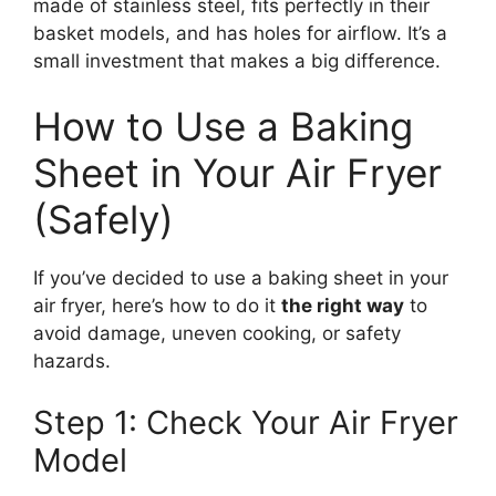
made of stainless steel, fits perfectly in their
basket models, and has holes for airflow. It’s a
small investment that makes a big difference.
How to Use a Baking
Sheet in Your Air Fryer
(Safely)
If you’ve decided to use a baking sheet in your
air fryer, here’s how to do it
the right way
to
avoid damage, uneven cooking, or safety
hazards.
Step 1: Check Your Air Fryer
Model