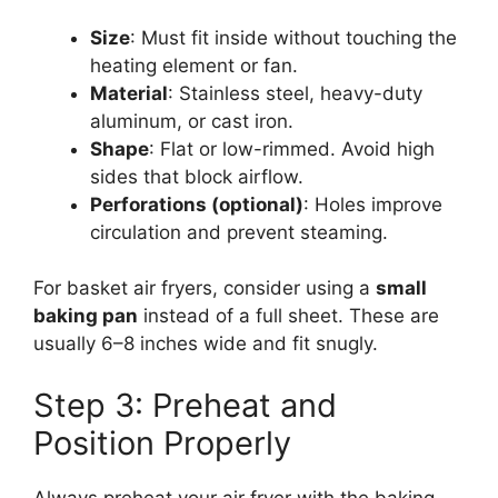
Size
: Must fit inside without touching the
heating element or fan.
Material
: Stainless steel, heavy-duty
aluminum, or cast iron.
Shape
: Flat or low-rimmed. Avoid high
sides that block airflow.
Perforations (optional)
: Holes improve
circulation and prevent steaming.
For basket air fryers, consider using a
small
baking pan
instead of a full sheet. These are
usually 6–8 inches wide and fit snugly.
Step 3: Preheat and
Position Properly
Always preheat your air fryer with the baking