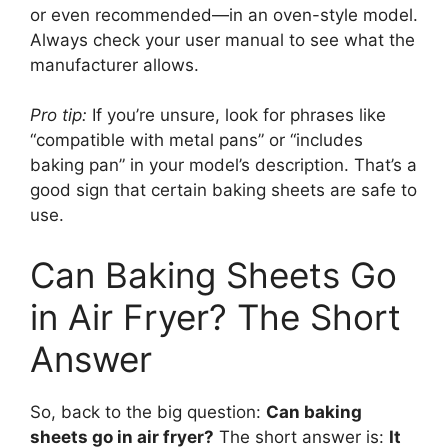
or even recommended—in an oven-style model.
Always check your user manual to see what the
manufacturer allows.
Pro tip:
If you’re unsure, look for phrases like
“compatible with metal pans” or “includes
baking pan” in your model’s description. That’s a
good sign that certain baking sheets are safe to
use.
Can Baking Sheets Go
in Air Fryer? The Short
Answer
So, back to the big question:
Can baking
sheets go in air fryer?
The short answer is:
It