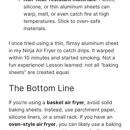
silicone, or thin aluminum sheets can
warp, melt, or even catch fire at high
temperatures. Stick to oven-safe
materials.
I once tried using a thin, flimsy aluminum sheet
in my Ninja Air Fryer to catch drips. It warped
within 10 minutes and started smoking. Not a
fun experience! Lesson learned: not all “baking
sheets” are created equal.
The Bottom Line
If you’re using a
basket air fryer
, avoid solid
baking sheets. Instead, use parchment paper,
silicone liners, or a small rack. If you have an
oven-style air fryer
, you can likely use a baking