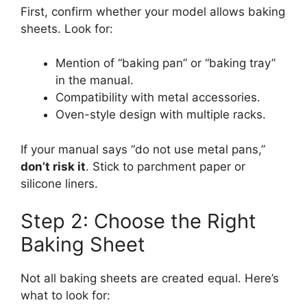
First, confirm whether your model allows baking
sheets. Look for:
Mention of “baking pan” or “baking tray”
in the manual.
Compatibility with metal accessories.
Oven-style design with multiple racks.
If your manual says “do not use metal pans,”
don’t risk it
. Stick to parchment paper or
silicone liners.
Step 2: Choose the Right
Baking Sheet
Not all baking sheets are created equal. Here’s
what to look for: