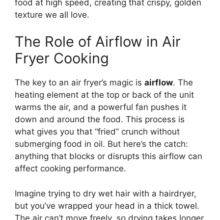
food at high speed, creating that crispy, golden
texture we all love.
The Role of Airflow in Air
Fryer Cooking
The key to an air fryer’s magic is
airflow
. The
heating element at the top or back of the unit
warms the air, and a powerful fan pushes it
down and around the food. This process is
what gives you that “fried” crunch without
submerging food in oil. But here’s the catch:
anything that blocks or disrupts this airflow can
affect cooking performance.
Imagine trying to dry wet hair with a hairdryer,
but you’ve wrapped your head in a thick towel.
The air can’t move freely, so drying takes longer