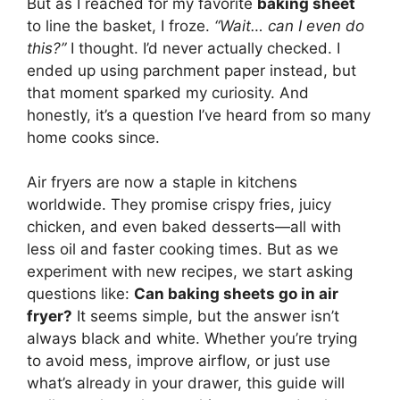
But as I reached for my favorite
baking sheet
to line the basket, I froze.
“Wait… can I even do
this?”
I thought. I’d never actually checked. I
ended up using parchment paper instead, but
that moment sparked my curiosity. And
honestly, it’s a question I’ve heard from so many
home cooks since.
Air fryers are now a staple in kitchens
worldwide. They promise crispy fries, juicy
chicken, and even baked desserts—all with
less oil and faster cooking times. But as we
experiment with new recipes, we start asking
questions like:
Can baking sheets go in air
fryer?
It seems simple, but the answer isn’t
always black and white. Whether you’re trying
to avoid mess, improve airflow, or just use
what’s already in your drawer, this guide will