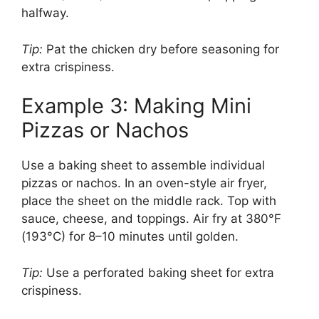
halfway.
Tip:
Pat the chicken dry before seasoning for
extra crispiness.
Example 3: Making Mini
Pizzas or Nachos
Use a baking sheet to assemble individual
pizzas or nachos. In an oven-style air fryer,
place the sheet on the middle rack. Top with
sauce, cheese, and toppings. Air fry at 380°F
(193°C) for 8–10 minutes until golden.
Tip:
Use a perforated baking sheet for extra
crispiness.