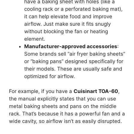
have a baking sheet with holes (like a
cooling rack or a perforated baking mat),
it can help elevate food and improve
airflow. Just make sure it fits snugly
without blocking the fan or heating
element.
Manufacturer-approved accessories
:
Some brands sell “air fryer baking sheets”
or “baking pans” designed specifically for
their models. These are usually safe and
optimized for airflow.
For example, if you have a
Cuisinart TOA-60
,
the manual explicitly states that you can use
metal baking sheets and pans on the middle
rack. That’s because it has a powerful fan and a
wide cavity, so airflow isn’t as easily disrupted.