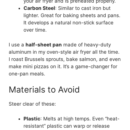
your air fryer and is preheated properly.
Carbon Steel
: Similar to cast iron but
lighter. Great for baking sheets and pans.
It develops a natural non-stick surface
over time.
I use a
half-sheet pan
made of heavy-duty
aluminum in my oven-style air fryer all the time.
I roast Brussels sprouts, bake salmon, and even
make mini pizzas on it. It’s a game-changer for
one-pan meals.
Materials to Avoid
Steer clear of these:
Plastic
: Melts at high temps. Even “heat-
resistant” plastic can warp or release