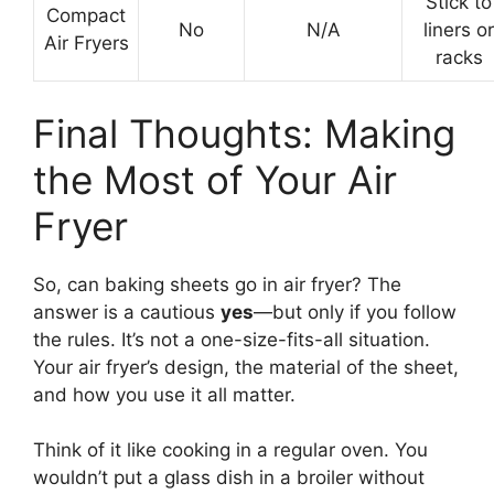
Stick to
Compact
No
N/A
liners or
Air Fryers
racks
Final Thoughts: Making
the Most of Your Air
Fryer
So, can baking sheets go in air fryer? The
answer is a cautious
yes
—but only if you follow
the rules. It’s not a one-size-fits-all situation.
Your air fryer’s design, the material of the sheet,
and how you use it all matter.
Think of it like cooking in a regular oven. You
wouldn’t put a glass dish in a broiler without