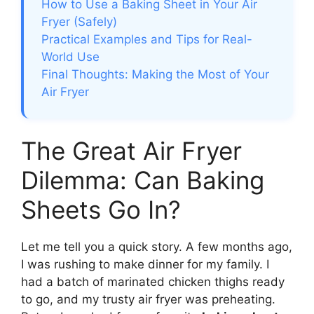
How to Use a Baking Sheet in Your Air
Fryer (Safely)
Practical Examples and Tips for Real-
World Use
Final Thoughts: Making the Most of Your
Air Fryer
The Great Air Fryer
Dilemma: Can Baking
Sheets Go In?
Let me tell you a quick story. A few months ago,
I was rushing to make dinner for my family. I
had a batch of marinated chicken thighs ready
to go, and my trusty air fryer was preheating.