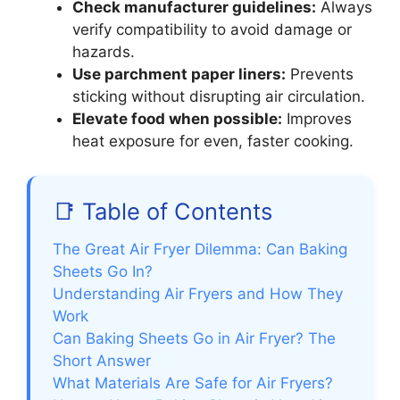
Check manufacturer guidelines:
Always
verify compatibility to avoid damage or
hazards.
Use parchment paper liners:
Prevents
sticking without disrupting air circulation.
Elevate food when possible:
Improves
heat exposure for even, faster cooking.
📑 Table of Contents
The Great Air Fryer Dilemma: Can Baking
Sheets Go In?
Understanding Air Fryers and How They
Work
Can Baking Sheets Go in Air Fryer? The
Short Answer
What Materials Are Safe for Air Fryers?