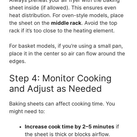
sheet inside (if allowed). This ensures even
heat distribution. For oven-style models, place
the sheet on the
middle rack
. Avoid the top
rack if it’s too close to the heating element.
For basket models, if you’re using a small pan,
place it in the center so air can flow around the
edges.
Step 4: Monitor Cooking
and Adjust as Needed
Baking sheets can affect cooking time. You
might need to:
Increase cook time by 2–5 minutes
if
the sheet is thick or blocks airflow.