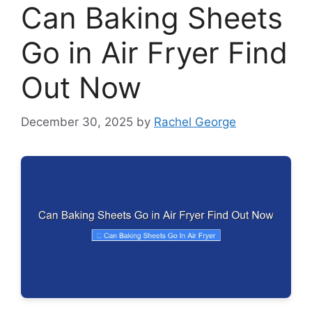
Can Baking Sheets
Go in Air Fryer Find
Out Now
December 30, 2025
by
Rachel George