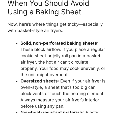
When You Should Avoid
Using a Baking Sheet
Now, here’s where things get tricky—especially
with basket-style air fryers.
Solid, non-perforated baking sheets
:
These block airflow. If you place a regular
cookie sheet or jelly roll pan in a basket
air fryer, the hot air can’t circulate
properly. Your food may cook unevenly, or
the unit might overheat.
Oversized sheets
: Even if your air fryer is
oven-style, a sheet that’s too big can
block vents or touch the heating element.
Always measure your air fryer’s interior
before using any pan.
Non-heat-resistant materials
: Plastic,