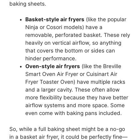
baking sheets.
Basket-style air fryers
(like the popular
Ninja or Cosori models) have a
removable, perforated basket. These rely
heavily on vertical airflow, so anything
that covers the bottom or sides can
hinder performance.
Oven-style air fryers
(like the Breville
Smart Oven Air Fryer or Cuisinart Air
Fryer Toaster Oven) have multiple racks
and a larger cavity. These often allow
more flexibility because they have better
airflow systems and more space. Some
even come with baking pans included.
So, while a full baking sheet might be a no-go
in a basket air fryer, it could be perfectly fine—