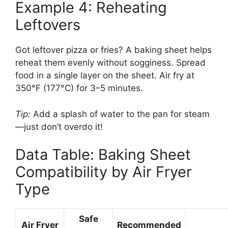
Example 4: Reheating
Leftovers
Got leftover pizza or fries? A baking sheet helps
reheat them evenly without sogginess. Spread
food in a single layer on the sheet. Air fry at
350°F (177°C) for 3–5 minutes.
Tip:
Add a splash of water to the pan for steam
—just don’t overdo it!
Data Table: Baking Sheet
Compatibility by Air Fryer
Type
Safe
Air Fryer
Recommended