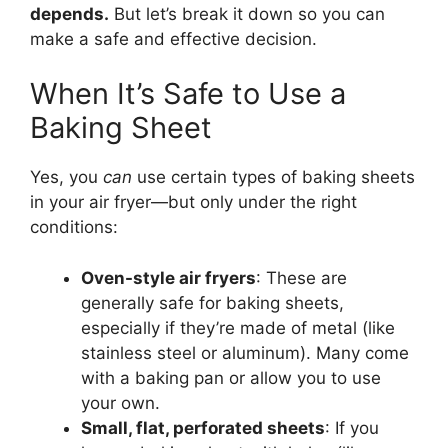
depends.
But let’s break it down so you can
make a safe and effective decision.
When It’s Safe to Use a
Baking Sheet
Yes, you
can
use certain types of baking sheets
in your air fryer—but only under the right
conditions:
Oven-style air fryers
: These are
generally safe for baking sheets,
especially if they’re made of metal (like
stainless steel or aluminum). Many come
with a baking pan or allow you to use
your own.
Small, flat, perforated sheets
: If you