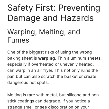
Safety First: Preventing
Damage and Hazards
Warping, Melting, and
Fumes
One of the biggest risks of using the wrong
baking sheet is
warping
. Thin aluminum sheets,
especially if overheated or unevenly heated,
can warp in an air fryer. This not only ruins the
pan but can also scratch the basket or create
dangerous hot spots.
Melting is rare with metal, but silicone and non-
stick coatings can degrade. If you notice a
strange smell or see discoloration on your