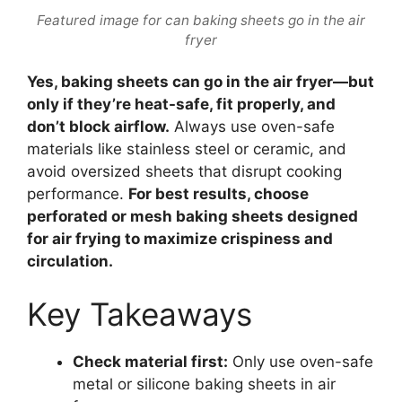
Featured image for can baking sheets go in the air
fryer
Yes, baking sheets can go in the air fryer—but
only if they’re heat-safe, fit properly, and
don’t block airflow.
Always use oven-safe
materials like stainless steel or ceramic, and
avoid oversized sheets that disrupt cooking
performance.
For best results, choose
perforated or mesh baking sheets designed
for air frying to maximize crispiness and
circulation.
Key Takeaways
Check material first:
Only use oven-safe
metal or silicone baking sheets in air