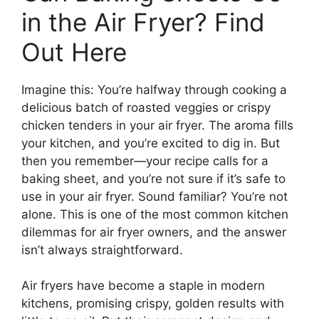
in the Air Fryer? Find
Out Here
Imagine this: You’re halfway through cooking a
delicious batch of roasted veggies or crispy
chicken tenders in your air fryer. The aroma fills
your kitchen, and you’re excited to dig in. But
then you remember—your recipe calls for a
baking sheet, and you’re not sure if it’s safe to
use in your air fryer. Sound familiar? You’re not
alone. This is one of the most common kitchen
dilemmas for air fryer owners, and the answer
isn’t always straightforward.
Air fryers have become a staple in modern
kitchens, promising crispy, golden results with