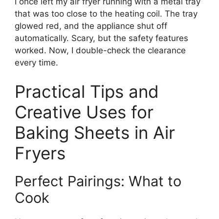
I once left my air fryer running with a metal tray
that was too close to the heating coil. The tray
glowed red, and the appliance shut off
automatically. Scary, but the safety features
worked. Now, I double-check the clearance
every time.
Practical Tips and
Creative Uses for
Baking Sheets in Air
Fryers
Perfect Pairings: What to
Cook