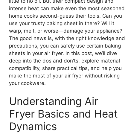
little to no oil. But their compact design and
intense heat can make even the most seasoned
home cooks second-guess their tools. Can you
use your trusty baking sheet in there? Will it
warp, melt, or worse—damage your appliance?
The good news is, with the right knowledge and
precautions, you can safely use certain baking
sheets in your air fryer. In this post, we’ll dive
deep into the dos and don’ts, explore material
compatibility, share practical tips, and help you
make the most of your air fryer without risking
your cookware.
Understanding Air
Fryer Basics and Heat
Dynamics