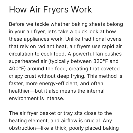
How Air Fryers Work
Before we tackle whether baking sheets belong
in your air fryer, let’s take a quick look at how
these appliances work. Unlike traditional ovens
that rely on radiant heat, air fryers use rapid air
circulation to cook food. A powerful fan pushes
superheated air (typically between 320°F and
400°F) around the food, creating that coveted
crispy crust without deep frying. This method is
faster, more energy-efficient, and often
healthier—but it also means the internal
environment is intense.
The air fryer basket or tray sits close to the
heating element, and airflow is crucial. Any
obstruction—like a thick, poorly placed baking