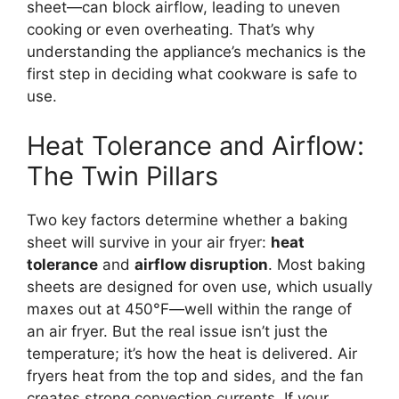
sheet—can block airflow, leading to uneven
cooking or even overheating. That’s why
understanding the appliance’s mechanics is the
first step in deciding what cookware is safe to
use.
Heat Tolerance and Airflow:
The Twin Pillars
Two key factors determine whether a baking
sheet will survive in your air fryer:
heat
tolerance
and
airflow disruption
. Most baking
sheets are designed for oven use, which usually
maxes out at 450°F—well within the range of
an air fryer. But the real issue isn’t just the
temperature; it’s how the heat is delivered. Air
fryers heat from the top and sides, and the fan
creates strong convection currents. If your