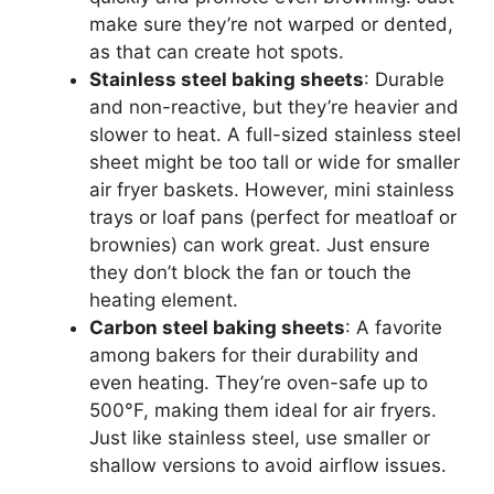
make sure they’re not warped or dented,
as that can create hot spots.
Stainless steel baking sheets
: Durable
and non-reactive, but they’re heavier and
slower to heat. A full-sized stainless steel
sheet might be too tall or wide for smaller
air fryer baskets. However, mini stainless
trays or loaf pans (perfect for meatloaf or
brownies) can work great. Just ensure
they don’t block the fan or touch the
heating element.
Carbon steel baking sheets
: A favorite
among bakers for their durability and
even heating. They’re oven-safe up to
500°F, making them ideal for air fryers.
Just like stainless steel, use smaller or
shallow versions to avoid airflow issues.