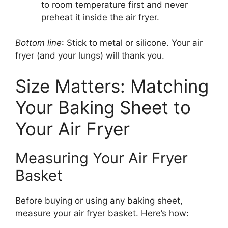
to room temperature first and never
preheat it inside the air fryer.
Bottom line
: Stick to metal or silicone. Your air
fryer (and your lungs) will thank you.
Size Matters: Matching
Your Baking Sheet to
Your Air Fryer
Measuring Your Air Fryer
Basket
Before buying or using any baking sheet,
measure your air fryer basket. Here’s how: