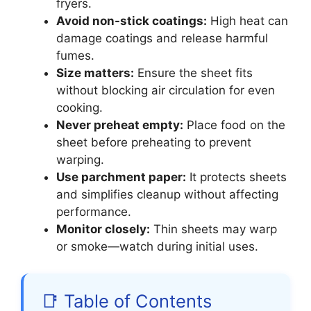
fryers.
Avoid non-stick coatings:
High heat can
damage coatings and release harmful
fumes.
Size matters:
Ensure the sheet fits
without blocking air circulation for even
cooking.
Never preheat empty:
Place food on the
sheet before preheating to prevent
warping.
Use parchment paper:
It protects sheets
and simplifies cleanup without affecting
performance.
Monitor closely:
Thin sheets may warp
or smoke—watch during initial uses.
📑 Table of Contents