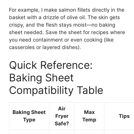
For example, I make salmon fillets directly in the
basket with a drizzle of olive oil. The skin gets
crispy, and the flesh stays moist—no baking
sheet needed. Save the sheet for recipes where
you need containment or even cooking (like
casseroles or layered dishes).
Quick Reference:
Baking Sheet
Compatibility Table
Air
Baking Sheet
Max
Fryer
Tips
Type
Temp
Safe?