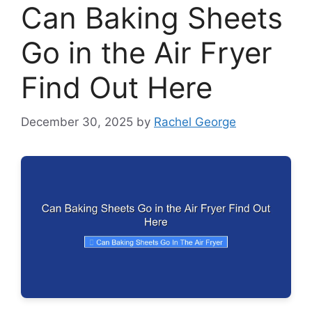
Can Baking Sheets
Go in the Air Fryer
Find Out Here
December 30, 2025
by
Rachel George