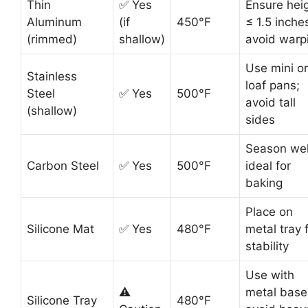
Thin
✅ Yes
Ensure hei
Aluminum
(if
450°F
≤ 1.5 inche
(rimmed)
shallow)
avoid warp
Use mini or
Stainless
loaf pans;
Steel
✅ Yes
500°F
avoid tall
(shallow)
sides
Season wel
Carbon Steel
✅ Yes
500°F
ideal for
baking
Place on
Silicone Mat
✅ Yes
480°F
metal tray 
stability
Use with
⚠️
metal base
Silicone Tray
480°F