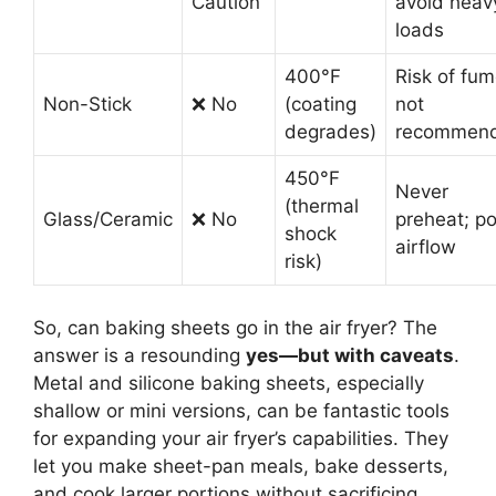
Caution
avoid heav
loads
400°F
Risk of fum
Non-Stick
❌ No
(coating
not
degrades)
recommen
450°F
Never
(thermal
Glass/Ceramic
❌ No
preheat; p
shock
airflow
risk)
So, can baking sheets go in the air fryer? The
answer is a resounding
yes—but with caveats
.
Metal and silicone baking sheets, especially
shallow or mini versions, can be fantastic tools
for expanding your air fryer’s capabilities. They
let you make sheet-pan meals, bake desserts,
and cook larger portions without sacrificing