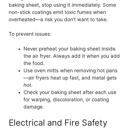
baking sheet, stop using it immediately. Some
non-stick coatings emit toxic fumes when
overheated—a risk you don’t want to take.
To prevent issues:
Never preheat your baking sheet inside
the air fryer. Always add it when you add
the food.
Use oven mitts when removing hot pans
—air fryers heat up fast, and metal gets
hot
.
Check your baking sheet after each use
for warping, discoloration, or coating
damage.
Electrical and Fire Safety