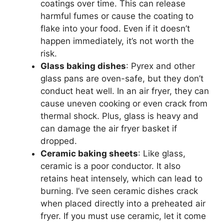
coatings over time. This can release
harmful fumes or cause the coating to
flake into your food. Even if it doesn’t
happen immediately, it’s not worth the
risk.
Glass baking dishes
: Pyrex and other
glass pans are oven-safe, but they don’t
conduct heat well. In an air fryer, they can
cause uneven cooking or even crack from
thermal shock. Plus, glass is heavy and
can damage the air fryer basket if
dropped.
Ceramic baking sheets
: Like glass,
ceramic is a poor conductor. It also
retains heat intensely, which can lead to
burning. I’ve seen ceramic dishes crack
when placed directly into a preheated air
fryer. If you must use ceramic, let it come