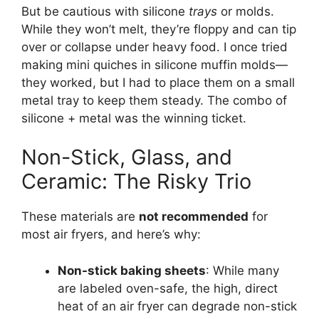
But be cautious with silicone
trays
or molds.
While they won’t melt, they’re floppy and can tip
over or collapse under heavy food. I once tried
making mini quiches in silicone muffin molds—
they worked, but I had to place them on a small
metal tray to keep them steady. The combo of
silicone + metal was the winning ticket.
Non-Stick, Glass, and
Ceramic: The Risky Trio
These materials are
not recommended
for
most air fryers, and here’s why:
Non-stick baking sheets
: While many
are labeled oven-safe, the high, direct
heat of an air fryer can degrade non-stick