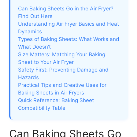
Can Baking Sheets Go in the Air Fryer?
Find Out Here
Understanding Air Fryer Basics and Heat
Dynamics
Types of Baking Sheets: What Works and
What Doesn’t
Size Matters: Matching Your Baking
Sheet to Your Air Fryer
Safety First: Preventing Damage and
Hazards
Practical Tips and Creative Uses for
Baking Sheets in Air Fryers
Quick Reference: Baking Sheet
Compatibility Table
Can Baking Sheets Go