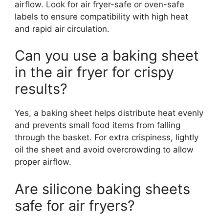
airflow. Look for air fryer-safe or oven-safe
labels to ensure compatibility with high heat
and rapid air circulation.
Can you use a baking sheet
in the air fryer for crispy
results?
Yes, a baking sheet helps distribute heat evenly
and prevents small food items from falling
through the basket. For extra crispiness, lightly
oil the sheet and avoid overcrowding to allow
proper airflow.
Are silicone baking sheets
safe for air fryers?