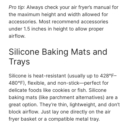
Pro tip
: Always check your air fryer’s manual for
the maximum height and width allowed for
accessories. Most recommend accessories
under 1.5 inches in height to allow proper
airflow.
Silicone Baking Mats and
Trays
Silicone is heat-resistant (usually up to 428°F–
480°F), flexible, and non-stick—perfect for
delicate foods like cookies or fish. Silicone
baking mats (like parchment alternatives) are a
great option. They’re thin, lightweight, and don’t
block airflow. Just lay one directly on the air
fryer basket or a compatible metal tray.