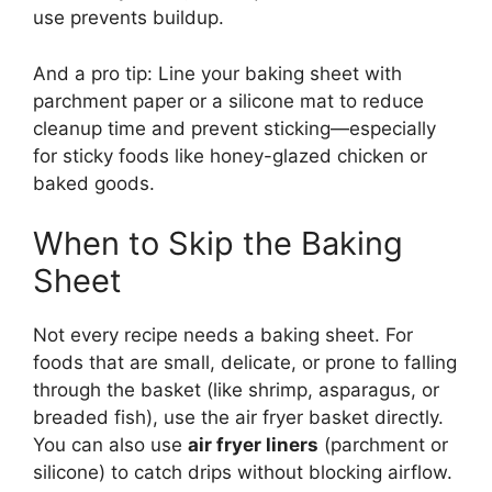
use prevents buildup.
And a pro tip: Line your baking sheet with
parchment paper or a silicone mat to reduce
cleanup time and prevent sticking—especially
for sticky foods like honey-glazed chicken or
baked goods.
When to Skip the Baking
Sheet
Not every recipe needs a baking sheet. For
foods that are small, delicate, or prone to falling
through the basket (like shrimp, asparagus, or
breaded fish), use the air fryer basket directly.
You can also use
air fryer liners
(parchment or
silicone) to catch drips without blocking airflow.