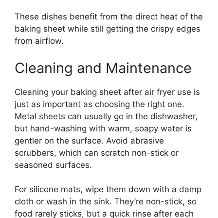
These dishes benefit from the direct heat of the
baking sheet while still getting the crispy edges
from airflow.
Cleaning and Maintenance
Cleaning your baking sheet after air fryer use is
just as important as choosing the right one.
Metal sheets can usually go in the dishwasher,
but hand-washing with warm, soapy water is
gentler on the surface. Avoid abrasive
scrubbers, which can scratch non-stick or
seasoned surfaces.
For silicone mats, wipe them down with a damp
cloth or wash in the sink. They’re non-stick, so
food rarely sticks, but a quick rinse after each