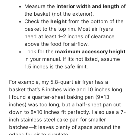
Measure the
interior width and length
of
the basket (not the exterior).
Check the
height
from the bottom of the
basket to the top rim. Most air fryers
need at least 1–2 inches of clearance
above the food for airflow.
Look for the
maximum accessory height
in your manual. If it’s not listed, assume
1.5 inches is the safe limit.
For example, my 5.8-quart air fryer has a
basket that’s 8 inches wide and 10 inches long.
I found a quarter-sheet baking pan (9×13
inches) was too long, but a half-sheet pan cut
down to 8×10 inches fit perfectly. I also use a 7-
inch stainless steel cake pan for smaller
batches—it leaves plenty of space around the
edges for air to circulate.