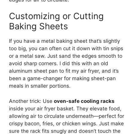
Customizing or Cutting
Baking Sheets
If you have a metal baking sheet that’s slightly
too big, you can often cut it down with tin snips
or a metal saw. Just sand the edges smooth to
avoid sharp corners. I did this with an old
aluminum sheet pan to fit my air fryer, and it’s
been a game-changer for making sheet-pan
meals in smaller portions.
Another trick: Use
oven-safe cooling racks
inside your air fryer basket. They elevate food,
allowing air to circulate underneath—perfect for
crispy bacon, fries, or chicken wings. Just make
sure the rack fits snugly and doesn’t touch the