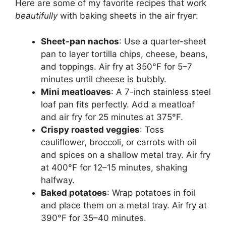
Here are some of my favorite recipes that work
beautifully
with baking sheets in the air fryer:
Sheet-pan nachos
: Use a quarter-sheet
pan to layer tortilla chips, cheese, beans,
and toppings. Air fry at 350°F for 5–7
minutes until cheese is bubbly.
Mini meatloaves
: A 7-inch stainless steel
loaf pan fits perfectly. Add a meatloaf
and air fry for 25 minutes at 375°F.
Crispy roasted veggies
: Toss
cauliflower, broccoli, or carrots with oil
and spices on a shallow metal tray. Air fry
at 400°F for 12–15 minutes, shaking
halfway.
Baked potatoes
: Wrap potatoes in foil
and place them on a metal tray. Air fry at
390°F for 35–40 minutes.