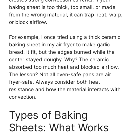
baking sheet is too thick, too small, or made
from the wrong material, it can trap heat, warp,
or block airflow.
For example, I once tried using a thick ceramic
baking sheet in my air fryer to make garlic
bread. It fit, but the edges burned while the
center stayed doughy. Why? The ceramic
absorbed too much heat and blocked airflow.
The lesson? Not all oven-safe pans are air
fryer-safe. Always consider both heat
resistance and how the material interacts with
convection.
Types of Baking
Sheets: What Works