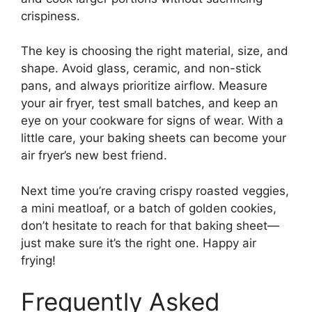
crispiness.
The key is choosing the right material, size, and
shape. Avoid glass, ceramic, and non-stick
pans, and always prioritize airflow. Measure
your air fryer, test small batches, and keep an
eye on your cookware for signs of wear. With a
little care, your baking sheets can become your
air fryer’s new best friend.
Next time you’re craving crispy roasted veggies,
a mini meatloaf, or a batch of golden cookies,
don’t hesitate to reach for that baking sheet—
just make sure it’s the right one. Happy air
frying!
Frequently Asked