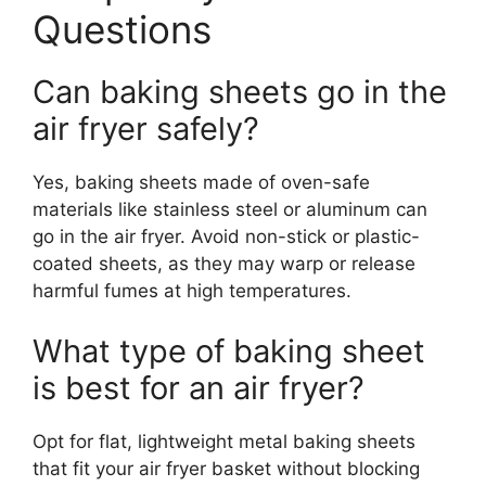
Questions
Can baking sheets go in the
air fryer safely?
Yes, baking sheets made of oven-safe
materials like stainless steel or aluminum can
go in the air fryer. Avoid non-stick or plastic-
coated sheets, as they may warp or release
harmful fumes at high temperatures.
What type of baking sheet
is best for an air fryer?
Opt for flat, lightweight metal baking sheets
that fit your air fryer basket without blocking