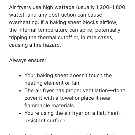
Air fryers use high wattage (usually 1,200–1,800
watts), and any obstruction can cause
overheating. If a baking sheet blocks airflow,
the internal temperature can spike, potentially
tripping the thermal cutoff or, in rare cases,
causing a fire hazard.
Always ensure:
Your baking sheet doesn’t touch the
heating element or fan.
The air fryer has proper ventilation—don’t
cover it with a towel or place it near
flammable materials.
You’re using the air fryer on a flat, heat-
resistant surface.