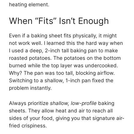
heating element.
When “Fits” Isn’t Enough
Even if a baking sheet fits physically, it might
not work well. I learned this the hard way when
I used a deep, 2-inch tall baking pan to make
roasted potatoes. The potatoes on the bottom
burned while the top layer was undercooked.
Why? The pan was too tall, blocking airflow.
Switching to a shallow, 1-inch pan fixed the
problem instantly.
Always prioritize
shallow, low-profile
baking
sheets. They allow heat and air to reach all
sides of your food, giving you that signature air-
fried crispiness.