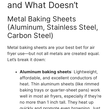
and What Doesn’t
Metal Baking Sheets
(Aluminum, Stainless Steel,
Carbon Steel)
Metal baking sheets are your best bet for air
fryer use—but not all metals are created equal.
Let’s break it down:
Aluminum baking sheets
: Lightweight,
affordable, and excellent conductors of
heat. Thin aluminum sheets (like rimmed
baking trays or quarter-sheet pans) work
well in most air fryers, especially if they’re
no more than 1 inch tall. They heat up
quickly and promote even browning. Just