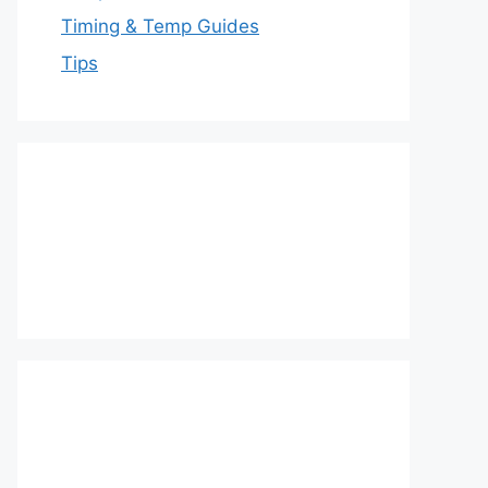
Timing & Temp Guides
Tips