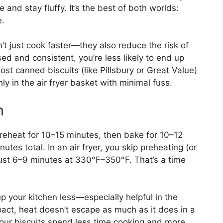
e and stay fluffy. It’s the best of both worlds:
e.
on’t just cook faster—they also reduce the risk of
ed and consistent, you’re less likely to end up
ost canned biscuits (like Pillsbury or Great Value)
y in the air fryer basket with minimal fuss.
n
preheat for 10–15 minutes, then bake for 10–12
es total. In an air fryer, you skip preheating (or
 just 6–9 minutes at 330°F–350°F. That’s a time
up your kitchen less—especially helpful in the
ct, heat doesn’t escape as much as it does in a
your biscuits spend less time cooking and more