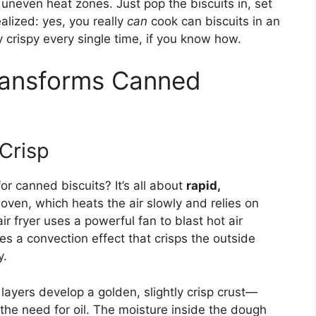
 uneven heat zones. Just pop the biscuits in, set
alized: yes, you really
can
cook can biscuits in an
 crispy every single time, if you know how.
Transforms Canned
Crisp
or canned biscuits? It’s all about
rapid,
 oven, which heats the air slowly and relies on
r fryer uses a powerful fan to blast hot air
es a convection effect that crisps the outside
y.
layers develop a golden, slightly crisp crust—
the need for oil. The moisture inside the dough