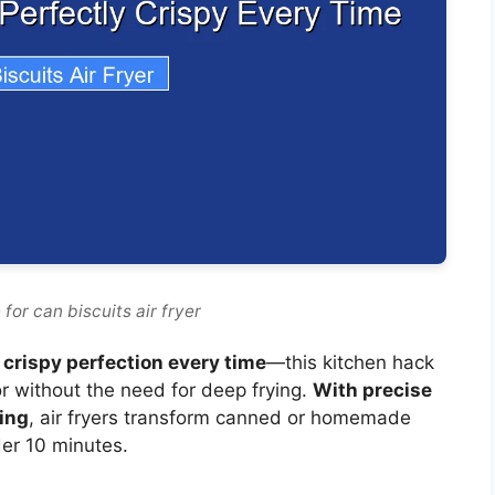
for can biscuits air fryer
, crispy perfection every time
—this kitchen hack
or without the need for deep frying.
With precise
ting
, air fryers transform canned or homemade
nder 10 minutes.