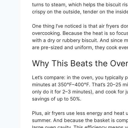
turns to steam, which helps the biscuit ris
crispy on the outside, tender on the insid
One thing I’ve noticed is that air fryers d
overcooking. Because the heat is so focus
with a dry or rubbery biscuit. And since m
are pre-sized and uniform, they cook evenl
Why This Beats the Ove
Let’s compare: in the oven, you typically 
minutes at 350°F–400°F. That’s 20–25 minut
only do it for 2–3 minutes), and cook for
savings of up to 50%.
Plus, air fryers use less energy and heat 
summer. And because the basket is compa
large oven cavity. This efficiency means 