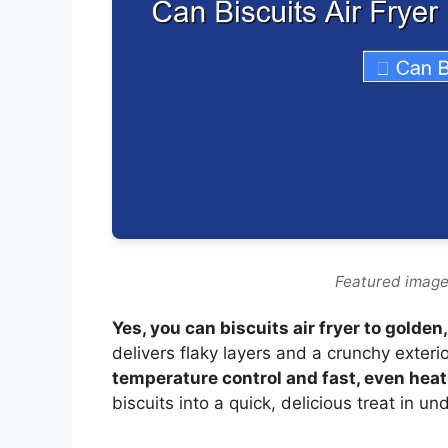
Featured image 
Yes, you can biscuits air fryer to golden
delivers flaky layers and a crunchy exteri
temperature control and fast, even hea
biscuits into a quick, delicious treat in u