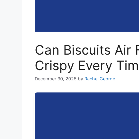
Can Biscuits Air 
Crispy Every Ti
December 30, 2025
by
Rachel George