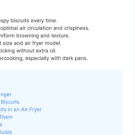
ispy biscuits every time.
optimal air circulation and crispiness.
niform browning and texture.
 size and air fryer model.
icking without extra oil.
rcooking, especially with dark pans.
anger
Biscuits
s in an Air Fryer
 Them
s
Guide