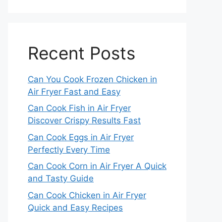
Recent Posts
Can You Cook Frozen Chicken in
Air Fryer Fast and Easy
Can Cook Fish in Air Fryer
Discover Crispy Results Fast
Can Cook Eggs in Air Fryer
Perfectly Every Time
Can Cook Corn in Air Fryer A Quick
and Tasty Guide
Can Cook Chicken in Air Fryer
Quick and Easy Recipes