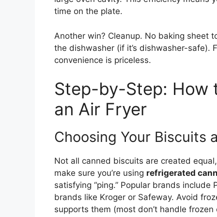
time on the plate.
Another win? Cleanup. No baking sheet to 
the dishwasher (if it’s dishwasher-safe). 
convenience is priceless.
Step-by-Step: How t
an Air Fryer
Choosing Your Biscuits a
Not all canned biscuits are created equal, 
make sure you’re using
refrigerated can
satisfying “ping.” Popular brands include
brands like Kroger or Safeway. Avoid frozen
supports them (most don’t handle frozen d