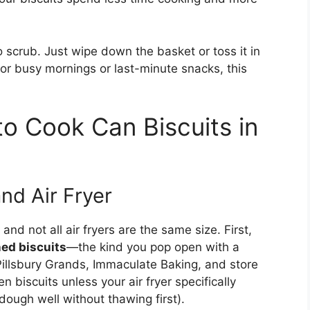
scrub. Just wipe down the basket or toss it in
For busy mornings or last-minute snacks, this
o Cook Can Biscuits in
nd Air Fryer
and not all air fryers are the same size. First,
ned biscuits
—the kind you pop open with a
 Pillsbury Grands, Immaculate Baking, and store
 biscuits unless your air fryer specifically
ough well without thawing first).