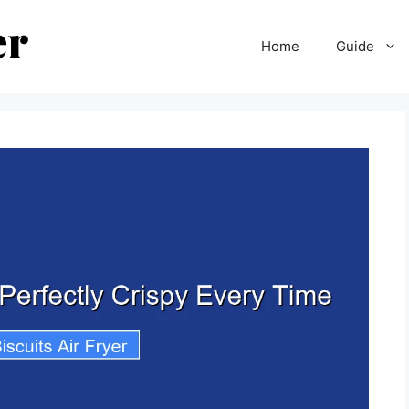
Home
Guide