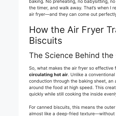
baking. No preheating, no babysitting, no
the timer, and walk away. That’s when I re
air fryer—and they can come out perfectly
How the Air Fryer 
Biscuits
The Science Behind the 
So, what makes the air fryer so effective f
circulating hot air
. Unlike a conventional
conduction through the baking sheet, an ai
around the food at high speed. This creat
quickly while still cooking the inside evenl
For canned biscuits, this means the outer 
almost like a deep-fried texture—without 