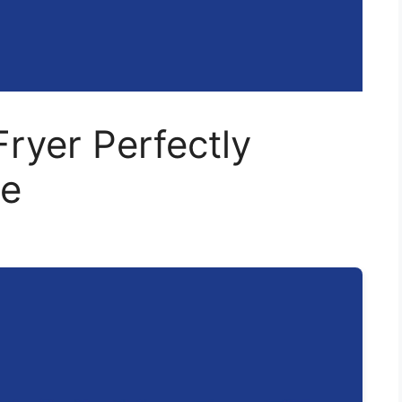
Fryer Perfectly
me