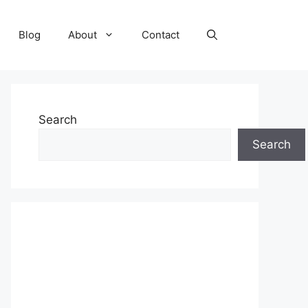
Blog
About
Contact
Search
Search