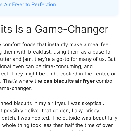
 Air Fryer to Perfection
uits Is a Game-Changer
 comfort foods that instantly make a meal feel
 them with breakfast, using them as a base for
tter and jam, they’re a go-to for many of us. But
ditional oven can be time-consuming, and
fect. They might be undercooked in the center, or
e. That’s where the
can biscuits air fryer
combo
 game-changer.
ned biscuits in my air fryer. I was skeptical. I
ossibly deliver that golden, flaky, crispy
ne batch, I was hooked. The outside was beautifully
e whole thing took less than half the time of oven