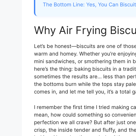
The Bottom Line: Yes, You Can Biscuits
Why Air Frying Bisc
Let’s be honest—biscuits are one of those
warm and homey. Whether you’re enjoying
mini sandwiches, or smothering them in bu
here’s the thing: baking biscuits in a tra
sometimes the results are… less than per
the bottoms burn while the tops stay pal
comes in, and let me tell you, it’s a total
I remember the first time I tried making can
mean, how could something so convenient p
perfection we all crave? But after just o
crisp, the inside tender and fluffy, and th