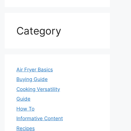
Category
Air Fryer Basics
Buying Guide
Cooking Versatility
Guide
How To
Informative Content
Recipes