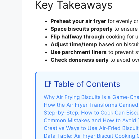
Key Takeaways
Preheat your air fryer
for evenly cr
Space biscuits properly
to ensure 
Flip halfway through
cooking for u
Adjust time/temp
based on biscuit
Use parchment liners
to prevent st
Check doneness early
to avoid ove
📑 Table of Contents
Why Air Frying Biscuits Is a Game-Ch
How the Air Fryer Transforms Canned 
Step-by-Step: How to Cook Can Biscuit
Common Mistakes and How to Avoid
Creative Ways to Use Air-Fried Biscuit
Data Table: Air Fryer Biscuit Cooking 