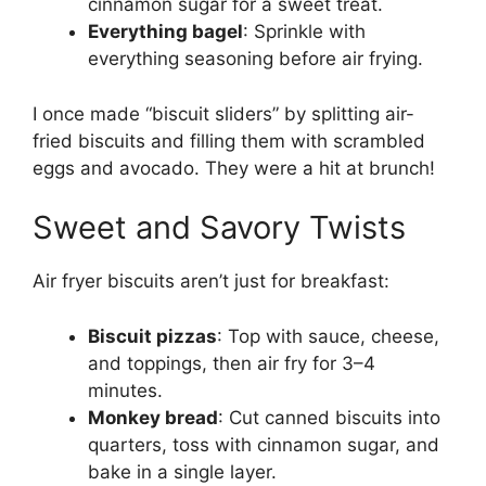
cinnamon sugar for a sweet treat.
Everything bagel
: Sprinkle with
everything seasoning before air frying.
I once made “biscuit sliders” by splitting air-
fried biscuits and filling them with scrambled
eggs and avocado. They were a hit at brunch!
Sweet and Savory Twists
Air fryer biscuits aren’t just for breakfast:
Biscuit pizzas
: Top with sauce, cheese,
and toppings, then air fry for 3–4
minutes.
Monkey bread
: Cut canned biscuits into
quarters, toss with cinnamon sugar, and
bake in a single layer.