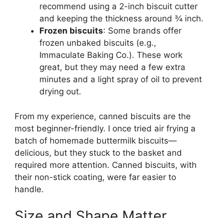
recommend using a 2-inch biscuit cutter
and keeping the thickness around ¾ inch.
Frozen biscuits
: Some brands offer
frozen unbaked biscuits (e.g.,
Immaculate Baking Co.). These work
great, but they may need a few extra
minutes and a light spray of oil to prevent
drying out.
From my experience, canned biscuits are the
most beginner-friendly. I once tried air frying a
batch of homemade buttermilk biscuits—
delicious, but they stuck to the basket and
required more attention. Canned biscuits, with
their non-stick coating, were far easier to
handle.
Size and Shape Matter