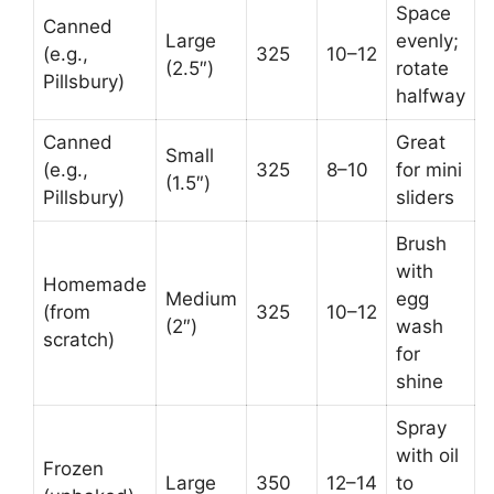
Space
Canned
Large
evenly;
(e.g.,
325
10–12
(2.5″)
rotate
Pillsbury)
halfway
Canned
Great
Small
(e.g.,
325
8–10
for mini
(1.5″)
Pillsbury)
sliders
Brush
with
Homemade
Medium
egg
(from
325
10–12
(2″)
wash
scratch)
for
shine
Spray
with oil
Frozen
Large
350
12–14
to