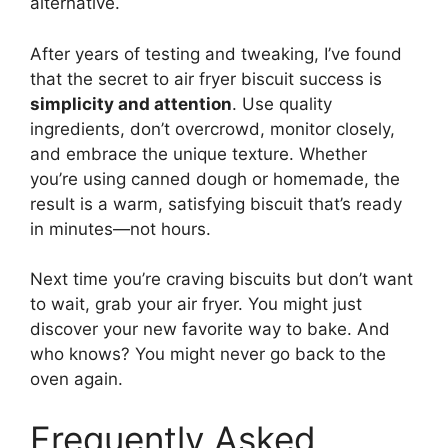
alternative.
After years of testing and tweaking, I’ve found
that the secret to air fryer biscuit success is
simplicity and attention
. Use quality
ingredients, don’t overcrowd, monitor closely,
and embrace the unique texture. Whether
you’re using canned dough or homemade, the
result is a warm, satisfying biscuit that’s ready
in minutes—not hours.
Next time you’re craving biscuits but don’t want
to wait, grab your air fryer. You might just
discover your new favorite way to bake. And
who knows? You might never go back to the
oven again.
Frequently Asked