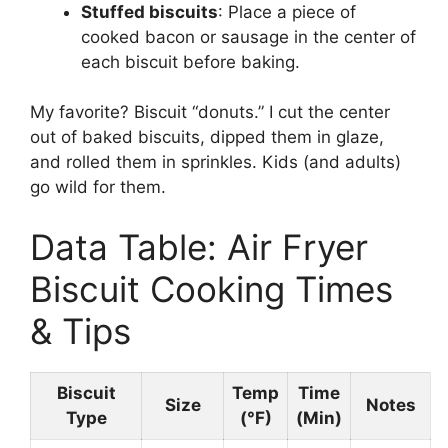
Stuffed biscuits
: Place a piece of
cooked bacon or sausage in the center of
each biscuit before baking.
My favorite? Biscuit “donuts.” I cut the center
out of baked biscuits, dipped them in glaze,
and rolled them in sprinkles. Kids (and adults)
go wild for them.
Data Table: Air Fryer
Biscuit Cooking Times
& Tips
Biscuit
Temp
Time
Size
Notes
Type
(°F)
(Min)