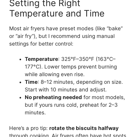
Setting the Right
Temperature and Time
Most air fryers have preset modes (like “bake”
or “air fry”), but I recommend using manual
settings for better control:
Temperature
: 325°F–350°F (163°C–
177°C). Lower temps prevent burning
while allowing even rise.
Time
: 8–12 minutes, depending on size.
Start with 10 minutes and adjust.
No preheating needed
for most models,
but if yours runs cold, preheat for 2–3
minutes.
Here’s a pro tip:
rotate the biscuits halfway
through cooking. Air fryers often have hot spots,