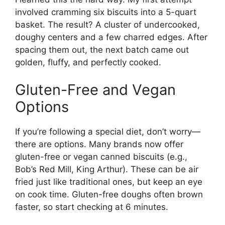
involved cramming six biscuits into a 5-quart
basket. The result? A cluster of undercooked,
doughy centers and a few charred edges. After
spacing them out, the next batch came out
golden, fluffy, and perfectly cooked.
Gluten-Free and Vegan
Options
If you’re following a special diet, don’t worry—
there are options. Many brands now offer
gluten-free or vegan canned biscuits (e.g.,
Bob’s Red Mill, King Arthur). These can be air
fried just like traditional ones, but keep an eye
on cook time. Gluten-free doughs often brown
faster, so start checking at 6 minutes.