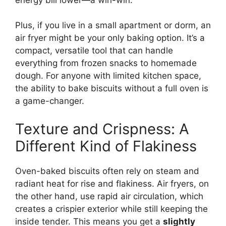
Plus, if you live in a small apartment or dorm, an
air fryer might be your only baking option. It’s a
compact, versatile tool that can handle
everything from frozen snacks to homemade
dough. For anyone with limited kitchen space,
the ability to bake biscuits without a full oven is
a game-changer.
Texture and Crispness: A
Different Kind of Flakiness
Oven-baked biscuits often rely on steam and
radiant heat for rise and flakiness. Air fryers, on
the other hand, use rapid air circulation, which
creates a crispier exterior while still keeping the
inside tender. This means you get a
slightly