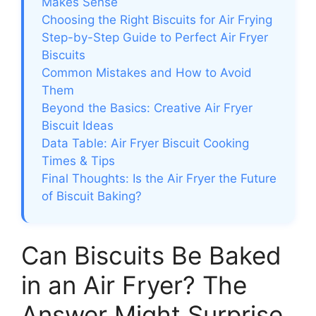
Makes Sense
Choosing the Right Biscuits for Air Frying
Step-by-Step Guide to Perfect Air Fryer
Biscuits
Common Mistakes and How to Avoid
Them
Beyond the Basics: Creative Air Fryer
Biscuit Ideas
Data Table: Air Fryer Biscuit Cooking
Times & Tips
Final Thoughts: Is the Air Fryer the Future
of Biscuit Baking?
Can Biscuits Be Baked
in an Air Fryer? The
Answer Might Surprise