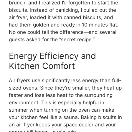
brunch, and I realized I’d forgotten to start the
biscuits. Instead of panicking, I pulled out the
air fryer, loaded it with canned biscuits, and
had them golden and ready in 10 minutes flat.
No one could tell the difference—and several
guests asked for the “secret recipe.”
Energy Efficiency and
Kitchen Comfort
Air fryers use significantly less energy than full-
sized ovens. Since they’re smaller, they heat up
faster and lose less heat to the surrounding
environment. This is especially helpful in
summer when turning on the oven can make
your kitchen feel like a sauna. Baking biscuits in
an air fryer keeps your space cooler and your
energy bill lower—a win-win.