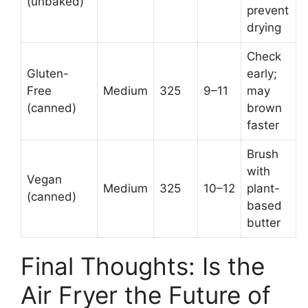
(unbaked)
prevent
drying
Check
Gluten-
early;
Free
Medium
325
9–11
may
(canned)
brown
faster
Brush
with
Vegan
Medium
325
10–12
plant-
(canned)
based
butter
Final Thoughts: Is the
Air Fryer the Future of