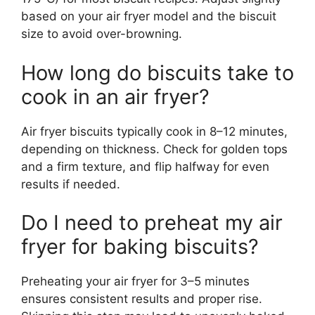
based on your air fryer model and the biscuit
size to avoid over-browning.
How long do biscuits take to
cook in an air fryer?
Air fryer biscuits typically cook in 8–12 minutes,
depending on thickness. Check for golden tops
and a firm texture, and flip halfway for even
results if needed.
Do I need to preheat my air
fryer for baking biscuits?
Preheating your air fryer for 3–5 minutes
ensures consistent results and proper rise.