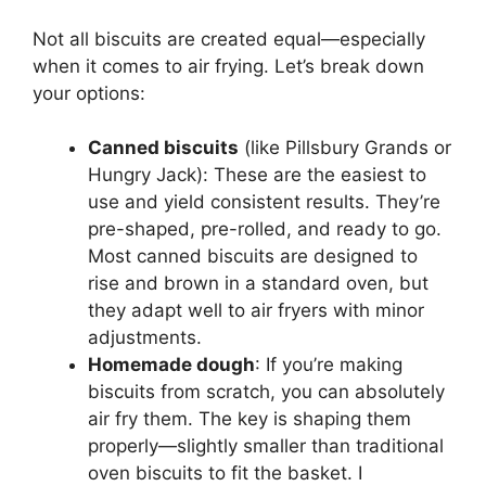
Not all biscuits are created equal—especially
when it comes to air frying. Let’s break down
your options:
Canned biscuits
(like Pillsbury Grands or
Hungry Jack): These are the easiest to
use and yield consistent results. They’re
pre-shaped, pre-rolled, and ready to go.
Most canned biscuits are designed to
rise and brown in a standard oven, but
they adapt well to air fryers with minor
adjustments.
Homemade dough
: If you’re making
biscuits from scratch, you can absolutely
air fry them. The key is shaping them
properly—slightly smaller than traditional
oven biscuits to fit the basket. I