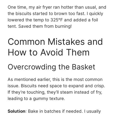
One time, my air fryer ran hotter than usual, and
the biscuits started to brown too fast. I quickly
lowered the temp to 325°F and added a foil
tent. Saved them from burning!
Common Mistakes and
How to Avoid Them
Overcrowding the Basket
As mentioned earlier, this is the most common
issue. Biscuits need space to expand and crisp.
If they’re touching, they’ll steam instead of fry,
leading to a gummy texture.
Solution
: Bake in batches if needed. I usually