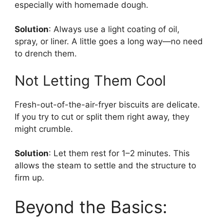
especially with homemade dough.
Solution
: Always use a light coating of oil,
spray, or liner. A little goes a long way—no need
to drench them.
Not Letting Them Cool
Fresh-out-of-the-air-fryer biscuits are delicate.
If you try to cut or split them right away, they
might crumble.
Solution
: Let them rest for 1–2 minutes. This
allows the steam to settle and the structure to
firm up.
Beyond the Basics: