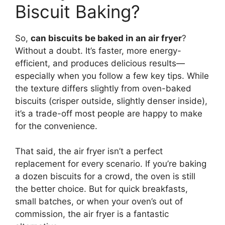
Biscuit Baking?
So,
can biscuits be baked in an air fryer
?
Without a doubt. It’s faster, more energy-
efficient, and produces delicious results—
especially when you follow a few key tips. While
the texture differs slightly from oven-baked
biscuits (crisper outside, slightly denser inside),
it’s a trade-off most people are happy to make
for the convenience.
That said, the air fryer isn’t a perfect
replacement for every scenario. If you’re baking
a dozen biscuits for a crowd, the oven is still
the better choice. But for quick breakfasts,
small batches, or when your oven’s out of
commission, the air fryer is a fantastic