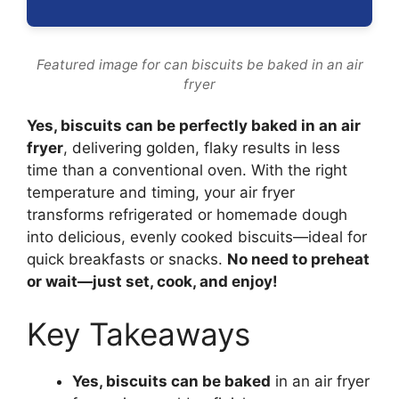
Featured image for can biscuits be baked in an air
fryer
Yes, biscuits can be perfectly baked in an air
fryer
, delivering golden, flaky results in less
time than a conventional oven. With the right
temperature and timing, your air fryer
transforms refrigerated or homemade dough
into delicious, evenly cooked biscuits—ideal for
quick breakfasts or snacks.
No need to preheat
or wait—just set, cook, and enjoy!
Key Takeaways
Yes, biscuits can be baked
in an air fryer