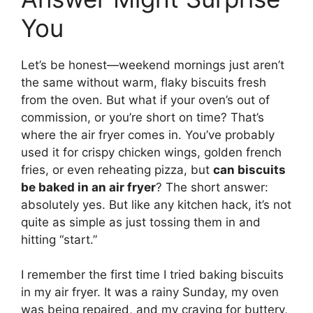
You
Let’s be honest—weekend mornings just aren’t
the same without warm, flaky biscuits fresh
from the oven. But what if your oven’s out of
commission, or you’re short on time? That’s
where the air fryer comes in. You’ve probably
used it for crispy chicken wings, golden french
fries, or even reheating pizza, but
can biscuits
be baked in an air fryer
? The short answer:
absolutely yes. But like any kitchen hack, it’s not
quite as simple as just tossing them in and
hitting “start.”
I remember the first time I tried baking biscuits
in my air fryer. It was a rainy Sunday, my oven
was being repaired, and my craving for buttery,