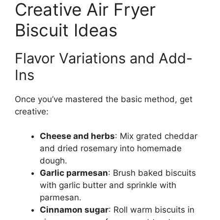
Creative Air Fryer
Biscuit Ideas
Flavor Variations and Add-
Ins
Once you’ve mastered the basic method, get
creative:
Cheese and herbs
: Mix grated cheddar
and dried rosemary into homemade
dough.
Garlic parmesan
: Brush baked biscuits
with garlic butter and sprinkle with
parmesan.
Cinnamon sugar
: Roll warm biscuits in