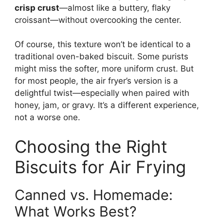
crisp crust
—almost like a buttery, flaky
croissant—without overcooking the center.
Of course, this texture won’t be identical to a
traditional oven-baked biscuit. Some purists
might miss the softer, more uniform crust. But
for most people, the air fryer’s version is a
delightful twist—especially when paired with
honey, jam, or gravy. It’s a different experience,
not a worse one.
Choosing the Right
Biscuits for Air Frying
Canned vs. Homemade:
What Works Best?