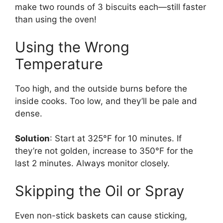
make two rounds of 3 biscuits each—still faster
than using the oven!
Using the Wrong
Temperature
Too high, and the outside burns before the
inside cooks. Too low, and they’ll be pale and
dense.
Solution
: Start at 325°F for 10 minutes. If
they’re not golden, increase to 350°F for the
last 2 minutes. Always monitor closely.
Skipping the Oil or Spray
Even non-stick baskets can cause sticking,