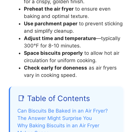
for a crispy, golden finish.
Preheat the air fryer
to ensure even
baking and optimal texture.
Use parchment paper
to prevent sticking
and simplify cleanup.
Adjust time and temperature
—typically
300°F for 8-10 minutes.
Space biscuits properly
to allow hot air
circulation for uniform cooking.
Check early for doneness
as air fryers
vary in cooking speed.
📑 Table of Contents
Can Biscuits Be Baked in an Air Fryer?
The Answer Might Surprise You
Why Baking Biscuits in an Air Fryer