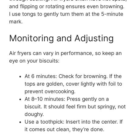
and flipping or rotating ensures even browning.
I use tongs to gently turn them at the 5-minute
mark.
Monitoring and Adjusting
Air fryers can vary in performance, so keep an
eye on your biscuits:
At 6 minutes: Check for browning. If the
tops are golden, cover lightly with foil to
prevent overcooking.
At 8–10 minutes: Press gently on a
biscuit. It should feel firm but springy, not
doughy.
Use a toothpick: Insert into the center. If
it comes out clean, they’re done.