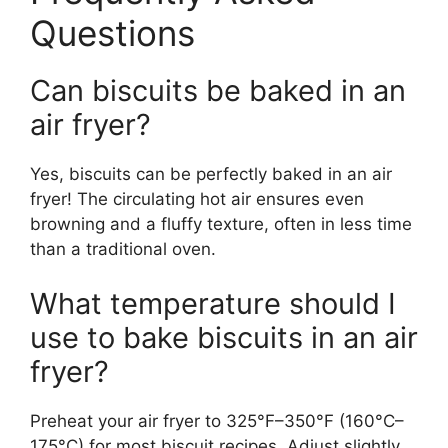
Questions
Can biscuits be baked in an
air fryer?
Yes, biscuits can be perfectly baked in an air
fryer! The circulating hot air ensures even
browning and a fluffy texture, often in less time
than a traditional oven.
What temperature should I
use to bake biscuits in an air
fryer?
Preheat your air fryer to 325°F–350°F (160°C–
175°C) for most biscuit recipes. Adjust slightly