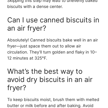
Skipping this step may lead to unevenly baked
biscuits with a dense center.
Can I use canned biscuits in
an air fryer?
Absolutely! Canned biscuits bake well in an air
fryer—just space them out to allow air
circulation. They’ll turn golden and flaky in 10–
12 minutes at 325°F.
What’s the best way to
avoid dry biscuits in an air
fryer?
To keep biscuits moist, brush them with melted
butter or milk before and after baking. Avoid