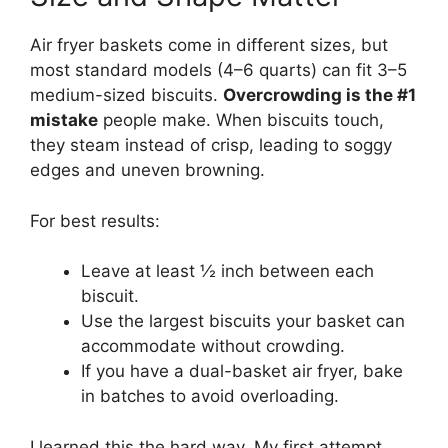
Air fryer baskets come in different sizes, but
most standard models (4–6 quarts) can fit 3–5
medium-sized biscuits.
Overcrowding is the #1
mistake
people make. When biscuits touch,
they steam instead of crisp, leading to soggy
edges and uneven browning.
For best results:
Leave at least ½ inch between each
biscuit.
Use the largest biscuits your basket can
accommodate without crowding.
If you have a dual-basket air fryer, bake
in batches to avoid overloading.
I learned this the hard way. My first attempt