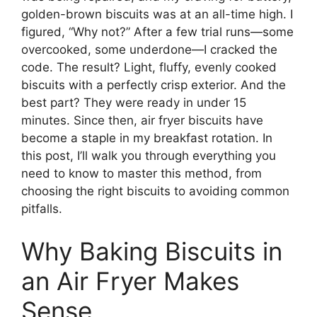
golden-brown biscuits was at an all-time high. I
figured, “Why not?” After a few trial runs—some
overcooked, some underdone—I cracked the
code. The result? Light, fluffy, evenly cooked
biscuits with a perfectly crisp exterior. And the
best part? They were ready in under 15
minutes. Since then, air fryer biscuits have
become a staple in my breakfast rotation. In
this post, I’ll walk you through everything you
need to know to master this method, from
choosing the right biscuits to avoiding common
pitfalls.
Why Baking Biscuits in
an Air Fryer Makes
Sense