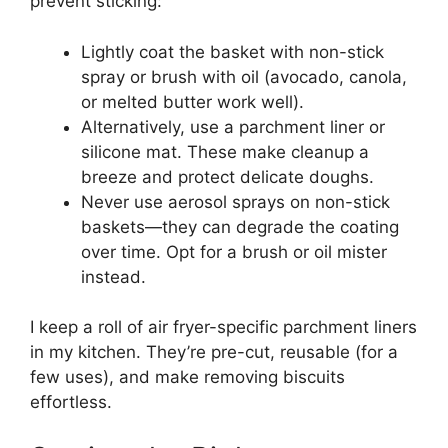
prevent sticking:
Lightly coat the basket with non-stick
spray or brush with oil (avocado, canola,
or melted butter work well).
Alternatively, use a parchment liner or
silicone mat. These make cleanup a
breeze and protect delicate doughs.
Never use aerosol sprays on non-stick
baskets—they can degrade the coating
over time. Opt for a brush or oil mister
instead.
I keep a roll of air fryer-specific parchment liners
in my kitchen. They’re pre-cut, reusable (for a
few uses), and make removing biscuits
effortless.