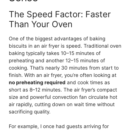
The Speed Factor: Faster
Than Your Oven
One of the biggest advantages of baking
biscuits in an air fryer is speed. Traditional oven
baking typically takes 10–15 minutes of
preheating and another 12–15 minutes of
cooking. That’s nearly 30 minutes from start to
finish. With an air fryer, you’re often looking at
no preheating required
and cook times as
short as 8–12 minutes. The air fryer’s compact
size and powerful convection fan circulate hot
air rapidly, cutting down on wait time without
sacrificing quality.
For example, I once had guests arriving for