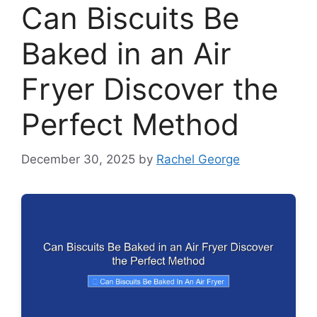
Can Biscuits Be
Baked in an Air
Fryer Discover the
Perfect Method
December 30, 2025
by
Rachel George