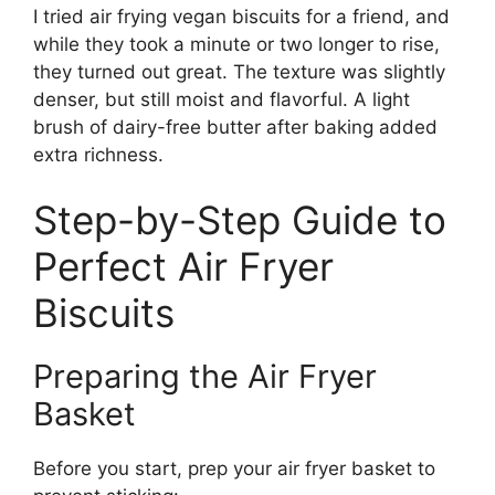
I tried air frying vegan biscuits for a friend, and
while they took a minute or two longer to rise,
they turned out great. The texture was slightly
denser, but still moist and flavorful. A light
brush of dairy-free butter after baking added
extra richness.
Step-by-Step Guide to
Perfect Air Fryer
Biscuits
Preparing the Air Fryer
Basket
Before you start, prep your air fryer basket to