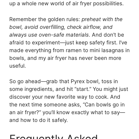
up a whole new world of air fryer possibilities.
Remember the golden rules:
preheat with the
bowl, avoid overfilling, check airflow, and
always use oven-safe materials
. And don’t be
afraid to experiment—just keep safety first. I’ve
made everything from ramen to mini lasagnas in
bowls, and my air fryer has never been more
useful.
So go ahead—grab that Pyrex bowl, toss in
some ingredients, and hit “start.” You might just
discover your new favorite way to cook. And
the next time someone asks, “Can bowls go in
an air fryer?” you’ll know exactly what to say—
and how to do it safely.
Frequently Asked