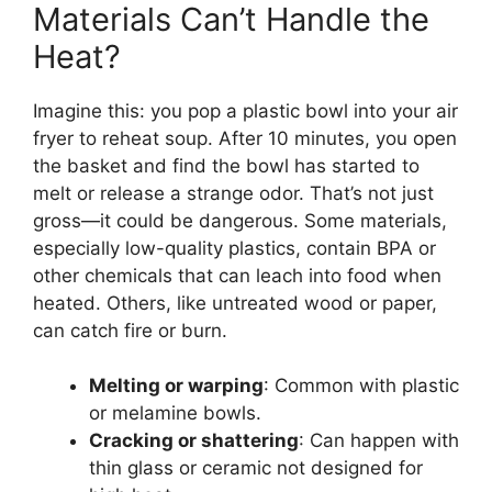
Materials Can’t Handle the
Heat?
Imagine this: you pop a plastic bowl into your air
fryer to reheat soup. After 10 minutes, you open
the basket and find the bowl has started to
melt or release a strange odor. That’s not just
gross—it could be dangerous. Some materials,
especially low-quality plastics, contain BPA or
other chemicals that can leach into food when
heated. Others, like untreated wood or paper,
can catch fire or burn.
Melting or warping
: Common with plastic
or melamine bowls.
Cracking or shattering
: Can happen with
thin glass or ceramic not designed for