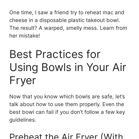
One time, I saw a friend try to reheat mac and
cheese in a disposable plastic takeout bowl.
The result? A warped, smelly mess. Learn from
her mistake!
Best Practices for
Using Bowls in Your Air
Fryer
Now that you know which bowls are safe, let’s
talk about
how
to use them properly. Even the
best bowl can fail if you don’t follow a few key
guidelines.
Preheat the Air Fryer (With