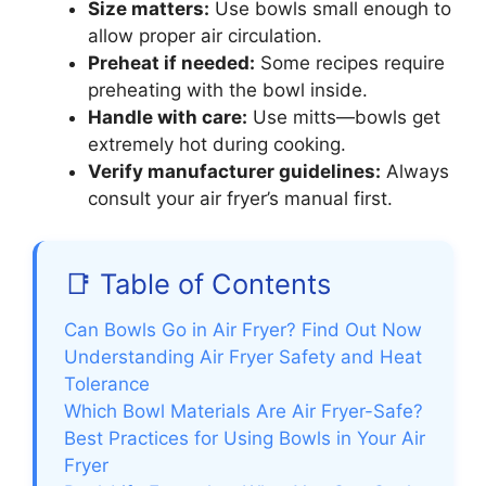
Size matters:
Use bowls small enough to
allow proper air circulation.
Preheat if needed:
Some recipes require
preheating with the bowl inside.
Handle with care:
Use mitts—bowls get
extremely hot during cooking.
Verify manufacturer guidelines:
Always
consult your air fryer’s manual first.
📑 Table of Contents
Can Bowls Go in Air Fryer? Find Out Now
Understanding Air Fryer Safety and Heat
Tolerance
Which Bowl Materials Are Air Fryer-Safe?
Best Practices for Using Bowls in Your Air
Fryer