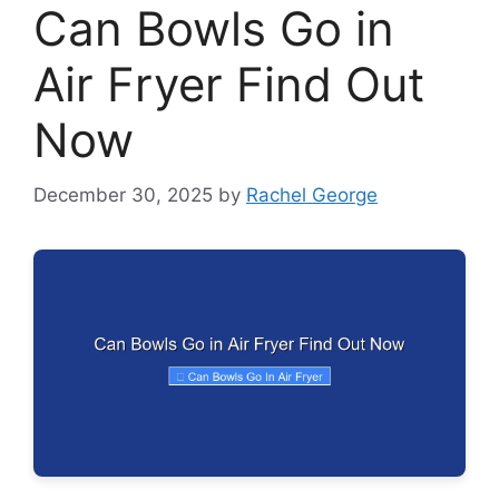
Can Bowls Go in
Air Fryer Find Out
Now
December 30, 2025
by
Rachel George