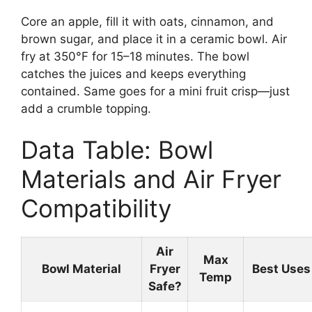
Core an apple, fill it with oats, cinnamon, and
brown sugar, and place it in a ceramic bowl. Air
fry at 350°F for 15–18 minutes. The bowl
catches the juices and keeps everything
contained. Same goes for a mini fruit crisp—just
add a crumble topping.
Data Table: Bowl
Materials and Air Fryer
Compatibility
Air
Max
Bowl Material
Fryer
Best Uses
Temp
Safe?