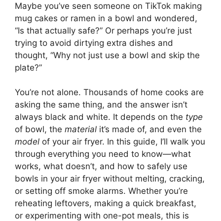
Maybe you’ve seen someone on TikTok making
mug cakes or ramen in a bowl and wondered,
“Is that actually safe?” Or perhaps you’re just
trying to avoid dirtying extra dishes and
thought, “Why not just use a bowl and skip the
plate?”
You’re not alone. Thousands of home cooks are
asking the same thing, and the answer isn’t
always black and white. It depends on the
type
of bowl, the
material
it’s made of, and even the
model
of your air fryer. In this guide, I’ll walk you
through everything you need to know—what
works, what doesn’t, and how to safely use
bowls in your air fryer without melting, cracking,
or setting off smoke alarms. Whether you’re
reheating leftovers, making a quick breakfast,
or experimenting with one-pot meals, this is