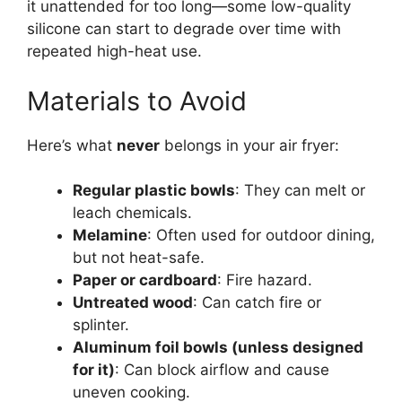
it unattended for too long—some low-quality
silicone can start to degrade over time with
repeated high-heat use.
Materials to Avoid
Here’s what
never
belongs in your air fryer:
Regular plastic bowls
: They can melt or
leach chemicals.
Melamine
: Often used for outdoor dining,
but not heat-safe.
Paper or cardboard
: Fire hazard.
Untreated wood
: Can catch fire or
splinter.
Aluminum foil bowls (unless designed
for it)
: Can block airflow and cause
uneven cooking.