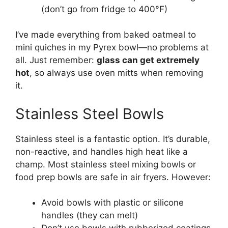
(don’t go from fridge to 400°F)
I’ve made everything from baked oatmeal to
mini quiches in my Pyrex bowl—no problems at
all. Just remember:
glass can get extremely
hot
, so always use oven mitts when removing
it.
Stainless Steel Bowls
Stainless steel is a fantastic option. It’s durable,
non-reactive, and handles high heat like a
champ. Most stainless steel mixing bowls or
food prep bowls are safe in air fryers. However:
Avoid bowls with plastic or silicone
handles (they can melt)