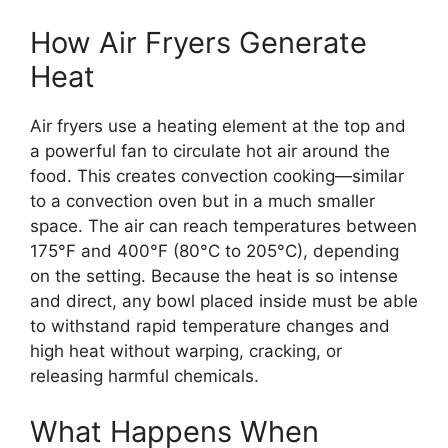
How Air Fryers Generate
Heat
Air fryers use a heating element at the top and
a powerful fan to circulate hot air around the
food. This creates convection cooking—similar
to a convection oven but in a much smaller
space. The air can reach temperatures between
175°F and 400°F (80°C to 205°C), depending
on the setting. Because the heat is so intense
and direct, any bowl placed inside must be able
to withstand rapid temperature changes and
high heat without warping, cracking, or
releasing harmful chemicals.
What Happens When