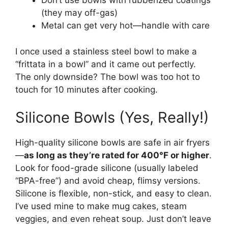
Don’t use bowls with rubberized coatings
(they may off-gas)
Metal can get very hot—handle with care
I once used a stainless steel bowl to make a
“frittata in a bowl” and it came out perfectly.
The only downside? The bowl was too hot to
touch for 10 minutes after cooking.
Silicone Bowls (Yes, Really!)
High-quality silicone bowls are safe in air fryers
—
as long as they’re rated for 400°F or higher
.
Look for food-grade silicone (usually labeled
“BPA-free”) and avoid cheap, flimsy versions.
Silicone is flexible, non-stick, and easy to clean.
I’ve used mine to make mug cakes, steam
veggies, and even reheat soup. Just don’t leave