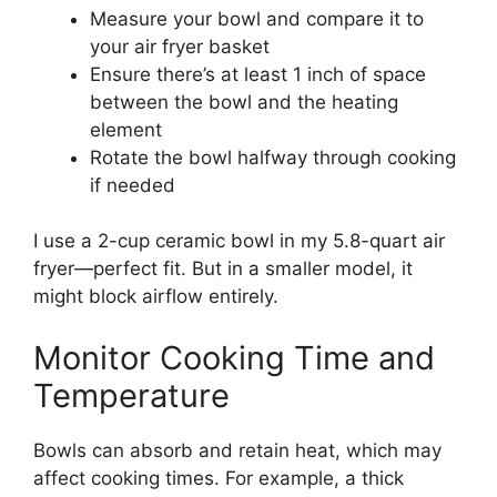
Measure your bowl and compare it to
your air fryer basket
Ensure there’s at least 1 inch of space
between the bowl and the heating
element
Rotate the bowl halfway through cooking
if needed
I use a 2-cup ceramic bowl in my 5.8-quart air
fryer—perfect fit. But in a smaller model, it
might block airflow entirely.
Monitor Cooking Time and
Temperature
Bowls can absorb and retain heat, which may
affect cooking times. For example, a thick