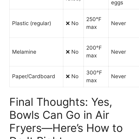
eggs
250°F
Plastic (regular)
❌ No
Never
max
200°F
Melamine
❌ No
Never
max
300°F
Paper/Cardboard
❌ No
Never
max
Final Thoughts: Yes,
Bowls Can Go in Air
Fryers—Here’s How to