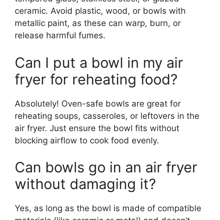
ceramic. Avoid plastic, wood, or bowls with
metallic paint, as these can warp, burn, or
release harmful fumes.
Can I put a bowl in my air
fryer for reheating food?
Absolutely! Oven-safe bowls are great for
reheating soups, casseroles, or leftovers in the
air fryer. Just ensure the bowl fits without
blocking airflow to cook food evenly.
Can bowls go in an air fryer
without damaging it?
Yes, as long as the bowl is made of compatible