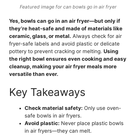
Featured image for can bowls go in air fryer
Yes, bowls can go in an air fryer—but only if
they’re heat-safe and made of materials like
ceramic, glass, or metal.
Always check for air
fryer-safe labels and avoid plastic or delicate
pottery to prevent cracking or melting.
Using
the right bowl ensures even cooking and easy
cleanup, making your air fryer meals more
versatile than ever.
Key Takeaways
Check material safety:
Only use oven-
safe bowls in air fryers.
Avoid plastic:
Never place plastic bowls
in air fryers—they can melt.