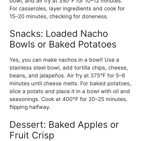
bowl, and air fry at 350°F for 10–12 minutes.
For casseroles, layer ingredients and cook for
15–20 minutes, checking for doneness.
Snacks: Loaded Nacho
Bowls or Baked Potatoes
Yes, you can make nachos in a bowl! Use a
stainless steel bowl, add tortilla chips, cheese,
beans, and jalapeños. Air fry at 375°F for 5–6
minutes until cheese melts. For baked potatoes,
slice a potato and place it in a bowl with oil and
seasonings. Cook at 400°F for 20–25 minutes,
flipping halfway.
Dessert: Baked Apples or
Fruit Crisp