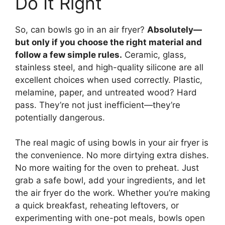
Do It Right
So, can bowls go in an air fryer?
Absolutely—
but only if you choose the right material and
follow a few simple rules.
Ceramic, glass,
stainless steel, and high-quality silicone are all
excellent choices when used correctly. Plastic,
melamine, paper, and untreated wood? Hard
pass. They’re not just inefficient—they’re
potentially dangerous.
The real magic of using bowls in your air fryer is
the convenience. No more dirtying extra dishes.
No more waiting for the oven to preheat. Just
grab a safe bowl, add your ingredients, and let
the air fryer do the work. Whether you’re making
a quick breakfast, reheating leftovers, or
experimenting with one-pot meals, bowls open