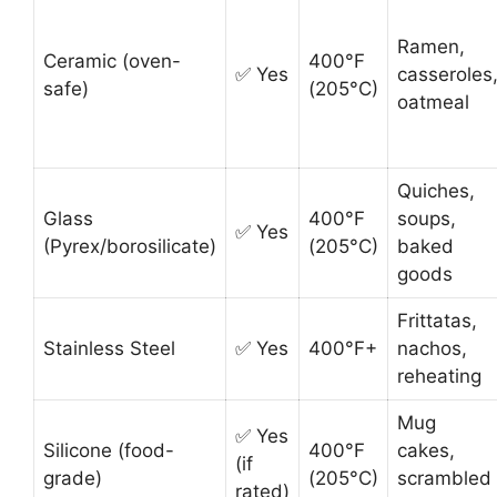
Ramen,
Ceramic (oven-
400°F
✅ Yes
casseroles
safe)
(205°C)
oatmeal
Quiches,
Glass
400°F
soups,
✅ Yes
(Pyrex/borosilicate)
(205°C)
baked
goods
Frittatas,
Stainless Steel
✅ Yes
400°F+
nachos,
reheating
Mug
✅ Yes
Silicone (food-
400°F
cakes,
(if
grade)
(205°C)
scrambled
rated)