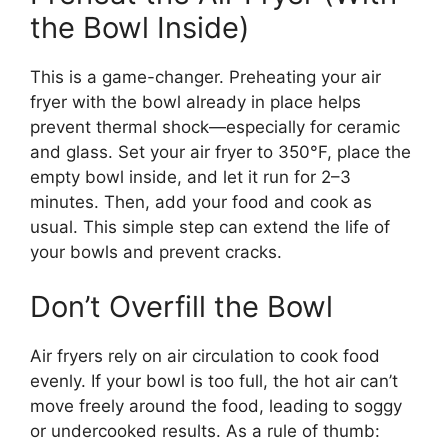
the Bowl Inside)
This is a game-changer. Preheating your air
fryer with the bowl already in place helps
prevent thermal shock—especially for ceramic
and glass. Set your air fryer to 350°F, place the
empty bowl inside, and let it run for 2–3
minutes. Then, add your food and cook as
usual. This simple step can extend the life of
your bowls and prevent cracks.
Don’t Overfill the Bowl
Air fryers rely on air circulation to cook food
evenly. If your bowl is too full, the hot air can’t
move freely around the food, leading to soggy
or undercooked results. As a rule of thumb: