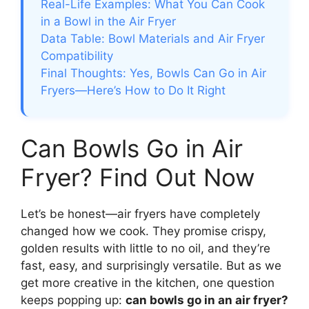
Real-Life Examples: What You Can Cook
in a Bowl in the Air Fryer
Data Table: Bowl Materials and Air Fryer
Compatibility
Final Thoughts: Yes, Bowls Can Go in Air
Fryers—Here’s How to Do It Right
Can Bowls Go in Air
Fryer? Find Out Now
Let’s be honest—air fryers have completely
changed how we cook. They promise crispy,
golden results with little to no oil, and they’re
fast, easy, and surprisingly versatile. But as we
get more creative in the kitchen, one question
keeps popping up:
can bowls go in an air fryer?