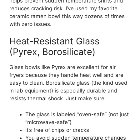
helps prevent sudden temperature shifts and
reduces cracking risk. I’ve used my favorite
ceramic ramen bowl this way dozens of times
with zero issues.
Heat-Resistant Glass
(Pyrex, Borosilicate)
Glass bowls like Pyrex are excellent for air
fryers because they handle heat well and are
easy to clean. Borosilicate glass (the kind used
in lab equipment) is especially durable and
resists thermal shock. Just make sure:
The glass is labeled “oven-safe” (not just
“microwave-safe”)
It’s free of chips or cracks
You avoid sudden temperature changes