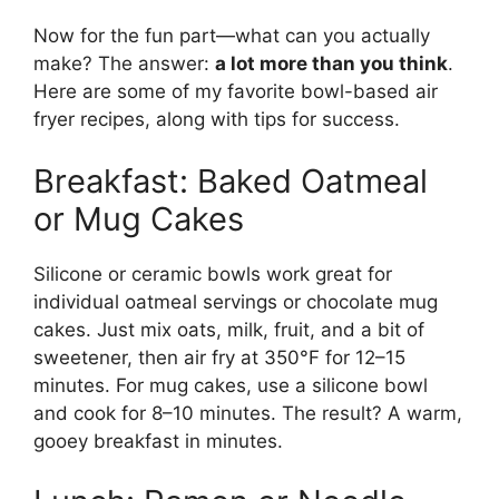
Now for the fun part—what can you actually
make? The answer:
a lot more than you think
.
Here are some of my favorite bowl-based air
fryer recipes, along with tips for success.
Breakfast: Baked Oatmeal
or Mug Cakes
Silicone or ceramic bowls work great for
individual oatmeal servings or chocolate mug
cakes. Just mix oats, milk, fruit, and a bit of
sweetener, then air fry at 350°F for 12–15
minutes. For mug cakes, use a silicone bowl
and cook for 8–10 minutes. The result? A warm,
gooey breakfast in minutes.