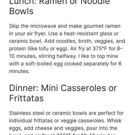
Lunch: Ramen or Noodle
Bowls
Skip the microwave and make gourmet ramen
in your air fryer. Use a heat-resistant glass or
ceramic bowl. Add noodles, broth, veggies, and
protein (like tofu or egg). Air fry at 375°F for 8–
10 minutes, stirring halfway. I like to top mine
with a soft-boiled egg cooked separately for 6
minutes.
Dinner: Mini Casseroles or
Frittatas
Stainless steel or ceramic bowls are perfect for
individual frittatas or veggie casseroles. Whisk
eggs, add cheese and veggies, pour into the