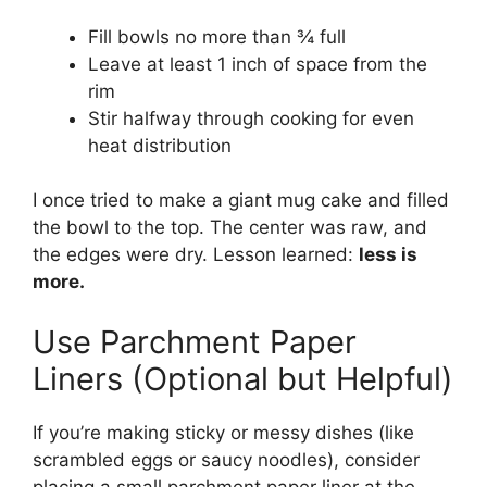
Fill bowls no more than ¾ full
Leave at least 1 inch of space from the
rim
Stir halfway through cooking for even
heat distribution
I once tried to make a giant mug cake and filled
the bowl to the top. The center was raw, and
the edges were dry. Lesson learned:
less is
more.
Use Parchment Paper
Liners (Optional but Helpful)
If you’re making sticky or messy dishes (like
scrambled eggs or saucy noodles), consider
placing a small parchment paper liner at the