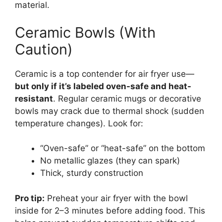
material.
Ceramic Bowls (With
Caution)
Ceramic is a top contender for air fryer use—
but only if it’s labeled oven-safe and heat-
resistant
. Regular ceramic mugs or decorative
bowls may crack due to thermal shock (sudden
temperature changes). Look for:
“Oven-safe” or “heat-safe” on the bottom
No metallic glazes (they can spark)
Thick, sturdy construction
Pro tip:
Preheat your air fryer with the bowl
inside for 2–3 minutes before adding food. This