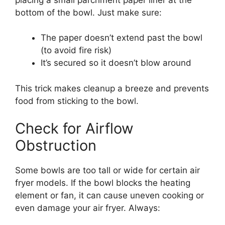
bottom of the bowl. Just make sure:
The paper doesn’t extend past the bowl
(to avoid fire risk)
It’s secured so it doesn’t blow around
This trick makes cleanup a breeze and prevents
food from sticking to the bowl.
Check for Airflow
Obstruction
Some bowls are too tall or wide for certain air
fryer models. If the bowl blocks the heating
element or fan, it can cause uneven cooking or
even damage your air fryer. Always: