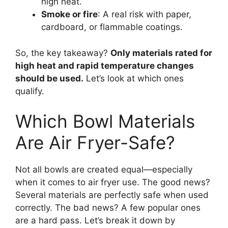
high heat.
Smoke or fire
: A real risk with paper,
cardboard, or flammable coatings.
So, the key takeaway?
Only materials rated for
high heat and rapid temperature changes
should be used.
Let’s look at which ones
qualify.
Which Bowl Materials
Are Air Fryer-Safe?
Not all bowls are created equal—especially
when it comes to air fryer use. The good news?
Several materials are perfectly safe when used
correctly. The bad news? A few popular ones
are a hard pass. Let’s break it down by