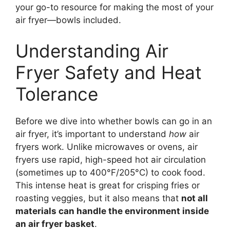
your go-to resource for making the most of your
air fryer—bowls included.
Understanding Air
Fryer Safety and Heat
Tolerance
Before we dive into whether bowls can go in an
air fryer, it’s important to understand
how
air
fryers work. Unlike microwaves or ovens, air
fryers use rapid, high-speed hot air circulation
(sometimes up to 400°F/205°C) to cook food.
This intense heat is great for crisping fries or
roasting veggies, but it also means that
not all
materials can handle the environment inside
an air fryer basket
.