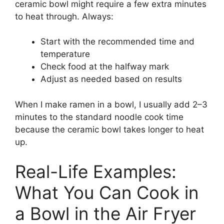
ceramic bowl might require a few extra minutes
to heat through. Always:
Start with the recommended time and
temperature
Check food at the halfway mark
Adjust as needed based on results
When I make ramen in a bowl, I usually add 2–3
minutes to the standard noodle cook time
because the ceramic bowl takes longer to heat
up.
Real-Life Examples:
What You Can Cook in
a Bowl in the Air Fryer