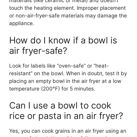
materials (like ceramic or metal) and doesn’t
touch the heating element. Improper placement
or non-air-fryer-safe materials may damage the
appliance.
How do I know if a bowl is
air fryer-safe?
Look for labels like “oven-safe” or “heat-
resistant” on the bowl. When in doubt, test it by
placing an empty bowl in the air fryer at a low
temperature (200°F) for 5 minutes.
Can I use a bowl to cook
rice or pasta in an air fryer?
Yes, you can cook grains in an air fryer using an