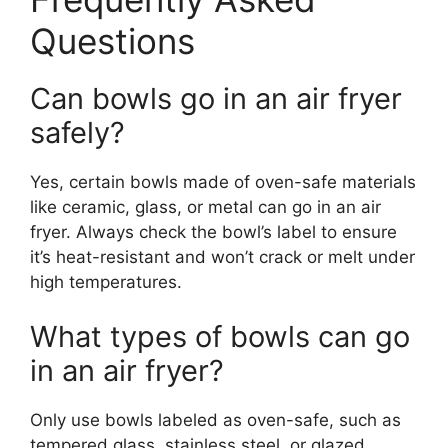
Questions
Can bowls go in an air fryer
safely?
Yes, certain bowls made of oven-safe materials
like ceramic, glass, or metal can go in an air
fryer. Always check the bowl’s label to ensure
it’s heat-resistant and won’t crack or melt under
high temperatures.
What types of bowls can go
in an air fryer?
Only use bowls labeled as oven-safe, such as
tempered glass, stainless steel, or glazed