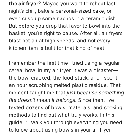
the air fryer
? Maybe you want to reheat last
night’s chili, bake a personal-sized cake, or
even crisp up some nachos in a ceramic dish.
But before you drop that favorite bowl into the
basket, you’re right to pause. After all, air fryers
blast hot air at high speeds, and not every
kitchen item is built for that kind of heat.
I remember the first time I tried using a regular
cereal bowl in my air fryer. It was a disaster—
the bowl cracked, the food stuck, and I spent
an hour scrubbing melted plastic residue. That
moment taught me that
just because something
fits doesn’t mean it belongs
. Since then, I’ve
tested dozens of bowls, materials, and cooking
methods to find out what truly works. In this
guide, I’ll walk you through everything you need
to know about using bowls in your air fryer—