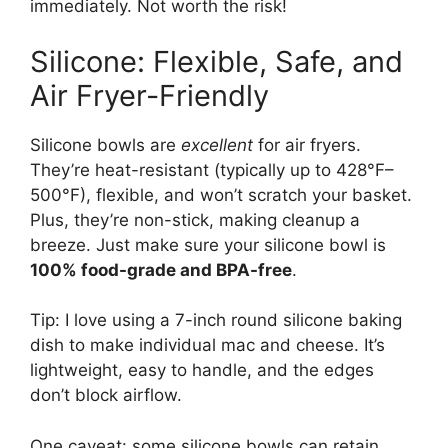
immediately. Not worth the risk!
Silicone: Flexible, Safe, and
Air Fryer-Friendly
Silicone bowls are
excellent
for air fryers.
They’re heat-resistant (typically up to 428°F–
500°F), flexible, and won’t scratch your basket.
Plus, they’re non-stick, making cleanup a
breeze. Just make sure your silicone bowl is
100% food-grade and BPA-free
.
Tip: I love using a 7-inch round silicone baking
dish to make individual mac and cheese. It’s
lightweight, easy to handle, and the edges
don’t block airflow.
One caveat: some silicone bowls can retain