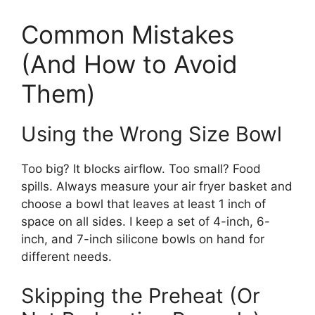
Common Mistakes
(And How to Avoid
Them)
Using the Wrong Size Bowl
Too big? It blocks airflow. Too small? Food
spills. Always measure your air fryer basket and
choose a bowl that leaves at least 1 inch of
space on all sides. I keep a set of 4-inch, 6-
inch, and 7-inch silicone bowls on hand for
different needs.
Skipping the Preheat (Or