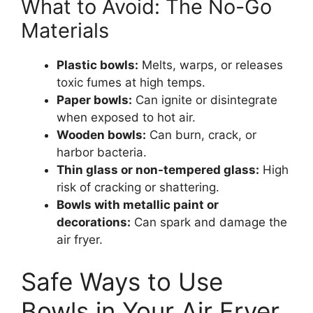
What to Avoid: The No-Go
Materials
Plastic bowls:
Melts, warps, or releases
toxic fumes at high temps.
Paper bowls:
Can ignite or disintegrate
when exposed to hot air.
Wooden bowls:
Can burn, crack, or
harbor bacteria.
Thin glass or non-tempered glass:
High
risk of cracking or shattering.
Bowls with metallic paint or
decorations:
Can spark and damage the
air fryer.
Safe Ways to Use
Bowls in Your Air Fryer