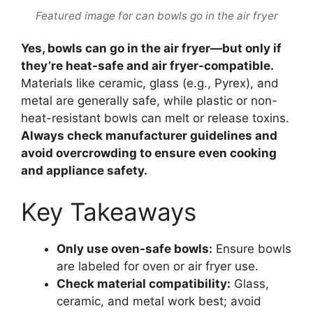
Featured image for can bowls go in the air fryer
Yes, bowls can go in the air fryer—but only if
they’re heat-safe and air fryer-compatible.
Materials like ceramic, glass (e.g., Pyrex), and
metal are generally safe, while plastic or non-
heat-resistant bowls can melt or release toxins.
Always check manufacturer guidelines and
avoid overcrowding to ensure even cooking
and appliance safety.
Key Takeaways
Only use oven-safe bowls:
Ensure bowls
are labeled for oven or air fryer use.
Check material compatibility:
Glass,
ceramic, and metal work best; avoid