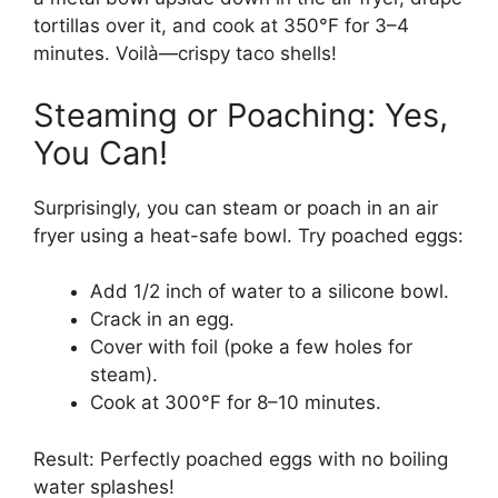
tortillas over it, and cook at 350°F for 3–4
minutes. Voilà—crispy taco shells!
Steaming or Poaching: Yes,
You Can!
Surprisingly, you can steam or poach in an air
fryer using a heat-safe bowl. Try poached eggs:
Add 1/2 inch of water to a silicone bowl.
Crack in an egg.
Cover with foil (poke a few holes for
steam).
Cook at 300°F for 8–10 minutes.
Result: Perfectly poached eggs with no boiling
water splashes!