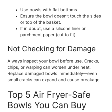
Use bowls with flat bottoms.
Ensure the bowl doesn’t touch the sides
or top of the basket.
If in doubt, use a silicone liner or
parchment paper (cut to fit).
Not Checking for Damage
Always inspect your bowl before use. Cracks,
chips, or warping can worsen under heat.
Replace damaged bowls immediately—even
small cracks can expand and cause breakage.
Top 5 Air Fryer-Safe
Bowls You Can Buy