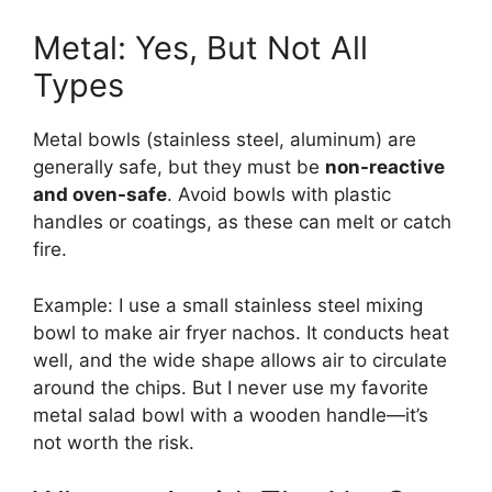
Metal: Yes, But Not All
Types
Metal bowls (stainless steel, aluminum) are
generally safe, but they must be
non-reactive
and oven-safe
. Avoid bowls with plastic
handles or coatings, as these can melt or catch
fire.
Example: I use a small stainless steel mixing
bowl to make air fryer nachos. It conducts heat
well, and the wide shape allows air to circulate
around the chips. But I never use my favorite
metal salad bowl with a wooden handle—it’s
not worth the risk.