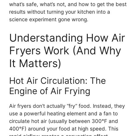
what’s safe, what’s not, and how to get the best
results without turning your kitchen into a
science experiment gone wrong.
Understanding How Air
Fryers Work (And Why
It Matters)
Hot Air Circulation: The
Engine of Air Frying
Air fryers don’t actually “fry” food. Instead, they
use a powerful heating element and a fan to
circulate hot air (usually between 300°F and
400°F) around your food at high speed. This