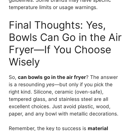
guidelines. Some brands may have specific
temperature limits or usage warnings.
Final Thoughts: Yes,
Bowls Can Go in the Air
Fryer—If You Choose
Wisely
So,
can bowls go in the air fryer
? The answer
is a resounding
yes
—but only if you pick the
right kind. Silicone, ceramic (oven-safe),
tempered glass, and stainless steel are all
excellent choices. Just avoid plastic, wood,
paper, and any bowl with metallic decorations.
Remember, the key to success is
material