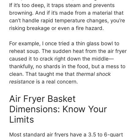
If it’s too deep, it traps steam and prevents
browning. And if it’s made from a material that
can’t handle rapid temperature changes, you’re
risking breakage or even a fire hazard.
For example, I once tried a thin glass bowl to
reheat soup. The sudden heat from the air fryer
caused it to crack right down the middle—
thankfully, no shards in the food, but a mess to
clean. That taught me that
thermal shock
resistance
is a real concern.
Air Fryer Basket
Dimensions: Know Your
Limits
Most standard air fryers have a 3.5 to 6-quart