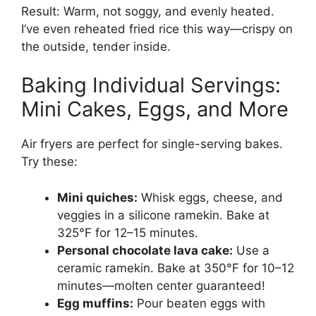
Result: Warm, not soggy, and evenly heated.
I’ve even reheated fried rice this way—crispy on
the outside, tender inside.
Baking Individual Servings:
Mini Cakes, Eggs, and More
Air fryers are perfect for single-serving bakes.
Try these:
Mini quiches:
Whisk eggs, cheese, and
veggies in a silicone ramekin. Bake at
325°F for 12–15 minutes.
Personal chocolate lava cake:
Use a
ceramic ramekin. Bake at 350°F for 10–12
minutes—molten center guaranteed!
Egg muffins:
Pour beaten eggs with