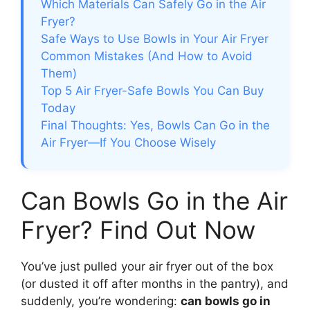
Which Materials Can Safely Go in the Air
Fryer?
Safe Ways to Use Bowls in Your Air Fryer
Common Mistakes (And How to Avoid
Them)
Top 5 Air Fryer-Safe Bowls You Can Buy
Today
Final Thoughts: Yes, Bowls Can Go in the
Air Fryer—If You Choose Wisely
Can Bowls Go in the Air
Fryer? Find Out Now
You’ve just pulled your air fryer out of the box
(or dusted it off after months in the pantry), and
suddenly, you’re wondering:
can bowls go in