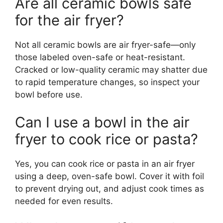
Are all ceramic bowls safe
for the air fryer?
Not all ceramic bowls are air fryer-safe—only
those labeled oven-safe or heat-resistant.
Cracked or low-quality ceramic may shatter due
to rapid temperature changes, so inspect your
bowl before use.
Can I use a bowl in the air
fryer to cook rice or pasta?
Yes, you can cook rice or pasta in an air fryer
using a deep, oven-safe bowl. Cover it with foil
to prevent drying out, and adjust cook times as
needed for even results.