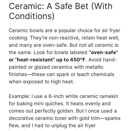
Ceramic: A Safe Bet (With
Conditions)
Ceramic bowls are a popular choice for air fryer
cooking. They’re non-reactive, retain heat well,
and many are oven-safe. But not all ceramic is
the same. Look for bowls labeled
“oven-safe”
or “heat-resistant” up to 450°F
. Avoid hand-
painted or glazed ceramics with metallic
finishes—these can spark or leach chemicals
when exposed to high heat.
Example: I use a 6-inch white ceramic ramekin
for baking mini quiches. It heats evenly and
comes out perfectly golden. But I once used a
decorative ceramic bowl with gold trim—sparks
flew, and I had to unplug the air fryer