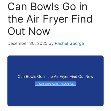
Can Bowls Go in
the Air Fryer Find
Out Now
December 30, 2025
by
Rachel George