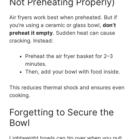
Not Preheating Properly)
Air fryers work best when preheated. But if
you’re using a ceramic or glass bowl,
don’t
preheat it empty
. Sudden heat can cause
cracking. Instead:
Preheat the air fryer basket for 2–3
minutes.
Then, add your bowl with food inside.
This reduces thermal shock and ensures even
cooking.
Forgetting to Secure the
Bowl
Lightweight bowls can tip over when you pull