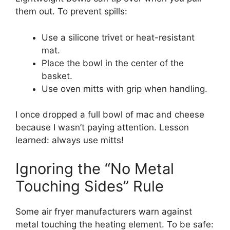
them out. To prevent spills:
Use a silicone trivet or heat-resistant
mat.
Place the bowl in the center of the
basket.
Use oven mitts with grip when handling.
I once dropped a full bowl of mac and cheese
because I wasn’t paying attention. Lesson
learned: always use mitts!
Ignoring the “No Metal
Touching Sides” Rule
Some air fryer manufacturers warn against
metal touching the heating element. To be safe: