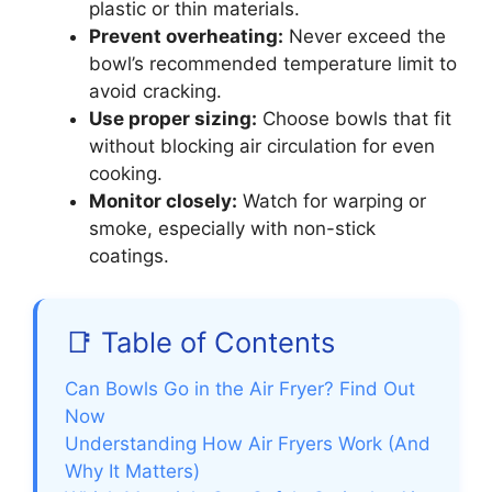
plastic or thin materials.
Prevent overheating:
Never exceed the
bowl’s recommended temperature limit to
avoid cracking.
Use proper sizing:
Choose bowls that fit
without blocking air circulation for even
cooking.
Monitor closely:
Watch for warping or
smoke, especially with non-stick
coatings.
📑 Table of Contents
Can Bowls Go in the Air Fryer? Find Out
Now
Understanding How Air Fryers Work (And
Why It Matters)