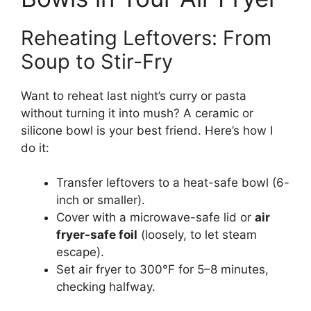
Reheating Leftovers: From
Soup to Stir-Fry
Want to reheat last night’s curry or pasta
without turning it into mush? A ceramic or
silicone bowl is your best friend. Here’s how I
do it:
Transfer leftovers to a heat-safe bowl (6-
inch or smaller).
Cover with a microwave-safe lid or
air
fryer-safe foil
(loosely, to let steam
escape).
Set air fryer to 300°F for 5–8 minutes,
checking halfway.