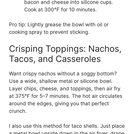
bacon and cheese into silicone cups.
Cook at 300°F for 10 minutes.
Pro tip: Lightly grease the bowl with oil or
cooking spray to prevent sticking.
Crisping Toppings: Nachos,
Tacos, and Casseroles
Want crispy nachos without a soggy bottom?
Use a wide, shallow metal or silicone bowl.
Layer chips, cheese, and toppings, then air fry
at 375°F for 5–7 minutes. The hot air circulates
around the edges, giving you that perfect
crunch.
I also use this method for taco shells. Just place
a metal bowl upside down in the air fryer, drape