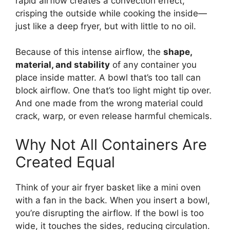
rapid airflow creates a convection effect,
crisping the outside while cooking the inside—
just like a deep fryer, but with little to no oil.
Because of this intense airflow, the
shape,
material, and stability
of any container you
place inside matter. A bowl that’s too tall can
block airflow. One that’s too light might tip over.
And one made from the wrong material could
crack, warp, or even release harmful chemicals.
Why Not All Containers Are
Created Equal
Think of your air fryer basket like a mini oven
with a fan in the back. When you insert a bowl,
you’re disrupting the airflow. If the bowl is too
wide, it touches the sides, reducing circulation.