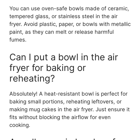
You can use oven-safe bowls made of ceramic,
tempered glass, or stainless steel in the air
fryer. Avoid plastic, paper, or bowls with metallic
paint, as they can melt or release harmful
fumes.
Can I put a bowl in the air
fryer for baking or
reheating?
Absolutely! A heat-resistant bowl is perfect for
baking small portions, reheating leftovers, or
making mug cakes in the air fryer. Just ensure it
fits without blocking the airflow for even
cooking.