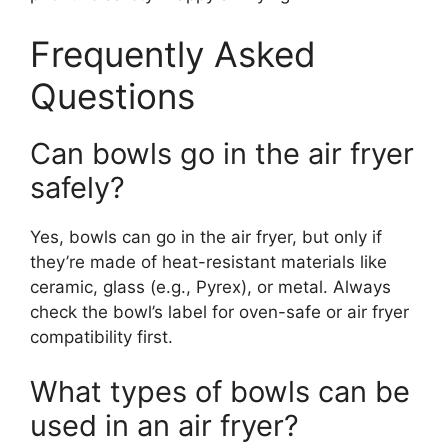
Frequently Asked
Questions
Can bowls go in the air fryer
safely?
Yes, bowls can go in the air fryer, but only if
they’re made of heat-resistant materials like
ceramic, glass (e.g., Pyrex), or metal. Always
check the bowl’s label for oven-safe or air fryer
compatibility first.
What types of bowls can be
used in an air fryer?