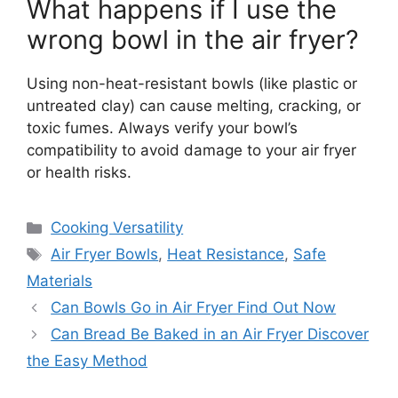
What happens if I use the
wrong bowl in the air fryer?
Using non-heat-resistant bowls (like plastic or
untreated clay) can cause melting, cracking, or
toxic fumes. Always verify your bowl’s
compatibility to avoid damage to your air fryer
or health risks.
Categories
Cooking Versatility
Tags
Air Fryer Bowls
,
Heat Resistance
,
Safe
Materials
Can Bowls Go in Air Fryer Find Out Now
Can Bread Be Baked in an Air Fryer Discover
the Easy Method