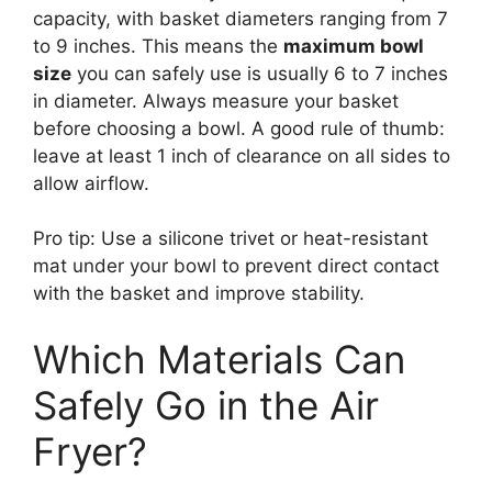
capacity, with basket diameters ranging from 7
to 9 inches. This means the
maximum bowl
size
you can safely use is usually 6 to 7 inches
in diameter. Always measure your basket
before choosing a bowl. A good rule of thumb:
leave at least 1 inch of clearance on all sides to
allow airflow.
Pro tip: Use a silicone trivet or heat-resistant
mat under your bowl to prevent direct contact
with the basket and improve stability.
Which Materials Can
Safely Go in the Air
Fryer?