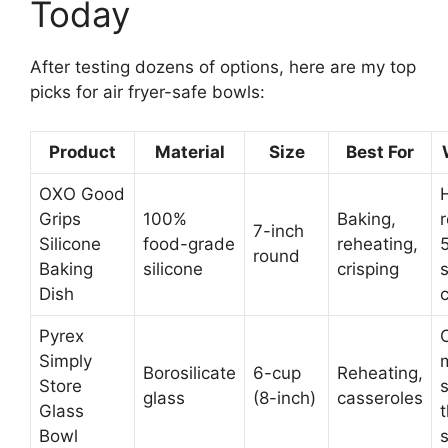
Today
After testing dozens of options, here are my top
picks for air fryer-safe bowls:
Product
Material
Size
Best For
OXO Good
Grips
100%
Baking,
r
7-inch
Silicone
food-grade
reheating,
round
Baking
silicone
crisping
s
Dish
Pyrex
Simply
Borosilicate
6-cup
Reheating,
Store
glass
(8-inch)
casseroles
Glass
Bowl