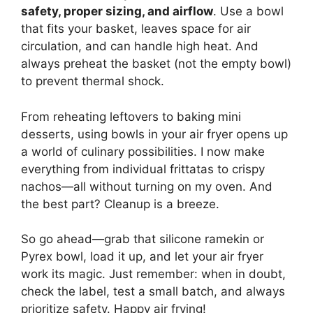
safety, proper sizing, and airflow
. Use a bowl
that fits your basket, leaves space for air
circulation, and can handle high heat. And
always preheat the basket (not the empty bowl)
to prevent thermal shock.
From reheating leftovers to baking mini
desserts, using bowls in your air fryer opens up
a world of culinary possibilities. I now make
everything from individual frittatas to crispy
nachos—all without turning on my oven. And
the best part? Cleanup is a breeze.
So go ahead—grab that silicone ramekin or
Pyrex bowl, load it up, and let your air fryer
work its magic. Just remember: when in doubt,
check the label, test a small batch, and always
prioritize safety. Happy air frying!