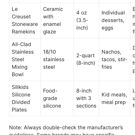
Le
Ceramic
4 oz
Individual
Creuset
with
(3.5-
desserts,
Stoneware
enamel
m
inch)
eggs
Ramekins
glaze
f
All-Clad
Stainless
18/10
Nachos,
2-quart
Steel
stainless
tacos, stir-
(8-inch)
h
Mixing
steel
fries
p
Bowl
Silikids
Food-
8-inch
Silicone
Kid meals,
grade
with 3
Divided
meal prep
silicone
sections
f
Plates
Note: Always double-check the manufacturer’s