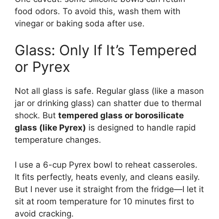
food odors. To avoid this, wash them with
vinegar or baking soda after use.
Glass: Only If It’s Tempered
or Pyrex
Not all glass is safe. Regular glass (like a mason
jar or drinking glass) can shatter due to thermal
shock. But
tempered glass or borosilicate
glass (like Pyrex)
is designed to handle rapid
temperature changes.
I use a 6-cup Pyrex bowl to reheat casseroles.
It fits perfectly, heats evenly, and cleans easily.
But I never use it straight from the fridge—I let it
sit at room temperature for 10 minutes first to
avoid cracking.