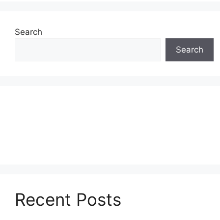
Search
Search
Recent Posts