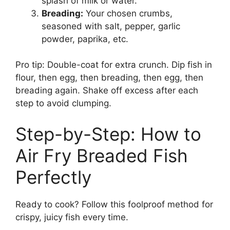
splash of milk or water.
Breading:
Your chosen crumbs,
seasoned with salt, pepper, garlic
powder, paprika, etc.
Pro tip: Double-coat for extra crunch. Dip fish in
flour, then egg, then breading, then egg, then
breading again. Shake off excess after each
step to avoid clumping.
Step-by-Step: How to
Air Fry Breaded Fish
Perfectly
Ready to cook? Follow this foolproof method for
crispy, juicy fish every time.