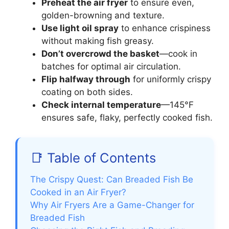
Preheat the air fryer
to ensure even,
golden-browning and texture.
Use light oil spray
to enhance crispiness
without making fish greasy.
Don’t overcrowd the basket
—cook in
batches for optimal air circulation.
Flip halfway through
for uniformly crispy
coating on both sides.
Check internal temperature
—145°F
ensures safe, flaky, perfectly cooked fish.
📑 Table of Contents
The Crispy Quest: Can Breaded Fish Be
Cooked in an Air Fryer?
Why Air Fryers Are a Game-Changer for
Breaded Fish