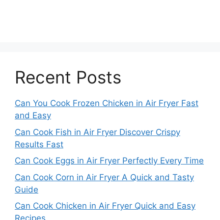
Recent Posts
Can You Cook Frozen Chicken in Air Fryer Fast
and Easy
Can Cook Fish in Air Fryer Discover Crispy
Results Fast
Can Cook Eggs in Air Fryer Perfectly Every Time
Can Cook Corn in Air Fryer A Quick and Tasty
Guide
Can Cook Chicken in Air Fryer Quick and Easy
Recipes