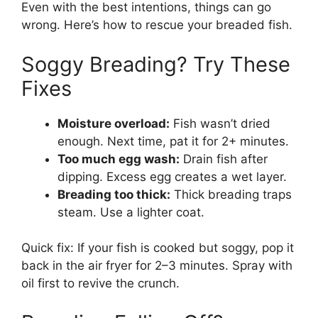
Even with the best intentions, things can go
wrong. Here’s how to rescue your breaded fish.
Soggy Breading? Try These
Fixes
Moisture overload:
Fish wasn’t dried
enough. Next time, pat it for 2+ minutes.
Too much egg wash:
Drain fish after
dipping. Excess egg creates a wet layer.
Breading too thick:
Thick breading traps
steam. Use a lighter coat.
Quick fix: If your fish is cooked but soggy, pop it
back in the air fryer for 2–3 minutes. Spray with
oil first to revive the crunch.