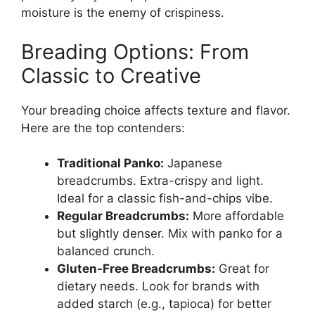
moisture is the enemy of crispiness.
Breading Options: From
Classic to Creative
Your breading choice affects texture and flavor.
Here are the top contenders:
Traditional Panko:
Japanese
breadcrumbs. Extra-crispy and light.
Ideal for a classic fish-and-chips vibe.
Regular Breadcrumbs:
More affordable
but slightly denser. Mix with panko for a
balanced crunch.
Gluten-Free Breadcrumbs:
Great for
dietary needs. Look for brands with
added starch (e.g., tapioca) for better