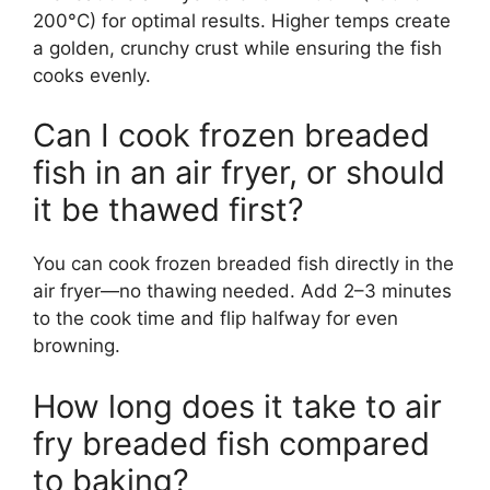
200°C) for optimal results. Higher temps create
a golden, crunchy crust while ensuring the fish
cooks evenly.
Can I cook frozen breaded
fish in an air fryer, or should
it be thawed first?
You can cook frozen breaded fish directly in the
air fryer—no thawing needed. Add 2–3 minutes
to the cook time and flip halfway for even
browning.
How long does it take to air
fry breaded fish compared
to baking?