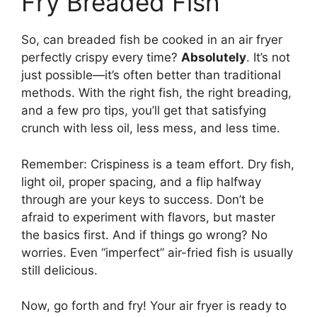
Fry Breaded Fish
So, can breaded fish be cooked in an air fryer
perfectly crispy every time?
Absolutely
. It’s not
just possible—it’s often better than traditional
methods. With the right fish, the right breading,
and a few pro tips, you’ll get that satisfying
crunch with less oil, less mess, and less time.
Remember: Crispiness is a team effort. Dry fish,
light oil, proper spacing, and a flip halfway
through are your keys to success. Don’t be
afraid to experiment with flavors, but master
the basics first. And if things go wrong? No
worries. Even “imperfect” air-fried fish is usually
still delicious.
Now, go forth and fry! Your air fryer is ready to