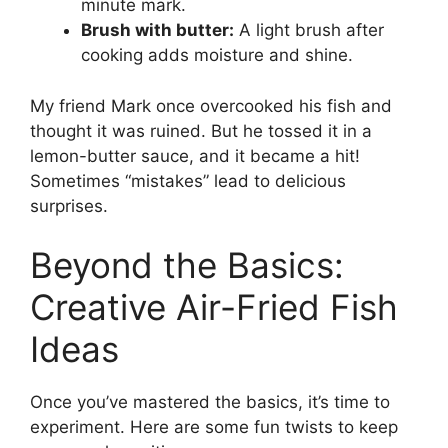
minute mark.
Brush with butter:
A light brush after
cooking adds moisture and shine.
My friend Mark once overcooked his fish and
thought it was ruined. But he tossed it in a
lemon-butter sauce, and it became a hit!
Sometimes “mistakes” lead to delicious
surprises.
Beyond the Basics:
Creative Air-Fried Fish
Ideas
Once you’ve mastered the basics, it’s time to
experiment. Here are some fun twists to keep