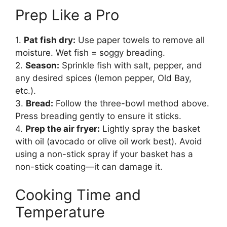
Prep Like a Pro
1.
Pat fish dry:
Use paper towels to remove all
moisture. Wet fish = soggy breading.
2.
Season:
Sprinkle fish with salt, pepper, and
any desired spices (lemon pepper, Old Bay,
etc.).
3.
Bread:
Follow the three-bowl method above.
Press breading gently to ensure it sticks.
4.
Prep the air fryer:
Lightly spray the basket
with oil (avocado or olive oil work best). Avoid
using a non-stick spray if your basket has a
non-stick coating—it can damage it.
Cooking Time and
Temperature