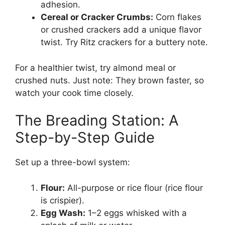
adhesion.
Cereal or Cracker Crumbs:
Corn flakes
or crushed crackers add a unique flavor
twist. Try Ritz crackers for a buttery note.
For a healthier twist, try almond meal or
crushed nuts. Just note: They brown faster, so
watch your cook time closely.
The Breading Station: A
Step-by-Step Guide
Set up a three-bowl system:
Flour:
All-purpose or rice flour (rice flour
is crispier).
Egg Wash:
1–2 eggs whisked with a