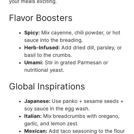
your meals exciting.
Flavor Boosters
Spicy:
Mix cayenne, chili powder, or hot
sauce into the breading.
Herb-Infused:
Add dried dill, parsley, or
basil to the crumbs.
Umami:
Stir in grated Parmesan or
nutritional yeast.
Global Inspirations
Japanese:
Use panko + sesame seeds +
soy sauce in the egg wash.
Italian:
Mix breadcrumbs with oregano,
garlic, and lemon zest.
Mexican:
Add taco seasoning to the flour