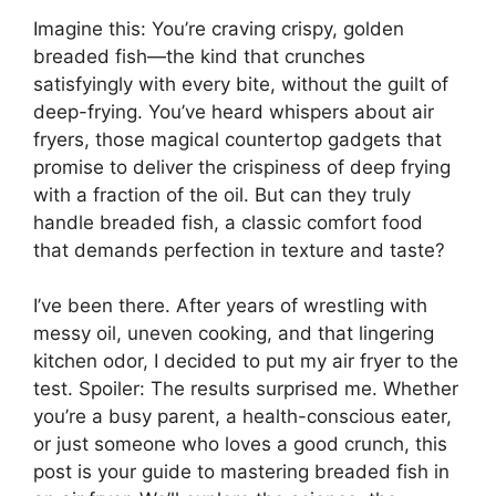
Imagine this: You’re craving crispy, golden
breaded fish—the kind that crunches
satisfyingly with every bite, without the guilt of
deep-frying. You’ve heard whispers about air
fryers, those magical countertop gadgets that
promise to deliver the crispiness of deep frying
with a fraction of the oil. But can they truly
handle breaded fish, a classic comfort food
that demands perfection in texture and taste?
I’ve been there. After years of wrestling with
messy oil, uneven cooking, and that lingering
kitchen odor, I decided to put my air fryer to the
test. Spoiler: The results surprised me. Whether
you’re a busy parent, a health-conscious eater,
or just someone who loves a good crunch, this
post is your guide to mastering breaded fish in