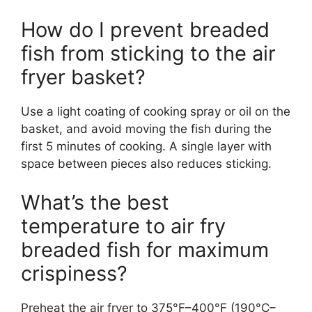
How do I prevent breaded
fish from sticking to the air
fryer basket?
Use a light coating of cooking spray or oil on the
basket, and avoid moving the fish during the
first 5 minutes of cooking. A single layer with
space between pieces also reduces sticking.
What’s the best
temperature to air fry
breaded fish for maximum
crispiness?
Preheat the air fryer to 375°F–400°F (190°C–