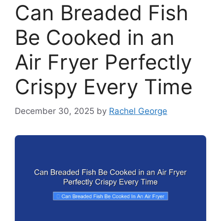
Can Breaded Fish
Be Cooked in an
Air Fryer Perfectly
Crispy Every Time
December 30, 2025
by
Rachel George