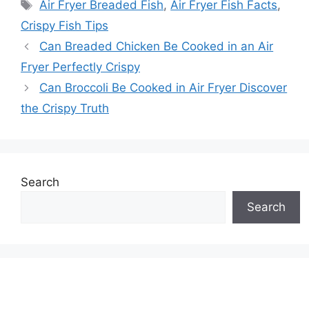
Tags
Air Fryer Breaded Fish
,
Air Fryer Fish Facts
,
Crispy Fish Tips
Can Breaded Chicken Be Cooked in an Air
Fryer Perfectly Crispy
Can Broccoli Be Cooked in Air Fryer Discover
the Crispy Truth
Search
Search