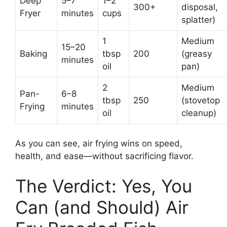
Deep
5–7
1–2
300+
disposal,
Fryer
minutes
cups
splatter)
1
Medium
15–20
Baking
tbsp
200
(greasy
minutes
oil
pan)
2
Medium
Pan-
6–8
tbsp
250
(stovetop
Frying
minutes
oil
cleanup)
As you can see, air frying wins on speed,
health, and ease—without sacrificing flavor.
The Verdict: Yes, You
Can (and Should) Air