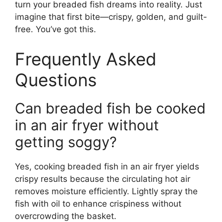
turn your breaded fish dreams into reality. Just
imagine that first bite—crispy, golden, and guilt-
free. You’ve got this.
Frequently Asked
Questions
Can breaded fish be cooked
in an air fryer without
getting soggy?
Yes, cooking breaded fish in an air fryer yields
crispy results because the circulating hot air
removes moisture efficiently. Lightly spray the
fish with oil to enhance crispiness without
overcrowding the basket.