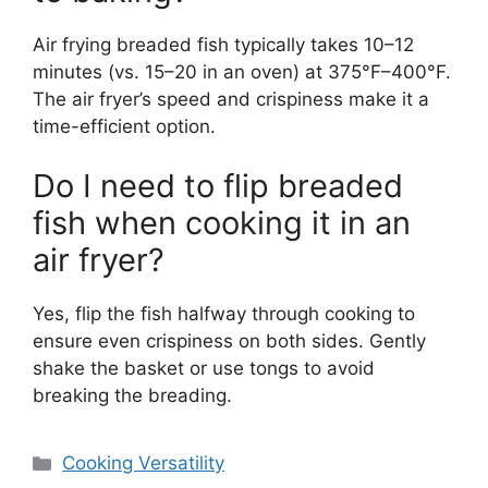
Air frying breaded fish typically takes 10–12
minutes (vs. 15–20 in an oven) at 375°F–400°F.
The air fryer’s speed and crispiness make it a
time-efficient option.
Do I need to flip breaded
fish when cooking it in an
air fryer?
Yes, flip the fish halfway through cooking to
ensure even crispiness on both sides. Gently
shake the basket or use tongs to avoid
breaking the breading.
Categories
Cooking Versatility