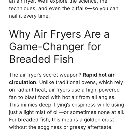
an air fryer. We’ll explore the science, the
techniques, and even the pitfalls—so you can
nail it every time.
Why Air Fryers Are a
Game-Changer for
Breaded Fish
The air fryer’s secret weapon?
Rapid hot air
circulation
. Unlike traditional ovens, which rely
on radiant heat, air fryers use a high-powered
fan to blast food with hot air from all angles.
This mimics deep-frying’s crispiness while using
just a light mist of oil—or sometimes none at all.
For breaded fish, this means a golden crust
without the sogginess or greasy aftertaste.