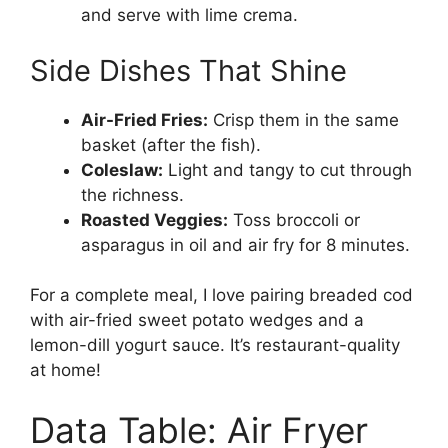
and serve with lime crema.
Side Dishes That Shine
Air-Fried Fries:
Crisp them in the same
basket (after the fish).
Coleslaw:
Light and tangy to cut through
the richness.
Roasted Veggies:
Toss broccoli or
asparagus in oil and air fry for 8 minutes.
For a complete meal, I love pairing breaded cod
with air-fried sweet potato wedges and a
lemon-dill yogurt sauce. It’s restaurant-quality
at home!
Data Table: Air Fryer