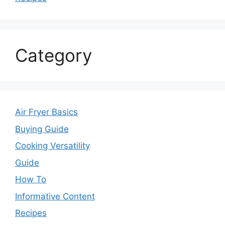
Category
Air Fryer Basics
Buying Guide
Cooking Versatility
Guide
How To
Informative Content
Recipes