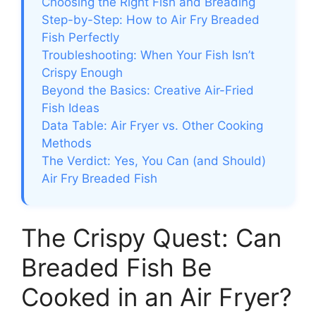
Choosing the Right Fish and Breading
Step-by-Step: How to Air Fry Breaded
Fish Perfectly
Troubleshooting: When Your Fish Isn’t
Crispy Enough
Beyond the Basics: Creative Air-Fried
Fish Ideas
Data Table: Air Fryer vs. Other Cooking
Methods
The Verdict: Yes, You Can (and Should)
Air Fry Breaded Fish
The Crispy Quest: Can
Breaded Fish Be
Cooked in an Air Fryer?