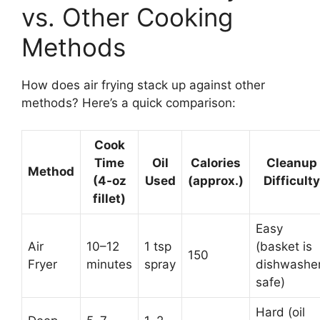
vs. Other Cooking
Methods
How does air frying stack up against other
methods? Here’s a quick comparison:
Cook
Time
Oil
Calories
Cleanup
Method
(4-oz
Used
(approx.)
Difficulty
fillet)
Easy
Air
10–12
1 tsp
(basket is
150
Fryer
minutes
spray
dishwashe
safe)
Hard (oil