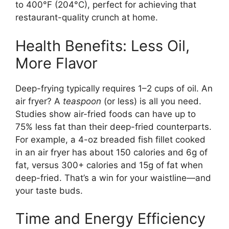
to 400°F (204°C), perfect for achieving that
restaurant-quality crunch at home.
Health Benefits: Less Oil,
More Flavor
Deep-frying typically requires 1–2 cups of oil. An
air fryer? A
teaspoon
(or less) is all you need.
Studies show air-fried foods can have up to
75% less fat than their deep-fried counterparts.
For example, a 4-oz breaded fish fillet cooked
in an air fryer has about 150 calories and 6g of
fat, versus 300+ calories and 15g of fat when
deep-fried. That’s a win for your waistline—and
your taste buds.
Time and Energy Efficiency