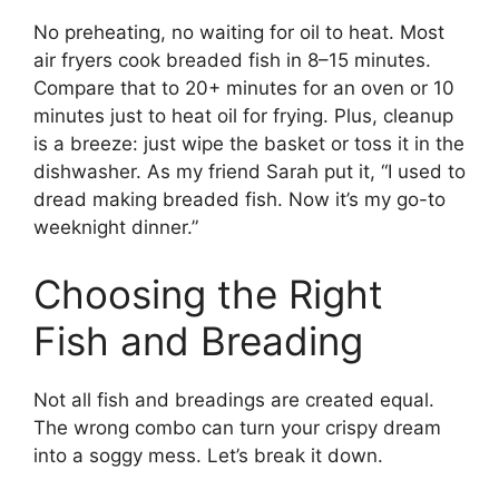
No preheating, no waiting for oil to heat. Most
air fryers cook breaded fish in 8–15 minutes.
Compare that to 20+ minutes for an oven or 10
minutes just to heat oil for frying. Plus, cleanup
is a breeze: just wipe the basket or toss it in the
dishwasher. As my friend Sarah put it, “I used to
dread making breaded fish. Now it’s my go-to
weeknight dinner.”
Choosing the Right
Fish and Breading
Not all fish and breadings are created equal.
The wrong combo can turn your crispy dream
into a soggy mess. Let’s break it down.