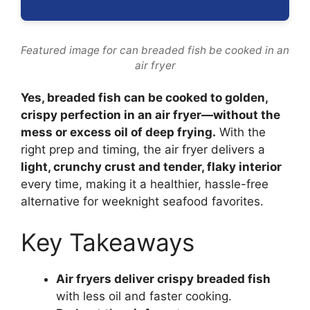
Featured image for can breaded fish be cooked in an
air fryer
Yes, breaded fish can be cooked to golden,
crispy perfection in an air fryer—without the
mess or excess oil of deep frying.
With the
right prep and timing, the air fryer delivers a
light, crunchy crust and tender, flaky interior
every time, making it a healthier, hassle-free
alternative for weeknight seafood favorites.
Key Takeaways
Air fryers deliver crispy breaded fish
with less oil and faster cooking.