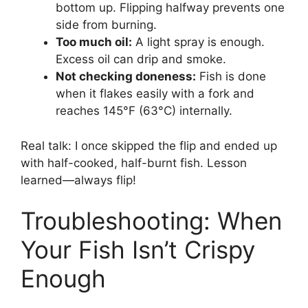
bottom up. Flipping halfway prevents one
side from burning.
Too much oil:
A light spray is enough.
Excess oil can drip and smoke.
Not checking doneness:
Fish is done
when it flakes easily with a fork and
reaches 145°F (63°C) internally.
Real talk: I once skipped the flip and ended up
with half-cooked, half-burnt fish. Lesson
learned—always flip!
Troubleshooting: When
Your Fish Isn’t Crispy
Enough