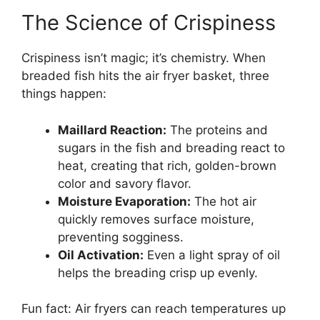
The Science of Crispiness
Crispiness isn’t magic; it’s chemistry. When
breaded fish hits the air fryer basket, three
things happen:
Maillard Reaction:
The proteins and
sugars in the fish and breading react to
heat, creating that rich, golden-brown
color and savory flavor.
Moisture Evaporation:
The hot air
quickly removes surface moisture,
preventing sogginess.
Oil Activation:
Even a light spray of oil
helps the breading crisp up evenly.
Fun fact: Air fryers can reach temperatures up