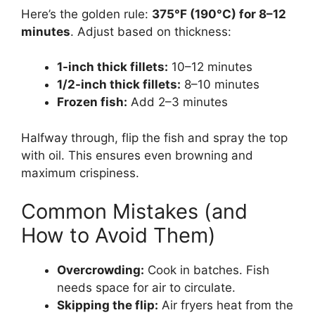
Here’s the golden rule:
375°F (190°C) for 8–12
minutes
. Adjust based on thickness:
1-inch thick fillets:
10–12 minutes
1/2-inch thick fillets:
8–10 minutes
Frozen fish:
Add 2–3 minutes
Halfway through, flip the fish and spray the top
with oil. This ensures even browning and
maximum crispiness.
Common Mistakes (and
How to Avoid Them)
Overcrowding:
Cook in batches. Fish
needs space for air to circulate.
Skipping the flip:
Air fryers heat from the