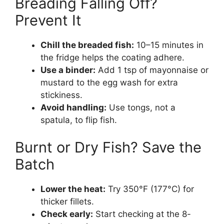
Breading Falling Off?
Prevent It
Chill the breaded fish:
10–15 minutes in
the fridge helps the coating adhere.
Use a binder:
Add 1 tsp of mayonnaise or
mustard to the egg wash for extra
stickiness.
Avoid handling:
Use tongs, not a
spatula, to flip fish.
Burnt or Dry Fish? Save the
Batch
Lower the heat:
Try 350°F (177°C) for
thicker fillets.
Check early:
Start checking at the 8-