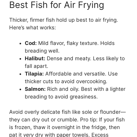
Best Fish for Air Frying
Thicker, firmer fish hold up best to air frying.
Here’s what works:
Cod:
Mild flavor, flaky texture. Holds
breading well.
Halibut:
Dense and meaty. Less likely to
fall apart.
Tilapia:
Affordable and versatile. Use
thicker cuts to avoid overcooking.
Salmon:
Rich and oily. Best with a lighter
breading to avoid greasiness.
Avoid overly delicate fish like sole or flounder—
they can dry out or crumble. Pro tip: If your fish
is frozen, thaw it overnight in the fridge, then
pat it
very
dry with paper towels. Excess